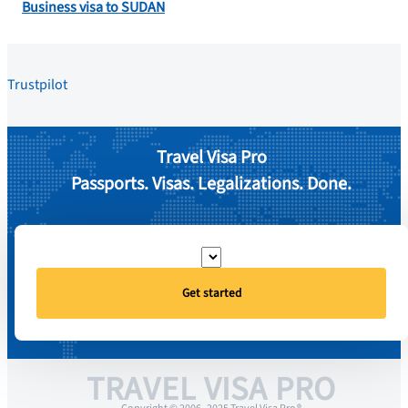
Business visa to SUDAN
Trustpilot
Travel Visa Pro
Passports. Visas. Legalizations. Done.
Get started
TRAVEL VISA PRO