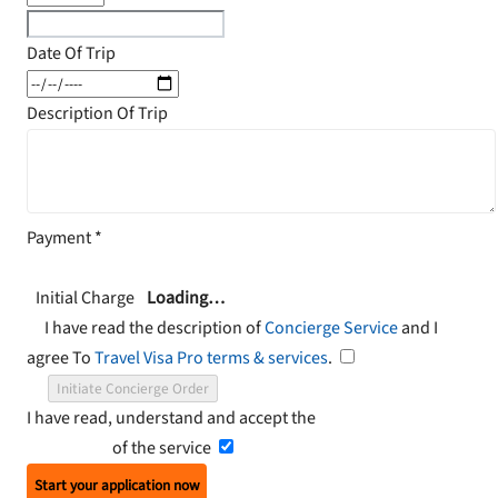
Date Of Trip
Description Of Trip
Payment
*
Initial Charge
Loading…
I have read the description of
Concierge Service
and I
agree To
Travel Visa Pro terms & services
.
Initiate Concierge Order
I have read, understand and accept the
Terms and
Conditions
of the service
Start your application now