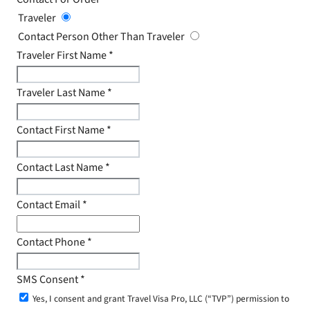
Traveler
Contact Person Other Than Traveler
Traveler First Name
*
Traveler Last Name
*
Contact First Name
*
Contact Last Name
*
Contact Email
*
Contact Phone
*
SMS Consent
*
Yes, I consent and grant Travel Visa Pro, LLC (“TVP”) permission to