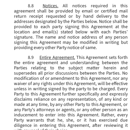
8.8
Notices.
All notices required in this
agreement shall be provided by email or certified mail
return receipt requested or by hand delivery to the
addresses designated by the Parties below. Notice shall be
provided to each party signing this Agreement at the
location and email(s) stated below with each Parties’
signature. The name and notice address of any person
signing this Agreement may be modified in writing but
providing every other Party notice of same.
8.9
Entire Agreement.
This Agreement sets forth
the entire agreement and understanding between the
Parties relating to the subject matter herein and
supersedes all prior discussions between the Parties. No
modification of or amendment to this Agreement, nor any
waiver of any rights under this Agreement, will be effective
unless in writing signed by the party to be charged. Every
Party to this Agreement further specifically and expressly
disclaims reliance on any representation, of any kind or
made at any time, by any other Party to this Agreement, or
any Party's attorneys or agents, or any other person as an
inducement to enter into this Agreement. Rather, every
Party warrants that he, she, or it has exercised due
diligence in entering this Agreement, after reviewing it