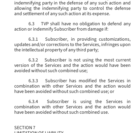
indemnifying party in the defense of any such action and
allowing the indemnifying party to control the defense
and settlement of any such action at its expense.
6.3
TVP shall have no obligation to defend any
action or indemnify Subscriber from damage if:
6.3.1
Subscriber, in providing customizations,
updates and/or corrections to the Services, infringes upon
the intellectual property of any third party;
6.3.2
Subscriber is not using the most current
version of the Services and the action would have been
avoided without such combined use;
6.3.3
Subscriber has modified the Services in
combination with other Services and the action would
have been avoided without such combined use; or
6.3.4
Subscriber is using the Services in
combination with other Services and the action would
have been avoided without such combined use.
SECTION 7