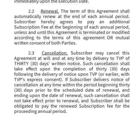
immediately upon the Execution Date.
2.2
Renewal.
The term of this Agreement shall
automatically renew at the end of each annual period.
Subscriber hereby agrees to pay an additional
Subscription Fee at the beginning of each annual period,
unless and until this Agreement is terminated or modified
according to the terms of this agreement OR mutual
written consent of both Parties.
2.3
Cancellation.
Subscriber may cancel this
Agreement at will and at any time by delivery to TVP of
THIRTY (30) days’ written notice. Such cancellation shall
take effect upon the completion of thirty (30) days
following the delivery of notice upon TVP (or earlier, with
TVP’s express consent). If Subscriber delivers notice of
cancellation at any time within the period beginning thirty
(30) days prior to the scheduled date of renewal, and
ending upon the date of renewal, such cancellation shall
not take effect prior to renewal, and Subscriber shall be
obligated to pay the renewed Subscription fee for the
proceeding annual period.