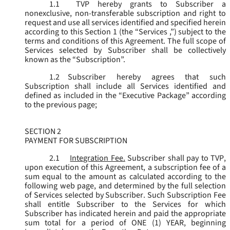
1.1
TVP hereby grants to Subscriber a
nonexclusive, non-transferable subscription and right to
request and use all services identified and specified herein
according to this Section 1 (the “
Services
,”) subject to the
terms and conditions of this Agreement. The full scope of
Services selected by Subscriber shall be collectively
known as the “
Subscription
”.
1.2
Subscriber hereby agrees that such
Subscription shall include all Services identified and
defined as included in the “Executive Package” according
to the previous page;
SECTION 2
PAYMENT FOR SUBSCRIPTION
2.1
Integration Fee.
Subscriber shall pay to TVP,
upon execution of this Agreement, a subscription fee of a
sum equal to the amount as calculated according to the
following web page, and determined by the full selection
of Services selected by Subscriber. Such Subscription Fee
shall entitle Subscriber to the Services for which
Subscriber has indicated herein and paid the appropriate
sum total for a period of ONE (1) YEAR, beginning