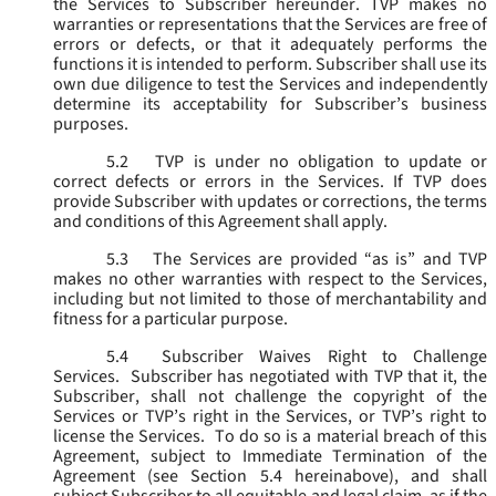
the Services to Subscriber hereunder. TVP makes no
warranties or representations that the Services are free of
errors or defects, or that it adequately performs the
functions it is intended to perform. Subscriber shall use its
own due diligence to test the Services and independently
determine its acceptability for Subscriber’s business
purposes.
5.2
TVP is under no obligation to update or
correct defects or errors in the Services. If TVP does
provide Subscriber with updates or corrections, the terms
and conditions of this Agreement shall apply.
5.3
The Services are provided “as is” and TVP
makes no other warranties with respect to the Services,
including but not limited to those of merchantability and
fitness for a particular purpose.
5.4
Subscriber Waives Right to Challenge
Services. Subscriber has negotiated with TVP that it, the
Subscriber, shall not challenge the copyright of the
Services or TVP’s right in the Services, or TVP’s right to
license the Services. To do so is a material breach of this
Agreement, subject to Immediate Termination of the
Agreement (
see
Section 5.4 hereinabove), and shall