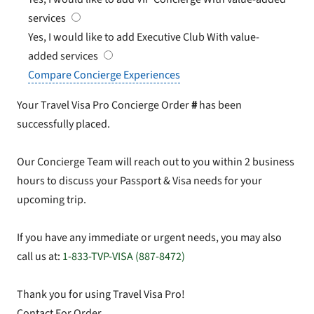
services
Yes, I would like to add Executive Club
With value-
added services
Compare Concierge Experiences
Your Travel Visa Pro Concierge Order
#
has been
successfully placed.
Our Concierge Team will reach out to you within 2 business
hours to discuss your Passport & Visa needs for your
upcoming trip.
If you have any immediate or urgent needs, you may also
call us at:
1-833-TVP-VISA (887-8472)
Thank you for using Travel Visa Pro!
Contact For Order