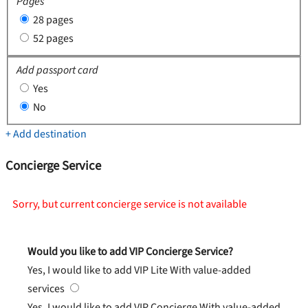
Pages
28 pages
52 pages
Add passport card
Yes
No
+ Add destination
Concierge Service
Sorry, but current concierge service is not available
Would you like to add VIP Concierge Service?
Yes, I would like to add VIP Lite
With value-added
services
Yes, I would like to add VIP Concierge
With value-added