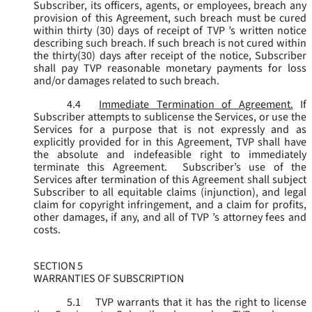
Subscriber, its officers, agents, or employees, breach any
provision of this Agreement, such breach must be cured
within thirty (30) days of receipt of TVP ’s written notice
describing such breach. If such breach is not cured within
the thirty(30) days after receipt of the notice, Subscriber
shall pay TVP reasonable monetary payments for loss
and/or damages related to such breach.
4.4
Immediate Termination of Agreement.
If
Subscriber attempts to sublicense the Services, or use the
Services for a purpose that is not expressly and as
explicitly provided for in this Agreement, TVP shall have
the absolute and indefeasible right to immediately
terminate this Agreement. Subscriber’s use of the
Services after termination of this Agreement shall subject
Subscriber to all equitable claims (injunction), and legal
claim for copyright infringement, and a claim for profits,
other damages, if any, and all of TVP ’s attorney fees and
costs.
SECTION 5
WARRANTIES OF SUBSCRIPTION
5.1
TVP warrants that it has the right to license