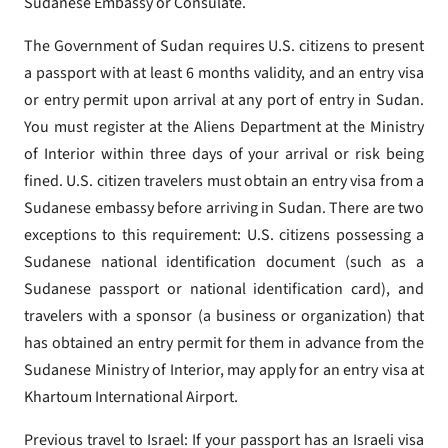
Sudanese Embassy or Consulate.
The Government of Sudan requires U.S. citizens to present
a passport with at least 6 months validity, and an entry visa
or entry permit upon arrival at any port of entry in Sudan.
You must register at the Aliens Department at the Ministry
of Interior within three days of your arrival or risk being
fined. U.S. citizen travelers must obtain an entry visa from a
Sudanese embassy before arriving in Sudan. There are two
exceptions to this requirement: U.S. citizens possessing a
Sudanese national identification document (such as a
Sudanese passport or national identification card), and
travelers with a sponsor (a business or organization) that
has obtained an entry permit for them in advance from the
Sudanese Ministry of Interior, may apply for an entry visa at
Khartoum International Airport.
Previous travel to Israel: If your passport has an Israeli visa