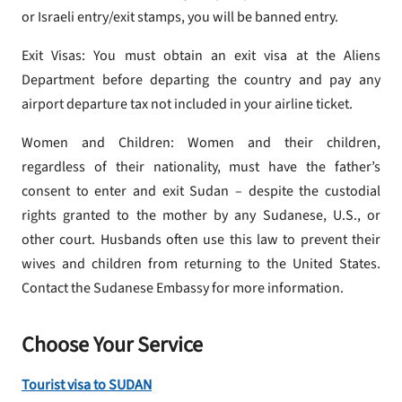
or Israeli entry/exit stamps, you will be banned entry.
Exit Visas: You must obtain an exit visa at the Aliens
Department before departing the country and pay any
airport departure tax not included in your airline ticket.
Women and Children: Women and their children,
regardless of their nationality, must have the father’s
consent to enter and exit Sudan – despite the custodial
rights granted to the mother by any Sudanese, U.S., or
other court. Husbands often use this law to prevent their
wives and children from returning to the United States.
Contact the Sudanese Embassy for more information.
Choose Your Service
Tourist visa to SUDAN