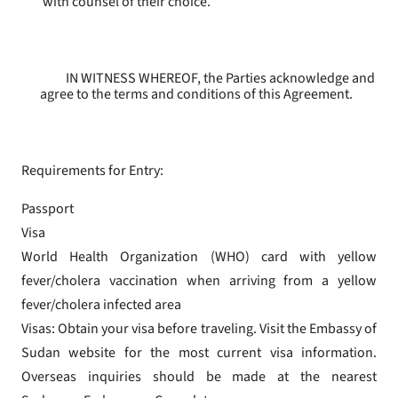
with counsel of their choice.
IN WITNESS WHEREOF, the Parties acknowledge and
agree to the terms and conditions of this Agreement.
Requirements for Entry:
Passport
Visa
World Health Organization (WHO) card with yellow
fever/cholera vaccination when arriving from a yellow
fever/cholera infected area
Visas: Obtain your visa before traveling. Visit the Embassy of
Sudan website for the most current visa information.
Overseas inquiries should be made at the nearest