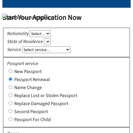
Start Your Application Now
Nationality
State of Residence
Service
Passport service
New Passport
Passport Renewal
Name Change
Replace Lost or Stolen Passport
Replace Damaged Passport
Second Passport
Passport For Child