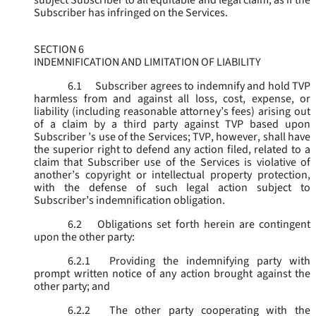
subject Subscriber to all equitable and legal claim, as if the
Subscriber has infringed on the Services.
SECTION 6
INDEMNIFICATION AND LIMITATION OF LIABILITY
6.1
Subscriber agrees to indemnify and hold TVP
harmless from and against all loss, cost, expense, or
liability (including reasonable attorney’s fees) arising out
of a claim by a third party against TVP based upon
Subscriber ’s use of the Services; TVP, however, shall have
the superior right to defend any action filed, related to a
claim that Subscriber use of the Services is violative of
another’s copyright or intellectual property protection,
with the defense of such legal action subject to
Subscriber’s indemnification obligation.
6.2
Obligations set forth herein are contingent
upon the other party:
6.2.1
Providing the indemnifying party with
prompt written notice of any action brought against the
other party; and
6.2.2
The other party cooperating with the