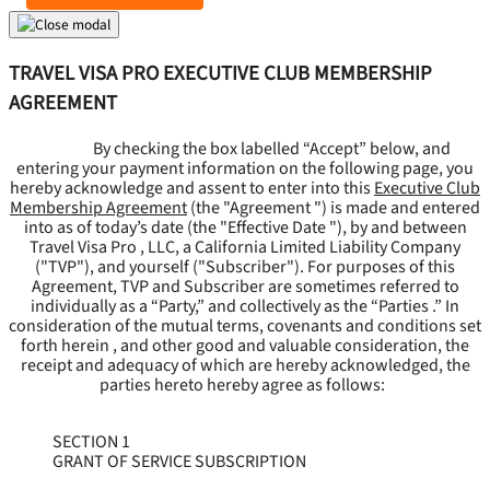
TRAVEL VISA PRO EXECUTIVE CLUB MEMBERSHIP
AGREEMENT
By checking the box labelled “Accept” below, and
entering your payment information on the following page, you
hereby acknowledge and assent to enter into this
Executive Club
Membership Agreement
(the "
Agreement
") is made and entered
into as of today’s date (the "
Effective Date
"), by and between
Travel Visa Pro , LLC, a California Limited Liability Company
("
TVP
"), and yourself ("
Subscriber
"). For purposes of this
Agreement, TVP and Subscriber are sometimes referred to
individually as a “Party,” and collectively as the “Parties .” In
consideration of the mutual terms, covenants and conditions set
forth herein , and other good and valuable consideration, the
receipt and adequacy of which are hereby acknowledged, the
parties hereto hereby agree as follows:
SECTION 1
GRANT OF SERVICE SUBSCRIPTION