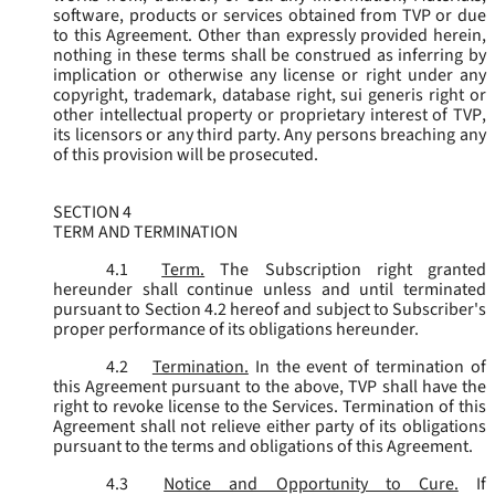
software, products or services obtained from TVP or due
to this Agreement. Other than expressly provided herein,
nothing in these terms shall be construed as inferring by
implication or otherwise any license or right under any
copyright, trademark, database right, sui generis right or
other intellectual property or proprietary interest of TVP,
its licensors or any third party. Any persons breaching any
of this provision will be prosecuted.
SECTION 4
TERM AND TERMINATION
4.1
Term.
The Subscription right granted
hereunder shall continue unless and until terminated
pursuant to Section 4.2 hereof and subject to Subscriber's
proper performance of its obligations hereunder.
4.2
Termination.
In the event of termination of
this Agreement pursuant to the above, TVP shall have the
right to revoke license to the Services. Termination of this
Agreement shall not relieve either party of its obligations
pursuant to the terms and obligations of this Agreement.
4.3
Notice and Opportunity to Cure.
If