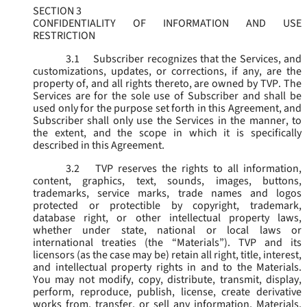
SECTION 3
CONFIDENTIALITY OF INFORMATION AND USE
RESTRICTION
3.1
Subscriber recognizes that the Services, and
customizations, updates, or corrections, if any, are the
property of, and all rights thereto, are owned by TVP. The
Services are for the sole use of Subscriber and shall be
used only for the purpose set forth in this Agreement, and
Subscriber shall only use the Services in the manner, to
the extent, and the scope in which it is specifically
described in this Agreement.
3.2
TVP reserves the rights to all information,
content, graphics, text, sounds, images, buttons,
trademarks, service marks, trade names and logos
protected or protectible by copyright, trademark,
database right, or other intellectual property laws,
whether under state, national or local laws or
international treaties (the “
Materials
”). TVP and its
licensors (as the case may be) retain all right, title, interest,
and intellectual property rights in and to the Materials.
You may not modify, copy, distribute, transmit, display,
perform, reproduce, publish, license, create derivative
works from, transfer, or sell any information, Materials,