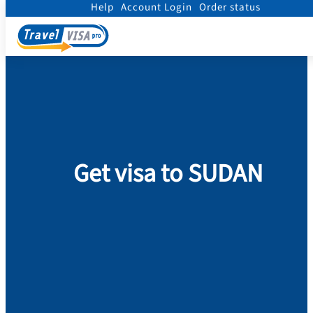
Help
Account Login
Order status
Home
/
Visa
/
Sudan
Get visa to SUDAN