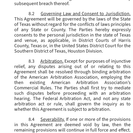
subsequent breach thereof.
8.2
Governing Law and Consent to Jurisdiction.
This Agreement will be governed by the laws of the State
of Texas without regard for the conflicts of laws principles
of any State or County. The Parties hereby expressly
consents to the personal jurisdiction in the state of Texas
and venue, as applicable, in District Courts of Harris
County, Texas or, in the United States District Court for the
Southern District of Texas, Houston Division.
8.3
Arbitration.
Except for purposes of injunctive
relief, any disputes arising out of or relating to this
Agreement shall be resolved through binding arbitration
of the American Arbitration Association, employing the
then existing American Arbitration Association’s
Commercial Rules. The Parties shall first try to mediate
such disputes before proceeding with an arbitration
hearing. The Federal Arbitration Act, and not any state
arbitration act or rule, shall govern the inquiry as to
whether this Agreement is subject to arbitration.
8.4
Severability.
If one or more of the provisions
in this Agreement are deemed void by law, then the
remaining provisions will continue in full force and effect.