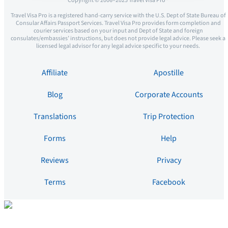
Copyright © 2006–2025 Travel Visa Pro ®
Travel Visa Pro is a registered hand-carry service with the U.S. Dept of State Bureau of
Consular Affairs Passport Services. Travel Visa Pro provides form completion and
courier services based on your input and Dept of State and foreign
consulates/embassies’ instructions, but does not provide legal advice. Please seek a
licensed legal advisor for any legal advice specific to your needs.
Affiliate
Apostille
Blog
Corporate Accounts
Translations
Trip Protection
Forms
Help
Reviews
Privacy
Terms
Facebook