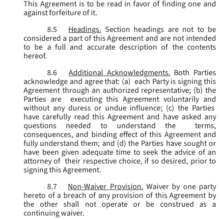
This Agreement is to be read in favor of finding one and
against forfeiture of it.
8.5
Headings.
Section headings are not to be
considered a part of this Agreement and are not intended
to be a full and accurate description of the contents
hereof.
8.6
Additional Acknowledgments.
Both Parties
acknowledge and agree that: (a) each Party is signing this
Agreement through an authorized representative; (b) the
Parties are executing this Agreement voluntarily and
without any duress or undue influence; (c) the Parties
have carefully read this Agreement and have asked any
questions needed to understand the terms,
consequences, and binding effect of this Agreement and
fully understand them; and (d) the Parties have sought or
have been given adequate time to seek the advice of an
attorney of their respective choice, if so desired, prior to
signing this Agreement.
8.7
Non-Waiver Provision.
Waiver by one party
hereto of a breach of any provision of this Agreement by
the other shall not operate or be construed as a
continuing waiver.