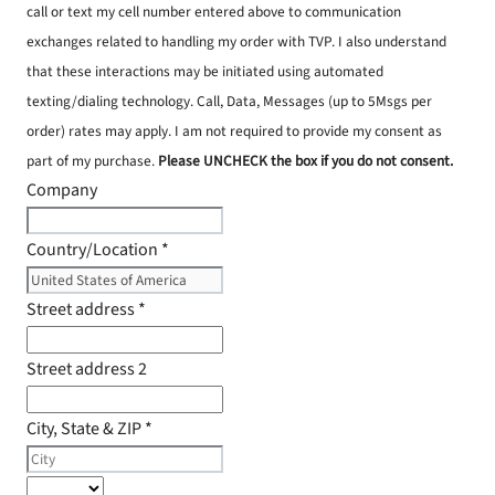
call or text my cell number entered above to communication
exchanges related to handling my order with TVP. I also understand
that these interactions may be initiated using automated
texting/dialing technology. Call, Data, Messages (up to 5Msgs per
order) rates may apply. I am not required to provide my consent as
part of my purchase.
Please UNCHECK the box if you do not consent.
Company
Country/Location
*
Street address
*
Street address 2
City, State & ZIP
*