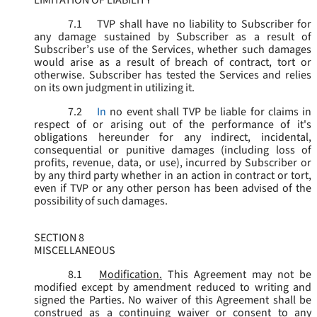
LIMITATION OF LIABILITY
7.1
TVP shall have no liability to Subscriber for
any damage sustained by Subscriber as a result of
Subscriber’s use of the Services, whether such damages
would arise as a result of breach of contract, tort or
otherwise. Subscriber has tested the Services and relies
on its own judgment in utilizing it.
7.2
In
no event shall TVP be liable for claims in
respect of or arising out of the performance of it's
obligations hereunder for any indirect, incidental,
consequential or punitive damages (including loss of
profits, revenue, data, or use), incurred by Subscriber or
by any third party whether in an action in contract or tort,
even if TVP or any other person has been advised of the
possibility of such damages.
SECTION 8
MISCELLANEOUS
8.1
Modification.
This Agreement may not be
modified except by amendment reduced to writing and
signed the Parties. No waiver of this Agreement shall be
construed as a continuing waiver or consent to any