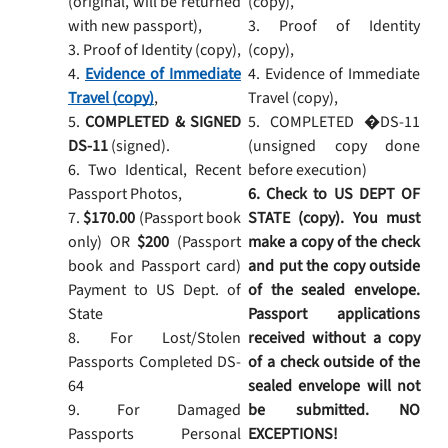
(original, will be returned
(copy),
with new passport),
3. Proof of Identity
3. Proof of Identity (copy),
(copy),
4.
Evidence of Immediate
4. Evidence of Immediate
Travel (copy)
,
Travel (copy),
5.
COMPLETED & SIGNED
5. COMPLETED �DS-11
DS-11
(signed).
(unsigned copy done
6. Two Identical, Recent
before execution)
Passport Photos,
6. Check to US DEPT OF
7.
$170.00
(Passport book
STATE (copy). You must
only) OR
$200
(Passport
make a copy of the check
book and Passport card)
and put the copy outside
Payment to US Dept. of
of the sealed envelope.
State
Passport applications
8. For Lost/Stolen
received without a copy
Passports Completed DS-
of a check outside of the
64
sealed envelope will not
9. For Damaged
be submitted. NO
Passports Personal
EXCEPTIONS!