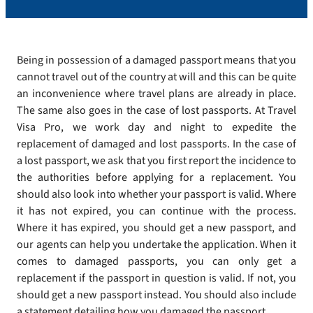
Being in possession of a damaged passport means that you
cannot travel out of the country at will and this can be quite
an inconvenience where travel plans are already in place.
The same also goes in the case of lost passports. At Travel
Visa Pro, we work day and night to expedite the
replacement of damaged and lost passports. In the case of
a lost passport, we ask that you first report the incidence to
the authorities before applying for a replacement. You
should also look into whether your passport is valid. Where
it has not expired, you can continue with the process.
Where it has expired, you should get a new passport, and
our agents can help you undertake the application. When it
comes to damaged passports, you can only get a
replacement if the passport in question is valid. If not, you
should get a new passport instead. You should also include
a statement detailing how you damaged the passport.