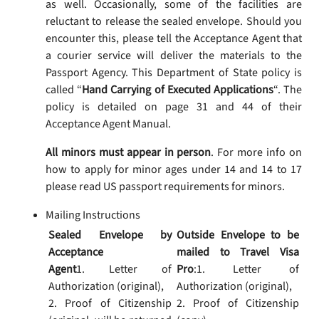
as well. Occasionally, some of the facilities are
reluctant to release the sealed envelope. Should you
encounter this, please tell the Acceptance Agent that
a courier service will deliver the materials to the
Passport Agency. This Department of State policy is
called “
Hand Carrying of Executed Applications
“. The
policy is detailed on page 31 and 44 of their
Acceptance Agent Manual.
All minors must appear in person
. For more info on
how to apply for minor ages under 14 and 14 to 17
please read US passport requirements for minors.
Mailing Instructions
Sealed Envelope by
Outside Envelope to be
Acceptance
mailed to Travel Visa
Agent
1. Letter of
Pro
:1. Letter of
Authorization (original),
Authorization (original),
2. Proof of Citizenship
2. Proof of Citizenship