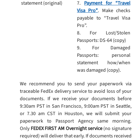
statement (original)
7.
Payment for “Travel
Visa Pro”
. Make checks
payable to “Travel Visa
Pro”.
8. For Lost/Stolen
Passports: DS-64 (copy)
9. For Damaged
Passports: personal
statement how/when
was damaged (copy).
We recommend you to send your paperwork via
traceable FedEx delivery service to avoid loss of your
documents. If we receive your documents before
9:30am PST in San Francisco, 9:00am PST in Seattle,
or 7.30 am CST in Houston, we will submit your
paperwork to Passport Agency same morning.
Only
FEDEX FIRST AM Overnight service
(no signature
required) will deliver that early. If documents received