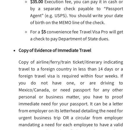
$35.00
Execution fee, you can pay it in cash or
by a separate check payable to “Passport
Agent” (e.g. USPS). You should write your date
of birth on the MEMO line of the check.
For a
$5
convenience fee Travel Visa Pro will get
a check to pay Department of State dues.
Copy of Evidence of Immediate Travel
Copy of airline/ferry/train ticket/itinerary indicating
travel to a foreign country in less than 14 days or a
foreign travel visa is required within four weeks. If
you do not have one, or are driving to
Mexico/Canada, or need passport for any other
personal or business matter, you have to proof
immediate need for your passport. It can be a letter
from employer on its letterhead detailing the need for
urgent business trip OR a circular from employer
mandating a need for each employee to have a valid