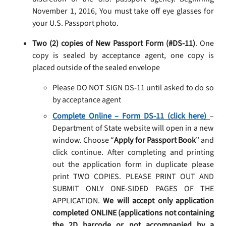
November 1, 2016, You must take off eye glasses for
your U.S. Passport photo.
Two (2) copies of New Passport Form (#DS-11)
. One
copy is sealed by acceptance agent, one copy is
placed outside of the sealed envelope
Please DO NOT SIGN DS-11 until asked to do so
by acceptance agent
Complete Online – Form DS-11 (click here)
–
Department of State website will open in a new
window. Choose “
Apply for Passport Book
” and
click continue. After completing and printing
out the application form in duplicate please
print TWO COPIES. PLEASE PRINT OUT AND
SUBMIT ONLY ONE-SIDED PAGES OF THE
APPLICATION.
We will accept only application
completed ONLINE (applications not containing
the 2D barcode or not accompanied by a