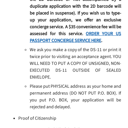
duplicate application with the 2D barcode will
be placed in suspense). If you wish us to type-
up your application, we offer an exclusive
concierge service. A $35 convenience fee will be
assessed for this service.
ORDER YOUR US
PASSPORT CONCIERGE SERVICE HERE
.
We ask you make a copy of the DS-11 or print it
twice prior to visiting an acceptance agent. YOU
WILL NEED TO PUT A COPY OF UNSIGNED, NON-
EXECUTED DS-11 OUTSIDE OF SEALED
ENVELOPE.
Please put PHYSICAL address as your home and
permanent address (DO NOT PUT P.O. BOX). If
you put P.O. BOX, your application will be
rejected and delayed.
Proof of Citizenship