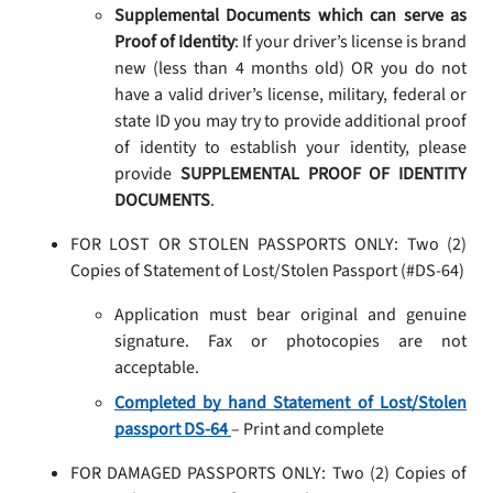
Supplemental Documents which can serve as
Proof of Identity
: If your driver’s license is brand
new (less than 4 months old) OR you do not
have a valid driver’s license, military, federal or
state ID you may try to provide additional proof
of identity to establish your identity, please
provide
SUPPLEMENTAL PROOF OF IDENTITY
DOCUMENTS
.
FOR LOST OR STOLEN PASSPORTS ONLY: Two (2)
Copies of Statement of Lost/Stolen Passport (#DS-64)
Application must bear original and genuine
signature. Fax or photocopies are not
acceptable.
Completed by hand Statement of Lost/Stolen
passport DS-64
– Print and complete
FOR DAMAGED PASSPORTS ONLY: Two (2) Copies of