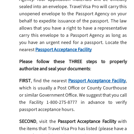
sealed into an envelope. Travel Visa Pro will carry this
unopened envelope to the Passport Agency on your
behalf to expedite issuance of the passport. The law
allows that you have a right to have a representative
carry this envelope to a Passport Agency as long as
you have an urgent need for a passport. Locate the
nearest
Passport Acceptance Facility
Please follow these THREE steps to properly
authorize and seal your documents
:
FIRST
, find the nearest
Passport Acceptance Facility
,
which is usually a Post Office or County Courthouse
or similar Government Office. We suggest that you call
the Facility 1-800-275-8777 in advance to verify
passport acceptance hours.
SECOND
, visit the
Passport Acceptance Facility
with
the items that Travel Visa Pro has listed (please have a