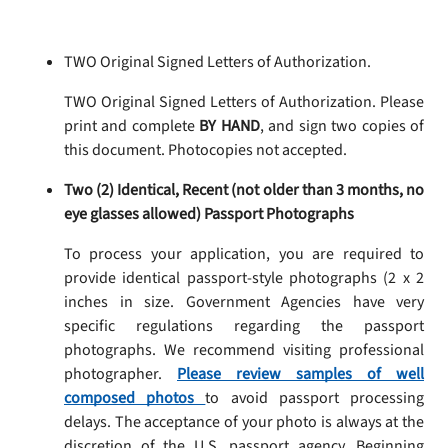
TWO Original Signed Letters of Authorization.
TWO Original Signed Letters of Authorization. Please
print and complete
BY HAND
, and sign two copies of
this document. Photocopies not accepted.
Two (2) Identical, Recent (not older than 3 months, no
eye glasses allowed) Passport Photographs
To process your application, you are required to
provide identical passport-style photographs (2 x 2
inches in size. Government Agencies have very
specific regulations regarding the passport
photographs. We recommend visiting professional
photographer.
Please review samples of well
composed photos
to avoid passport processing
delays. The acceptance of your photo is always at the
discretion of the U.S. passport agency. Beginning