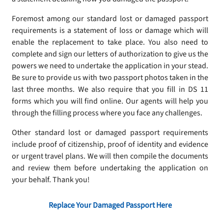
Foremost among our standard lost or damaged passport
requirements is a statement of loss or damage which will
enable the replacement to take place. You also need to
complete and sign our letters of authorization to give us the
powers we need to undertake the application in your stead.
Be sure to provide us with two passport photos taken in the
last three months. We also require that you fill in DS 11
forms which you will find online. Our agents will help you
through the filling process where you face any challenges.
Other standard lost or damaged passport requirements
include proof of citizenship, proof of identity and evidence
or urgent travel plans. We will then compile the documents
and review them before undertaking the application on
your behalf. Thank you!
Replace Your Damaged Passport Here