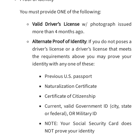
You must provide ONE of the following:
Valid Driver’s License
w/ photograph issued
more than 4 months ago.
Alternate Proof of Identity
: If you do not poses a
driver’s license or a driver’s license that meets
the requirements above you may prove your
identity with any one of these:
Previous U.S. passport
Naturalization Certificate
Certificate of Citizenship
Current, valid Government ID (city, state
or federal), OR Military ID
NOTE: Your Social Security Card does
NOT prove your identity