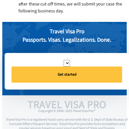
after these cut-off times, we will submit your case the
following business day.
Travel Visa Pro
Passports. Visas. Legalizations. Done.
Get started
TRAVEL VISA PRO
Copyright © 2006–2025 Travel Visa Pro ®
Travel Visa Pro is a registered hand-carry service with the U.S. Dept of State Bureau of
Consular Affairs Passport Services. Travel Visa Pro provides form completion and
courier services based on your input and Dept of State and foreign