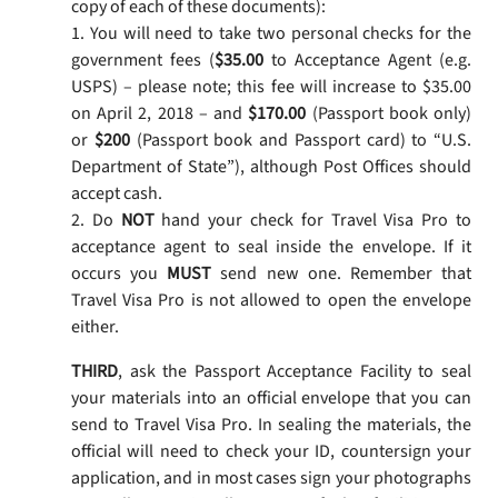
copy of each of these documents):
1. You will need to take two personal checks for the
government fees (
$35.00
to Acceptance Agent (e.g.
USPS) – please note; this fee will increase to $35.00
on April 2, 2018 – and
$170.00
(Passport book only)
or
$200
(Passport book and Passport card) to “U.S.
Department of State”), although Post Offices should
accept cash.
2. Do
NOT
hand your check for Travel Visa Pro to
acceptance agent to seal inside the envelope. If it
occurs you
MUST
send new one. Remember that
Travel Visa Pro is not allowed to open the envelope
either.
THIRD
, ask the Passport Acceptance Facility to seal
your materials into an official envelope that you can
send to Travel Visa Pro. In sealing the materials, the
official will need to check your ID, countersign your
application, and in most cases sign your photographs