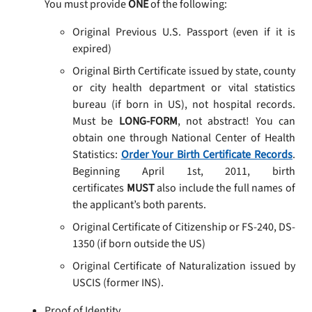
You must provide
ONE
of the following:
Original Previous U.S. Passport (even if it is
expired)
Original Birth Certificate issued by state, county
or city health department or vital statistics
bureau (if born in US), not hospital records.
Must be
LONG-FORM
, not abstract! You can
obtain one through National Center of Health
Statistics:
Order Your Birth Certificate Records
.
Beginning April 1st, 2011, birth
certificates
MUST
also include the full names of
the applicant’s both parents.
Original Certificate of Citizenship or FS-240, DS-
1350 (if born outside the US)
Original Certificate of Naturalization issued by
USCIS (former INS).
Proof of Identity