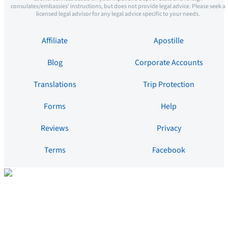
consulates/embassies’ instructions, but does not provide legal advice. Please seek a
licensed legal advisor for any legal advice specific to your needs.
Affiliate
Apostille
Blog
Corporate Accounts
Translations
Trip Protection
Forms
Help
Reviews
Privacy
Terms
Facebook