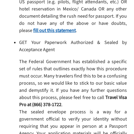
US passport (e.g. pilots, flight attendants, etc.) OR
hotel reservation in Mexico/ Canada OR any other
document detailing the rush need for passport. If you
do not have any of the above or have doubts,
please
fill out this statement
.
GET Your Paperwork Authorized & Sealed by
Acceptance Agent
The Federal Government has established a specific
set of rules that outlines exactly how this procedure
must occur. Many travelers find this to be a confusing
process, so we would like to stick to our basic value
and demystify it. If you have any further questions
about this process, please feel free to call
Travel Visa
Pro at (866) 378-1722
.
The sealed envelope process is a way for a
government official to verify your identity without
requiring that you appear in person at a Passport
Agency. Your application materials will be officially