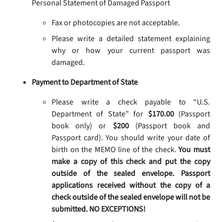
Personal Statement of Damaged Passport
Fax or photocopies are not acceptable.
Please write a detailed statement explaining
why or how your current passport was
damaged.
Payment to Department of State
Please write a check payable to “U.S.
Department of State” for
$170.00
(Passport
book only) or
$200
(Passport book and
Passport card). You should write your date of
birth on the MEMO line of the check.
You must
make a copy of this check and put the copy
outside of the sealed envelope. Passport
applications received without the copy of a
check outside of the sealed envelope will not be
submitted. NO EXCEPTIONS!