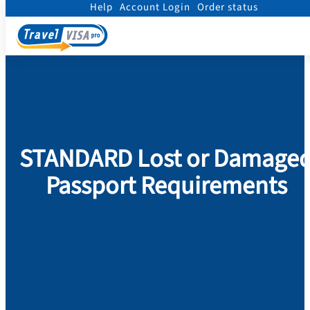
Help
Account Login
Order status
Home
/
Passport
/
Replace Damaged Passport
/
STANDARD
STANDARD Lost or Damage
Passport Requirements