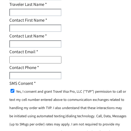
Traveler Last Name
*
Contact First Name
*
Contact Last Name
*
Contact Email
*
Contact Phone
*
SMS Consent
*
Yes, I consent and grant Travel Visa Pro, LLC (“TVP”) permission to call or
text my cell number entered above to communication exchanges related to
handling my order with TVP. I also understand that these interactions may
be initiated using automated texting/dialing technology. Call, Data, Messages
(up to 5Msgs per order) rates may apply. I am not required to provide my