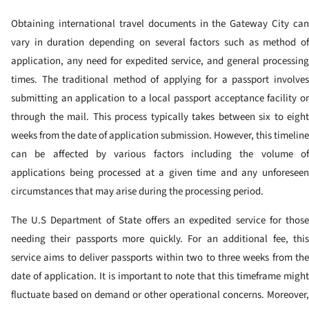
Obtaining international travel documents in the Gateway City can
vary in duration depending on several factors such as method of
application, any need for expedited service, and general processing
times. The traditional method of applying for a passport involves
submitting an application to a local passport acceptance facility or
through the mail. This process typically takes between six to eight
weeks from the date of application submission. However, this timeline
can be affected by various factors including the volume of
applications being processed at a given time and any unforeseen
circumstances that may arise during the processing period.
The U.S Department of State offers an expedited service for those
needing their passports more quickly. For an additional fee, this
service aims to deliver passports within two to three weeks from the
date of application. It is important to note that this timeframe might
fluctuate based on demand or other operational concerns. Moreover,