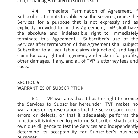
and/or damages related to such breach.
4.4
Immediate Termination of Agreement.
I
Subscriber attempts to sublicense the Services, or use the
Services for a purpose that is not expressly and as
explicitly provided for in this Agreement, TVP shall have
the absolute and indefeasible right to immediately
terminate this Agreement. Subscriber’s use of the
Services after termination of this Agreement shall subject
Subscriber to all equitable claims (injunction), and legal
claim for copyright infringement, and a claim for profits,
other damages, if any, and all of TVP ’s attorney fees and
costs.
SECTION 5
WARRANTIES OF SUBSCRIPTION
5.1
TVP warrants that it has the right to license
the Services to Subscriber hereunder. TVP makes no
warranties or representations that the Services are free of
errors or defects, or that it adequately performs the
functions it is intended to perform. Subscriber shall use its
own due diligence to test the Services and independently
determine its acceptability for Subscriber’s business
purposes.