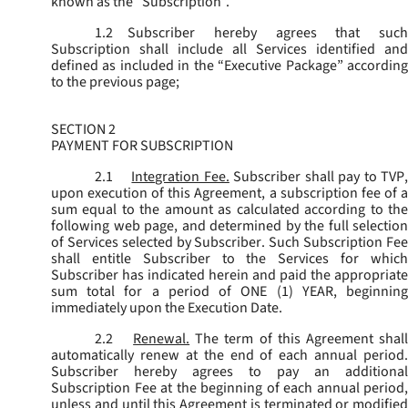
known as the “
Subscription
”.
1.2
Subscriber hereby agrees that such
Subscription shall include all Services identified and
defined as included in the “Executive Package” according
to the previous page;
SECTION 2
PAYMENT FOR SUBSCRIPTION
2.1
Integration Fee.
Subscriber shall pay to TVP
upon execution of this Agreement, a subscription fee of a
sum equal to the amount as calculated according to the
following web page, and determined by the full selection
of Services selected by Subscriber. Such Subscription Fee
shall entitle Subscriber to the Services for which
Subscriber has indicated herein and paid the appropriate
sum total for a period of ONE (1) YEAR, beginning
immediately upon the Execution Date.
2.2
Renewal.
The term of this Agreement shal
automatically renew at the end of each annual period.
Subscriber hereby agrees to pay an additional
Subscription Fee at the beginning of each annual period,
unless and until this Agreement is terminated or modified