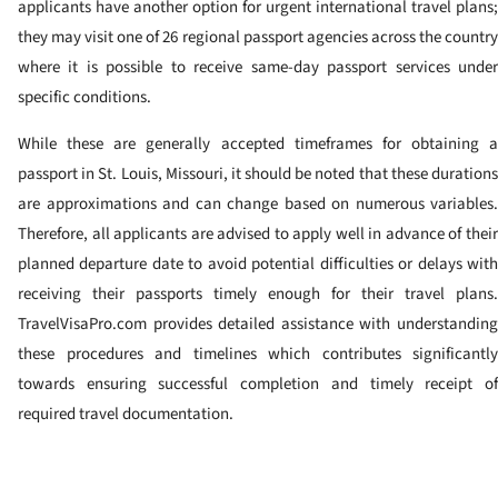
applicants have another option for urgent international travel plans;
they may visit one of 26 regional passport agencies across the country
where it is possible to receive same-day passport services under
specific conditions.
While these are generally accepted timeframes for obtaining a
passport in St. Louis, Missouri, it should be noted that these durations
are approximations and can change based on numerous variables.
Therefore, all applicants are advised to apply well in advance of their
planned departure date to avoid potential difficulties or delays with
receiving their passports timely enough for their travel plans.
TravelVisaPro.com provides detailed assistance with understanding
these procedures and timelines which contributes significantly
towards ensuring successful completion and timely receipt of
required travel documentation.