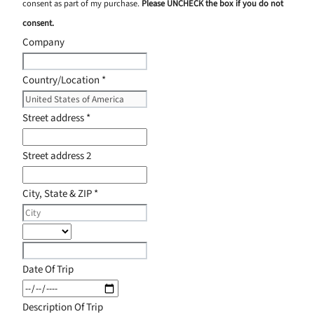
consent as part of my purchase.
Please UNCHECK the box if you do not
consent.
Company
Country/Location
*
Street address
*
Street address 2
City, State & ZIP
*
Date Of Trip
Description Of Trip