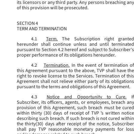
its licensors or any third party. Any persons breaching any
of this provision will be prosecuted.
SECTION 4
TERM AND TERMINATION
4.1
Term.
The Subscription right grante
hereunder shall continue unless and until terminated
pursuant to Section 4.2 hereof and subject to Subscriber's
proper performance of its obligations hereunder.
4.2
Termination.
In the event of termination o
this Agreement pursuant to the above, TVP shall have the
right to revoke license to the Services. Termination of this
Agreement shall not relieve either party of its obligations
pursuant to the terms and obligations of this Agreement.
4.3
Notice and Opportunity to Cure.
I
Subscriber, its officers, agents, or employees, breach any
provision of this Agreement, such breach must be cured
within thirty (30) days of receipt of TVP ’s written notice
describing such breach. If such breach is not cured within
the thirty(30) days after receipt of the notice, Subscriber
shall pay TVP reasonable monetary payments for loss