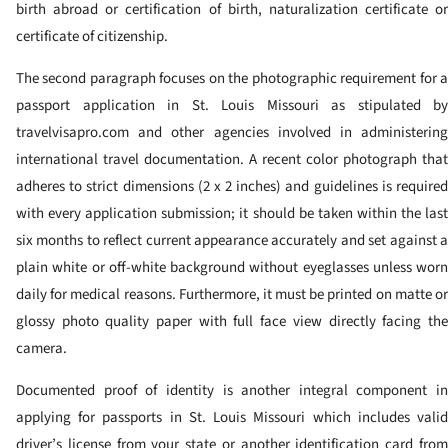
birth abroad or certification of birth, naturalization certificate or
certificate of citizenship.
The second paragraph focuses on the photographic requirement for a
passport application in St. Louis Missouri as stipulated by
travelvisapro.com and other agencies involved in administering
international travel documentation. A recent color photograph that
adheres to strict dimensions (2 x 2 inches) and guidelines is required
with every application submission; it should be taken within the last
six months to reflect current appearance accurately and set against a
plain white or off-white background without eyeglasses unless worn
daily for medical reasons. Furthermore, it must be printed on matte or
glossy photo quality paper with full face view directly facing the
camera.
Documented proof of identity is another integral component in
applying for passports in St. Louis Missouri which includes valid
driver’s license from your state or another identification card from