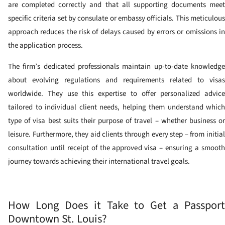
are completed correctly and that all supporting documents meet
specific criteria set by consulate or embassy officials. This meticulous
approach reduces the risk of delays caused by errors or omissions in
the application process.
The firm’s dedicated professionals maintain up-to-date knowledge
about evolving regulations and requirements related to visas
worldwide. They use this expertise to offer personalized advice
tailored to individual client needs, helping them understand which
type of visa best suits their purpose of travel – whether business or
leisure. Furthermore, they aid clients through every step – from initial
consultation until receipt of the approved visa – ensuring a smooth
journey towards achieving their international travel goals.
How Long Does it Take to Get a Passport
Downtown St. Louis?