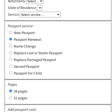
Nationality
State of Residence
Service
Passport service
New Passport
Passport Renewal
Name Change
Replace Lost or Stolen Passport
Replace Damaged Passport
Second Passport
Passport For Child
Pages
28 pages
52 pages
Add passport card