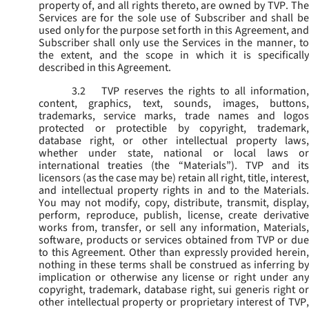
property of, and all rights thereto, are owned by TVP. The
Services are for the sole use of Subscriber and shall be
used only for the purpose set forth in this Agreement, and
Subscriber shall only use the Services in the manner, to
the extent, and the scope in which it is specifically
described in this Agreement.
3.2
TVP reserves the rights to all information,
content, graphics, text, sounds, images, buttons,
trademarks, service marks, trade names and logos
protected or protectible by copyright, trademark,
database right, or other intellectual property laws,
whether under state, national or local laws or
international treaties (the “
Materials
”). TVP and its
licensors (as the case may be) retain all right, title, interest,
and intellectual property rights in and to the Materials.
You may not modify, copy, distribute, transmit, display,
perform, reproduce, publish, license, create derivative
works from, transfer, or sell any information, Materials,
software, products or services obtained from TVP or due
to this Agreement. Other than expressly provided herein,
nothing in these terms shall be construed as inferring by
implication or otherwise any license or right under any
copyright, trademark, database right, sui generis right or
other intellectual property or proprietary interest of TVP,