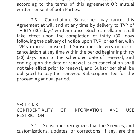
according to the terms of this agreement OR mutual
written consent of both Parties.
2.3
Cancellation.
Subscriber may cancel this
Agreement at will and at any time by delivery to TVP of
THIRTY (30) days’ written notice. Such cancellation shall
take effect upon the completion of thirty (30) days
following the delivery of notice upon TVP (or earlier, with
TVP’s express consent). If Subscriber delivers notice of
cancellation at any time within the period beginning thirty
(30) days prior to the scheduled date of renewal, and
ending upon the date of renewal, such cancellation shall
not take effect prior to renewal, and Subscriber shall be
obligated to pay the renewed Subscription fee for the
proceeding annual period.
SECTION 3
CONFIDENTIALITY OF INFORMATION AND USE
RESTRICTION
3.1
Subscriber recognizes that the Services, and
customizations, updates, or corrections, if any, are the