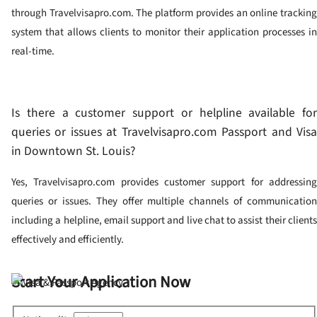
through Travelvisapro.com. The platform provides an online tracking
system that allows clients to monitor their application processes in
real-time.
Is there a customer support or helpline available for
queries or issues at Travelvisapro.com Passport and Visa
in Downtown St. Louis?
Yes, Travelvisapro.com provides customer support for addressing
queries or issues. They offer multiple channels of communication
including a helpline, email support and live chat to assist their clients
effectively and efficiently.
Start Your Application Now