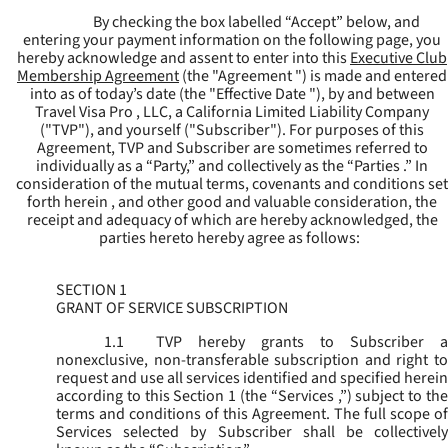
By checking the box labelled “Accept” below, and
entering your payment information on the following page, you
hereby acknowledge and assent to enter into this
Executive Club
Membership Agreement
(the "
Agreement
") is made and entered
into as of today’s date (the "
Effective Date
"), by and between
Travel Visa Pro , LLC, a California Limited Liability Company
("
TVP
"), and yourself ("
Subscriber
"). For purposes of this
Agreement, TVP and Subscriber are sometimes referred to
individually as a “Party,” and collectively as the “Parties .” In
consideration of the mutual terms, covenants and conditions set
forth herein , and other good and valuable consideration, the
receipt and adequacy of which are hereby acknowledged, the
parties hereto hereby agree as follows:
SECTION 1
GRANT OF SERVICE SUBSCRIPTION
1.1
TVP hereby grants to Subscriber a
nonexclusive, non-transferable subscription and right to
request and use all services identified and specified herein
according to this Section 1 (the “
Services
,”) subject to th
terms and conditions of this Agreement. The full scope of
Services selected by Subscriber shall be collectively