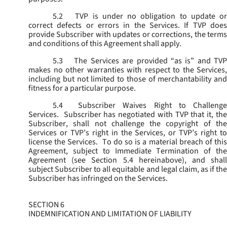
5.2
TVP is under no obligation to update or
correct defects or errors in the Services. If TVP does
provide Subscriber with updates or corrections, the terms
and conditions of this Agreement shall apply.
5.3
The Services are provided “as is” and TVP
makes no other warranties with respect to the Services,
including but not limited to those of merchantability and
fitness for a particular purpose.
5.4
Subscriber Waives Right to Challenge
Services. Subscriber has negotiated with TVP that it, the
Subscriber, shall not challenge the copyright of the
Services or TVP’s right in the Services, or TVP’s right to
license the Services. To do so is a material breach of this
Agreement, subject to Immediate Termination of the
Agreement (
see
Section 5.4 hereinabove), and shal
subject Subscriber to all equitable and legal claim, as if the
Subscriber has infringed on the Services.
SECTION 6
INDEMNIFICATION AND LIMITATION OF LIABILITY