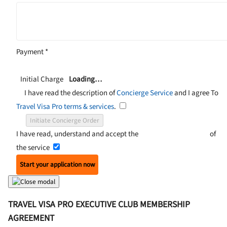
Payment
*
Initial Charge
Loading…
I have read the description of
Concierge Service
and I agree To
Travel Visa Pro terms & services
.
Initiate Concierge Order
I have read, understand and accept the
Terms and Conditions
of
the service
Start your application now
TRAVEL VISA PRO EXECUTIVE CLUB MEMBERSHIP
AGREEMENT