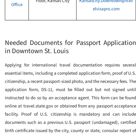
Floor
,
Kansas City
Kansascity.Downtown@trav
Office
elvisapro.com
Needed Documents for Passport Application
in Downtown St. Louis
Applying for international travel documentation requires several
essential items, including a completed application form, proof of U.S.
citizenship, a recent passport-sized photo, and the necessary fees. The
application form, DS-11, must be filled out but not signed until
instructed to do so by an acceptance agent. This form can be found
online at travel.state.gov or obtained from any passport acceptance
facility. Proof of U.S. citizenship is mandatory and can include
documents such as a previous U.S. passport (undamaged), certified
birth certificate issued by the city, county or state, consular report of