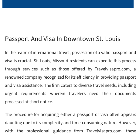
Passport And Visa In Downtown St. Louis
In the realm of international travel, possession of a valid passport and
visa is crucial. St. Louis, Missouri residents can expedite this process
through services such as those offered by Travelvisapro.com, a
renowned company recognized for its efficiency in providing passport
and visa assistance. The firm caters to diverse travel needs, including
urgent requirements wherein travelers need their documents
processed at short notice.
The procedure for acquiring either a passport or visa often appears
daunting due to its complexity and time-consuming nature. However,
with the professional guidance from Travelvisapro.com, these