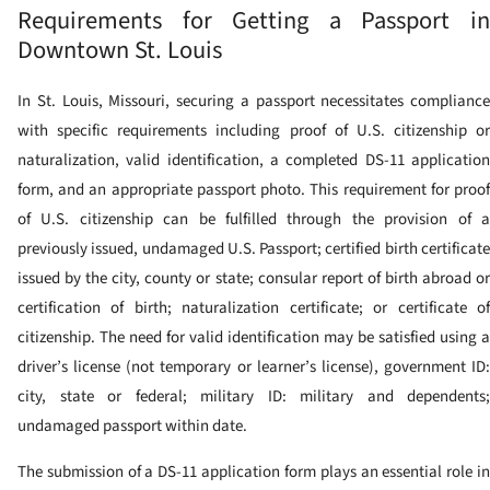
Requirements for Getting a Passport in
Downtown St. Louis
In St. Louis, Missouri, securing a passport necessitates compliance
with specific requirements including proof of U.S. citizenship or
naturalization, valid identification, a completed DS-11 application
form, and an appropriate passport photo. This requirement for proof
of U.S. citizenship can be fulfilled through the provision of a
previously issued, undamaged U.S. Passport; certified birth certificate
issued by the city, county or state; consular report of birth abroad or
certification of birth; naturalization certificate; or certificate of
citizenship. The need for valid identification may be satisfied using a
driver’s license (not temporary or learner’s license), government ID:
city, state or federal; military ID: military and dependents;
undamaged passport within date.
The submission of a DS-11 application form plays an essential role in