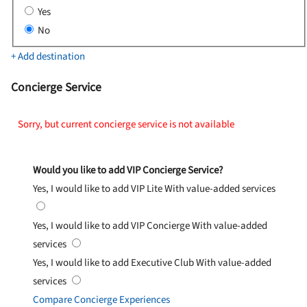
Yes
No
+ Add destination
Concierge Service
Sorry, but current concierge service is not available
Would you like to add VIP Concierge Service?
Yes, I would like to add VIP Lite
With value-added services
Yes, I would like to add VIP Concierge
With value-added
services
Yes, I would like to add Executive Club
With value-added
services
Compare Concierge Experiences