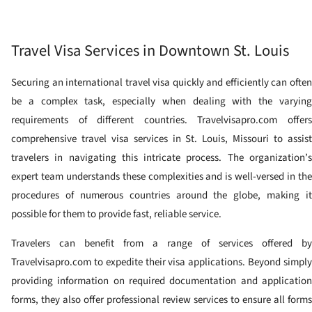
Travel Visa Services in Downtown St. Louis
Securing an international travel visa quickly and efficiently can often
be a complex task, especially when dealing with the varying
requirements of different countries. Travelvisapro.com offers
comprehensive travel visa services in St. Louis, Missouri to assist
travelers in navigating this intricate process. The organization’s
expert team understands these complexities and is well-versed in the
procedures of numerous countries around the globe, making it
possible for them to provide fast, reliable service.
Travelers can benefit from a range of services offered by
Travelvisapro.com to expedite their visa applications. Beyond simply
providing information on required documentation and application
forms, they also offer professional review services to ensure all forms