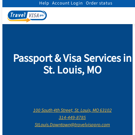
Help
Account Login
Order status
Home
/
Contact Us
/
Missouri
/
City Of Saint Louis
/
St. Louis
Passport & Visa Services in
St. Louis, MO
100 South 4th Street, St. Louis, MO 63102
314-449-8785
StLouis.Downtown@travelvisapro.com