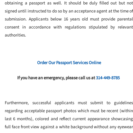
obtaining a passport as well. It should be duly filled out but not
signed until instructed to do so by an acceptance agent at the time of
submission. Applicants below 16 years old must provide parental
consent in accordance with regulations stipulated by relevant
authorities.
Order Our Passport Services Online
If you have an emergency, please call us at
314-449-8785
Furthermore, successful applicants must submit to guidelines
regarding acceptable passport photos which must be recent (within
last 6 months), colored and reflect current appearance showcasing
full face front view against a white background without any eyewear