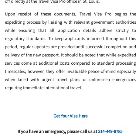
off directly at the Travel Visa Pro office in St. Louis.
Upon receipt of these documents, Travel Visa Pro begins the
expediting process by liaising with relevant government authorities
while ensuring that all application details adhere strictly to
regulatory standards. To keep applicants informed throughout this
period, regular updates are provided until successful completion and
delivery of the new passport. It should be noted that while expedited
services come at additional costs compared to standard processing
timescales; however, they offer invaluable peace-of-mind especially
when faced with urgent travel plans or unforeseen emergencies
requiring immediate international travel.
Get Your Visa Here
If you have an emergency, please call us at
314-449-8785