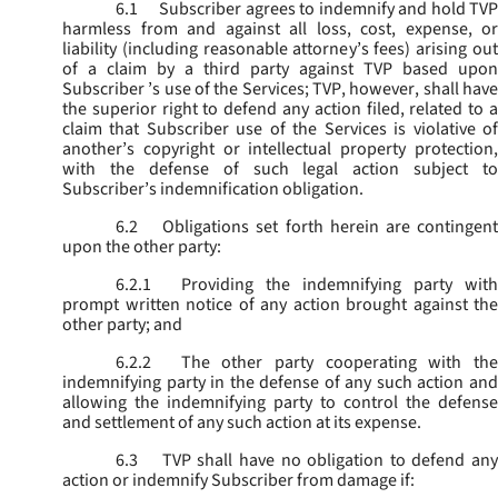
6.1
Subscriber agrees to indemnify and hold TVP
harmless from and against all loss, cost, expense, or
liability (including reasonable attorney’s fees) arising out
of a claim by a third party against TVP based upon
Subscriber ’s use of the Services; TVP, however, shall have
the superior right to defend any action filed, related to a
claim that Subscriber use of the Services is violative of
another’s copyright or intellectual property protection,
with the defense of such legal action subject to
Subscriber’s indemnification obligation.
6.2
Obligations set forth herein are contingent
upon the other party:
6.2.1
Providing the indemnifying party with
prompt written notice of any action brought against the
other party; and
6.2.2
The other party cooperating with the
indemnifying party in the defense of any such action and
allowing the indemnifying party to control the defense
and settlement of any such action at its expense.
6.3
TVP shall have no obligation to defend any
action or indemnify Subscriber from damage if: