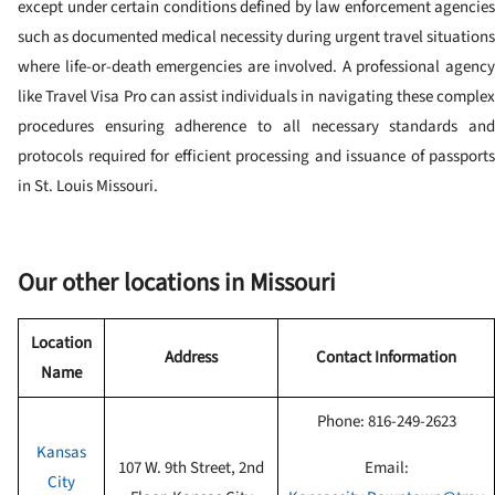
except under certain conditions defined by law enforcement agencies
such as documented medical necessity during urgent travel situations
where life-or-death emergencies are involved. A professional agency
like Travel Visa Pro can assist individuals in navigating these complex
procedures ensuring adherence to all necessary standards and
protocols required for efficient processing and issuance of passports
in St. Louis Missouri.
Our other locations in
Missouri
Location
Address
Contact Information
Name
Phone:
816-249-2623
Kansas
107 W. 9th Street, 2nd
Email:
City