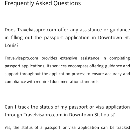
Frequently Asked Questions
Does Travelvisapro.com offer any assistance or guidance
in filling out the passport application in Downtown St.
Louis?
Travelvisapro.com provides extensive assistance in completing
passport applications. Its services encompass offering guidance and
support throughout the application process to ensure accuracy and
compliance with required documentation standards.
Can I track the status of my passport or visa application
through Travelvisapro.com in Downtown St. Louis?
Yes, the status of a passport or visa application can be tracked