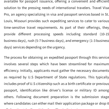
available for passport issuance, offering a convenient and efficient
solution to the pressing needs of international travelers. Travel Visa
Pro, an agency specializing in visa and passport services based in St.
Louis, Missouri provides such expediting services to cater to various
time-sensitive travel requirements. As part of their offerings, they
provide different processing speeds including standard (10-15
business days), rush (5-7 business days), and emergency (1-3 business
days) services depending on the urgency.
The process for obtaining an expedited passport through this service
involves several steps which have been streamlined for maximum
efficiency. Initially, applicants must gather the necessary documents
as required by U.S Department of State regulations. This typically
includes proof of U.S citizenship such as a birth certificate or previous
passport, identification like driver’s license or military ID among
others. Following document preparation is the submission stage
where candidates can either mail their application package or drop it