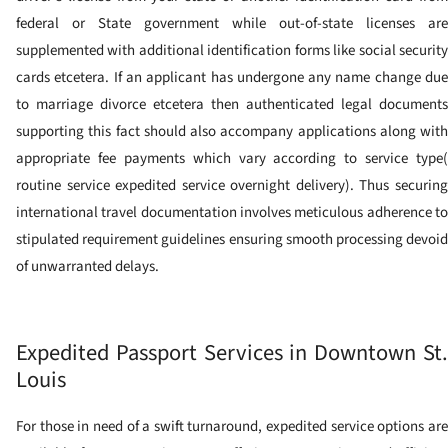
federal or State government while out-of-state licenses are
supplemented with additional identification forms like social security
cards etcetera. If an applicant has undergone any name change due
to marriage divorce etcetera then authenticated legal documents
supporting this fact should also accompany applications along with
appropriate fee payments which vary according to service type(
routine service expedited service overnight delivery). Thus securing
international travel documentation involves meticulous adherence to
stipulated requirement guidelines ensuring smooth processing devoid
of unwarranted delays.
Expedited Passport Services in Downtown St.
Louis
For those in need of a swift turnaround, expedited service options are