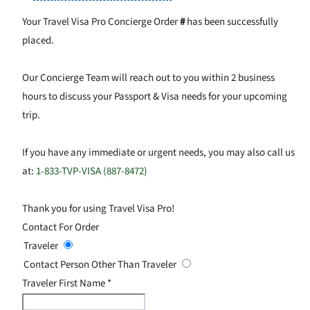
Your Travel Visa Pro Concierge Order
#
has been successfully
placed.
Our Concierge Team will reach out to you within 2 business
hours to discuss your Passport & Visa needs for your upcoming
trip.
If you have any immediate or urgent needs, you may also call us
at:
1-833-TVP-VISA (887-8472)
Thank you for using Travel Visa Pro!
Contact For Order
Traveler
Contact Person Other Than Traveler
Traveler First Name
*