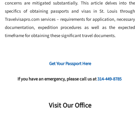
concerns are mitigated substantially. This article delves into the
specifics of obtaining passports and visas in St. Louis through
Travelvisapro.com services – requirements for application, necessary
documentation, expedition procedures as well as the expected
timeframe for obtaining these significant travel documents.
Get Your Passport Here
If you have an emergency, please call us at
314-449-8785
Visit Our Office