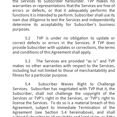
the Services to Subscriber hereunder. TVP makes no
warranties or representations that the Services are free of
errors or defects, or that it adequately performs the
functions it is intended to perform. Subscriber shall use its
own due diligence to test the Services and independently
determine its acceptability for Subscriber’s business
purposes.
5.2
TVP is under no obligation to update or
correct defects or errors in the Services. If TVP does
provide Subscriber with updates or corrections, the terms
and conditions of this Agreement shall apply.
5.3
The Services are provided “as is” and TVP
makes no other warranties with respect to the Services,
including but not limited to those of merchantability and
fitness for a particular purpose.
5.4
Subscriber Waives Right to Challenge
Services. Subscriber has negotiated with TVP that it, the
Subscriber, shall not challenge the copyright of the
Services or TVP’s right in the Services, or TVP’s right to
license the Services. To do so is a material breach of this
Agreement, subject to Immediate Termination of the
Agreement (
see
Section 5.4 hereinabove), and shall