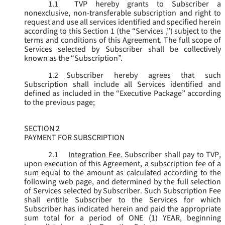
1.1
TVP hereby grants to Subscriber a
nonexclusive, non-transferable subscription and right to
request and use all services identified and specified herein
according to this Section 1 (the “
Services
,”) subject to the
terms and conditions of this Agreement. The full scope of
Services selected by Subscriber shall be collectively
known as the “
Subscription
”.
1.2
Subscriber hereby agrees that such
Subscription shall include all Services identified and
defined as included in the “Executive Package” according
to the previous page;
SECTION 2
PAYMENT FOR SUBSCRIPTION
2.1
Integration Fee.
Subscriber shall pay to TVP,
upon execution of this Agreement, a subscription fee of a
sum equal to the amount as calculated according to the
following web page, and determined by the full selection
of Services selected by Subscriber. Such Subscription Fee
shall entitle Subscriber to the Services for which
Subscriber has indicated herein and paid the appropriate
sum total for a period of ONE (1) YEAR, beginning