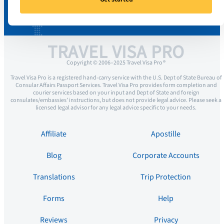
TRAVEL VISA PRO
Copyright © 2006–2025 Travel Visa Pro ®
Travel Visa Pro is a registered hand-carry service with the U.S. Dept of State Bureau of
Consular Affairs Passport Services. Travel Visa Pro provides form completion and
courier services based on your input and Dept of State and foreign
consulates/embassies’ instructions, but does not provide legal advice. Please seek a
licensed legal advisor for any legal advice specific to your needs.
Affiliate
Apostille
Blog
Corporate Accounts
Translations
Trip Protection
Forms
Help
Reviews
Privacy