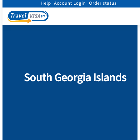
Help
Account Login
Order status
Home
/
Visa
/
South Georgia Islands
South Georgia Islands