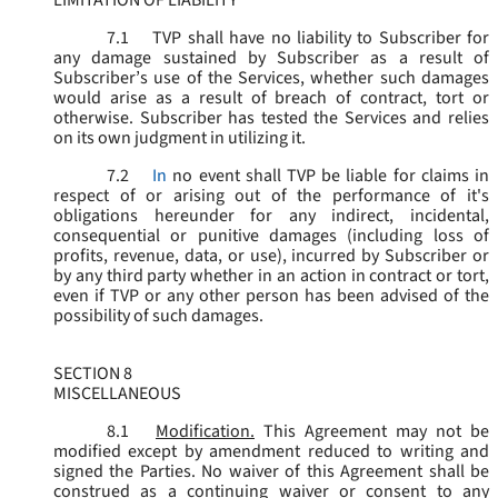
LIMITATION OF LIABILITY
7.1
TVP shall have no liability to Subscriber for
any damage sustained by Subscriber as a result of
Subscriber’s use of the Services, whether such damages
would arise as a result of breach of contract, tort or
otherwise. Subscriber has tested the Services and relies
on its own judgment in utilizing it.
7.2
In
no event shall TVP be liable for claims in
respect of or arising out of the performance of it's
obligations hereunder for any indirect, incidental,
consequential or punitive damages (including loss of
profits, revenue, data, or use), incurred by Subscriber or
by any third party whether in an action in contract or tort,
even if TVP or any other person has been advised of the
possibility of such damages.
SECTION 8
MISCELLANEOUS
8.1
Modification.
This Agreement may not be
modified except by amendment reduced to writing and
signed the Parties. No waiver of this Agreement shall be
construed as a continuing waiver or consent to any