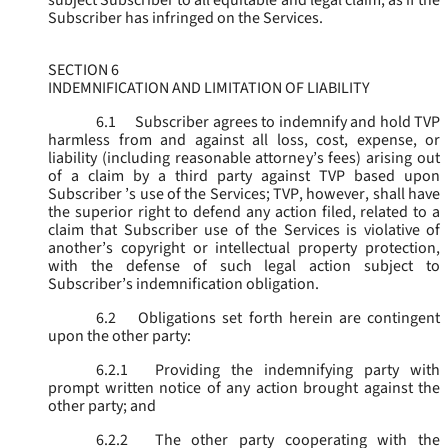
subject Subscriber to all equitable and legal claim, as if the
Subscriber has infringed on the Services.
SECTION 6
INDEMNIFICATION AND LIMITATION OF LIABILITY
6.1
Subscriber agrees to indemnify and hold TVP
harmless from and against all loss, cost, expense, or
liability (including reasonable attorney’s fees) arising out
of a claim by a third party against TVP based upon
Subscriber ’s use of the Services; TVP, however, shall have
the superior right to defend any action filed, related to a
claim that Subscriber use of the Services is violative of
another’s copyright or intellectual property protection,
with the defense of such legal action subject to
Subscriber’s indemnification obligation.
6.2
Obligations set forth herein are contingent
upon the other party:
6.2.1
Providing the indemnifying party with
prompt written notice of any action brought against the
other party; and
6.2.2
The other party cooperating with the