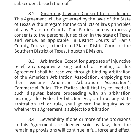
subsequent breach thereof.
8.2
Governing Law and Consent to Jurisdiction.
This Agreement will be governed by the laws of the State
of Texas without regard for the conflicts of laws principles
of any State or County. The Parties hereby expressly
consents to the personal jurisdiction in the state of Texas
and venue, as applicable, in District Courts of Harris
County, Texas or, in the United States District Court for the
Southern District of Texas, Houston Division.
8.3
Arbitration.
Except for purposes of injunctive
relief, any disputes arising out of or relating to this
Agreement shall be resolved through binding arbitration
of the American Arbitration Association, employing the
then existing American Arbitration Association’s
Commercial Rules. The Parties shall first try to mediate
such disputes before proceeding with an arbitration
hearing. The Federal Arbitration Act, and not any state
arbitration act or rule, shall govern the inquiry as to
whether this Agreement is subject to arbitration.
8.4
Severability.
If one or more of the provisions
in this Agreement are deemed void by law, then the
remaining provisions will continue in full force and effect.