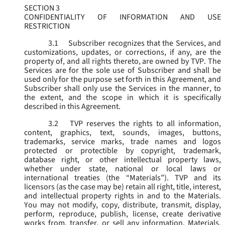
SECTION 3
CONFIDENTIALITY OF INFORMATION AND USE
RESTRICTION
3.1
Subscriber recognizes that the Services, and
customizations, updates, or corrections, if any, are the
property of, and all rights thereto, are owned by TVP. The
Services are for the sole use of Subscriber and shall be
used only for the purpose set forth in this Agreement, and
Subscriber shall only use the Services in the manner, to
the extent, and the scope in which it is specifically
described in this Agreement.
3.2
TVP reserves the rights to all information,
content, graphics, text, sounds, images, buttons,
trademarks, service marks, trade names and logos
protected or protectible by copyright, trademark,
database right, or other intellectual property laws,
whether under state, national or local laws or
international treaties (the “
Materials
”). TVP and its
licensors (as the case may be) retain all right, title, interest,
and intellectual property rights in and to the Materials.
You may not modify, copy, distribute, transmit, display,
perform, reproduce, publish, license, create derivative
works from, transfer, or sell any information, Materials,