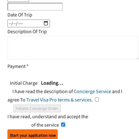
Date Of Trip
Description Of Trip
Payment
*
Initial Charge
Loading…
I have read the description of
Concierge Service
and I
agree To
Travel Visa Pro terms & services
.
Initiate Concierge Order
I have read, understand and accept the
Terms and
Conditions
of the service
Start your application now