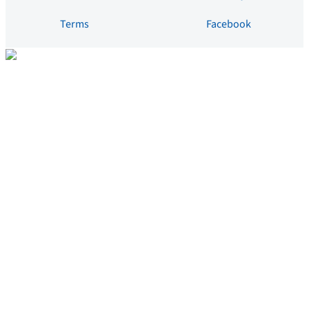
Terms
Facebook