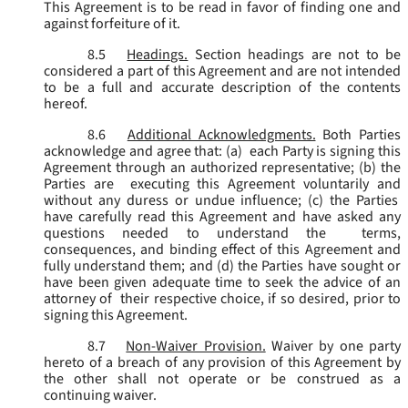
This Agreement is to be read in favor of finding one and
against forfeiture of it.
8.5
Headings.
Section headings are not to be
considered a part of this Agreement and are not intended
to be a full and accurate description of the contents
hereof.
8.6
Additional Acknowledgments.
Both Parties
acknowledge and agree that: (a) each Party is signing this
Agreement through an authorized representative; (b) the
Parties are executing this Agreement voluntarily and
without any duress or undue influence; (c) the Parties
have carefully read this Agreement and have asked any
questions needed to understand the terms,
consequences, and binding effect of this Agreement and
fully understand them; and (d) the Parties have sought or
have been given adequate time to seek the advice of an
attorney of their respective choice, if so desired, prior to
signing this Agreement.
8.7
Non-Waiver Provision.
Waiver by one party
hereto of a breach of any provision of this Agreement by
the other shall not operate or be construed as a
continuing waiver.