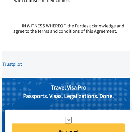
with counsel of their choice.
IN WITNESS WHEREOF, the Parties acknowledge and
agree to the terms and conditions of this Agreement.
Trustpilot
Travel Visa Pro
Passports. Visas. Legalizations. Done.
Get started