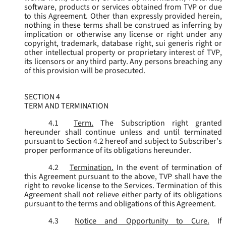
software, products or services obtained from TVP or due
to this Agreement. Other than expressly provided herein,
nothing in these terms shall be construed as inferring by
implication or otherwise any license or right under any
copyright, trademark, database right, sui generis right or
other intellectual property or proprietary interest of TVP,
its licensors or any third party. Any persons breaching any
of this provision will be prosecuted.
SECTION 4
TERM AND TERMINATION
4.1
Term.
The Subscription right granted
hereunder shall continue unless and until terminated
pursuant to Section 4.2 hereof and subject to Subscriber's
proper performance of its obligations hereunder.
4.2
Termination.
In the event of termination of
this Agreement pursuant to the above, TVP shall have the
right to revoke license to the Services. Termination of this
Agreement shall not relieve either party of its obligations
pursuant to the terms and obligations of this Agreement.
4.3
Notice and Opportunity to Cure.
If