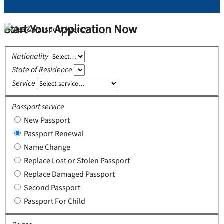
Start Your Application Now
Nationality
State of Residence
Service
Passport service
New Passport
Passport Renewal
Name Change
Replace Lost or Stolen Passport
Replace Damaged Passport
Second Passport
Passport For Child