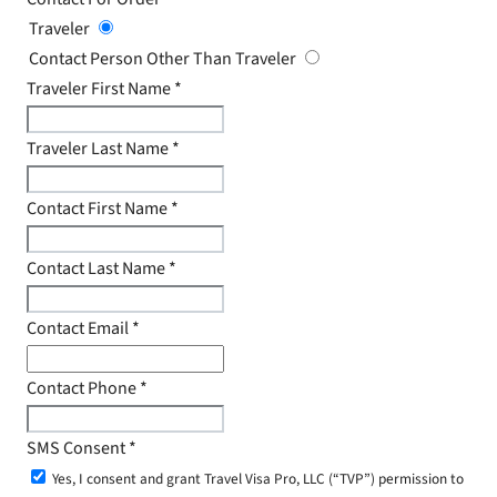
Traveler
Contact Person Other Than Traveler
Traveler First Name
*
Traveler Last Name
*
Contact First Name
*
Contact Last Name
*
Contact Email
*
Contact Phone
*
SMS Consent
*
Yes, I consent and grant Travel Visa Pro, LLC (“TVP”) permission to