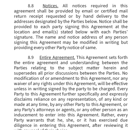
8.8
Notices.
All notices required in this
agreement shall be provided by email or certified mail
return receipt requested or by hand delivery to the
addresses designated by the Parties below. Notice shall be
provided to each party signing this Agreement at the
location and email(s) stated below with each Parties’
signature. The name and notice address of any person
signing this Agreement may be modified in writing but
providing every other Party notice of same.
8.9
Entire Agreement.
This Agreement sets forth
the entire agreement and understanding between the
Parties relating to the subject matter herein and
supersedes all prior discussions between the Parties. No
modification of or amendment to this Agreement, nor any
waiver of any rights under this Agreement, will be effective
unless in writing signed by the party to be charged. Every
Party to this Agreement further specifically and expressly
disclaims reliance on any representation, of any kind or
made at any time, by any other Party to this Agreement, or
any Party's attorneys or agents, or any other person as an
inducement to enter into this Agreement. Rather, every
Party warrants that he, she, or it has exercised due
diligence in entering this Agreement, after reviewing it