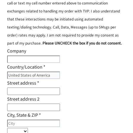
call or text my cell number entered above to communication
exchanges related to handling my order with TVP. I also understand
that these interactions may be initiated using automated
texting/dialing technology. Call, Data, Messages (up to 5Msgs per
order) rates may apply. I am not required to provide my consent as
part of my purchase.
Please UNCHECK the box if you do not consent.
Company
Country/Location
*
Street address
*
Street address 2
City, State & ZIP
*