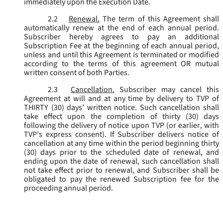
immediately upon the Execution Date.
2.2
Renewal.
The term of this Agreement shall
automatically renew at the end of each annual period.
Subscriber hereby agrees to pay an additional
Subscription Fee at the beginning of each annual period,
unless and until this Agreement is terminated or modified
according to the terms of this agreement OR mutual
written consent of both Parties.
2.3
Cancellation.
Subscriber may cancel this
Agreement at will and at any time by delivery to TVP of
THIRTY (30) days’ written notice. Such cancellation shall
take effect upon the completion of thirty (30) days
following the delivery of notice upon TVP (or earlier, with
TVP’s express consent). If Subscriber delivers notice of
cancellation at any time within the period beginning thirty
(30) days prior to the scheduled date of renewal, and
ending upon the date of renewal, such cancellation shall
not take effect prior to renewal, and Subscriber shall be
obligated to pay the renewed Subscription fee for the
proceeding annual period.