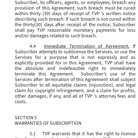
Subscriber, its officers, agents, or employees, breach any
provision of this Agreement, such breach must be cured
within thirty (30) days of receipt of TVP ’s written notice
describing such breach. If such breach is not cured within
the thirty(30) days after receipt of the notice, Subscriber
shall pay TVP reasonable monetary payments for loss
and/or damages related to such breach.
4.4
Immediate Termination of Agreement.
If
Subscriber attempts to sublicense the Services, or use the
Services for a purpose that is not expressly and as
explicitly provided for in this Agreement, TVP shall have
the absolute and indefeasible right to immediately
terminate this Agreement. Subscriber’s use of the
Services after termination of this Agreement shall subject
Subscriber to all equitable claims (injunction), and legal
claim for copyright infringement, and a claim for profits,
other damages, if any, and all of TVP ’s attorney fees and
costs.
SECTION 5
WARRANTIES OF SUBSCRIPTION
5.1
TVP warrants that it has the right to license