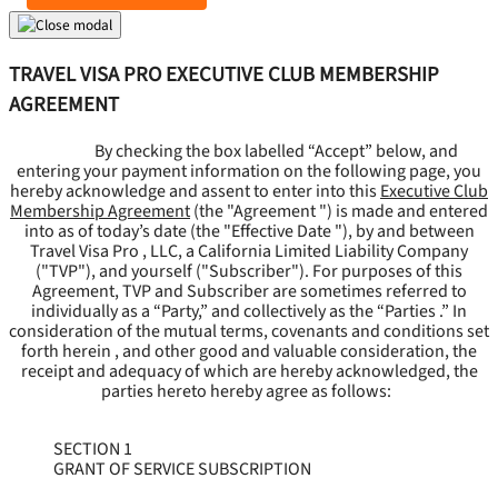
TRAVEL VISA PRO EXECUTIVE CLUB MEMBERSHIP
AGREEMENT
By checking the box labelled “Accept” below, and
entering your payment information on the following page, you
hereby acknowledge and assent to enter into this
Executive Club
Membership Agreement
(the "
Agreement
") is made and entered
into as of today’s date (the "
Effective Date
"), by and between
Travel Visa Pro , LLC, a California Limited Liability Company
("
TVP
"), and yourself ("
Subscriber
"). For purposes of this
Agreement, TVP and Subscriber are sometimes referred to
individually as a “Party,” and collectively as the “Parties .” In
consideration of the mutual terms, covenants and conditions set
forth herein , and other good and valuable consideration, the
receipt and adequacy of which are hereby acknowledged, the
parties hereto hereby agree as follows:
SECTION 1
GRANT OF SERVICE SUBSCRIPTION