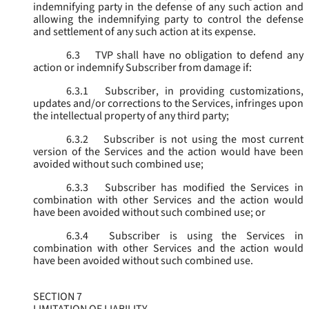
indemnifying party in the defense of any such action and
allowing the indemnifying party to control the defense
and settlement of any such action at its expense.
6.3
TVP shall have no obligation to defend any
action or indemnify Subscriber from damage if:
6.3.1
Subscriber, in providing customizations,
updates and/or corrections to the Services, infringes upon
the intellectual property of any third party;
6.3.2
Subscriber is not using the most current
version of the Services and the action would have been
avoided without such combined use;
6.3.3
Subscriber has modified the Services in
combination with other Services and the action would
have been avoided without such combined use; or
6.3.4
Subscriber is using the Services in
combination with other Services and the action would
have been avoided without such combined use.
SECTION 7