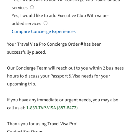
services
Yes, I would like to add Executive Club
With value-
added services
Compare Concierge Experiences
Your Travel Visa Pro Concierge Order
#
has been
successfully placed.
Our Concierge Team will reach out to you within 2 business
hours to discuss your Passport & Visa needs for your
upcoming trip.
If you have any immediate or urgent needs, you may also
call us at:
1-833-TVP-VISA (887-8472)
Thank you for using Travel Visa Pro!
Contact For Order