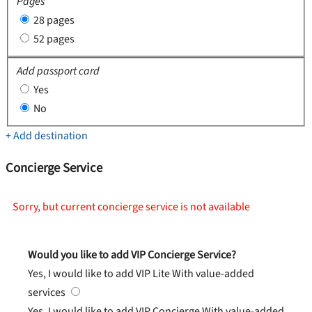
Pages
28 pages
52 pages
Add passport card
Yes
No
+ Add destination
Concierge Service
Sorry, but current concierge service is not available
Would you like to add VIP Concierge Service?
Yes, I would like to add VIP Lite
With value-added
services
Yes, I would like to add VIP Concierge
With value-added