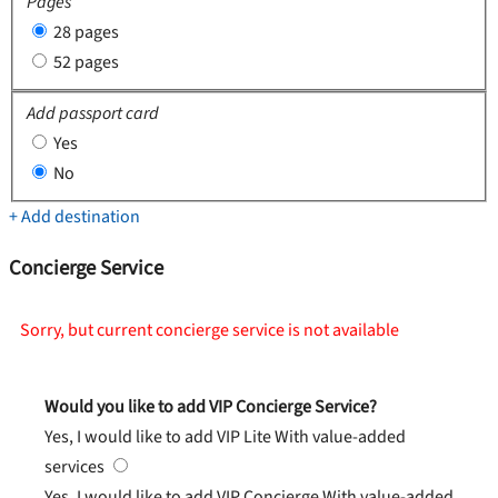
Pages
28 pages
52 pages
Add passport card
Yes
No
+ Add destination
Concierge Service
Sorry, but current concierge service is not available
Would you like to add VIP Concierge Service?
Yes, I would like to add VIP Lite
With value-added
services
Yes, I would like to add VIP Concierge
With value-added