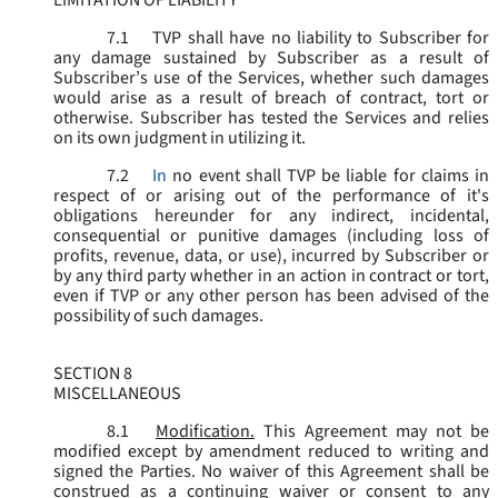
LIMITATION OF LIABILITY
7.1
TVP shall have no liability to Subscriber for
any damage sustained by Subscriber as a result of
Subscriber’s use of the Services, whether such damages
would arise as a result of breach of contract, tort or
otherwise. Subscriber has tested the Services and relies
on its own judgment in utilizing it.
7.2
In
no event shall TVP be liable for claims in
respect of or arising out of the performance of it's
obligations hereunder for any indirect, incidental,
consequential or punitive damages (including loss of
profits, revenue, data, or use), incurred by Subscriber or
by any third party whether in an action in contract or tort,
even if TVP or any other person has been advised of the
possibility of such damages.
SECTION 8
MISCELLANEOUS
8.1
Modification.
This Agreement may not be
modified except by amendment reduced to writing and
signed the Parties. No waiver of this Agreement shall be
construed as a continuing waiver or consent to any