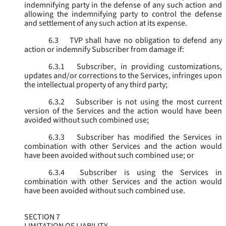
indemnifying party in the defense of any such action and
allowing the indemnifying party to control the defense
and settlement of any such action at its expense.
6.3
TVP shall have no obligation to defend any
action or indemnify Subscriber from damage if:
6.3.1
Subscriber, in providing customizations,
updates and/or corrections to the Services, infringes upon
the intellectual property of any third party;
6.3.2
Subscriber is not using the most current
version of the Services and the action would have been
avoided without such combined use;
6.3.3
Subscriber has modified the Services in
combination with other Services and the action would
have been avoided without such combined use; or
6.3.4
Subscriber is using the Services in
combination with other Services and the action would
have been avoided without such combined use.
SECTION 7