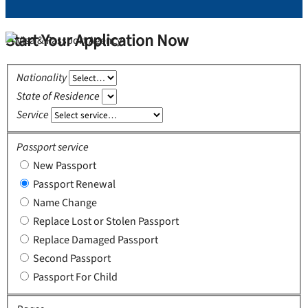
Start Your Application Now
Nationality
State of Residence
Service
Passport service
New Passport
Passport Renewal
Name Change
Replace Lost or Stolen Passport
Replace Damaged Passport
Second Passport
Passport For Child