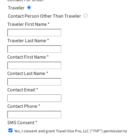
Traveler
Contact Person Other Than Traveler
Traveler First Name
*
Traveler Last Name
*
Contact First Name
*
Contact Last Name
*
Contact Email
*
Contact Phone
*
SMS Consent
*
Yes, I consent and grant Travel Visa Pro, LLC (“TVP”) permission to