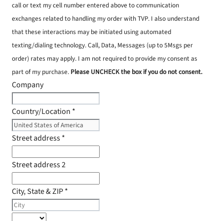
call or text my cell number entered above to communication
exchanges related to handling my order with TVP. I also understand
that these interactions may be initiated using automated
texting/dialing technology. Call, Data, Messages (up to 5Msgs per
order) rates may apply. I am not required to provide my consent as
part of my purchase.
Please UNCHECK the box if you do not consent.
Company
Country/Location
*
Street address
*
Street address 2
City, State & ZIP
*