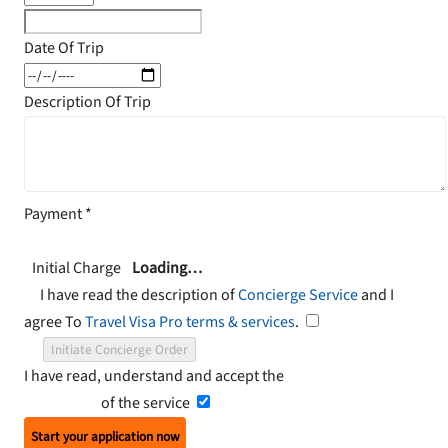
Date Of Trip
Description Of Trip
Payment
*
Initial Charge
Loading…
I have read the description of
Concierge Service
and I
agree To
Travel Visa Pro terms & services
.
Initiate Concierge Order
I have read, understand and accept the
Terms and
Conditions
of the service
Start your application now