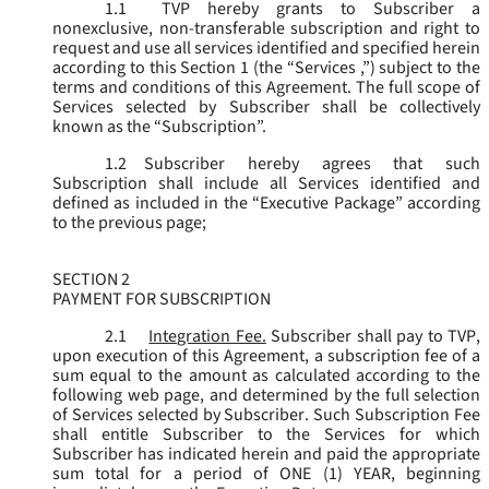
1.1
TVP hereby grants to Subscriber a
nonexclusive, non-transferable subscription and right to
request and use all services identified and specified herein
according to this Section 1 (the “
Services
,”) subject to the
terms and conditions of this Agreement. The full scope of
Services selected by Subscriber shall be collectively
known as the “
Subscription
”.
1.2
Subscriber hereby agrees that such
Subscription shall include all Services identified and
defined as included in the “Executive Package” according
to the previous page;
SECTION 2
PAYMENT FOR SUBSCRIPTION
2.1
Integration Fee.
Subscriber shall pay to TVP,
upon execution of this Agreement, a subscription fee of a
sum equal to the amount as calculated according to the
following web page, and determined by the full selection
of Services selected by Subscriber. Such Subscription Fee
shall entitle Subscriber to the Services for which
Subscriber has indicated herein and paid the appropriate
sum total for a period of ONE (1) YEAR, beginning