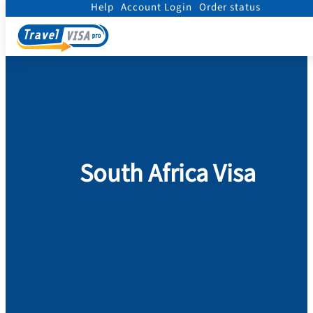
Help
Account Login
Order status
Home
/
Visa
/
South Africa
South Africa Visa