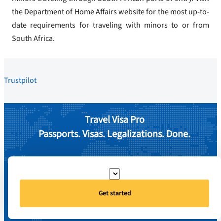
the Department of Home Affairs website for the most up-to-
date requirements for traveling with minors to or from
South Africa.
Trustpilot
Travel Visa Pro
Passports. Visas. Legalizations. Done.
Get started