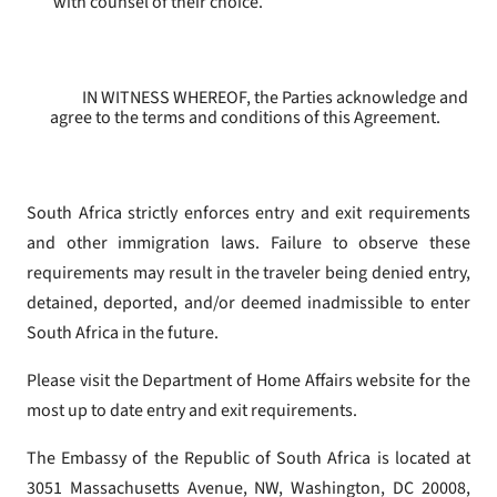
with counsel of their choice.
IN WITNESS WHEREOF, the Parties acknowledge and
agree to the terms and conditions of this Agreement.
South Africa strictly enforces entry and exit requirements
and other immigration laws. Failure to observe these
requirements may result in the traveler being denied entry,
detained, deported, and/or deemed inadmissible to enter
South Africa in the future.
Please visit the Department of Home Affairs website for the
most up to date entry and exit requirements.
The Embassy of the Republic of South Africa is located at
3051 Massachusetts Avenue, NW, Washington, DC 20008,