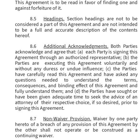
This Agreement is to be read in favor of finding one and
against forfeiture of it.
8.5
Headings.
Section headings are not to be
considered a part of this Agreement and are not intended
to be a full and accurate description of the contents
hereof.
8.6
Additional Acknowledgments.
Both Parties
acknowledge and agree that: (a) each Party is signing this
Agreement through an authorized representative; (b) the
Parties are executing this Agreement voluntarily and
without any duress or undue influence; (c) the Parties
have carefully read this Agreement and have asked any
questions needed to understand the terms,
consequences, and binding effect of this Agreement and
fully understand them; and (d) the Parties have sought or
have been given adequate time to seek the advice of an
attorney of their respective choice, if so desired, prior to
signing this Agreement.
8.7
Non-Waiver Provision.
Waiver by one party
hereto of a breach of any provision of this Agreement by
the other shall not operate or be construed as a
continuing waiver.