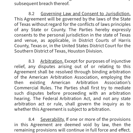
subsequent breach thereof.
8.2
Governing Law and Consent to Jurisdiction.
This Agreement will be governed by the laws of the State
of Texas without regard for the conflicts of laws principles
of any State or County. The Parties hereby expressly
consents to the personal jurisdiction in the state of Texas
and venue, as applicable, in District Courts of Harris
County, Texas or, in the United States District Court for the
Southern District of Texas, Houston Division.
8.3
Arbitration.
Except for purposes of injunctive
relief, any disputes arising out of or relating to this
Agreement shall be resolved through binding arbitration
of the American Arbitration Association, employing the
then existing American Arbitration Association’s
Commercial Rules. The Parties shall first try to mediate
such disputes before proceeding with an arbitration
hearing. The Federal Arbitration Act, and not any state
arbitration act or rule, shall govern the inquiry as to
whether this Agreement is subject to arbitration.
8.4
Severability.
If one or more of the provisions
in this Agreement are deemed void by law, then the
remaining provisions will continue in full force and effect.