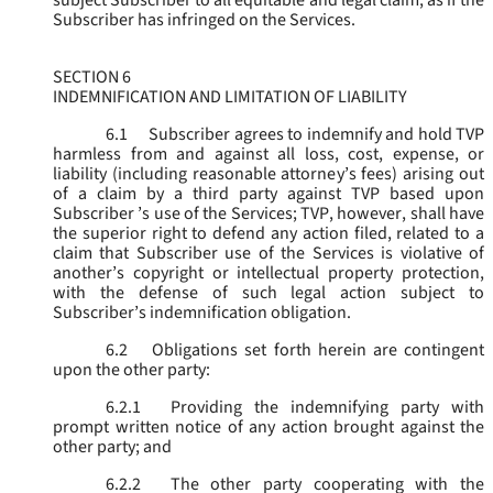
subject Subscriber to all equitable and legal claim, as if the
Subscriber has infringed on the Services.
SECTION 6
INDEMNIFICATION AND LIMITATION OF LIABILITY
6.1
Subscriber agrees to indemnify and hold TVP
harmless from and against all loss, cost, expense, or
liability (including reasonable attorney’s fees) arising out
of a claim by a third party against TVP based upon
Subscriber ’s use of the Services; TVP, however, shall have
the superior right to defend any action filed, related to a
claim that Subscriber use of the Services is violative of
another’s copyright or intellectual property protection,
with the defense of such legal action subject to
Subscriber’s indemnification obligation.
6.2
Obligations set forth herein are contingent
upon the other party:
6.2.1
Providing the indemnifying party with
prompt written notice of any action brought against the
other party; and
6.2.2
The other party cooperating with the