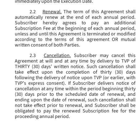
immediately upon the Execution Date.
2.2
Renewal.
The term of this Agreement shall
automatically renew at the end of each annual period.
Subscriber hereby agrees to pay an additional
Subscription Fee at the beginning of each annual period,
unless and until this Agreement is terminated or modified
according to the terms of this agreement OR mutual
written consent of both Parties.
2.3
Cancellation.
Subscriber may cancel this
Agreement at will and at any time by delivery to TVP of
THIRTY (30) days’ written notice. Such cancellation shall
take effect upon the completion of thirty (30) days
following the delivery of notice upon TVP (or earlier, with
TVP’s express consent). If Subscriber delivers notice of
cancellation at any time within the period beginning thirty
(30) days prior to the scheduled date of renewal, and
ending upon the date of renewal, such cancellation shall
not take effect prior to renewal, and Subscriber shall be
obligated to pay the renewed Subscription fee for the
proceeding annual period.