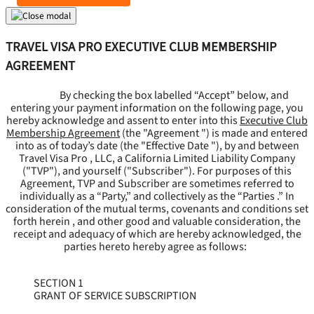
TRAVEL VISA PRO EXECUTIVE CLUB MEMBERSHIP
AGREEMENT
By checking the box labelled “Accept” below, and
entering your payment information on the following page, you
hereby acknowledge and assent to enter into this
Executive Club
Membership Agreement
(the "
Agreement
") is made and entered
into as of today’s date (the "
Effective Date
"), by and between
Travel Visa Pro , LLC, a California Limited Liability Company
("
TVP
"), and yourself ("
Subscriber
"). For purposes of this
Agreement, TVP and Subscriber are sometimes referred to
individually as a “Party,” and collectively as the “Parties .” In
consideration of the mutual terms, covenants and conditions set
forth herein , and other good and valuable consideration, the
receipt and adequacy of which are hereby acknowledged, the
parties hereto hereby agree as follows:
SECTION 1
GRANT OF SERVICE SUBSCRIPTION