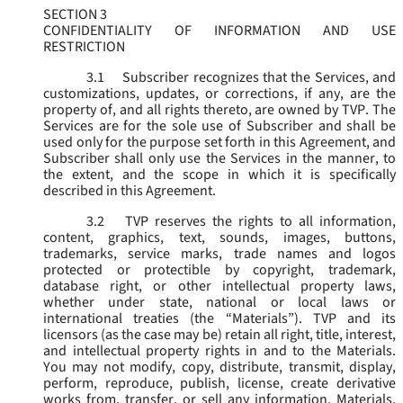
SECTION 3
CONFIDENTIALITY OF INFORMATION AND USE
RESTRICTION
3.1
Subscriber recognizes that the Services, and
customizations, updates, or corrections, if any, are the
property of, and all rights thereto, are owned by TVP. The
Services are for the sole use of Subscriber and shall be
used only for the purpose set forth in this Agreement, and
Subscriber shall only use the Services in the manner, to
the extent, and the scope in which it is specifically
described in this Agreement.
3.2
TVP reserves the rights to all information,
content, graphics, text, sounds, images, buttons,
trademarks, service marks, trade names and logos
protected or protectible by copyright, trademark,
database right, or other intellectual property laws,
whether under state, national or local laws or
international treaties (the “
Materials
”). TVP and its
licensors (as the case may be) retain all right, title, interest,
and intellectual property rights in and to the Materials.
You may not modify, copy, distribute, transmit, display,
perform, reproduce, publish, license, create derivative
works from, transfer, or sell any information, Materials,