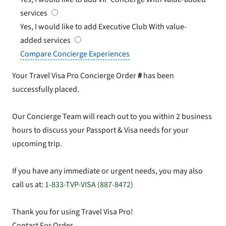
services
Yes, I would like to add Executive Club
With value-
added services
Compare Concierge Experiences
Your Travel Visa Pro Concierge Order
#
has been
successfully placed.
Our Concierge Team will reach out to you within 2 business
hours to discuss your Passport & Visa needs for your
upcoming trip.
If you have any immediate or urgent needs, you may also
call us at:
1-833-TVP-VISA (887-8472)
Thank you for using Travel Visa Pro!
Contact For Order