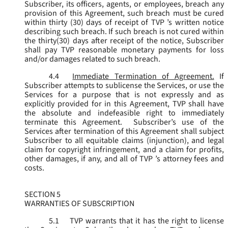
Subscriber, its officers, agents, or employees, breach any
provision of this Agreement, such breach must be cured
within thirty (30) days of receipt of TVP ’s written notice
describing such breach. If such breach is not cured within
the thirty(30) days after receipt of the notice, Subscriber
shall pay TVP reasonable monetary payments for loss
and/or damages related to such breach.
4.4
Immediate Termination of Agreement.
If
Subscriber attempts to sublicense the Services, or use the
Services for a purpose that is not expressly and as
explicitly provided for in this Agreement, TVP shall have
the absolute and indefeasible right to immediately
terminate this Agreement. Subscriber’s use of the
Services after termination of this Agreement shall subject
Subscriber to all equitable claims (injunction), and legal
claim for copyright infringement, and a claim for profits,
other damages, if any, and all of TVP ’s attorney fees and
costs.
SECTION 5
WARRANTIES OF SUBSCRIPTION
5.1
TVP warrants that it has the right to license