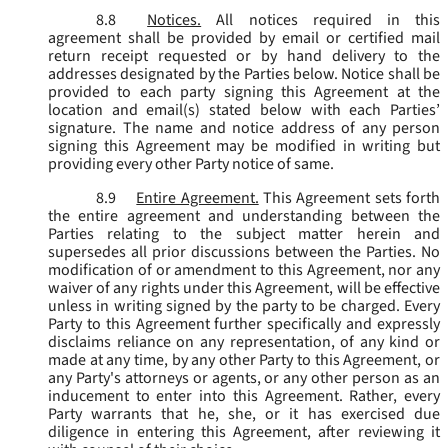
8.8
Notices.
All notices required in this
agreement shall be provided by email or certified mail
return receipt requested or by hand delivery to the
addresses designated by the Parties below. Notice shall be
provided to each party signing this Agreement at the
location and email(s) stated below with each Parties’
signature. The name and notice address of any person
signing this Agreement may be modified in writing but
providing every other Party notice of same.
8.9
Entire Agreement.
This Agreement sets forth
the entire agreement and understanding between the
Parties relating to the subject matter herein and
supersedes all prior discussions between the Parties. No
modification of or amendment to this Agreement, nor any
waiver of any rights under this Agreement, will be effective
unless in writing signed by the party to be charged. Every
Party to this Agreement further specifically and expressly
disclaims reliance on any representation, of any kind or
made at any time, by any other Party to this Agreement, or
any Party's attorneys or agents, or any other person as an
inducement to enter into this Agreement. Rather, every
Party warrants that he, she, or it has exercised due
diligence in entering this Agreement, after reviewing it