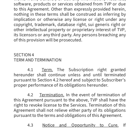
software, products or services obtained from TVP or due
to this Agreement. Other than expressly provided herein,
nothing in these terms shall be construed as inferring by
implication or otherwise any license or right under any
copyright, trademark, database right, sui generis right or
other intellectual property or proprietary interest of TVP,
its licensors or any third party. Any persons breaching any
of this provision will be prosecuted.
SECTION 4
TERM AND TERMINATION
4.1
Term.
The Subscription right granted
hereunder shall continue unless and until terminated
pursuant to Section 4.2 hereof and subject to Subscriber's
proper performance of its obligations hereunder.
4.2
Termination.
In the event of termination of
this Agreement pursuant to the above, TVP shall have the
right to revoke license to the Services. Termination of this
Agreement shall not relieve either party of its obligations
pursuant to the terms and obligations of this Agreement.
4.3
Notice and Opportunity to Cure.
If