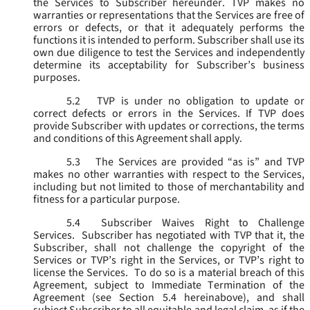
the Services to Subscriber hereunder. TVP makes no
warranties or representations that the Services are free of
errors or defects, or that it adequately performs the
functions it is intended to perform. Subscriber shall use its
own due diligence to test the Services and independently
determine its acceptability for Subscriber’s business
purposes.
5.2
TVP is under no obligation to update or
correct defects or errors in the Services. If TVP does
provide Subscriber with updates or corrections, the terms
and conditions of this Agreement shall apply.
5.3
The Services are provided “as is” and TVP
makes no other warranties with respect to the Services,
including but not limited to those of merchantability and
fitness for a particular purpose.
5.4
Subscriber Waives Right to Challenge
Services. Subscriber has negotiated with TVP that it, the
Subscriber, shall not challenge the copyright of the
Services or TVP’s right in the Services, or TVP’s right to
license the Services. To do so is a material breach of this
Agreement, subject to Immediate Termination of the
Agreement (
see
Section 5.4 hereinabove), and shall