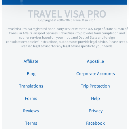
TRAVEL VISA PRO
Copyright © 2006–2025 Travel Visa Pro ®
Travel Visa Pro is a registered hand-carry service with the U.S. Dept of State Bureau of
Consular Affairs Passport Services. Travel Visa Pro provides form completion and
courier services based on your input and Dept of State and foreign
consulates/embassies’ instructions, but does not provide legal advice. Please seek a
licensed legal advisor for any legal advice specific to your needs.
Affiliate
Apostille
Blog
Corporate Accounts
Translations
Trip Protection
Forms
Help
Reviews
Privacy
Terms
Facebook