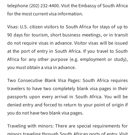
telephone (202) 232-4400. Visit the Embassy of South Africa
for the most current visa information.
Visas: U.S. citizen visitors to South Africa for stays of up to
90 days for tourism, short business meetings, or in transit
do not require visas in advance. Visitor visas will be issued
at the port of entry in South Africa. If you travel to South
Africa for any other purpose (e.g. employment or study),
you must obtain a visa in advance.
Two Consecutive Blank Visa Pages: South Africa requires
travelers to have two completely blank visa pages in their
passports upon every arrival in South Africa. You will be
denied entry and forced to return to your point of origin if
you do not have two blank visa pages.
Traveling with minors: There are special requirements for
minors traveling through South African ports of entry. Visit