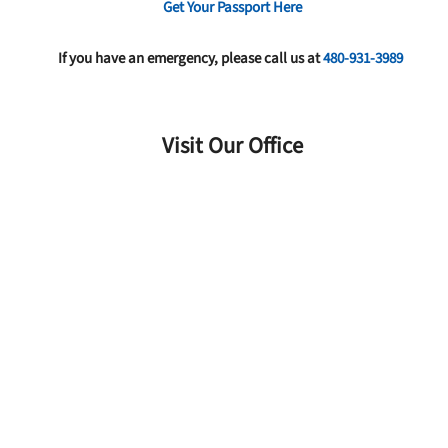
Get Your Passport Here
If you have an emergency, please call us at
480-931-3989
Visit Our Office