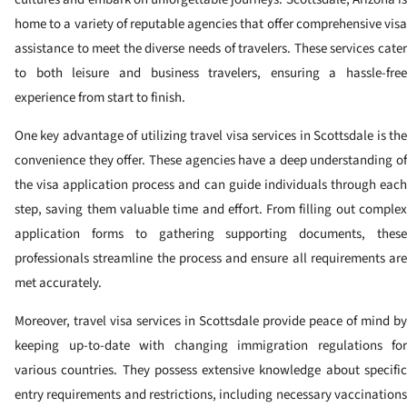
home to a variety of reputable agencies that offer comprehensive visa
assistance to meet the diverse needs of travelers. These services cater
to both leisure and business travelers, ensuring a hassle-free
experience from start to finish.
One key advantage of utilizing travel visa services in Scottsdale is the
convenience they offer. These agencies have a deep understanding of
the visa application process and can guide individuals through each
step, saving them valuable time and effort. From filling out complex
application forms to gathering supporting documents, these
professionals streamline the process and ensure all requirements are
met accurately.
Moreover, travel visa services in Scottsdale provide peace of mind by
keeping up-to-date with changing immigration regulations for
various countries. They possess extensive knowledge about specific
entry requirements and restrictions, including necessary vaccinations