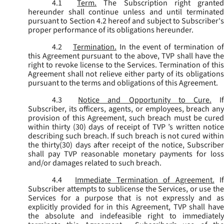
4.1
Term.
The Subscription right grante
hereunder shall continue unless and until terminated
pursuant to Section 4.2 hereof and subject to Subscriber's
proper performance of its obligations hereunder.
4.2
Termination.
In the event of termination o
this Agreement pursuant to the above, TVP shall have the
right to revoke license to the Services. Termination of this
Agreement shall not relieve either party of its obligations
pursuant to the terms and obligations of this Agreement.
4.3
Notice and Opportunity to Cure.
I
Subscriber, its officers, agents, or employees, breach any
provision of this Agreement, such breach must be cured
within thirty (30) days of receipt of TVP ’s written notice
describing such breach. If such breach is not cured within
the thirty(30) days after receipt of the notice, Subscriber
shall pay TVP reasonable monetary payments for loss
and/or damages related to such breach.
4.4
Immediate Termination of Agreement.
I
Subscriber attempts to sublicense the Services, or use the
Services for a purpose that is not expressly and as
explicitly provided for in this Agreement, TVP shall have
the absolute and indefeasible right to immediately