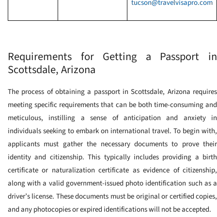
tucson@travelvisapro.com
Requirements for Getting a Passport in
Scottsdale, Arizona
The process of obtaining a passport in Scottsdale, Arizona requires
meeting specific requirements that can be both time-consuming and
meticulous, instilling a sense of anticipation and anxiety in
individuals seeking to embark on international travel. To begin with,
applicants must gather the necessary documents to prove their
identity and citizenship. This typically includes providing a birth
certificate or naturalization certificate as evidence of citizenship,
along with a valid government-issued photo identification such as a
driver’s license. These documents must be original or certified copies,
and any photocopies or expired identifications will not be accepted.