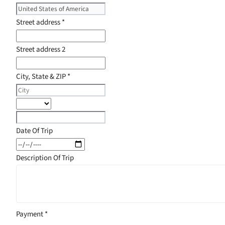
Street address
*
Street address 2
City, State & ZIP
*
Date Of Trip
Description Of Trip
Payment
*