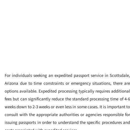
For individuals seeking an expedited passport service in Scottsdale,
Arizona due to time constraints or emergency situations, there are
options available. Expedited processing typically requires additional
fees but can significantly reduce the standard processing time of 4-6
weeks down to 2-3 weeks or even less in some cases. It is important to
consult with the appropriate authorities or agencies responsible for
issuing passports in order to understand the specific procedures and