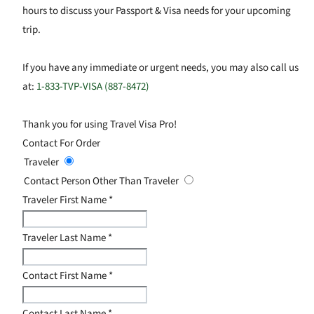
hours to discuss your Passport & Visa needs for your upcoming
trip.
If you have any immediate or urgent needs, you may also call us
at:
1-833-TVP-VISA (887-8472)
Thank you for using Travel Visa Pro!
Contact For Order
Traveler
Contact Person Other Than Traveler
Traveler First Name
*
Traveler Last Name
*
Contact First Name
*
Contact Last Name
*