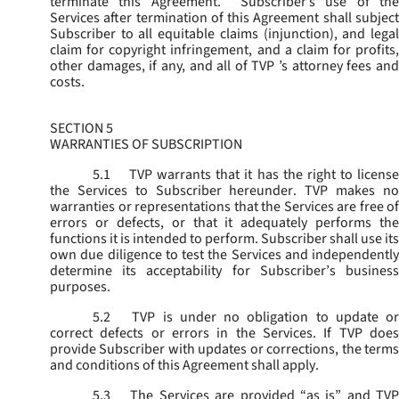
terminate this Agreement. Subscriber’s use of the
Services after termination of this Agreement shall subject
Subscriber to all equitable claims (injunction), and legal
claim for copyright infringement, and a claim for profits,
other damages, if any, and all of TVP ’s attorney fees and
costs.
SECTION 5
WARRANTIES OF SUBSCRIPTION
5.1
TVP warrants that it has the right to license
the Services to Subscriber hereunder. TVP makes no
warranties or representations that the Services are free of
errors or defects, or that it adequately performs the
functions it is intended to perform. Subscriber shall use its
own due diligence to test the Services and independently
determine its acceptability for Subscriber’s business
purposes.
5.2
TVP is under no obligation to update or
correct defects or errors in the Services. If TVP does
provide Subscriber with updates or corrections, the terms
and conditions of this Agreement shall apply.
5.3
The Services are provided “as is” and TVP