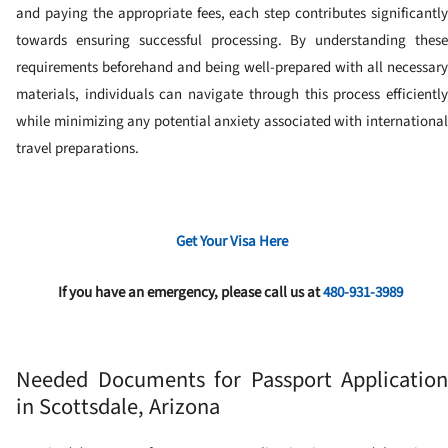
and paying the appropriate fees, each step contributes significantly
towards ensuring successful processing. By understanding these
requirements beforehand and being well-prepared with all necessary
materials, individuals can navigate through this process efficiently
while minimizing any potential anxiety associated with international
travel preparations.
Get Your Visa Here
If you have an emergency, please call us at
480-931-3989
Needed Documents for Passport Application
in Scottsdale, Arizona