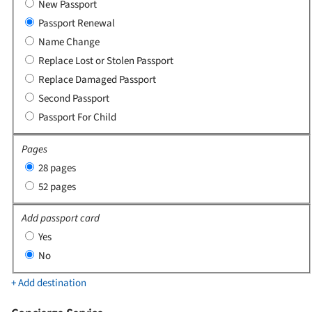
New Passport
Passport Renewal
Name Change
Replace Lost or Stolen Passport
Replace Damaged Passport
Second Passport
Passport For Child
Pages
28 pages
52 pages
Add passport card
Yes
No
+ Add destination