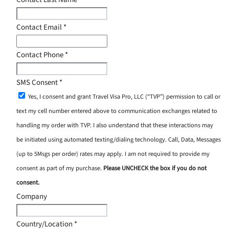
Contact Email
*
Contact Phone
*
SMS Consent
*
Yes, I consent and grant Travel Visa Pro, LLC (“TVP”) permission to call or
text my cell number entered above to communication exchanges related to
handling my order with TVP. I also understand that these interactions may
be initiated using automated texting/dialing technology. Call, Data, Messages
(up to 5Msgs per order) rates may apply. I am not required to provide my
consent as part of my purchase.
Please UNCHECK the box if you do not
consent.
Company
Country/Location
*