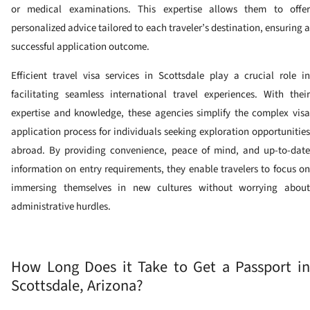
or medical examinations. This expertise allows them to offer
personalized advice tailored to each traveler’s destination, ensuring a
successful application outcome.
Efficient travel visa services in Scottsdale play a crucial role in
facilitating seamless international travel experiences. With their
expertise and knowledge, these agencies simplify the complex visa
application process for individuals seeking exploration opportunities
abroad. By providing convenience, peace of mind, and up-to-date
information on entry requirements, they enable travelers to focus on
immersing themselves in new cultures without worrying about
administrative hurdles.
How Long Does it Take to Get a Passport in
Scottsdale, Arizona?