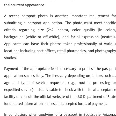
their current appearance.
A recent passport photo is another important requirement for
submitting a passport application. The photo must meet specific
criteria regarding size (2×2 inches), color quality (in color),
background (white or off-white), and facial expression (neutral).
Applicants can have their photos taken professionally at various
locations including post offices, retail pharmacies, and photography
studios.
Payment of the appropriate fee is necessary to process the passport
application successfully. The fees vary depending on factors such as
age and type of service requested (e.g., routine processing or
expedited service). It is advisable to check with the local acceptance
facility or consult the official website of the U.S Department of State
for updated information on fees and accepted forms of payment.
In conclusion, when applying for a passport in Scottsdale, Arizona,