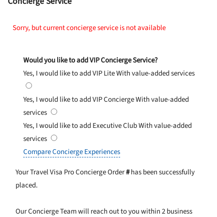
Concierge Service
Sorry, but current concierge service is not available
Would you like to add VIP Concierge Service?
Yes, I would like to add VIP Lite
With value-added services
Yes, I would like to add VIP Concierge
With value-added
services
Yes, I would like to add Executive Club
With value-added
services
Compare Concierge Experiences
Your Travel Visa Pro Concierge Order
#
has been successfully
placed.
Our Concierge Team will reach out to you within 2 business