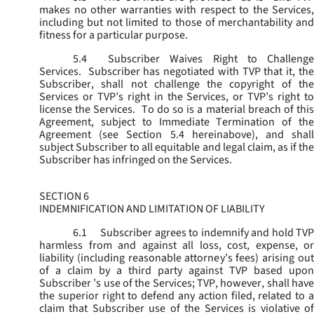
makes no other warranties with respect to the Services,
including but not limited to those of merchantability and
fitness for a particular purpose.
5.4
Subscriber Waives Right to Challenge
Services. Subscriber has negotiated with TVP that it, the
Subscriber, shall not challenge the copyright of the
Services or TVP’s right in the Services, or TVP’s right to
license the Services. To do so is a material breach of this
Agreement, subject to Immediate Termination of the
Agreement (
see
Section 5.4 hereinabove), and shal
subject Subscriber to all equitable and legal claim, as if the
Subscriber has infringed on the Services.
SECTION 6
INDEMNIFICATION AND LIMITATION OF LIABILITY
6.1
Subscriber agrees to indemnify and hold TVP
harmless from and against all loss, cost, expense, or
liability (including reasonable attorney’s fees) arising out
of a claim by a third party against TVP based upon
Subscriber ’s use of the Services; TVP, however, shall have
the superior right to defend any action filed, related to a
claim that Subscriber use of the Services is violative of