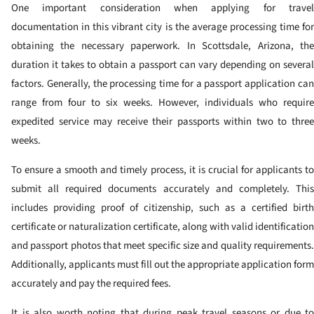
One important consideration when applying for travel
documentation in this vibrant city is the average processing time for
obtaining the necessary paperwork. In Scottsdale, Arizona, the
duration it takes to obtain a passport can vary depending on several
factors. Generally, the processing time for a passport application can
range from four to six weeks. However, individuals who require
expedited service may receive their passports within two to three
weeks.
To ensure a smooth and timely process, it is crucial for applicants to
submit all required documents accurately and completely. This
includes providing proof of citizenship, such as a certified birth
certificate or naturalization certificate, along with valid identification
and passport photos that meet specific size and quality requirements.
Additionally, applicants must fill out the appropriate application form
accurately and pay the required fees.
It is also worth noting that during peak travel seasons or due to