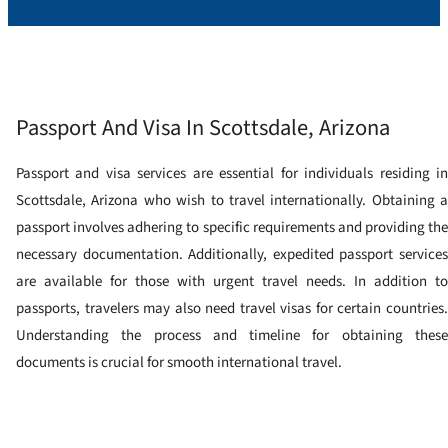
Passport And Visa In Scottsdale, Arizona
Passport and visa services are essential for individuals residing in
Scottsdale, Arizona who wish to travel internationally. Obtaining a
passport involves adhering to specific requirements and providing the
necessary documentation. Additionally, expedited passport services
are available for those with urgent travel needs. In addition to
passports, travelers may also need travel visas for certain countries.
Understanding the process and timeline for obtaining these
documents is crucial for smooth international travel.