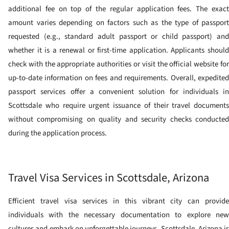
additional fee on top of the regular application fees. The exact
amount varies depending on factors such as the type of passport
requested (e.g., standard adult passport or child passport) and
whether it is a renewal or first-time application. Applicants should
check with the appropriate authorities or visit the official website for
up-to-date information on fees and requirements. Overall, expedited
passport services offer a convenient solution for individuals in
Scottsdale who require urgent issuance of their travel documents
without compromising on quality and security checks conducted
during the application process.
Travel Visa Services in Scottsdale, Arizona
Efficient travel visa services in this vibrant city can provide
individuals with the necessary documentation to explore new
cultures and embark on unforgettable journeys. Scottsdale, Arizona is