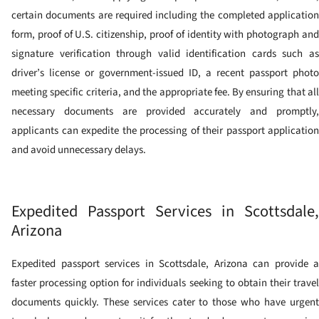
certain documents are required including the completed application
form, proof of U.S. citizenship, proof of identity with photograph and
signature verification through valid identification cards such as
driver’s license or government-issued ID, a recent passport photo
meeting specific criteria, and the appropriate fee. By ensuring that all
necessary documents are provided accurately and promptly,
applicants can expedite the processing of their passport application
and avoid unnecessary delays.
Expedited Passport Services in Scottsdale,
Arizona
Expedited passport services in Scottsdale, Arizona can provide a
faster processing option for individuals seeking to obtain their travel
documents quickly. These services cater to those who have urgent