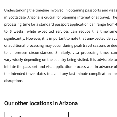
Understanding the timeline involved in obtaining passports and visas
in Scottsdale, Arizona is crucial for planning international travel. The
processing time for a standard passport application can range from 4
to 6 weeks, while expedited services can reduce this timeframe
significantly. However, it is important to note that unexpected delays
or additional processing may occur during peak travel seasons or due
to unforeseen circumstances. Similarly, visa processing times can
vary widely depending on the country being visited. It is advisable to
initiate the passport and visa application process well in advance of
the intended travel dates to avoid any last-minute complications or
disruptions.
Our other locations in Arizona