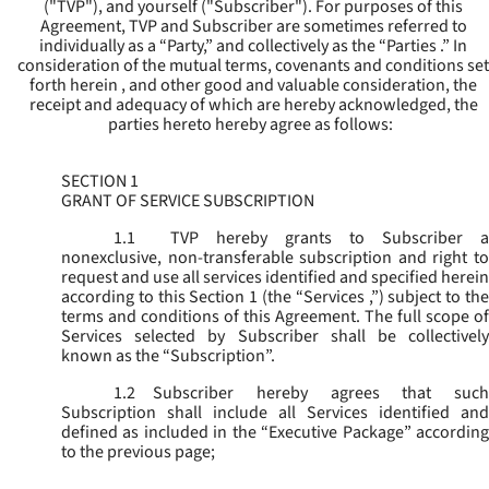
("
TVP
"), and yourself ("
Subscriber
"). For purposes of this
Agreement, TVP and Subscriber are sometimes referred to
individually as a “Party,” and collectively as the “Parties .” In
consideration of the mutual terms, covenants and conditions set
forth herein , and other good and valuable consideration, the
receipt and adequacy of which are hereby acknowledged, the
parties hereto hereby agree as follows:
SECTION 1
GRANT OF SERVICE SUBSCRIPTION
1.1
TVP hereby grants to Subscriber a
nonexclusive, non-transferable subscription and right to
request and use all services identified and specified herein
according to this Section 1 (the “
Services
,”) subject to th
terms and conditions of this Agreement. The full scope of
Services selected by Subscriber shall be collectively
known as the “
Subscription
”.
1.2
Subscriber hereby agrees that such
Subscription shall include all Services identified and
defined as included in the “Executive Package” according
to the previous page;