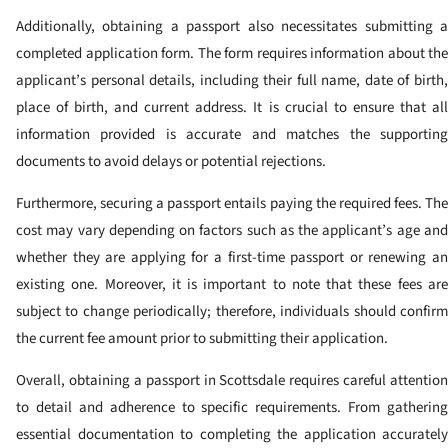
Additionally, obtaining a passport also necessitates submitting a
completed application form. The form requires information about the
applicant’s personal details, including their full name, date of birth,
place of birth, and current address. It is crucial to ensure that all
information provided is accurate and matches the supporting
documents to avoid delays or potential rejections.
Furthermore, securing a passport entails paying the required fees. The
cost may vary depending on factors such as the applicant’s age and
whether they are applying for a first-time passport or renewing an
existing one. Moreover, it is important to note that these fees are
subject to change periodically; therefore, individuals should confirm
the current fee amount prior to submitting their application.
Overall, obtaining a passport in Scottsdale requires careful attention
to detail and adherence to specific requirements. From gathering
essential documentation to completing the application accurately