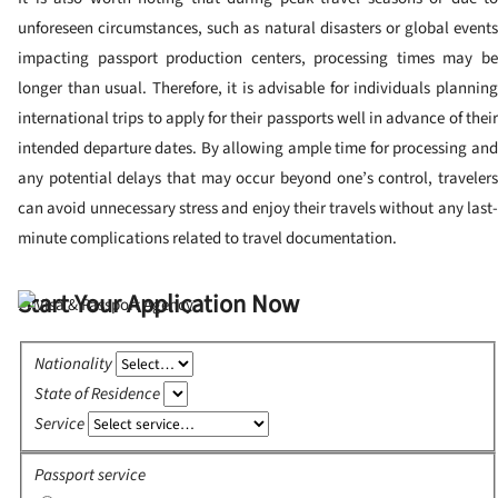
unforeseen circumstances, such as natural disasters or global events
impacting passport production centers, processing times may be
longer than usual. Therefore, it is advisable for individuals planning
international trips to apply for their passports well in advance of their
intended departure dates. By allowing ample time for processing and
any potential delays that may occur beyond one’s control, travelers
can avoid unnecessary stress and enjoy their travels without any last-
minute complications related to travel documentation.
Start Your Application Now
Nationality
State of Residence
Service
Passport service