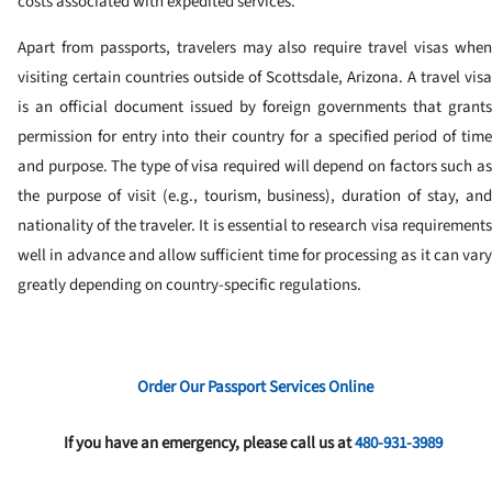
costs associated with expedited services.
Apart from passports, travelers may also require travel visas when
visiting certain countries outside of Scottsdale, Arizona. A travel visa
is an official document issued by foreign governments that grants
permission for entry into their country for a specified period of time
and purpose. The type of visa required will depend on factors such as
the purpose of visit (e.g., tourism, business), duration of stay, and
nationality of the traveler. It is essential to research visa requirements
well in advance and allow sufficient time for processing as it can vary
greatly depending on country-specific regulations.
Order Our Passport Services Online
If you have an emergency, please call us at
480-931-3989