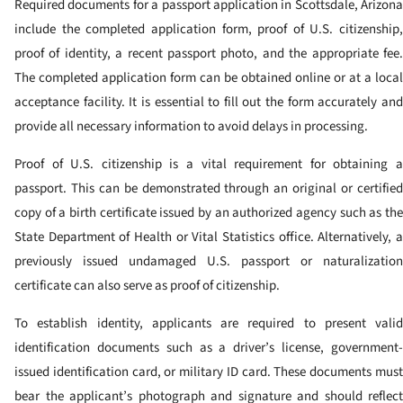
Required documents for a passport application in Scottsdale, Arizona
include the completed application form, proof of U.S. citizenship,
proof of identity, a recent passport photo, and the appropriate fee.
The completed application form can be obtained online or at a local
acceptance facility. It is essential to fill out the form accurately and
provide all necessary information to avoid delays in processing.
Proof of U.S. citizenship is a vital requirement for obtaining a
passport. This can be demonstrated through an original or certified
copy of a birth certificate issued by an authorized agency such as the
State Department of Health or Vital Statistics office. Alternatively, a
previously issued undamaged U.S. passport or naturalization
certificate can also serve as proof of citizenship.
To establish identity, applicants are required to present valid
identification documents such as a driver’s license, government-
issued identification card, or military ID card. These documents must
bear the applicant’s photograph and signature and should reflect