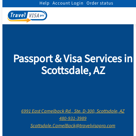
Help
Account Login
Order status
Home
/
Contact Us
/
Arizona
/
Maricopa County
/
Scottsdale, AZ
Passport & Visa Services in
Scottsdale, AZ
6991 East Camelback Rd., Ste. D-300, Scottsdale, AZ
480-931-3989
Scottsdale.CamelBack@travelvisapro.com