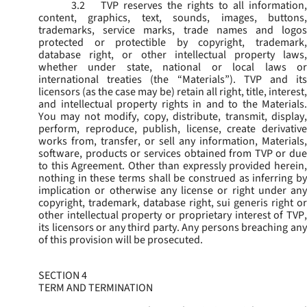
3.2
TVP reserves the rights to all information,
content, graphics, text, sounds, images, buttons,
trademarks, service marks, trade names and logos
protected or protectible by copyright, trademark,
database right, or other intellectual property laws,
whether under state, national or local laws or
international treaties (the “
Materials
”). TVP and its
licensors (as the case may be) retain all right, title, interest,
and intellectual property rights in and to the Materials.
You may not modify, copy, distribute, transmit, display,
perform, reproduce, publish, license, create derivative
works from, transfer, or sell any information, Materials,
software, products or services obtained from TVP or due
to this Agreement. Other than expressly provided herein,
nothing in these terms shall be construed as inferring by
implication or otherwise any license or right under any
copyright, trademark, database right, sui generis right or
other intellectual property or proprietary interest of TVP,
its licensors or any third party. Any persons breaching any
of this provision will be prosecuted.
SECTION 4
TERM AND TERMINATION