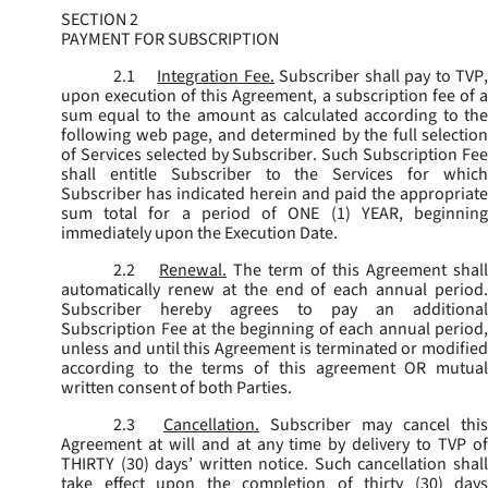
SECTION 2
PAYMENT FOR SUBSCRIPTION
2.1
Integration Fee.
Subscriber shall pay to TVP
upon execution of this Agreement, a subscription fee of a
sum equal to the amount as calculated according to the
following web page, and determined by the full selection
of Services selected by Subscriber. Such Subscription Fee
shall entitle Subscriber to the Services for which
Subscriber has indicated herein and paid the appropriate
sum total for a period of ONE (1) YEAR, beginning
immediately upon the Execution Date.
2.2
Renewal.
The term of this Agreement shal
automatically renew at the end of each annual period.
Subscriber hereby agrees to pay an additional
Subscription Fee at the beginning of each annual period,
unless and until this Agreement is terminated or modified
according to the terms of this agreement OR mutual
written consent of both Parties.
2.3
Cancellation.
Subscriber may cancel this
Agreement at will and at any time by delivery to TVP of
THIRTY (30) days’ written notice. Such cancellation shall
take effect upon the completion of thirty (30) days