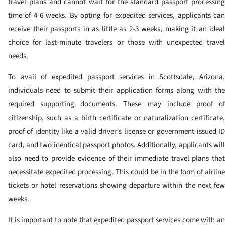
travel plans and cannot wait for the standard passport processing
time of 4-6 weeks. By opting for expedited services, applicants can
receive their passports in as little as 2-3 weeks, making it an ideal
choice for last-minute travelers or those with unexpected travel
needs.
To avail of expedited passport services in Scottsdale, Arizona,
individuals need to submit their application forms along with the
required supporting documents. These may include proof of
citizenship, such as a birth certificate or naturalization certificate,
proof of identity like a valid driver’s license or government-issued ID
card, and two identical passport photos. Additionally, applicants will
also need to provide evidence of their immediate travel plans that
necessitate expedited processing. This could be in the form of airline
tickets or hotel reservations showing departure within the next few
weeks.
It is important to note that expedited passport services come with an