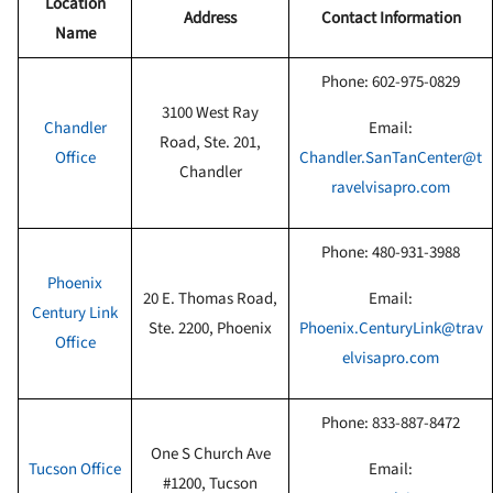
Location
Address
Contact Information
Name
Phone:
602-975-0829
3100 West Ray
Chandler
Email:
Road, Ste. 201,
Office
Chandler.SanTanCenter@t
Chandler
ravelvisapro.com
Phone:
480-931-3988
Phoenix
20 E. Thomas Road,
Email:
Century Link
Ste. 2200, Phoenix
Phoenix.CenturyLink@trav
Office
elvisapro.com
Phone: 833-887-8472
One S Church Ave
Tucson Office
Email:
#1200, Tucson