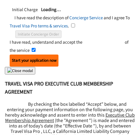
Initial Charge
Loading…
I have read the description of
Concierge Service
and I agree To
Travel Visa Pro terms & services
.
Initiate Concierge Order
I have read, understand and accept the
Terms and Conditions
of
the service
Start your application now
TRAVEL VISA PRO EXECUTIVE CLUB MEMBERSHIP
AGREEMENT
By checking the box labelled “Accept” below, and
entering your payment information on the following page, you
hereby acknowledge and assent to enter into this
Executive Club
Membership Agreement
(the "
Agreement
") is made and entered
into as of today’s date (the "
Effective Date
"), by and between
Travel Visa Pro , LLC, a California Limited Liability Company