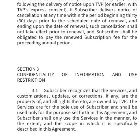
following the delivery of notice upon TVP (or earlier, with
TVP’s express consent). If Subscriber delivers notice of
cancellation at any time within the period beginning thirty
(30) days prior to the scheduled date of renewal, and
ending upon the date of renewal, such cancellation shall
not take effect prior to renewal, and Subscriber shall be
obligated to pay the renewed Subscription fee for the
proceeding annual period.
SECTION 3
CONFIDENTIALITY OF INFORMATION AND USE
RESTRICTION
3.1
Subscriber recognizes that the Services, and
customizations, updates, or corrections, if any, are the
property of, and all rights thereto, are owned by TVP. The
Services are for the sole use of Subscriber and shall be
used only for the purpose set forth in this Agreement, and
Subscriber shall only use the Services in the manner, to
the extent, and the scope in which it is specifically
described in this Agreement.