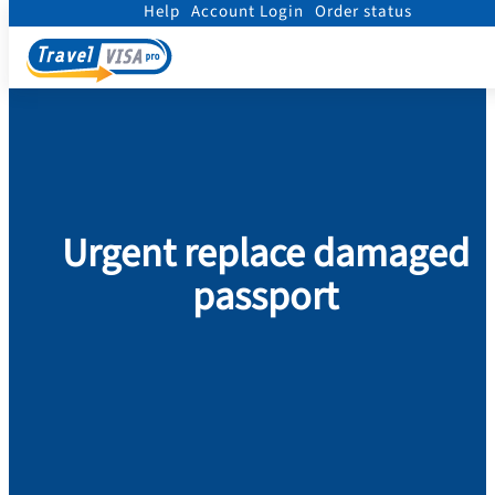
Help
Account Login
Order status
Home
/
Passport
/
Replace Damaged Passport
/
Urgent replace damaged passpor
Urgent replace damaged
passport