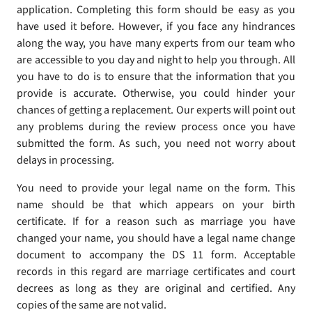
application. Completing this form should be easy as you
have used it before. However, if you face any hindrances
along the way, you have many experts from our team who
are accessible to you day and night to help you through. All
you have to do is to ensure that the information that you
provide is accurate. Otherwise, you could hinder your
chances of getting a replacement. Our experts will point out
any problems during the review process once you have
submitted the form. As such, you need not worry about
delays in processing.
You need to provide your legal name on the form. This
name should be that which appears on your birth
certificate. If for a reason such as marriage you have
changed your name, you should have a legal name change
document to accompany the DS 11 form. Acceptable
records in this regard are marriage certificates and court
decrees as long as they are original and certified. Any
copies of the same are not valid.