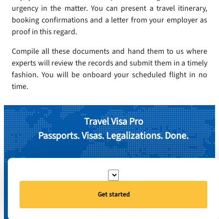
urgency in the matter. You can present a travel itinerary,
booking confirmations and a letter from your employer as
proof in this regard.
Compile all these documents and hand them to us where
experts will review the records and submit them in a timely
fashion. You will be onboard your scheduled flight in no
time.
Travel Visa Pro
Passports. Visas. Legalizations. Done.
Get started