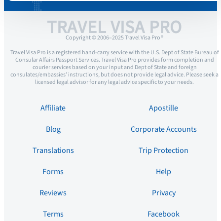
TRAVEL VISA PRO
Copyright © 2006–2025 Travel Visa Pro ®
Travel Visa Pro is a registered hand-carry service with the U.S. Dept of State Bureau of
Consular Affairs Passport Services. Travel Visa Pro provides form completion and
courier services based on your input and Dept of State and foreign
consulates/embassies’ instructions, but does not provide legal advice. Please seek a
licensed legal advisor for any legal advice specific to your needs.
Affiliate
Apostille
Blog
Corporate Accounts
Translations
Trip Protection
Forms
Help
Reviews
Privacy
Terms
Facebook