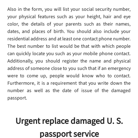
Also in the form, you will list your social security number,
your physical features such as your height, hair and eye
color, the details of your parents such as their names,
dates, and places of birth. You should also include your
residential address and at least one contact phone number.
The best number to list would be that with which people
can quickly locate you such as your mobile phone contact.
Additionally, you should register the name and physical
address of someone close to you such that if an emergency
were to come up, people would know who to contact.
Furthermore, it is a requirement that you write down the
number as well as the date of issue of the damaged
passport.
Urgent replace damaged U. S.
passport service