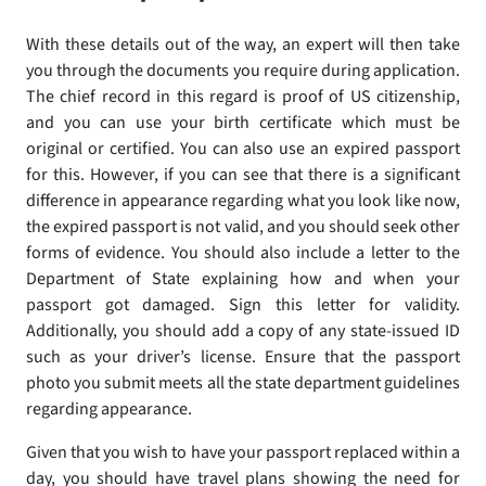
With these details out of the way, an expert will then take
you through the documents you require during application.
The chief record in this regard is proof of US citizenship,
and you can use your birth certificate which must be
original or certified. You can also use an expired passport
for this. However, if you can see that there is a significant
difference in appearance regarding what you look like now,
the expired passport is not valid, and you should seek other
forms of evidence. You should also include a letter to the
Department of State explaining how and when your
passport got damaged. Sign this letter for validity.
Additionally, you should add a copy of any state-issued ID
such as your driver’s license. Ensure that the passport
photo you submit meets all the state department guidelines
regarding appearance.
Given that you wish to have your passport replaced within a
day, you should have travel plans showing the need for