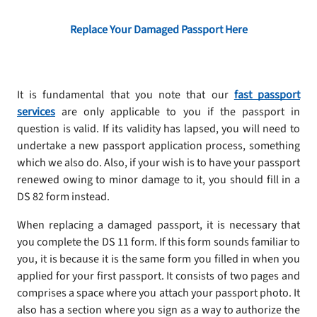
Replace Your Damaged Passport Here
It is fundamental that you note that our
fast passport
services
are only applicable to you if the passport in
question is valid. If its validity has lapsed, you will need to
undertake a new passport application process, something
which we also do. Also, if your wish is to have your passport
renewed owing to minor damage to it, you should fill in a
DS 82 form instead.
When replacing a damaged passport, it is necessary that
you complete the DS 11 form. If this form sounds familiar to
you, it is because it is the same form you filled in when you
applied for your first passport. It consists of two pages and
comprises a space where you attach your passport photo. It
also has a section where you sign as a way to authorize the