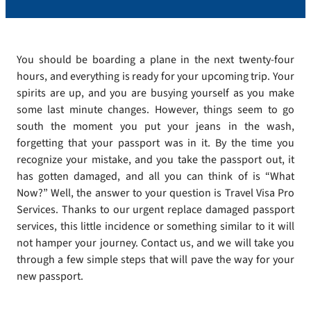
You should be boarding a plane in the next twenty-four
hours, and everything is ready for your upcoming trip. Your
spirits are up, and you are busying yourself as you make
some last minute changes. However, things seem to go
south the moment you put your jeans in the wash,
forgetting that your passport was in it. By the time you
recognize your mistake, and you take the passport out, it
has gotten damaged, and all you can think of is “What
Now?” Well, the answer to your question is Travel Visa Pro
Services. Thanks to our urgent replace damaged passport
services, this little incidence or something similar to it will
not hamper your journey. Contact us, and we will take you
through a few simple steps that will pave the way for your
new passport.