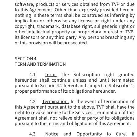
software, products or services obtained from TVP or due
to this Agreement. Other than expressly provided herein,
nothing in these terms shall be construed as inferring by
implication or otherwise any license or right under any
copyright, trademark, database right, sui generis right or
other intellectual property or proprietary interest of TVP,
its licensors or any third party. Any persons breaching any
of this provision will be prosecuted.
SECTION 4
TERM AND TERMINATION
4.1
Term.
The Subscription right granted
hereunder shall continue unless and until terminated
pursuant to Section 4.2 hereof and subject to Subscriber's
proper performance of its obligations hereunder.
4.2
Termination.
In the event of termination of
this Agreement pursuant to the above, TVP shall have the
right to revoke license to the Services. Termination of this
Agreement shall not relieve either party of its obligations
pursuant to the terms and obligations of this Agreement.
4.3
Notice and Opportunity to Cure.
If