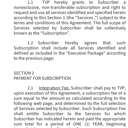
1.1
TVP hereby grants to Subscriber a
nonexclusive, non-transferable subscription and right to
request and use all services identified and specified herein
according to this Section 1 (the “
Services
,”) subject to the
terms and conditions of this Agreement. The full scope of
Services selected by Subscriber shall be collectively
known as the “
Subscription
”.
1.2
Subscriber hereby agrees that such
Subscription shall include all Services identified and
defined as included in the “Executive Package” according
to the previous page;
SECTION 2
PAYMENT FOR SUBSCRIPTION
2.1
Integration Fee.
Subscriber shall pay to TVP,
upon execution of this Agreement, a subscription fee of a
sum equal to the amount as calculated according to the
following web page, and determined by the full selection
of Services selected by Subscriber. Such Subscription Fee
shall entitle Subscriber to the Services for which
Subscriber has indicated herein and paid the appropriate
sum total for a period of ONE (1) YEAR, beginning