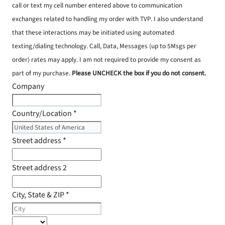
call or text my cell number entered above to communication
exchanges related to handling my order with TVP. I also understand
that these interactions may be initiated using automated
texting/dialing technology. Call, Data, Messages (up to 5Msgs per
order) rates may apply. I am not required to provide my consent as
part of my purchase.
Please UNCHECK the box if you do not consent.
Company
Country/Location
*
Street address
*
Street address 2
City, State & ZIP
*