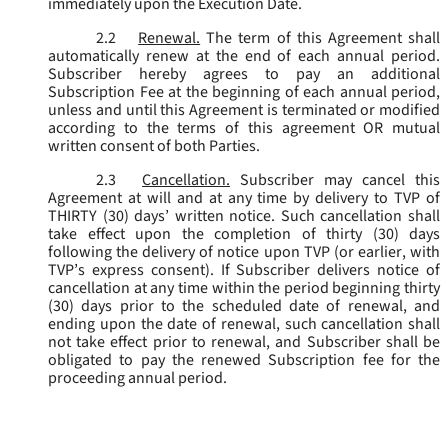
immediately upon the Execution Date.
2.2
Renewal.
The term of this Agreement shall
automatically renew at the end of each annual period.
Subscriber hereby agrees to pay an additional
Subscription Fee at the beginning of each annual period,
unless and until this Agreement is terminated or modified
according to the terms of this agreement OR mutual
written consent of both Parties.
2.3
Cancellation.
Subscriber may cancel this
Agreement at will and at any time by delivery to TVP of
THIRTY (30) days’ written notice. Such cancellation shall
take effect upon the completion of thirty (30) days
following the delivery of notice upon TVP (or earlier, with
TVP’s express consent). If Subscriber delivers notice of
cancellation at any time within the period beginning thirty
(30) days prior to the scheduled date of renewal, and
ending upon the date of renewal, such cancellation shall
not take effect prior to renewal, and Subscriber shall be
obligated to pay the renewed Subscription fee for the
proceeding annual period.