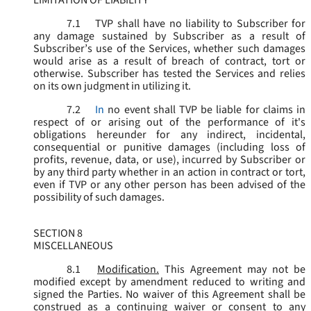
LIMITATION OF LIABILITY
7.1
TVP shall have no liability to Subscriber for
any damage sustained by Subscriber as a result of
Subscriber’s use of the Services, whether such damages
would arise as a result of breach of contract, tort or
otherwise. Subscriber has tested the Services and relies
on its own judgment in utilizing it.
7.2
In
no event shall TVP be liable for claims in
respect of or arising out of the performance of it's
obligations hereunder for any indirect, incidental,
consequential or punitive damages (including loss of
profits, revenue, data, or use), incurred by Subscriber or
by any third party whether in an action in contract or tort,
even if TVP or any other person has been advised of the
possibility of such damages.
SECTION 8
MISCELLANEOUS
8.1
Modification.
This Agreement may not be
modified except by amendment reduced to writing and
signed the Parties. No waiver of this Agreement shall be
construed as a continuing waiver or consent to any