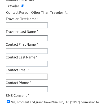
Traveler
Contact Person Other Than Traveler
Traveler First Name
*
Traveler Last Name
*
Contact First Name
*
Contact Last Name
*
Contact Email
*
Contact Phone
*
SMS Consent
*
Yes, I consent and grant Travel Visa Pro, LLC (“TVP”) permission to