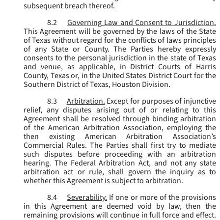
subsequent breach thereof.
8.2
Governing Law and Consent to Jurisdiction.
This Agreement will be governed by the laws of the State
of Texas without regard for the conflicts of laws principles
of any State or County. The Parties hereby expressly
consents to the personal jurisdiction in the state of Texas
and venue, as applicable, in District Courts of Harris
County, Texas or, in the United States District Court for the
Southern District of Texas, Houston Division.
8.3
Arbitration.
Except for purposes of injunctive
relief, any disputes arising out of or relating to this
Agreement shall be resolved through binding arbitration
of the American Arbitration Association, employing the
then existing American Arbitration Association’s
Commercial Rules. The Parties shall first try to mediate
such disputes before proceeding with an arbitration
hearing. The Federal Arbitration Act, and not any state
arbitration act or rule, shall govern the inquiry as to
whether this Agreement is subject to arbitration.
8.4
Severability.
If one or more of the provisions
in this Agreement are deemed void by law, then the
remaining provisions will continue in full force and effect.