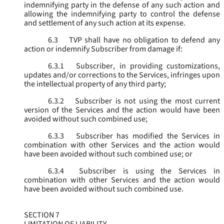
indemnifying party in the defense of any such action and
allowing the indemnifying party to control the defense
and settlement of any such action at its expense.
6.3
TVP shall have no obligation to defend any
action or indemnify Subscriber from damage if:
6.3.1
Subscriber, in providing customizations,
updates and/or corrections to the Services, infringes upon
the intellectual property of any third party;
6.3.2
Subscriber is not using the most current
version of the Services and the action would have been
avoided without such combined use;
6.3.3
Subscriber has modified the Services in
combination with other Services and the action would
have been avoided without such combined use; or
6.3.4
Subscriber is using the Services in
combination with other Services and the action would
have been avoided without such combined use.
SECTION 7