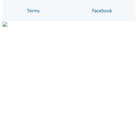
Terms
Facebook