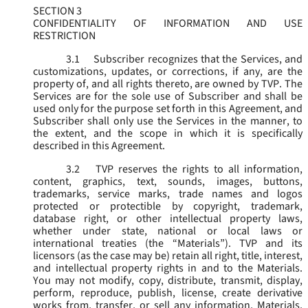
SECTION 3
CONFIDENTIALITY OF INFORMATION AND USE
RESTRICTION
3.1
Subscriber recognizes that the Services, and
customizations, updates, or corrections, if any, are the
property of, and all rights thereto, are owned by TVP. The
Services are for the sole use of Subscriber and shall be
used only for the purpose set forth in this Agreement, and
Subscriber shall only use the Services in the manner, to
the extent, and the scope in which it is specifically
described in this Agreement.
3.2
TVP reserves the rights to all information,
content, graphics, text, sounds, images, buttons,
trademarks, service marks, trade names and logos
protected or protectible by copyright, trademark,
database right, or other intellectual property laws,
whether under state, national or local laws or
international treaties (the “
Materials
”). TVP and its
licensors (as the case may be) retain all right, title, interest,
and intellectual property rights in and to the Materials.
You may not modify, copy, distribute, transmit, display,
perform, reproduce, publish, license, create derivative
works from, transfer, or sell any information, Materials,