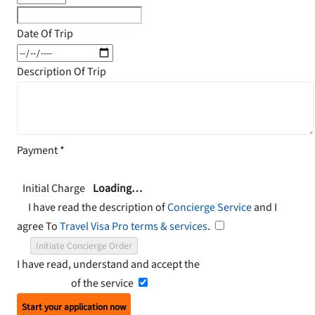
Date Of Trip
Description Of Trip
Payment
*
Initial Charge
Loading…
I have read the description of
Concierge Service
and I
agree To
Travel Visa Pro terms & services
.
Initiate Concierge Order
I have read, understand and accept the
Terms and
Conditions
of the service
Start your application now