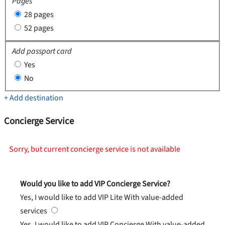
Pages
28 pages
52 pages
Add passport card
Yes
No
+ Add destination
Concierge Service
Sorry, but current concierge service is not available
Would you like to add VIP Concierge Service?
Yes, I would like to add VIP Lite
With value-added
services
Yes, I would like to add VIP Concierge
With value-added