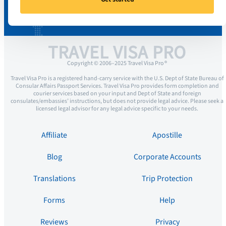
TRAVEL VISA PRO
Copyright © 2006–2025 Travel Visa Pro ®
Travel Visa Pro is a registered hand-carry service with the U.S. Dept of State Bureau of
Consular Affairs Passport Services. Travel Visa Pro provides form completion and
courier services based on your input and Dept of State and foreign
consulates/embassies’ instructions, but does not provide legal advice. Please seek a
licensed legal advisor for any legal advice specific to your needs.
Affiliate
Apostille
Blog
Corporate Accounts
Translations
Trip Protection
Forms
Help
Reviews
Privacy