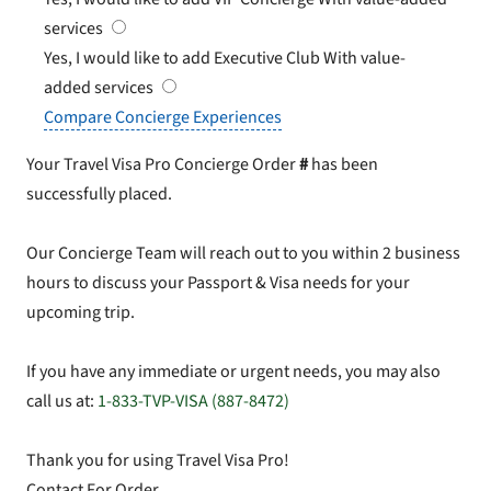
services
Yes, I would like to add Executive Club
With value-
added services
Compare Concierge Experiences
Your Travel Visa Pro Concierge Order
#
has been
successfully placed.
Our Concierge Team will reach out to you within 2 business
hours to discuss your Passport & Visa needs for your
upcoming trip.
If you have any immediate or urgent needs, you may also
call us at:
1-833-TVP-VISA (887-8472)
Thank you for using Travel Visa Pro!
Contact For Order