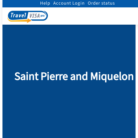
Help
Account Login
Order status
Home
/
Visa
/
Saint Pierre and Miquelon
Saint Pierre and Miquelon