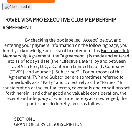
TRAVEL VISA PRO EXECUTIVE CLUB MEMBERSHIP
AGREEMENT
By checking the box labelled “Accept” below, and
entering your payment information on the following page, you
hereby acknowledge and assent to enter into this
Executive Club
Membership Agreement
(the "
Agreement
") is made and entered
into as of today’s date (the "
Effective Date
"), by and between
Travel Visa Pro , LLC, a California Limited Liability Company
("
TVP
"), and yourself ("
Subscriber
"). For purposes of this
Agreement, TVP and Subscriber are sometimes referred to
individually as a “Party,” and collectively as the “Parties .” In
consideration of the mutual terms, covenants and conditions set
forth herein , and other good and valuable consideration, the
receipt and adequacy of which are hereby acknowledged, the
parties hereto hereby agree as follows:
SECTION 1
GRANT OF SERVICE SUBSCRIPTION