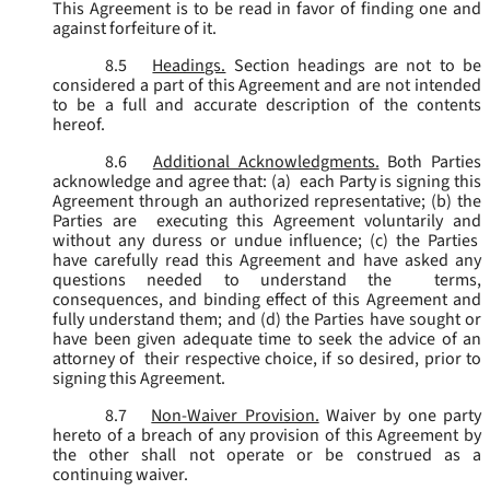
This Agreement is to be read in favor of finding one and
against forfeiture of it.
8.5
Headings.
Section headings are not to be
considered a part of this Agreement and are not intended
to be a full and accurate description of the contents
hereof.
8.6
Additional Acknowledgments.
Both Parties
acknowledge and agree that: (a) each Party is signing this
Agreement through an authorized representative; (b) the
Parties are executing this Agreement voluntarily and
without any duress or undue influence; (c) the Parties
have carefully read this Agreement and have asked any
questions needed to understand the terms,
consequences, and binding effect of this Agreement and
fully understand them; and (d) the Parties have sought or
have been given adequate time to seek the advice of an
attorney of their respective choice, if so desired, prior to
signing this Agreement.
8.7
Non-Waiver Provision.
Waiver by one party
hereto of a breach of any provision of this Agreement by
the other shall not operate or be construed as a
continuing waiver.