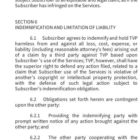
subject Subscriber to all equitable and legal claim, as if the
Subscriber has infringed on the Services.
SECTION 6
INDEMNIFICATION AND LIMITATION OF LIABILITY
6.1
Subscriber agrees to indemnify and hold TVP
harmless from and against all loss, cost, expense, or
liability (including reasonable attorney’s fees) arising out
of a claim by a third party against TVP based upon
Subscriber ’s use of the Services; TVP, however, shall have
the superior right to defend any action filed, related to a
claim that Subscriber use of the Services is violative of
another’s copyright or intellectual property protection,
with the defense of such legal action subject to
Subscriber’s indemnification obligation.
6.2
Obligations set forth herein are contingent
upon the other party:
6.2.1
Providing the indemnifying party with
prompt written notice of any action brought against the
other party; and
6.2.2
The other party cooperating with the