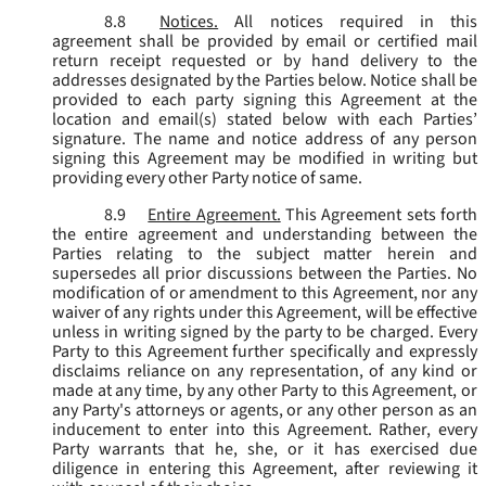
8.8
Notices.
All notices required in this
agreement shall be provided by email or certified mail
return receipt requested or by hand delivery to the
addresses designated by the Parties below. Notice shall be
provided to each party signing this Agreement at the
location and email(s) stated below with each Parties’
signature. The name and notice address of any person
signing this Agreement may be modified in writing but
providing every other Party notice of same.
8.9
Entire Agreement.
This Agreement sets forth
the entire agreement and understanding between the
Parties relating to the subject matter herein and
supersedes all prior discussions between the Parties. No
modification of or amendment to this Agreement, nor any
waiver of any rights under this Agreement, will be effective
unless in writing signed by the party to be charged. Every
Party to this Agreement further specifically and expressly
disclaims reliance on any representation, of any kind or
made at any time, by any other Party to this Agreement, or
any Party's attorneys or agents, or any other person as an
inducement to enter into this Agreement. Rather, every
Party warrants that he, she, or it has exercised due
diligence in entering this Agreement, after reviewing it