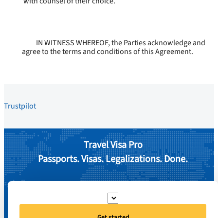
with counsel of their choice.
IN WITNESS WHEREOF, the Parties acknowledge and
agree to the terms and conditions of this Agreement.
Trustpilot
Travel Visa Pro
Passports. Visas. Legalizations. Done.
Get started