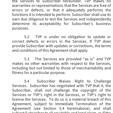
the Services to Subscriber hereunder. TVP makes no
warranties or representations that the Services are free of
errors or defects, or that it adequately performs the
functions it is intended to perform. Subscriber shall use its
own due diligence to test the Services and independently
determine its acceptability for Subscriber’s business
purposes.
5.2
TVP is under no obligation to update or
correct defects or errors in the Services. If TVP does
provide Subscriber with updates or corrections, the terms
and conditions of this Agreement shall apply.
5.3
The Services are provided “as is” and TVP
makes no other warranties with respect to the Services,
including but not limited to those of merchantability and
fitness for a particular purpose.
5.4
Subscriber Waives Right to Challenge
Services. Subscriber has negotiated with TVP that it, the
Subscriber, shall not challenge the copyright of the
Services or TVP’s right in the Services, or TVP’s right to
license the Services. To do so is a material breach of this
Agreement, subject to Immediate Termination of the
Agreement (
see
Section 5.4 hereinabove), and shall