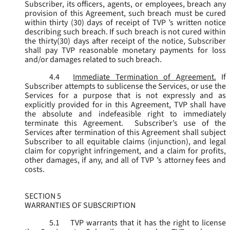
Subscriber, its officers, agents, or employees, breach any
provision of this Agreement, such breach must be cured
within thirty (30) days of receipt of TVP ’s written notice
describing such breach. If such breach is not cured within
the thirty(30) days after receipt of the notice, Subscriber
shall pay TVP reasonable monetary payments for loss
and/or damages related to such breach.
4.4
Immediate Termination of Agreement.
If
Subscriber attempts to sublicense the Services, or use the
Services for a purpose that is not expressly and as
explicitly provided for in this Agreement, TVP shall have
the absolute and indefeasible right to immediately
terminate this Agreement. Subscriber’s use of the
Services after termination of this Agreement shall subject
Subscriber to all equitable claims (injunction), and legal
claim for copyright infringement, and a claim for profits,
other damages, if any, and all of TVP ’s attorney fees and
costs.
SECTION 5
WARRANTIES OF SUBSCRIPTION
5.1
TVP warrants that it has the right to license