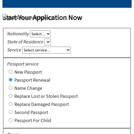
Start Your Application Now
Nationality
State of Residence
Service
Passport service
New Passport
Passport Renewal
Name Change
Replace Lost or Stolen Passport
Replace Damaged Passport
Second Passport
Passport For Child