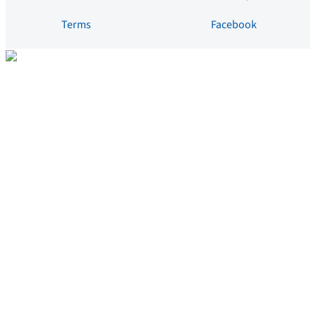
Terms
Facebook