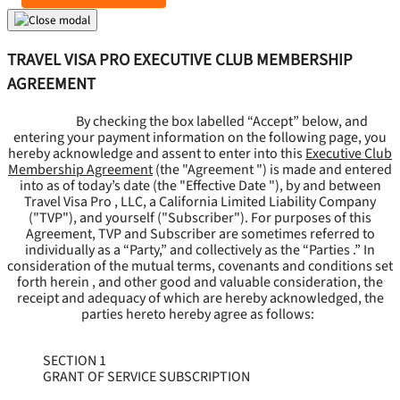
TRAVEL VISA PRO EXECUTIVE CLUB MEMBERSHIP
AGREEMENT
By checking the box labelled “Accept” below, and
entering your payment information on the following page, you
hereby acknowledge and assent to enter into this
Executive Club
Membership Agreement
(the "
Agreement
") is made and entered
into as of today’s date (the "
Effective Date
"), by and between
Travel Visa Pro , LLC, a California Limited Liability Company
("
TVP
"), and yourself ("
Subscriber
"). For purposes of this
Agreement, TVP and Subscriber are sometimes referred to
individually as a “Party,” and collectively as the “Parties .” In
consideration of the mutual terms, covenants and conditions set
forth herein , and other good and valuable consideration, the
receipt and adequacy of which are hereby acknowledged, the
parties hereto hereby agree as follows:
SECTION 1
GRANT OF SERVICE SUBSCRIPTION