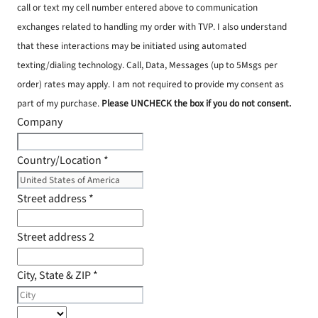
call or text my cell number entered above to communication
exchanges related to handling my order with TVP. I also understand
that these interactions may be initiated using automated
texting/dialing technology. Call, Data, Messages (up to 5Msgs per
order) rates may apply. I am not required to provide my consent as
part of my purchase.
Please UNCHECK the box if you do not consent.
Company
Country/Location
*
Street address
*
Street address 2
City, State & ZIP
*