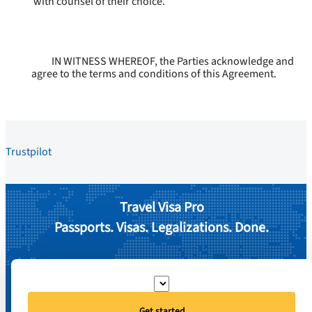
with counsel of their choice.
IN WITNESS WHEREOF, the Parties acknowledge and
agree to the terms and conditions of this Agreement.
Trustpilot
Travel Visa Pro
Passports. Visas. Legalizations. Done.
Get started