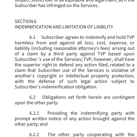
subject Subscriber to all equitable and legal claim, as if the
Subscriber has infringed on the Services.
SECTION 6
INDEMNIFICATION AND LIMITATION OF LIABILITY
6.1
Subscriber agrees to indemnify and hold TVP
harmless from and against all loss, cost, expense, or
liability (including reasonable attorney’s fees) arising out
of a claim by a third party against TVP based upon
Subscriber ’s use of the Services; TVP, however, shall have
the superior right to defend any action filed, related to a
claim that Subscriber use of the Services is violative of
another’s copyright or intellectual property protection,
with the defense of such legal action subject to
Subscriber’s indemnification obligation.
6.2
Obligations set forth herein are contingent
upon the other party:
6.2.1
Providing the indemnifying party with
prompt written notice of any action brought against the
other party; and
6.2.2
The other party cooperating with the