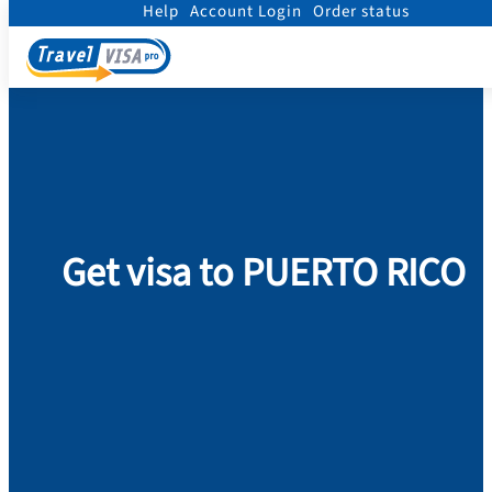
Help
Account Login
Order status
Home
/
Visa
/
Puerto Rico
Get visa to PUERTO RICO