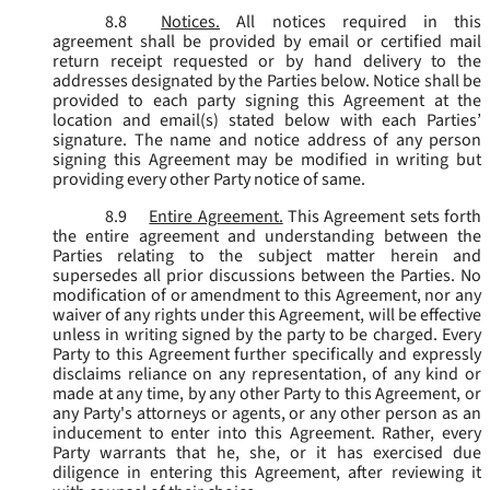
8.8
Notices.
All notices required in this
agreement shall be provided by email or certified mail
return receipt requested or by hand delivery to the
addresses designated by the Parties below. Notice shall be
provided to each party signing this Agreement at the
location and email(s) stated below with each Parties’
signature. The name and notice address of any person
signing this Agreement may be modified in writing but
providing every other Party notice of same.
8.9
Entire Agreement.
This Agreement sets forth
the entire agreement and understanding between the
Parties relating to the subject matter herein and
supersedes all prior discussions between the Parties. No
modification of or amendment to this Agreement, nor any
waiver of any rights under this Agreement, will be effective
unless in writing signed by the party to be charged. Every
Party to this Agreement further specifically and expressly
disclaims reliance on any representation, of any kind or
made at any time, by any other Party to this Agreement, or
any Party's attorneys or agents, or any other person as an
inducement to enter into this Agreement. Rather, every
Party warrants that he, she, or it has exercised due
diligence in entering this Agreement, after reviewing it