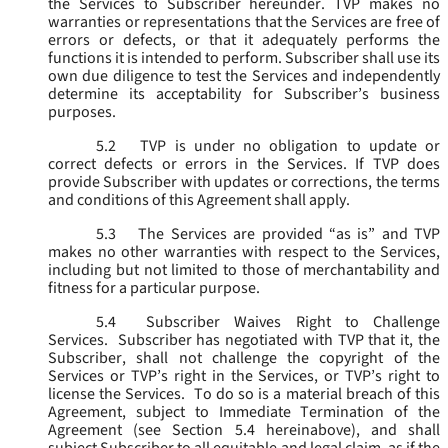
the Services to Subscriber hereunder. TVP makes no
warranties or representations that the Services are free of
errors or defects, or that it adequately performs the
functions it is intended to perform. Subscriber shall use its
own due diligence to test the Services and independently
determine its acceptability for Subscriber’s business
purposes.
5.2
TVP is under no obligation to update or
correct defects or errors in the Services. If TVP does
provide Subscriber with updates or corrections, the terms
and conditions of this Agreement shall apply.
5.3
The Services are provided “as is” and TVP
makes no other warranties with respect to the Services,
including but not limited to those of merchantability and
fitness for a particular purpose.
5.4
Subscriber Waives Right to Challenge
Services. Subscriber has negotiated with TVP that it, the
Subscriber, shall not challenge the copyright of the
Services or TVP’s right in the Services, or TVP’s right to
license the Services. To do so is a material breach of this
Agreement, subject to Immediate Termination of the
Agreement (
see
Section 5.4 hereinabove), and shall