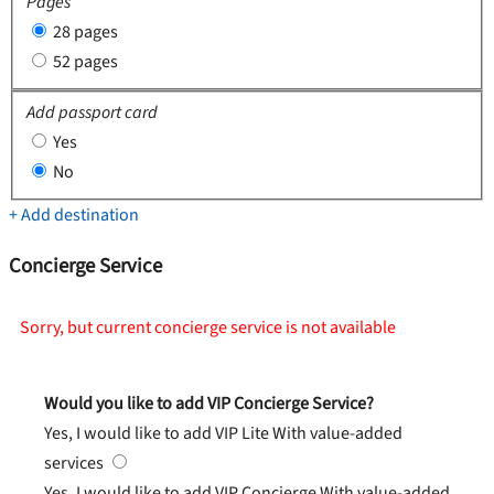
Pages
28 pages
52 pages
Add passport card
Yes
No
+ Add destination
Concierge Service
Sorry, but current concierge service is not available
Would you like to add VIP Concierge Service?
Yes, I would like to add VIP Lite
With value-added
services
Yes, I would like to add VIP Concierge
With value-added