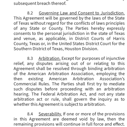
subsequent breach thereof.
8.2
Governing Law and Consent to Jurisdiction.
This Agreement will be governed by the laws of the State
of Texas without regard for the conflicts of laws principles
of any State or County. The Parties hereby expressly
consents to the personal jurisdiction in the state of Texas
and venue, as applicable, in District Courts of Harris
County, Texas or, in the United States District Court for the
Southern District of Texas, Houston Division.
8.3
Arbitration.
Except for purposes of injunctive
relief, any disputes arising out of or relating to this
Agreement shall be resolved through binding arbitration
of the American Arbitration Association, employing the
then existing American Arbitration Association’s
Commercial Rules. The Parties shall first try to mediate
such disputes before proceeding with an arbitration
hearing. The Federal Arbitration Act, and not any state
arbitration act or rule, shall govern the inquiry as to
whether this Agreement is subject to arbitration.
8.4
Severability.
If one or more of the provisions
in this Agreement are deemed void by law, then the
remaining provisions will continue in full force and effect.