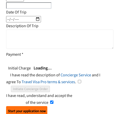
Date Of Trip
Description Of Trip
Payment
*
Initial Charge
Loading…
I have read the description of
Concierge Service
and I
agree To
Travel Visa Pro terms & services
.
Initiate Concierge Order
I have read, understand and accept the
Terms and
Conditions
of the service
Start your application now