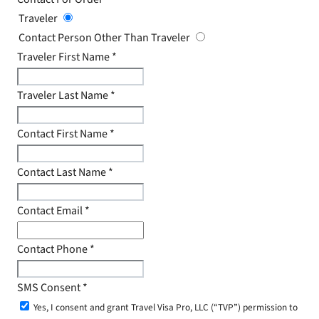
Traveler
Contact Person Other Than Traveler
Traveler First Name
*
Traveler Last Name
*
Contact First Name
*
Contact Last Name
*
Contact Email
*
Contact Phone
*
SMS Consent
*
Yes, I consent and grant Travel Visa Pro, LLC (“TVP”) permission to