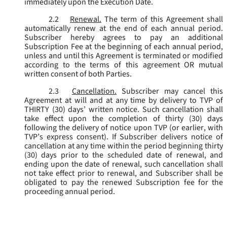
immediately upon the Execution Date.
2.2
Renewal.
The term of this Agreement shall
automatically renew at the end of each annual period.
Subscriber hereby agrees to pay an additional
Subscription Fee at the beginning of each annual period,
unless and until this Agreement is terminated or modified
according to the terms of this agreement OR mutual
written consent of both Parties.
2.3
Cancellation.
Subscriber may cancel this
Agreement at will and at any time by delivery to TVP of
THIRTY (30) days’ written notice. Such cancellation shall
take effect upon the completion of thirty (30) days
following the delivery of notice upon TVP (or earlier, with
TVP’s express consent). If Subscriber delivers notice of
cancellation at any time within the period beginning thirty
(30) days prior to the scheduled date of renewal, and
ending upon the date of renewal, such cancellation shall
not take effect prior to renewal, and Subscriber shall be
obligated to pay the renewed Subscription fee for the
proceeding annual period.