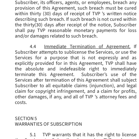
Subscriber, its officers, agents, or employees, breach any
provision of this Agreement, such breach must be cured
within thirty (30) days of receipt of TVP ’s written notice
describing such breach. If such breach is not cured within
the thirty(30) days after receipt of the notice, Subscriber
shall pay TVP reasonable monetary payments for loss
and/or damages related to such breach.
4.4
Immediate Termination of Agreement.
If
Subscriber attempts to sublicense the Services, or use the
Services for a purpose that is not expressly and as
explicitly provided for in this Agreement, TVP shall have
the absolute and indefeasible right to immediately
terminate this Agreement. Subscriber’s use of the
Services after termination of this Agreement shall subject
Subscriber to all equitable claims (injunction), and legal
claim for copyright infringement, and a claim for profits,
other damages, if any, and all of TVP ’s attorney fees and
costs.
SECTION 5
WARRANTIES OF SUBSCRIPTION
5.1
TVP warrants that it has the right to license