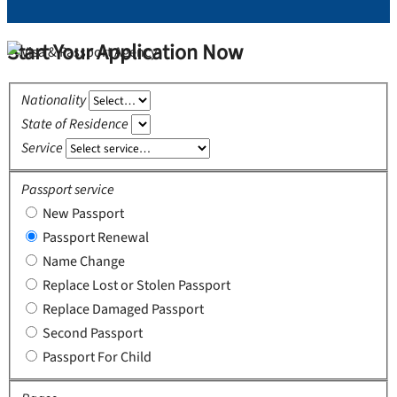
Start Your Application Now
Nationality
State of Residence
Service
Passport service
New Passport
Passport Renewal
Name Change
Replace Lost or Stolen Passport
Replace Damaged Passport
Second Passport
Passport For Child