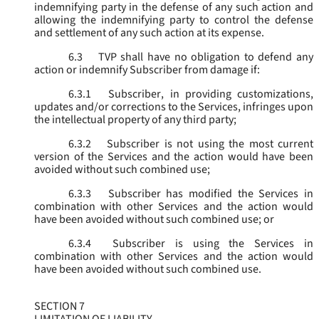
indemnifying party in the defense of any such action and
allowing the indemnifying party to control the defense
and settlement of any such action at its expense.
6.3
TVP shall have no obligation to defend any
action or indemnify Subscriber from damage if:
6.3.1
Subscriber, in providing customizations,
updates and/or corrections to the Services, infringes upon
the intellectual property of any third party;
6.3.2
Subscriber is not using the most current
version of the Services and the action would have been
avoided without such combined use;
6.3.3
Subscriber has modified the Services in
combination with other Services and the action would
have been avoided without such combined use; or
6.3.4
Subscriber is using the Services in
combination with other Services and the action would
have been avoided without such combined use.
SECTION 7