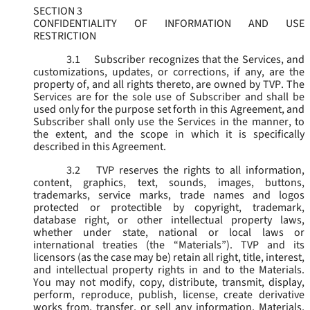
SECTION 3
CONFIDENTIALITY OF INFORMATION AND USE
RESTRICTION
3.1
Subscriber recognizes that the Services, and
customizations, updates, or corrections, if any, are the
property of, and all rights thereto, are owned by TVP. The
Services are for the sole use of Subscriber and shall be
used only for the purpose set forth in this Agreement, and
Subscriber shall only use the Services in the manner, to
the extent, and the scope in which it is specifically
described in this Agreement.
3.2
TVP reserves the rights to all information,
content, graphics, text, sounds, images, buttons,
trademarks, service marks, trade names and logos
protected or protectible by copyright, trademark,
database right, or other intellectual property laws,
whether under state, national or local laws or
international treaties (the “
Materials
”). TVP and its
licensors (as the case may be) retain all right, title, interest,
and intellectual property rights in and to the Materials.
You may not modify, copy, distribute, transmit, display,
perform, reproduce, publish, license, create derivative
works from, transfer, or sell any information, Materials,