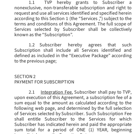
1.1
TVP hereby grants to Subscriber a
nonexclusive, non-transferable subscription and right to
request and use all services identified and specified herein
according to this Section 1 (the “
Services
,”) subject to the
terms and conditions of this Agreement. The full scope of
Services selected by Subscriber shall be collectively
known as the “
Subscription
”.
1.2
Subscriber hereby agrees that such
Subscription shall include all Services identified and
defined as included in the “Executive Package” according
to the previous page;
SECTION 2
PAYMENT FOR SUBSCRIPTION
2.1
Integration Fee.
Subscriber shall pay to TVP,
upon execution of this Agreement, a subscription fee of a
sum equal to the amount as calculated according to the
following web page, and determined by the full selection
of Services selected by Subscriber. Such Subscription Fee
shall entitle Subscriber to the Services for which
Subscriber has indicated herein and paid the appropriate
sum total for a period of ONE (1) YEAR, beginning