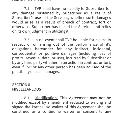
LIMITATION OF LIABILITY
7.1
TVP shall have no liability to Subscriber for
any damage sustained by Subscriber as a result of
Subscriber’s use of the Services, whether such damages
would arise as a result of breach of contract, tort or
otherwise. Subscriber has tested the Services and relies
on its own judgment in utilizing it.
7.2
In
no event shall TVP be liable for claims in
respect of or arising out of the performance of it's
obligations hereunder for any indirect, incidental,
consequential or punitive damages (including loss of
profits, revenue, data, or use), incurred by Subscriber or
by any third party whether in an action in contract or tort,
even if TVP or any other person has been advised of the
possibility of such damages.
SECTION 8
MISCELLANEOUS
8.1
Modification.
This Agreement may not be
modified except by amendment reduced to writing and
signed the Parties. No waiver of this Agreement shall be
construed as a continuing waiver or consent to any