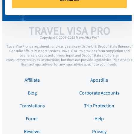
TRAVEL VISA PRO
Copyright © 2006–2025 Travel Visa Pro ®
Travel Visa Pro is a registered hand-carry service with the U.S. Dept of State Bureau of
Consular Affairs Passport Services. Travel Visa Pro provides form completion and
courier services based on your input and Dept of State and foreign
consulates/embassies’ instructions, but does not provide legal advice. Please seek a
licensed legal advisor for any legal advice specific to your needs.
Affiliate
Apostille
Blog
Corporate Accounts
Translations
Trip Protection
Forms
Help
Reviews
Privacy