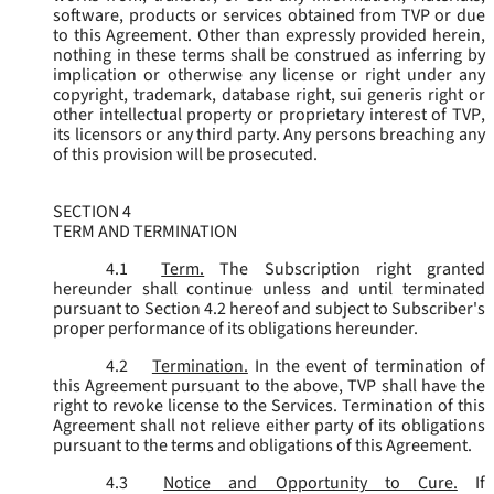
software, products or services obtained from TVP or due
to this Agreement. Other than expressly provided herein,
nothing in these terms shall be construed as inferring by
implication or otherwise any license or right under any
copyright, trademark, database right, sui generis right or
other intellectual property or proprietary interest of TVP,
its licensors or any third party. Any persons breaching any
of this provision will be prosecuted.
SECTION 4
TERM AND TERMINATION
4.1
Term.
The Subscription right granted
hereunder shall continue unless and until terminated
pursuant to Section 4.2 hereof and subject to Subscriber's
proper performance of its obligations hereunder.
4.2
Termination.
In the event of termination of
this Agreement pursuant to the above, TVP shall have the
right to revoke license to the Services. Termination of this
Agreement shall not relieve either party of its obligations
pursuant to the terms and obligations of this Agreement.
4.3
Notice and Opportunity to Cure.
If