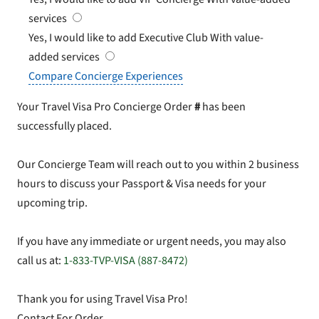
services
Yes, I would like to add Executive Club
With value-
added services
Compare Concierge Experiences
Your Travel Visa Pro Concierge Order
#
has been
successfully placed.
Our Concierge Team will reach out to you within 2 business
hours to discuss your Passport & Visa needs for your
upcoming trip.
If you have any immediate or urgent needs, you may also
call us at:
1-833-TVP-VISA (887-8472)
Thank you for using Travel Visa Pro!
Contact For Order