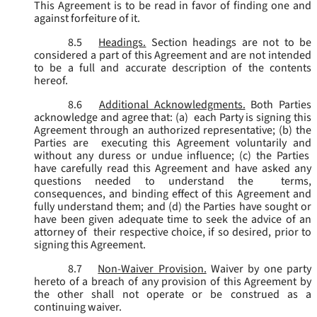
This Agreement is to be read in favor of finding one and
against forfeiture of it.
8.5
Headings.
Section headings are not to be
considered a part of this Agreement and are not intended
to be a full and accurate description of the contents
hereof.
8.6
Additional Acknowledgments.
Both Parties
acknowledge and agree that: (a) each Party is signing this
Agreement through an authorized representative; (b) the
Parties are executing this Agreement voluntarily and
without any duress or undue influence; (c) the Parties
have carefully read this Agreement and have asked any
questions needed to understand the terms,
consequences, and binding effect of this Agreement and
fully understand them; and (d) the Parties have sought or
have been given adequate time to seek the advice of an
attorney of their respective choice, if so desired, prior to
signing this Agreement.
8.7
Non-Waiver Provision.
Waiver by one party
hereto of a breach of any provision of this Agreement by
the other shall not operate or be construed as a
continuing waiver.