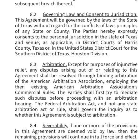
subsequent breach thereof.
8.2
Governing Law and Consent to Jurisdiction.
This Agreement will be governed by the laws of the State
of Texas without regard for the conflicts of laws principles
of any State or County. The Parties hereby expressly
consents to the personal jurisdiction in the state of Texas
and venue, as applicable, in District Courts of Harris
County, Texas or, in the United States District Court for the
Southern District of Texas, Houston Division.
8.3
Arbitration.
Except for purposes of injunctive
relief, any disputes arising out of or relating to this
Agreement shall be resolved through binding arbitration
of the American Arbitration Association, employing the
then existing American Arbitration Association’s
Commercial Rules. The Parties shall first try to mediate
such disputes before proceeding with an arbitration
hearing. The Federal Arbitration Act, and not any state
arbitration act or rule, shall govern the inquiry as to
whether this Agreement is subject to arbitration.
8.4
Severability.
If one or more of the provisions
in this Agreement are deemed void by law, then the
remaining provisions will continue in full force and effect.