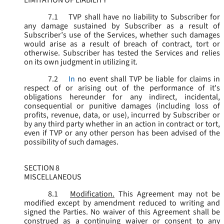
LIMITATION OF LIABILITY
7.1
TVP shall have no liability to Subscriber for
any damage sustained by Subscriber as a result of
Subscriber’s use of the Services, whether such damages
would arise as a result of breach of contract, tort or
otherwise. Subscriber has tested the Services and relies
on its own judgment in utilizing it.
7.2
In
no event shall TVP be liable for claims in
respect of or arising out of the performance of it's
obligations hereunder for any indirect, incidental,
consequential or punitive damages (including loss of
profits, revenue, data, or use), incurred by Subscriber or
by any third party whether in an action in contract or tort,
even if TVP or any other person has been advised of the
possibility of such damages.
SECTION 8
MISCELLANEOUS
8.1
Modification.
This Agreement may not be
modified except by amendment reduced to writing and
signed the Parties. No waiver of this Agreement shall be
construed as a continuing waiver or consent to any