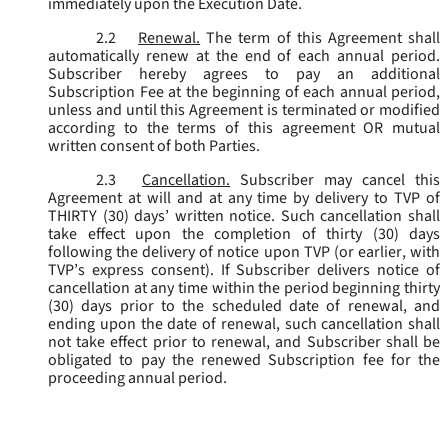
immediately upon the Execution Date.
2.2
Renewal.
The term of this Agreement shall
automatically renew at the end of each annual period.
Subscriber hereby agrees to pay an additional
Subscription Fee at the beginning of each annual period,
unless and until this Agreement is terminated or modified
according to the terms of this agreement OR mutual
written consent of both Parties.
2.3
Cancellation.
Subscriber may cancel this
Agreement at will and at any time by delivery to TVP of
THIRTY (30) days’ written notice. Such cancellation shall
take effect upon the completion of thirty (30) days
following the delivery of notice upon TVP (or earlier, with
TVP’s express consent). If Subscriber delivers notice of
cancellation at any time within the period beginning thirty
(30) days prior to the scheduled date of renewal, and
ending upon the date of renewal, such cancellation shall
not take effect prior to renewal, and Subscriber shall be
obligated to pay the renewed Subscription fee for the
proceeding annual period.