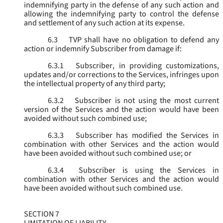
indemnifying party in the defense of any such action and
allowing the indemnifying party to control the defense
and settlement of any such action at its expense.
6.3
TVP shall have no obligation to defend any
action or indemnify Subscriber from damage if:
6.3.1
Subscriber, in providing customizations,
updates and/or corrections to the Services, infringes upon
the intellectual property of any third party;
6.3.2
Subscriber is not using the most current
version of the Services and the action would have been
avoided without such combined use;
6.3.3
Subscriber has modified the Services in
combination with other Services and the action would
have been avoided without such combined use; or
6.3.4
Subscriber is using the Services in
combination with other Services and the action would
have been avoided without such combined use.
SECTION 7