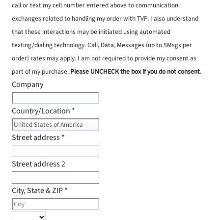
call or text my cell number entered above to communication
exchanges related to handling my order with TVP. I also understand
that these interactions may be initiated using automated
texting/dialing technology. Call, Data, Messages (up to 5Msgs per
order) rates may apply. I am not required to provide my consent as
part of my purchase.
Please UNCHECK the box if you do not consent.
Company
Country/Location
*
Street address
*
Street address 2
City, State & ZIP
*