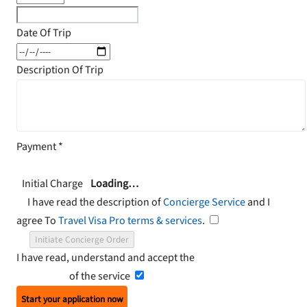
Date Of Trip
Description Of Trip
Payment
*
Initial Charge
Loading…
I have read the description of
Concierge Service
and I
agree To
Travel Visa Pro terms & services
.
Initiate Concierge Order
I have read, understand and accept the
Terms and
Conditions
of the service
Start your application now