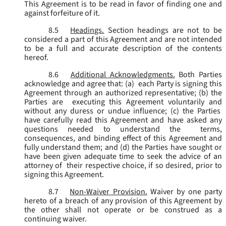
This Agreement is to be read in favor of finding one and
against forfeiture of it.
8.5
Headings.
Section headings are not to be
considered a part of this Agreement and are not intended
to be a full and accurate description of the contents
hereof.
8.6
Additional Acknowledgments.
Both Parties
acknowledge and agree that: (a) each Party is signing this
Agreement through an authorized representative; (b) the
Parties are executing this Agreement voluntarily and
without any duress or undue influence; (c) the Parties
have carefully read this Agreement and have asked any
questions needed to understand the terms,
consequences, and binding effect of this Agreement and
fully understand them; and (d) the Parties have sought or
have been given adequate time to seek the advice of an
attorney of their respective choice, if so desired, prior to
signing this Agreement.
8.7
Non-Waiver Provision.
Waiver by one party
hereto of a breach of any provision of this Agreement by
the other shall not operate or be construed as a
continuing waiver.