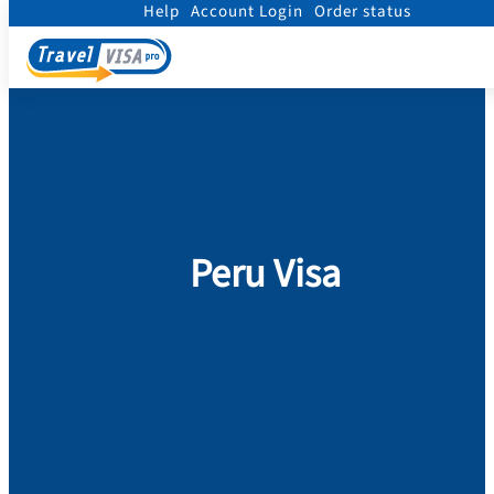
Help
Account Login
Order status
Home
/
Visa
/
Peru
Peru Visa