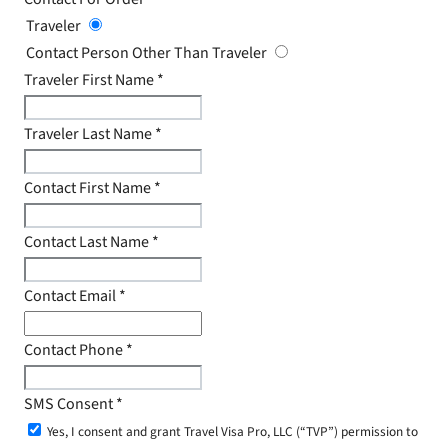
Traveler
Contact Person Other Than Traveler
Traveler First Name
*
Traveler Last Name
*
Contact First Name
*
Contact Last Name
*
Contact Email
*
Contact Phone
*
SMS Consent
*
Yes, I consent and grant Travel Visa Pro, LLC (“TVP”) permission to