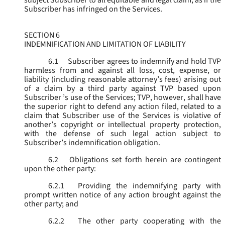
subject Subscriber to all equitable and legal claim, as if the
Subscriber has infringed on the Services.
SECTION 6
INDEMNIFICATION AND LIMITATION OF LIABILITY
6.1
Subscriber agrees to indemnify and hold TVP
harmless from and against all loss, cost, expense, or
liability (including reasonable attorney’s fees) arising out
of a claim by a third party against TVP based upon
Subscriber ’s use of the Services; TVP, however, shall have
the superior right to defend any action filed, related to a
claim that Subscriber use of the Services is violative of
another’s copyright or intellectual property protection,
with the defense of such legal action subject to
Subscriber’s indemnification obligation.
6.2
Obligations set forth herein are contingent
upon the other party:
6.2.1
Providing the indemnifying party with
prompt written notice of any action brought against the
other party; and
6.2.2
The other party cooperating with the