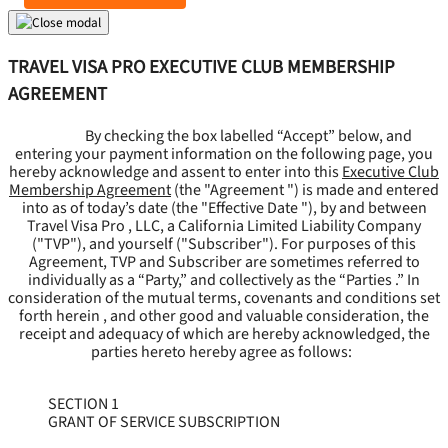
TRAVEL VISA PRO EXECUTIVE CLUB MEMBERSHIP
AGREEMENT
By checking the box labelled “Accept” below, and
entering your payment information on the following page, you
hereby acknowledge and assent to enter into this
Executive Club
Membership Agreement
(the "
Agreement
") is made and entered
into as of today’s date (the "
Effective Date
"), by and between
Travel Visa Pro , LLC, a California Limited Liability Company
("
TVP
"), and yourself ("
Subscriber
"). For purposes of this
Agreement, TVP and Subscriber are sometimes referred to
individually as a “Party,” and collectively as the “Parties .” In
consideration of the mutual terms, covenants and conditions set
forth herein , and other good and valuable consideration, the
receipt and adequacy of which are hereby acknowledged, the
parties hereto hereby agree as follows:
SECTION 1
GRANT OF SERVICE SUBSCRIPTION