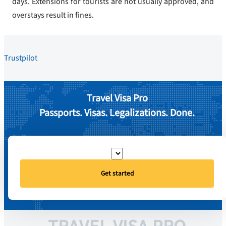
days. Extensions for tourists are not usually approved, and
overstays result in fines.
Trustpilot
Travel Visa Pro
Passports. Visas. Legalizations. Done.
Get started