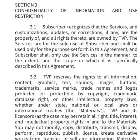
SECTION 3
CONFIDENTIALITY OF INFORMATION AND USE
RESTRICTION
3.1
Subscriber recognizes that the Services, and
customizations, updates, or corrections, if any, are the
property of, and all rights thereto, are owned by TVP. The
Services are for the sole use of Subscriber and shall be
used only for the purpose set forth in this Agreement, and
Subscriber shall only use the Services in the manner, to
the extent, and the scope in which it is specifically
described in this Agreement.
3.2
TVP reserves the rights to all information,
content, graphics, text, sounds, images, buttons,
trademarks, service marks, trade names and logos
protected or protectible by copyright, trademark,
database right, or other intellectual property laws,
whether under state, national or local laws or
international treaties (the “
Materials
”). TVP and its
licensors (as the case may be) retain all right, title, interest,
and intellectual property rights in and to the Materials.
You may not modify, copy, distribute, transmit, display,
perform, reproduce, publish, license, create derivative
works from, transfer, or sell any information, Materials,