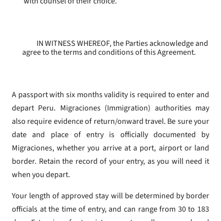
with counsel of their choice.
IN WITNESS WHEREOF, the Parties acknowledge and
agree to the terms and conditions of this Agreement.
A passport with six months validity is required to enter and
depart Peru. Migraciones (Immigration) authorities may
also require evidence of return/onward travel. Be sure your
date and place of entry is officially documented by
Migraciones, whether you arrive at a port, airport or land
border. Retain the record of your entry, as you will need it
when you depart.
Your length of approved stay will be determined by border
officials at the time of entry, and can range from 30 to 183