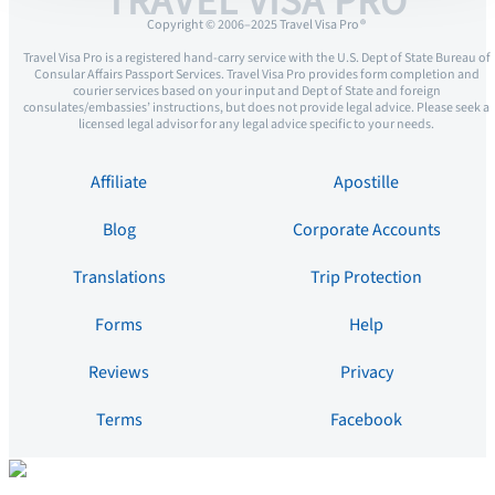
TRAVEL VISA PRO
Copyright © 2006–2025 Travel Visa Pro ®
Travel Visa Pro is a registered hand-carry service with the U.S. Dept of State Bureau of
Consular Affairs Passport Services. Travel Visa Pro provides form completion and
courier services based on your input and Dept of State and foreign
consulates/embassies’ instructions, but does not provide legal advice. Please seek a
licensed legal advisor for any legal advice specific to your needs.
Affiliate
Apostille
Blog
Corporate Accounts
Translations
Trip Protection
Forms
Help
Reviews
Privacy
Terms
Facebook