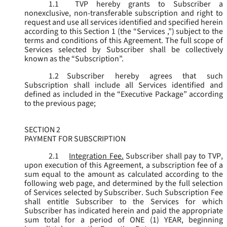
1.1
TVP hereby grants to Subscriber a
nonexclusive, non-transferable subscription and right to
request and use all services identified and specified herein
according to this Section 1 (the “
Services
,”) subject to the
terms and conditions of this Agreement. The full scope of
Services selected by Subscriber shall be collectively
known as the “
Subscription
”.
1.2
Subscriber hereby agrees that such
Subscription shall include all Services identified and
defined as included in the “Executive Package” according
to the previous page;
SECTION 2
PAYMENT FOR SUBSCRIPTION
2.1
Integration Fee.
Subscriber shall pay to TVP,
upon execution of this Agreement, a subscription fee of a
sum equal to the amount as calculated according to the
following web page, and determined by the full selection
of Services selected by Subscriber. Such Subscription Fee
shall entitle Subscriber to the Services for which
Subscriber has indicated herein and paid the appropriate
sum total for a period of ONE (1) YEAR, beginning