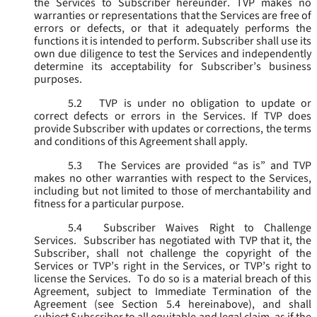
the Services to Subscriber hereunder. TVP makes no
warranties or representations that the Services are free of
errors or defects, or that it adequately performs the
functions it is intended to perform. Subscriber shall use its
own due diligence to test the Services and independently
determine its acceptability for Subscriber’s business
purposes.
5.2
TVP is under no obligation to update or
correct defects or errors in the Services. If TVP does
provide Subscriber with updates or corrections, the terms
and conditions of this Agreement shall apply.
5.3
The Services are provided “as is” and TVP
makes no other warranties with respect to the Services,
including but not limited to those of merchantability and
fitness for a particular purpose.
5.4
Subscriber Waives Right to Challenge
Services. Subscriber has negotiated with TVP that it, the
Subscriber, shall not challenge the copyright of the
Services or TVP’s right in the Services, or TVP’s right to
license the Services. To do so is a material breach of this
Agreement, subject to Immediate Termination of the
Agreement (
see
Section 5.4 hereinabove), and shall