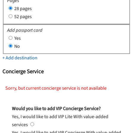
Pages
28 pages
52 pages
Add passport card
Yes
No
+ Add destination
Concierge Service
Sorry, but current concierge service is not available
Would you like to add VIP Concierge Service?
Yes, I would like to add VIP Lite
With value-added
services
Yes, I would like to add VIP Concierge
With value-added