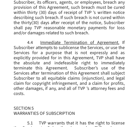
Subscriber, its officers, agents, or employees, breach any
provision of this Agreement, such breach must be cured
within thirty (30) days of receipt of TVP ’s written notice
describing such breach. If such breach is not cured within
the thirty(30) days after receipt of the notice, Subscriber
shall pay TVP reasonable monetary payments for loss
and/or damages related to such breach.
4.4
Immediate Termination of Agreement.
If
Subscriber attempts to sublicense the Services, or use the
Services for a purpose that is not expressly and as
explicitly provided for in this Agreement, TVP shall have
the absolute and indefeasible right to immediately
terminate this Agreement. Subscriber’s use of the
Services after termination of this Agreement shall subject
Subscriber to all equitable claims (injunction), and legal
claim for copyright infringement, and a claim for profits,
other damages, if any, and all of TVP ’s attorney fees and
costs.
SECTION 5
WARRANTIES OF SUBSCRIPTION
5.1
TVP warrants that it has the right to license