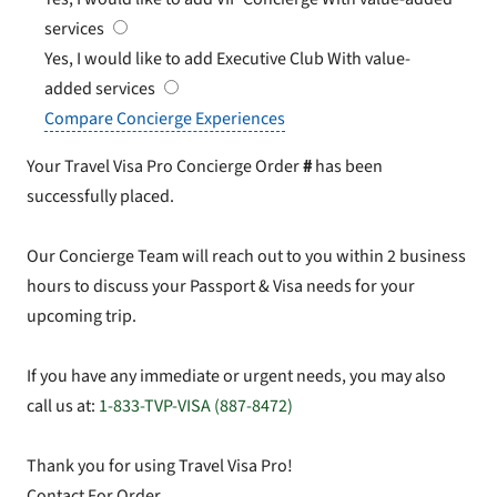
services
Yes, I would like to add Executive Club
With value-
added services
Compare Concierge Experiences
Your Travel Visa Pro Concierge Order
#
has been
successfully placed.
Our Concierge Team will reach out to you within 2 business
hours to discuss your Passport & Visa needs for your
upcoming trip.
If you have any immediate or urgent needs, you may also
call us at:
1-833-TVP-VISA (887-8472)
Thank you for using Travel Visa Pro!
Contact For Order