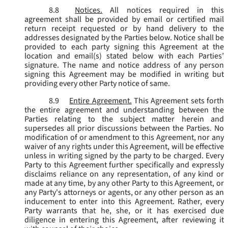
8.8
Notices.
All notices required in this
agreement shall be provided by email or certified mail
return receipt requested or by hand delivery to the
addresses designated by the Parties below. Notice shall be
provided to each party signing this Agreement at the
location and email(s) stated below with each Parties’
signature. The name and notice address of any person
signing this Agreement may be modified in writing but
providing every other Party notice of same.
8.9
Entire Agreement.
This Agreement sets forth
the entire agreement and understanding between the
Parties relating to the subject matter herein and
supersedes all prior discussions between the Parties. No
modification of or amendment to this Agreement, nor any
waiver of any rights under this Agreement, will be effective
unless in writing signed by the party to be charged. Every
Party to this Agreement further specifically and expressly
disclaims reliance on any representation, of any kind or
made at any time, by any other Party to this Agreement, or
any Party's attorneys or agents, or any other person as an
inducement to enter into this Agreement. Rather, every
Party warrants that he, she, or it has exercised due
diligence in entering this Agreement, after reviewing it