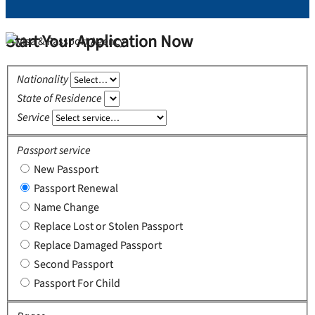
Start Your Application Now
Nationality
State of Residence
Service
Passport service
New Passport
Passport Renewal
Name Change
Replace Lost or Stolen Passport
Replace Damaged Passport
Second Passport
Passport For Child