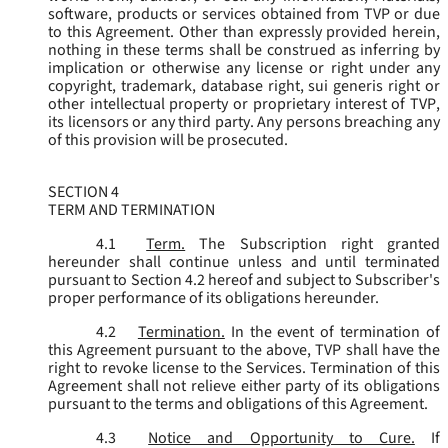
software, products or services obtained from TVP or due
to this Agreement. Other than expressly provided herein,
nothing in these terms shall be construed as inferring by
implication or otherwise any license or right under any
copyright, trademark, database right, sui generis right or
other intellectual property or proprietary interest of TVP,
its licensors or any third party. Any persons breaching any
of this provision will be prosecuted.
SECTION 4
TERM AND TERMINATION
4.1
Term.
The Subscription right granted
hereunder shall continue unless and until terminated
pursuant to Section 4.2 hereof and subject to Subscriber's
proper performance of its obligations hereunder.
4.2
Termination.
In the event of termination of
this Agreement pursuant to the above, TVP shall have the
right to revoke license to the Services. Termination of this
Agreement shall not relieve either party of its obligations
pursuant to the terms and obligations of this Agreement.
4.3
Notice and Opportunity to Cure.
If