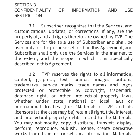
SECTION 3
CONFIDENTIALITY OF INFORMATION AND USE
RESTRICTION
3.1
Subscriber recognizes that the Services, and
customizations, updates, or corrections, if any, are the
property of, and all rights thereto, are owned by TVP. The
Services are for the sole use of Subscriber and shall be
used only for the purpose set forth in this Agreement, and
Subscriber shall only use the Services in the manner, to
the extent, and the scope in which it is specifically
described in this Agreement.
3.2
TVP reserves the rights to all information,
content, graphics, text, sounds, images, buttons,
trademarks, service marks, trade names and logos
protected or protectible by copyright, trademark,
database right, or other intellectual property laws,
whether under state, national or local laws or
international treaties (the “
Materials
”). TVP and its
licensors (as the case may be) retain all right, title, interest,
and intellectual property rights in and to the Materials.
You may not modify, copy, distribute, transmit, display,
perform, reproduce, publish, license, create derivative
works from, transfer, or sell any information, Materials,