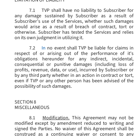
LIMITATION OF LIABILITY
7.1
TVP shall have no liability to Subscriber for
any damage sustained by Subscriber as a result of
Subscriber’s use of the Services, whether such damages
would arise as a result of breach of contract, tort or
otherwise. Subscriber has tested the Services and relies
on its own judgment in utilizing it.
7.2
In
no event shall TVP be liable for claims in
respect of or arising out of the performance of it's
obligations hereunder for any indirect, incidental,
consequential or punitive damages (including loss of
profits, revenue, data, or use), incurred by Subscriber or
by any third party whether in an action in contract or tort,
even if TVP or any other person has been advised of the
possibility of such damages.
SECTION 8
MISCELLANEOUS
8.1
Modification.
This Agreement may not be
modified except by amendment reduced to writing and
signed the Parties. No waiver of this Agreement shall be
construed as a continuing waiver or consent to any