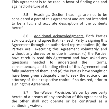
This Agreement is to be read in favor of finding one and
against forfeiture of it.
8.5
Headings.
Section headings are not to be
considered a part of this Agreement and are not intended
to be a full and accurate description of the contents
hereof.
8.6
Additional Acknowledgments.
Both Parties
acknowledge and agree that: (a) each Party is signing this
Agreement through an authorized representative; (b) the
Parties are executing this Agreement voluntarily and
without any duress or undue influence; (c) the Parties
have carefully read this Agreement and have asked any
questions needed to understand the terms,
consequences, and binding effect of this Agreement and
fully understand them; and (d) the Parties have sought or
have been given adequate time to seek the advice of an
attorney of their respective choice, if so desired, prior to
signing this Agreement.
8.7
Non-Waiver Provision.
Waiver by one party
hereto of a breach of any provision of this Agreement by
the other shall not operate or be construed as a
continuing waiver.