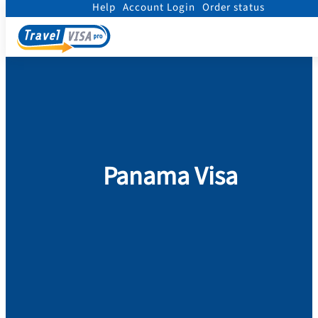
Help
Account Login
Order status
Home
/
Visa
/
Panama
Panama Visa