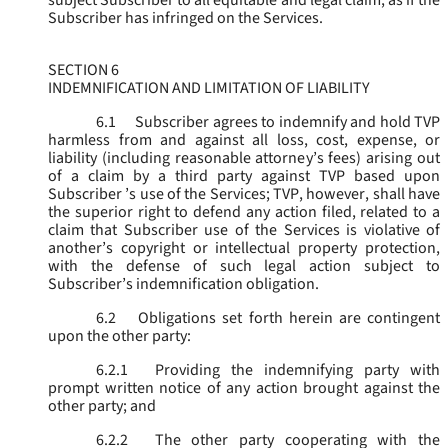
subject Subscriber to all equitable and legal claim, as if the
Subscriber has infringed on the Services.
SECTION 6
INDEMNIFICATION AND LIMITATION OF LIABILITY
6.1
Subscriber agrees to indemnify and hold TVP
harmless from and against all loss, cost, expense, or
liability (including reasonable attorney’s fees) arising out
of a claim by a third party against TVP based upon
Subscriber ’s use of the Services; TVP, however, shall have
the superior right to defend any action filed, related to a
claim that Subscriber use of the Services is violative of
another’s copyright or intellectual property protection,
with the defense of such legal action subject to
Subscriber’s indemnification obligation.
6.2
Obligations set forth herein are contingent
upon the other party:
6.2.1
Providing the indemnifying party with
prompt written notice of any action brought against the
other party; and
6.2.2
The other party cooperating with the