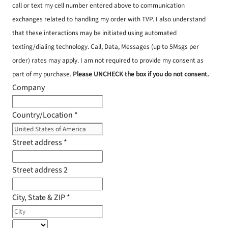
call or text my cell number entered above to communication
exchanges related to handling my order with TVP. I also understand
that these interactions may be initiated using automated
texting/dialing technology. Call, Data, Messages (up to 5Msgs per
order) rates may apply. I am not required to provide my consent as
part of my purchase.
Please UNCHECK the box if you do not consent.
Company
Country/Location
*
Street address
*
Street address 2
City, State & ZIP
*