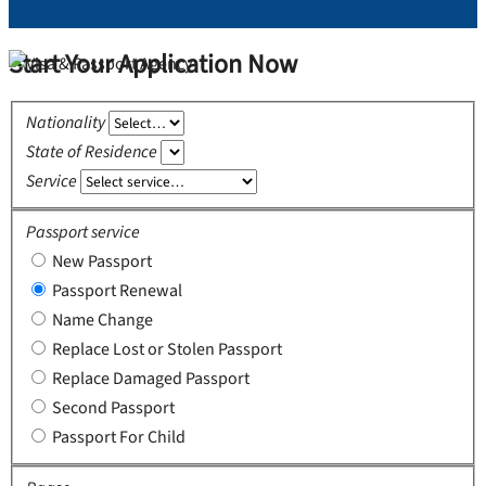
Start Your Application Now
Nationality
State of Residence
Service
Passport service
New Passport
Passport Renewal
Name Change
Replace Lost or Stolen Passport
Replace Damaged Passport
Second Passport
Passport For Child