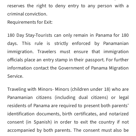
reserves the right to deny entry to any person with a
criminal conviction.
Requirements for Exit:
180 Day Stay-Tourists can only remain in Panama for 180
days. This rule is strictly enforced by Panamanian
immigration. Travelers must ensure that immigration
officials place an entry stamp in their passport. For further
information contact the Government of Panama Migration
Service.
Traveling with Minors- Minors (children under 18) who are
Panamanian citizens (including dual citizens) or legal
residents of Panama are required to present both parents’
identification documents, birth certificates, and notarized
consent (in Spanish) in order to exit the country if not
accompanied by both parents. The consent must also be