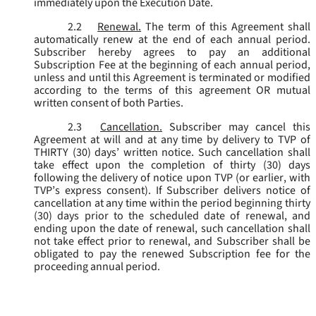
immediately upon the Execution Date.
2.2
Renewal.
The term of this Agreement shall
automatically renew at the end of each annual period.
Subscriber hereby agrees to pay an additional
Subscription Fee at the beginning of each annual period,
unless and until this Agreement is terminated or modified
according to the terms of this agreement OR mutual
written consent of both Parties.
2.3
Cancellation.
Subscriber may cancel this
Agreement at will and at any time by delivery to TVP of
THIRTY (30) days’ written notice. Such cancellation shall
take effect upon the completion of thirty (30) days
following the delivery of notice upon TVP (or earlier, with
TVP’s express consent). If Subscriber delivers notice of
cancellation at any time within the period beginning thirty
(30) days prior to the scheduled date of renewal, and
ending upon the date of renewal, such cancellation shall
not take effect prior to renewal, and Subscriber shall be
obligated to pay the renewed Subscription fee for the
proceeding annual period.