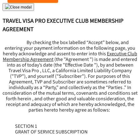
TRAVEL VISA PRO EXECUTIVE CLUB MEMBERSHIP
AGREEMENT
By checking the box labelled “Accept” below, and
entering your payment information on the following page, you
hereby acknowledge and assent to enter into this
Executive Club
Membership Agreement
(the "
Agreement
") is made and entered
into as of today’s date (the "
Effective Date
"), by and between
Travel Visa Pro , LLC, a California Limited Liability Company
("
TVP
"), and yourself ("
Subscriber
"). For purposes of this
Agreement, TVP and Subscriber are sometimes referred to
individually as a “Party,” and collectively as the “Parties .” In
consideration of the mutual terms, covenants and conditions set
forth herein , and other good and valuable consideration, the
receipt and adequacy of which are hereby acknowledged, the
parties hereto hereby agree as follows:
SECTION 1
GRANT OF SERVICE SUBSCRIPTION