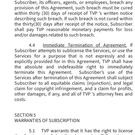
Subscriber, its officers, agents, or employees, breach any
provision of this Agreement, such breach must be cured
within thirty (30) days of receipt of TVP ’s written notice
describing such breach. If such breach is not cured within
the thirty(30) days after receipt of the notice, Subscriber
shall pay TVP reasonable monetary payments for loss
and/or damages related to such breach.
4.4
Immediate Termination of Agreement.
If
Subscriber attempts to sublicense the Services, or use the
Services for a purpose that is not expressly and as
explicitly provided for in this Agreement, TVP shall have
the absolute and indefeasible right to immediately
terminate this Agreement. Subscriber’s use of the
Services after termination of this Agreement shall subject
Subscriber to all equitable claims (injunction), and legal
claim for copyright infringement, and a claim for profits,
other damages, if any, and all of TVP ’s attorney fees and
costs.
SECTION 5
WARRANTIES OF SUBSCRIPTION
5.1
TVP warrants that it has the right to license