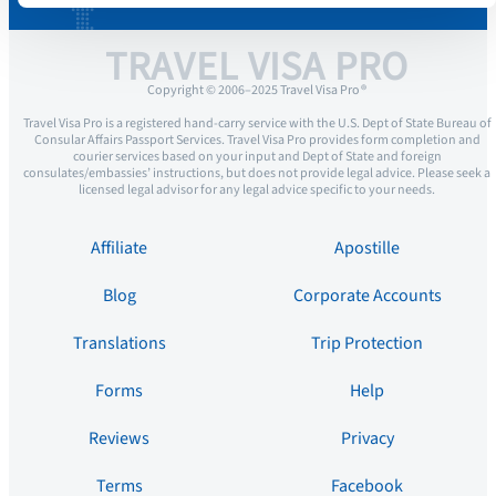
TRAVEL VISA PRO
Copyright © 2006–2025 Travel Visa Pro ®
Travel Visa Pro is a registered hand-carry service with the U.S. Dept of State Bureau of
Consular Affairs Passport Services. Travel Visa Pro provides form completion and
courier services based on your input and Dept of State and foreign
consulates/embassies’ instructions, but does not provide legal advice. Please seek a
licensed legal advisor for any legal advice specific to your needs.
Affiliate
Apostille
Blog
Corporate Accounts
Translations
Trip Protection
Forms
Help
Reviews
Privacy
Terms
Facebook