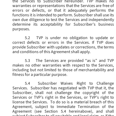
the Services to Subscriber hereunder. TVP makes no
warranties or representations that the Services are free of
errors or defects, or that it adequately performs the
functions it is intended to perform. Subscriber shall use its
own due diligence to test the Services and independently
determine its acceptability for Subscriber’s business
purposes.
5.2
TVP is under no obligation to update or
correct defects or errors in the Services. If TVP does
provide Subscriber with updates or corrections, the terms
and conditions of this Agreement shall apply.
5.3
The Services are provided “as is” and TVP
makes no other warranties with respect to the Services,
including but not limited to those of merchantability and
fitness for a particular purpose.
5.4
Subscriber Waives Right to Challenge
Services. Subscriber has negotiated with TVP that it, the
Subscriber, shall not challenge the copyright of the
Services or TVP’s right in the Services, or TVP’s right to
license the Services. To do so is a material breach of this
Agreement, subject to Immediate Termination of the
Agreement (
see
Section 5.4 hereinabove), and shall