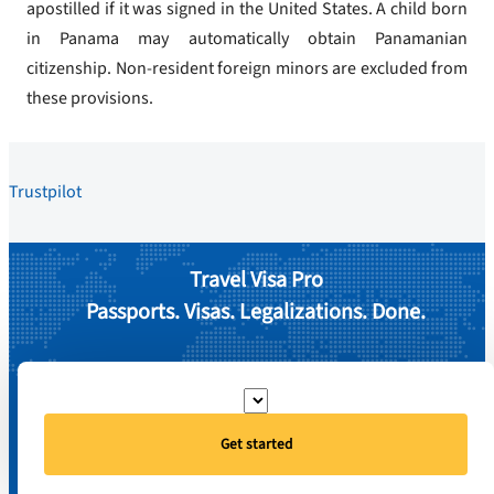
apostilled if it was signed in the United States. A child born
in Panama may automatically obtain Panamanian
citizenship. Non-resident foreign minors are excluded from
these provisions.
Trustpilot
Travel Visa Pro
Passports. Visas. Legalizations. Done.
Get started