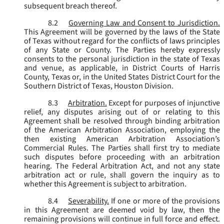
subsequent breach thereof.
8.2
Governing Law and Consent to Jurisdiction.
This Agreement will be governed by the laws of the State
of Texas without regard for the conflicts of laws principles
of any State or County. The Parties hereby expressly
consents to the personal jurisdiction in the state of Texas
and venue, as applicable, in District Courts of Harris
County, Texas or, in the United States District Court for the
Southern District of Texas, Houston Division.
8.3
Arbitration.
Except for purposes of injunctive
relief, any disputes arising out of or relating to this
Agreement shall be resolved through binding arbitration
of the American Arbitration Association, employing the
then existing American Arbitration Association’s
Commercial Rules. The Parties shall first try to mediate
such disputes before proceeding with an arbitration
hearing. The Federal Arbitration Act, and not any state
arbitration act or rule, shall govern the inquiry as to
whether this Agreement is subject to arbitration.
8.4
Severability.
If one or more of the provisions
in this Agreement are deemed void by law, then the
remaining provisions will continue in full force and effect.