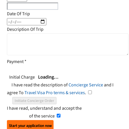
Date Of Trip
Description Of Trip
Payment
*
Initial Charge
Loading…
I have read the description of
Concierge Service
and I
agree To
Travel Visa Pro terms & services
.
Initiate Concierge Order
I have read, understand and accept the
Terms and
Conditions
of the service
Start your application now