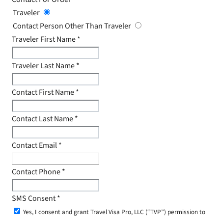
Traveler
Contact Person Other Than Traveler
Traveler First Name
*
Traveler Last Name
*
Contact First Name
*
Contact Last Name
*
Contact Email
*
Contact Phone
*
SMS Consent
*
Yes, I consent and grant Travel Visa Pro, LLC (“TVP”) permission to