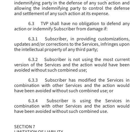
indemnifying party in the defense of any such action and
allowing the indemnifying party to control the defense
and settlement of any such action at its expense.
6.3
TVP shall have no obligation to defend any
action or indemnify Subscriber from damage if:
6.3.1
Subscriber, in providing customizations,
updates and/or corrections to the Services, infringes upon
the intellectual property of any third party;
6.3.2
Subscriber is not using the most current
version of the Services and the action would have been
avoided without such combined use;
6.3.3
Subscriber has modified the Services in
combination with other Services and the action would
have been avoided without such combined use; or
6.3.4
Subscriber is using the Services in
combination with other Services and the action would
have been avoided without such combined use.
SECTION 7