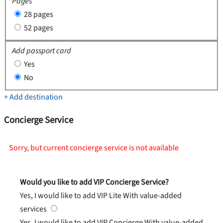
Pages
28 pages
52 pages
Add passport card
Yes
No
+ Add destination
Concierge Service
Sorry, but current concierge service is not available
Would you like to add VIP Concierge Service?
Yes, I would like to add VIP Lite
With value-added
services
Yes, I would like to add VIP Concierge
With value-added