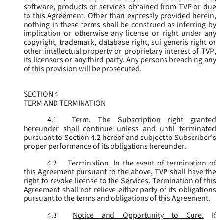
software, products or services obtained from TVP or due
to this Agreement. Other than expressly provided herein,
nothing in these terms shall be construed as inferring by
implication or otherwise any license or right under any
copyright, trademark, database right, sui generis right or
other intellectual property or proprietary interest of TVP,
its licensors or any third party. Any persons breaching any
of this provision will be prosecuted.
SECTION 4
TERM AND TERMINATION
4.1
Term.
The Subscription right granted
hereunder shall continue unless and until terminated
pursuant to Section 4.2 hereof and subject to Subscriber's
proper performance of its obligations hereunder.
4.2
Termination.
In the event of termination of
this Agreement pursuant to the above, TVP shall have the
right to revoke license to the Services. Termination of this
Agreement shall not relieve either party of its obligations
pursuant to the terms and obligations of this Agreement.
4.3
Notice and Opportunity to Cure.
If