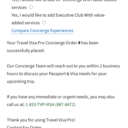
services
Yes, I would like to add Executive Club
With value-
added services
Compare Concierge Experiences
Your Travel Visa Pro Concierge Order
#
has been
successfully placed.
Our Concierge Team will reach out to you within 2 business
hours to discuss your Passport & Visa needs for your
upcoming trip.
If you have any immediate or urgent needs, you may also
call us at:
1-833-TVP-VISA (887-8472)
Thank you for using Travel Visa Pro!
Contact For Order