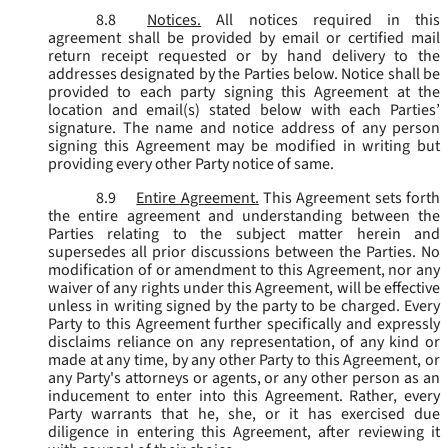
8.8
Notices.
All notices required in this
agreement shall be provided by email or certified mail
return receipt requested or by hand delivery to the
addresses designated by the Parties below. Notice shall be
provided to each party signing this Agreement at the
location and email(s) stated below with each Parties’
signature. The name and notice address of any person
signing this Agreement may be modified in writing but
providing every other Party notice of same.
8.9
Entire Agreement.
This Agreement sets forth
the entire agreement and understanding between the
Parties relating to the subject matter herein and
supersedes all prior discussions between the Parties. No
modification of or amendment to this Agreement, nor any
waiver of any rights under this Agreement, will be effective
unless in writing signed by the party to be charged. Every
Party to this Agreement further specifically and expressly
disclaims reliance on any representation, of any kind or
made at any time, by any other Party to this Agreement, or
any Party's attorneys or agents, or any other person as an
inducement to enter into this Agreement. Rather, every
Party warrants that he, she, or it has exercised due
diligence in entering this Agreement, after reviewing it