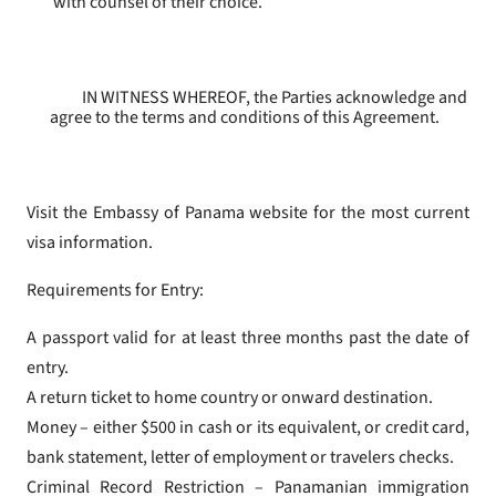
with counsel of their choice.
IN WITNESS WHEREOF, the Parties acknowledge and
agree to the terms and conditions of this Agreement.
Visit the Embassy of Panama website for the most current
visa information.
Requirements for Entry:
A passport valid for at least three months past the date of
entry.
A return ticket to home country or onward destination.
Money – either $500 in cash or its equivalent, or credit card,
bank statement, letter of employment or travelers checks.
Criminal Record Restriction – Panamanian immigration