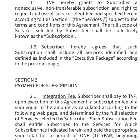
1.1
TVP hereby grants to Subscriber a
nonexclusive, non-transferable subscription and right to
request and use all services identified and specified herein
according to this Section 1 (the “
Services
,”) subject to the
terms and conditions of this Agreement. The full scope of
Services selected by Subscriber shall be collectively
known as the “
Subscription
”.
1.2
Subscriber hereby agrees that such
Subscription shall include all Services identified and
defined as included in the “Executive Package” according
to the previous page;
SECTION 2
PAYMENT FOR SUBSCRIPTION
2.1
Integration Fee.
Subscriber shall pay to TVP,
upon execution of this Agreement, a subscription fee of a
sum equal to the amount as calculated according to the
following web page, and determined by the full selection
of Services selected by Subscriber. Such Subscription Fee
shall entitle Subscriber to the Services for which
Subscriber has indicated herein and paid the appropriate
sum total for a period of ONE (1) YEAR, beginning