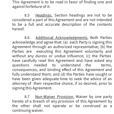
This Agreement is to be read in favor of finding one and
against forfeiture of it.
8.5
Headings.
Section headings are not to be
considered a part of this Agreement and are not intended
to be a full and accurate description of the contents
hereof.
8.6
Additional Acknowledgments.
Both Parties
acknowledge and agree that: (a) each Party is signing this
Agreement through an authorized representative; (b) the
Parties are executing this Agreement voluntarily and
without any duress or undue influence; (c) the Parties
have carefully read this Agreement and have asked any
questions needed to understand the terms,
consequences, and binding effect of this Agreement and
fully understand them; and (d) the Parties have sought or
have been given adequate time to seek the advice of an
attorney of their respective choice, if so desired, prior to
signing this Agreement.
8.7
Non-Waiver Provision.
Waiver by one party
hereto of a breach of any provision of this Agreement by
the other shall not operate or be construed as a
continuing waiver.