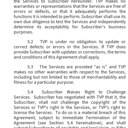
the Services to Subscriber hereunder. TVP makes no
warranties or representations that the Services are free of
errors or defects, or that it adequately performs the
functions it is intended to perform. Subscriber shall use its
own due diligence to test the Services and independently
determine its acceptability for Subscriber’s business
purposes.
5.2
TVP is under no obligation to update or
correct defects or errors in the Services. If TVP does
provide Subscriber with updates or corrections, the terms
and conditions of this Agreement shall apply.
5.3
The Services are provided “as is” and TVP
makes no other warranties with respect to the Services,
including but not limited to those of merchantability and
fitness for a particular purpose.
5.4
Subscriber Waives Right to Challenge
Services. Subscriber has negotiated with TVP that it, the
Subscriber, shall not challenge the copyright of the
Services or TVP’s right in the Services, or TVP’s right to
license the Services. To do so is a material breach of this
Agreement, subject to Immediate Termination of the
Agreement (
see
Section 5.4 hereinabove), and shall