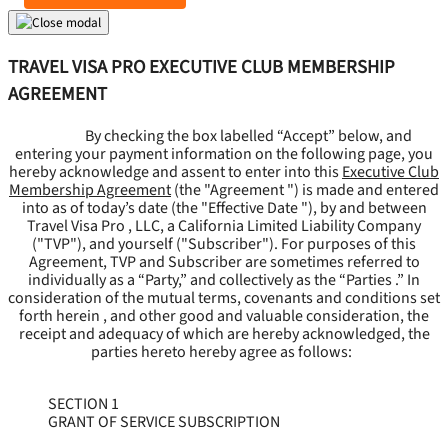
TRAVEL VISA PRO EXECUTIVE CLUB MEMBERSHIP
AGREEMENT
By checking the box labelled “Accept” below, and
entering your payment information on the following page, you
hereby acknowledge and assent to enter into this
Executive Club
Membership Agreement
(the "
Agreement
") is made and entered
into as of today’s date (the "
Effective Date
"), by and between
Travel Visa Pro , LLC, a California Limited Liability Company
("
TVP
"), and yourself ("
Subscriber
"). For purposes of this
Agreement, TVP and Subscriber are sometimes referred to
individually as a “Party,” and collectively as the “Parties .” In
consideration of the mutual terms, covenants and conditions set
forth herein , and other good and valuable consideration, the
receipt and adequacy of which are hereby acknowledged, the
parties hereto hereby agree as follows:
SECTION 1
GRANT OF SERVICE SUBSCRIPTION