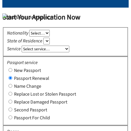
Start Your Application Now
Nationality
State of Residence
Service
Passport service
New Passport
Passport Renewal
Name Change
Replace Lost or Stolen Passport
Replace Damaged Passport
Second Passport
Passport For Child