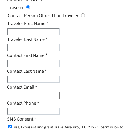
Traveler
Contact Person Other Than Traveler
Traveler First Name
*
Traveler Last Name
*
Contact First Name
*
Contact Last Name
*
Contact Email
*
Contact Phone
*
SMS Consent
*
Yes, I consent and grant Travel Visa Pro, LLC (“TVP”) permission to