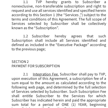
1.1
TVP hereby grants to Subscriber a
nonexclusive, non-transferable subscription and right to
request and use all services identified and specified herein
according to this Section 1 (the “
Services
,”) subject to the
terms and conditions of this Agreement. The full scope of
Services selected by Subscriber shall be collectively
known as the “
Subscription
”.
1.2
Subscriber hereby agrees that such
Subscription shall include all Services identified and
defined as included in the “Executive Package” according
to the previous page;
SECTION 2
PAYMENT FOR SUBSCRIPTION
2.1
Integration Fee.
Subscriber shall pay to TVP,
upon execution of this Agreement, a subscription fee of a
sum equal to the amount as calculated according to the
following web page, and determined by the full selection
of Services selected by Subscriber. Such Subscription Fee
shall entitle Subscriber to the Services for which
Subscriber has indicated herein and paid the appropriate
sum total for a period of ONE (1) YEAR, beginning