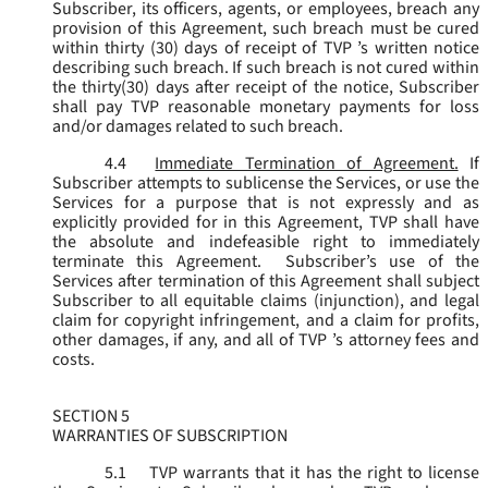
Subscriber, its officers, agents, or employees, breach any
provision of this Agreement, such breach must be cured
within thirty (30) days of receipt of TVP ’s written notice
describing such breach. If such breach is not cured within
the thirty(30) days after receipt of the notice, Subscriber
shall pay TVP reasonable monetary payments for loss
and/or damages related to such breach.
4.4
Immediate Termination of Agreement.
If
Subscriber attempts to sublicense the Services, or use the
Services for a purpose that is not expressly and as
explicitly provided for in this Agreement, TVP shall have
the absolute and indefeasible right to immediately
terminate this Agreement. Subscriber’s use of the
Services after termination of this Agreement shall subject
Subscriber to all equitable claims (injunction), and legal
claim for copyright infringement, and a claim for profits,
other damages, if any, and all of TVP ’s attorney fees and
costs.
SECTION 5
WARRANTIES OF SUBSCRIPTION
5.1
TVP warrants that it has the right to license