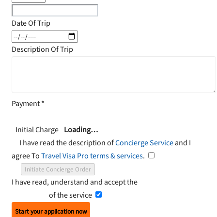
Date Of Trip
Description Of Trip
Payment
*
Initial Charge
Loading…
I have read the description of
Concierge Service
and I
agree To
Travel Visa Pro terms & services
.
Initiate Concierge Order
I have read, understand and accept the
Terms and
Conditions
of the service
Start your application now