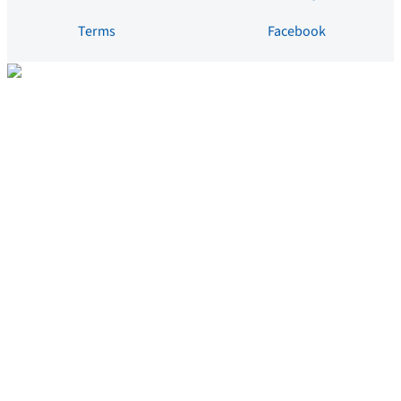
Terms
Facebook