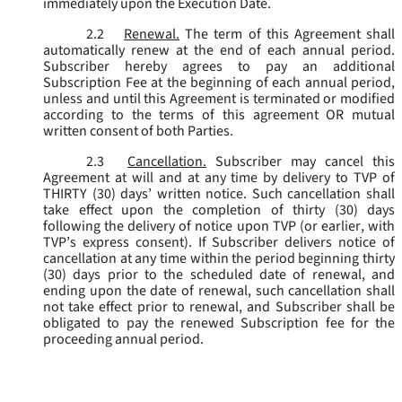
immediately upon the Execution Date.
2.2
Renewal.
The term of this Agreement shall
automatically renew at the end of each annual period.
Subscriber hereby agrees to pay an additional
Subscription Fee at the beginning of each annual period,
unless and until this Agreement is terminated or modified
according to the terms of this agreement OR mutual
written consent of both Parties.
2.3
Cancellation.
Subscriber may cancel this
Agreement at will and at any time by delivery to TVP of
THIRTY (30) days’ written notice. Such cancellation shall
take effect upon the completion of thirty (30) days
following the delivery of notice upon TVP (or earlier, with
TVP’s express consent). If Subscriber delivers notice of
cancellation at any time within the period beginning thirty
(30) days prior to the scheduled date of renewal, and
ending upon the date of renewal, such cancellation shall
not take effect prior to renewal, and Subscriber shall be
obligated to pay the renewed Subscription fee for the
proceeding annual period.