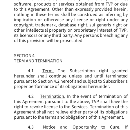
software, products or services obtained from TVP or due
to this Agreement. Other than expressly provided herein,
nothing in these terms shall be construed as inferring by
implication or otherwise any license or right under any
copyright, trademark, database right, sui generis right or
other intellectual property or proprietary interest of TVP,
its licensors or any third party. Any persons breaching any
of this provision will be prosecuted.
SECTION 4
TERM AND TERMINATION
4.1
Term.
The Subscription right granted
hereunder shall continue unless and until terminated
pursuant to Section 4.2 hereof and subject to Subscriber's
proper performance of its obligations hereunder.
4.2
Termination.
In the event of termination of
this Agreement pursuant to the above, TVP shall have the
right to revoke license to the Services. Termination of this
Agreement shall not relieve either party of its obligations
pursuant to the terms and obligations of this Agreement.
4.3
Notice and Opportunity to Cure.
If