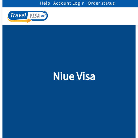
Help
Account Login
Order status
Home
/
Visa
/
Niue
Niue Visa