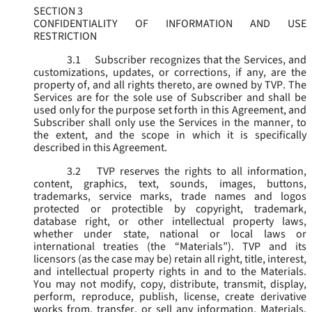
SECTION 3
CONFIDENTIALITY OF INFORMATION AND USE
RESTRICTION
3.1
Subscriber recognizes that the Services, and
customizations, updates, or corrections, if any, are the
property of, and all rights thereto, are owned by TVP. The
Services are for the sole use of Subscriber and shall be
used only for the purpose set forth in this Agreement, and
Subscriber shall only use the Services in the manner, to
the extent, and the scope in which it is specifically
described in this Agreement.
3.2
TVP reserves the rights to all information,
content, graphics, text, sounds, images, buttons,
trademarks, service marks, trade names and logos
protected or protectible by copyright, trademark,
database right, or other intellectual property laws,
whether under state, national or local laws or
international treaties (the “
Materials
”). TVP and its
licensors (as the case may be) retain all right, title, interest,
and intellectual property rights in and to the Materials.
You may not modify, copy, distribute, transmit, display,
perform, reproduce, publish, license, create derivative
works from, transfer, or sell any information, Materials,