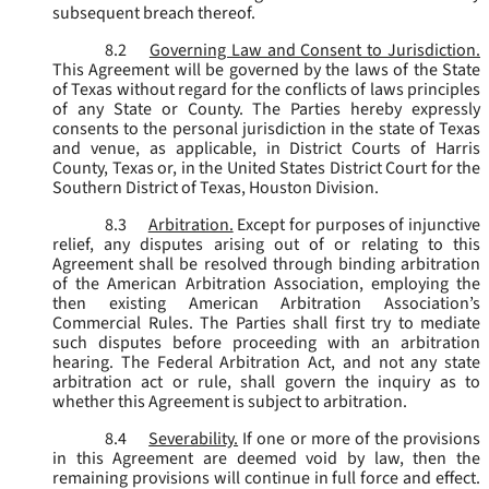
subsequent breach thereof.
8.2
Governing Law and Consent to Jurisdiction.
This Agreement will be governed by the laws of the State
of Texas without regard for the conflicts of laws principles
of any State or County. The Parties hereby expressly
consents to the personal jurisdiction in the state of Texas
and venue, as applicable, in District Courts of Harris
County, Texas or, in the United States District Court for the
Southern District of Texas, Houston Division.
8.3
Arbitration.
Except for purposes of injunctive
relief, any disputes arising out of or relating to this
Agreement shall be resolved through binding arbitration
of the American Arbitration Association, employing the
then existing American Arbitration Association’s
Commercial Rules. The Parties shall first try to mediate
such disputes before proceeding with an arbitration
hearing. The Federal Arbitration Act, and not any state
arbitration act or rule, shall govern the inquiry as to
whether this Agreement is subject to arbitration.
8.4
Severability.
If one or more of the provisions
in this Agreement are deemed void by law, then the
remaining provisions will continue in full force and effect.