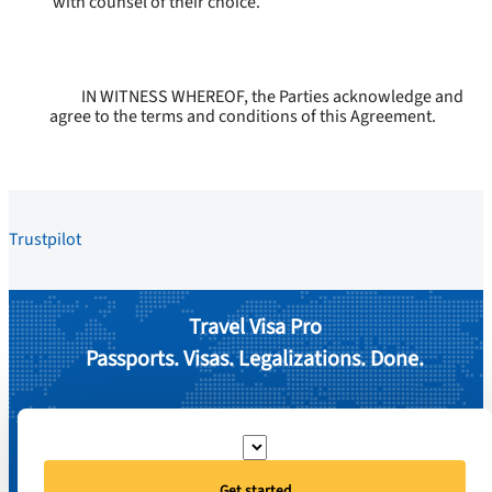
with counsel of their choice.
IN WITNESS WHEREOF, the Parties acknowledge and
agree to the terms and conditions of this Agreement.
Trustpilot
Travel Visa Pro
Passports. Visas. Legalizations. Done.
Get started