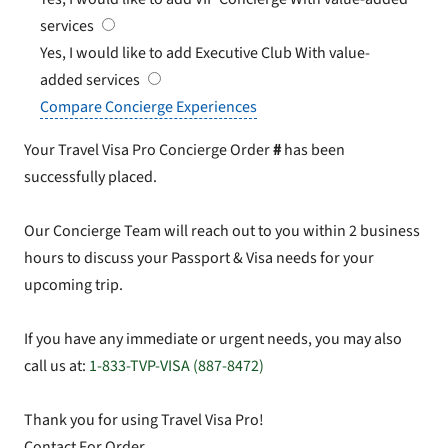
services
Yes, I would like to add Executive Club
With value-
added services
Compare Concierge Experiences
Your Travel Visa Pro Concierge Order
#
has been
successfully placed.
Our Concierge Team will reach out to you within 2 business
hours to discuss your Passport & Visa needs for your
upcoming trip.
If you have any immediate or urgent needs, you may also
call us at:
1-833-TVP-VISA (887-8472)
Thank you for using Travel Visa Pro!
Contact For Order