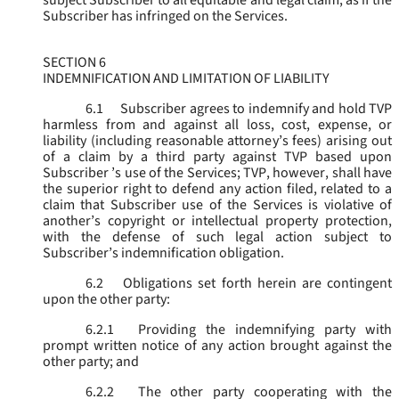
subject Subscriber to all equitable and legal claim, as if the
Subscriber has infringed on the Services.
SECTION 6
INDEMNIFICATION AND LIMITATION OF LIABILITY
6.1
Subscriber agrees to indemnify and hold TVP
harmless from and against all loss, cost, expense, or
liability (including reasonable attorney’s fees) arising out
of a claim by a third party against TVP based upon
Subscriber ’s use of the Services; TVP, however, shall have
the superior right to defend any action filed, related to a
claim that Subscriber use of the Services is violative of
another’s copyright or intellectual property protection,
with the defense of such legal action subject to
Subscriber’s indemnification obligation.
6.2
Obligations set forth herein are contingent
upon the other party:
6.2.1
Providing the indemnifying party with
prompt written notice of any action brought against the
other party; and
6.2.2
The other party cooperating with the