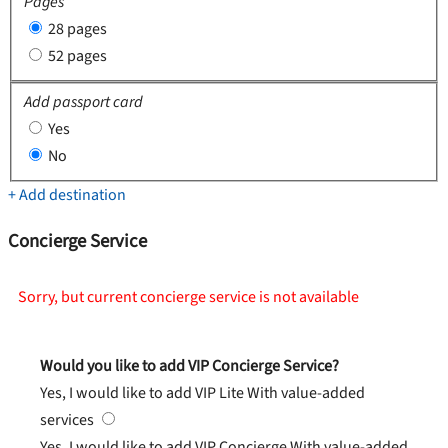
Pages
28 pages
52 pages
Add passport card
Yes
No
+ Add destination
Concierge Service
Sorry, but current concierge service is not available
Would you like to add VIP Concierge Service?
Yes, I would like to add VIP Lite
With value-added
services
Yes, I would like to add VIP Concierge
With value-added