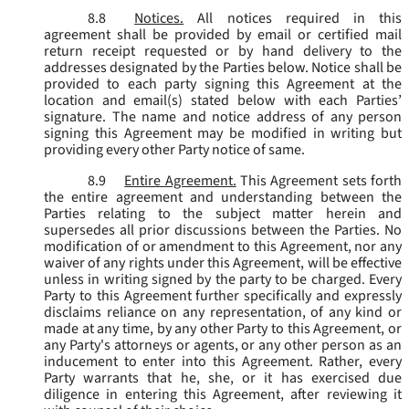
8.8
Notices.
All notices required in this
agreement shall be provided by email or certified mail
return receipt requested or by hand delivery to the
addresses designated by the Parties below. Notice shall be
provided to each party signing this Agreement at the
location and email(s) stated below with each Parties’
signature. The name and notice address of any person
signing this Agreement may be modified in writing but
providing every other Party notice of same.
8.9
Entire Agreement.
This Agreement sets forth
the entire agreement and understanding between the
Parties relating to the subject matter herein and
supersedes all prior discussions between the Parties. No
modification of or amendment to this Agreement, nor any
waiver of any rights under this Agreement, will be effective
unless in writing signed by the party to be charged. Every
Party to this Agreement further specifically and expressly
disclaims reliance on any representation, of any kind or
made at any time, by any other Party to this Agreement, or
any Party's attorneys or agents, or any other person as an
inducement to enter into this Agreement. Rather, every
Party warrants that he, she, or it has exercised due
diligence in entering this Agreement, after reviewing it