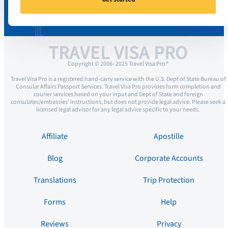
TRAVEL VISA PRO
Copyright © 2006–2025 Travel Visa Pro ®
Travel Visa Pro is a registered hand-carry service with the U.S. Dept of State Bureau of
Consular Affairs Passport Services. Travel Visa Pro provides form completion and
courier services based on your input and Dept of State and foreign
consulates/embassies’ instructions, but does not provide legal advice. Please seek a
licensed legal advisor for any legal advice specific to your needs.
Affiliate
Apostille
Blog
Corporate Accounts
Translations
Trip Protection
Forms
Help
Reviews
Privacy