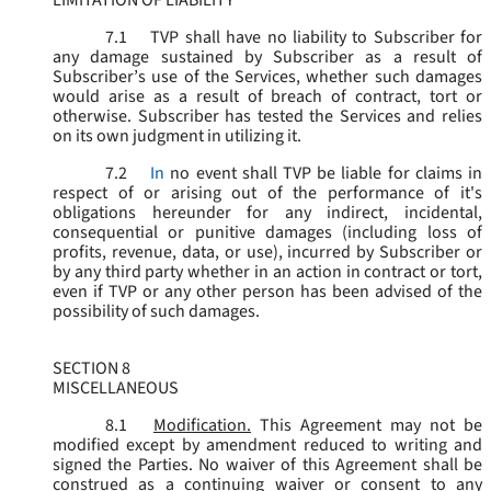
LIMITATION OF LIABILITY
7.1
TVP shall have no liability to Subscriber for
any damage sustained by Subscriber as a result of
Subscriber’s use of the Services, whether such damages
would arise as a result of breach of contract, tort or
otherwise. Subscriber has tested the Services and relies
on its own judgment in utilizing it.
7.2
In
no event shall TVP be liable for claims in
respect of or arising out of the performance of it's
obligations hereunder for any indirect, incidental,
consequential or punitive damages (including loss of
profits, revenue, data, or use), incurred by Subscriber or
by any third party whether in an action in contract or tort,
even if TVP or any other person has been advised of the
possibility of such damages.
SECTION 8
MISCELLANEOUS
8.1
Modification.
This Agreement may not be
modified except by amendment reduced to writing and
signed the Parties. No waiver of this Agreement shall be
construed as a continuing waiver or consent to any