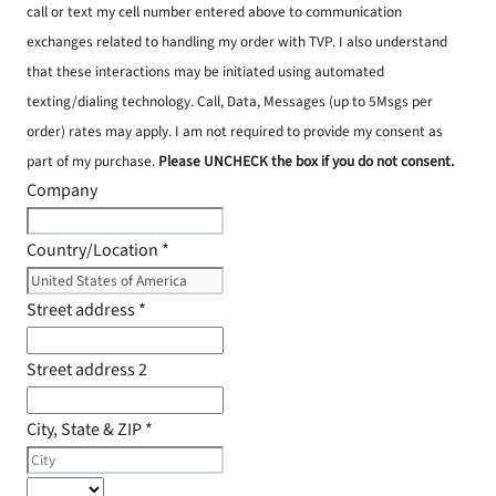
call or text my cell number entered above to communication
exchanges related to handling my order with TVP. I also understand
that these interactions may be initiated using automated
texting/dialing technology. Call, Data, Messages (up to 5Msgs per
order) rates may apply. I am not required to provide my consent as
part of my purchase.
Please UNCHECK the box if you do not consent.
Company
Country/Location
*
Street address
*
Street address 2
City, State & ZIP
*