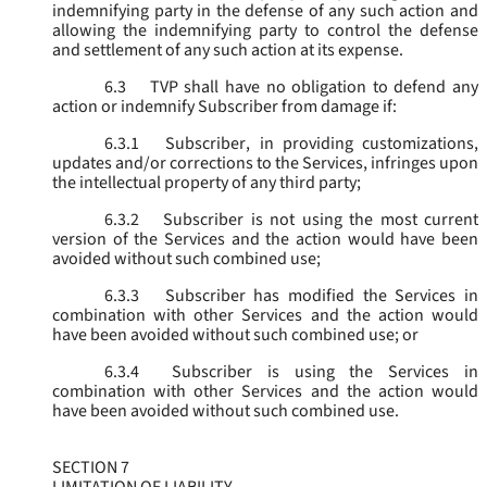
indemnifying party in the defense of any such action and
allowing the indemnifying party to control the defense
and settlement of any such action at its expense.
6.3
TVP shall have no obligation to defend any
action or indemnify Subscriber from damage if:
6.3.1
Subscriber, in providing customizations,
updates and/or corrections to the Services, infringes upon
the intellectual property of any third party;
6.3.2
Subscriber is not using the most current
version of the Services and the action would have been
avoided without such combined use;
6.3.3
Subscriber has modified the Services in
combination with other Services and the action would
have been avoided without such combined use; or
6.3.4
Subscriber is using the Services in
combination with other Services and the action would
have been avoided without such combined use.
SECTION 7