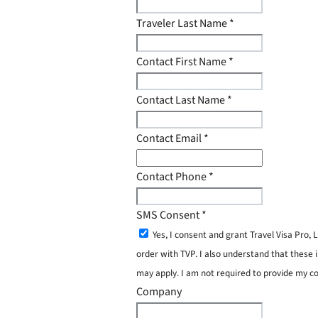
Traveler Last Name
*
Contact First Name
*
Contact Last Name
*
Contact Email
*
Contact Phone
*
SMS Consent
*
Yes, I consent and grant Travel Visa Pro
order with TVP. I also understand that these 
may apply. I am not required to provide my c
Company