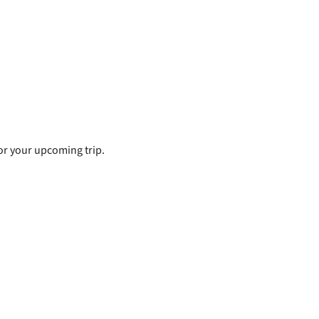
or your upcoming trip.