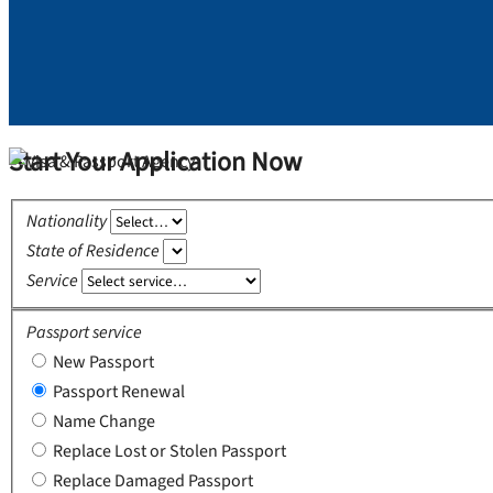
Start Your Application Now
Nationality
State of Residence
Service
Passport service
New Passport
Passport Renewal
Name Change
Replace Lost or Stolen Passport
Replace Damaged Passport