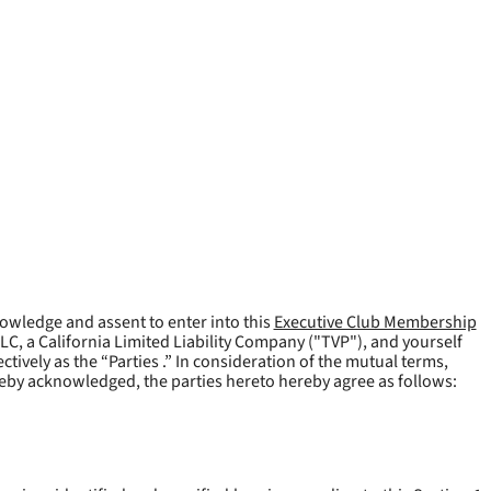
owledge and assent to enter into this
Executive Club Membership
LLC, a California Limited Liability Company ("
TVP
"), and yourself
tively as the “Parties .” In consideration of the mutual terms,
reby acknowledged, the parties hereto hereby agree as follows: