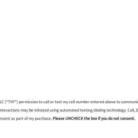
, LLC (“TVP”) permission to call or text my cell number entered above to commun
interactions may be initiated using automated texting/dialing technology. Call,
onsent as part of my purchase.
Please UNCHECK the box if you do not consent.