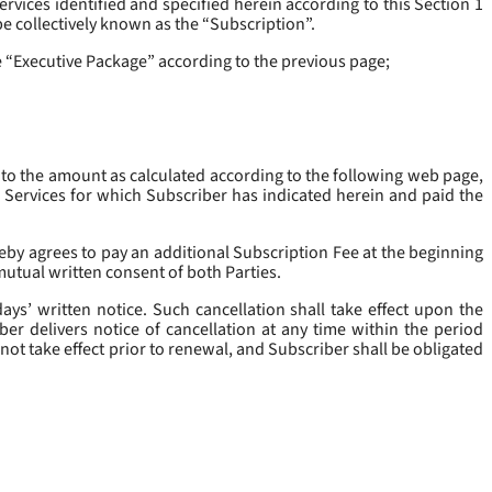
rvices identified and specified herein according to this Section 1
be collectively known as the “
Subscription
”.
he “Executive Package” according to the previous page;
 to the amount as calculated according to the following web page,
e Services for which Subscriber has indicated herein and paid the
eby agrees to pay an additional Subscription Fee at the beginning
mutual written consent of both Parties.
ys’ written notice. Such cancellation shall take effect upon the
ber delivers notice of cancellation at any time within the period
not take effect prior to renewal, and Subscriber shall be obligated