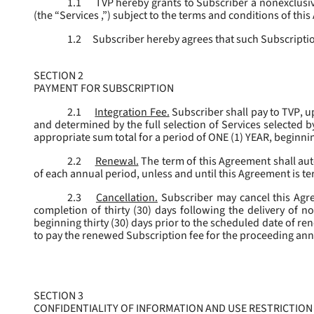
1.1
TVP hereby grants to Subscriber a nonexclusive
(the “
Services
,”) subject to the terms and conditions of thi
1.2
Subscriber hereby agrees that such Subscription
SECTION 2
PAYMENT FOR SUBSCRIPTION
2.1
Integration Fee.
Subscriber shall pay to TVP, u
and determined by the full selection of Services selected b
appropriate sum total for a period of ONE (1) YEAR, beginn
2.2
Renewal.
The term of this Agreement shall aut
of each annual period, unless and until this Agreement is t
2.3
Cancellation.
Subscriber may cancel this Agree
completion of thirty (30) days following the delivery of no
beginning thirty (30) days prior to the scheduled date of re
to pay the renewed Subscription fee for the proceeding an
SECTION 3
CONFIDENTIALITY OF INFORMATION AND USE RESTRICTION