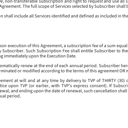
, non-transferable subscription and right to request and use all se
s Agreement. The full scope of Services selected by Subscriber shall 
 shall include all Services identified and defined as included in t
pon execution of this Agreement, a subscription fee of a sum equal
y Subscriber. Such Subscription Fee shall entitle Subscriber to th
ing immediately upon the Execution Date.
omatically renew at the end of each annual period. Subscriber her
erminated or modified according to the terms of this agreement OR 
ment at will and at any time by delivery to TVP of THIRTY (30) da
tice upon TVP (or earlier, with TVP’s express consent). If Subscri
newal, and ending upon the date of renewal, such cancellation shall 
nual period.