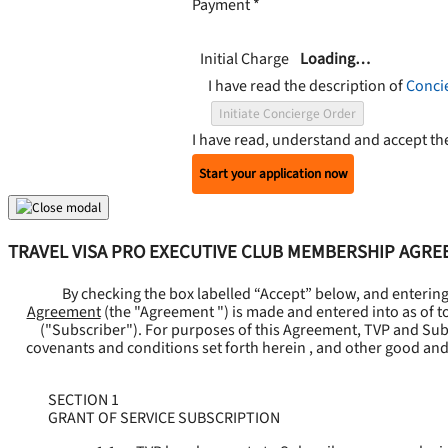
Payment
*
Initial Charge
Loading…
I have read the description of
Conci
Initiate Concierge Order
I have read, understand and accept t
Start your application now
TRAVEL VISA PRO EXECUTIVE CLUB MEMBERSHIP AGR
By checking the box labelled “Accept” below, and enterin
Agreement
(the "
Agreement
") is made and entered into as of t
("
Subscriber
"). For purposes of this Agreement, TVP and Subsc
covenants and conditions set forth herein , and other good and
SECTION 1
GRANT OF SERVICE SUBSCRIPTION