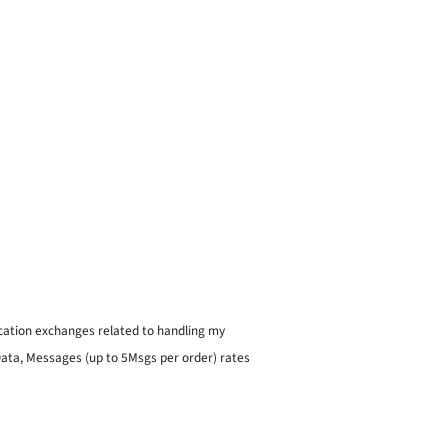
ication exchanges related to handling my
 Data, Messages (up to 5Msgs per order) rates