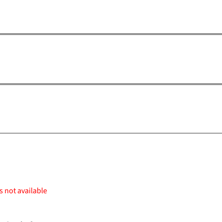
s not available