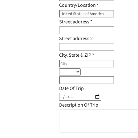
Country/Location
*
Street address
*
Street address 2
City, State & ZIP
*
Date Of Trip
Description Of Trip