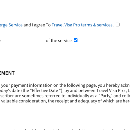
erge Service
and I agree To
Travel Visa Pro terms & services
.
he
Terms and Conditions
of the service
EEMENT
g your payment information on the following page, you hereby ackn
oday’s date (the "
Effective Date
"), by and between Travel Visa Pro , 
riber are sometimes referred to individually as a “Party,” and collec
 valuable consideration, the receipt and adequacy of which are he