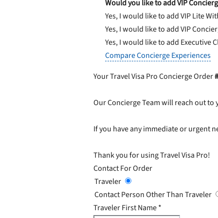
Would you like to add VIP Concierg
Yes, I would like to add VIP Lite
Wit
Yes, I would like to add VIP Concie
Yes, I would like to add Executive 
Compare Concierge Experiences
Your Travel Visa Pro Concierge Order
Our Concierge Team will reach out to 
If you have any immediate or urgent ne
Thank you for using Travel Visa Pro!
Contact For Order
Traveler
Contact Person Other Than Traveler
Traveler First Name
*