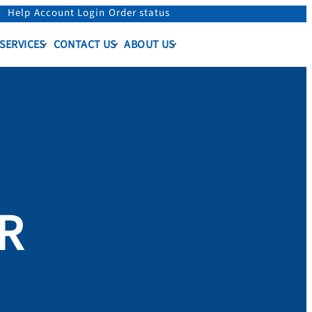
Help
Account Login
Order status
 SERVICES
CONTACT US
ABOUT US
ER