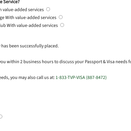
e Service?
h value-added services
rge
With value-added services
Club
With value-added services
#
has been successfully placed.
you within 2 business hours to discuss your Passport & Visa needs f
eds, you may also call us at:
1-833-TVP-VISA (887-8472)