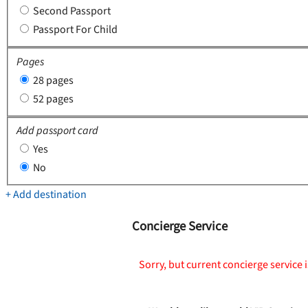
Second Passport
Passport For Child
Pages
28 pages
52 pages
Add passport card
Yes
No
+ Add destination
Concierge Service
Sorry, but current concierge service i