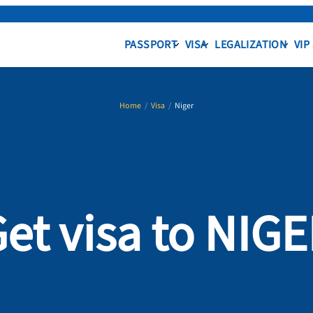
PASSPORT
VISA
LEGALIZATION
VIP
Home
/
Visa
/
Niger
et visa to NIG