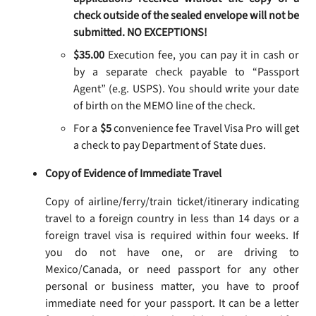
check outside of the sealed envelope will not be
submitted. NO EXCEPTIONS!
$35.00
Execution fee, you can pay it in cash or
by a separate check payable to “Passport
Agent” (e.g. USPS). You should write your date
of birth on the MEMO line of the check.
For a
$5
convenience fee Travel Visa Pro will get
a check to pay Department of State dues.
Copy of Evidence of Immediate Travel
Copy of airline/ferry/train ticket/itinerary indicating
travel to a foreign country in less than 14 days or a
foreign travel visa is required within four weeks. If
you do not have one, or are driving to
Mexico/Canada, or need passport for any other
personal or business matter, you have to proof
immediate need for your passport. It can be a letter