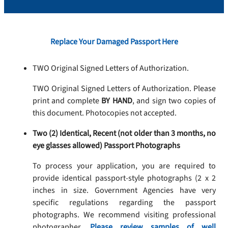
Replace Your Damaged Passport Here
TWO Original Signed Letters of Authorization.
TWO Original Signed Letters of Authorization. Please
print and complete
BY HAND
, and sign two copies of
this document. Photocopies not accepted.
Two (2) Identical, Recent (not older than 3 months, no
eye glasses allowed) Passport Photographs
To process your application, you are required to
provide identical passport-style photographs (2 x 2
inches in size. Government Agencies have very
specific regulations regarding the passport
photographs. We recommend visiting professional
photographer.
Please review samples of well