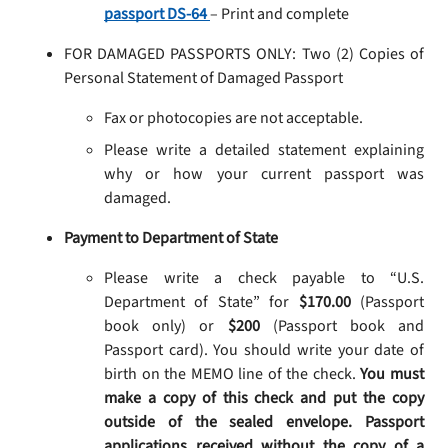
passport DS-64
– Print and complete
FOR DAMAGED PASSPORTS ONLY: Two (2) Copies of
Personal Statement of Damaged Passport
Fax or photocopies are not acceptable.
Please write a detailed statement explaining
why or how your current passport was
damaged.
Payment to Department of State
Please write a check payable to “U.S.
Department of State” for
$170.00
(Passport
book only) or
$200
(Passport book and
Passport card). You should write your date of
birth on the MEMO line of the check.
You must
make a copy of this check and put the copy
outside of the sealed envelope. Passport
applications received without the copy of a