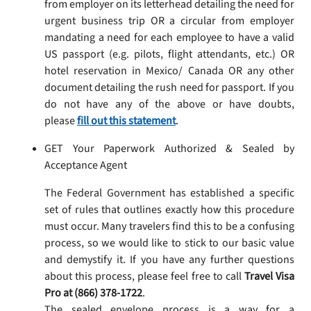
from employer on its letterhead detailing the need for
urgent business trip OR a circular from employer
mandating a need for each employee to have a valid
US passport (e.g. pilots, flight attendants, etc.) OR
hotel reservation in Mexico/ Canada OR any other
document detailing the rush need for passport. If you
do not have any of the above or have doubts,
please
fill out this statement
.
GET Your Paperwork Authorized & Sealed by
Acceptance Agent
The Federal Government has established a specific
set of rules that outlines exactly how this procedure
must occur. Many travelers find this to be a confusing
process, so we would like to stick to our basic value
and demystify it. If you have any further questions
about this process, please feel free to call
Travel Visa
Pro at (866) 378-1722
.
The sealed envelope process is a way for a