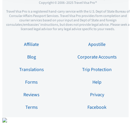
Copyright © 2006–2025 Travel Visa Pro ®
Travel Visa Pro is a registered hand-carry service with the U.S. Dept of State Bureau of
Consular Affairs Passport Services. Travel Visa Pro provides form completion and
courier services based on your input and Dept of State and foreign
consulates/embassies’ instructions, but does not provide legal advice. Please seek a
licensed legal advisor for any legal advice specific to your needs.
Affiliate
Apostille
Blog
Corporate Accounts
Translations
Trip Protection
Forms
Help
Reviews
Privacy
Terms
Facebook