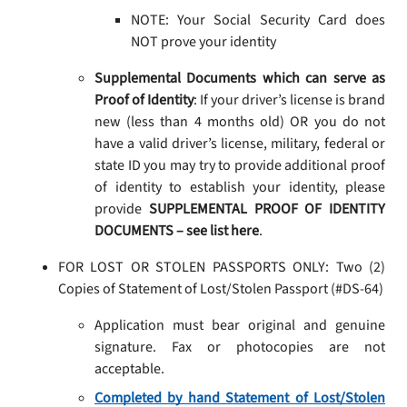
NOTE: Your Social Security Card does
NOT prove your identity
Supplemental Documents which can serve as
Proof of Identity
: If your driver’s license is brand
new (less than 4 months old) OR you do not
have a valid driver’s license, military, federal or
state ID you may try to provide additional proof
of identity to establish your identity, please
provide
SUPPLEMENTAL PROOF OF IDENTITY
DOCUMENTS – see list here
.
FOR LOST OR STOLEN PASSPORTS ONLY: Two (2)
Copies of Statement of Lost/Stolen Passport (#DS-64)
Application must bear original and genuine
signature. Fax or photocopies are not
acceptable.
Completed by hand Statement of Lost/Stolen