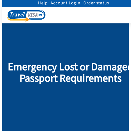
Help
Account Login
Order status
Home
/
Passport
/
Replace Damaged Passport
/
NEXT DAY
Emergency Lost or Damage
Passport Requirements