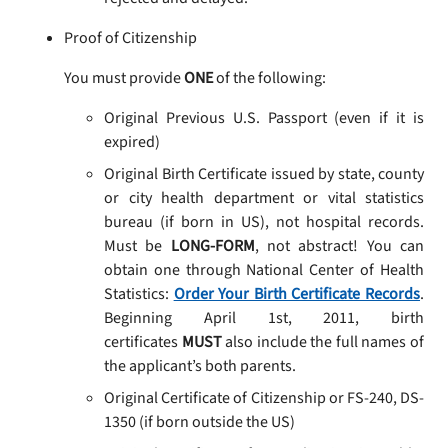
Proof of Citizenship
You must provide
ONE
of the following:
Original Previous U.S. Passport (even if it is
expired)
Original Birth Certificate issued by state, county
or city health department or vital statistics
bureau (if born in US), not hospital records.
Must be
LONG-FORM
, not abstract! You can
obtain one through National Center of Health
Statistics:
Order Your Birth Certificate Records
.
Beginning April 1st, 2011, birth
certificates
MUST
also include the full names of
the applicant’s both parents.
Original Certificate of Citizenship or FS-240, DS-
1350 (if born outside the US)