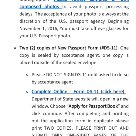
composed photos
to avoid passport processing
delays. The acceptance of your photo is always at the
discretion of the U.S. passport agency. Beginning
November 1, 2016, You must take off eye glasses for
your U.S. Passport photo.
Two (2) copies of New Passport Form (#DS-11)
. One
copy is sealed by acceptance agent, one copy is
placed outside of the sealed envelope
Please DO NOT SIGN DS-11 until asked to do so
by acceptance agent
Complete Online – Form DS-11 (click here)
–
Department of State website will open in a new
window. Choose “
Apply for Passport Book
” and
click continue. After completing and printing
out the application form in duplicate please
print TWO COPIES. PLEASE PRINT OUT AND
SUBMIT ONLY ONE-SIDED PAGES OF THE