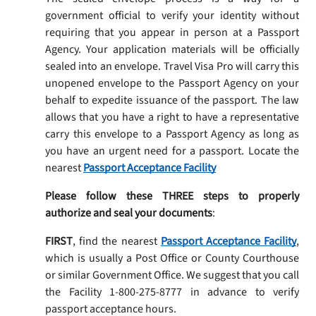
government official to verify your identity without
requiring that you appear in person at a Passport
Agency. Your application materials will be officially
sealed into an envelope. Travel Visa Pro will carry this
unopened envelope to the Passport Agency on your
behalf to expedite issuance of the passport. The law
allows that you have a right to have a representative
carry this envelope to a Passport Agency as long as
you have an urgent need for a passport. Locate the
nearest
Passport Acceptance Facility
Please follow these THREE steps to properly
authorize and seal your documents
:
FIRST
, find the nearest
Passport Acceptance Facility
,
which is usually a Post Office or County Courthouse
or similar Government Office. We suggest that you call
the Facility 1-800-275-8777 in advance to verify
passport acceptance hours.