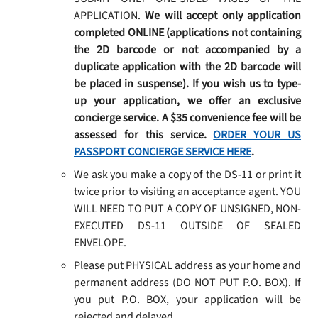
APPLICATION.
We will accept only application
completed ONLINE (applications not containing
the 2D barcode or not accompanied by a
duplicate application with the 2D barcode will
be placed in suspense). If you wish us to type-
up your application, we offer an exclusive
concierge service. A $35 convenience fee will be
assessed for this service.
ORDER YOUR US
PASSPORT CONCIERGE SERVICE HERE
.
We ask you make a copy of the DS-11 or print it
twice prior to visiting an acceptance agent. YOU
WILL NEED TO PUT A COPY OF UNSIGNED, NON-
EXECUTED DS-11 OUTSIDE OF SEALED
ENVELOPE.
Please put PHYSICAL address as your home and
permanent address (DO NOT PUT P.O. BOX). If
you put P.O. BOX, your application will be
rejected and delayed.