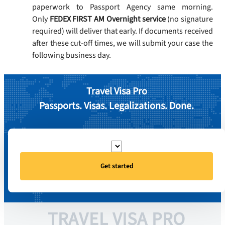
paperwork to Passport Agency same morning.
Only
FEDEX FIRST AM Overnight service
(no signature
required) will deliver that early. If documents received
after these cut-off times, we will submit your case the
following business day.
Travel Visa Pro
Passports. Visas. Legalizations. Done.
Get started
TRAVEL VISA PRO