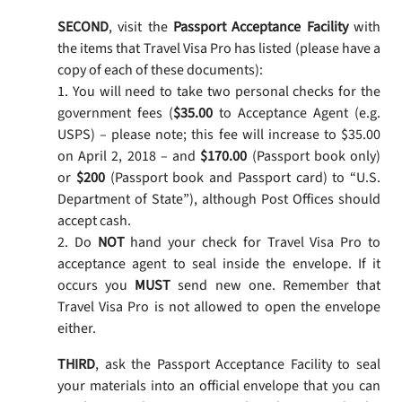
SECOND
, visit the
Passport Acceptance Facility
with
the items that Travel Visa Pro has listed (please have a
copy of each of these documents):
1. You will need to take two personal checks for the
government fees (
$35.00
to Acceptance Agent (e.g.
USPS) – please note; this fee will increase to $35.00
on April 2, 2018 – and
$170.00
(Passport book only)
or
$200
(Passport book and Passport card) to “U.S.
Department of State”), although Post Offices should
accept cash.
2. Do
NOT
hand your check for Travel Visa Pro to
acceptance agent to seal inside the envelope. If it
occurs you
MUST
send new one. Remember that
Travel Visa Pro is not allowed to open the envelope
either.
THIRD
, ask the Passport Acceptance Facility to seal
your materials into an official envelope that you can