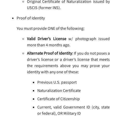
Original Certificate of Naturalization issued by
USCIS (former INS).
Proof of Identity
You must provide ONE of the following:
Valid Driver’s License
w/ photograph issued
more than 4 months ago.
Alternate Proof of Identity
: If you do not poses a
driver’s license or a driver’s license that meets
the requirements above you may prove your
identity with any one of these:
Previous U.S. passport
Naturalization Certificate
Certificate of Citizenship
Current, valid Government ID (city, state
or federal), OR Military ID