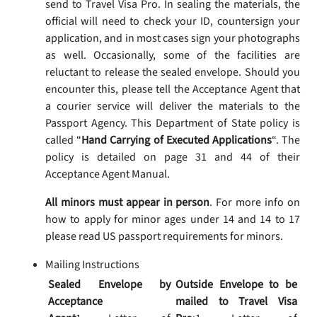
send to Travel Visa Pro. In sealing the materials, the
official will need to check your ID, countersign your
application, and in most cases sign your photographs
as well. Occasionally, some of the facilities are
reluctant to release the sealed envelope. Should you
encounter this, please tell the Acceptance Agent that
a courier service will deliver the materials to the
Passport Agency. This Department of State policy is
called “
Hand Carrying of Executed Applications
“. The
policy is detailed on page 31 and 44 of their
Acceptance Agent Manual.
All minors must appear in person
. For more info on
how to apply for minor ages under 14 and 14 to 17
please read US passport requirements for minors.
Mailing Instructions
Sealed Envelope by
Outside Envelope to be
Acceptance
mailed to Travel Visa