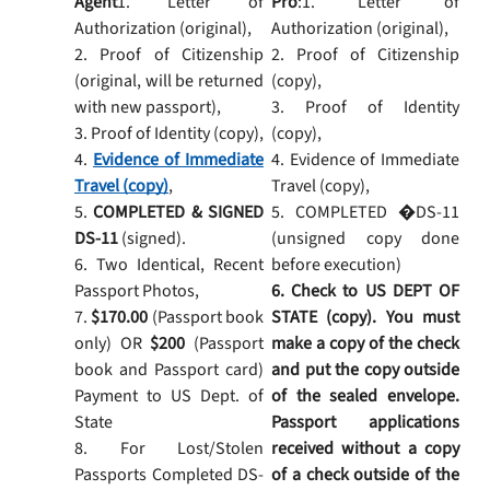
Agent
1. Letter of
Pro
:1. Letter of
Authorization (original),
Authorization (original),
2. Proof of Citizenship
2. Proof of Citizenship
(original, will be returned
(copy),
with new passport),
3. Proof of Identity
3. Proof of Identity (copy),
(copy),
4.
Evidence of Immediate
4. Evidence of Immediate
Travel (copy)
,
Travel (copy),
5.
COMPLETED & SIGNED
5. COMPLETED �DS-11
DS-11
(signed).
(unsigned copy done
6. Two Identical, Recent
before execution)
Passport Photos,
6. Check to US DEPT OF
7.
$170.00
(Passport book
STATE (copy). You must
only) OR
$200
(Passport
make a copy of the check
book and Passport card)
and put the copy outside
Payment to US Dept. of
of the sealed envelope.
State
Passport applications
8. For Lost/Stolen
received without a copy
Passports Completed DS-
of a check outside of the