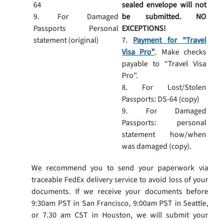
64
sealed envelope will not
9. For Damaged
be submitted. NO
Passports Personal
EXCEPTIONS!
statement (original)
7.
Payment for “Travel
Visa Pro”
. Make checks
payable to “Travel Visa
Pro”.
8. For Lost/Stolen
Passports: DS-64 (copy)
9. For Damaged
Passports: personal
statement how/when
was damaged (copy).
We recommend you to send your paperwork via
traceable FedEx delivery service to avoid loss of your
documents. If we receive your documents before
9:30am PST in San Francisco, 9:00am PST in Seattle,
or 7.30 am CST in Houston, we will submit your