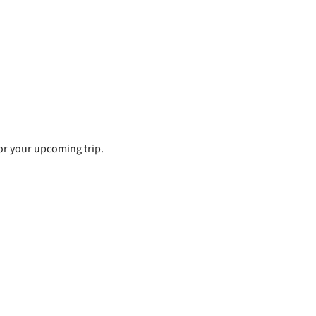
or your upcoming trip.