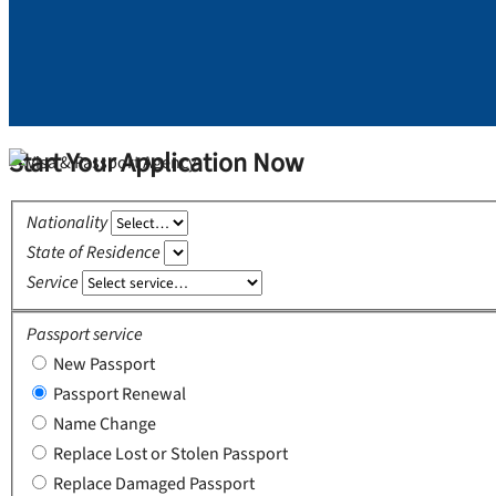
Start Your Application Now
Nationality
State of Residence
Service
Passport service
New Passport
Passport Renewal
Name Change
Replace Lost or Stolen Passport
Replace Damaged Passport