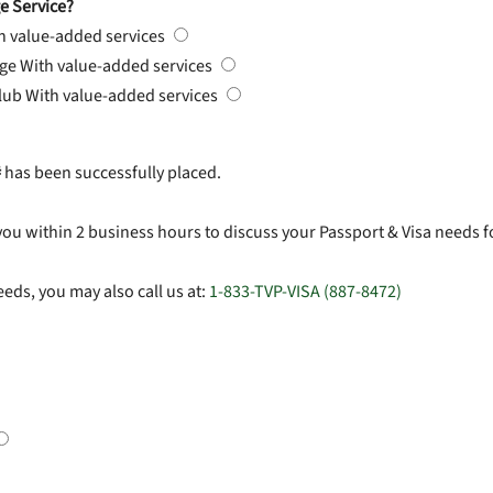
e Service?
h value-added services
rge
With value-added services
Club
With value-added services
#
has been successfully placed.
you within 2 business hours to discuss your Passport & Visa needs f
eds, you may also call us at:
1-833-TVP-VISA (887-8472)