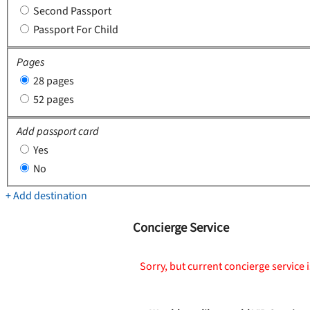
Second Passport
Passport For Child
Pages
28 pages
52 pages
Add passport card
Yes
No
+ Add destination
Concierge Service
Sorry, but current concierge service i