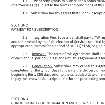
1.1
TVP hereby grants to Subscriber a nonexclusive
(the “
Services
,”) subject to the terms and conditions of thi
1.2
Subscriber hereby agrees that such Subscription
SECTION 2
PAYMENT FOR SUBSCRIPTION
2.1
Integration Fee.
Subscriber shall pay to TVP, u
and determined by the full selection of Services selected b
appropriate sum total for a period of ONE (1) YEAR, beginn
2.2
Renewal.
The term of this Agreement shall aut
of each annual period, unless and until this Agreement is t
2.3
Cancellation.
Subscriber may cancel this Agree
completion of thirty (30) days following the delivery of no
beginning thirty (30) days prior to the scheduled date of re
to pay the renewed Subscription fee for the proceeding an
SECTION 3
CONFIDENTIALITY OF INFORMATION AND USE RESTRICTION