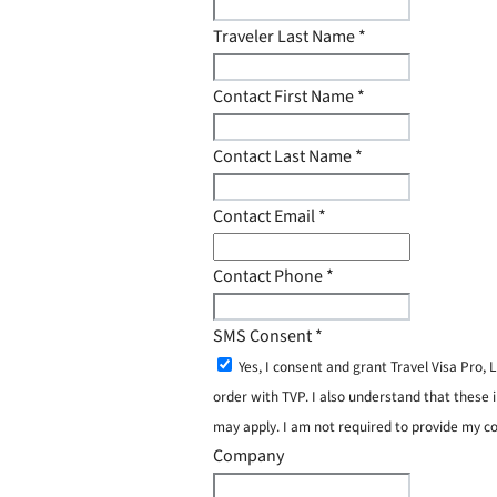
Traveler Last Name
*
Contact First Name
*
Contact Last Name
*
Contact Email
*
Contact Phone
*
SMS Consent
*
Yes, I consent and grant Travel Visa Pro
order with TVP. I also understand that these 
may apply. I am not required to provide my c
Company