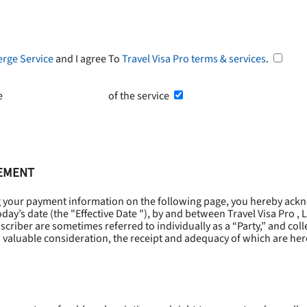
erge Service
and I agree To
Travel Visa Pro terms & services
.
he
Terms and Conditions
of the service
EEMENT
g your payment information on the following page, you hereby ackn
oday’s date (the "
Effective Date
"), by and between Travel Visa Pro , 
riber are sometimes referred to individually as a “Party,” and collec
 valuable consideration, the receipt and adequacy of which are he