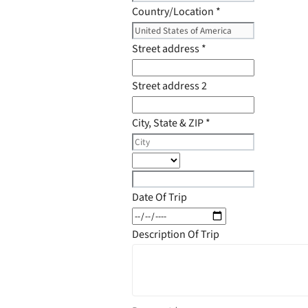
Country/Location
*
Street address
*
Street address 2
City, State & ZIP
*
Date Of Trip
Description Of Trip