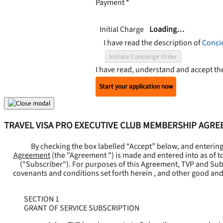
Payment
*
Initial Charge
Loading…
I have read the description of
Conci
Initiate Concierge Order
I have read, understand and accept t
Start your application now
TRAVEL VISA PRO EXECUTIVE CLUB MEMBERSHIP AGR
By checking the box labelled “Accept” below, and enterin
Agreement
(the "
Agreement
") is made and entered into as of t
("
Subscriber
"). For purposes of this Agreement, TVP and Subsc
covenants and conditions set forth herein , and other good and
SECTION 1
GRANT OF SERVICE SUBSCRIPTION