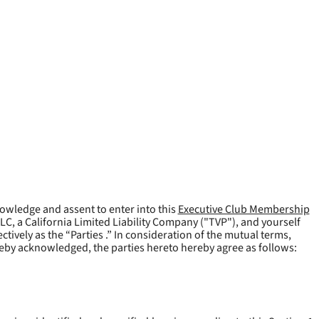
owledge and assent to enter into this
Executive Club Membership
LLC, a California Limited Liability Company ("
TVP
"), and yourself
tively as the “Parties .” In consideration of the mutual terms,
reby acknowledged, the parties hereto hereby agree as follows: