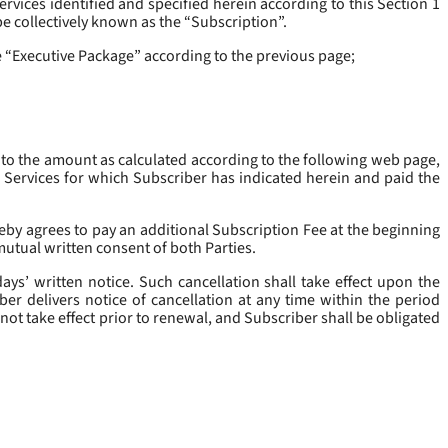
rvices identified and specified herein according to this Section 1
be collectively known as the “
Subscription
”.
he “Executive Package” according to the previous page;
 to the amount as calculated according to the following web page,
e Services for which Subscriber has indicated herein and paid the
eby agrees to pay an additional Subscription Fee at the beginning
mutual written consent of both Parties.
ys’ written notice. Such cancellation shall take effect upon the
ber delivers notice of cancellation at any time within the period
not take effect prior to renewal, and Subscriber shall be obligated