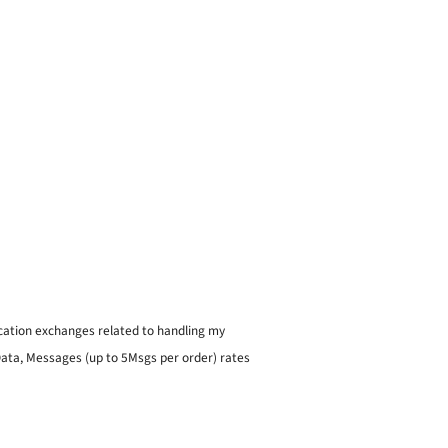
ication exchanges related to handling my
 Data, Messages (up to 5Msgs per order) rates