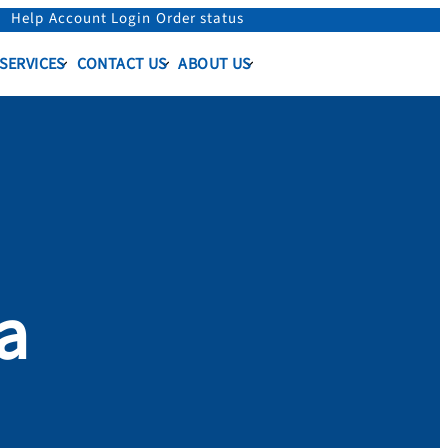
Help
Account Login
Order status
 SERVICES
CONTACT US
ABOUT US
a