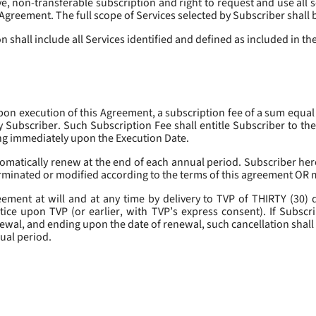
, non-transferable subscription and right to request and use all se
s Agreement. The full scope of Services selected by Subscriber shall 
 shall include all Services identified and defined as included in t
pon execution of this Agreement, a subscription fee of a sum equal
y Subscriber. Such Subscription Fee shall entitle Subscriber to th
ing immediately upon the Execution Date.
omatically renew at the end of each annual period. Subscriber her
erminated or modified according to the terms of this agreement OR 
ment at will and at any time by delivery to TVP of THIRTY (30) da
tice upon TVP (or earlier, with TVP’s express consent). If Subscri
newal, and ending upon the date of renewal, such cancellation shall 
nual period.