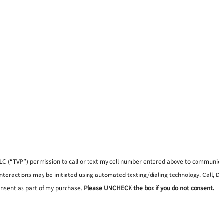
, LLC (“TVP”) permission to call or text my cell number entered above to commun
interactions may be initiated using automated texting/dialing technology. Call,
onsent as part of my purchase.
Please UNCHECK the box if you do not consent.