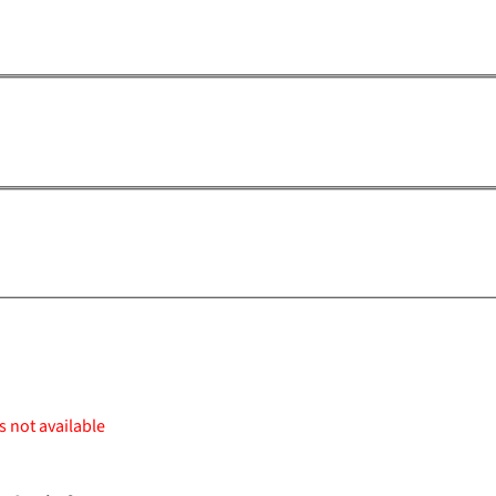
s not available