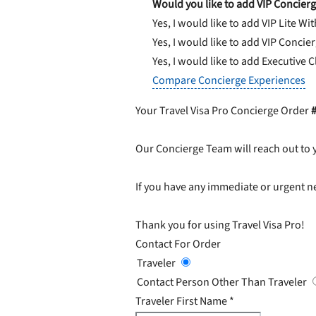
Would you like to add VIP Concierg
Yes, I would like to add VIP Lite
Wit
Yes, I would like to add VIP Concie
Yes, I would like to add Executive 
Compare Concierge Experiences
Your Travel Visa Pro Concierge Order
Our Concierge Team will reach out to 
If you have any immediate or urgent ne
Thank you for using Travel Visa Pro!
Contact For Order
Traveler
Contact Person Other Than Traveler
Traveler First Name
*