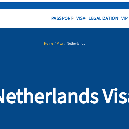
PASSPORT
VISA
LEGALIZATION
VIP
Home
/
Visa
/
Netherlands
Netherlands Vis