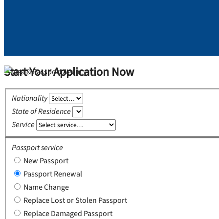
Start Your Application Now
Nationality
State of Residence
Service
Passport service
New Passport
Passport Renewal
Name Change
Replace Lost or Stolen Passport
Replace Damaged Passport