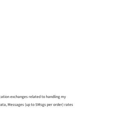
ication exchanges related to handling my
 Data, Messages (up to 5Msgs per order) rates