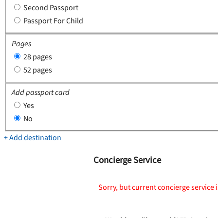
Second Passport
Passport For Child
Pages
28 pages
52 pages
Add passport card
Yes
No
+ Add destination
Concierge Service
Sorry, but current concierge service i