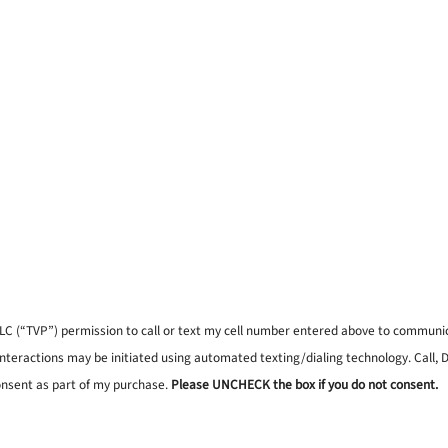
, LLC (“TVP”) permission to call or text my cell number entered above to commun
interactions may be initiated using automated texting/dialing technology. Call,
onsent as part of my purchase.
Please UNCHECK the box if you do not consent.