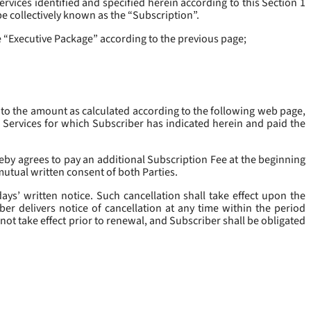
rvices identified and specified herein according to this Section 1
be collectively known as the “
Subscription
”.
he “Executive Package” according to the previous page;
 to the amount as calculated according to the following web page,
e Services for which Subscriber has indicated herein and paid the
eby agrees to pay an additional Subscription Fee at the beginning
mutual written consent of both Parties.
ys’ written notice. Such cancellation shall take effect upon the
ber delivers notice of cancellation at any time within the period
not take effect prior to renewal, and Subscriber shall be obligated