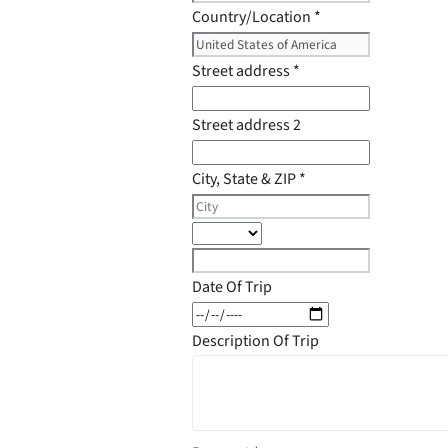
Country/Location
*
Street address
*
Street address 2
City, State & ZIP
*
Date Of Trip
Description Of Trip