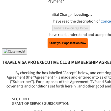
Payment
*
Initial Charge
Loading…
I have read the description of
Conci
Initiate Concierge Order
I have read, understand and accept t
Start your application now
TRAVEL VISA PRO EXECUTIVE CLUB MEMBERSHIP AGR
By checking the box labelled “Accept” below, and enterin
Agreement
(the "
Agreement
") is made and entered into as of t
("
Subscriber
"). For purposes of this Agreement, TVP and Subsc
covenants and conditions set forth herein , and other good and
SECTION 1
GRANT OF SERVICE SUBSCRIPTION