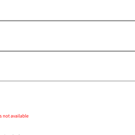
s not available