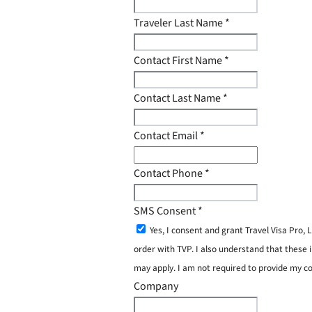
Traveler Last Name
*
Contact First Name
*
Contact Last Name
*
Contact Email
*
Contact Phone
*
SMS Consent
*
Yes, I consent and grant Travel Visa Pro
order with TVP. I also understand that these 
may apply. I am not required to provide my c
Company