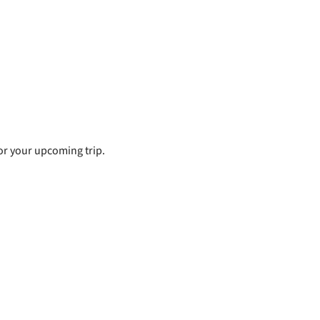
or your upcoming trip.