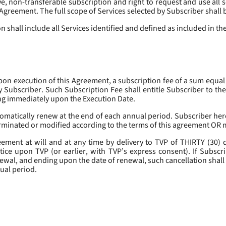
, non-transferable subscription and right to request and use all se
s Agreement. The full scope of Services selected by Subscriber shall 
 shall include all Services identified and defined as included in t
pon execution of this Agreement, a subscription fee of a sum equal
y Subscriber. Such Subscription Fee shall entitle Subscriber to th
ing immediately upon the Execution Date.
omatically renew at the end of each annual period. Subscriber her
erminated or modified according to the terms of this agreement OR 
ment at will and at any time by delivery to TVP of THIRTY (30) da
tice upon TVP (or earlier, with TVP’s express consent). If Subscri
newal, and ending upon the date of renewal, such cancellation shall 
nual period.