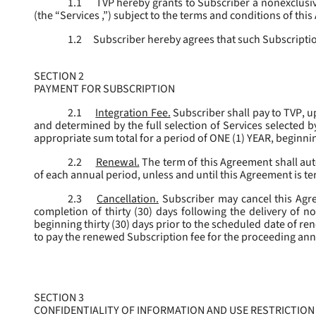
1.1
TVP hereby grants to Subscriber a nonexclusive
(the “
Services
,”) subject to the terms and conditions of thi
1.2
Subscriber hereby agrees that such Subscription
SECTION 2
PAYMENT FOR SUBSCRIPTION
2.1
Integration Fee.
Subscriber shall pay to TVP, u
and determined by the full selection of Services selected b
appropriate sum total for a period of ONE (1) YEAR, beginn
2.2
Renewal.
The term of this Agreement shall aut
of each annual period, unless and until this Agreement is t
2.3
Cancellation.
Subscriber may cancel this Agree
completion of thirty (30) days following the delivery of no
beginning thirty (30) days prior to the scheduled date of re
to pay the renewed Subscription fee for the proceeding an
SECTION 3
CONFIDENTIALITY OF INFORMATION AND USE RESTRICTION