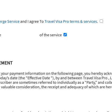
erge Service
and I agree To
Travel Visa Pro terms & services
.
he
Terms and Conditions
of the service
EEMENT
g your payment information on the following page, you hereby ackn
oday’s date (the "
Effective Date
"), by and between Travel Visa Pro , 
riber are sometimes referred to individually as a “Party,” and collec
 valuable consideration, the receipt and adequacy of which are he