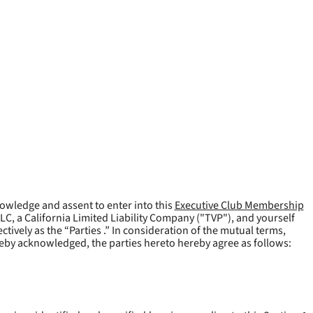
owledge and assent to enter into this
Executive Club Membership
LLC, a California Limited Liability Company ("
TVP
"), and yourself
tively as the “Parties .” In consideration of the mutual terms,
reby acknowledged, the parties hereto hereby agree as follows: