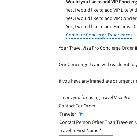
Would you like to add VIP Concierg
Yes, I would like to add VIP Lite
Wit
Yes, I would like to add VIP Concie
Yes, I would like to add Executive 
Compare Concierge Experiences
Your Travel Visa Pro Concierge Order
Our Concierge Team will reach out to 
If you have any immediate or urgent ne
Thank you for using Travel Visa Pro!
Contact For Order
Traveler
Contact Person Other Than Traveler
Traveler First Name
*