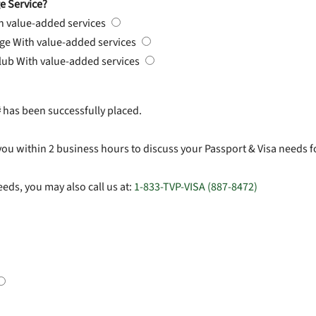
e Service?
h value-added services
rge
With value-added services
Club
With value-added services
#
has been successfully placed.
you within 2 business hours to discuss your Passport & Visa needs f
eds, you may also call us at:
1-833-TVP-VISA (887-8472)