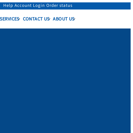
Help
Account Login
Order status
 SERVICES
CONTACT US
ABOUT US