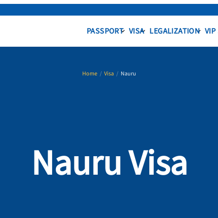
PASSPORT
VISA
LEGALIZATION
VIP
Home
/
Visa
/
Nauru
Nauru Visa