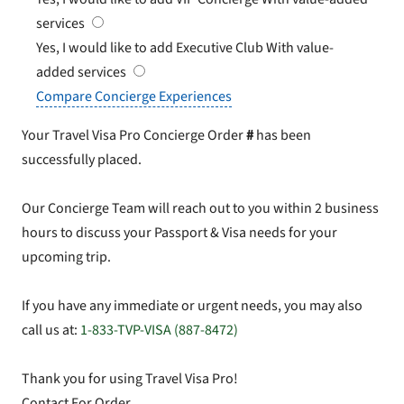
services
Yes, I would like to add Executive Club
With value-
added services
Compare Concierge Experiences
Your Travel Visa Pro Concierge Order
#
has been
successfully placed.
Our Concierge Team will reach out to you within 2 business
hours to discuss your Passport & Visa needs for your
upcoming trip.
If you have any immediate or urgent needs, you may also
call us at:
1-833-TVP-VISA (887-8472)
Thank you for using Travel Visa Pro!
Contact For Order