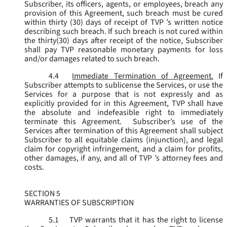
Subscriber, its officers, agents, or employees, breach any
provision of this Agreement, such breach must be cured
within thirty (30) days of receipt of TVP ’s written notice
describing such breach. If such breach is not cured within
the thirty(30) days after receipt of the notice, Subscriber
shall pay TVP reasonable monetary payments for loss
and/or damages related to such breach.
4.4
Immediate Termination of Agreement.
If
Subscriber attempts to sublicense the Services, or use the
Services for a purpose that is not expressly and as
explicitly provided for in this Agreement, TVP shall have
the absolute and indefeasible right to immediately
terminate this Agreement. Subscriber’s use of the
Services after termination of this Agreement shall subject
Subscriber to all equitable claims (injunction), and legal
claim for copyright infringement, and a claim for profits,
other damages, if any, and all of TVP ’s attorney fees and
costs.
SECTION 5
WARRANTIES OF SUBSCRIPTION
5.1
TVP warrants that it has the right to license