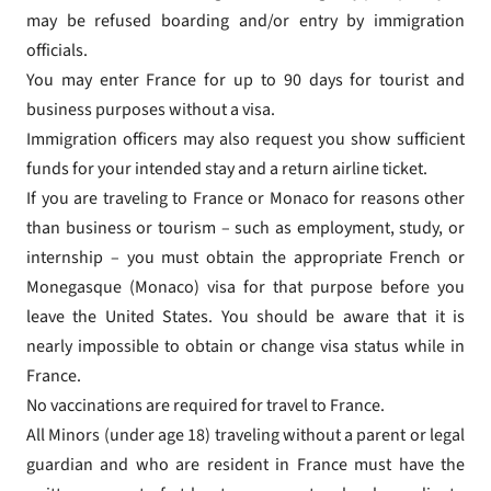
may be refused boarding and/or entry by immigration
officials.
You may enter France for up to 90 days for tourist and
business purposes without a visa.
Immigration officers may also request you show sufficient
funds for your intended stay and a return airline ticket.
If you are traveling to France or Monaco for reasons other
than business or tourism – such as employment, study, or
internship – you must obtain the appropriate French or
Monegasque (Monaco) visa for that purpose before you
leave the United States. You should be aware that it is
nearly impossible to obtain or change visa status while in
France.
No vaccinations are required for travel to France.
All Minors (under age 18) traveling without a parent or legal
guardian and who are resident in France must have the