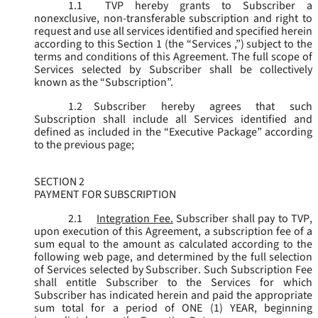
1.1
TVP hereby grants to Subscriber a
nonexclusive, non-transferable subscription and right to
request and use all services identified and specified herein
according to this Section 1 (the “
Services
,”) subject to the
terms and conditions of this Agreement. The full scope of
Services selected by Subscriber shall be collectively
known as the “
Subscription
”.
1.2
Subscriber hereby agrees that such
Subscription shall include all Services identified and
defined as included in the “Executive Package” according
to the previous page;
SECTION 2
PAYMENT FOR SUBSCRIPTION
2.1
Integration Fee.
Subscriber shall pay to TVP,
upon execution of this Agreement, a subscription fee of a
sum equal to the amount as calculated according to the
following web page, and determined by the full selection
of Services selected by Subscriber. Such Subscription Fee
shall entitle Subscriber to the Services for which
Subscriber has indicated herein and paid the appropriate
sum total for a period of ONE (1) YEAR, beginning