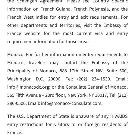
the Schengen Agreement. Please see Country Specific
Information on French Guiana, French Polynesia, and the
French West Indies for entry and exit requirements. For
other departments and territories, visit the Embassy of
France website for the most current visa and entry
requirement information for those areas.
Monaco: For further information on entry requirements to
Monaco, travelers may contact the Embassy of the
Principality of Monaco, 888 17th Street NW, Suite 500,
Washington D.C. 20006, Tel: (202) 234-1530, Email:
info@monacodc.org; or the Consulate General of Monaco,
565 Fifth Avenue – 23rd floor, New York, NY 10017, Tel: (212)
286-0500, Email: info@monaco-consulate.com.
The U.S. Department of State is unaware of any HIV/AIDS
entry restrictions for visitors to or foreign residents of
France.