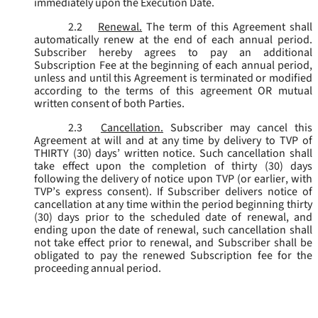
immediately upon the Execution Date.
2.2
Renewal.
The term of this Agreement shall
automatically renew at the end of each annual period.
Subscriber hereby agrees to pay an additional
Subscription Fee at the beginning of each annual period,
unless and until this Agreement is terminated or modified
according to the terms of this agreement OR mutual
written consent of both Parties.
2.3
Cancellation.
Subscriber may cancel this
Agreement at will and at any time by delivery to TVP of
THIRTY (30) days’ written notice. Such cancellation shall
take effect upon the completion of thirty (30) days
following the delivery of notice upon TVP (or earlier, with
TVP’s express consent). If Subscriber delivers notice of
cancellation at any time within the period beginning thirty
(30) days prior to the scheduled date of renewal, and
ending upon the date of renewal, such cancellation shall
not take effect prior to renewal, and Subscriber shall be
obligated to pay the renewed Subscription fee for the
proceeding annual period.