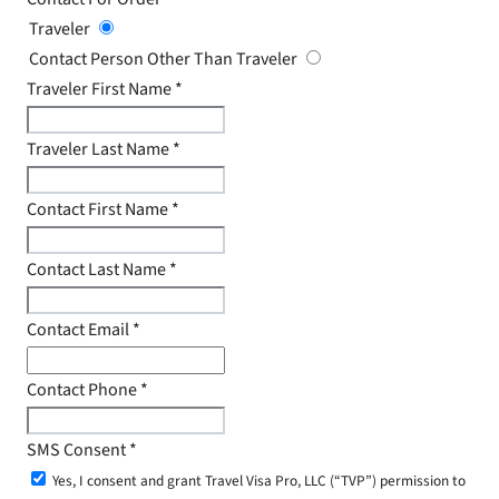
Traveler
Contact Person Other Than Traveler
Traveler First Name
*
Traveler Last Name
*
Contact First Name
*
Contact Last Name
*
Contact Email
*
Contact Phone
*
SMS Consent
*
Yes, I consent and grant Travel Visa Pro, LLC (“TVP”) permission to