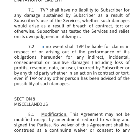
LIMITATION OF LIABILITY
7.1
TVP shall have no liability to Subscriber for
any damage sustained by Subscriber as a result of
Subscriber’s use of the Services, whether such damages
would arise as a result of breach of contract, tort or
otherwise. Subscriber has tested the Services and relies
on its own judgment in utilizing it.
7.2
In
no event shall TVP be liable for claims in
respect of or arising out of the performance of it's
obligations hereunder for any indirect, incidental,
consequential or punitive damages (including loss of
profits, revenue, data, or use), incurred by Subscriber or
by any third party whether in an action in contract or tort,
even if TVP or any other person has been advised of the
possibility of such damages.
SECTION 8
MISCELLANEOUS
8.1
Modification.
This Agreement may not be
modified except by amendment reduced to writing and
signed the Parties. No waiver of this Agreement shall be
construed as a continuing waiver or consent to any