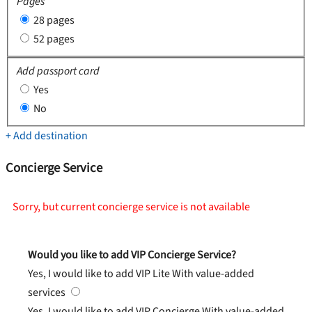
Pages
28 pages
52 pages
Add passport card
Yes
No
+ Add destination
Concierge Service
Sorry, but current concierge service is not available
Would you like to add VIP Concierge Service?
Yes, I would like to add VIP Lite
With value-added
services
Yes, I would like to add VIP Concierge
With value-added