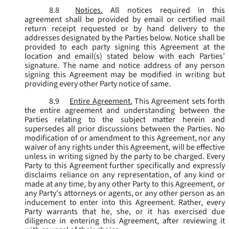
8.8
Notices.
All notices required in this
agreement shall be provided by email or certified mail
return receipt requested or by hand delivery to the
addresses designated by the Parties below. Notice shall be
provided to each party signing this Agreement at the
location and email(s) stated below with each Parties’
signature. The name and notice address of any person
signing this Agreement may be modified in writing but
providing every other Party notice of same.
8.9
Entire Agreement.
This Agreement sets forth
the entire agreement and understanding between the
Parties relating to the subject matter herein and
supersedes all prior discussions between the Parties. No
modification of or amendment to this Agreement, nor any
waiver of any rights under this Agreement, will be effective
unless in writing signed by the party to be charged. Every
Party to this Agreement further specifically and expressly
disclaims reliance on any representation, of any kind or
made at any time, by any other Party to this Agreement, or
any Party's attorneys or agents, or any other person as an
inducement to enter into this Agreement. Rather, every
Party warrants that he, she, or it has exercised due
diligence in entering this Agreement, after reviewing it