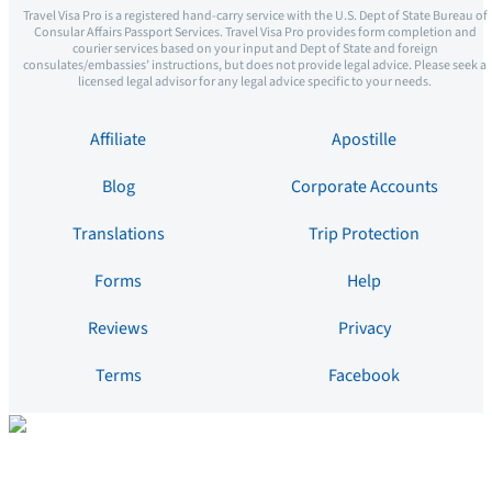
Travel Visa Pro is a registered hand-carry service with the U.S. Dept of State Bureau of
Consular Affairs Passport Services. Travel Visa Pro provides form completion and
courier services based on your input and Dept of State and foreign
consulates/embassies’ instructions, but does not provide legal advice. Please seek a
licensed legal advisor for any legal advice specific to your needs.
Affiliate
Apostille
Blog
Corporate Accounts
Translations
Trip Protection
Forms
Help
Reviews
Privacy
Terms
Facebook