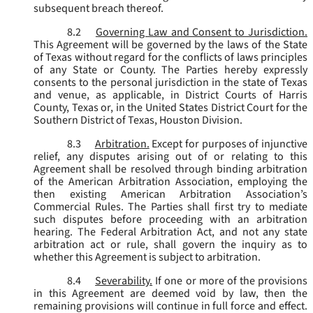
subsequent breach thereof.
8.2
Governing Law and Consent to Jurisdiction.
This Agreement will be governed by the laws of the State
of Texas without regard for the conflicts of laws principles
of any State or County. The Parties hereby expressly
consents to the personal jurisdiction in the state of Texas
and venue, as applicable, in District Courts of Harris
County, Texas or, in the United States District Court for the
Southern District of Texas, Houston Division.
8.3
Arbitration.
Except for purposes of injunctive
relief, any disputes arising out of or relating to this
Agreement shall be resolved through binding arbitration
of the American Arbitration Association, employing the
then existing American Arbitration Association’s
Commercial Rules. The Parties shall first try to mediate
such disputes before proceeding with an arbitration
hearing. The Federal Arbitration Act, and not any state
arbitration act or rule, shall govern the inquiry as to
whether this Agreement is subject to arbitration.
8.4
Severability.
If one or more of the provisions
in this Agreement are deemed void by law, then the
remaining provisions will continue in full force and effect.