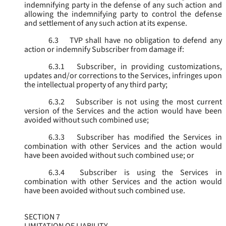
indemnifying party in the defense of any such action and
allowing the indemnifying party to control the defense
and settlement of any such action at its expense.
6.3
TVP shall have no obligation to defend any
action or indemnify Subscriber from damage if:
6.3.1
Subscriber, in providing customizations,
updates and/or corrections to the Services, infringes upon
the intellectual property of any third party;
6.3.2
Subscriber is not using the most current
version of the Services and the action would have been
avoided without such combined use;
6.3.3
Subscriber has modified the Services in
combination with other Services and the action would
have been avoided without such combined use; or
6.3.4
Subscriber is using the Services in
combination with other Services and the action would
have been avoided without such combined use.
SECTION 7