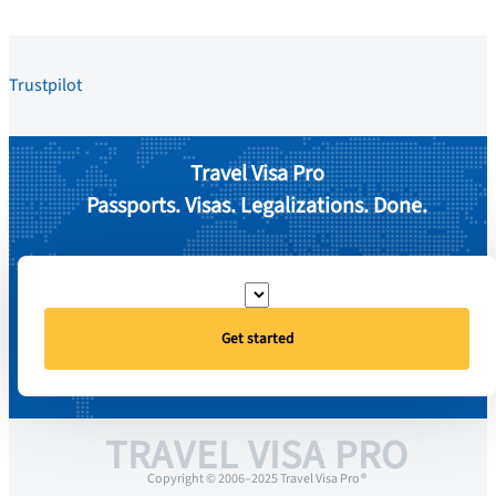
Trustpilot
Travel Visa Pro
Passports. Visas. Legalizations. Done.
Get started
TRAVEL VISA PRO
Copyright © 2006–2025 Travel Visa Pro ®