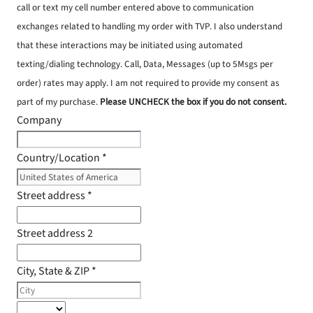
call or text my cell number entered above to communication
exchanges related to handling my order with TVP. I also understand
that these interactions may be initiated using automated
texting/dialing technology. Call, Data, Messages (up to 5Msgs per
order) rates may apply. I am not required to provide my consent as
part of my purchase.
Please UNCHECK the box if you do not consent.
Company
Country/Location
*
Street address
*
Street address 2
City, State & ZIP
*