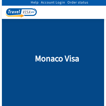
Help
Account Login
Order status
Home
/
Visa
/
Monaco
Monaco Visa