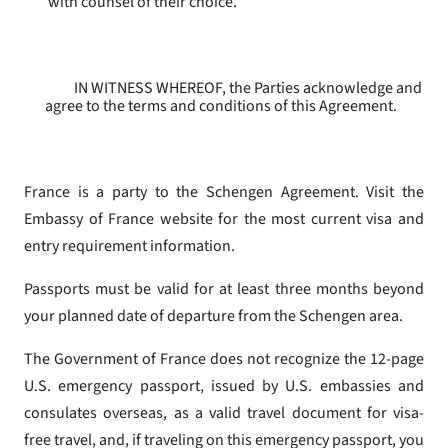
with counsel of their choice.
IN WITNESS WHEREOF, the Parties acknowledge and
agree to the terms and conditions of this Agreement.
France is a party to the Schengen Agreement. Visit the
Embassy of France website for the most current visa and
entry requirement information.
Passports must be valid for at least three months beyond
your planned date of departure from the Schengen area.
The Government of France does not recognize the 12-page
U.S. emergency passport, issued by U.S. embassies and
consulates overseas, as a valid travel document for visa-
free travel, and, if traveling on this emergency passport, you