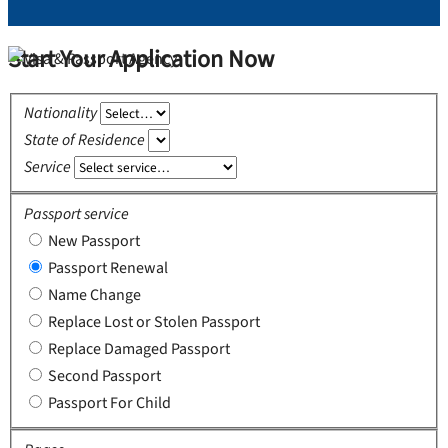
Start Your Application Now
Nationality
State of Residence
Service
Passport service
New Passport
Passport Renewal
Name Change
Replace Lost or Stolen Passport
Replace Damaged Passport
Second Passport
Passport For Child