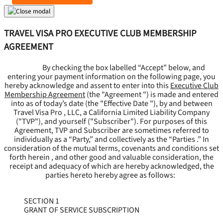
TRAVEL VISA PRO EXECUTIVE CLUB MEMBERSHIP
AGREEMENT
By checking the box labelled “Accept” below, and
entering your payment information on the following page, you
hereby acknowledge and assent to enter into this
Executive Club
Membership Agreement
(the "
Agreement
") is made and entered
into as of today’s date (the "
Effective Date
"), by and between
Travel Visa Pro , LLC, a California Limited Liability Company
("
TVP
"), and yourself ("
Subscriber
"). For purposes of this
Agreement, TVP and Subscriber are sometimes referred to
individually as a “Party,” and collectively as the “Parties .” In
consideration of the mutual terms, covenants and conditions set
forth herein , and other good and valuable consideration, the
receipt and adequacy of which are hereby acknowledged, the
parties hereto hereby agree as follows:
SECTION 1
GRANT OF SERVICE SUBSCRIPTION