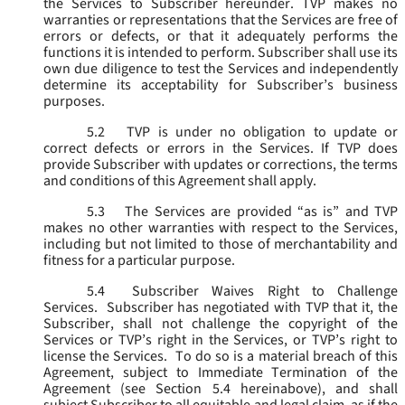
the Services to Subscriber hereunder. TVP makes no
warranties or representations that the Services are free of
errors or defects, or that it adequately performs the
functions it is intended to perform. Subscriber shall use its
own due diligence to test the Services and independently
determine its acceptability for Subscriber’s business
purposes.
5.2
TVP is under no obligation to update or
correct defects or errors in the Services. If TVP does
provide Subscriber with updates or corrections, the terms
and conditions of this Agreement shall apply.
5.3
The Services are provided “as is” and TVP
makes no other warranties with respect to the Services,
including but not limited to those of merchantability and
fitness for a particular purpose.
5.4
Subscriber Waives Right to Challenge
Services. Subscriber has negotiated with TVP that it, the
Subscriber, shall not challenge the copyright of the
Services or TVP’s right in the Services, or TVP’s right to
license the Services. To do so is a material breach of this
Agreement, subject to Immediate Termination of the
Agreement (
see
Section 5.4 hereinabove), and shall