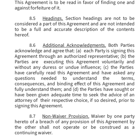
This Agreement is to be read in favor of finding one and
against forfeiture of it.
8.5
Headings.
Section headings are not to be
considered a part of this Agreement and are not intended
to be a full and accurate description of the contents
hereof.
8.6
Additional Acknowledgments.
Both Parties
acknowledge and agree that: (a) each Party is signing this
Agreement through an authorized representative; (b) the
Parties are executing this Agreement voluntarily and
without any duress or undue influence; (c) the Parties
have carefully read this Agreement and have asked any
questions needed to understand the terms,
consequences, and binding effect of this Agreement and
fully understand them; and (d) the Parties have sought or
have been given adequate time to seek the advice of an
attorney of their respective choice, if so desired, prior to
signing this Agreement.
8.7
Non-Waiver Provision.
Waiver by one party
hereto of a breach of any provision of this Agreement by
the other shall not operate or be construed as a
continuing waiver.