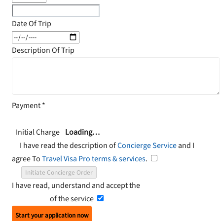
Date Of Trip
Description Of Trip
Payment
*
Initial Charge
Loading…
I have read the description of
Concierge Service
and I
agree To
Travel Visa Pro terms & services
.
Initiate Concierge Order
I have read, understand and accept the
Terms and
Conditions
of the service
Start your application now