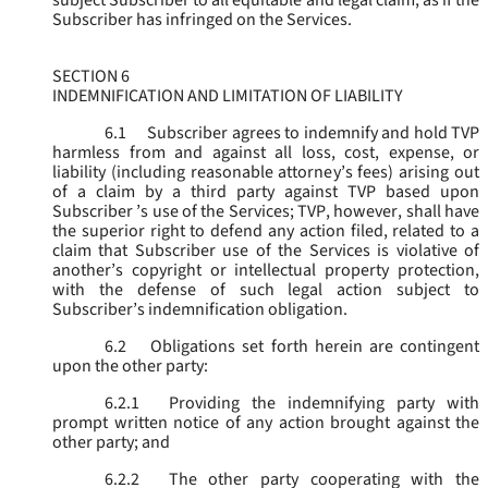
subject Subscriber to all equitable and legal claim, as if the
Subscriber has infringed on the Services.
SECTION 6
INDEMNIFICATION AND LIMITATION OF LIABILITY
6.1
Subscriber agrees to indemnify and hold TVP
harmless from and against all loss, cost, expense, or
liability (including reasonable attorney’s fees) arising out
of a claim by a third party against TVP based upon
Subscriber ’s use of the Services; TVP, however, shall have
the superior right to defend any action filed, related to a
claim that Subscriber use of the Services is violative of
another’s copyright or intellectual property protection,
with the defense of such legal action subject to
Subscriber’s indemnification obligation.
6.2
Obligations set forth herein are contingent
upon the other party:
6.2.1
Providing the indemnifying party with
prompt written notice of any action brought against the
other party; and
6.2.2
The other party cooperating with the