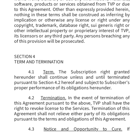
software, products or services obtained from TVP or due
to this Agreement. Other than expressly provided herein,
nothing in these terms shall be construed as inferring by
implication or otherwise any license or right under any
copyright, trademark, database right, sui generis right or
other intellectual property or proprietary interest of TVP,
its licensors or any third party. Any persons breaching any
of this provision will be prosecuted.
SECTION 4
TERM AND TERMINATION
4.1
Term.
The Subscription right granted
hereunder shall continue unless and until terminated
pursuant to Section 4.2 hereof and subject to Subscriber's
proper performance of its obligations hereunder.
4.2
Termination.
In the event of termination of
this Agreement pursuant to the above, TVP shall have the
right to revoke license to the Services. Termination of this
Agreement shall not relieve either party of its obligations
pursuant to the terms and obligations of this Agreement.
4.3
Notice and Opportunity to Cure.
If