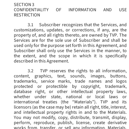
SECTION 3
CONFIDENTIALITY OF INFORMATION AND USE
RESTRICTION
3.1
Subscriber recognizes that the Services, and
customizations, updates, or corrections, if any, are the
property of, and all rights thereto, are owned by TVP. The
Services are for the sole use of Subscriber and shall be
used only for the purpose set forth in this Agreement, and
Subscriber shall only use the Services in the manner, to
the extent, and the scope in which it is specifically
described in this Agreement.
3.2
TVP reserves the rights to all information,
content, graphics, text, sounds, images, buttons,
trademarks, service marks, trade names and logos
protected or protectible by copyright, trademark,
database right, or other intellectual property laws,
whether under state, national or local laws or
international treaties (the “
Materials
”). TVP and its
licensors (as the case may be) retain all right, title, interest,
and intellectual property rights in and to the Materials.
You may not modify, copy, distribute, transmit, display,
perform, reproduce, publish, license, create derivative
works from, transfer, or sell any information, Materials,