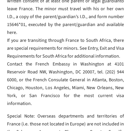
written consent of at least one parent or legal guardianto
leave France. The minor must travel with his or her own
I.D., a copy of the parent/guardian’s I.D., and form number
15646*01, executed by the parent/guardian and available
here.
If you are transiting through France to South Africa, there
are special requirements for minors. See Entry, Exit and Visa
Requirements for South Africa for additional information.
Contact the French Embassy in Washington at 4101
Reservoir Road NW, Washington, DC 20007, tel. (202) 944
6000, or the French Consulate General in Atlanta, Boston,
Chicago, Houston, Los Angeles, Miami, New Orleans, New
York, or San Francisco for the most current visa
information.
Special Note: Overseas departments and territories of
France (i.e. those not located in Europe) are not included in