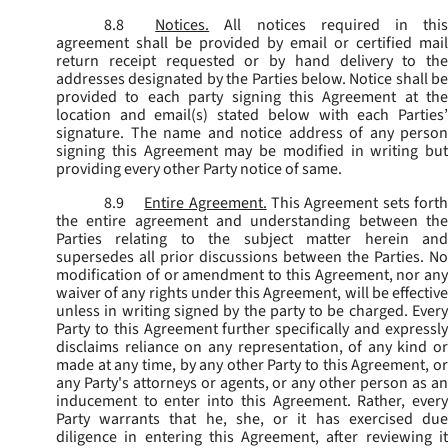
8.8
Notices.
All notices required in thi
agreement shall be provided by email or certified mail
return receipt requested or by hand delivery to the
addresses designated by the Parties below. Notice shall be
provided to each party signing this Agreement at the
location and email(s) stated below with each Parties’
signature. The name and notice address of any person
signing this Agreement may be modified in writing but
providing every other Party notice of same.
8.9
Entire Agreement.
This Agreement sets fort
the entire agreement and understanding between the
Parties relating to the subject matter herein and
supersedes all prior discussions between the Parties. No
modification of or amendment to this Agreement, nor any
waiver of any rights under this Agreement, will be effective
unless in writing signed by the party to be charged. Every
Party to this Agreement further specifically and expressly
disclaims reliance on any representation, of any kind or
made at any time, by any other Party to this Agreement, or
any Party's attorneys or agents, or any other person as an
inducement to enter into this Agreement. Rather, every
Party warrants that he, she, or it has exercised due
diligence in entering this Agreement, after reviewing it