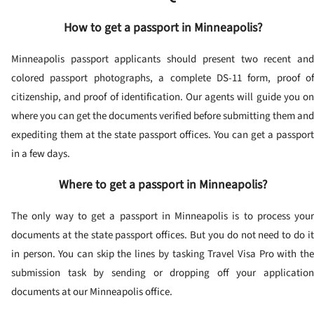
How to get a passport in Minneapolis?
Minneapolis passport applicants should present two recent and
colored passport photographs, a complete DS-11 form, proof of
citizenship, and proof of identification. Our agents will guide you on
where you can get the documents verified before submitting them and
expediting them at the state passport offices. You can get a passport
in a few days.
Where to get a passport in Minneapolis?
The only way to get a passport in Minneapolis is to process your
documents at the state passport offices. But you do not need to do it
in person. You can skip the lines by tasking Travel Visa Pro with the
submission task by sending or dropping off your application
documents at our Minneapolis office.