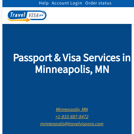
Help
Account Login
Order status
Home
/
Contact Us
/
Minnesota
/
Hennepin County
/
Minneapolis
Passport & Visa Services in
Minneapolis, MN
Minneapolis, MN
+1-833-887-8472
minneapolis@travelvisapro.com