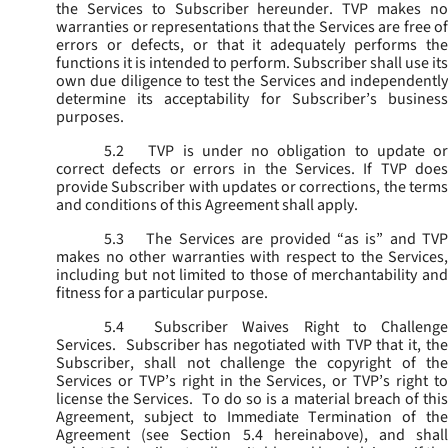
the Services to Subscriber hereunder. TVP makes no
warranties or representations that the Services are free of
errors or defects, or that it adequately performs the
functions it is intended to perform. Subscriber shall use its
own due diligence to test the Services and independently
determine its acceptability for Subscriber’s business
purposes.
5.2
TVP is under no obligation to update or
correct defects or errors in the Services. If TVP does
provide Subscriber with updates or corrections, the terms
and conditions of this Agreement shall apply.
5.3
The Services are provided “as is” and TVP
makes no other warranties with respect to the Services,
including but not limited to those of merchantability and
fitness for a particular purpose.
5.4
Subscriber Waives Right to Challenge
Services. Subscriber has negotiated with TVP that it, the
Subscriber, shall not challenge the copyright of the
Services or TVP’s right in the Services, or TVP’s right to
license the Services. To do so is a material breach of this
Agreement, subject to Immediate Termination of the
Agreement (
see
Section 5.4 hereinabove), and shal