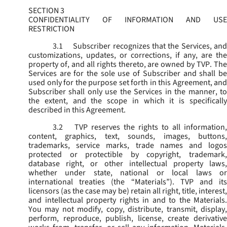
SECTION 3
CONFIDENTIALITY OF INFORMATION AND USE
RESTRICTION
3.1
Subscriber recognizes that the Services, and
customizations, updates, or corrections, if any, are the
property of, and all rights thereto, are owned by TVP. The
Services are for the sole use of Subscriber and shall be
used only for the purpose set forth in this Agreement, and
Subscriber shall only use the Services in the manner, to
the extent, and the scope in which it is specifically
described in this Agreement.
3.2
TVP reserves the rights to all information,
content, graphics, text, sounds, images, buttons,
trademarks, service marks, trade names and logos
protected or protectible by copyright, trademark,
database right, or other intellectual property laws,
whether under state, national or local laws or
international treaties (the “
Materials
”). TVP and its
licensors (as the case may be) retain all right, title, interest,
and intellectual property rights in and to the Materials.
You may not modify, copy, distribute, transmit, display,
perform, reproduce, publish, license, create derivative