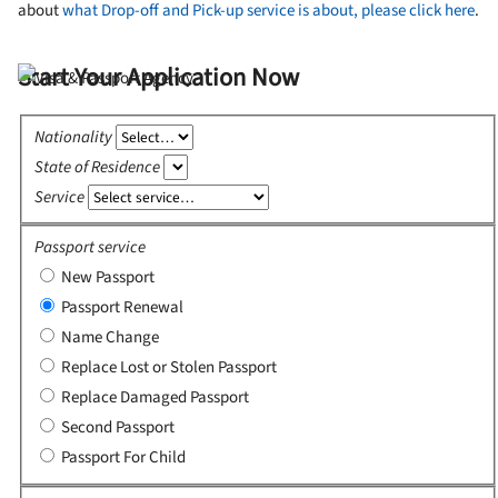
about
what Drop-off and Pick-up service is about, please click here
.
Start Your Application Now
Nationality
State of Residence
Service
Passport service
New Passport
Passport Renewal
Name Change
Replace Lost or Stolen Passport
Replace Damaged Passport
Second Passport
Passport For Child