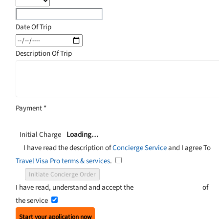
Date Of Trip
Description Of Trip
Payment
*
Initial Charge
Loading…
I have read the description of
Concierge Service
and I agree To
Travel Visa Pro terms & services
.
Initiate Concierge Order
I have read, understand and accept the
Terms and Conditions
of
the service
Start your application now