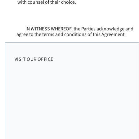
with counsel of their choice.
IN WITNESS WHEREOF, the Parties acknowledge and
agree to the terms and conditions of this Agreement.
VISIT OUR OFFICE