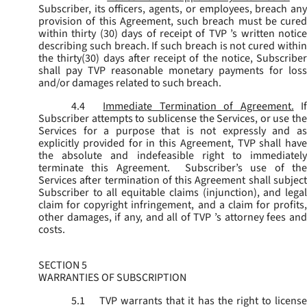
Subscriber, its officers, agents, or employees, breach any
provision of this Agreement, such breach must be cured
within thirty (30) days of receipt of TVP ’s written notice
describing such breach. If such breach is not cured within
the thirty(30) days after receipt of the notice, Subscriber
shall pay TVP reasonable monetary payments for loss
and/or damages related to such breach.
4.4
Immediate Termination of Agreement.
I
Subscriber attempts to sublicense the Services, or use the
Services for a purpose that is not expressly and as
explicitly provided for in this Agreement, TVP shall have
the absolute and indefeasible right to immediately
terminate this Agreement. Subscriber’s use of the
Services after termination of this Agreement shall subject
Subscriber to all equitable claims (injunction), and legal
claim for copyright infringement, and a claim for profits,
other damages, if any, and all of TVP ’s attorney fees and
costs.
SECTION 5
WARRANTIES OF SUBSCRIPTION
5.1
TVP warrants that it has the right to license