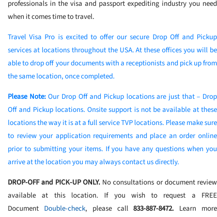
professionals in the visa and passport expediting industry you need
when it comes time to travel.
Travel Visa Pro is excited to offer our secure Drop Off and Pickup
services at locations throughout the USA. At these offices you will be
able to drop off your documents with a receptionists and pick up from
the same location, once completed.
Please Note:
Our Drop Off and Pickup locations are just that – Dro
Off and Pickup locations. Onsite support is not be available at these
locations the way it is at a full service TVP locations. Please make sure
to review your application requirements and place an order online
prior to submitting your items. If you have any questions when you
arrive at the location you may always contact us directly.
DROP-OFF and PICK-UP ONLY.
No consultations or document review
available at this location. If you wish to request a FREE
Document
Double-check
, please call
833-887-8472
.
Learn mor