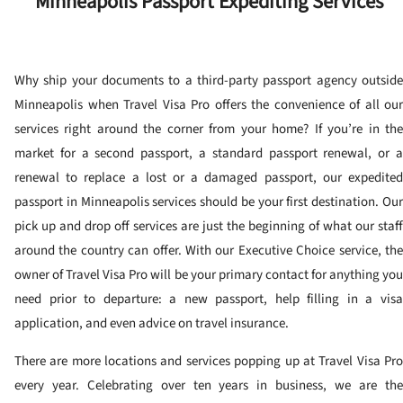
Minneapolis Passport Expediting Services
Why ship your documents to a third-party passport agency outside
Minneapolis when Travel Visa Pro offers the convenience of all our
services right around the corner from your home? If you’re in the
market for a second passport, a standard passport renewal, or a
renewal to replace a lost or a damaged passport, our expedited
passport in Minneapolis services should be your first destination. Our
pick up and drop off services are just the beginning of what our staff
around the country can offer. With our Executive Choice service, the
owner of Travel Visa Pro will be your primary contact for anything you
need prior to departure: a new passport, help filling in a visa
application, and even advice on travel insurance.
There are more locations and services popping up at Travel Visa Pro
every year. Celebrating over ten years in business, we are the