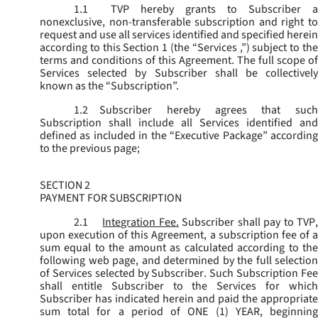
1.1
TVP hereby grants to Subscriber a
nonexclusive, non-transferable subscription and right to
request and use all services identified and specified herein
according to this Section 1 (the “
Services
,”) subject to th
terms and conditions of this Agreement. The full scope of
Services selected by Subscriber shall be collectively
known as the “
Subscription
”.
1.2
Subscriber hereby agrees that such
Subscription shall include all Services identified and
defined as included in the “Executive Package” according
to the previous page;
SECTION 2
PAYMENT FOR SUBSCRIPTION
2.1
Integration Fee.
Subscriber shall pay to TVP
upon execution of this Agreement, a subscription fee of a
sum equal to the amount as calculated according to the
following web page, and determined by the full selection
of Services selected by Subscriber. Such Subscription Fee
shall entitle Subscriber to the Services for which
Subscriber has indicated herein and paid the appropriate
sum total for a period of ONE (1) YEAR, beginning