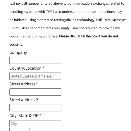
text my cell number entered above to communication exchanges related to
handling my order with TVP. I also understand that these interactions may
be initiated using automated texting/dialing technology. Call, Data, Messages
(up to 5Msgs per order) rates may apply. I am not required to provide my
consent as part of my purchase.
Please UNCHECK the box if you do not
consent.
Company
Country/Location
*
Street address
*
Street address 2
City, State & ZIP
*