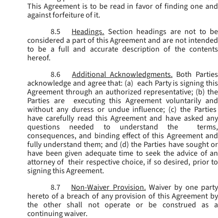
This Agreement is to be read in favor of finding one and
against forfeiture of it.
8.5
Headings.
Section headings are not to b
considered a part of this Agreement and are not intended
to be a full and accurate description of the contents
hereof.
8.6
Additional Acknowledgments.
Both Parties
acknowledge and agree that: (a) each Party is signing this
Agreement through an authorized representative; (b) the
Parties are executing this Agreement voluntarily and
without any duress or undue influence; (c) the Parties
have carefully read this Agreement and have asked any
questions needed to understand the terms,
consequences, and binding effect of this Agreement and
fully understand them; and (d) the Parties have sought or
have been given adequate time to seek the advice of an
attorney of their respective choice, if so desired, prior to
signing this Agreement.
8.7
Non-Waiver Provision.
Waiver by one part
hereto of a breach of any provision of this Agreement by
the other shall not operate or be construed as a
continuing waiver.