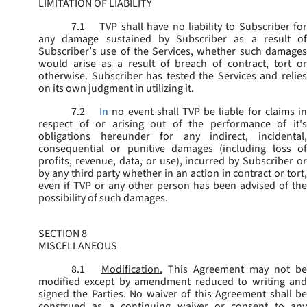
LIMITATION OF LIABILITY
7.1
TVP shall have no liability to Subscriber for
any damage sustained by Subscriber as a result of
Subscriber’s use of the Services, whether such damages
would arise as a result of breach of contract, tort or
otherwise. Subscriber has tested the Services and relies
on its own judgment in utilizing it.
7.2
In
no event shall TVP be liable for claims i
respect of or arising out of the performance of it's
obligations hereunder for any indirect, incidental,
consequential or punitive damages (including loss of
profits, revenue, data, or use), incurred by Subscriber or
by any third party whether in an action in contract or tort,
even if TVP or any other person has been advised of the
possibility of such damages.
SECTION 8
MISCELLANEOUS
8.1
Modification.
This Agreement may not be
modified except by amendment reduced to writing and
signed the Parties. No waiver of this Agreement shall be
construed as a continuing waiver or consent to any