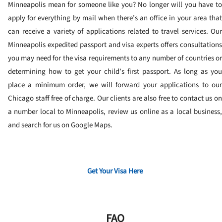
Minneapolis mean for someone like you? No longer will you have to
apply for everything by mail when there’s an office in your area that
can receive a variety of applications related to travel services. Our
Minneapolis expedited passport and visa experts offers consultations
you may need for the visa requirements to any number of countries or
determining how to get your child’s first passport. As long as you
place a minimum order, we will forward your applications to our
Chicago staff free of charge. Our clients are also free to contact us on
a number local to Minneapolis, review us online as a local business,
and search for us on Google Maps.
Get Your Visa Here
FAQ