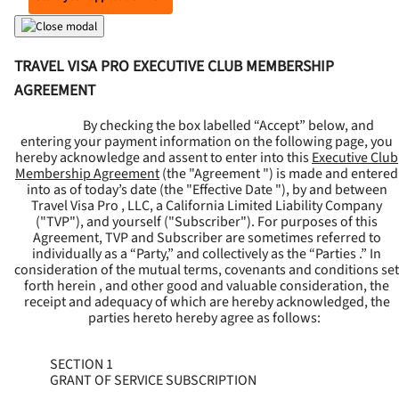
TRAVEL VISA PRO EXECUTIVE CLUB MEMBERSHIP
AGREEMENT
By checking the box labelled “Accept” below, and
entering your payment information on the following page, you
hereby acknowledge and assent to enter into this
Executive Club
Membership Agreement
(the "
Agreement
") is made and entered
into as of today’s date (the "
Effective Date
"), by and between
Travel Visa Pro , LLC, a California Limited Liability Company
("
TVP
"), and yourself ("
Subscriber
"). For purposes of this
Agreement, TVP and Subscriber are sometimes referred to
individually as a “Party,” and collectively as the “Parties .” In
consideration of the mutual terms, covenants and conditions set
forth herein , and other good and valuable consideration, the
receipt and adequacy of which are hereby acknowledged, the
parties hereto hereby agree as follows:
SECTION 1
GRANT OF SERVICE SUBSCRIPTION