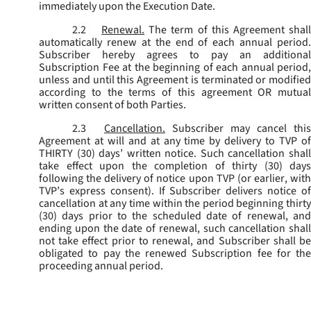
immediately upon the Execution Date.
2.2
Renewal.
The term of this Agreement shal
automatically renew at the end of each annual period.
Subscriber hereby agrees to pay an additional
Subscription Fee at the beginning of each annual period,
unless and until this Agreement is terminated or modified
according to the terms of this agreement OR mutual
written consent of both Parties.
2.3
Cancellation.
Subscriber may cancel this
Agreement at will and at any time by delivery to TVP of
THIRTY (30) days’ written notice. Such cancellation shall
take effect upon the completion of thirty (30) days
following the delivery of notice upon TVP (or earlier, with
TVP’s express consent). If Subscriber delivers notice of
cancellation at any time within the period beginning thirty
(30) days prior to the scheduled date of renewal, and
ending upon the date of renewal, such cancellation shall
not take effect prior to renewal, and Subscriber shall be
obligated to pay the renewed Subscription fee for the
proceeding annual period.