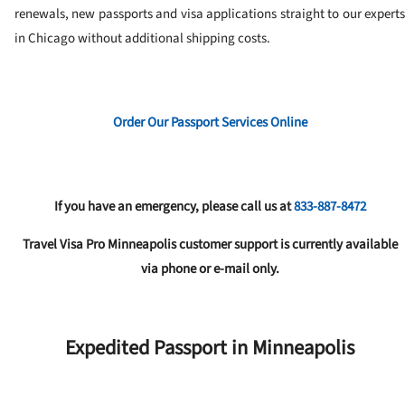
renewals, new passports and visa applications straight to our experts
in Chicago without additional shipping costs.
Order Our Passport Services Online
If you have an emergency, please call us at
833-887-8472
Travel Visa Pro Minneapolis customer support is currently available
via phone or e-mail only.
Expedited Passport in Minneapolis