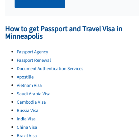
Make an appointment
How to get Passport and Travel Visa in
Minneapolis
Passport Agency
Passport Renewal
Document Authentication Services
Apostille
Vietnam Visa
Saudi Arabia Visa
Cambodia Visa
Russia Visa
India Visa
China Visa
Brazil Visa