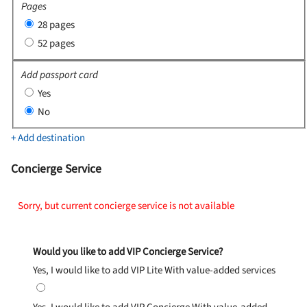
Pages
28 pages
52 pages
Add passport card
Yes
No
+ Add destination
Concierge Service
Sorry, but current concierge service is not available
Would you like to add VIP Concierge Service?
Yes, I would like to add VIP Lite
With value-added services