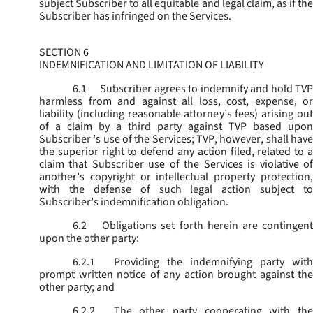
subject Subscriber to all equitable and legal claim, as if the
Subscriber has infringed on the Services.
SECTION 6
INDEMNIFICATION AND LIMITATION OF LIABILITY
6.1
Subscriber agrees to indemnify and hold TVP
harmless from and against all loss, cost, expense, or
liability (including reasonable attorney’s fees) arising out
of a claim by a third party against TVP based upon
Subscriber ’s use of the Services; TVP, however, shall have
the superior right to defend any action filed, related to a
claim that Subscriber use of the Services is violative of
another’s copyright or intellectual property protection,
with the defense of such legal action subject to
Subscriber’s indemnification obligation.
6.2
Obligations set forth herein are contingent
upon the other party:
6.2.1
Providing the indemnifying party with
prompt written notice of any action brought against the
other party; and
6.2.2
The other party cooperating with the