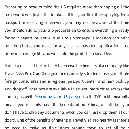
Preparing to head outside the US requires more than hoping all the
paperwork will just fall into place. If it’s your first time applying for a
passport or receiving a renewal, you may not be aware of the time
you should add to your trip preparation to ensure everything is ready
for your departure. Travel Visa Pro’s Minneapolis location can print
out the photos you need for any visa or passport application; just
bring in an image file and we’ll add the prints for a small fee.
Minneapolis isn’t the first city to receive the benefits of a company like
Travel Visa Pro. Our Chicago office is ideally situated close to multiple
foreign consulates and a regional passport center, and new pick up
and drop off locations are available in several more cities across the
country as well.
Renewing your US passport
with TVP in Minneapoli
means you not only have the benefits of our Chicago staff, but you
don’t have to ship any documents when you can just drop them at our
doors. One of the benefits of having a Travel Visa Pro nearby is there’s
no need to make multiple stops around town to get all your