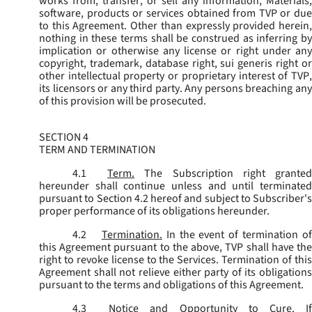
works from, transfer, or sell any information, Materials,
software, products or services obtained from TVP or due
to this Agreement. Other than expressly provided herein,
nothing in these terms shall be construed as inferring by
implication or otherwise any license or right under any
copyright, trademark, database right, sui generis right or
other intellectual property or proprietary interest of TVP,
its licensors or any third party. Any persons breaching any
of this provision will be prosecuted.
SECTION 4
TERM AND TERMINATION
4.1
Term.
The Subscription right grante
hereunder shall continue unless and until terminated
pursuant to Section 4.2 hereof and subject to Subscriber's
proper performance of its obligations hereunder.
4.2
Termination.
In the event of termination o
this Agreement pursuant to the above, TVP shall have the
right to revoke license to the Services. Termination of this
Agreement shall not relieve either party of its obligations
pursuant to the terms and obligations of this Agreement.
4.3
Notice and Opportunity to Cure.
I