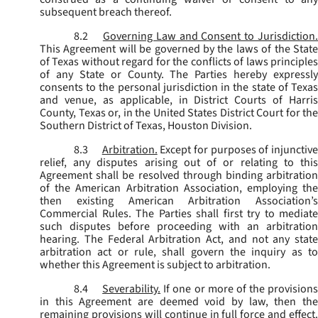
subsequent breach thereof.
8.2
Governing Law and Consent to Jurisdiction
This Agreement will be governed by the laws of the State
of Texas without regard for the conflicts of laws principles
of any State or County. The Parties hereby expressly
consents to the personal jurisdiction in the state of Texas
and venue, as applicable, in District Courts of Harris
County, Texas or, in the United States District Court for the
Southern District of Texas, Houston Division.
8.3
Arbitration.
Except for purposes of injunctiv
relief, any disputes arising out of or relating to this
Agreement shall be resolved through binding arbitration
of the American Arbitration Association, employing the
then existing American Arbitration Association’s
Commercial Rules. The Parties shall first try to mediate
such disputes before proceeding with an arbitration
hearing. The Federal Arbitration Act, and not any state
arbitration act or rule, shall govern the inquiry as to
whether this Agreement is subject to arbitration.
8.4
Severability.
If one or more of the provisions
in this Agreement are deemed void by law, then the
remaining provisions will continue in full force and effect.