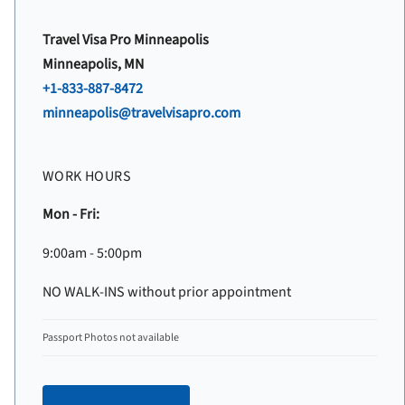
Travel Visa Pro Minneapolis
Minneapolis, MN
+1-833-887-8472
minneapolis@travelvisapro.com
WORK HOURS
Mon - Fri:
9:00am - 5:00pm
NO WALK-INS without prior appointment
Passport Photos not available