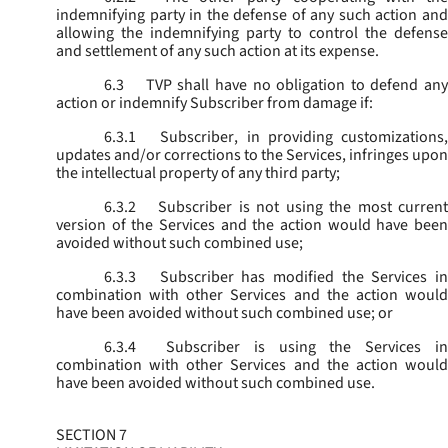
indemnifying party in the defense of any such action and
allowing the indemnifying party to control the defense
and settlement of any such action at its expense.
6.3
TVP shall have no obligation to defend any
action or indemnify Subscriber from damage if:
6.3.1
Subscriber, in providing customizations,
updates and/or corrections to the Services, infringes upon
the intellectual property of any third party;
6.3.2
Subscriber is not using the most current
version of the Services and the action would have been
avoided without such combined use;
6.3.3
Subscriber has modified the Services in
combination with other Services and the action would
have been avoided without such combined use; or
6.3.4
Subscriber is using the Services in
combination with other Services and the action would
have been avoided without such combined use.
SECTION 7