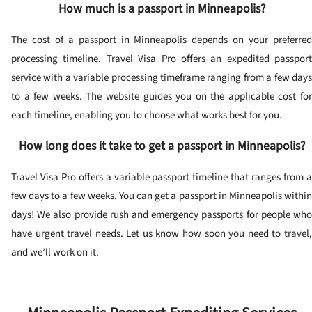
How much is a passport in Minneapolis?
The cost of a passport in Minneapolis depends on your preferred
processing timeline. Travel Visa Pro offers an expedited passport
service with a variable processing timeframe ranging from a few days
to a few weeks. The website guides you on the applicable cost for
each timeline, enabling you to choose what works best for you.
How long does it take to get a passport in Minneapolis?
Travel Visa Pro offers a variable passport timeline that ranges from a
few days to a few weeks. You can get a passport in Minneapolis within
days! We also provide rush and emergency passports for people who
have urgent travel needs. Let us know how soon you need to travel,
and we’ll work on it.