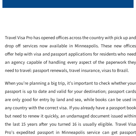
Travel Visa Pro has opened offices across the country with pick up and
drop off services now available in Minneapolis. These new offices
offer help with visa and passport applications for residents who need
an agency capable of handling every aspect of the paperwork they
need to travel: passport renewals, travel insurance, visas to Brazil.
When you’re planning a big trip, it’s important to check whether your
passport is up to date and valid for your destination; passport cards
are only good for entry by land and sea, while books can be used in
any country with the correct visa. If you already have a passport book
but need to renew it quickly, an undamaged document issued within
the last 15 years after you turned 16 is usually eligible. Travel Visa
Pro’s expedited passport in Minneapolis service can get passport