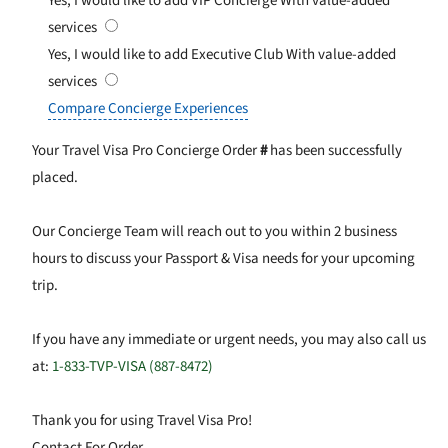
Yes, I would like to add VIP Concierge
With value-added
services
Yes, I would like to add Executive Club
With value-added
services
Compare Concierge Experiences
Your Travel Visa Pro Concierge Order
#
has been successfully
placed.
Our Concierge Team will reach out to you within 2 business
hours to discuss your Passport & Visa needs for your upcoming
trip.
If you have any immediate or urgent needs, you may also call us
at:
1-833-TVP-VISA (887-8472)
Thank you for using Travel Visa Pro!
Contact For Order