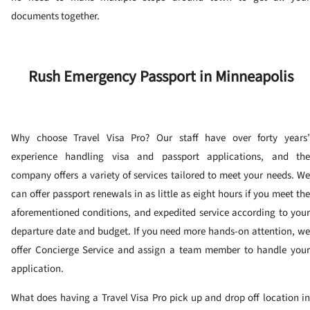
documents together.
Rush Emergency Passport in Minneapolis
Why choose Travel Visa Pro? Our staff have over forty years’
experience handling visa and passport applications, and the
company offers a variety of services tailored to meet your needs. We
can offer passport renewals in as little as eight hours if you meet the
aforementioned conditions, and expedited service according to your
departure date and budget. If you need more hands-on attention, we
offer Concierge Service and assign a team member to handle your
application.
What does having a Travel Visa Pro pick up and drop off location in