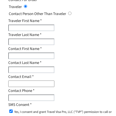
Traveler
Contact Person Other Than Traveler
Traveler First Name
*
Traveler Last Name
*
Contact First Name
*
Contact Last Name
*
Contact Email
*
Contact Phone
*
SMS Consent
*
Yes, I consent and grant Travel Visa Pro, LLC (“TVP”) permission to call or