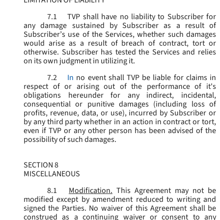
LIMITATION OF LIABILITY
7.1
TVP shall have no liability to Subscriber for
any damage sustained by Subscriber as a result of
Subscriber’s use of the Services, whether such damages
would arise as a result of breach of contract, tort or
otherwise. Subscriber has tested the Services and relies
on its own judgment in utilizing it.
7.2
In
no event shall TVP be liable for claims in
respect of or arising out of the performance of it's
obligations hereunder for any indirect, incidental,
consequential or punitive damages (including loss of
profits, revenue, data, or use), incurred by Subscriber or
by any third party whether in an action in contract or tort,
even if TVP or any other person has been advised of the
possibility of such damages.
SECTION 8
MISCELLANEOUS
8.1
Modification.
This Agreement may not be
modified except by amendment reduced to writing and
signed the Parties. No waiver of this Agreement shall be
construed as a continuing waiver or consent to any