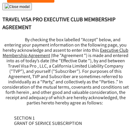
TRAVEL VISA PRO EXECUTIVE CLUB MEMBERSHIP
AGREEMENT
By checking the box labelled “Accept” below, and
entering your payment information on the following page, you
hereby acknowledge and assent to enter into this
Executive Club
Membership Agreement
(the "
Agreement
") is made and entered
into as of today’s date (the "
Effective Date
"), by and between
Travel Visa Pro , LLC, a California Limited Liability Company
("
TVP
"), and yourself ("
Subscriber
"). For purposes of this
Agreement, TVP and Subscriber are sometimes referred to
individually as a “Party,” and collectively as the “Parties .” In
consideration of the mutual terms, covenants and conditions set
forth herein , and other good and valuable consideration, the
receipt and adequacy of which are hereby acknowledged, the
parties hereto hereby agree as follows:
SECTION 1
GRANT OF SERVICE SUBSCRIPTION