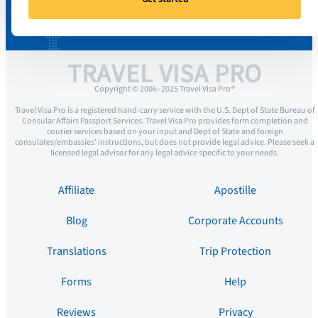
TRAVEL VISA PRO
Copyright © 2006–2025 Travel Visa Pro ®
Travel Visa Pro is a registered hand-carry service with the U.S. Dept of State Bureau of
Consular Affairs Passport Services. Travel Visa Pro provides form completion and
courier services based on your input and Dept of State and foreign
consulates/embassies’ instructions, but does not provide legal advice. Please seek a
licensed legal advisor for any legal advice specific to your needs.
Affiliate
Apostille
Blog
Corporate Accounts
Translations
Trip Protection
Forms
Help
Reviews
Privacy