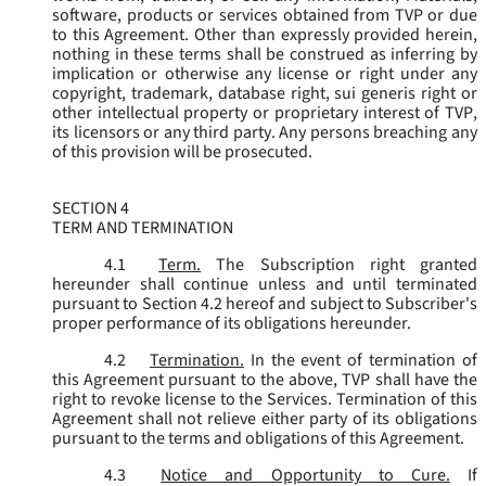
software, products or services obtained from TVP or due
to this Agreement. Other than expressly provided herein,
nothing in these terms shall be construed as inferring by
implication or otherwise any license or right under any
copyright, trademark, database right, sui generis right or
other intellectual property or proprietary interest of TVP,
its licensors or any third party. Any persons breaching any
of this provision will be prosecuted.
SECTION 4
TERM AND TERMINATION
4.1
Term.
The Subscription right granted
hereunder shall continue unless and until terminated
pursuant to Section 4.2 hereof and subject to Subscriber's
proper performance of its obligations hereunder.
4.2
Termination.
In the event of termination of
this Agreement pursuant to the above, TVP shall have the
right to revoke license to the Services. Termination of this
Agreement shall not relieve either party of its obligations
pursuant to the terms and obligations of this Agreement.
4.3
Notice and Opportunity to Cure.
If