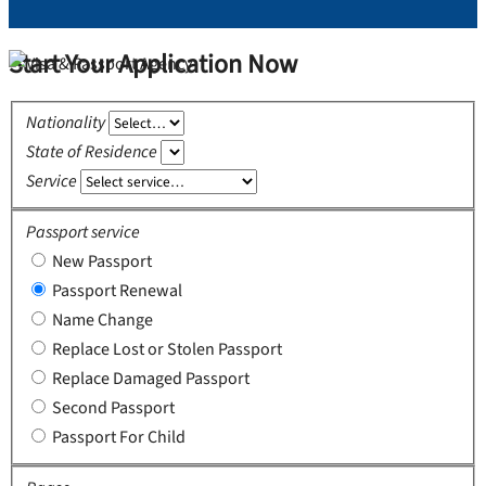
Start Your Application Now
Nationality
State of Residence
Service
Passport service
New Passport
Passport Renewal
Name Change
Replace Lost or Stolen Passport
Replace Damaged Passport
Second Passport
Passport For Child