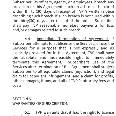
Subscriber, its officers, agents, or employees, breach any
provision of this Agreement, such breach must be cured
within thirty (30) days of receipt of TVP ’s written notice
describing such breach. If such breach is not cured within
the thirty(30) days after receipt of the notice, Subscriber
shall pay TVP reasonable monetary payments for loss
and/or damages related to such breach.
4.4
Immediate Termination of Agreement.
If
Subscriber attempts to sublicense the Services, or use the
Services for a purpose that is not expressly and as
explicitly provided for in this Agreement, TVP shall have
the absolute and indefeasible right to immediately
terminate this Agreement. Subscriber’s use of the
Services after termination of this Agreement shall subject
Subscriber to all equitable claims (injunction), and legal
claim for copyright infringement, and a claim for profits,
other damages, if any, and all of TVP ’s attorney fees and
costs.
SECTION 5
WARRANTIES OF SUBSCRIPTION
5.1
TVP warrants that it has the right to license