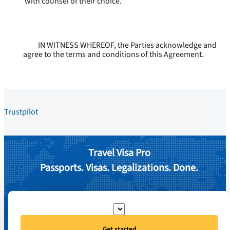
with counsel of their choice.
IN WITNESS WHEREOF, the Parties acknowledge and
agree to the terms and conditions of this Agreement.
Trustpilot
Travel Visa Pro
Passports. Visas. Legalizations. Done.
Get started