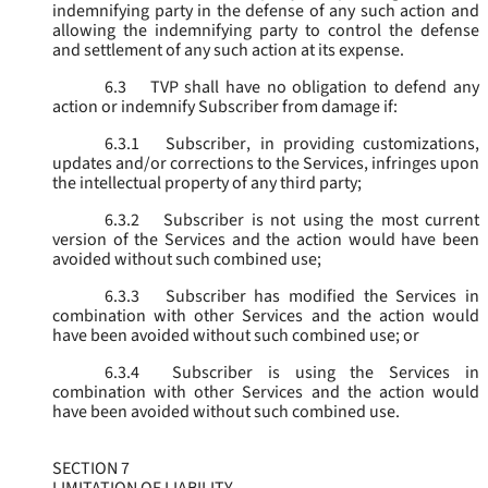
indemnifying party in the defense of any such action and
allowing the indemnifying party to control the defense
and settlement of any such action at its expense.
6.3
TVP shall have no obligation to defend any
action or indemnify Subscriber from damage if:
6.3.1
Subscriber, in providing customizations,
updates and/or corrections to the Services, infringes upon
the intellectual property of any third party;
6.3.2
Subscriber is not using the most current
version of the Services and the action would have been
avoided without such combined use;
6.3.3
Subscriber has modified the Services in
combination with other Services and the action would
have been avoided without such combined use; or
6.3.4
Subscriber is using the Services in
combination with other Services and the action would
have been avoided without such combined use.
SECTION 7