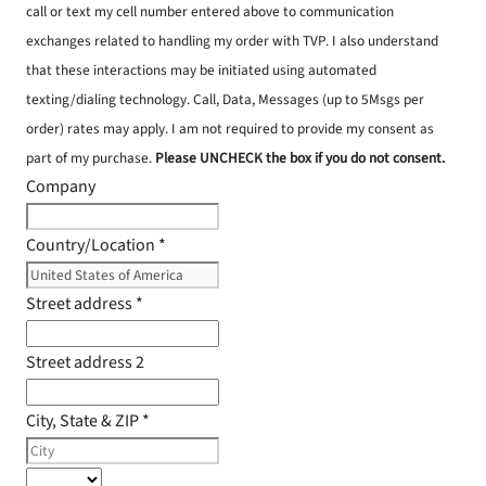
call or text my cell number entered above to communication
exchanges related to handling my order with TVP. I also understand
that these interactions may be initiated using automated
texting/dialing technology. Call, Data, Messages (up to 5Msgs per
order) rates may apply. I am not required to provide my consent as
part of my purchase.
Please UNCHECK the box if you do not consent.
Company
Country/Location
*
Street address
*
Street address 2
City, State & ZIP
*