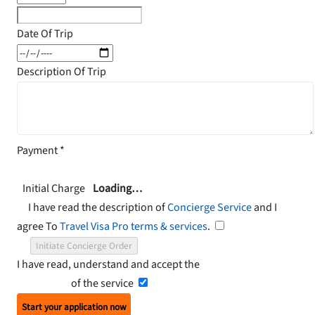
Date Of Trip
Description Of Trip
Payment
*
Initial Charge
Loading…
I have read the description of
Concierge Service
and I
agree To
Travel Visa Pro terms & services
.
Initiate Concierge Order
I have read, understand and accept the
Terms and
Conditions
of the service
Start your application now