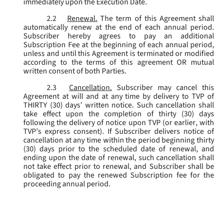
immediately upon the Execution Date.
2.2
Renewal.
The term of this Agreement shall
automatically renew at the end of each annual period.
Subscriber hereby agrees to pay an additional
Subscription Fee at the beginning of each annual period,
unless and until this Agreement is terminated or modified
according to the terms of this agreement OR mutual
written consent of both Parties.
2.3
Cancellation.
Subscriber may cancel this
Agreement at will and at any time by delivery to TVP of
THIRTY (30) days’ written notice. Such cancellation shall
take effect upon the completion of thirty (30) days
following the delivery of notice upon TVP (or earlier, with
TVP’s express consent). If Subscriber delivers notice of
cancellation at any time within the period beginning thirty
(30) days prior to the scheduled date of renewal, and
ending upon the date of renewal, such cancellation shall
not take effect prior to renewal, and Subscriber shall be
obligated to pay the renewed Subscription fee for the
proceeding annual period.