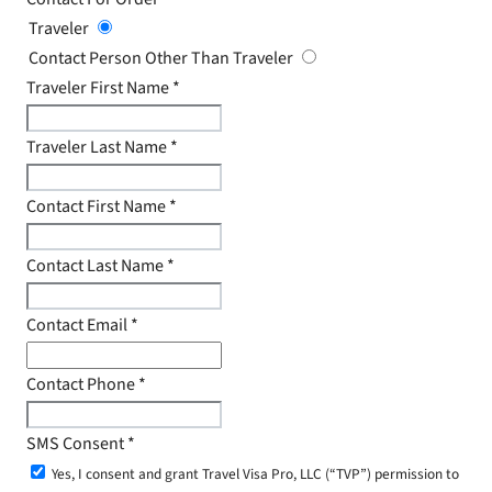
Traveler
Contact Person Other Than Traveler
Traveler First Name
*
Traveler Last Name
*
Contact First Name
*
Contact Last Name
*
Contact Email
*
Contact Phone
*
SMS Consent
*
Yes, I consent and grant Travel Visa Pro, LLC (“TVP”) permission to