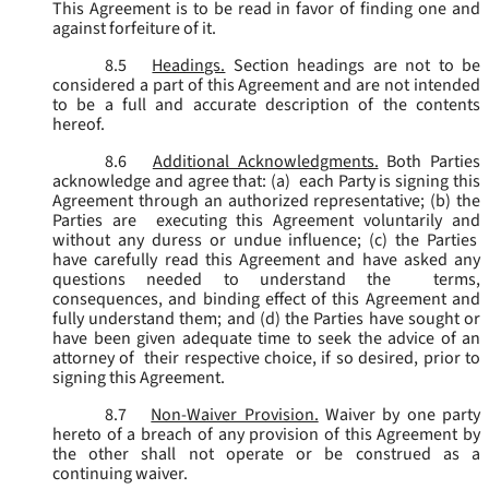
This Agreement is to be read in favor of finding one and
against forfeiture of it.
8.5
Headings.
Section headings are not to be
considered a part of this Agreement and are not intended
to be a full and accurate description of the contents
hereof.
8.6
Additional Acknowledgments.
Both Parties
acknowledge and agree that: (a) each Party is signing this
Agreement through an authorized representative; (b) the
Parties are executing this Agreement voluntarily and
without any duress or undue influence; (c) the Parties
have carefully read this Agreement and have asked any
questions needed to understand the terms,
consequences, and binding effect of this Agreement and
fully understand them; and (d) the Parties have sought or
have been given adequate time to seek the advice of an
attorney of their respective choice, if so desired, prior to
signing this Agreement.
8.7
Non-Waiver Provision.
Waiver by one party
hereto of a breach of any provision of this Agreement by
the other shall not operate or be construed as a
continuing waiver.