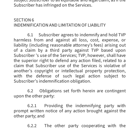
subject Subscriber to all equitable and legal claim, as if the
Subscriber has infringed on the Services.
SECTION 6
INDEMNIFICATION AND LIMITATION OF LIABILITY
6.1
Subscriber agrees to indemnify and hold TVP
harmless from and against all loss, cost, expense, or
liability (including reasonable attorney’s fees) arising out
of a claim by a third party against TVP based upon
Subscriber ’s use of the Services; TVP, however, shall have
the superior right to defend any action filed, related to a
claim that Subscriber use of the Services is violative of
another’s copyright or intellectual property protection,
with the defense of such legal action subject to
Subscriber’s indemnification obligation.
6.2
Obligations set forth herein are contingent
upon the other party:
6.2.1
Providing the indemnifying party with
prompt written notice of any action brought against the
other party; and
6.2.2
The other party cooperating with the