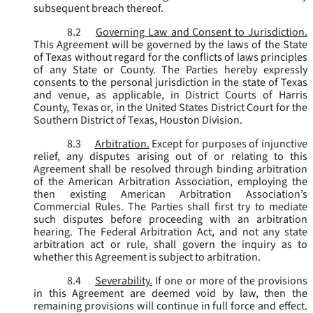
subsequent breach thereof.
8.2
Governing Law and Consent to Jurisdiction.
This Agreement will be governed by the laws of the State
of Texas without regard for the conflicts of laws principles
of any State or County. The Parties hereby expressly
consents to the personal jurisdiction in the state of Texas
and venue, as applicable, in District Courts of Harris
County, Texas or, in the United States District Court for the
Southern District of Texas, Houston Division.
8.3
Arbitration.
Except for purposes of injunctive
relief, any disputes arising out of or relating to this
Agreement shall be resolved through binding arbitration
of the American Arbitration Association, employing the
then existing American Arbitration Association’s
Commercial Rules. The Parties shall first try to mediate
such disputes before proceeding with an arbitration
hearing. The Federal Arbitration Act, and not any state
arbitration act or rule, shall govern the inquiry as to
whether this Agreement is subject to arbitration.
8.4
Severability.
If one or more of the provisions
in this Agreement are deemed void by law, then the
remaining provisions will continue in full force and effect.