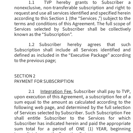
1.1
TVP hereby grants to Subscriber a
nonexclusive, non-transferable subscription and right to
request and use all services identified and specified herein
according to this Section 1 (the “
Services
,”) subject to the
terms and conditions of this Agreement. The full scope of
Services selected by Subscriber shall be collectively
known as the “
Subscription
”.
1.2
Subscriber hereby agrees that such
Subscription shall include all Services identified and
defined as included in the “Executive Package” according
to the previous page;
SECTION 2
PAYMENT FOR SUBSCRIPTION
2.1
Integration Fee.
Subscriber shall pay to TVP,
upon execution of this Agreement, a subscription fee of a
sum equal to the amount as calculated according to the
following web page, and determined by the full selection
of Services selected by Subscriber. Such Subscription Fee
shall entitle Subscriber to the Services for which
Subscriber has indicated herein and paid the appropriate
sum total for a period of ONE (1) YEAR, beginning