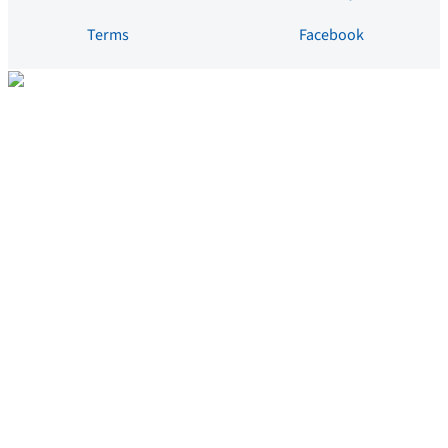
Terms
Facebook