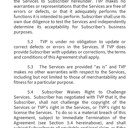
the Services to Subscriber hereunder. TVP makes no
warranties or representations that the Services are free of
errors or defects, or that it adequately performs the
functions it is intended to perform. Subscriber shall use its
own due diligence to test the Services and independently
determine its acceptability for Subscriber’s business
purposes.
5.2
TVP is under no obligation to update or
correct defects or errors in the Services. If TVP does
provide Subscriber with updates or corrections, the terms
and conditions of this Agreement shall apply.
5.3
The Services are provided “as is” and TVP
makes no other warranties with respect to the Services,
including but not limited to those of merchantability and
fitness for a particular purpose.
5.4
Subscriber Waives Right to Challenge
Services. Subscriber has negotiated with TVP that it, the
Subscriber, shall not challenge the copyright of the
Services or TVP’s right in the Services, or TVP’s right to
license the Services. To do so is a material breach of this
Agreement, subject to Immediate Termination of the
Agreement (
see
Section 5.4 hereinabove), and shall