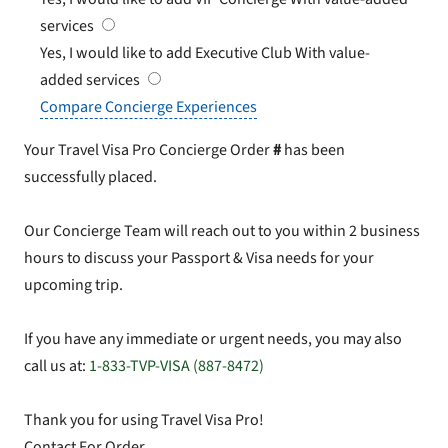
services
Yes, I would like to add Executive Club
With value-
added services
Compare Concierge Experiences
Your Travel Visa Pro Concierge Order
#
has been
successfully placed.
Our Concierge Team will reach out to you within 2 business
hours to discuss your Passport & Visa needs for your
upcoming trip.
If you have any immediate or urgent needs, you may also
call us at:
1-833-TVP-VISA (887-8472)
Thank you for using Travel Visa Pro!
Contact For Order