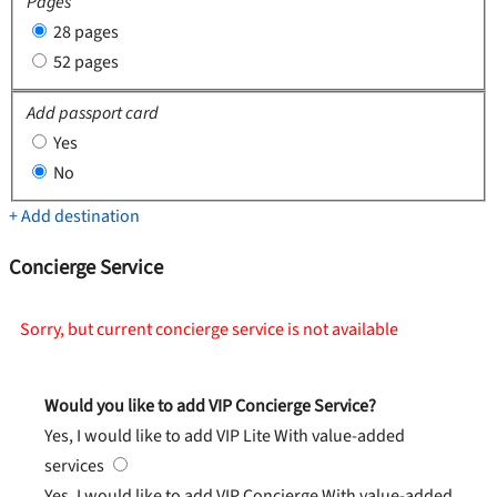
Pages
28 pages
52 pages
Add passport card
Yes
No
+ Add destination
Concierge Service
Sorry, but current concierge service is not available
Would you like to add VIP Concierge Service?
Yes, I would like to add VIP Lite
With value-added
services
Yes, I would like to add VIP Concierge
With value-added