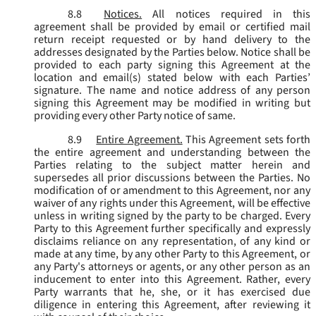
8.8
Notices.
All notices required in this
agreement shall be provided by email or certified mail
return receipt requested or by hand delivery to the
addresses designated by the Parties below. Notice shall be
provided to each party signing this Agreement at the
location and email(s) stated below with each Parties’
signature. The name and notice address of any person
signing this Agreement may be modified in writing but
providing every other Party notice of same.
8.9
Entire Agreement.
This Agreement sets forth
the entire agreement and understanding between the
Parties relating to the subject matter herein and
supersedes all prior discussions between the Parties. No
modification of or amendment to this Agreement, nor any
waiver of any rights under this Agreement, will be effective
unless in writing signed by the party to be charged. Every
Party to this Agreement further specifically and expressly
disclaims reliance on any representation, of any kind or
made at any time, by any other Party to this Agreement, or
any Party's attorneys or agents, or any other person as an
inducement to enter into this Agreement. Rather, every
Party warrants that he, she, or it has exercised due
diligence in entering this Agreement, after reviewing it