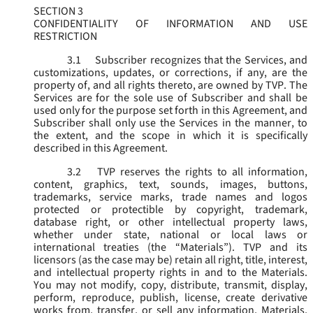
SECTION 3
CONFIDENTIALITY OF INFORMATION AND USE
RESTRICTION
3.1
Subscriber recognizes that the Services, and
customizations, updates, or corrections, if any, are the
property of, and all rights thereto, are owned by TVP. The
Services are for the sole use of Subscriber and shall be
used only for the purpose set forth in this Agreement, and
Subscriber shall only use the Services in the manner, to
the extent, and the scope in which it is specifically
described in this Agreement.
3.2
TVP reserves the rights to all information,
content, graphics, text, sounds, images, buttons,
trademarks, service marks, trade names and logos
protected or protectible by copyright, trademark,
database right, or other intellectual property laws,
whether under state, national or local laws or
international treaties (the “
Materials
”). TVP and its
licensors (as the case may be) retain all right, title, interest,
and intellectual property rights in and to the Materials.
You may not modify, copy, distribute, transmit, display,
perform, reproduce, publish, license, create derivative
works from, transfer, or sell any information, Materials,