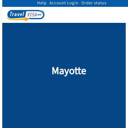
Help
Account Login
Order status
Home
/
Visa
/
Mayotte
Mayotte