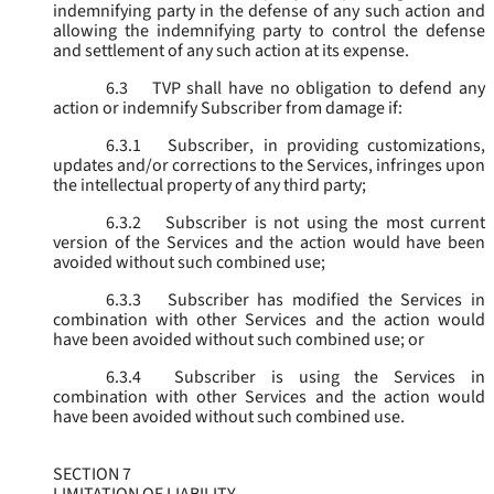
indemnifying party in the defense of any such action and
allowing the indemnifying party to control the defense
and settlement of any such action at its expense.
6.3
TVP shall have no obligation to defend any
action or indemnify Subscriber from damage if:
6.3.1
Subscriber, in providing customizations,
updates and/or corrections to the Services, infringes upon
the intellectual property of any third party;
6.3.2
Subscriber is not using the most current
version of the Services and the action would have been
avoided without such combined use;
6.3.3
Subscriber has modified the Services in
combination with other Services and the action would
have been avoided without such combined use; or
6.3.4
Subscriber is using the Services in
combination with other Services and the action would
have been avoided without such combined use.
SECTION 7