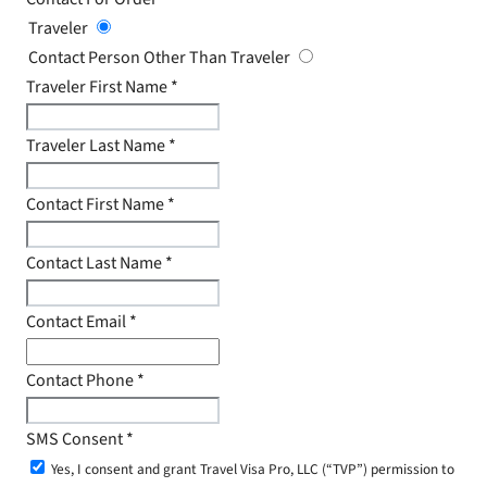
Traveler
Contact Person Other Than Traveler
Traveler First Name
*
Traveler Last Name
*
Contact First Name
*
Contact Last Name
*
Contact Email
*
Contact Phone
*
SMS Consent
*
Yes, I consent and grant Travel Visa Pro, LLC (“TVP”) permission to