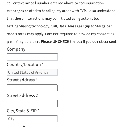
call or text my cell number entered above to communication
exchanges related to handling my order with TVP. I also understand
that these interactions may be initiated using automated
texting/dialing technology. Call, Data, Messages (up to 5Msgs per
order) rates may apply. I am not required to provide my consent as
part of my purchase.
Please UNCHECK the box if you do not consent.
Company
Country/Location
*
Street address
*
Street address 2
City, State & ZIP
*