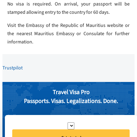
No visa is required. On arrival, your passport will be
stamped allowing entry to the country for 60 days.
Visit the Embassy of the Republic of Mauritius website or
the nearest Mauritius Embassy or Consulate for further
information.
Trustpilot
Travel Visa Pro
Passports. Visas. Legalizations. Done.