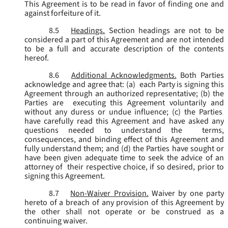
This Agreement is to be read in favor of finding one and
against forfeiture of it.
8.5
Headings.
Section headings are not to be
considered a part of this Agreement and are not intended
to be a full and accurate description of the contents
hereof.
8.6
Additional Acknowledgments.
Both Parties
acknowledge and agree that: (a) each Party is signing this
Agreement through an authorized representative; (b) the
Parties are executing this Agreement voluntarily and
without any duress or undue influence; (c) the Parties
have carefully read this Agreement and have asked any
questions needed to understand the terms,
consequences, and binding effect of this Agreement and
fully understand them; and (d) the Parties have sought or
have been given adequate time to seek the advice of an
attorney of their respective choice, if so desired, prior to
signing this Agreement.
8.7
Non-Waiver Provision.
Waiver by one party
hereto of a breach of any provision of this Agreement by
the other shall not operate or be construed as a
continuing waiver.