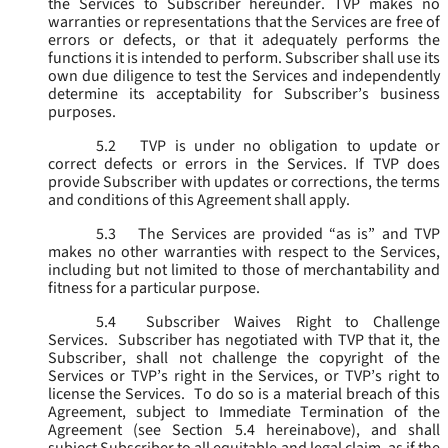
the Services to Subscriber hereunder. TVP makes no
warranties or representations that the Services are free of
errors or defects, or that it adequately performs the
functions it is intended to perform. Subscriber shall use its
own due diligence to test the Services and independently
determine its acceptability for Subscriber’s business
purposes.
5.2
TVP is under no obligation to update or
correct defects or errors in the Services. If TVP does
provide Subscriber with updates or corrections, the terms
and conditions of this Agreement shall apply.
5.3
The Services are provided “as is” and TVP
makes no other warranties with respect to the Services,
including but not limited to those of merchantability and
fitness for a particular purpose.
5.4
Subscriber Waives Right to Challenge
Services. Subscriber has negotiated with TVP that it, the
Subscriber, shall not challenge the copyright of the
Services or TVP’s right in the Services, or TVP’s right to
license the Services. To do so is a material breach of this
Agreement, subject to Immediate Termination of the
Agreement (
see
Section 5.4 hereinabove), and shall