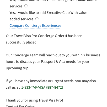
services
Yes, I would like to add Executive Club
With value-
added services
Compare Concierge Experiences
Your Travel Visa Pro Concierge Order
#
has been
successfully placed.
Our Concierge Team will reach out to you within 2 business
hours to discuss your Passport & Visa needs for your
upcoming trip.
If you have any immediate or urgent needs, you may also
call us at:
1-833-TVP-VISA (887-8472)
Thank you for using Travel Visa Pro!
Contact For Order