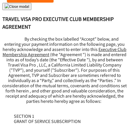
TRAVEL VISA PRO EXECUTIVE CLUB MEMBERSHIP
AGREEMENT
By checking the box labelled “Accept” below, and
entering your payment information on the following page, you
hereby acknowledge and assent to enter into this
Executive Club
Membership Agreement
(the "
Agreement
") is made and entered
into as of today’s date (the "
Effective Date
"), by and between
Travel Visa Pro , LLC, a California Limited Liability Company
("
TVP
"), and yourself ("
Subscriber
"). For purposes of this
Agreement, TVP and Subscriber are sometimes referred to
individually as a “Party,” and collectively as the “Parties .” In
consideration of the mutual terms, covenants and conditions set
forth herein , and other good and valuable consideration, the
receipt and adequacy of which are hereby acknowledged, the
parties hereto hereby agree as follows:
SECTION 1
GRANT OF SERVICE SUBSCRIPTION