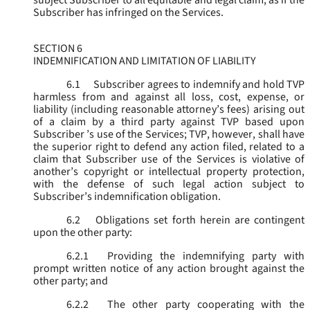
subject Subscriber to all equitable and legal claim, as if the
Subscriber has infringed on the Services.
SECTION 6
INDEMNIFICATION AND LIMITATION OF LIABILITY
6.1
Subscriber agrees to indemnify and hold TVP
harmless from and against all loss, cost, expense, or
liability (including reasonable attorney’s fees) arising out
of a claim by a third party against TVP based upon
Subscriber ’s use of the Services; TVP, however, shall have
the superior right to defend any action filed, related to a
claim that Subscriber use of the Services is violative of
another’s copyright or intellectual property protection,
with the defense of such legal action subject to
Subscriber’s indemnification obligation.
6.2
Obligations set forth herein are contingent
upon the other party:
6.2.1
Providing the indemnifying party with
prompt written notice of any action brought against the
other party; and
6.2.2
The other party cooperating with the