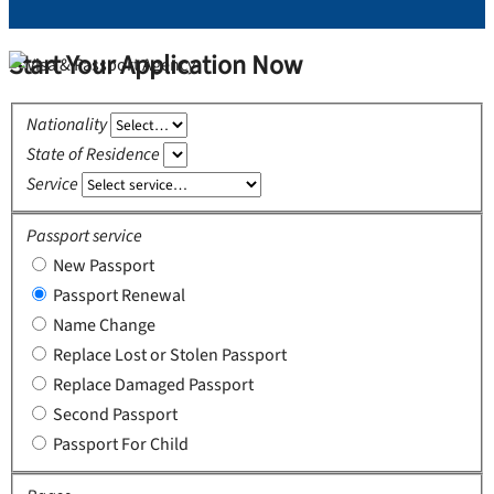
Start Your Application Now
Nationality
State of Residence
Service
Passport service
New Passport
Passport Renewal
Name Change
Replace Lost or Stolen Passport
Replace Damaged Passport
Second Passport
Passport For Child