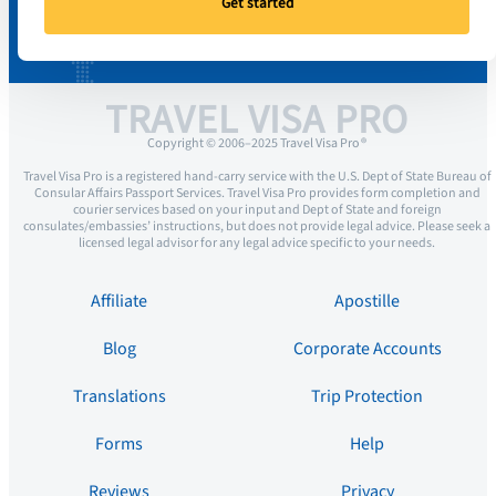
Get started
TRAVEL VISA PRO
Copyright © 2006–2025 Travel Visa Pro ®
Travel Visa Pro is a registered hand-carry service with the U.S. Dept of State Bureau of
Consular Affairs Passport Services. Travel Visa Pro provides form completion and
courier services based on your input and Dept of State and foreign
consulates/embassies’ instructions, but does not provide legal advice. Please seek a
licensed legal advisor for any legal advice specific to your needs.
Affiliate
Apostille
Blog
Corporate Accounts
Translations
Trip Protection
Forms
Help
Reviews
Privacy