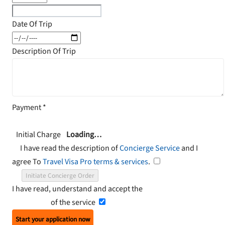
Date Of Trip
Description Of Trip
Payment
*
Initial Charge
Loading…
I have read the description of
Concierge Service
and I
agree To
Travel Visa Pro terms & services
.
Initiate Concierge Order
I have read, understand and accept the
Terms and
Conditions
of the service
Start your application now