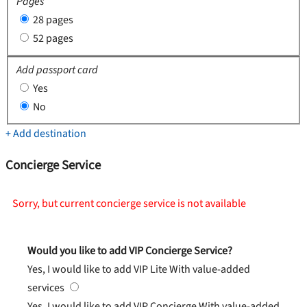
Pages
28 pages
52 pages
Add passport card
Yes
No
+ Add destination
Concierge Service
Sorry, but current concierge service is not available
Would you like to add VIP Concierge Service?
Yes, I would like to add VIP Lite
With value-added
services
Yes, I would like to add VIP Concierge
With value-added