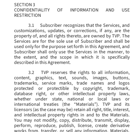
SECTION 3
CONFIDENTIALITY OF INFORMATION AND USE
RESTRICTION
3.1
Subscriber recognizes that the Services, and
customizations, updates, or corrections, if any, are the
property of, and all rights thereto, are owned by TVP. The
Services are for the sole use of Subscriber and shall be
used only for the purpose set forth in this Agreement, and
Subscriber shall only use the Services in the manner, to
the extent, and the scope in which it is specifically
described in this Agreement.
3.2
TVP reserves the rights to all information,
content, graphics, text, sounds, images, buttons,
trademarks, service marks, trade names and logos
protected or protectible by copyright, trademark,
database right, or other intellectual property laws,
whether under state, national or local laws or
international treaties (the “
Materials
”). TVP and its
licensors (as the case may be) retain all right, title, interest,
and intellectual property rights in and to the Materials.
You may not modify, copy, distribute, transmit, display,
perform, reproduce, publish, license, create derivative
works from, transfer, or sell any information, Materials,