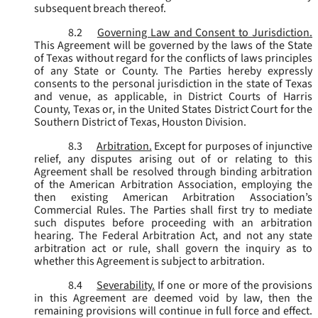
subsequent breach thereof.
8.2
Governing Law and Consent to Jurisdiction.
This Agreement will be governed by the laws of the State
of Texas without regard for the conflicts of laws principles
of any State or County. The Parties hereby expressly
consents to the personal jurisdiction in the state of Texas
and venue, as applicable, in District Courts of Harris
County, Texas or, in the United States District Court for the
Southern District of Texas, Houston Division.
8.3
Arbitration.
Except for purposes of injunctive
relief, any disputes arising out of or relating to this
Agreement shall be resolved through binding arbitration
of the American Arbitration Association, employing the
then existing American Arbitration Association’s
Commercial Rules. The Parties shall first try to mediate
such disputes before proceeding with an arbitration
hearing. The Federal Arbitration Act, and not any state
arbitration act or rule, shall govern the inquiry as to
whether this Agreement is subject to arbitration.
8.4
Severability.
If one or more of the provisions
in this Agreement are deemed void by law, then the
remaining provisions will continue in full force and effect.