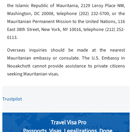
the Islamic Republic of Mauritania, 2129 Leroy Place NW,
Washington, DC 20008, telephone (202) 232-5700, or the
Mauritanian Permanent Mission to the United Nations, 116
East 38th Street, New York, NY 10016, telephone (212) 252-
0113.
Overseas inquiries should be made at the nearest
Mauritanian embassy or consulate. The U.S. Embassy in
Nouakchott cannot provide assistance to private citizens
seeking Mauritanian visas.
Trustpilot
Travel Visa Pro
Passports. Visas. Legalizations. Done.