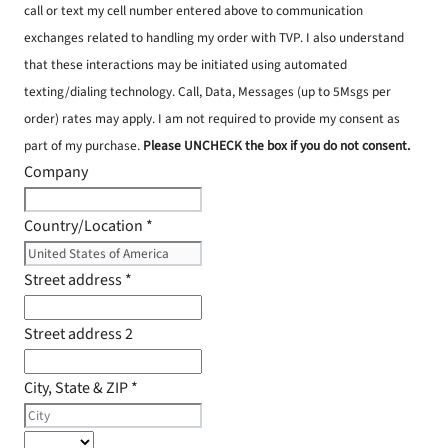
call or text my cell number entered above to communication
exchanges related to handling my order with TVP. I also understand
that these interactions may be initiated using automated
texting/dialing technology. Call, Data, Messages (up to 5Msgs per
order) rates may apply. I am not required to provide my consent as
part of my purchase.
Please UNCHECK the box if you do not consent.
Company
Country/Location
*
Street address
*
Street address 2
City, State & ZIP
*