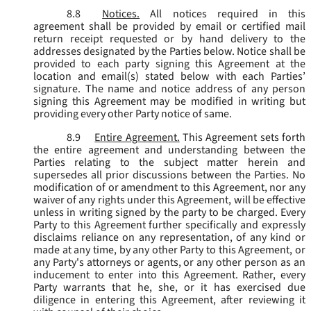
8.8
Notices.
All notices required in this
agreement shall be provided by email or certified mail
return receipt requested or by hand delivery to the
addresses designated by the Parties below. Notice shall be
provided to each party signing this Agreement at the
location and email(s) stated below with each Parties’
signature. The name and notice address of any person
signing this Agreement may be modified in writing but
providing every other Party notice of same.
8.9
Entire Agreement.
This Agreement sets forth
the entire agreement and understanding between the
Parties relating to the subject matter herein and
supersedes all prior discussions between the Parties. No
modification of or amendment to this Agreement, nor any
waiver of any rights under this Agreement, will be effective
unless in writing signed by the party to be charged. Every
Party to this Agreement further specifically and expressly
disclaims reliance on any representation, of any kind or
made at any time, by any other Party to this Agreement, or
any Party's attorneys or agents, or any other person as an
inducement to enter into this Agreement. Rather, every
Party warrants that he, she, or it has exercised due
diligence in entering this Agreement, after reviewing it