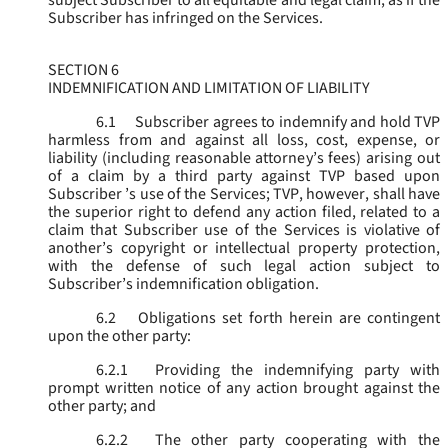
subject Subscriber to all equitable and legal claim, as if the
Subscriber has infringed on the Services.
SECTION 6
INDEMNIFICATION AND LIMITATION OF LIABILITY
6.1
Subscriber agrees to indemnify and hold TVP
harmless from and against all loss, cost, expense, or
liability (including reasonable attorney’s fees) arising out
of a claim by a third party against TVP based upon
Subscriber ’s use of the Services; TVP, however, shall have
the superior right to defend any action filed, related to a
claim that Subscriber use of the Services is violative of
another’s copyright or intellectual property protection,
with the defense of such legal action subject to
Subscriber’s indemnification obligation.
6.2
Obligations set forth herein are contingent
upon the other party:
6.2.1
Providing the indemnifying party with
prompt written notice of any action brought against the
other party; and
6.2.2
The other party cooperating with the