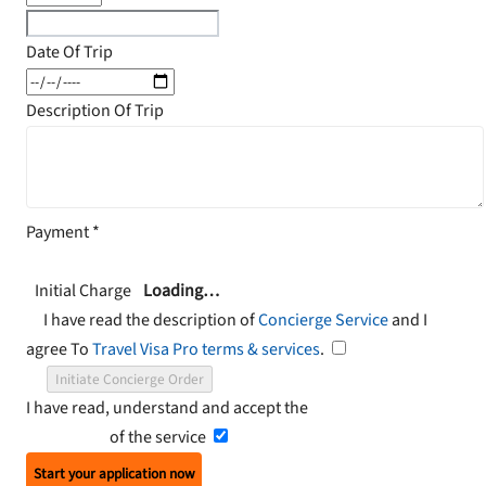
Date Of Trip
Description Of Trip
Payment
*
Initial Charge
Loading…
I have read the description of
Concierge Service
and I
agree To
Travel Visa Pro terms & services
.
Initiate Concierge Order
I have read, understand and accept the
Terms and
Conditions
of the service
Start your application now