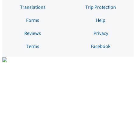
Translations
Trip Protection
Forms
Help
Reviews
Privacy
Terms
Facebook