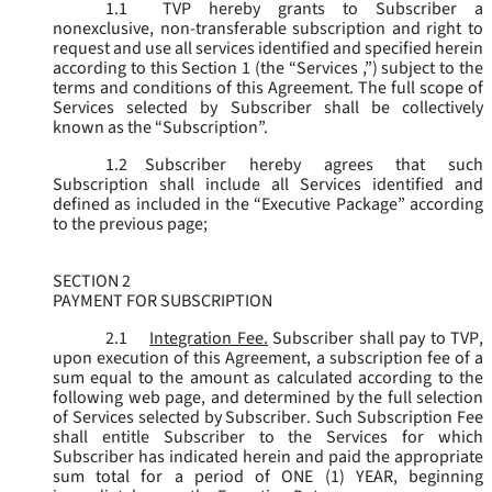
1.1
TVP hereby grants to Subscriber a
nonexclusive, non-transferable subscription and right to
request and use all services identified and specified herein
according to this Section 1 (the “
Services
,”) subject to the
terms and conditions of this Agreement. The full scope of
Services selected by Subscriber shall be collectively
known as the “
Subscription
”.
1.2
Subscriber hereby agrees that such
Subscription shall include all Services identified and
defined as included in the “Executive Package” according
to the previous page;
SECTION 2
PAYMENT FOR SUBSCRIPTION
2.1
Integration Fee.
Subscriber shall pay to TVP,
upon execution of this Agreement, a subscription fee of a
sum equal to the amount as calculated according to the
following web page, and determined by the full selection
of Services selected by Subscriber. Such Subscription Fee
shall entitle Subscriber to the Services for which
Subscriber has indicated herein and paid the appropriate
sum total for a period of ONE (1) YEAR, beginning