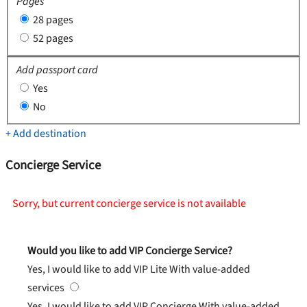
Pages
28 pages
52 pages
Add passport card
Yes
No
+ Add destination
Concierge Service
Sorry, but current concierge service is not available
Would you like to add VIP Concierge Service?
Yes, I would like to add VIP Lite
With value-added
services
Yes, I would like to add VIP Concierge
With value-added