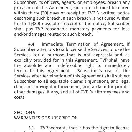
Subscriber, its officers, agents, or employees, breach any
provision of this Agreement, such breach must be cured
within thirty (30) days of receipt of TVP ’s written notice
describing such breach. If such breach is not cured within
the thirty(30) days after receipt of the notice, Subscriber
shall pay TVP reasonable monetary payments for loss
and/or damages related to such breach.
4.4
Immediate Termination of Agreement.
If
Subscriber attempts to sublicense the Services, or use the
Services for a purpose that is not expressly and as
explicitly provided for in this Agreement, TVP shall have
the absolute and indefeasible right to immediately
terminate this Agreement. Subscriber’s use of the
Services after termination of this Agreement shall subject
Subscriber to all equitable claims (injunction), and legal
claim for copyright infringement, and a claim for profits,
other damages, if any, and all of TVP ’s attorney fees and
costs.
SECTION 5
WARRANTIES OF SUBSCRIPTION
5.1
TVP warrants that it has the right to license