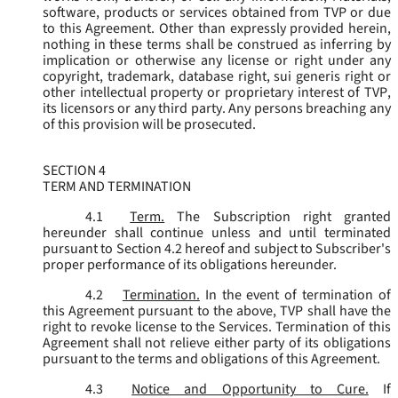
software, products or services obtained from TVP or due
to this Agreement. Other than expressly provided herein,
nothing in these terms shall be construed as inferring by
implication or otherwise any license or right under any
copyright, trademark, database right, sui generis right or
other intellectual property or proprietary interest of TVP,
its licensors or any third party. Any persons breaching any
of this provision will be prosecuted.
SECTION 4
TERM AND TERMINATION
4.1
Term.
The Subscription right granted
hereunder shall continue unless and until terminated
pursuant to Section 4.2 hereof and subject to Subscriber's
proper performance of its obligations hereunder.
4.2
Termination.
In the event of termination of
this Agreement pursuant to the above, TVP shall have the
right to revoke license to the Services. Termination of this
Agreement shall not relieve either party of its obligations
pursuant to the terms and obligations of this Agreement.
4.3
Notice and Opportunity to Cure.
If