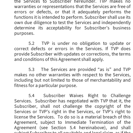
the Services to Subscriber hereunder. TVP makes no
warranties or representations that the Services are free of
errors or defects, or that it adequately performs the
functions it is intended to perform. Subscriber shall use its
own due diligence to test the Services and independently
determine its acceptability for Subscriber’s business
purposes.
5.2
TVP is under no obligation to update or
correct defects or errors in the Services. If TVP does
provide Subscriber with updates or corrections, the terms
and conditions of this Agreement shall apply.
5.3
The Services are provided “as is” and TVP
makes no other warranties with respect to the Services,
including but not limited to those of merchantability and
fitness for a particular purpose.
5.4
Subscriber Waives Right to Challenge
Services. Subscriber has negotiated with TVP that it, the
Subscriber, shall not challenge the copyright of the
Services or TVP’s right in the Services, or TVP’s right to
license the Services. To do so is a material breach of this
Agreement, subject to Immediate Termination of the
Agreement (
see
Section 5.4 hereinabove), and shall