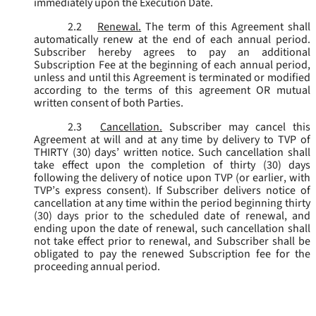
immediately upon the Execution Date.
2.2
Renewal.
The term of this Agreement shall
automatically renew at the end of each annual period.
Subscriber hereby agrees to pay an additional
Subscription Fee at the beginning of each annual period,
unless and until this Agreement is terminated or modified
according to the terms of this agreement OR mutual
written consent of both Parties.
2.3
Cancellation.
Subscriber may cancel this
Agreement at will and at any time by delivery to TVP of
THIRTY (30) days’ written notice. Such cancellation shall
take effect upon the completion of thirty (30) days
following the delivery of notice upon TVP (or earlier, with
TVP’s express consent). If Subscriber delivers notice of
cancellation at any time within the period beginning thirty
(30) days prior to the scheduled date of renewal, and
ending upon the date of renewal, such cancellation shall
not take effect prior to renewal, and Subscriber shall be
obligated to pay the renewed Subscription fee for the
proceeding annual period.