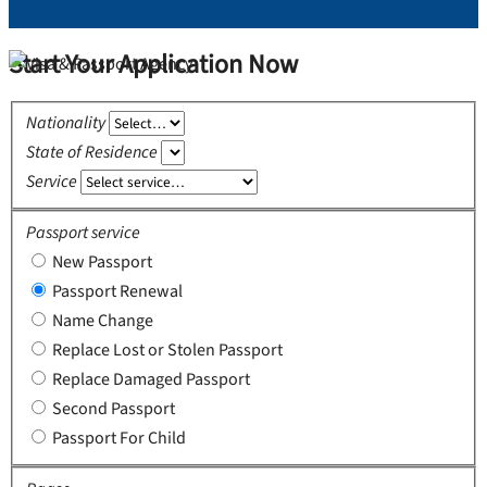
Start Your Application Now
Nationality
State of Residence
Service
Passport service
New Passport
Passport Renewal
Name Change
Replace Lost or Stolen Passport
Replace Damaged Passport
Second Passport
Passport For Child