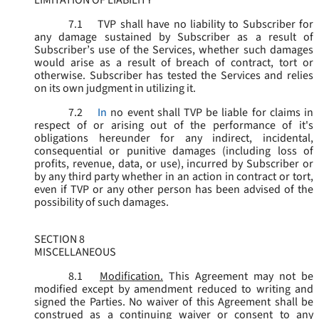
LIMITATION OF LIABILITY
7.1
TVP shall have no liability to Subscriber for
any damage sustained by Subscriber as a result of
Subscriber’s use of the Services, whether such damages
would arise as a result of breach of contract, tort or
otherwise. Subscriber has tested the Services and relies
on its own judgment in utilizing it.
7.2
In
no event shall TVP be liable for claims in
respect of or arising out of the performance of it's
obligations hereunder for any indirect, incidental,
consequential or punitive damages (including loss of
profits, revenue, data, or use), incurred by Subscriber or
by any third party whether in an action in contract or tort,
even if TVP or any other person has been advised of the
possibility of such damages.
SECTION 8
MISCELLANEOUS
8.1
Modification.
This Agreement may not be
modified except by amendment reduced to writing and
signed the Parties. No waiver of this Agreement shall be
construed as a continuing waiver or consent to any