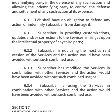
indemnifying party in the defense of any such action and
allowing the indemnifying party to control the defense
and settlement of any such action at its expense.
6.3
TVP shall have no obligation to defend any
action or indemnify Subscriber from damage if:
6.3.1
Subscriber, in providing customizations,
updates and/or corrections to the Services, infringes upon
the intellectual property of any third party;
6.3.2
Subscriber is not using the most current
version of the Services and the action would have been
avoided without such combined use;
6.3.3
Subscriber has modified the Services in
combination with other Services and the action would
have been avoided without such combined use; or
6.3.4
Subscriber is using the Services in
combination with other Services and the action would
have been avoided without such combined use.
SECTION 7