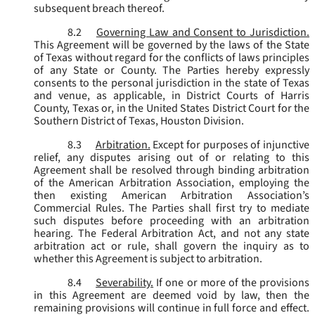
subsequent breach thereof.
8.2
Governing Law and Consent to Jurisdiction.
This Agreement will be governed by the laws of the State
of Texas without regard for the conflicts of laws principles
of any State or County. The Parties hereby expressly
consents to the personal jurisdiction in the state of Texas
and venue, as applicable, in District Courts of Harris
County, Texas or, in the United States District Court for the
Southern District of Texas, Houston Division.
8.3
Arbitration.
Except for purposes of injunctive
relief, any disputes arising out of or relating to this
Agreement shall be resolved through binding arbitration
of the American Arbitration Association, employing the
then existing American Arbitration Association’s
Commercial Rules. The Parties shall first try to mediate
such disputes before proceeding with an arbitration
hearing. The Federal Arbitration Act, and not any state
arbitration act or rule, shall govern the inquiry as to
whether this Agreement is subject to arbitration.
8.4
Severability.
If one or more of the provisions
in this Agreement are deemed void by law, then the
remaining provisions will continue in full force and effect.