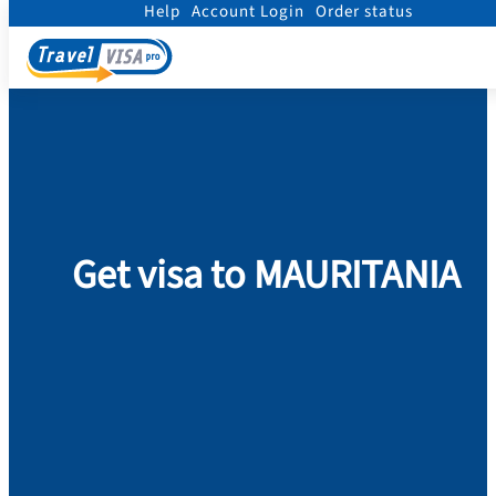
Help
Account Login
Order status
Home
/
Visa
/
Mauritania
Get visa to MAURITANIA