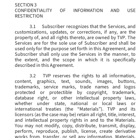
SECTION 3
CONFIDENTIALITY OF INFORMATION AND USE
RESTRICTION
3.1
Subscriber recognizes that the Services, and
customizations, updates, or corrections, if any, are the
property of, and all rights thereto, are owned by TVP. The
Services are for the sole use of Subscriber and shall be
used only for the purpose set forth in this Agreement, and
Subscriber shall only use the Services in the manner, to
the extent, and the scope in which it is specifically
described in this Agreement.
3.2
TVP reserves the rights to all information,
content, graphics, text, sounds, images, buttons,
trademarks, service marks, trade names and logos
protected or protectible by copyright, trademark,
database right, or other intellectual property laws,
whether under state, national or local laws or
international treaties (the “
Materials
”). TVP and its
licensors (as the case may be) retain all right, title, interest,
and intellectual property rights in and to the Materials.
You may not modify, copy, distribute, transmit, display,
perform, reproduce, publish, license, create derivative
works from, transfer, or sell any information, Materials,