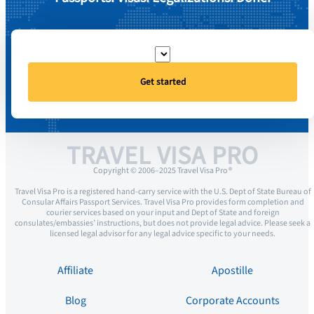
Get started
TRAVEL VISA PRO
Copyright © 2006–2025 Travel Visa Pro ®
Travel Visa Pro is a registered hand-carry service with the U.S. Dept of State Bureau of
Consular Affairs Passport Services. Travel Visa Pro provides form completion and
courier services based on your input and Dept of State and foreign
consulates/embassies’ instructions, but does not provide legal advice. Please seek a
licensed legal advisor for any legal advice specific to your needs.
Affiliate
Apostille
Blog
Corporate Accounts