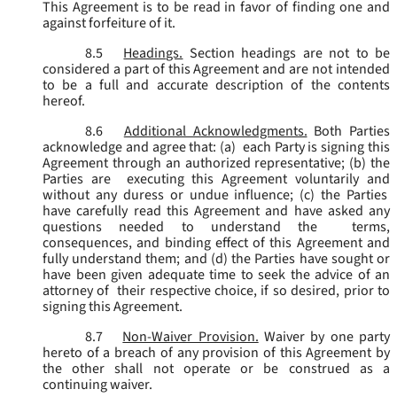
This Agreement is to be read in favor of finding one and
against forfeiture of it.
8.5
Headings.
Section headings are not to be
considered a part of this Agreement and are not intended
to be a full and accurate description of the contents
hereof.
8.6
Additional Acknowledgments.
Both Parties
acknowledge and agree that: (a) each Party is signing this
Agreement through an authorized representative; (b) the
Parties are executing this Agreement voluntarily and
without any duress or undue influence; (c) the Parties
have carefully read this Agreement and have asked any
questions needed to understand the terms,
consequences, and binding effect of this Agreement and
fully understand them; and (d) the Parties have sought or
have been given adequate time to seek the advice of an
attorney of their respective choice, if so desired, prior to
signing this Agreement.
8.7
Non-Waiver Provision.
Waiver by one party
hereto of a breach of any provision of this Agreement by
the other shall not operate or be construed as a
continuing waiver.