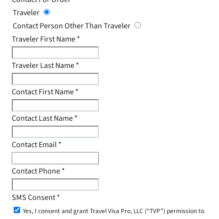
Traveler
Contact Person Other Than Traveler
Traveler First Name
*
Traveler Last Name
*
Contact First Name
*
Contact Last Name
*
Contact Email
*
Contact Phone
*
SMS Consent
*
Yes, I consent and grant Travel Visa Pro, LLC (“TVP”) permission to