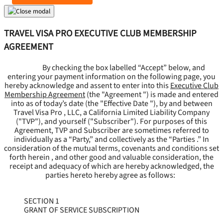
TRAVEL VISA PRO EXECUTIVE CLUB MEMBERSHIP
AGREEMENT
By checking the box labelled “Accept” below, and
entering your payment information on the following page, you
hereby acknowledge and assent to enter into this
Executive Club
Membership Agreement
(the "
Agreement
") is made and entered
into as of today’s date (the "
Effective Date
"), by and between
Travel Visa Pro , LLC, a California Limited Liability Company
("
TVP
"), and yourself ("
Subscriber
"). For purposes of this
Agreement, TVP and Subscriber are sometimes referred to
individually as a “Party,” and collectively as the “Parties .” In
consideration of the mutual terms, covenants and conditions set
forth herein , and other good and valuable consideration, the
receipt and adequacy of which are hereby acknowledged, the
parties hereto hereby agree as follows:
SECTION 1
GRANT OF SERVICE SUBSCRIPTION