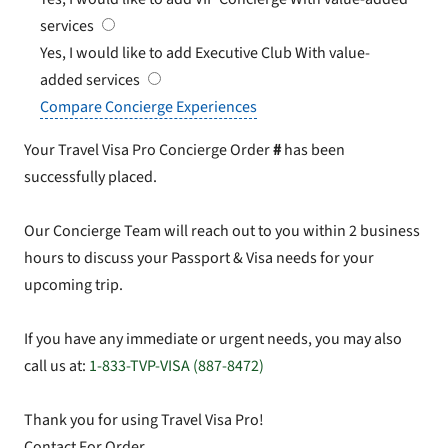
services
Yes, I would like to add Executive Club
With value-
added services
Compare Concierge Experiences
Your Travel Visa Pro Concierge Order
#
has been
successfully placed.
Our Concierge Team will reach out to you within 2 business
hours to discuss your Passport & Visa needs for your
upcoming trip.
If you have any immediate or urgent needs, you may also
call us at:
1-833-TVP-VISA (887-8472)
Thank you for using Travel Visa Pro!
Contact For Order