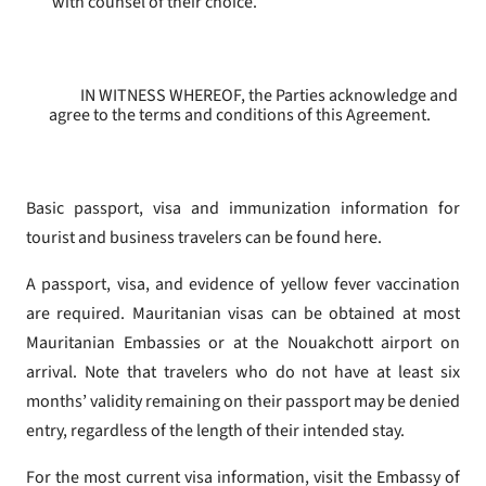
with counsel of their choice.
IN WITNESS WHEREOF, the Parties acknowledge and
agree to the terms and conditions of this Agreement.
Basic passport, visa and immunization information for
tourist and business travelers can be found here.
A passport, visa, and evidence of yellow fever vaccination
are required. Mauritanian visas can be obtained at most
Mauritanian Embassies or at the Nouakchott airport on
arrival. Note that travelers who do not have at least six
months’ validity remaining on their passport may be denied
entry, regardless of the length of their intended stay.
For the most current visa information, visit the Embassy of