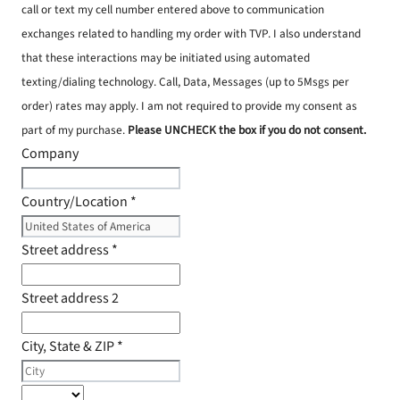
call or text my cell number entered above to communication
exchanges related to handling my order with TVP. I also understand
that these interactions may be initiated using automated
texting/dialing technology. Call, Data, Messages (up to 5Msgs per
order) rates may apply. I am not required to provide my consent as
part of my purchase.
Please UNCHECK the box if you do not consent.
Company
Country/Location
*
Street address
*
Street address 2
City, State & ZIP
*