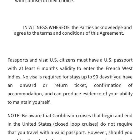
with counsel of their choice.
IN WITNESS WHEREOF, the Parties acknowledge and
agree to the terms and conditions of this Agreement.
Passports and visa: U.S. citizens must have a U.S. passport
with at least 6 months validity to enter the French West
Indies. No visa is required for stays up to 90 days if you have
an onward or return ticket, confirmation of
accommodation, and can produce evidence of your ability
to maintain yourself.
NOTE: Be aware that Caribbean cruises that begin and end
in the United States (closed loop cruises) do not require
that you travel with a valid passport. However, should you