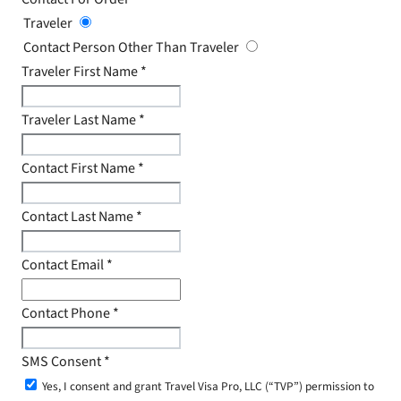
Traveler
Contact Person Other Than Traveler
Traveler First Name
*
Traveler Last Name
*
Contact First Name
*
Contact Last Name
*
Contact Email
*
Contact Phone
*
SMS Consent
*
Yes, I consent and grant Travel Visa Pro, LLC (“TVP”) permission to