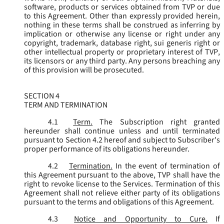
software, products or services obtained from TVP or due
to this Agreement. Other than expressly provided herein,
nothing in these terms shall be construed as inferring by
implication or otherwise any license or right under any
copyright, trademark, database right, sui generis right or
other intellectual property or proprietary interest of TVP,
its licensors or any third party. Any persons breaching any
of this provision will be prosecuted.
SECTION 4
TERM AND TERMINATION
4.1
Term.
The Subscription right granted
hereunder shall continue unless and until terminated
pursuant to Section 4.2 hereof and subject to Subscriber's
proper performance of its obligations hereunder.
4.2
Termination.
In the event of termination of
this Agreement pursuant to the above, TVP shall have the
right to revoke license to the Services. Termination of this
Agreement shall not relieve either party of its obligations
pursuant to the terms and obligations of this Agreement.
4.3
Notice and Opportunity to Cure.
If