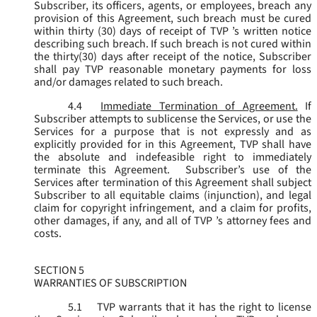
Subscriber, its officers, agents, or employees, breach any
provision of this Agreement, such breach must be cured
within thirty (30) days of receipt of TVP ’s written notice
describing such breach. If such breach is not cured within
the thirty(30) days after receipt of the notice, Subscriber
shall pay TVP reasonable monetary payments for loss
and/or damages related to such breach.
4.4
Immediate Termination of Agreement.
If
Subscriber attempts to sublicense the Services, or use the
Services for a purpose that is not expressly and as
explicitly provided for in this Agreement, TVP shall have
the absolute and indefeasible right to immediately
terminate this Agreement. Subscriber’s use of the
Services after termination of this Agreement shall subject
Subscriber to all equitable claims (injunction), and legal
claim for copyright infringement, and a claim for profits,
other damages, if any, and all of TVP ’s attorney fees and
costs.
SECTION 5
WARRANTIES OF SUBSCRIPTION
5.1
TVP warrants that it has the right to license