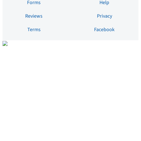
Forms
Help
Reviews
Privacy
Terms
Facebook