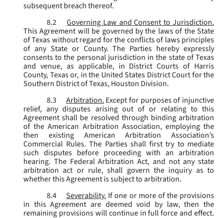
subsequent breach thereof.
8.2
Governing Law and Consent to Jurisdiction.
This Agreement will be governed by the laws of the State
of Texas without regard for the conflicts of laws principles
of any State or County. The Parties hereby expressly
consents to the personal jurisdiction in the state of Texas
and venue, as applicable, in District Courts of Harris
County, Texas or, in the United States District Court for the
Southern District of Texas, Houston Division.
8.3
Arbitration.
Except for purposes of injunctive
relief, any disputes arising out of or relating to this
Agreement shall be resolved through binding arbitration
of the American Arbitration Association, employing the
then existing American Arbitration Association’s
Commercial Rules. The Parties shall first try to mediate
such disputes before proceeding with an arbitration
hearing. The Federal Arbitration Act, and not any state
arbitration act or rule, shall govern the inquiry as to
whether this Agreement is subject to arbitration.
8.4
Severability.
If one or more of the provisions
in this Agreement are deemed void by law, then the
remaining provisions will continue in full force and effect.