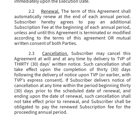
immediately upon the Execution Date.
2.2
Renewal.
The term of this Agreement shall
automatically renew at the end of each annual period.
Subscriber hereby agrees to pay an additional
Subscription Fee at the beginning of each annual period,
unless and until this Agreement is terminated or modified
according to the terms of this agreement OR mutual
written consent of both Parties.
2.3
Cancellation.
Subscriber may cancel this
Agreement at will and at any time by delivery to TVP of
THIRTY (30) days’ written notice. Such cancellation shall
take effect upon the completion of thirty (30) days
following the delivery of notice upon TVP (or earlier, with
TVP’s express consent). If Subscriber delivers notice of
cancellation at any time within the period beginning thirty
(30) days prior to the scheduled date of renewal, and
ending upon the date of renewal, such cancellation shall
not take effect prior to renewal, and Subscriber shall be
obligated to pay the renewed Subscription fee for the
proceeding annual period.