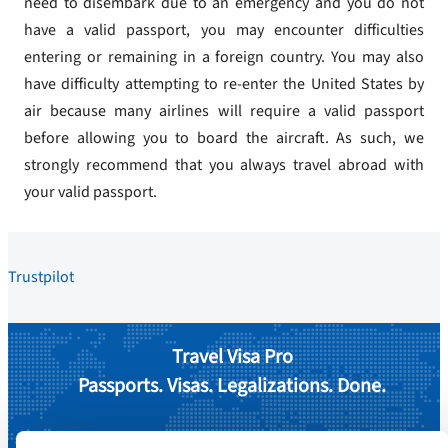
need to disembark due to an emergency and you do not
have a valid passport, you may encounter difficulties
entering or remaining in a foreign country. You may also
have difficulty attempting to re-enter the United States by
air because many airlines will require a valid passport
before allowing you to board the aircraft. As such, we
strongly recommend that you always travel abroad with
your valid passport.
Trustpilot
Travel Visa Pro
Passports. Visas. Legalizations. Done.