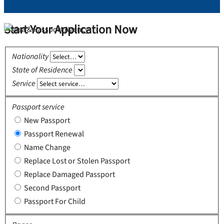
Start Your Application Now
Nationality
State of Residence
Service
Passport service
New Passport
Passport Renewal
Name Change
Replace Lost or Stolen Passport
Replace Damaged Passport
Second Passport
Passport For Child