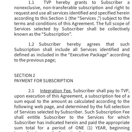
1.1
TVP hereby grants to Subscriber a
nonexclusive, non-transferable subscription and right to
request and use all services identified and specified herein
according to this Section 1 (the “
Services
,”) subject to the
terms and conditions of this Agreement. The full scope of
Services selected by Subscriber shall be collectively
known as the “
Subscription
”.
1.2
Subscriber hereby agrees that such
Subscription shall include all Services identified and
defined as included in the “Executive Package” according
to the previous page;
SECTION 2
PAYMENT FOR SUBSCRIPTION
2.1
Integration Fee.
Subscriber shall pay to TVP,
upon execution of this Agreement, a subscription fee of a
sum equal to the amount as calculated according to the
following web page, and determined by the full selection
of Services selected by Subscriber. Such Subscription Fee
shall entitle Subscriber to the Services for which
Subscriber has indicated herein and paid the appropriate
sum total for a period of ONE (1) YEAR, beginning