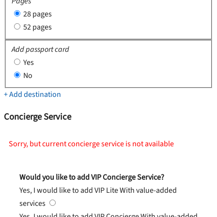
Pages
28 pages
52 pages
Add passport card
Yes
No
+ Add destination
Concierge Service
Sorry, but current concierge service is not available
Would you like to add VIP Concierge Service?
Yes, I would like to add VIP Lite
With value-added
services
Yes, I would like to add VIP Concierge
With value-added