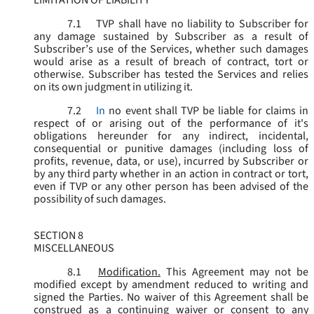
LIMITATION OF LIABILITY
7.1
TVP shall have no liability to Subscriber for
any damage sustained by Subscriber as a result of
Subscriber’s use of the Services, whether such damages
would arise as a result of breach of contract, tort or
otherwise. Subscriber has tested the Services and relies
on its own judgment in utilizing it.
7.2
In
no event shall TVP be liable for claims in
respect of or arising out of the performance of it's
obligations hereunder for any indirect, incidental,
consequential or punitive damages (including loss of
profits, revenue, data, or use), incurred by Subscriber or
by any third party whether in an action in contract or tort,
even if TVP or any other person has been advised of the
possibility of such damages.
SECTION 8
MISCELLANEOUS
8.1
Modification.
This Agreement may not be
modified except by amendment reduced to writing and
signed the Parties. No waiver of this Agreement shall be
construed as a continuing waiver or consent to any