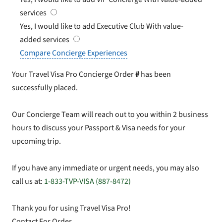
services
Yes, I would like to add Executive Club
With value-
added services
Compare Concierge Experiences
Your Travel Visa Pro Concierge Order
#
has been
successfully placed.
Our Concierge Team will reach out to you within 2 business
hours to discuss your Passport & Visa needs for your
upcoming trip.
If you have any immediate or urgent needs, you may also
call us at:
1-833-TVP-VISA (887-8472)
Thank you for using Travel Visa Pro!
Contact For Order