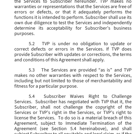
the Services to Subscriber hereunder. TVP makes no
warranties or representations that the Services are free of
errors or defects, or that it adequately performs the
functions it is intended to perform. Subscriber shall use its
own due diligence to test the Services and independently
determine its acceptability for Subscriber’s business
purposes.
5.2
TVP is under no obligation to update or
correct defects or errors in the Services. If TVP does
provide Subscriber with updates or corrections, the terms
and conditions of this Agreement shall apply.
5.3
The Services are provided “as is” and TVP
makes no other warranties with respect to the Services,
including but not limited to those of merchantability and
fitness for a particular purpose.
5.4
Subscriber Waives Right to Challenge
Services. Subscriber has negotiated with TVP that it, the
Subscriber, shall not challenge the copyright of the
Services or TVP’s right in the Services, or TVP’s right to
license the Services. To do so is a material breach of this
Agreement, subject to Immediate Termination of the
Agreement (
see
Section 5.4 hereinabove), and shall