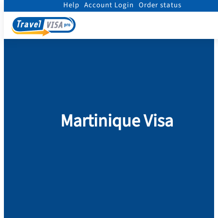
Help
Account Login
Order status
Home
/
Visa
/
Martinique
Martinique Visa