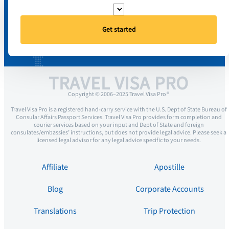
Get started
TRAVEL VISA PRO
Copyright © 2006–2025 Travel Visa Pro ®
Travel Visa Pro is a registered hand-carry service with the U.S. Dept of State Bureau of
Consular Affairs Passport Services. Travel Visa Pro provides form completion and
courier services based on your input and Dept of State and foreign
consulates/embassies’ instructions, but does not provide legal advice. Please seek a
licensed legal advisor for any legal advice specific to your needs.
Affiliate
Apostille
Blog
Corporate Accounts
Translations
Trip Protection