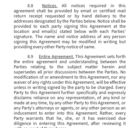
8.8
Notices.
All notices required in this
agreement shall be provided by email or certified mail
return receipt requested or by hand delivery to the
addresses designated by the Parties below. Notice shall be
provided to each party signing this Agreement at the
location and email(s) stated below with each Parties’
signature. The name and notice address of any person
signing this Agreement may be modified in writing but
providing every other Party notice of same.
8.9
Entire Agreement.
This Agreement sets forth
the entire agreement and understanding between the
Parties relating to the subject matter herein and
supersedes all prior discussions between the Parties. No
modification of or amendment to this Agreement, nor any
waiver of any rights under this Agreement, will be effective
unless in writing signed by the party to be charged. Every
Party to this Agreement further specifically and expressly
disclaims reliance on any representation, of any kind or
made at any time, by any other Party to this Agreement, or
any Party's attorneys or agents, or any other person as an
inducement to enter into this Agreement. Rather, every
Party warrants that he, she, or it has exercised due
diligence in entering this Agreement, after reviewing it