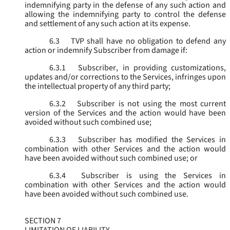
indemnifying party in the defense of any such action and
allowing the indemnifying party to control the defense
and settlement of any such action at its expense.
6.3
TVP shall have no obligation to defend any
action or indemnify Subscriber from damage if:
6.3.1
Subscriber, in providing customizations,
updates and/or corrections to the Services, infringes upon
the intellectual property of any third party;
6.3.2
Subscriber is not using the most current
version of the Services and the action would have been
avoided without such combined use;
6.3.3
Subscriber has modified the Services in
combination with other Services and the action would
have been avoided without such combined use; or
6.3.4
Subscriber is using the Services in
combination with other Services and the action would
have been avoided without such combined use.
SECTION 7