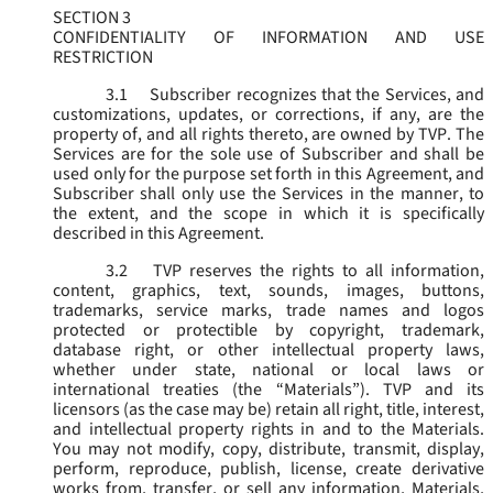
SECTION 3
CONFIDENTIALITY OF INFORMATION AND USE
RESTRICTION
3.1
Subscriber recognizes that the Services, and
customizations, updates, or corrections, if any, are the
property of, and all rights thereto, are owned by TVP. The
Services are for the sole use of Subscriber and shall be
used only for the purpose set forth in this Agreement, and
Subscriber shall only use the Services in the manner, to
the extent, and the scope in which it is specifically
described in this Agreement.
3.2
TVP reserves the rights to all information,
content, graphics, text, sounds, images, buttons,
trademarks, service marks, trade names and logos
protected or protectible by copyright, trademark,
database right, or other intellectual property laws,
whether under state, national or local laws or
international treaties (the “
Materials
”). TVP and its
licensors (as the case may be) retain all right, title, interest,
and intellectual property rights in and to the Materials.
You may not modify, copy, distribute, transmit, display,
perform, reproduce, publish, license, create derivative
works from, transfer, or sell any information, Materials,