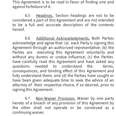
This Agreement is to be read in favor of finding one and
against forfeiture of it.
8.5
Headings.
Section headings are not to be
considered a part of this Agreement and are not intended
to be a full and accurate description of the contents
hereof.
8.6
Additional Acknowledgments.
Both Parties
acknowledge and agree that: (a) each Party is signing this
Agreement through an authorized representative; (b) the
Parties are executing this Agreement voluntarily and
without any duress or undue influence; (c) the Parties
have carefully read this Agreement and have asked any
questions needed to understand the terms,
consequences, and binding effect of this Agreement and
fully understand them; and (d) the Parties have sought or
have been given adequate time to seek the advice of an
attorney of their respective choice, if so desired, prior to
signing this Agreement.
8.7
Non-Waiver Provision.
Waiver by one party
hereto of a breach of any provision of this Agreement by
the other shall not operate or be construed as a
continuing waiver.