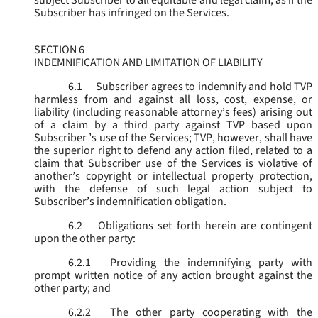
subject Subscriber to all equitable and legal claim, as if the
Subscriber has infringed on the Services.
SECTION 6
INDEMNIFICATION AND LIMITATION OF LIABILITY
6.1
Subscriber agrees to indemnify and hold TVP
harmless from and against all loss, cost, expense, or
liability (including reasonable attorney’s fees) arising out
of a claim by a third party against TVP based upon
Subscriber ’s use of the Services; TVP, however, shall have
the superior right to defend any action filed, related to a
claim that Subscriber use of the Services is violative of
another’s copyright or intellectual property protection,
with the defense of such legal action subject to
Subscriber’s indemnification obligation.
6.2
Obligations set forth herein are contingent
upon the other party:
6.2.1
Providing the indemnifying party with
prompt written notice of any action brought against the
other party; and
6.2.2
The other party cooperating with the