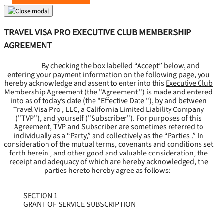
TRAVEL VISA PRO EXECUTIVE CLUB MEMBERSHIP
AGREEMENT
By checking the box labelled “Accept” below, and
entering your payment information on the following page, you
hereby acknowledge and assent to enter into this
Executive Club
Membership Agreement
(the "
Agreement
") is made and entered
into as of today’s date (the "
Effective Date
"), by and between
Travel Visa Pro , LLC, a California Limited Liability Company
("
TVP
"), and yourself ("
Subscriber
"). For purposes of this
Agreement, TVP and Subscriber are sometimes referred to
individually as a “Party,” and collectively as the “Parties .” In
consideration of the mutual terms, covenants and conditions set
forth herein , and other good and valuable consideration, the
receipt and adequacy of which are hereby acknowledged, the
parties hereto hereby agree as follows:
SECTION 1
GRANT OF SERVICE SUBSCRIPTION