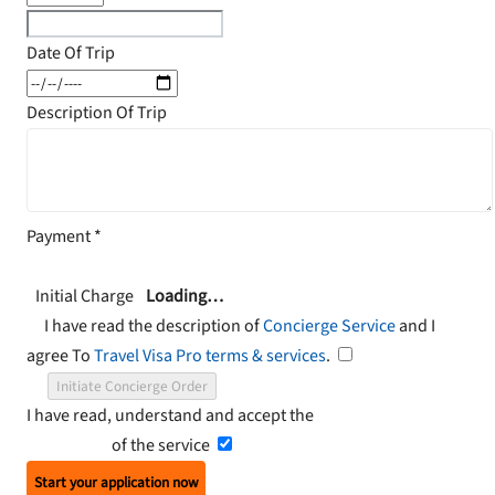
Date Of Trip
Description Of Trip
Payment
*
Initial Charge
Loading…
I have read the description of
Concierge Service
and I
agree To
Travel Visa Pro terms & services
.
Initiate Concierge Order
I have read, understand and accept the
Terms and
Conditions
of the service
Start your application now