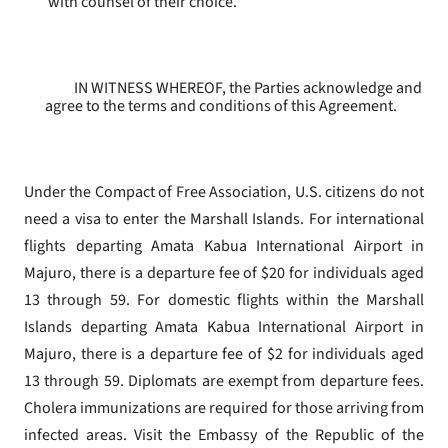
with counsel of their choice.
IN WITNESS WHEREOF, the Parties acknowledge and
agree to the terms and conditions of this Agreement.
Under the Compact of Free Association, U.S. citizens do not
need a visa to enter the Marshall Islands. For international
flights departing Amata Kabua International Airport in
Majuro, there is a departure fee of $20 for individuals aged
13 through 59. For domestic flights within the Marshall
Islands departing Amata Kabua International Airport in
Majuro, there is a departure fee of $2 for individuals aged
13 through 59. Diplomats are exempt from departure fees.
Cholera immunizations are required for those arriving from
infected areas. Visit the Embassy of the Republic of the