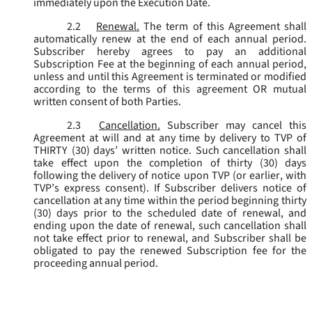
immediately upon the Execution Date.
2.2
Renewal.
The term of this Agreement shall
automatically renew at the end of each annual period.
Subscriber hereby agrees to pay an additional
Subscription Fee at the beginning of each annual period,
unless and until this Agreement is terminated or modified
according to the terms of this agreement OR mutual
written consent of both Parties.
2.3
Cancellation.
Subscriber may cancel this
Agreement at will and at any time by delivery to TVP of
THIRTY (30) days’ written notice. Such cancellation shall
take effect upon the completion of thirty (30) days
following the delivery of notice upon TVP (or earlier, with
TVP’s express consent). If Subscriber delivers notice of
cancellation at any time within the period beginning thirty
(30) days prior to the scheduled date of renewal, and
ending upon the date of renewal, such cancellation shall
not take effect prior to renewal, and Subscriber shall be
obligated to pay the renewed Subscription fee for the
proceeding annual period.