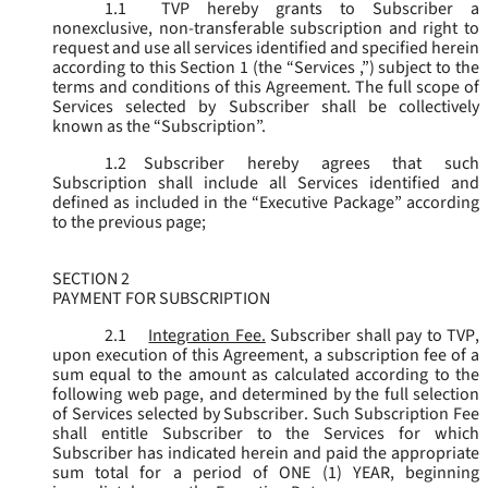
1.1
TVP hereby grants to Subscriber a
nonexclusive, non-transferable subscription and right to
request and use all services identified and specified herein
according to this Section 1 (the “
Services
,”) subject to the
terms and conditions of this Agreement. The full scope of
Services selected by Subscriber shall be collectively
known as the “
Subscription
”.
1.2
Subscriber hereby agrees that such
Subscription shall include all Services identified and
defined as included in the “Executive Package” according
to the previous page;
SECTION 2
PAYMENT FOR SUBSCRIPTION
2.1
Integration Fee.
Subscriber shall pay to TVP,
upon execution of this Agreement, a subscription fee of a
sum equal to the amount as calculated according to the
following web page, and determined by the full selection
of Services selected by Subscriber. Such Subscription Fee
shall entitle Subscriber to the Services for which
Subscriber has indicated herein and paid the appropriate
sum total for a period of ONE (1) YEAR, beginning