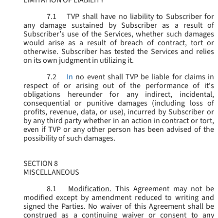
LIMITATION OF LIABILITY
7.1
TVP shall have no liability to Subscriber for
any damage sustained by Subscriber as a result of
Subscriber’s use of the Services, whether such damages
would arise as a result of breach of contract, tort or
otherwise. Subscriber has tested the Services and relies
on its own judgment in utilizing it.
7.2
In
no event shall TVP be liable for claims in
respect of or arising out of the performance of it's
obligations hereunder for any indirect, incidental,
consequential or punitive damages (including loss of
profits, revenue, data, or use), incurred by Subscriber or
by any third party whether in an action in contract or tort,
even if TVP or any other person has been advised of the
possibility of such damages.
SECTION 8
MISCELLANEOUS
8.1
Modification.
This Agreement may not be
modified except by amendment reduced to writing and
signed the Parties. No waiver of this Agreement shall be
construed as a continuing waiver or consent to any