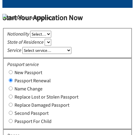
Start Your Application Now
Nationality
State of Residence
Service
Passport service
New Passport
Passport Renewal
Name Change
Replace Lost or Stolen Passport
Replace Damaged Passport
Second Passport
Passport For Child