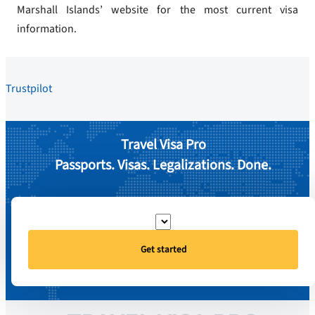
Marshall Islands’ website for the most current visa
information.
Trustpilot
Travel Visa Pro
Passports. Visas. Legalizations. Done.
Get started