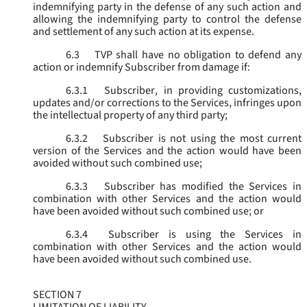
indemnifying party in the defense of any such action and
allowing the indemnifying party to control the defense
and settlement of any such action at its expense.
6.3
TVP shall have no obligation to defend any
action or indemnify Subscriber from damage if:
6.3.1
Subscriber, in providing customizations,
updates and/or corrections to the Services, infringes upon
the intellectual property of any third party;
6.3.2
Subscriber is not using the most current
version of the Services and the action would have been
avoided without such combined use;
6.3.3
Subscriber has modified the Services in
combination with other Services and the action would
have been avoided without such combined use; or
6.3.4
Subscriber is using the Services in
combination with other Services and the action would
have been avoided without such combined use.
SECTION 7