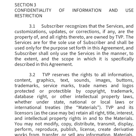
SECTION 3
CONFIDENTIALITY OF INFORMATION AND USE
RESTRICTION
3.1
Subscriber recognizes that the Services, and
customizations, updates, or corrections, if any, are the
property of, and all rights thereto, are owned by TVP. The
Services are for the sole use of Subscriber and shall be
used only for the purpose set forth in this Agreement, and
Subscriber shall only use the Services in the manner, to
the extent, and the scope in which it is specifically
described in this Agreement.
3.2
TVP reserves the rights to all information,
content, graphics, text, sounds, images, buttons,
trademarks, service marks, trade names and logos
protected or protectible by copyright, trademark,
database right, or other intellectual property laws,
whether under state, national or local laws or
international treaties (the “
Materials
”). TVP and its
licensors (as the case may be) retain all right, title, interest,
and intellectual property rights in and to the Materials.
You may not modify, copy, distribute, transmit, display,
perform, reproduce, publish, license, create derivative
works from, transfer, or sell any information, Materials,