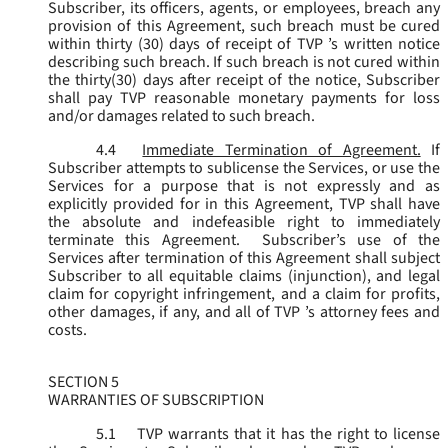
Subscriber, its officers, agents, or employees, breach any
provision of this Agreement, such breach must be cured
within thirty (30) days of receipt of TVP ’s written notice
describing such breach. If such breach is not cured within
the thirty(30) days after receipt of the notice, Subscriber
shall pay TVP reasonable monetary payments for loss
and/or damages related to such breach.
4.4
Immediate Termination of Agreement.
If
Subscriber attempts to sublicense the Services, or use the
Services for a purpose that is not expressly and as
explicitly provided for in this Agreement, TVP shall have
the absolute and indefeasible right to immediately
terminate this Agreement. Subscriber’s use of the
Services after termination of this Agreement shall subject
Subscriber to all equitable claims (injunction), and legal
claim for copyright infringement, and a claim for profits,
other damages, if any, and all of TVP ’s attorney fees and
costs.
SECTION 5
WARRANTIES OF SUBSCRIPTION
5.1
TVP warrants that it has the right to license