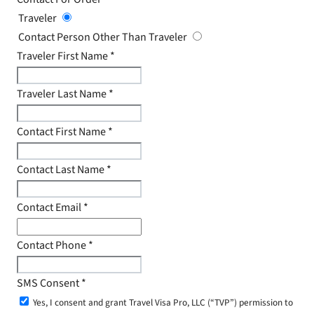
Traveler
Contact Person Other Than Traveler
Traveler First Name
*
Traveler Last Name
*
Contact First Name
*
Contact Last Name
*
Contact Email
*
Contact Phone
*
SMS Consent
*
Yes, I consent and grant Travel Visa Pro, LLC (“TVP”) permission to