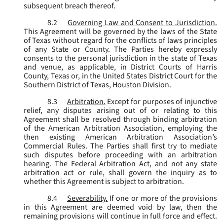
subsequent breach thereof.
8.2
Governing Law and Consent to Jurisdiction.
This Agreement will be governed by the laws of the State
of Texas without regard for the conflicts of laws principles
of any State or County. The Parties hereby expressly
consents to the personal jurisdiction in the state of Texas
and venue, as applicable, in District Courts of Harris
County, Texas or, in the United States District Court for the
Southern District of Texas, Houston Division.
8.3
Arbitration.
Except for purposes of injunctive
relief, any disputes arising out of or relating to this
Agreement shall be resolved through binding arbitration
of the American Arbitration Association, employing the
then existing American Arbitration Association’s
Commercial Rules. The Parties shall first try to mediate
such disputes before proceeding with an arbitration
hearing. The Federal Arbitration Act, and not any state
arbitration act or rule, shall govern the inquiry as to
whether this Agreement is subject to arbitration.
8.4
Severability.
If one or more of the provisions
in this Agreement are deemed void by law, then the
remaining provisions will continue in full force and effect.