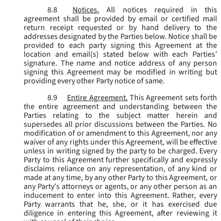
8.8
Notices.
All notices required in this
agreement shall be provided by email or certified mail
return receipt requested or by hand delivery to the
addresses designated by the Parties below. Notice shall be
provided to each party signing this Agreement at the
location and email(s) stated below with each Parties’
signature. The name and notice address of any person
signing this Agreement may be modified in writing but
providing every other Party notice of same.
8.9
Entire Agreement.
This Agreement sets forth
the entire agreement and understanding between the
Parties relating to the subject matter herein and
supersedes all prior discussions between the Parties. No
modification of or amendment to this Agreement, nor any
waiver of any rights under this Agreement, will be effective
unless in writing signed by the party to be charged. Every
Party to this Agreement further specifically and expressly
disclaims reliance on any representation, of any kind or
made at any time, by any other Party to this Agreement, or
any Party's attorneys or agents, or any other person as an
inducement to enter into this Agreement. Rather, every
Party warrants that he, she, or it has exercised due
diligence in entering this Agreement, after reviewing it