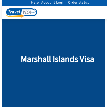
Help
Account Login
Order status
Home
/
Visa
/
Marshall Islands
Marshall Islands Visa