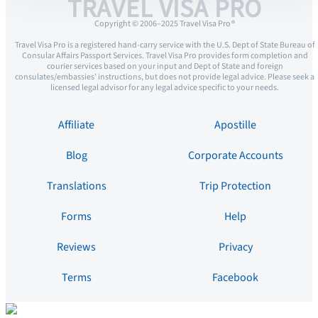
TRAVEL VISA PRO
Copyright © 2006–2025 Travel Visa Pro ®
Travel Visa Pro is a registered hand-carry service with the U.S. Dept of State Bureau of
Consular Affairs Passport Services. Travel Visa Pro provides form completion and
courier services based on your input and Dept of State and foreign
consulates/embassies’ instructions, but does not provide legal advice. Please seek a
licensed legal advisor for any legal advice specific to your needs.
Affiliate
Apostille
Blog
Corporate Accounts
Translations
Trip Protection
Forms
Help
Reviews
Privacy
Terms
Facebook