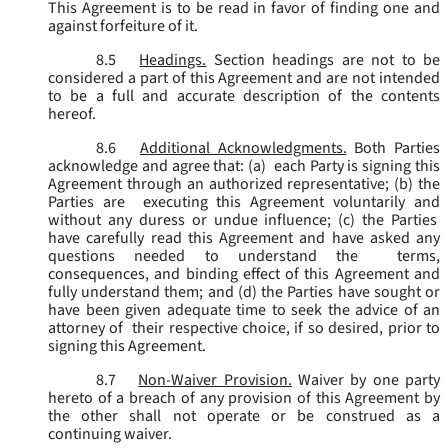
This Agreement is to be read in favor of finding one and
against forfeiture of it.
8.5
Headings.
Section headings are not to be
considered a part of this Agreement and are not intended
to be a full and accurate description of the contents
hereof.
8.6
Additional Acknowledgments.
Both Parties
acknowledge and agree that: (a) each Party is signing this
Agreement through an authorized representative; (b) the
Parties are executing this Agreement voluntarily and
without any duress or undue influence; (c) the Parties
have carefully read this Agreement and have asked any
questions needed to understand the terms,
consequences, and binding effect of this Agreement and
fully understand them; and (d) the Parties have sought or
have been given adequate time to seek the advice of an
attorney of their respective choice, if so desired, prior to
signing this Agreement.
8.7
Non-Waiver Provision.
Waiver by one party
hereto of a breach of any provision of this Agreement by
the other shall not operate or be construed as a
continuing waiver.