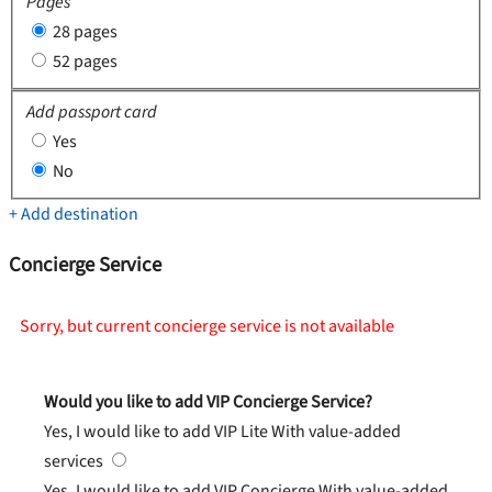
Pages
28 pages
52 pages
Add passport card
Yes
No
+ Add destination
Concierge Service
Sorry, but current concierge service is not available
Would you like to add VIP Concierge Service?
Yes, I would like to add VIP Lite
With value-added
services
Yes, I would like to add VIP Concierge
With value-added