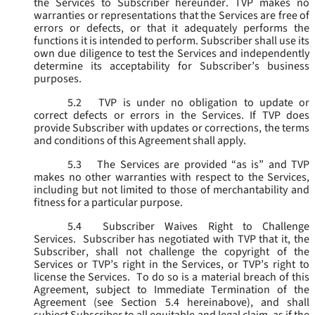
the Services to Subscriber hereunder. TVP makes no
warranties or representations that the Services are free of
errors or defects, or that it adequately performs the
functions it is intended to perform. Subscriber shall use its
own due diligence to test the Services and independently
determine its acceptability for Subscriber’s business
purposes.
5.2
TVP is under no obligation to update or
correct defects or errors in the Services. If TVP does
provide Subscriber with updates or corrections, the terms
and conditions of this Agreement shall apply.
5.3
The Services are provided “as is” and TVP
makes no other warranties with respect to the Services,
including but not limited to those of merchantability and
fitness for a particular purpose.
5.4
Subscriber Waives Right to Challenge
Services. Subscriber has negotiated with TVP that it, the
Subscriber, shall not challenge the copyright of the
Services or TVP’s right in the Services, or TVP’s right to
license the Services. To do so is a material breach of this
Agreement, subject to Immediate Termination of the
Agreement (
see
Section 5.4 hereinabove), and shall