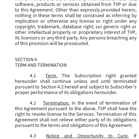
software, products or services obtained from TVP or due
to this Agreement. Other than expressly provided herein,
nothing in these terms shall be construed as inferring by
implication or otherwise any license or right under any
copyright, trademark, database right, sui generis right or
other intellectual property or proprietary interest of TVP,
its licensors or any third party. Any persons breaching any
of this provision will be prosecuted.
SECTION 4
TERM AND TERMINATION
4.1
Term.
The Subscription right granted
hereunder shall continue unless and until terminated
pursuant to Section 4.2 hereof and subject to Subscriber's
proper performance of its obligations hereunder.
4.2
Termination.
In the event of termination of
this Agreement pursuant to the above, TVP shall have the
right to revoke license to the Services. Termination of this
Agreement shall not relieve either party of its obligations
pursuant to the terms and obligations of this Agreement.
4.3
Notice and Opportunity to Cure.
If