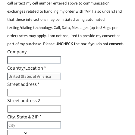
call or text my cell number entered above to communication
exchanges related to handling my order with TVP. I also understand
that these interactions may be initiated using automated
texting/dialing technology. Call, Data, Messages (up to 5Msgs per
order) rates may apply. I am not required to provide my consent as
part of my purchase.
Please UNCHECK the box if you do not consent.
Company
Country/Location
*
Street address
*
Street address 2
City, State & ZIP
*