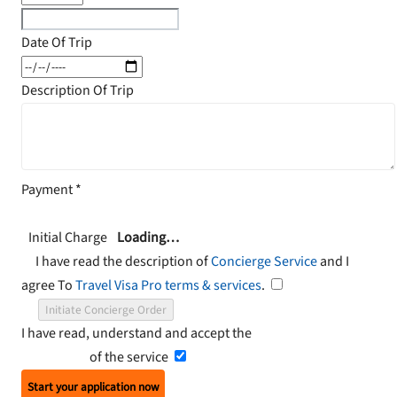
Date Of Trip
Description Of Trip
Payment
*
Initial Charge
Loading…
I have read the description of
Concierge Service
and I
agree To
Travel Visa Pro terms & services
.
Initiate Concierge Order
I have read, understand and accept the
Terms and
Conditions
of the service
Start your application now