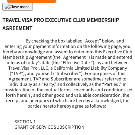
TRAVEL VISA PRO EXECUTIVE CLUB MEMBERSHIP
AGREEMENT
By checking the box labelled “Accept” below, and
entering your payment information on the following page, you
hereby acknowledge and assent to enter into this
Executive Club
Membership Agreement
(the "
Agreement
") is made and entered
into as of today’s date (the "
Effective Date
"), by and between
Travel Visa Pro , LLC, a California Limited Liability Company
("
TVP
"), and yourself ("
Subscriber
"). For purposes of this
Agreement, TVP and Subscriber are sometimes referred to
individually as a “Party,” and collectively as the “Parties .” In
consideration of the mutual terms, covenants and conditions set
forth herein , and other good and valuable consideration, the
receipt and adequacy of which are hereby acknowledged, the
parties hereto hereby agree as follows:
SECTION 1
GRANT OF SERVICE SUBSCRIPTION