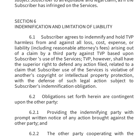
subject Subscriber to all equitable and legal claim, as if the
Subscriber has infringed on the Services.
SECTION 6
INDEMNIFICATION AND LIMITATION OF LIABILITY
6.1
Subscriber agrees to indemnify and hold TVP
harmless from and against all loss, cost, expense, or
liability (including reasonable attorney’s fees) arising out
of a claim by a third party against TVP based upon
Subscriber ’s use of the Services; TVP, however, shall have
the superior right to defend any action filed, related to a
claim that Subscriber use of the Services is violative of
another’s copyright or intellectual property protection,
with the defense of such legal action subject to
Subscriber’s indemnification obligation.
6.2
Obligations set forth herein are contingent
upon the other party:
6.2.1
Providing the indemnifying party with
prompt written notice of any action brought against the
other party; and
6.2.2
The other party cooperating with the