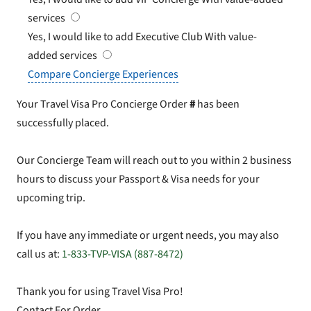
services
Yes, I would like to add Executive Club
With value-
added services
Compare Concierge Experiences
Your Travel Visa Pro Concierge Order
#
has been
successfully placed.
Our Concierge Team will reach out to you within 2 business
hours to discuss your Passport & Visa needs for your
upcoming trip.
If you have any immediate or urgent needs, you may also
call us at:
1-833-TVP-VISA (887-8472)
Thank you for using Travel Visa Pro!
Contact For Order