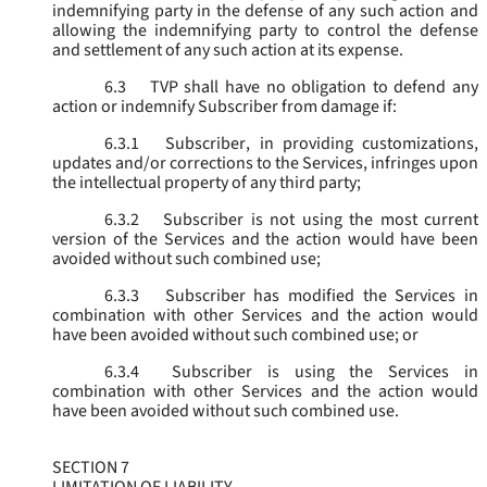
indemnifying party in the defense of any such action and
allowing the indemnifying party to control the defense
and settlement of any such action at its expense.
6.3
TVP shall have no obligation to defend any
action or indemnify Subscriber from damage if:
6.3.1
Subscriber, in providing customizations,
updates and/or corrections to the Services, infringes upon
the intellectual property of any third party;
6.3.2
Subscriber is not using the most current
version of the Services and the action would have been
avoided without such combined use;
6.3.3
Subscriber has modified the Services in
combination with other Services and the action would
have been avoided without such combined use; or
6.3.4
Subscriber is using the Services in
combination with other Services and the action would
have been avoided without such combined use.
SECTION 7