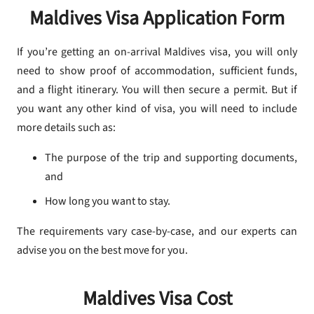
Maldives Visa Application Form
If you’re getting an on-arrival Maldives visa, you will only
need to show proof of accommodation, sufficient funds,
and a flight itinerary. You will then secure a permit. But if
you want any other kind of visa, you will need to include
more details such as:
The purpose of the trip and supporting documents,
and
How long you want to stay.
The requirements vary case-by-case, and our experts can
advise you on the best move for you.
Maldives Visa Cost