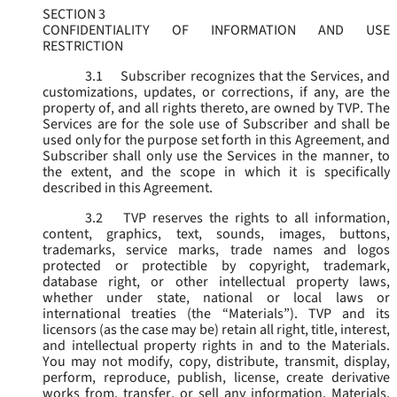
SECTION 3
CONFIDENTIALITY OF INFORMATION AND USE
RESTRICTION
3.1
Subscriber recognizes that the Services, and
customizations, updates, or corrections, if any, are the
property of, and all rights thereto, are owned by TVP. The
Services are for the sole use of Subscriber and shall be
used only for the purpose set forth in this Agreement, and
Subscriber shall only use the Services in the manner, to
the extent, and the scope in which it is specifically
described in this Agreement.
3.2
TVP reserves the rights to all information,
content, graphics, text, sounds, images, buttons,
trademarks, service marks, trade names and logos
protected or protectible by copyright, trademark,
database right, or other intellectual property laws,
whether under state, national or local laws or
international treaties (the “
Materials
”). TVP and its
licensors (as the case may be) retain all right, title, interest,
and intellectual property rights in and to the Materials.
You may not modify, copy, distribute, transmit, display,
perform, reproduce, publish, license, create derivative
works from, transfer, or sell any information, Materials,