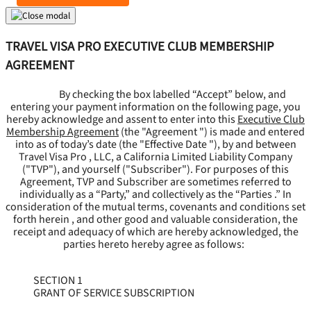
TRAVEL VISA PRO EXECUTIVE CLUB MEMBERSHIP
AGREEMENT
By checking the box labelled “Accept” below, and
entering your payment information on the following page, you
hereby acknowledge and assent to enter into this
Executive Club
Membership Agreement
(the "
Agreement
") is made and entered
into as of today’s date (the "
Effective Date
"), by and between
Travel Visa Pro , LLC, a California Limited Liability Company
("
TVP
"), and yourself ("
Subscriber
"). For purposes of this
Agreement, TVP and Subscriber are sometimes referred to
individually as a “Party,” and collectively as the “Parties .” In
consideration of the mutual terms, covenants and conditions set
forth herein , and other good and valuable consideration, the
receipt and adequacy of which are hereby acknowledged, the
parties hereto hereby agree as follows:
SECTION 1
GRANT OF SERVICE SUBSCRIPTION