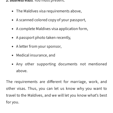
2. Business visas
: You must present:
The Maldives visa requirements above,
A scanned colored copy of your passport,
A complete Maldives visa application form,
A passport photo taken recently,
A letter from your sponsor,
Medical insurance, and
Any other supporting documents not mentioned
above.
The requirements are different for marriage, work, and
other visas. Thus, you can let us know why you want to
travel to the Maldives, and we will let you know what’s best
for you.