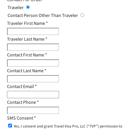
Traveler
Contact Person Other Than Traveler
Traveler First Name
*
Traveler Last Name
*
Contact First Name
*
Contact Last Name
*
Contact Email
*
Contact Phone
*
SMS Consent
*
Yes, I consent and grant Travel Visa Pro, LLC (“TVP”) permission to