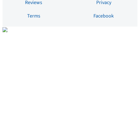
Reviews
Privacy
Terms
Facebook