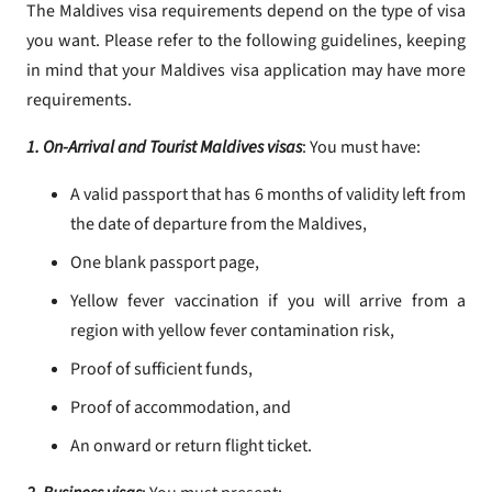
The Maldives visa requirements depend on the type of visa
you want. Please refer to the following guidelines, keeping
in mind that your Maldives visa application may have more
requirements.
1. On-Arrival and Tourist Maldives visas
: You must have:
A valid passport that has 6 months of validity left from
the date of departure from the Maldives,
One blank passport page,
Yellow fever vaccination if you will arrive from a
region with yellow fever contamination risk,
Proof of sufficient funds,
Proof of accommodation, and
An onward or return flight ticket.