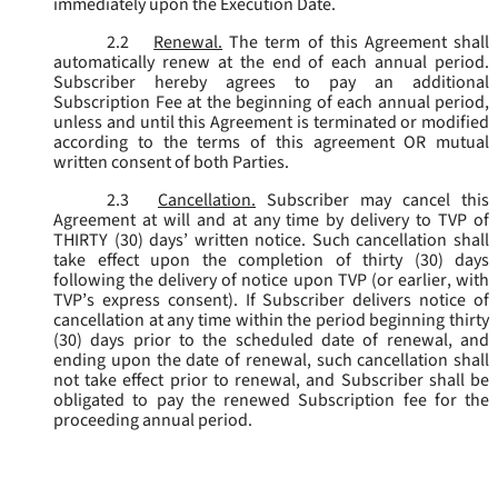
immediately upon the Execution Date.
2.2
Renewal.
The term of this Agreement shall
automatically renew at the end of each annual period.
Subscriber hereby agrees to pay an additional
Subscription Fee at the beginning of each annual period,
unless and until this Agreement is terminated or modified
according to the terms of this agreement OR mutual
written consent of both Parties.
2.3
Cancellation.
Subscriber may cancel this
Agreement at will and at any time by delivery to TVP of
THIRTY (30) days’ written notice. Such cancellation shall
take effect upon the completion of thirty (30) days
following the delivery of notice upon TVP (or earlier, with
TVP’s express consent). If Subscriber delivers notice of
cancellation at any time within the period beginning thirty
(30) days prior to the scheduled date of renewal, and
ending upon the date of renewal, such cancellation shall
not take effect prior to renewal, and Subscriber shall be
obligated to pay the renewed Subscription fee for the
proceeding annual period.