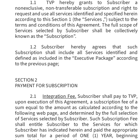
1.1
TVP hereby grants to Subscriber a
nonexclusive, non-transferable subscription and right to
request and use all services identified and specified herein
according to this Section 1 (the “
Services
,”) subject to the
terms and conditions of this Agreement. The full scope of
Services selected by Subscriber shall be collectively
known as the “
Subscription
”.
1.2
Subscriber hereby agrees that such
Subscription shall include all Services identified and
defined as included in the “Executive Package” according
to the previous page;
SECTION 2
PAYMENT FOR SUBSCRIPTION
2.1
Integration Fee.
Subscriber shall pay to TVP,
upon execution of this Agreement, a subscription fee of a
sum equal to the amount as calculated according to the
following web page, and determined by the full selection
of Services selected by Subscriber. Such Subscription Fee
shall entitle Subscriber to the Services for which
Subscriber has indicated herein and paid the appropriate
sum total for a period of ONE (1) YEAR, beginning