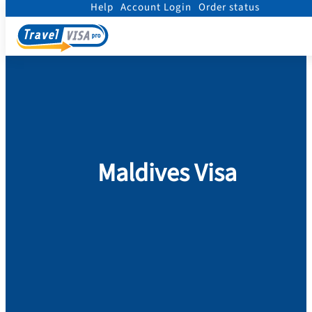
Help
Account Login
Order status
Home
/
Visa
/
Maldives
Maldives Visa