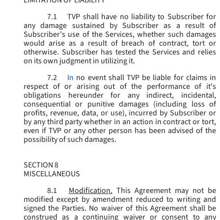
LIMITATION OF LIABILITY
7.1
TVP shall have no liability to Subscriber for
any damage sustained by Subscriber as a result of
Subscriber’s use of the Services, whether such damages
would arise as a result of breach of contract, tort or
otherwise. Subscriber has tested the Services and relies
on its own judgment in utilizing it.
7.2
In
no event shall TVP be liable for claims in
respect of or arising out of the performance of it's
obligations hereunder for any indirect, incidental,
consequential or punitive damages (including loss of
profits, revenue, data, or use), incurred by Subscriber or
by any third party whether in an action in contract or tort,
even if TVP or any other person has been advised of the
possibility of such damages.
SECTION 8
MISCELLANEOUS
8.1
Modification.
This Agreement may not be
modified except by amendment reduced to writing and
signed the Parties. No waiver of this Agreement shall be
construed as a continuing waiver or consent to any