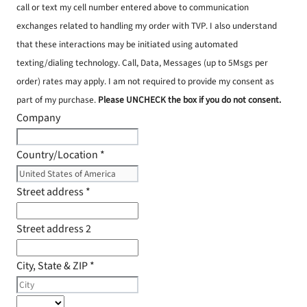
call or text my cell number entered above to communication
exchanges related to handling my order with TVP. I also understand
that these interactions may be initiated using automated
texting/dialing technology. Call, Data, Messages (up to 5Msgs per
order) rates may apply. I am not required to provide my consent as
part of my purchase.
Please UNCHECK the box if you do not consent.
Company
Country/Location
*
Street address
*
Street address 2
City, State & ZIP
*