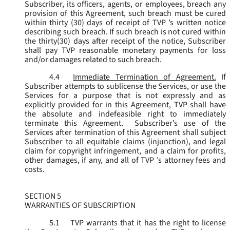
Subscriber, its officers, agents, or employees, breach any
provision of this Agreement, such breach must be cured
within thirty (30) days of receipt of TVP ’s written notice
describing such breach. If such breach is not cured within
the thirty(30) days after receipt of the notice, Subscriber
shall pay TVP reasonable monetary payments for loss
and/or damages related to such breach.
4.4
Immediate Termination of Agreement.
If
Subscriber attempts to sublicense the Services, or use the
Services for a purpose that is not expressly and as
explicitly provided for in this Agreement, TVP shall have
the absolute and indefeasible right to immediately
terminate this Agreement. Subscriber’s use of the
Services after termination of this Agreement shall subject
Subscriber to all equitable claims (injunction), and legal
claim for copyright infringement, and a claim for profits,
other damages, if any, and all of TVP ’s attorney fees and
costs.
SECTION 5
WARRANTIES OF SUBSCRIPTION
5.1
TVP warrants that it has the right to license