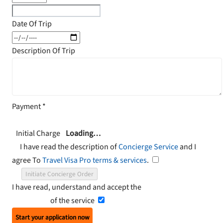
Date Of Trip
Description Of Trip
Payment
*
Initial Charge
Loading…
I have read the description of
Concierge Service
and I
agree To
Travel Visa Pro terms & services
.
Initiate Concierge Order
I have read, understand and accept the
Terms and
Conditions
of the service
Start your application now