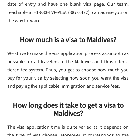
date of entry and have one blank visa page. Our team,
reachable at +1-833-TVP-VISA (887-8472), can advise you on
the way forward.
How much is a visa to Maldives?
We strive to make the visa application process as smooth as
possible for all travelers to the Maldives and thus offer a
tiered fee system. Thus, you get to choose how much you
pay for your visa by selecting how soon you want the visa
and paying the applicable immigration and service fees.
How long does it take to get a visa to
Maldives?
The visa application time is quite varied as it depends on
the type of visa chosen. Moreover, it corresponds to the