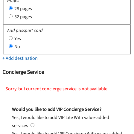
Pages
28 pages
52 pages
Add passport card
Yes
No
+ Add destination
Concierge Service
Sorry, but current concierge service is not available
Would you like to add VIP Concierge Service?
Yes, I would like to add VIP Lite
With value-added
services
Yes, I would like to add VIP Concierge
With value-added