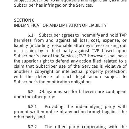
subject Subscriber to all equitable and legal claim, as if the
Subscriber has infringed on the Services.
SECTION 6
INDEMNIFICATION AND LIMITATION OF LIABILITY
6.1
Subscriber agrees to indemnify and hold TVP
harmless from and against all loss, cost, expense, or
liability (including reasonable attorney’s fees) arising out
of a claim by a third party against TVP based upon
Subscriber ’s use of the Services; TVP, however, shall have
the superior right to defend any action filed, related to a
claim that Subscriber use of the Services is violative of
another’s copyright or intellectual property protection,
with the defense of such legal action subject to
Subscriber’s indemnification obligation.
6.2
Obligations set forth herein are contingent
upon the other party:
6.2.1
Providing the indemnifying party with
prompt written notice of any action brought against the
other party; and
6.2.2
The other party cooperating with the