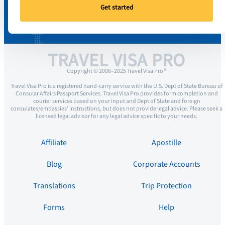
Get started
TRAVEL VISA PRO
Copyright © 2006–2025 Travel Visa Pro ®
Travel Visa Pro is a registered hand-carry service with the U.S. Dept of State Bureau of
Consular Affairs Passport Services. Travel Visa Pro provides form completion and
courier services based on your input and Dept of State and foreign
consulates/embassies’ instructions, but does not provide legal advice. Please seek a
licensed legal advisor for any legal advice specific to your needs.
Affiliate
Apostille
Blog
Corporate Accounts
Translations
Trip Protection
Forms
Help