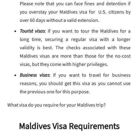
Please note that you can face fines and detention if
you overstay your Maldives visa for U.S. citizens by
over 60 days without a valid extension.
Tourist visas
: If you want to tour the Maldives for a
long time, securing a regular visa with a longer
validity is best. The checks associated with these
Maldives visas are more than those for the no-cost
visas, but they come with higher privileges.
Business visas
: If you want to travel for business
reasons, you should get this visa as you cannot use
the previous one for this purpose.
What visa do you require for your Maldives trip?
Maldives Visa Requirements