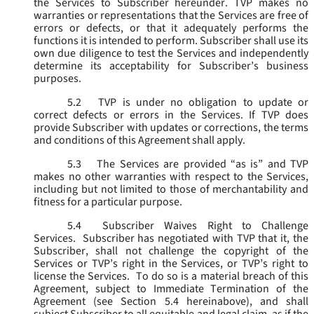
the Services to Subscriber hereunder. TVP makes no
warranties or representations that the Services are free of
errors or defects, or that it adequately performs the
functions it is intended to perform. Subscriber shall use its
own due diligence to test the Services and independently
determine its acceptability for Subscriber’s business
purposes.
5.2
TVP is under no obligation to update or
correct defects or errors in the Services. If TVP does
provide Subscriber with updates or corrections, the terms
and conditions of this Agreement shall apply.
5.3
The Services are provided “as is” and TVP
makes no other warranties with respect to the Services,
including but not limited to those of merchantability and
fitness for a particular purpose.
5.4
Subscriber Waives Right to Challenge
Services. Subscriber has negotiated with TVP that it, the
Subscriber, shall not challenge the copyright of the
Services or TVP’s right in the Services, or TVP’s right to
license the Services. To do so is a material breach of this
Agreement, subject to Immediate Termination of the
Agreement (
see
Section 5.4 hereinabove), and shall