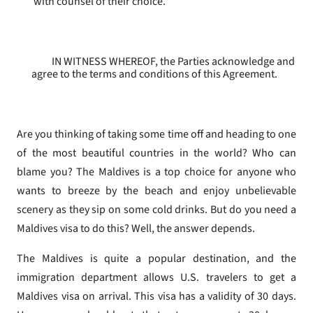
with counsel of their choice.
IN WITNESS WHEREOF, the Parties acknowledge and
agree to the terms and conditions of this Agreement.
Are you thinking of taking some time off and heading to one
of the most beautiful countries in the world? Who can
blame you? The Maldives is a top choice for anyone who
wants to breeze by the beach and enjoy unbelievable
scenery as they sip on some cold drinks. But do you need a
Maldives visa to do this? Well, the answer depends.
The Maldives is quite a popular destination, and the
immigration department allows U.S. travelers to get a
Maldives visa on arrival. This visa has a validity of 30 days.