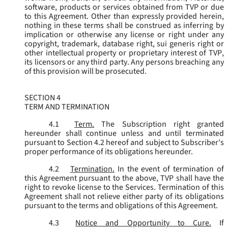
software, products or services obtained from TVP or due
to this Agreement. Other than expressly provided herein,
nothing in these terms shall be construed as inferring by
implication or otherwise any license or right under any
copyright, trademark, database right, sui generis right or
other intellectual property or proprietary interest of TVP,
its licensors or any third party. Any persons breaching any
of this provision will be prosecuted.
SECTION 4
TERM AND TERMINATION
4.1
Term.
The Subscription right granted
hereunder shall continue unless and until terminated
pursuant to Section 4.2 hereof and subject to Subscriber's
proper performance of its obligations hereunder.
4.2
Termination.
In the event of termination of
this Agreement pursuant to the above, TVP shall have the
right to revoke license to the Services. Termination of this
Agreement shall not relieve either party of its obligations
pursuant to the terms and obligations of this Agreement.
4.3
Notice and Opportunity to Cure.
If