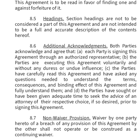
This Agreement is to be read in favor of finding one and
against forfeiture of it.
8.5
Headings.
Section headings are not to be
considered a part of this Agreement and are not intended
to be a full and accurate description of the contents
hereof.
8.6
Additional Acknowledgments.
Both Parties
acknowledge and agree that: (a) each Party is signing this
Agreement through an authorized representative; (b) the
Parties are executing this Agreement voluntarily and
without any duress or undue influence; (c) the Parties
have carefully read this Agreement and have asked any
questions needed to understand the terms,
consequences, and binding effect of this Agreement and
fully understand them; and (d) the Parties have sought or
have been given adequate time to seek the advice of an
attorney of their respective choice, if so desired, prior to
signing this Agreement.
8.7
Non-Waiver Provision.
Waiver by one party
hereto of a breach of any provision of this Agreement by
the other shall not operate or be construed as a
continuing waiver.