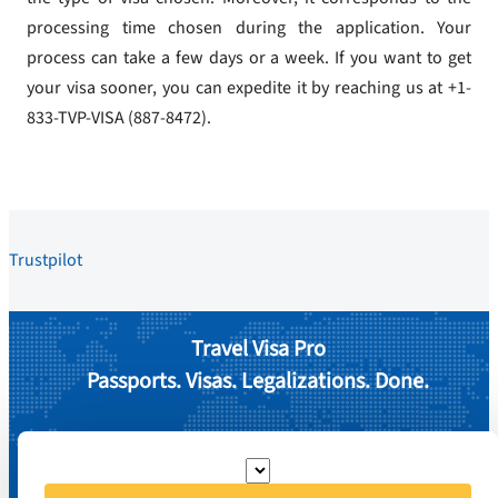
processing time chosen during the application. Your
process can take a few days or a week. If you want to get
your visa sooner, you can expedite it by reaching us at +1-
833-TVP-VISA (887-8472).
Trustpilot
Travel Visa Pro
Passports. Visas. Legalizations. Done.