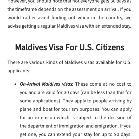
However, you should note that not everyone gets 30 days as
the timeframe depends on the assessment on arrival. If you
would rather avoid finding out when in the country, we
advise getting a regular Maldives visa with an extended stay.
Maldives Visa For U.S. Citizens
There are various kinds of Maldives visas available for U.S.
applicants:
On-Arrival Maldives visas
: These come at no cost to
you and are valid for 30 days (can be less than this for
some applications). They apply to people arriving by
plane and boat for tourism purposes. You can apply
for an extension which is subject to the decision of
the department of immigration and emigration. If you
get one, you can extend your stay for up to 90 days.