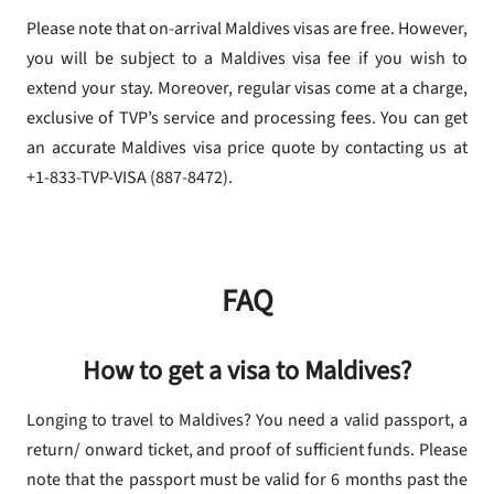
Please note that on-arrival Maldives visas are free. However,
you will be subject to a Maldives visa fee if you wish to
extend your stay. Moreover, regular visas come at a charge,
exclusive of TVP’s service and processing fees. You can get
an accurate Maldives visa price quote by contacting us at
+1-833-TVP-VISA (887-8472).
FAQ
How to get a visa to Maldives?
Longing to travel to Maldives? You need a valid passport, a
return/ onward ticket, and proof of sufficient funds. Please
note that the passport must be valid for 6 months past the