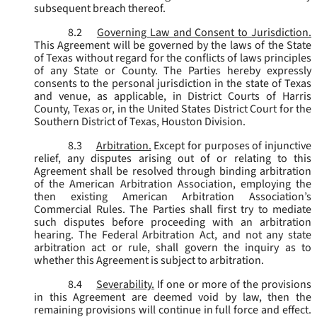
subsequent breach thereof.
8.2
Governing Law and Consent to Jurisdiction.
This Agreement will be governed by the laws of the State
of Texas without regard for the conflicts of laws principles
of any State or County. The Parties hereby expressly
consents to the personal jurisdiction in the state of Texas
and venue, as applicable, in District Courts of Harris
County, Texas or, in the United States District Court for the
Southern District of Texas, Houston Division.
8.3
Arbitration.
Except for purposes of injunctive
relief, any disputes arising out of or relating to this
Agreement shall be resolved through binding arbitration
of the American Arbitration Association, employing the
then existing American Arbitration Association’s
Commercial Rules. The Parties shall first try to mediate
such disputes before proceeding with an arbitration
hearing. The Federal Arbitration Act, and not any state
arbitration act or rule, shall govern the inquiry as to
whether this Agreement is subject to arbitration.
8.4
Severability.
If one or more of the provisions
in this Agreement are deemed void by law, then the
remaining provisions will continue in full force and effect.