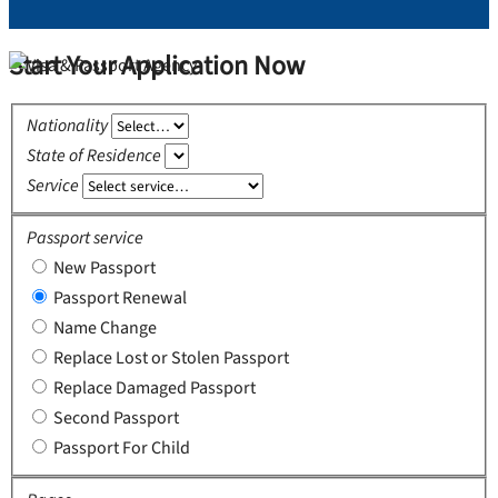
Start Your Application Now
Nationality
State of Residence
Service
Passport service
New Passport
Passport Renewal
Name Change
Replace Lost or Stolen Passport
Replace Damaged Passport
Second Passport
Passport For Child