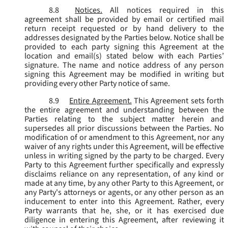
8.8
Notices.
All notices required in this
agreement shall be provided by email or certified mail
return receipt requested or by hand delivery to the
addresses designated by the Parties below. Notice shall be
provided to each party signing this Agreement at the
location and email(s) stated below with each Parties’
signature. The name and notice address of any person
signing this Agreement may be modified in writing but
providing every other Party notice of same.
8.9
Entire Agreement.
This Agreement sets forth
the entire agreement and understanding between the
Parties relating to the subject matter herein and
supersedes all prior discussions between the Parties. No
modification of or amendment to this Agreement, nor any
waiver of any rights under this Agreement, will be effective
unless in writing signed by the party to be charged. Every
Party to this Agreement further specifically and expressly
disclaims reliance on any representation, of any kind or
made at any time, by any other Party to this Agreement, or
any Party's attorneys or agents, or any other person as an
inducement to enter into this Agreement. Rather, every
Party warrants that he, she, or it has exercised due
diligence in entering this Agreement, after reviewing it