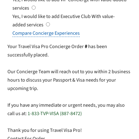
services
Yes, I would like to add Executive Club
With value-
added services
Compare Concierge Experiences
Your Travel Visa Pro Concierge Order
#
has been
successfully placed.
Our Concierge Team will reach out to you within 2 business
hours to discuss your Passport & Visa needs for your
upcoming trip.
If you have any immediate or urgent needs, you may also
call us at:
1-833-TVP-VISA (887-8472)
Thank you for using Travel Visa Pro!
Contact For Order