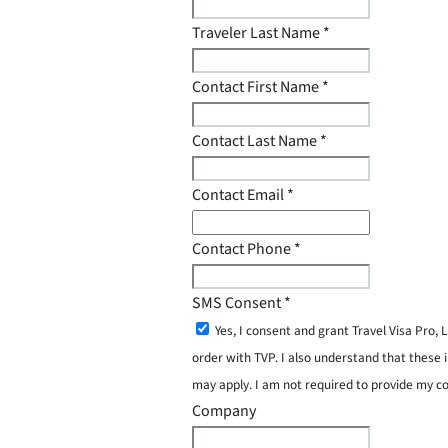
Traveler Last Name
*
Contact First Name
*
Contact Last Name
*
Contact Email
*
Contact Phone
*
SMS Consent
*
Yes, I consent and grant Travel Visa Pro
order with TVP. I also understand that these 
may apply. I am not required to provide my c
Company