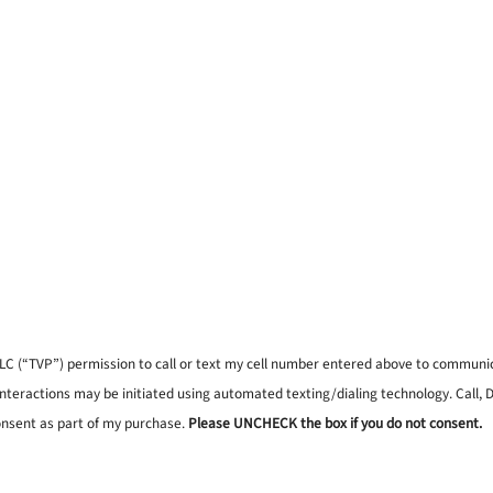
, LLC (“TVP”) permission to call or text my cell number entered above to commun
interactions may be initiated using automated texting/dialing technology. Call,
onsent as part of my purchase.
Please UNCHECK the box if you do not consent.