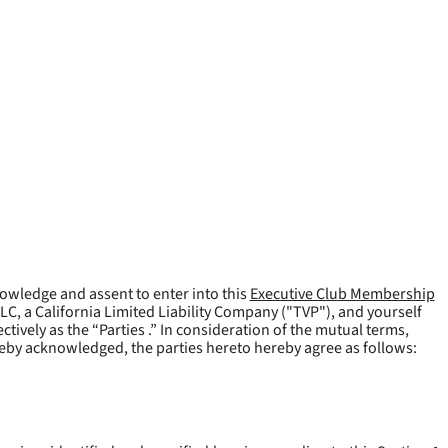
owledge and assent to enter into this
Executive Club Membership
LLC, a California Limited Liability Company ("
TVP
"), and yourself
tively as the “Parties .” In consideration of the mutual terms,
reby acknowledged, the parties hereto hereby agree as follows: