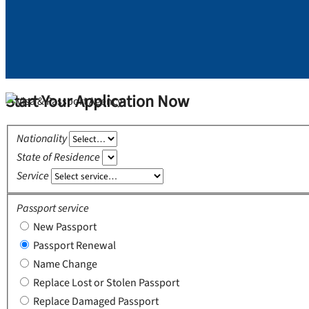
Start Your Application Now
Nationality
State of Residence
Service
Passport service
New Passport
Passport Renewal
Name Change
Replace Lost or Stolen Passport
Replace Damaged Passport