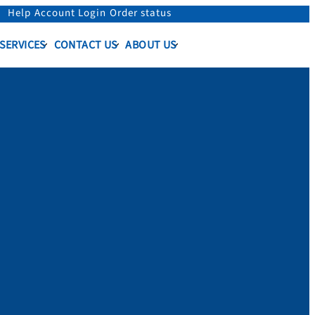
Help
Account Login
Order status
 SERVICES
CONTACT US
ABOUT US