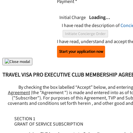
Payment
*
Initial Charge
Loading…
I have read the description of
Conci
Initiate Concierge Order
I have read, understand and accept t
Start your application now
TRAVEL VISA PRO EXECUTIVE CLUB MEMBERSHIP AGR
By checking the box labelled “Accept” below, and enterin
Agreement
(the "
Agreement
") is made and entered into as of t
("
Subscriber
"). For purposes of this Agreement, TVP and Subsc
covenants and conditions set forth herein , and other good and
SECTION 1
GRANT OF SERVICE SUBSCRIPTION