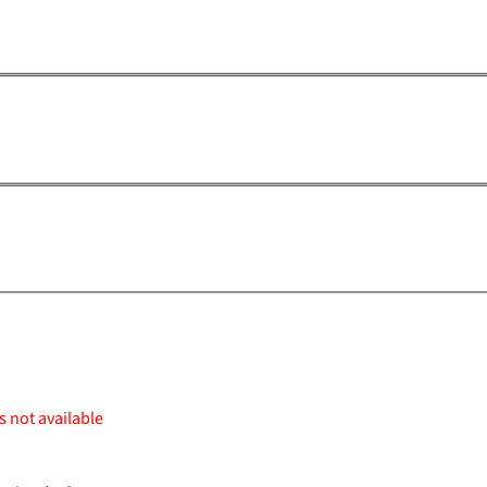
s not available