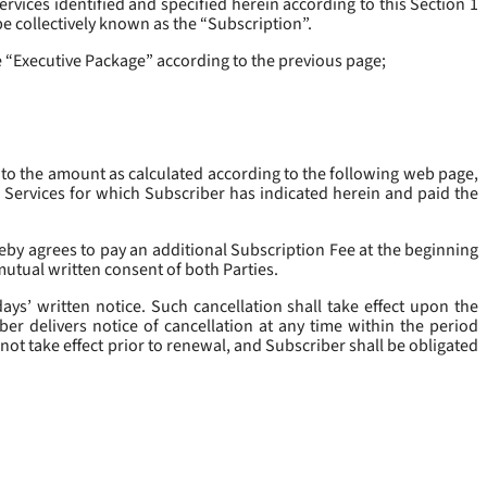
rvices identified and specified herein according to this Section 1
be collectively known as the “
Subscription
”.
he “Executive Package” according to the previous page;
 to the amount as calculated according to the following web page,
e Services for which Subscriber has indicated herein and paid the
eby agrees to pay an additional Subscription Fee at the beginning
mutual written consent of both Parties.
ys’ written notice. Such cancellation shall take effect upon the
ber delivers notice of cancellation at any time within the period
not take effect prior to renewal, and Subscriber shall be obligated