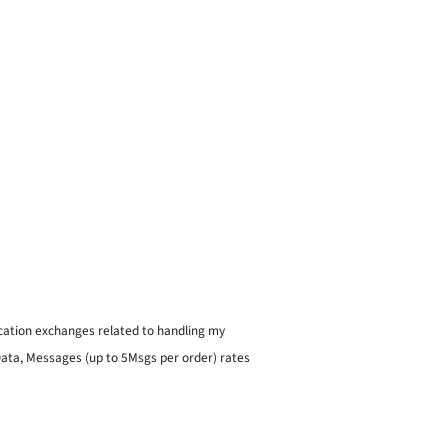
ication exchanges related to handling my
 Data, Messages (up to 5Msgs per order) rates