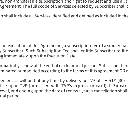
, non-transferable subscription and right to request and use all se
s Agreement. The full scope of Services selected by Subscriber shall 
 shall include all Services identified and defined as included in t
pon execution of this Agreement, a subscription fee of a sum equal
y Subscriber. Such Subscription Fee shall entitle Subscriber to th
ing immediately upon the Execution Date.
omatically renew at the end of each annual period. Subscriber her
erminated or modified according to the terms of this agreement OR 
ment at will and at any time by delivery to TVP of THIRTY (30) da
tice upon TVP (or earlier, with TVP’s express consent). If Subscri
newal, and ending upon the date of renewal, such cancellation shall 
nual period.