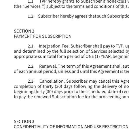
1.1
TVP hereby grants to Subscriber a nonexclusive
(the “
Services
,”) subject to the terms and conditions of thi
1.2
Subscriber hereby agrees that such Subscription
SECTION 2
PAYMENT FOR SUBSCRIPTION
2.1
Integration Fee.
Subscriber shall pay to TVP, u
and determined by the full selection of Services selected b
appropriate sum total for a period of ONE (1) YEAR, beginn
2.2
Renewal.
The term of this Agreement shall aut
of each annual period, unless and until this Agreement is t
2.3
Cancellation.
Subscriber may cancel this Agree
completion of thirty (30) days following the delivery of no
beginning thirty (30) days prior to the scheduled date of re
to pay the renewed Subscription fee for the proceeding an
SECTION 3
CONFIDENTIALITY OF INFORMATION AND USE RESTRICTION