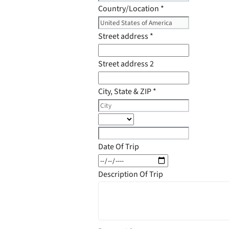
Country/Location
*
Street address
*
Street address 2
City, State & ZIP
*
Date Of Trip
Description Of Trip