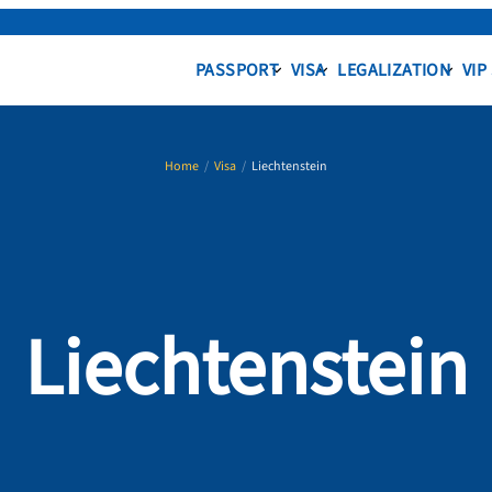
PASSPORT
VISA
LEGALIZATION
VIP
Home
/
Visa
/
Liechtenstein
Liechtenstein