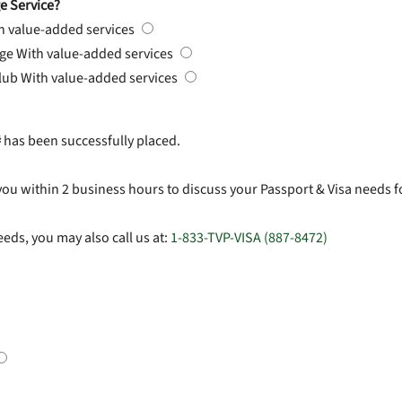
e Service?
h value-added services
rge
With value-added services
Club
With value-added services
#
has been successfully placed.
you within 2 business hours to discuss your Passport & Visa needs f
eds, you may also call us at:
1-833-TVP-VISA (887-8472)