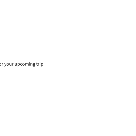
or your upcoming trip.