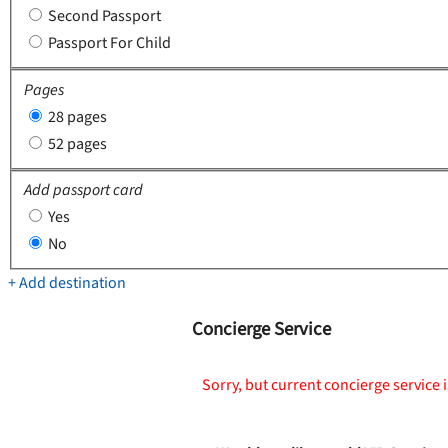
Second Passport
Passport For Child
Pages
28 pages
52 pages
Add passport card
Yes
No
+ Add destination
Concierge Service
Sorry, but current concierge service i