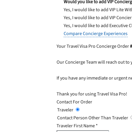
Would you like to add VIP Concierg
Yes, I would like to add VIP Lite
Wit
Yes, I would like to add VIP Concie
Yes, I would like to add Executive 
Compare Concierge Experiences
Your Travel Visa Pro Concierge Order
Our Concierge Team will reach out to 
If you have any immediate or urgent ne
Thank you for using Travel Visa Pro!
Contact For Order
Traveler
Contact Person Other Than Traveler
Traveler First Name
*