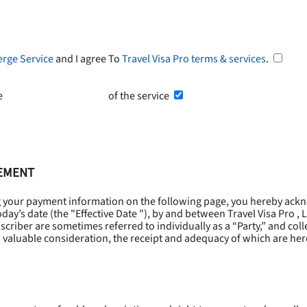
erge Service
and I agree To
Travel Visa Pro terms & services
.
he
Terms and Conditions
of the service
EEMENT
g your payment information on the following page, you hereby ackn
oday’s date (the "
Effective Date
"), by and between Travel Visa Pro , 
riber are sometimes referred to individually as a “Party,” and collec
 valuable consideration, the receipt and adequacy of which are he