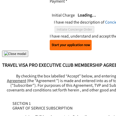
Payment
*
Initial Charge
Loading…
I have read the description of
Conci
Initiate Concierge Order
I have read, understand and accept t
Start your application now
TRAVEL VISA PRO EXECUTIVE CLUB MEMBERSHIP AGR
By checking the box labelled “Accept” below, and enterin
Agreement
(the "
Agreement
") is made and entered into as of t
("
Subscriber
"). For purposes of this Agreement, TVP and Subsc
covenants and conditions set forth herein , and other good and
SECTION 1
GRANT OF SERVICE SUBSCRIPTION