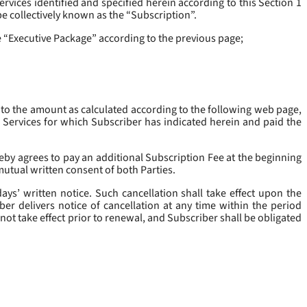
rvices identified and specified herein according to this Section 1
be collectively known as the “
Subscription
”.
he “Executive Package” according to the previous page;
 to the amount as calculated according to the following web page,
e Services for which Subscriber has indicated herein and paid the
eby agrees to pay an additional Subscription Fee at the beginning
mutual written consent of both Parties.
ys’ written notice. Such cancellation shall take effect upon the
ber delivers notice of cancellation at any time within the period
not take effect prior to renewal, and Subscriber shall be obligated