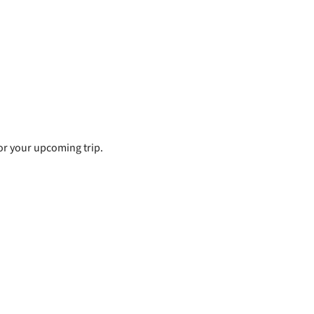
or your upcoming trip.