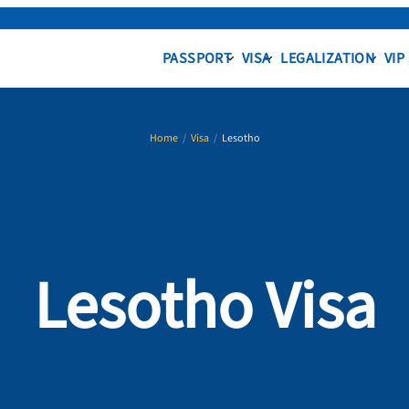
PASSPORT
VISA
LEGALIZATION
VIP
Home
/
Visa
/
Lesotho
Lesotho Visa