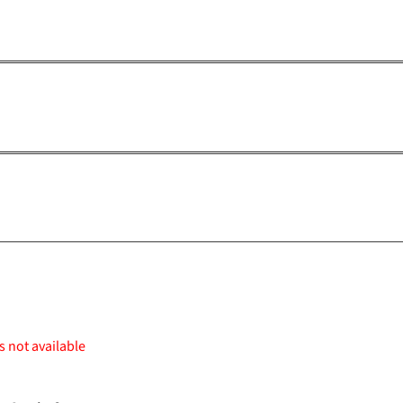
s not available