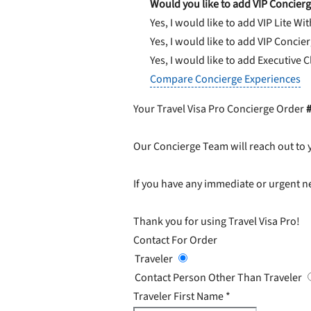
Would you like to add VIP Concierg
Yes, I would like to add VIP Lite
Wit
Yes, I would like to add VIP Concie
Yes, I would like to add Executive 
Compare Concierge Experiences
Your Travel Visa Pro Concierge Order
Our Concierge Team will reach out to 
If you have any immediate or urgent ne
Thank you for using Travel Visa Pro!
Contact For Order
Traveler
Contact Person Other Than Traveler
Traveler First Name
*