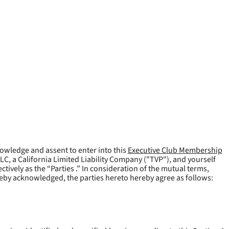
owledge and assent to enter into this
Executive Club Membership
LLC, a California Limited Liability Company ("
TVP
"), and yourself
tively as the “Parties .” In consideration of the mutual terms,
reby acknowledged, the parties hereto hereby agree as follows: