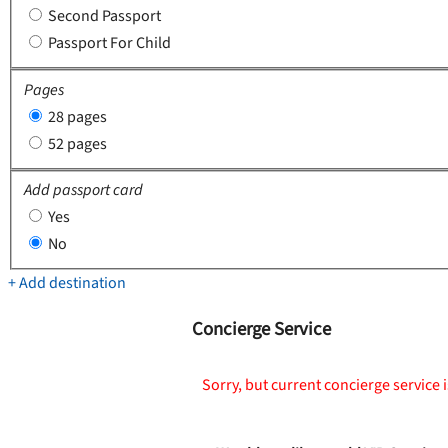
Second Passport
Passport For Child
Pages
28 pages
52 pages
Add passport card
Yes
No
+ Add destination
Concierge Service
Sorry, but current concierge service i