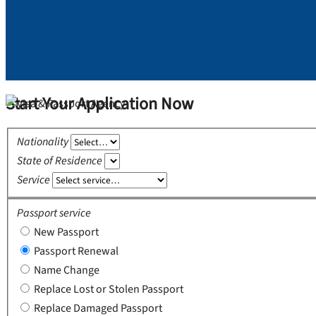
Start Your Application Now
Nationality
State of Residence
Service
Passport service
New Passport
Passport Renewal
Name Change
Replace Lost or Stolen Passport
Replace Damaged Passport