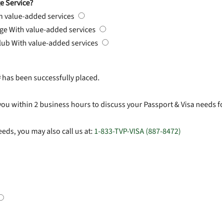
e Service?
h value-added services
rge
With value-added services
Club
With value-added services
#
has been successfully placed.
you within 2 business hours to discuss your Passport & Visa needs f
eds, you may also call us at:
1-833-TVP-VISA (887-8472)