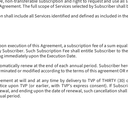
, non-transferable subscription and right to request and use all se
s Agreement. The full scope of Services selected by Subscriber shall 
 shall include all Services identified and defined as included in t
pon execution of this Agreement, a subscription fee of a sum equal
y Subscriber. Such Subscription Fee shall entitle Subscriber to th
ing immediately upon the Execution Date.
omatically renew at the end of each annual period. Subscriber her
erminated or modified according to the terms of this agreement OR 
ment at will and at any time by delivery to TVP of THIRTY (30) da
tice upon TVP (or earlier, with TVP’s express consent). If Subscri
newal, and ending upon the date of renewal, such cancellation shall 
nual period.