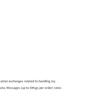
ication exchanges related to handling my
 Data, Messages (up to 5Msgs per order) rates