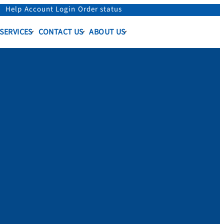
Help
Account Login
Order status
 SERVICES
CONTACT US
ABOUT US