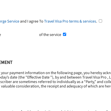
erge Service
and I agree To
Travel Visa Pro terms & services
.
he
Terms and Conditions
of the service
EEMENT
g your payment information on the following page, you hereby ackn
oday’s date (the "
Effective Date
"), by and between Travel Visa Pro , 
riber are sometimes referred to individually as a “Party,” and collec
 valuable consideration, the receipt and adequacy of which are he