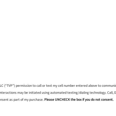
, LLC (“TVP”) permission to call or text my cell number entered above to commun
interactions may be initiated using automated texting/dialing technology. Call,
onsent as part of my purchase.
Please UNCHECK the box if you do not consent.