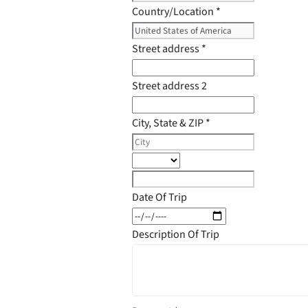
Country/Location
*
Street address
*
Street address 2
City, State & ZIP
*
Date Of Trip
Description Of Trip