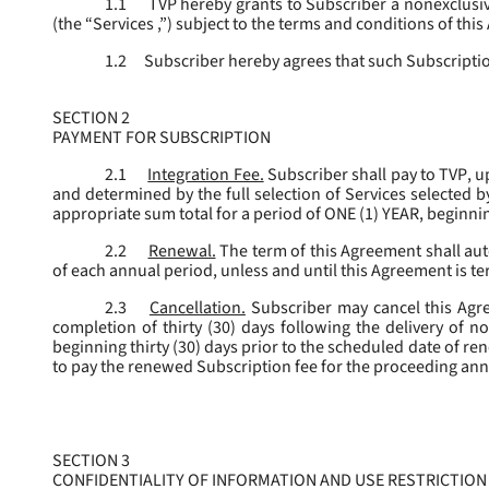
1.1
TVP hereby grants to Subscriber a nonexclusive
(the “
Services
,”) subject to the terms and conditions of thi
1.2
Subscriber hereby agrees that such Subscription
SECTION 2
PAYMENT FOR SUBSCRIPTION
2.1
Integration Fee.
Subscriber shall pay to TVP, u
and determined by the full selection of Services selected b
appropriate sum total for a period of ONE (1) YEAR, beginn
2.2
Renewal.
The term of this Agreement shall aut
of each annual period, unless and until this Agreement is t
2.3
Cancellation.
Subscriber may cancel this Agree
completion of thirty (30) days following the delivery of no
beginning thirty (30) days prior to the scheduled date of re
to pay the renewed Subscription fee for the proceeding an
SECTION 3
CONFIDENTIALITY OF INFORMATION AND USE RESTRICTION