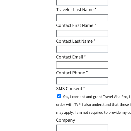
Traveler Last Name
*
Contact First Name
*
Contact Last Name
*
Contact Email
*
Contact Phone
*
SMS Consent
*
Yes, I consent and grant Travel Visa Pro
order with TVP. I also understand that these 
may apply. I am not required to provide my c
Company