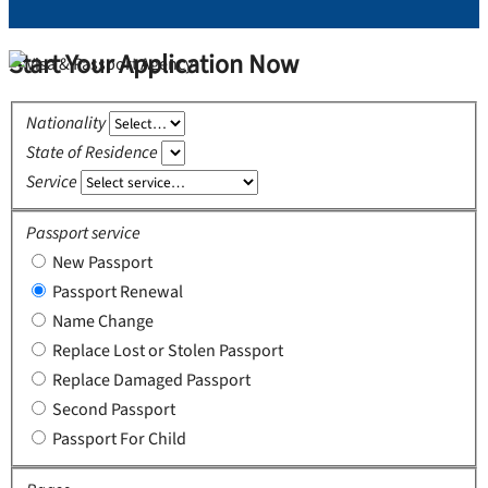
Start Your Application Now
Nationality
State of Residence
Service
Passport service
New Passport
Passport Renewal
Name Change
Replace Lost or Stolen Passport
Replace Damaged Passport
Second Passport
Passport For Child