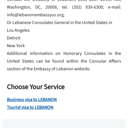
Washington, DC, 20008, tel. (202) 939-6300; e-mail:
info@lebanonembassyus.org.
Or Lebanese Consulates General in the United States in
Los Angeles
Detroit
New York
Additional information on Honorary Consulates in the
United States can be found within the Consular Affairs
section of the Embassy of Lebanon website.
Choose Your Service
Business visa to LEBANON
Tourist visa to LEBANON