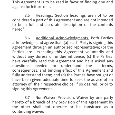
This Agreement is to be read in favor of finding one and
against forfeiture of it.
8.5
Headings.
Section headings are not to be
considered a part of this Agreement and are not intended
to be a full and accurate description of the contents
hereof.
8.6
Additional Acknowledgments.
Both Parties
acknowledge and agree that: (a) each Party is signing this
Agreement through an authorized representative; (b) the
Parties are executing this Agreement voluntarily and
without any duress or undue influence; (c) the Parties
have carefully read this Agreement and have asked any
questions needed to understand the terms,
consequences, and binding effect of this Agreement and
fully understand them; and (d) the Parties have sought or
have been given adequate time to seek the advice of an
attorney of their respective choice, if so desired, prior to
signing this Agreement.
8.7
Non-Waiver Provision.
Waiver by one party
hereto of a breach of any provision of this Agreement by
the other shall not operate or be construed as a
continuing waiver.