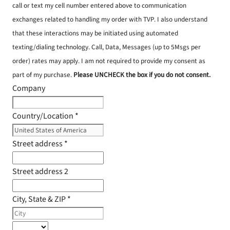
call or text my cell number entered above to communication
exchanges related to handling my order with TVP. I also understand
that these interactions may be initiated using automated
texting/dialing technology. Call, Data, Messages (up to 5Msgs per
order) rates may apply. I am not required to provide my consent as
part of my purchase.
Please UNCHECK the box if you do not consent.
Company
Country/Location
*
Street address
*
Street address 2
City, State & ZIP
*