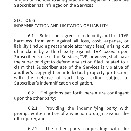
subject Subscriber to all equitable and legal claim, as if the
Subscriber has infringed on the Services.
SECTION 6
INDEMNIFICATION AND LIMITATION OF LIABILITY
6.1
Subscriber agrees to indemnify and hold TVP
harmless from and against all loss, cost, expense, or
liability (including reasonable attorney’s fees) arising out
of a claim by a third party against TVP based upon
Subscriber ’s use of the Services; TVP, however, shall have
the superior right to defend any action filed, related to a
claim that Subscriber use of the Services is violative of
another’s copyright or intellectual property protection,
with the defense of such legal action subject to
Subscriber’s indemnification obligation.
6.2
Obligations set forth herein are contingent
upon the other party:
6.2.1
Providing the indemnifying party with
prompt written notice of any action brought against the
other party; and
6.2.2
The other party cooperating with the