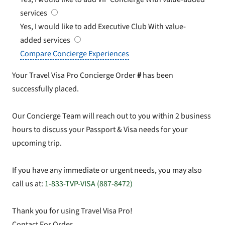
services
Yes, I would like to add Executive Club
With value-
added services
Compare Concierge Experiences
Your Travel Visa Pro Concierge Order
#
has been
successfully placed.
Our Concierge Team will reach out to you within 2 business
hours to discuss your Passport & Visa needs for your
upcoming trip.
If you have any immediate or urgent needs, you may also
call us at:
1-833-TVP-VISA (887-8472)
Thank you for using Travel Visa Pro!
Contact For Order