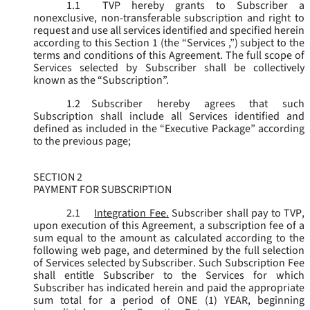
1.1
TVP hereby grants to Subscriber a
nonexclusive, non-transferable subscription and right to
request and use all services identified and specified herein
according to this Section 1 (the “
Services
,”) subject to the
terms and conditions of this Agreement. The full scope of
Services selected by Subscriber shall be collectively
known as the “
Subscription
”.
1.2
Subscriber hereby agrees that such
Subscription shall include all Services identified and
defined as included in the “Executive Package” according
to the previous page;
SECTION 2
PAYMENT FOR SUBSCRIPTION
2.1
Integration Fee.
Subscriber shall pay to TVP,
upon execution of this Agreement, a subscription fee of a
sum equal to the amount as calculated according to the
following web page, and determined by the full selection
of Services selected by Subscriber. Such Subscription Fee
shall entitle Subscriber to the Services for which
Subscriber has indicated herein and paid the appropriate
sum total for a period of ONE (1) YEAR, beginning