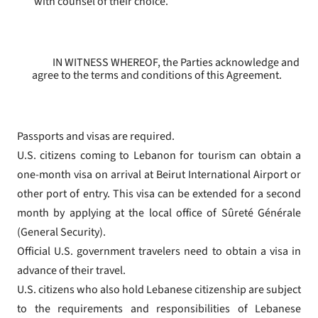
with counsel of their choice.
IN WITNESS WHEREOF, the Parties acknowledge and
agree to the terms and conditions of this Agreement.
Passports and visas are required.
U.S. citizens coming to Lebanon for tourism can obtain a
one-month visa on arrival at Beirut International Airport or
other port of entry. This visa can be extended for a second
month by applying at the local office of Sûreté Générale
(General Security).
Official U.S. government travelers need to obtain a visa in
advance of their travel.
U.S. citizens who also hold Lebanese citizenship are subject
to the requirements and responsibilities of Lebanese