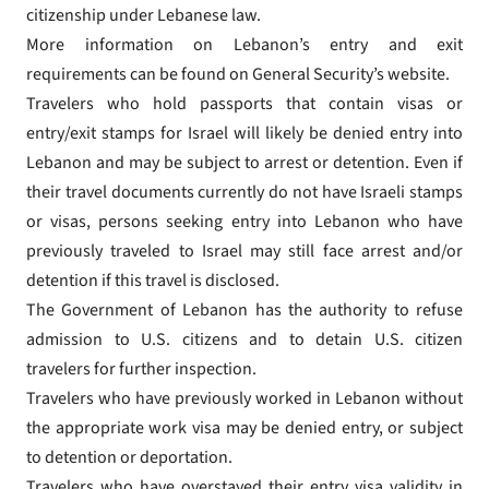
citizenship under Lebanese law.
More information on Lebanon’s entry and exit
requirements can be found on General Security’s website.
Travelers who hold passports that contain visas or
entry/exit stamps for Israel will likely be denied entry into
Lebanon and may be subject to arrest or detention. Even if
their travel documents currently do not have Israeli stamps
or visas, persons seeking entry into Lebanon who have
previously traveled to Israel may still face arrest and/or
detention if this travel is disclosed.
The Government of Lebanon has the authority to refuse
admission to U.S. citizens and to detain U.S. citizen
travelers for further inspection.
Travelers who have previously worked in Lebanon without
the appropriate work visa may be denied entry, or subject
to detention or deportation.
Travelers who have overstayed their entry visa validity in