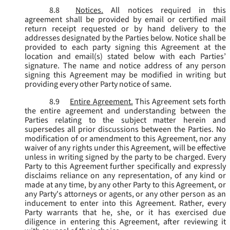
8.8
Notices.
All notices required in this
agreement shall be provided by email or certified mail
return receipt requested or by hand delivery to the
addresses designated by the Parties below. Notice shall be
provided to each party signing this Agreement at the
location and email(s) stated below with each Parties’
signature. The name and notice address of any person
signing this Agreement may be modified in writing but
providing every other Party notice of same.
8.9
Entire Agreement.
This Agreement sets forth
the entire agreement and understanding between the
Parties relating to the subject matter herein and
supersedes all prior discussions between the Parties. No
modification of or amendment to this Agreement, nor any
waiver of any rights under this Agreement, will be effective
unless in writing signed by the party to be charged. Every
Party to this Agreement further specifically and expressly
disclaims reliance on any representation, of any kind or
made at any time, by any other Party to this Agreement, or
any Party's attorneys or agents, or any other person as an
inducement to enter into this Agreement. Rather, every
Party warrants that he, she, or it has exercised due
diligence in entering this Agreement, after reviewing it