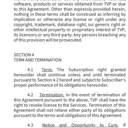
software, products or services obtained from TVP or due
to this Agreement. Other than expressly provided herein,
nothing in these terms shall be construed as inferring by
implication or otherwise any license or right under any
copyright, trademark, database right, sui generis right or
other intellectual property or proprietary interest of TVP,
its licensors or any third party. Any persons breaching any
of this provision will be prosecuted.
SECTION 4
TERM AND TERMINATION
4.1
Term.
The Subscription right granted
hereunder shall continue unless and until terminated
pursuant to Section 4.2 hereof and subject to Subscriber's
proper performance of its obligations hereunder.
4.2
Termination.
In the event of termination of
this Agreement pursuant to the above, TVP shall have the
right to revoke license to the Services. Termination of this
Agreement shall not relieve either party of its obligations
pursuant to the terms and obligations of this Agreement.
4.3
Notice and Opportunity to Cure.
If