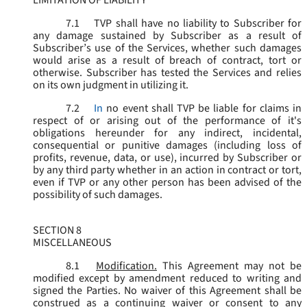
LIMITATION OF LIABILITY
7.1
TVP shall have no liability to Subscriber for
any damage sustained by Subscriber as a result of
Subscriber’s use of the Services, whether such damages
would arise as a result of breach of contract, tort or
otherwise. Subscriber has tested the Services and relies
on its own judgment in utilizing it.
7.2
In
no event shall TVP be liable for claims in
respect of or arising out of the performance of it's
obligations hereunder for any indirect, incidental,
consequential or punitive damages (including loss of
profits, revenue, data, or use), incurred by Subscriber or
by any third party whether in an action in contract or tort,
even if TVP or any other person has been advised of the
possibility of such damages.
SECTION 8
MISCELLANEOUS
8.1
Modification.
This Agreement may not be
modified except by amendment reduced to writing and
signed the Parties. No waiver of this Agreement shall be
construed as a continuing waiver or consent to any