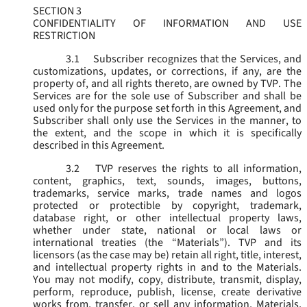
SECTION 3
CONFIDENTIALITY OF INFORMATION AND USE
RESTRICTION
3.1
Subscriber recognizes that the Services, and
customizations, updates, or corrections, if any, are the
property of, and all rights thereto, are owned by TVP. The
Services are for the sole use of Subscriber and shall be
used only for the purpose set forth in this Agreement, and
Subscriber shall only use the Services in the manner, to
the extent, and the scope in which it is specifically
described in this Agreement.
3.2
TVP reserves the rights to all information,
content, graphics, text, sounds, images, buttons,
trademarks, service marks, trade names and logos
protected or protectible by copyright, trademark,
database right, or other intellectual property laws,
whether under state, national or local laws or
international treaties (the “
Materials
”). TVP and its
licensors (as the case may be) retain all right, title, interest,
and intellectual property rights in and to the Materials.
You may not modify, copy, distribute, transmit, display,
perform, reproduce, publish, license, create derivative
works from, transfer, or sell any information, Materials,