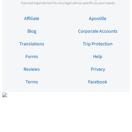
licensed legal advisor for any legal advice specific to your needs.
Affiliate
Apostille
Blog
Corporate Accounts
Translations
Trip Protection
Forms
Help
Reviews
Privacy
Terms
Facebook