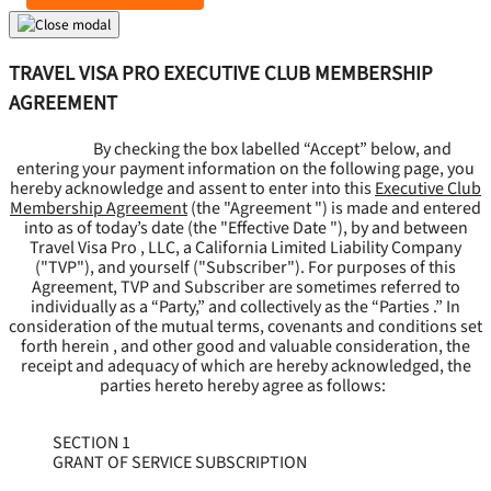
TRAVEL VISA PRO EXECUTIVE CLUB MEMBERSHIP
AGREEMENT
By checking the box labelled “Accept” below, and
entering your payment information on the following page, you
hereby acknowledge and assent to enter into this
Executive Club
Membership Agreement
(the "
Agreement
") is made and entered
into as of today’s date (the "
Effective Date
"), by and between
Travel Visa Pro , LLC, a California Limited Liability Company
("
TVP
"), and yourself ("
Subscriber
"). For purposes of this
Agreement, TVP and Subscriber are sometimes referred to
individually as a “Party,” and collectively as the “Parties .” In
consideration of the mutual terms, covenants and conditions set
forth herein , and other good and valuable consideration, the
receipt and adequacy of which are hereby acknowledged, the
parties hereto hereby agree as follows:
SECTION 1
GRANT OF SERVICE SUBSCRIPTION