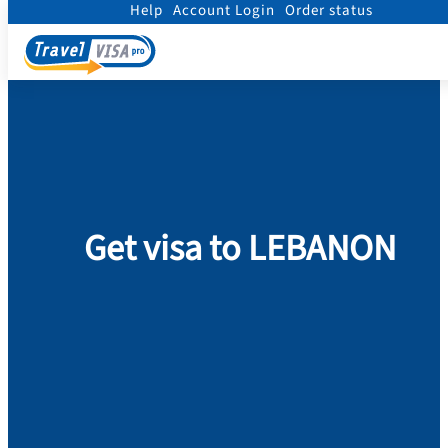
Help
Account Login
Order status
Home
/
Visa
/
Lebanon
Get visa to LEBANON