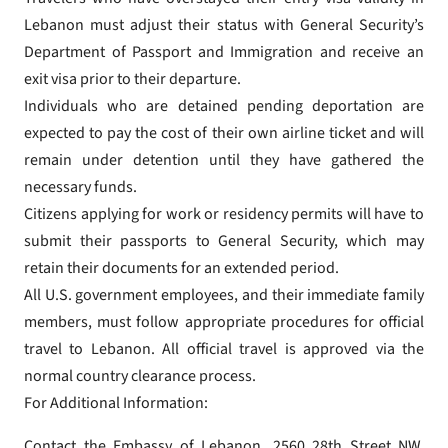
Lebanon must adjust their status with General Security’s
Department of Passport and Immigration and receive an
exit visa prior to their departure.
Individuals who are detained pending deportation are
expected to pay the cost of their own airline ticket and will
remain under detention until they have gathered the
necessary funds.
Citizens applying for work or residency permits will have to
submit their passports to General Security, which may
retain their documents for an extended period.
All U.S. government employees, and their immediate family
members, must follow appropriate procedures for official
travel to Lebanon. All official travel is approved via the
normal country clearance process.
For Additional Information:
Contact the Embassy of Lebanon, 2560 28th Street NW,