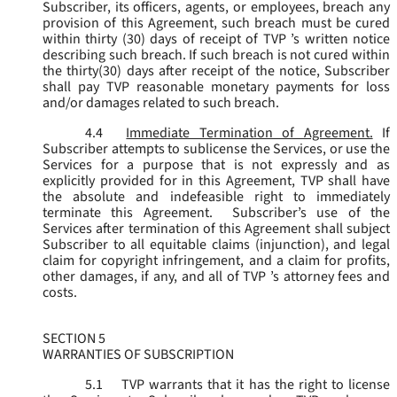
Subscriber, its officers, agents, or employees, breach any
provision of this Agreement, such breach must be cured
within thirty (30) days of receipt of TVP ’s written notice
describing such breach. If such breach is not cured within
the thirty(30) days after receipt of the notice, Subscriber
shall pay TVP reasonable monetary payments for loss
and/or damages related to such breach.
4.4
Immediate Termination of Agreement.
If
Subscriber attempts to sublicense the Services, or use the
Services for a purpose that is not expressly and as
explicitly provided for in this Agreement, TVP shall have
the absolute and indefeasible right to immediately
terminate this Agreement. Subscriber’s use of the
Services after termination of this Agreement shall subject
Subscriber to all equitable claims (injunction), and legal
claim for copyright infringement, and a claim for profits,
other damages, if any, and all of TVP ’s attorney fees and
costs.
SECTION 5
WARRANTIES OF SUBSCRIPTION
5.1
TVP warrants that it has the right to license