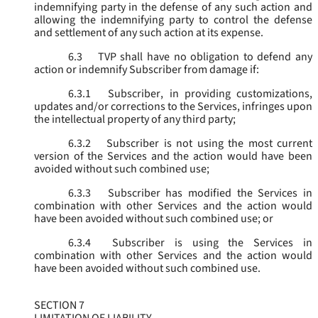
indemnifying party in the defense of any such action and
allowing the indemnifying party to control the defense
and settlement of any such action at its expense.
6.3
TVP shall have no obligation to defend any
action or indemnify Subscriber from damage if:
6.3.1
Subscriber, in providing customizations,
updates and/or corrections to the Services, infringes upon
the intellectual property of any third party;
6.3.2
Subscriber is not using the most current
version of the Services and the action would have been
avoided without such combined use;
6.3.3
Subscriber has modified the Services in
combination with other Services and the action would
have been avoided without such combined use; or
6.3.4
Subscriber is using the Services in
combination with other Services and the action would
have been avoided without such combined use.
SECTION 7