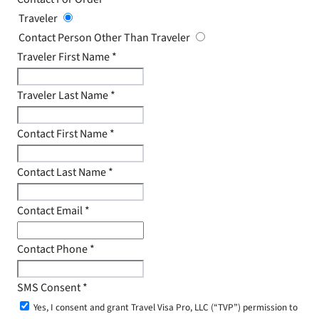
Traveler
Contact Person Other Than Traveler
Traveler First Name
*
Traveler Last Name
*
Contact First Name
*
Contact Last Name
*
Contact Email
*
Contact Phone
*
SMS Consent
*
Yes, I consent and grant Travel Visa Pro, LLC (“TVP”) permission to