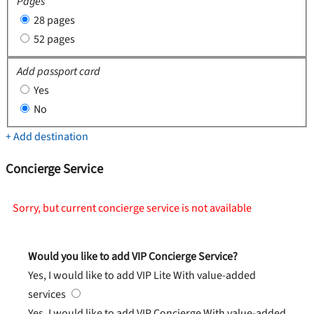
Pages
28 pages
52 pages
Add passport card
Yes
No
+ Add destination
Concierge Service
Sorry, but current concierge service is not available
Would you like to add VIP Concierge Service?
Yes, I would like to add VIP Lite
With value-added
services
Yes, I would like to add VIP Concierge
With value-added