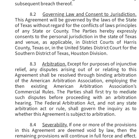
subsequent breach thereof.
8.2
Governing Law and Consent to Jurisdiction.
This Agreement will be governed by the laws of the State
of Texas without regard for the conflicts of laws principles
of any State or County. The Parties hereby expressly
consents to the personal jurisdiction in the state of Texas
and venue, as applicable, in District Courts of Harris
County, Texas or, in the United States District Court for the
Southern District of Texas, Houston Division.
8.3
Arbitration.
Except for purposes of injunctive
relief, any disputes arising out of or relating to this
Agreement shall be resolved through binding arbitration
of the American Arbitration Association, employing the
then existing American Arbitration Association’s
Commercial Rules. The Parties shall first try to mediate
such disputes before proceeding with an arbitration
hearing. The Federal Arbitration Act, and not any state
arbitration act or rule, shall govern the inquiry as to
whether this Agreement is subject to arbitration.
8.4
Severability.
If one or more of the provisions
in this Agreement are deemed void by law, then the
remaining provisions will continue in full force and effect.