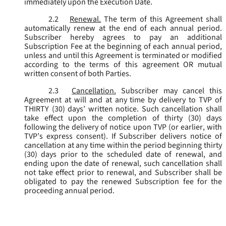
immediately upon the Execution Date.
2.2
Renewal.
The term of this Agreement shall
automatically renew at the end of each annual period.
Subscriber hereby agrees to pay an additional
Subscription Fee at the beginning of each annual period,
unless and until this Agreement is terminated or modified
according to the terms of this agreement OR mutual
written consent of both Parties.
2.3
Cancellation.
Subscriber may cancel this
Agreement at will and at any time by delivery to TVP of
THIRTY (30) days’ written notice. Such cancellation shall
take effect upon the completion of thirty (30) days
following the delivery of notice upon TVP (or earlier, with
TVP’s express consent). If Subscriber delivers notice of
cancellation at any time within the period beginning thirty
(30) days prior to the scheduled date of renewal, and
ending upon the date of renewal, such cancellation shall
not take effect prior to renewal, and Subscriber shall be
obligated to pay the renewed Subscription fee for the
proceeding annual period.