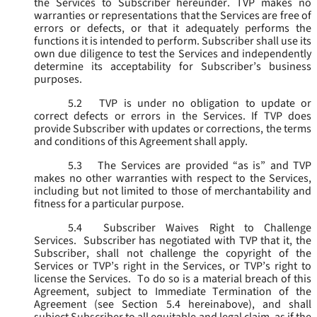
the Services to Subscriber hereunder. TVP makes no
warranties or representations that the Services are free of
errors or defects, or that it adequately performs the
functions it is intended to perform. Subscriber shall use its
own due diligence to test the Services and independently
determine its acceptability for Subscriber’s business
purposes.
5.2
TVP is under no obligation to update or
correct defects or errors in the Services. If TVP does
provide Subscriber with updates or corrections, the terms
and conditions of this Agreement shall apply.
5.3
The Services are provided “as is” and TVP
makes no other warranties with respect to the Services,
including but not limited to those of merchantability and
fitness for a particular purpose.
5.4
Subscriber Waives Right to Challenge
Services. Subscriber has negotiated with TVP that it, the
Subscriber, shall not challenge the copyright of the
Services or TVP’s right in the Services, or TVP’s right to
license the Services. To do so is a material breach of this
Agreement, subject to Immediate Termination of the
Agreement (
see
Section 5.4 hereinabove), and shall