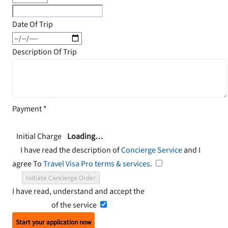
Date Of Trip
Description Of Trip
Payment
*
Initial Charge
Loading…
I have read the description of
Concierge Service
and I
agree To
Travel Visa Pro terms & services
.
Initiate Concierge Order
I have read, understand and accept the
Terms and
Conditions
of the service
Start your application now