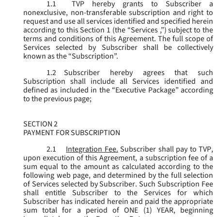
1.1
TVP hereby grants to Subscriber a
nonexclusive, non-transferable subscription and right to
request and use all services identified and specified herein
according to this Section 1 (the “
Services
,”) subject to the
terms and conditions of this Agreement. The full scope of
Services selected by Subscriber shall be collectively
known as the “
Subscription
”.
1.2
Subscriber hereby agrees that such
Subscription shall include all Services identified and
defined as included in the “Executive Package” according
to the previous page;
SECTION 2
PAYMENT FOR SUBSCRIPTION
2.1
Integration Fee.
Subscriber shall pay to TVP,
upon execution of this Agreement, a subscription fee of a
sum equal to the amount as calculated according to the
following web page, and determined by the full selection
of Services selected by Subscriber. Such Subscription Fee
shall entitle Subscriber to the Services for which
Subscriber has indicated herein and paid the appropriate
sum total for a period of ONE (1) YEAR, beginning