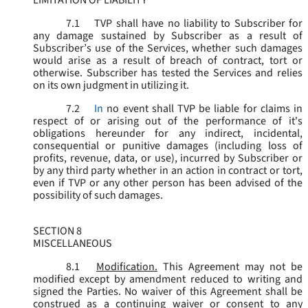
LIMITATION OF LIABILITY
7.1
TVP shall have no liability to Subscriber for
any damage sustained by Subscriber as a result of
Subscriber’s use of the Services, whether such damages
would arise as a result of breach of contract, tort or
otherwise. Subscriber has tested the Services and relies
on its own judgment in utilizing it.
7.2
In
no event shall TVP be liable for claims in
respect of or arising out of the performance of it's
obligations hereunder for any indirect, incidental,
consequential or punitive damages (including loss of
profits, revenue, data, or use), incurred by Subscriber or
by any third party whether in an action in contract or tort,
even if TVP or any other person has been advised of the
possibility of such damages.
SECTION 8
MISCELLANEOUS
8.1
Modification.
This Agreement may not be
modified except by amendment reduced to writing and
signed the Parties. No waiver of this Agreement shall be
construed as a continuing waiver or consent to any