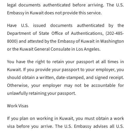
legal documents authenticated before arriving. The U.S.
Embassy in Kuwait does not provide this service.
Have U.S. issued documents authenticated by the
Department of State Office of Authentications, (202-485-
8000) and attested by the Embassy of Kuwait in Washington
or the Kuwait General Consulate in Los Angeles.
You have the right to retain your passport at all times in
Kuwait. If you provide your passport to your employer, you
should obtain a written, date-stamped, and signed receipt.
Otherwise, your employer may not be accountable for
unlawfully retaining your passport.
Work Visas
If you plan on working in Kuwait, you must obtain a work
visa before you arrive. The U.S. Embassy advises all U.S.