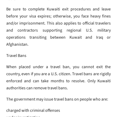
Be sure to complete Kuwaiti exit procedures and leave
before your visa expires; otherwise, you face heavy fines
and/or imprisonment. This also applies to official travelers
and contractors supporting regional U.S. military
operations transiting between Kuwait and Iraq or
Afghanistan.
Travel Bans
When placed under a travel ban, you cannot exit the
country, even if you are a U.S. citizen. Travel bans are rigidly
enforced and can take months to resolve. Only Kuwaiti
authorities can remove travel bans.
The government may issue travel bans on people who are:
charged with criminal offenses