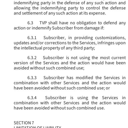
indemnifying party in the defense of any such action and
allowing the indemnifying party to control the defense
and settlement of any such action at its expense.
6.3
TVP shall have no obligation to defend any
action or indemnify Subscriber from damage if:
6.3.1
Subscriber, in providing customizations,
updates and/or corrections to the Services, infringes upon
the intellectual property of any third party;
6.3.2
Subscriber is not using the most current
version of the Services and the action would have been
avoided without such combined use;
6.3.3
Subscriber has modified the Services in
combination with other Services and the action would
have been avoided without such combined use; or
6.3.4
Subscriber is using the Services in
combination with other Services and the action would
have been avoided without such combined use.
SECTION 7