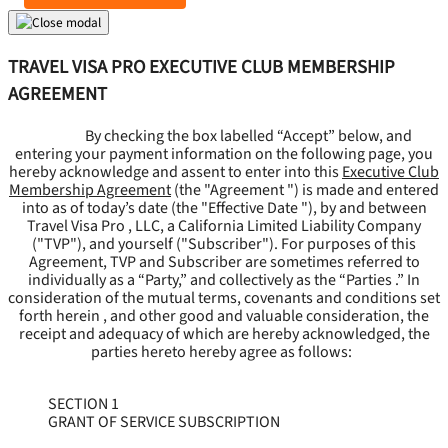
TRAVEL VISA PRO EXECUTIVE CLUB MEMBERSHIP
AGREEMENT
By checking the box labelled “Accept” below, and
entering your payment information on the following page, you
hereby acknowledge and assent to enter into this
Executive Club
Membership Agreement
(the "
Agreement
") is made and entered
into as of today’s date (the "
Effective Date
"), by and between
Travel Visa Pro , LLC, a California Limited Liability Company
("
TVP
"), and yourself ("
Subscriber
"). For purposes of this
Agreement, TVP and Subscriber are sometimes referred to
individually as a “Party,” and collectively as the “Parties .” In
consideration of the mutual terms, covenants and conditions set
forth herein , and other good and valuable consideration, the
receipt and adequacy of which are hereby acknowledged, the
parties hereto hereby agree as follows:
SECTION 1
GRANT OF SERVICE SUBSCRIPTION