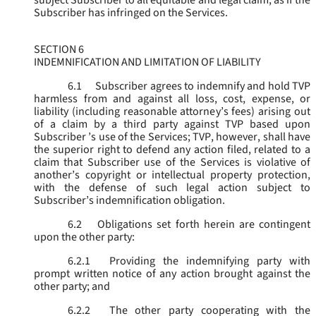
subject Subscriber to all equitable and legal claim, as if the
Subscriber has infringed on the Services.
SECTION 6
INDEMNIFICATION AND LIMITATION OF LIABILITY
6.1
Subscriber agrees to indemnify and hold TVP
harmless from and against all loss, cost, expense, or
liability (including reasonable attorney’s fees) arising out
of a claim by a third party against TVP based upon
Subscriber ’s use of the Services; TVP, however, shall have
the superior right to defend any action filed, related to a
claim that Subscriber use of the Services is violative of
another’s copyright or intellectual property protection,
with the defense of such legal action subject to
Subscriber’s indemnification obligation.
6.2
Obligations set forth herein are contingent
upon the other party:
6.2.1
Providing the indemnifying party with
prompt written notice of any action brought against the
other party; and
6.2.2
The other party cooperating with the