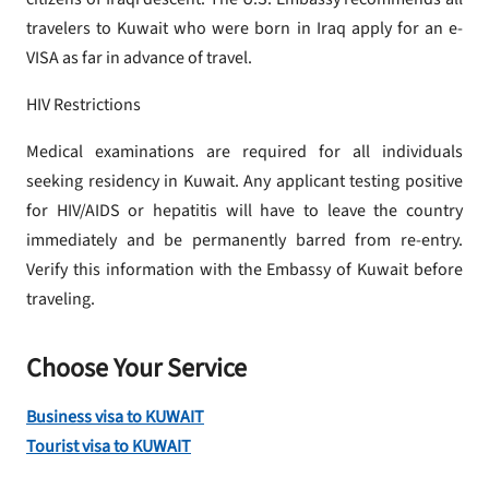
travelers to Kuwait who were born in Iraq apply for an e-
VISA as far in advance of travel.
HIV Restrictions
Medical examinations are required for all individuals
seeking residency in Kuwait. Any applicant testing positive
for HIV/AIDS or hepatitis will have to leave the country
immediately and be permanently barred from re-entry.
Verify this information with the Embassy of Kuwait before
traveling.
Choose Your Service
Business visa to KUWAIT
Tourist visa to KUWAIT