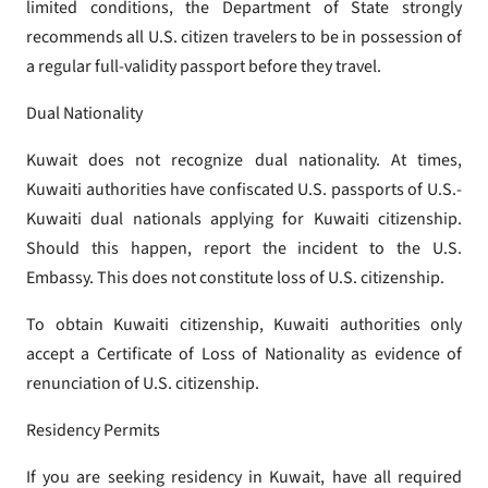
limited conditions, the Department of State strongly
recommends all U.S. citizen travelers to be in possession of
a regular full-validity passport before they travel.
Dual Nationality
Kuwait does not recognize dual nationality. At times,
Kuwaiti authorities have confiscated U.S. passports of U.S.-
Kuwaiti dual nationals applying for Kuwaiti citizenship.
Should this happen, report the incident to the U.S.
Embassy. This does not constitute loss of U.S. citizenship.
To obtain Kuwaiti citizenship, Kuwaiti authorities only
accept a Certificate of Loss of Nationality as evidence of
renunciation of U.S. citizenship.
Residency Permits
If you are seeking residency in Kuwait, have all required