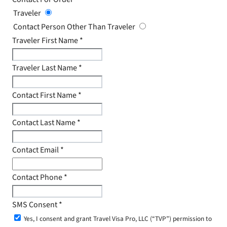
Traveler
Contact Person Other Than Traveler
Traveler First Name
*
Traveler Last Name
*
Contact First Name
*
Contact Last Name
*
Contact Email
*
Contact Phone
*
SMS Consent
*
Yes, I consent and grant Travel Visa Pro, LLC (“TVP”) permission to