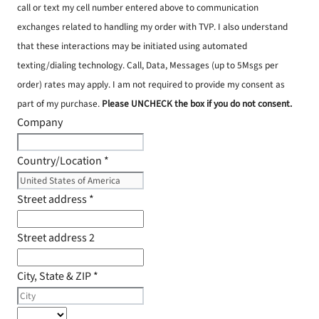
call or text my cell number entered above to communication
exchanges related to handling my order with TVP. I also understand
that these interactions may be initiated using automated
texting/dialing technology. Call, Data, Messages (up to 5Msgs per
order) rates may apply. I am not required to provide my consent as
part of my purchase.
Please UNCHECK the box if you do not consent.
Company
Country/Location
*
Street address
*
Street address 2
City, State & ZIP
*