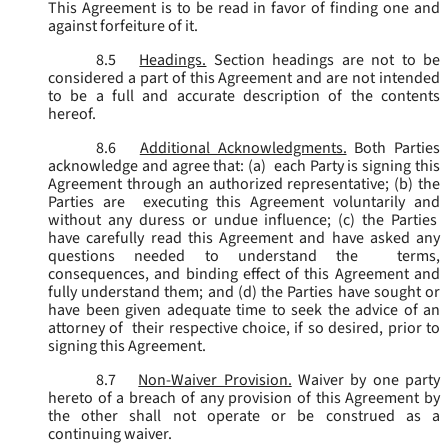
This Agreement is to be read in favor of finding one and
against forfeiture of it.
8.5
Headings.
Section headings are not to be
considered a part of this Agreement and are not intended
to be a full and accurate description of the contents
hereof.
8.6
Additional Acknowledgments.
Both Parties
acknowledge and agree that: (a) each Party is signing this
Agreement through an authorized representative; (b) the
Parties are executing this Agreement voluntarily and
without any duress or undue influence; (c) the Parties
have carefully read this Agreement and have asked any
questions needed to understand the terms,
consequences, and binding effect of this Agreement and
fully understand them; and (d) the Parties have sought or
have been given adequate time to seek the advice of an
attorney of their respective choice, if so desired, prior to
signing this Agreement.
8.7
Non-Waiver Provision.
Waiver by one party
hereto of a breach of any provision of this Agreement by
the other shall not operate or be construed as a
continuing waiver.