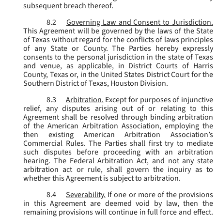
subsequent breach thereof.
8.2
Governing Law and Consent to Jurisdiction.
This Agreement will be governed by the laws of the State
of Texas without regard for the conflicts of laws principles
of any State or County. The Parties hereby expressly
consents to the personal jurisdiction in the state of Texas
and venue, as applicable, in District Courts of Harris
County, Texas or, in the United States District Court for the
Southern District of Texas, Houston Division.
8.3
Arbitration.
Except for purposes of injunctive
relief, any disputes arising out of or relating to this
Agreement shall be resolved through binding arbitration
of the American Arbitration Association, employing the
then existing American Arbitration Association’s
Commercial Rules. The Parties shall first try to mediate
such disputes before proceeding with an arbitration
hearing. The Federal Arbitration Act, and not any state
arbitration act or rule, shall govern the inquiry as to
whether this Agreement is subject to arbitration.
8.4
Severability.
If one or more of the provisions
in this Agreement are deemed void by law, then the
remaining provisions will continue in full force and effect.