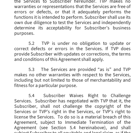
the Services to Subscriber hereunder. TVP makes no
warranties or representations that the Services are free of
errors or defects, or that it adequately performs the
functions it is intended to perform. Subscriber shall use its
own due diligence to test the Services and independently
determine its acceptability for Subscriber’s business
purposes.
5.2
TVP is under no obligation to update or
correct defects or errors in the Services. If TVP does
provide Subscriber with updates or corrections, the terms
and conditions of this Agreement shall apply.
5.3
The Services are provided “as is” and TVP
makes no other warranties with respect to the Services,
including but not limited to those of merchantability and
fitness for a particular purpose.
5.4
Subscriber Waives Right to Challenge
Services. Subscriber has negotiated with TVP that it, the
Subscriber, shall not challenge the copyright of the
Services or TVP’s right in the Services, or TVP’s right to
license the Services. To do so is a material breach of this
Agreement, subject to Immediate Termination of the
Agreement (
see
Section 5.4 hereinabove), and shall