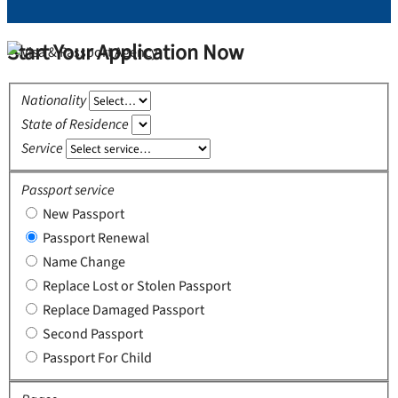
Start Your Application Now
Nationality
State of Residence
Service
Passport service
New Passport
Passport Renewal
Name Change
Replace Lost or Stolen Passport
Replace Damaged Passport
Second Passport
Passport For Child