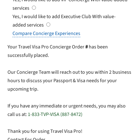
services
Yes, I would like to add Executive Club
With value-
added services
Compare Concierge Experiences
Your Travel Visa Pro Concierge Order
#
has been
successfully placed.
Our Concierge Team will reach out to you within 2 business
hours to discuss your Passport & Visa needs for your
upcoming trip.
If you have any immediate or urgent needs, you may also
call us at:
1-833-TVP-VISA (887-8472)
Thank you for using Travel Visa Pro!
Contact For Order