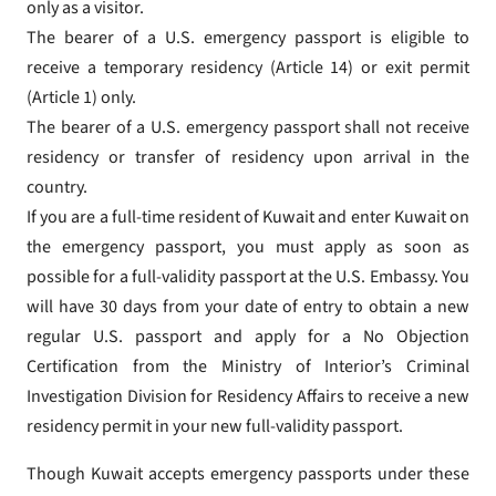
only as a visitor.
The bearer of a U.S. emergency passport is eligible to
receive a temporary residency (Article 14) or exit permit
(Article 1) only.
The bearer of a U.S. emergency passport shall not receive
residency or transfer of residency upon arrival in the
country.
If you are a full-time resident of Kuwait and enter Kuwait on
the emergency passport, you must apply as soon as
possible for a full-validity passport at the U.S. Embassy. You
will have 30 days from your date of entry to obtain a new
regular U.S. passport and apply for a No Objection
Certification from the Ministry of Interior’s Criminal
Investigation Division for Residency Affairs to receive a new
residency permit in your new full-validity passport.
Though Kuwait accepts emergency passports under these