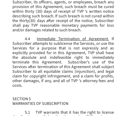
Subscriber, its officers, agents, or employees, breach any
provision of this Agreement, such breach must be cured
within thirty (30) days of receipt of TVP ’s written notice
describing such breach. If such breach is not cured within
the thirty(30) days after receipt of the notice, Subscriber
shall pay TVP reasonable monetary payments for loss
and/or damages related to such breach.
4.4
Immediate Termination of Agreement.
If
Subscriber attempts to sublicense the Services, or use the
Services for a purpose that is not expressly and as
explicitly provided for in this Agreement, TVP shall have
the absolute and indefeasible right to immediately
terminate this Agreement. Subscriber’s use of the
Services after termination of this Agreement shall subject
Subscriber to all equitable claims (injunction), and legal
claim for copyright infringement, and a claim for profits,
other damages, if any, and all of TVP ’s attorney fees and
costs.
SECTION 5
WARRANTIES OF SUBSCRIPTION
5.1
TVP warrants that it has the right to license