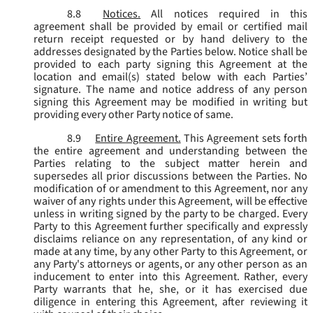
8.8
Notices.
All notices required in this
agreement shall be provided by email or certified mail
return receipt requested or by hand delivery to the
addresses designated by the Parties below. Notice shall be
provided to each party signing this Agreement at the
location and email(s) stated below with each Parties’
signature. The name and notice address of any person
signing this Agreement may be modified in writing but
providing every other Party notice of same.
8.9
Entire Agreement.
This Agreement sets forth
the entire agreement and understanding between the
Parties relating to the subject matter herein and
supersedes all prior discussions between the Parties. No
modification of or amendment to this Agreement, nor any
waiver of any rights under this Agreement, will be effective
unless in writing signed by the party to be charged. Every
Party to this Agreement further specifically and expressly
disclaims reliance on any representation, of any kind or
made at any time, by any other Party to this Agreement, or
any Party's attorneys or agents, or any other person as an
inducement to enter into this Agreement. Rather, every
Party warrants that he, she, or it has exercised due
diligence in entering this Agreement, after reviewing it