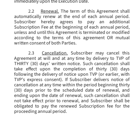
immediately upon the Execution Date.
2.2
Renewal.
The term of this Agreement shall
automatically renew at the end of each annual period.
Subscriber hereby agrees to pay an additional
Subscription Fee at the beginning of each annual period,
unless and until this Agreement is terminated or modified
according to the terms of this agreement OR mutual
written consent of both Parties.
2.3
Cancellation.
Subscriber may cancel this
Agreement at will and at any time by delivery to TVP of
THIRTY (30) days’ written notice. Such cancellation shall
take effect upon the completion of thirty (30) days
following the delivery of notice upon TVP (or earlier, with
TVP’s express consent). If Subscriber delivers notice of
cancellation at any time within the period beginning thirty
(30) days prior to the scheduled date of renewal, and
ending upon the date of renewal, such cancellation shall
not take effect prior to renewal, and Subscriber shall be
obligated to pay the renewed Subscription fee for the
proceeding annual period.