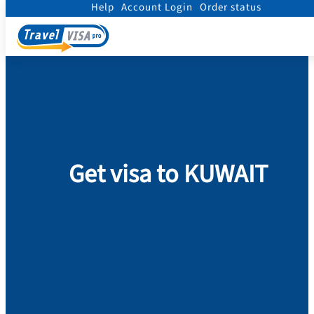
Help
Account Login
Order status
Home
/
Visa
/
Kuwait
Get visa to KUWAIT