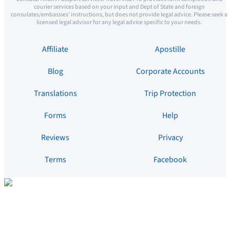
courier services based on your input and Dept of State and foreign
consulates/embassies’ instructions, but does not provide legal advice. Please seek a
licensed legal advisor for any legal advice specific to your needs.
Affiliate
Apostille
Blog
Corporate Accounts
Translations
Trip Protection
Forms
Help
Reviews
Privacy
Terms
Facebook