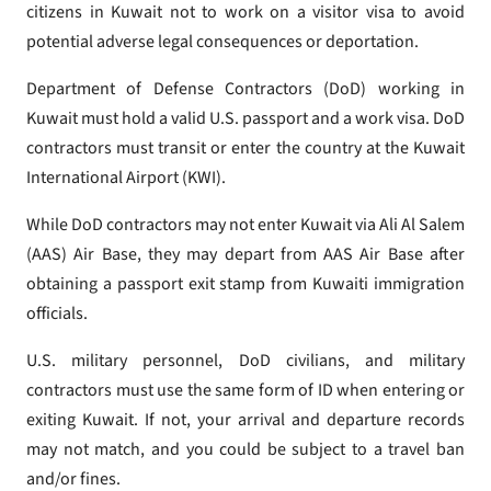
citizens in Kuwait not to work on a visitor visa to avoid
potential adverse legal consequences or deportation.
Department of Defense Contractors (DoD) working in
Kuwait must hold a valid U.S. passport and a work visa. DoD
contractors must transit or enter the country at the Kuwait
International Airport (KWI).
While DoD contractors may not enter Kuwait via Ali Al Salem
(AAS) Air Base, they may depart from AAS Air Base after
obtaining a passport exit stamp from Kuwaiti immigration
officials.
U.S. military personnel, DoD civilians, and military
contractors must use the same form of ID when entering or
exiting Kuwait. If not, your arrival and departure records
may not match, and you could be subject to a travel ban
and/or fines.