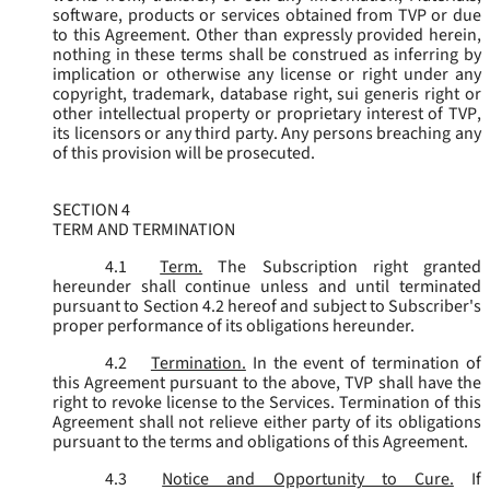
software, products or services obtained from TVP or due
to this Agreement. Other than expressly provided herein,
nothing in these terms shall be construed as inferring by
implication or otherwise any license or right under any
copyright, trademark, database right, sui generis right or
other intellectual property or proprietary interest of TVP,
its licensors or any third party. Any persons breaching any
of this provision will be prosecuted.
SECTION 4
TERM AND TERMINATION
4.1
Term.
The Subscription right granted
hereunder shall continue unless and until terminated
pursuant to Section 4.2 hereof and subject to Subscriber's
proper performance of its obligations hereunder.
4.2
Termination.
In the event of termination of
this Agreement pursuant to the above, TVP shall have the
right to revoke license to the Services. Termination of this
Agreement shall not relieve either party of its obligations
pursuant to the terms and obligations of this Agreement.
4.3
Notice and Opportunity to Cure.
If