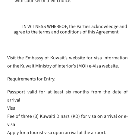
with counsel of their choice.
IN WITNESS WHEREOF, the Parties acknowledge and
agree to the terms and conditions of this Agreement.
Visit the Embassy of Kuwait’s website for visa information
or the Kuwait Ministry of Interior’s (MOI) e-Visa website.
Requirements for Entry:
Passport valid for at least six months from the date of
arrival
Visa
Fee of three (3) Kuwaiti Dinars (KD) for visa on arrival or e-
visa
Apply for a tourist visa upon arrival at the airport.