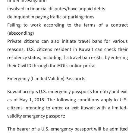
under investigation
involved in financial disputes/have unpaid debts
delinquent in paying traffic or parking fines
Failing to work according to the terms of a contract
(absconding)
Private citizens can also initiate travel bans for various
reasons. U.S. citizens resident in Kuwait can check their
residency status, including if a travel ban exists, by entering
their Civil ID through the MOI’s online portal.
Emergency (Limited Validity) Passports
Kuwait accepts U.S. emergency passports for entry and exit
as of May 1, 2018. The following conditions apply to U.S.
citizens intending to enter or exit Kuwait with a limited-
validity emergency passport:
The bearer of a U.S. emergency passport will be admitted