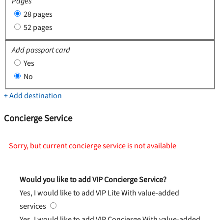
Pages
28 pages
52 pages
Add passport card
Yes
No
+ Add destination
Concierge Service
Sorry, but current concierge service is not available
Would you like to add VIP Concierge Service?
Yes, I would like to add VIP Lite
With value-added
services
Yes, I would like to add VIP Concierge
With value-added