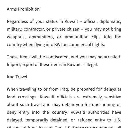
Arms Prohibition
Regardless of your status in Kuwait – official, diplomatic,
military, contractor, or private citizen – you may not bring
weapons, ammunition, or ammunition clips into the
country when flying into KWI on commercial flights.
These items will be confiscated, and you may be arrested.
Import/export of these items in Kuwait is illegal.
Iraq Travel
When traveling to or from Iraq, be prepared for delays at
land crossings. Kuwaiti officials are extremely sensitive
about such travel and may detain you for questioning or
deny entry into the country. Kuwaiti authorities have
delayed, temporarily detained, or refused entry to U.S.
citizens of Iraqi descent. The U.S. Embassy recommends all