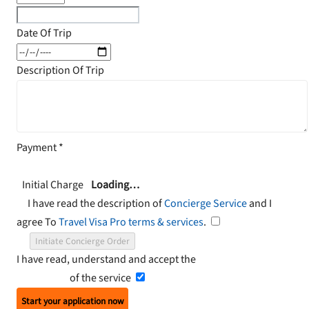
Date Of Trip
Description Of Trip
Payment
*
Initial Charge
Loading…
I have read the description of
Concierge Service
and I
agree To
Travel Visa Pro terms & services
.
Initiate Concierge Order
I have read, understand and accept the
Terms and
Conditions
of the service
Start your application now