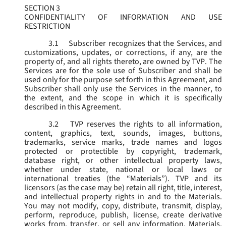
SECTION 3
CONFIDENTIALITY OF INFORMATION AND USE
RESTRICTION
3.1
Subscriber recognizes that the Services, and
customizations, updates, or corrections, if any, are the
property of, and all rights thereto, are owned by TVP. The
Services are for the sole use of Subscriber and shall be
used only for the purpose set forth in this Agreement, and
Subscriber shall only use the Services in the manner, to
the extent, and the scope in which it is specifically
described in this Agreement.
3.2
TVP reserves the rights to all information,
content, graphics, text, sounds, images, buttons,
trademarks, service marks, trade names and logos
protected or protectible by copyright, trademark,
database right, or other intellectual property laws,
whether under state, national or local laws or
international treaties (the “
Materials
”). TVP and its
licensors (as the case may be) retain all right, title, interest,
and intellectual property rights in and to the Materials.
You may not modify, copy, distribute, transmit, display,
perform, reproduce, publish, license, create derivative
works from, transfer, or sell any information, Materials,