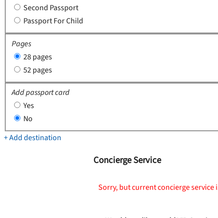
Second Passport
Passport For Child
Pages
28 pages
52 pages
Add passport card
Yes
No
+ Add destination
Concierge Service
Sorry, but current concierge service i