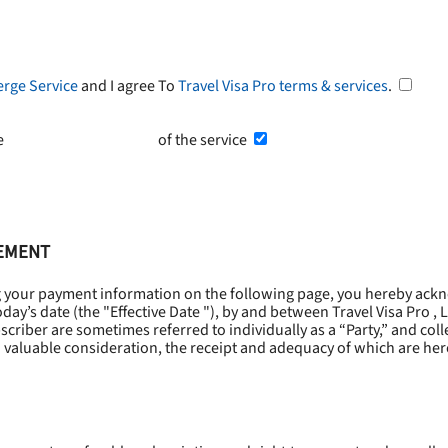
erge Service
and I agree To
Travel Visa Pro terms & services
.
he
Terms and Conditions
of the service
EEMENT
g your payment information on the following page, you hereby ackn
oday’s date (the "
Effective Date
"), by and between Travel Visa Pro , 
riber are sometimes referred to individually as a “Party,” and collec
 valuable consideration, the receipt and adequacy of which are he