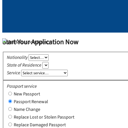
Start Your Application Now
Nationality
State of Residence
Service
Passport service
New Passport
Passport Renewal
Name Change
Replace Lost or Stolen Passport
Replace Damaged Passport