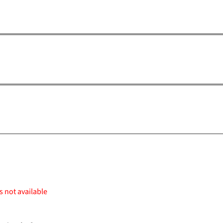
s not available