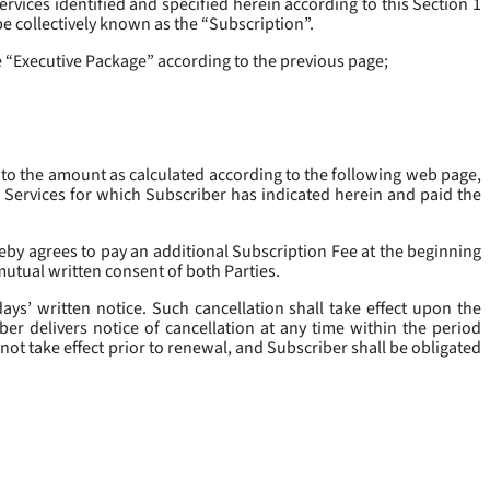
rvices identified and specified herein according to this Section 1
be collectively known as the “
Subscription
”.
he “Executive Package” according to the previous page;
 to the amount as calculated according to the following web page,
e Services for which Subscriber has indicated herein and paid the
eby agrees to pay an additional Subscription Fee at the beginning
mutual written consent of both Parties.
ys’ written notice. Such cancellation shall take effect upon the
ber delivers notice of cancellation at any time within the period
not take effect prior to renewal, and Subscriber shall be obligated