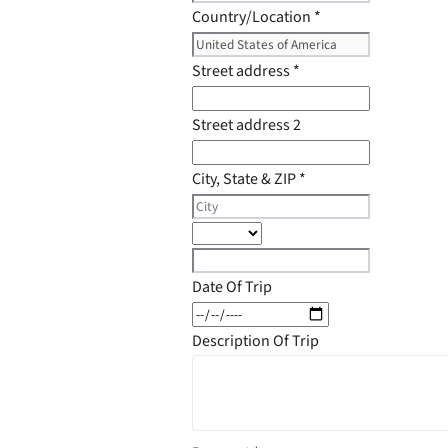
Country/Location
*
Street address
*
Street address 2
City, State & ZIP
*
Date Of Trip
Description Of Trip