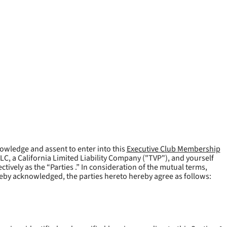
owledge and assent to enter into this
Executive Club Membership
LLC, a California Limited Liability Company ("
TVP
"), and yourself
tively as the “Parties .” In consideration of the mutual terms,
reby acknowledged, the parties hereto hereby agree as follows: