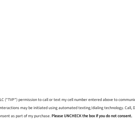
, LLC (“TVP”) permission to call or text my cell number entered above to commun
interactions may be initiated using automated texting/dialing technology. Call,
onsent as part of my purchase.
Please UNCHECK the box if you do not consent.