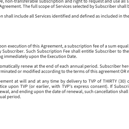
, non-transferable subscription and right to request and use all se
s Agreement. The full scope of Services selected by Subscriber shall 
 shall include all Services identified and defined as included in t
pon execution of this Agreement, a subscription fee of a sum equal
y Subscriber. Such Subscription Fee shall entitle Subscriber to th
ing immediately upon the Execution Date.
omatically renew at the end of each annual period. Subscriber her
erminated or modified according to the terms of this agreement OR 
ment at will and at any time by delivery to TVP of THIRTY (30) da
tice upon TVP (or earlier, with TVP’s express consent). If Subscri
newal, and ending upon the date of renewal, such cancellation shall 
nual period.