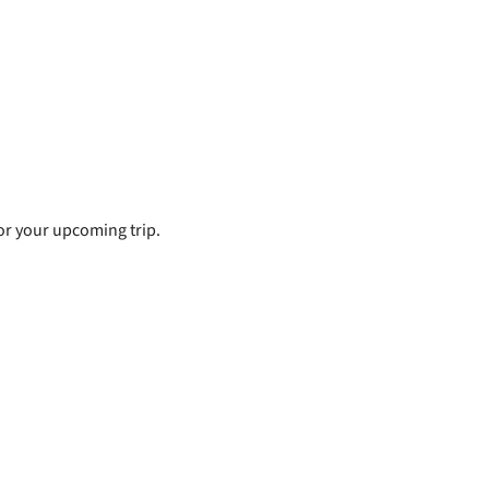
or your upcoming trip.