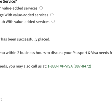
e Service?
h value-added services
rge
With value-added services
Club
With value-added services
#
has been successfully placed.
you within 2 business hours to discuss your Passport & Visa needs f
eds, you may also call us at:
1-833-TVP-VISA (887-8472)