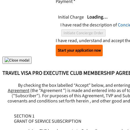
Payment
*
Initial Charge
Loading…
I have read the description of
Conci
Initiate Concierge Order
I have read, understand and accept t
Start your application now
TRAVEL VISA PRO EXECUTIVE CLUB MEMBERSHIP AGR
By checking the box labelled “Accept” below, and enterin
Agreement
(the "
Agreement
") is made and entered into as of t
("
Subscriber
"). For purposes of this Agreement, TVP and Subsc
covenants and conditions set forth herein , and other good and
SECTION 1
GRANT OF SERVICE SUBSCRIPTION