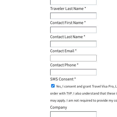
Traveler Last Name
*
Contact First Name
*
Contact Last Name
*
Contact Email
*
Contact Phone
*
SMS Consent
*
Yes, I consent and grant Travel Visa Pro
order with TVP. I also understand that these 
may apply. I am not required to provide my c
Company