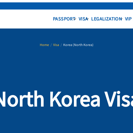
PASSPORT
VISA
LEGALIZATION
VIP
Home
/
Visa
/
Korea (North Korea)
North Korea Vis