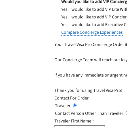
Would you like to add VIP Concierg
Yes, I would like to add VIP Lite
Wit
Yes, I would like to add VIP Concie
Yes, I would like to add Executive 
Compare Concierge Experiences
Your Travel Visa Pro Concierge Order
Our Concierge Team will reach out to 
If you have any immediate or urgent ne
Thank you for using Travel Visa Pro!
Contact For Order
Traveler
Contact Person Other Than Traveler
Traveler First Name
*