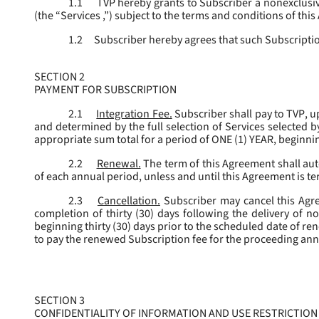
1.1
TVP hereby grants to Subscriber a nonexclusive
(the “
Services
,”) subject to the terms and conditions of thi
1.2
Subscriber hereby agrees that such Subscription
SECTION 2
PAYMENT FOR SUBSCRIPTION
2.1
Integration Fee.
Subscriber shall pay to TVP, u
and determined by the full selection of Services selected b
appropriate sum total for a period of ONE (1) YEAR, beginn
2.2
Renewal.
The term of this Agreement shall aut
of each annual period, unless and until this Agreement is t
2.3
Cancellation.
Subscriber may cancel this Agree
completion of thirty (30) days following the delivery of no
beginning thirty (30) days prior to the scheduled date of re
to pay the renewed Subscription fee for the proceeding an
SECTION 3
CONFIDENTIALITY OF INFORMATION AND USE RESTRICTION