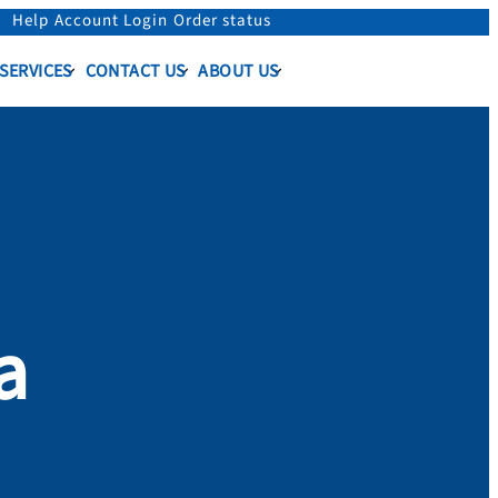
Help
Account Login
Order status
 SERVICES
CONTACT US
ABOUT US
a