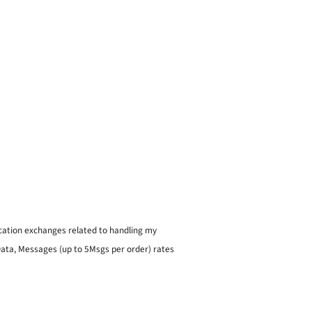
ication exchanges related to handling my
 Data, Messages (up to 5Msgs per order) rates