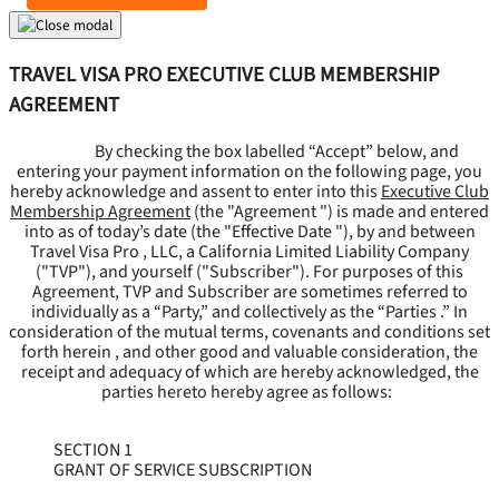
TRAVEL VISA PRO EXECUTIVE CLUB MEMBERSHIP
AGREEMENT
By checking the box labelled “Accept” below, and
entering your payment information on the following page, you
hereby acknowledge and assent to enter into this
Executive Club
Membership Agreement
(the "
Agreement
") is made and entered
into as of today’s date (the "
Effective Date
"), by and between
Travel Visa Pro , LLC, a California Limited Liability Company
("
TVP
"), and yourself ("
Subscriber
"). For purposes of this
Agreement, TVP and Subscriber are sometimes referred to
individually as a “Party,” and collectively as the “Parties .” In
consideration of the mutual terms, covenants and conditions set
forth herein , and other good and valuable consideration, the
receipt and adequacy of which are hereby acknowledged, the
parties hereto hereby agree as follows:
SECTION 1
GRANT OF SERVICE SUBSCRIPTION