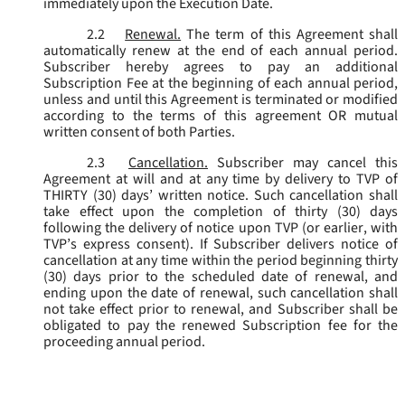
immediately upon the Execution Date.
2.2
Renewal.
The term of this Agreement shall
automatically renew at the end of each annual period.
Subscriber hereby agrees to pay an additional
Subscription Fee at the beginning of each annual period,
unless and until this Agreement is terminated or modified
according to the terms of this agreement OR mutual
written consent of both Parties.
2.3
Cancellation.
Subscriber may cancel this
Agreement at will and at any time by delivery to TVP of
THIRTY (30) days’ written notice. Such cancellation shall
take effect upon the completion of thirty (30) days
following the delivery of notice upon TVP (or earlier, with
TVP’s express consent). If Subscriber delivers notice of
cancellation at any time within the period beginning thirty
(30) days prior to the scheduled date of renewal, and
ending upon the date of renewal, such cancellation shall
not take effect prior to renewal, and Subscriber shall be
obligated to pay the renewed Subscription fee for the
proceeding annual period.