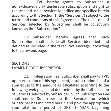
1.1
TVP hereby grants to Subscriber a
nonexclusive, non-transferable subscription and right to
request and use all services identified and specified herein
according to this Section 1 (the “
Services
,”) subject to the
terms and conditions of this Agreement. The full scope of
Services selected by Subscriber shall be collectively
known as the “
Subscription
”.
1.2
Subscriber hereby agrees that such
Subscription shall include all Services identified and
defined as included in the “Executive Package” according
to the previous page;
SECTION 2
PAYMENT FOR SUBSCRIPTION
2.1
Integration Fee.
Subscriber shall pay to TVP,
upon execution of this Agreement, a subscription fee of a
sum equal to the amount as calculated according to the
following web page, and determined by the full selection
of Services selected by Subscriber. Such Subscription Fee
shall entitle Subscriber to the Services for which
Subscriber has indicated herein and paid the appropriate
sum total for a period of ONE (1) YEAR, beginning