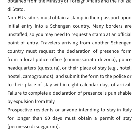
obtained from the Ministry of Foreign Affairs and the Polizia
di Stato.
Non-EU visitors must obtain a stamp in their passport upon
initial entry into a Schengen country. Many borders are
unstaffed, so you may need to request a stamp at an official
point of entry. Travelers arriving from another Schengen
country must request the declaration of presence form
from a local police office (commissariato di zona), police
headquarters (questura), or their place of stay (e.g., hotel,
hostel, campgrounds), and submit the form to the police or
to their place of stay within eight calendar days of arrival.
Failure to complete a declaration of presence is punishable
by expulsion from Italy.
Prospective residents or anyone intending to stay in Italy
for longer than 90 days must obtain a permit of stay
(permesso di soggiorno).