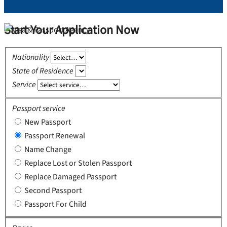
Start Your Application Now
Nationality
State of Residence
Service
Passport service
New Passport
Passport Renewal
Name Change
Replace Lost or Stolen Passport
Replace Damaged Passport
Second Passport
Passport For Child