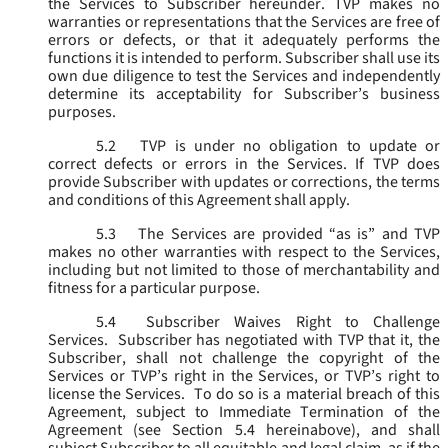
the Services to Subscriber hereunder. TVP makes no
warranties or representations that the Services are free of
errors or defects, or that it adequately performs the
functions it is intended to perform. Subscriber shall use its
own due diligence to test the Services and independently
determine its acceptability for Subscriber’s business
purposes.
5.2
TVP is under no obligation to update or
correct defects or errors in the Services. If TVP does
provide Subscriber with updates or corrections, the terms
and conditions of this Agreement shall apply.
5.3
The Services are provided “as is” and TVP
makes no other warranties with respect to the Services,
including but not limited to those of merchantability and
fitness for a particular purpose.
5.4
Subscriber Waives Right to Challenge
Services. Subscriber has negotiated with TVP that it, the
Subscriber, shall not challenge the copyright of the
Services or TVP’s right in the Services, or TVP’s right to
license the Services. To do so is a material breach of this
Agreement, subject to Immediate Termination of the
Agreement (
see
Section 5.4 hereinabove), and shall