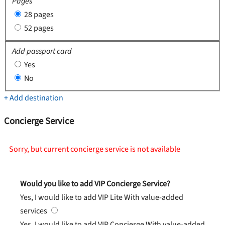
Pages
28 pages
52 pages
Add passport card
Yes
No
+ Add destination
Concierge Service
Sorry, but current concierge service is not available
Would you like to add VIP Concierge Service?
Yes, I would like to add VIP Lite
With value-added
services
Yes, I would like to add VIP Concierge
With value-added