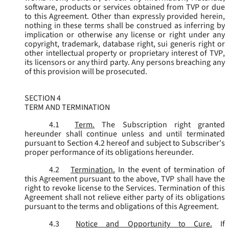
software, products or services obtained from TVP or due
to this Agreement. Other than expressly provided herein,
nothing in these terms shall be construed as inferring by
implication or otherwise any license or right under any
copyright, trademark, database right, sui generis right or
other intellectual property or proprietary interest of TVP,
its licensors or any third party. Any persons breaching any
of this provision will be prosecuted.
SECTION 4
TERM AND TERMINATION
4.1
Term.
The Subscription right granted
hereunder shall continue unless and until terminated
pursuant to Section 4.2 hereof and subject to Subscriber's
proper performance of its obligations hereunder.
4.2
Termination.
In the event of termination of
this Agreement pursuant to the above, TVP shall have the
right to revoke license to the Services. Termination of this
Agreement shall not relieve either party of its obligations
pursuant to the terms and obligations of this Agreement.
4.3
Notice and Opportunity to Cure.
If