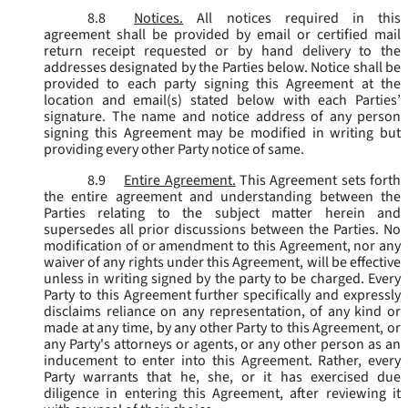
8.8
Notices.
All notices required in this
agreement shall be provided by email or certified mail
return receipt requested or by hand delivery to the
addresses designated by the Parties below. Notice shall be
provided to each party signing this Agreement at the
location and email(s) stated below with each Parties’
signature. The name and notice address of any person
signing this Agreement may be modified in writing but
providing every other Party notice of same.
8.9
Entire Agreement.
This Agreement sets forth
the entire agreement and understanding between the
Parties relating to the subject matter herein and
supersedes all prior discussions between the Parties. No
modification of or amendment to this Agreement, nor any
waiver of any rights under this Agreement, will be effective
unless in writing signed by the party to be charged. Every
Party to this Agreement further specifically and expressly
disclaims reliance on any representation, of any kind or
made at any time, by any other Party to this Agreement, or
any Party's attorneys or agents, or any other person as an
inducement to enter into this Agreement. Rather, every
Party warrants that he, she, or it has exercised due
diligence in entering this Agreement, after reviewing it