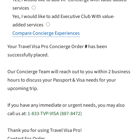
services
Yes, I would like to add Executive Club
With value-
added services
Compare Concierge Experiences
Your Travel Visa Pro Concierge Order
#
has been
successfully placed.
Our Concierge Team will reach out to you within 2 business
hours to discuss your Passport & Visa needs for your
upcoming trip.
If you have any immediate or urgent needs, you may also
call us at:
1-833-TVP-VISA (887-8472)
Thank you for using Travel Visa Pro!
Contact For Order