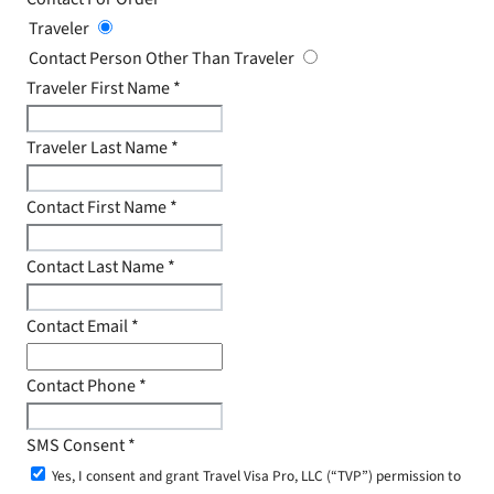
Traveler
Contact Person Other Than Traveler
Traveler First Name
*
Traveler Last Name
*
Contact First Name
*
Contact Last Name
*
Contact Email
*
Contact Phone
*
SMS Consent
*
Yes, I consent and grant Travel Visa Pro, LLC (“TVP”) permission to