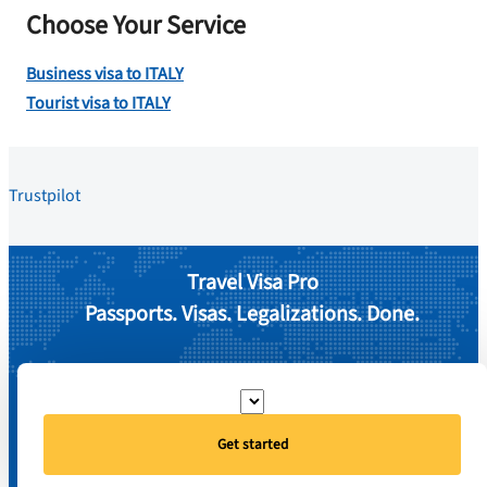
Choose Your Service
Business visa to ITALY
Tourist visa to ITALY
Trustpilot
Travel Visa Pro
Passports. Visas. Legalizations. Done.
Get started