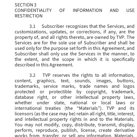
SECTION 3
CONFIDENTIALITY OF INFORMATION AND USE
RESTRICTION
3.1
Subscriber recognizes that the Services, and
customizations, updates, or corrections, if any, are the
property of, and all rights thereto, are owned by TVP. The
Services are for the sole use of Subscriber and shall be
used only for the purpose set forth in this Agreement, and
Subscriber shall only use the Services in the manner, to
the extent, and the scope in which it is specifically
described in this Agreement.
3.2
TVP reserves the rights to all information,
content, graphics, text, sounds, images, buttons,
trademarks, service marks, trade names and logos
protected or protectible by copyright, trademark,
database right, or other intellectual property laws,
whether under state, national or local laws or
international treaties (the “
Materials
”). TVP and its
licensors (as the case may be) retain all right, title, interest,
and intellectual property rights in and to the Materials.
You may not modify, copy, distribute, transmit, display,
perform, reproduce, publish, license, create derivative
works from, transfer, or sell any information, Materials,