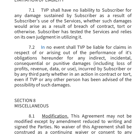
LIMITATION OF LIABILITY
7.1
TVP shall have no liability to Subscriber for
any damage sustained by Subscriber as a result of
Subscriber’s use of the Services, whether such damages
would arise as a result of breach of contract, tort or
otherwise. Subscriber has tested the Services and relies
on its own judgment in utilizing it.
7.2
In
no event shall TVP be liable for claims in
respect of or arising out of the performance of it's
obligations hereunder for any indirect, incidental,
consequential or punitive damages (including loss of
profits, revenue, data, or use), incurred by Subscriber or
by any third party whether in an action in contract or tort,
even if TVP or any other person has been advised of the
possibility of such damages.
SECTION 8
MISCELLANEOUS
8.1
Modification.
This Agreement may not be
modified except by amendment reduced to writing and
signed the Parties. No waiver of this Agreement shall be
construed as a continuing waiver or consent to any