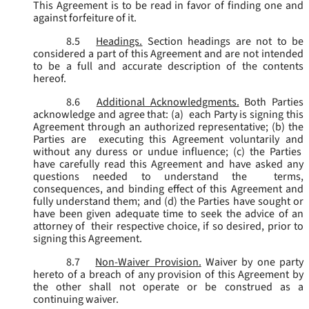
This Agreement is to be read in favor of finding one and
against forfeiture of it.
8.5
Headings.
Section headings are not to be
considered a part of this Agreement and are not intended
to be a full and accurate description of the contents
hereof.
8.6
Additional Acknowledgments.
Both Parties
acknowledge and agree that: (a) each Party is signing this
Agreement through an authorized representative; (b) the
Parties are executing this Agreement voluntarily and
without any duress or undue influence; (c) the Parties
have carefully read this Agreement and have asked any
questions needed to understand the terms,
consequences, and binding effect of this Agreement and
fully understand them; and (d) the Parties have sought or
have been given adequate time to seek the advice of an
attorney of their respective choice, if so desired, prior to
signing this Agreement.
8.7
Non-Waiver Provision.
Waiver by one party
hereto of a breach of any provision of this Agreement by
the other shall not operate or be construed as a
continuing waiver.