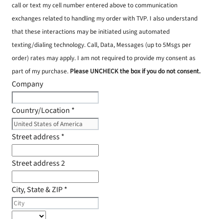
call or text my cell number entered above to communication
exchanges related to handling my order with TVP. I also understand
that these interactions may be initiated using automated
texting/dialing technology. Call, Data, Messages (up to 5Msgs per
order) rates may apply. I am not required to provide my consent as
part of my purchase.
Please UNCHECK the box if you do not consent.
Company
Country/Location
*
Street address
*
Street address 2
City, State & ZIP
*