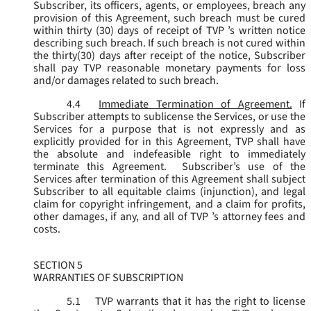
Subscriber, its officers, agents, or employees, breach any
provision of this Agreement, such breach must be cured
within thirty (30) days of receipt of TVP ’s written notice
describing such breach. If such breach is not cured within
the thirty(30) days after receipt of the notice, Subscriber
shall pay TVP reasonable monetary payments for loss
and/or damages related to such breach.
4.4
Immediate Termination of Agreement.
If
Subscriber attempts to sublicense the Services, or use the
Services for a purpose that is not expressly and as
explicitly provided for in this Agreement, TVP shall have
the absolute and indefeasible right to immediately
terminate this Agreement. Subscriber’s use of the
Services after termination of this Agreement shall subject
Subscriber to all equitable claims (injunction), and legal
claim for copyright infringement, and a claim for profits,
other damages, if any, and all of TVP ’s attorney fees and
costs.
SECTION 5
WARRANTIES OF SUBSCRIPTION
5.1
TVP warrants that it has the right to license