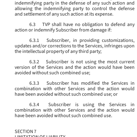
indemnifying party in the defense of any such action and
allowing the indemnifying party to control the defense
and settlement of any such action at its expense.
6.3
TVP shall have no obligation to defend any
action or indemnify Subscriber from damage if:
6.3.1
Subscriber, in providing customizations,
updates and/or corrections to the Services, infringes upon
the intellectual property of any third party;
6.3.2
Subscriber is not using the most current
version of the Services and the action would have been
avoided without such combined use;
6.3.3
Subscriber has modified the Services in
combination with other Services and the action would
have been avoided without such combined use; or
6.3.4
Subscriber is using the Services in
combination with other Services and the action would
have been avoided without such combined use.
SECTION 7