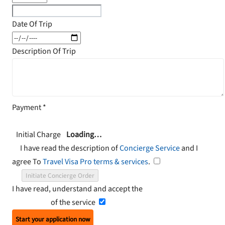
Date Of Trip
Description Of Trip
Payment
*
Initial Charge
Loading…
I have read the description of
Concierge Service
and I
agree To
Travel Visa Pro terms & services
.
Initiate Concierge Order
I have read, understand and accept the
Terms and
Conditions
of the service
Start your application now