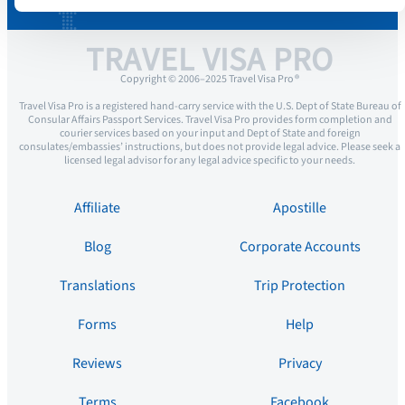
TRAVEL VISA PRO
Copyright © 2006–2025 Travel Visa Pro ®
Travel Visa Pro is a registered hand-carry service with the U.S. Dept of State Bureau of
Consular Affairs Passport Services. Travel Visa Pro provides form completion and
courier services based on your input and Dept of State and foreign
consulates/embassies’ instructions, but does not provide legal advice. Please seek a
licensed legal advisor for any legal advice specific to your needs.
Affiliate
Apostille
Blog
Corporate Accounts
Translations
Trip Protection
Forms
Help
Reviews
Privacy
Terms
Facebook