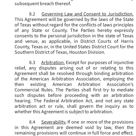
subsequent breach thereof.
8.2
Governing Law and Consent to Jurisdiction.
This Agreement will be governed by the laws of the State
of Texas without regard for the conflicts of laws principles
of any State or County. The Parties hereby expressly
consents to the personal jurisdiction in the state of Texas
and venue, as applicable, in District Courts of Harris
County, Texas or, in the United States District Court for the
Southern District of Texas, Houston Division.
8.3
Arbitration.
Except for purposes of injunctive
relief, any disputes arising out of or relating to this
Agreement shall be resolved through binding arbitration
of the American Arbitration Association, employing the
then existing American Arbitration Association’s
Commercial Rules. The Parties shall first try to mediate
such disputes before proceeding with an arbitration
hearing. The Federal Arbitration Act, and not any state
arbitration act or rule, shall govern the inquiry as to
whether this Agreement is subject to arbitration.
8.4
Severability.
If one or more of the provisions
in this Agreement are deemed void by law, then the
remaining provisions will continue in full force and effect.