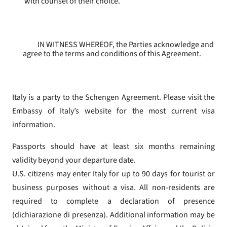
with counsel of their choice.
IN WITNESS WHEREOF, the Parties acknowledge and
agree to the terms and conditions of this Agreement.
Italy is a party to the Schengen Agreement. Please visit the
Embassy of Italy’s website for the most current visa
information.
Passports should have at least six months remaining
validity beyond your departure date.
U.S. citizens may enter Italy for up to 90 days for tourist or
business purposes without a visa. All non-residents are
required to complete a declaration of presence
(dichiarazione di presenza). Additional information may be