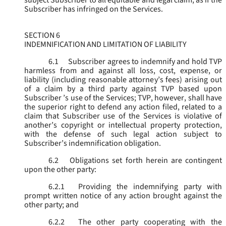
subject Subscriber to all equitable and legal claim, as if the
Subscriber has infringed on the Services.
SECTION 6
INDEMNIFICATION AND LIMITATION OF LIABILITY
6.1
Subscriber agrees to indemnify and hold TVP
harmless from and against all loss, cost, expense, or
liability (including reasonable attorney’s fees) arising out
of a claim by a third party against TVP based upon
Subscriber ’s use of the Services; TVP, however, shall have
the superior right to defend any action filed, related to a
claim that Subscriber use of the Services is violative of
another’s copyright or intellectual property protection,
with the defense of such legal action subject to
Subscriber’s indemnification obligation.
6.2
Obligations set forth herein are contingent
upon the other party:
6.2.1
Providing the indemnifying party with
prompt written notice of any action brought against the
other party; and
6.2.2
The other party cooperating with the