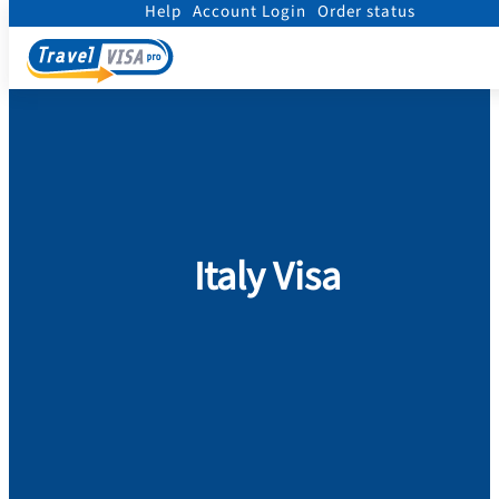
Help
Account Login
Order status
Home
/
Visa
/
Italy
Italy Visa