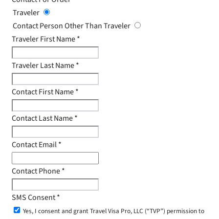
Traveler
Contact Person Other Than Traveler
Traveler First Name
*
Traveler Last Name
*
Contact First Name
*
Contact Last Name
*
Contact Email
*
Contact Phone
*
SMS Consent
*
Yes, I consent and grant Travel Visa Pro, LLC (“TVP”) permission to