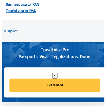
Business visa to IRAN
Tourist visa to IRAN
Trustpilot
Travel Visa Pro
Passports. Visas. Legalizations. Done.
Get started