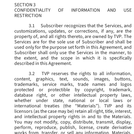
SECTION 3
CONFIDENTIALITY OF INFORMATION AND USE
RESTRICTION
3.1
Subscriber recognizes that the Services, and
customizations, updates, or corrections, if any, are the
property of, and all rights thereto, are owned by TVP. The
Services are for the sole use of Subscriber and shall be
used only for the purpose set forth in this Agreement, and
Subscriber shall only use the Services in the manner, to
the extent, and the scope in which it is specifically
described in this Agreement.
3.2
TVP reserves the rights to all information,
content, graphics, text, sounds, images, buttons,
trademarks, service marks, trade names and logos
protected or protectible by copyright, trademark,
database right, or other intellectual property laws,
whether under state, national or local laws or
international treaties (the “
Materials
”). TVP and its
licensors (as the case may be) retain all right, title, interest,
and intellectual property rights in and to the Materials.
You may not modify, copy, distribute, transmit, display,
perform, reproduce, publish, license, create derivative
works from, transfer, or sell any information, Materials,