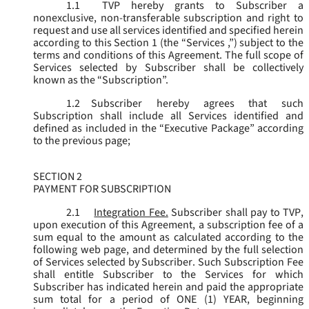
1.1
TVP hereby grants to Subscriber a
nonexclusive, non-transferable subscription and right to
request and use all services identified and specified herein
according to this Section 1 (the “
Services
,”) subject to the
terms and conditions of this Agreement. The full scope of
Services selected by Subscriber shall be collectively
known as the “
Subscription
”.
1.2
Subscriber hereby agrees that such
Subscription shall include all Services identified and
defined as included in the “Executive Package” according
to the previous page;
SECTION 2
PAYMENT FOR SUBSCRIPTION
2.1
Integration Fee.
Subscriber shall pay to TVP,
upon execution of this Agreement, a subscription fee of a
sum equal to the amount as calculated according to the
following web page, and determined by the full selection
of Services selected by Subscriber. Such Subscription Fee
shall entitle Subscriber to the Services for which
Subscriber has indicated herein and paid the appropriate
sum total for a period of ONE (1) YEAR, beginning