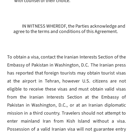
with counsel of their choice.
IN WITNESS WHEREOF, the Parties acknowledge and
agree to the terms and conditions of this Agreement.
To obtain a visa, contact the Iranian Interests Section of the
Embassy of Pakistan in Washington, D.C. The Iranian press
has reported that foreign tourists may obtain tourist visas
at the airport in Tehran, however U.S. citizens are not
eligible to receive these visas and must obtain valid visas
from the Iranian Interests Section at the Embassy of
Pakistan in Washington, D.C., or at an Iranian diplomatic
mission in a third country. Travelers should not attempt to
enter mainland Iran from Kish Island without a visa.
Possession of a valid Iranian visa will not guarantee entry