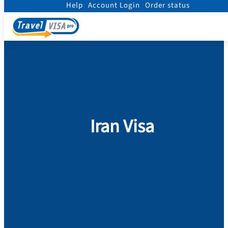
Help
Account Login
Order status
Home
/
Visa
/
Iran
Iran Visa