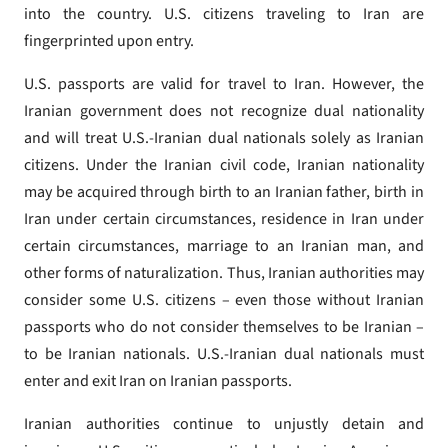
into the country. U.S. citizens traveling to Iran are
fingerprinted upon entry.
U.S. passports are valid for travel to Iran. However, the
Iranian government does not recognize dual nationality
and will treat U.S.-Iranian dual nationals solely as Iranian
citizens. Under the Iranian civil code, Iranian nationality
may be acquired through birth to an Iranian father, birth in
Iran under certain circumstances, residence in Iran under
certain circumstances, marriage to an Iranian man, and
other forms of naturalization. Thus, Iranian authorities may
consider some U.S. citizens – even those without Iranian
passports who do not consider themselves to be Iranian –
to be Iranian nationals. U.S.-Iranian dual nationals must
enter and exit Iran on Iranian passports.
Iranian authorities continue to unjustly detain and