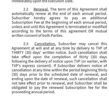
immediately upon the Execution Date.
2.2
Renewal.
The term of this Agreement shall
automatically renew at the end of each annual period.
Subscriber hereby agrees to pay an additional
Subscription Fee at the beginning of each annual period,
unless and until this Agreement is terminated or modified
according to the terms of this agreement OR mutual
written consent of both Parties.
2.3
Cancellation.
Subscriber may cancel this
Agreement at will and at any time by delivery to TVP of
THIRTY (30) days’ written notice. Such cancellation shall
take effect upon the completion of thirty (30) days
following the delivery of notice upon TVP (or earlier, with
TVP’s express consent). If Subscriber delivers notice of
cancellation at any time within the period beginning thirty
(30) days prior to the scheduled date of renewal, and
ending upon the date of renewal, such cancellation shall
not take effect prior to renewal, and Subscriber shall be
obligated to pay the renewed Subscription fee for the
proceeding annual period.