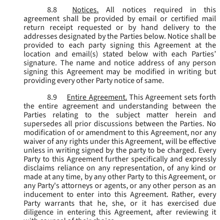
8.8
Notices.
All notices required in this
agreement shall be provided by email or certified mail
return receipt requested or by hand delivery to the
addresses designated by the Parties below. Notice shall be
provided to each party signing this Agreement at the
location and email(s) stated below with each Parties’
signature. The name and notice address of any person
signing this Agreement may be modified in writing but
providing every other Party notice of same.
8.9
Entire Agreement.
This Agreement sets forth
the entire agreement and understanding between the
Parties relating to the subject matter herein and
supersedes all prior discussions between the Parties. No
modification of or amendment to this Agreement, nor any
waiver of any rights under this Agreement, will be effective
unless in writing signed by the party to be charged. Every
Party to this Agreement further specifically and expressly
disclaims reliance on any representation, of any kind or
made at any time, by any other Party to this Agreement, or
any Party's attorneys or agents, or any other person as an
inducement to enter into this Agreement. Rather, every
Party warrants that he, she, or it has exercised due
diligence in entering this Agreement, after reviewing it