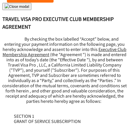
TRAVEL VISA PRO EXECUTIVE CLUB MEMBERSHIP
AGREEMENT
By checking the box labelled “Accept” below, and
entering your payment information on the following page, you
hereby acknowledge and assent to enter into this
Executive Club
Membership Agreement
(the "
Agreement
") is made and entered
into as of today’s date (the "
Effective Date
"), by and between
Travel Visa Pro , LLC, a California Limited Liability Company
("
TVP
"), and yourself ("
Subscriber
"). For purposes of this
Agreement, TVP and Subscriber are sometimes referred to
individually as a “Party,” and collectively as the “Parties .” In
consideration of the mutual terms, covenants and conditions set
forth herein , and other good and valuable consideration, the
receipt and adequacy of which are hereby acknowledged, the
parties hereto hereby agree as follows:
SECTION 1
GRANT OF SERVICE SUBSCRIPTION