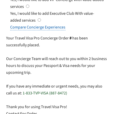
services
Yes, I would like to add Executive Club
With value-
added services
Compare Concierge Experiences
Your Travel Visa Pro Concierge Order
#
has been
successfully placed.
Our Concierge Team will reach out to you within 2 business
hours to discuss your Passport & Visa needs for your
upcoming trip.
If you have any immediate or urgent needs, you may also
call us at:
1-833-TVP-VISA (887-8472)
Thank you for using Travel Visa Pro!
Contact For Order