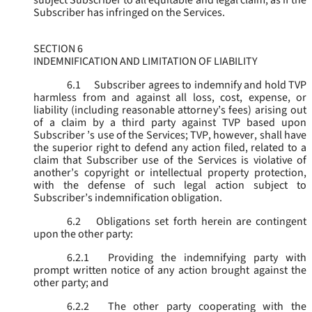
subject Subscriber to all equitable and legal claim, as if the
Subscriber has infringed on the Services.
SECTION 6
INDEMNIFICATION AND LIMITATION OF LIABILITY
6.1
Subscriber agrees to indemnify and hold TVP
harmless from and against all loss, cost, expense, or
liability (including reasonable attorney’s fees) arising out
of a claim by a third party against TVP based upon
Subscriber ’s use of the Services; TVP, however, shall have
the superior right to defend any action filed, related to a
claim that Subscriber use of the Services is violative of
another’s copyright or intellectual property protection,
with the defense of such legal action subject to
Subscriber’s indemnification obligation.
6.2
Obligations set forth herein are contingent
upon the other party:
6.2.1
Providing the indemnifying party with
prompt written notice of any action brought against the
other party; and
6.2.2
The other party cooperating with the