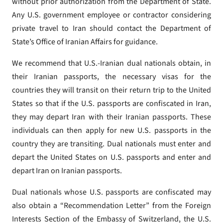
without prior authorization from the Department of State.
Any U.S. government employee or contractor considering
private travel to Iran should contact the Department of
State’s Office of Iranian Affairs for guidance.
We recommend that U.S.-Iranian dual nationals obtain, in
their Iranian passports, the necessary visas for the
countries they will transit on their return trip to the United
States so that if the U.S. passports are confiscated in Iran,
they may depart Iran with their Iranian passports. These
individuals can then apply for new U.S. passports in the
country they are transiting. Dual nationals must enter and
depart the United States on U.S. passports and enter and
depart Iran on Iranian passports.
Dual nationals whose U.S. passports are confiscated may
also obtain a “Recommendation Letter” from the Foreign
Interests Section of the Embassy of Switzerland, the U.S.