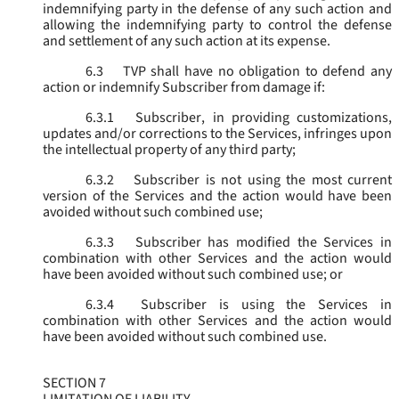
indemnifying party in the defense of any such action and
allowing the indemnifying party to control the defense
and settlement of any such action at its expense.
6.3
TVP shall have no obligation to defend any
action or indemnify Subscriber from damage if:
6.3.1
Subscriber, in providing customizations,
updates and/or corrections to the Services, infringes upon
the intellectual property of any third party;
6.3.2
Subscriber is not using the most current
version of the Services and the action would have been
avoided without such combined use;
6.3.3
Subscriber has modified the Services in
combination with other Services and the action would
have been avoided without such combined use; or
6.3.4
Subscriber is using the Services in
combination with other Services and the action would
have been avoided without such combined use.
SECTION 7