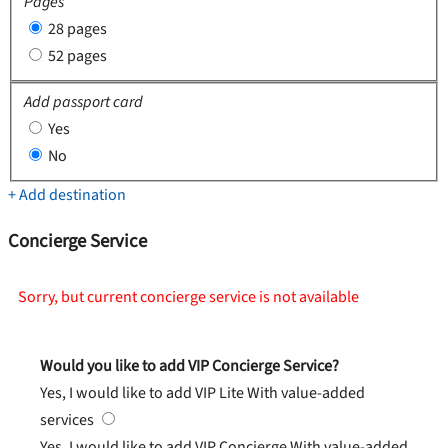
Pages
28 pages
52 pages
Add passport card
Yes
No
+ Add destination
Concierge Service
Sorry, but current concierge service is not available
Would you like to add VIP Concierge Service?
Yes, I would like to add VIP Lite
With value-added
services
Yes, I would like to add VIP Concierge
With value-added