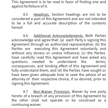
This Agreement is to be read in favor of finding one and
against forfeiture of it.
8.5
Headings.
Section headings are not to be
considered a part of this Agreement and are not intended
to be a full and accurate description of the contents
hereof.
8.6
Additional Acknowledgments.
Both Parties
acknowledge and agree that: (a) each Party is signing this
Agreement through an authorized representative; (b) the
Parties are executing this Agreement voluntarily and
without any duress or undue influence; (c) the Parties
have carefully read this Agreement and have asked any
questions needed to understand the terms,
consequences, and binding effect of this Agreement and
fully understand them; and (d) the Parties have sought or
have been given adequate time to seek the advice of an
attorney of their respective choice, if so desired, prior to
signing this Agreement.
8.7
Non-Waiver Provision.
Waiver by one party
hereto of a breach of any provision of this Agreement by
the other shall not operate or be construed as a
continuing waiver.