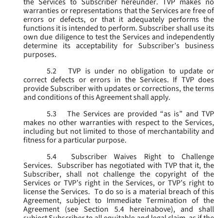
the Services to Subscriber hereunder. TVP makes no
warranties or representations that the Services are free of
errors or defects, or that it adequately performs the
functions it is intended to perform. Subscriber shall use its
own due diligence to test the Services and independently
determine its acceptability for Subscriber’s business
purposes.
5.2
TVP is under no obligation to update or
correct defects or errors in the Services. If TVP does
provide Subscriber with updates or corrections, the terms
and conditions of this Agreement shall apply.
5.3
The Services are provided “as is” and TVP
makes no other warranties with respect to the Services,
including but not limited to those of merchantability and
fitness for a particular purpose.
5.4
Subscriber Waives Right to Challenge
Services. Subscriber has negotiated with TVP that it, the
Subscriber, shall not challenge the copyright of the
Services or TVP’s right in the Services, or TVP’s right to
license the Services. To do so is a material breach of this
Agreement, subject to Immediate Termination of the
Agreement (
see
Section 5.4 hereinabove), and shall