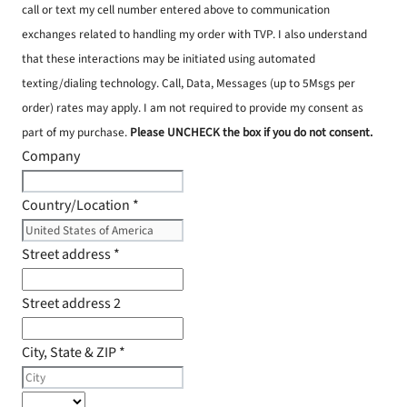
call or text my cell number entered above to communication
exchanges related to handling my order with TVP. I also understand
that these interactions may be initiated using automated
texting/dialing technology. Call, Data, Messages (up to 5Msgs per
order) rates may apply. I am not required to provide my consent as
part of my purchase.
Please UNCHECK the box if you do not consent.
Company
Country/Location
*
Street address
*
Street address 2
City, State & ZIP
*