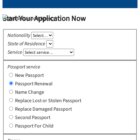
Start Your Application Now
Nationality
State of Residence
Service
Passport service
New Passport
Passport Renewal
Name Change
Replace Lost or Stolen Passport
Replace Damaged Passport
Second Passport
Passport For Child