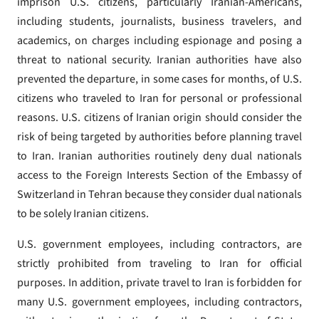
imprison U.S. citizens, particularly Iranian-Americans,
including students, journalists, business travelers, and
academics, on charges including espionage and posing a
threat to national security. Iranian authorities have also
prevented the departure, in some cases for months, of U.S.
citizens who traveled to Iran for personal or professional
reasons. U.S. citizens of Iranian origin should consider the
risk of being targeted by authorities before planning travel
to Iran. Iranian authorities routinely deny dual nationals
access to the Foreign Interests Section of the Embassy of
Switzerland in Tehran because they consider dual nationals
to be solely Iranian citizens.
U.S. government employees, including contractors, are
strictly prohibited from traveling to Iran for official
purposes. In addition, private travel to Iran is forbidden for
many U.S. government employees, including contractors,