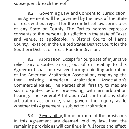
subsequent breach thereof.
8.2
Governing Law and Consent to Jurisdiction.
This Agreement will be governed by the laws of the State
of Texas without regard for the conflicts of laws principles
of any State or County. The Parties hereby expressly
consents to the personal jurisdiction in the state of Texas
and venue, as applicable, in District Courts of Harris
County, Texas or, in the United States District Court for the
Southern District of Texas, Houston Division.
8.3
Arbitration.
Except for purposes of injunctive
relief, any disputes arising out of or relating to this
Agreement shall be resolved through binding arbitration
of the American Arbitration Association, employing the
then existing American Arbitration Association’s
Commercial Rules. The Parties shall first try to mediate
such disputes before proceeding with an arbitration
hearing. The Federal Arbitration Act, and not any state
arbitration act or rule, shall govern the inquiry as to
whether this Agreement is subject to arbitration.
8.4
Severability.
If one or more of the provisions
in this Agreement are deemed void by law, then the
remaining provisions will continue in full force and effect.