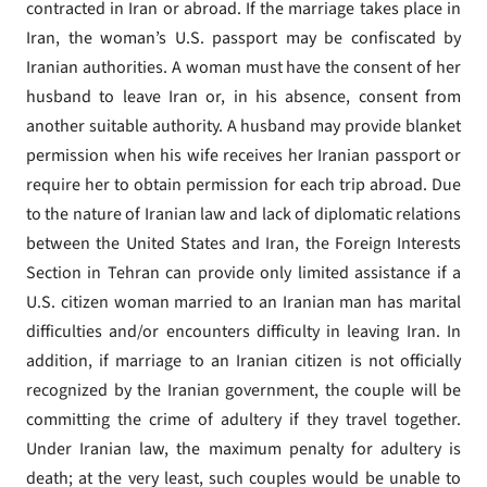
contracted in Iran or abroad. If the marriage takes place in
Iran, the woman’s U.S. passport may be confiscated by
Iranian authorities. A woman must have the consent of her
husband to leave Iran or, in his absence, consent from
another suitable authority. A husband may provide blanket
permission when his wife receives her Iranian passport or
require her to obtain permission for each trip abroad. Due
to the nature of Iranian law and lack of diplomatic relations
between the United States and Iran, the Foreign Interests
Section in Tehran can provide only limited assistance if a
U.S. citizen woman married to an Iranian man has marital
difficulties and/or encounters difficulty in leaving Iran. In
addition, if marriage to an Iranian citizen is not officially
recognized by the Iranian government, the couple will be
committing the crime of adultery if they travel together.
Under Iranian law, the maximum penalty for adultery is
death; at the very least, such couples would be unable to