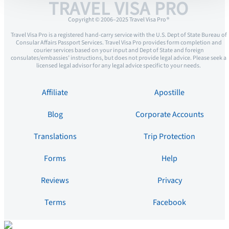
TRAVEL VISA PRO
Copyright © 2006–2025 Travel Visa Pro ®
Travel Visa Pro is a registered hand-carry service with the U.S. Dept of State Bureau of
Consular Affairs Passport Services. Travel Visa Pro provides form completion and
courier services based on your input and Dept of State and foreign
consulates/embassies’ instructions, but does not provide legal advice. Please seek a
licensed legal advisor for any legal advice specific to your needs.
Affiliate
Apostille
Blog
Corporate Accounts
Translations
Trip Protection
Forms
Help
Reviews
Privacy
Terms
Facebook