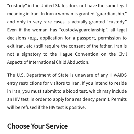
“custody” in the United States does not have the same legal
meaning in Iran. In Iran a woman is granted “guardianship,”
and only in very rare cases is actually granted “custody.”
Even if the woman has “custody/guardianship”, all legal
decisions (e.g., application for a passport, permission to
exit Iran, etc.) still require the consent of the father. Iran is
not a signatory to the Hague Convention on the Civil
Aspects of International Child Abduction.
The U.S. Department of State is unaware of any HIV/AIDS
entry restrictions for visitors to Iran. If you intend to reside
in Iran, you must submit to a blood test, which may include
an HIV test, in order to apply for a residency permit. Permits
will be refused if the HIV test is positive.
Choose Your Service