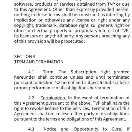
software, products or services obtained from TVP or due
to this Agreement. Other than expressly provided herein,
nothing in these terms shall be construed as inferring by
implication or otherwise any license or right under any
copyright, trademark, database right, sui generis right or
other intellectual property or proprietary interest of TVP,
its licensors or any third party. Any persons breaching any
of this provision will be prosecuted.
SECTION 4
TERM AND TERMINATION
4.1
Term.
The Subscription right granted
hereunder shall continue unless and until terminated
pursuant to Section 4.2 hereof and subject to Subscriber's
proper performance of its obligations hereunder.
4.2
Termination.
In the event of termination of
this Agreement pursuant to the above, TVP shall have the
right to revoke license to the Services. Termination of this
Agreement shall not relieve either party of its obligations
pursuant to the terms and obligations of this Agreement.
4.3
Notice and Opportunity to Cure.
If