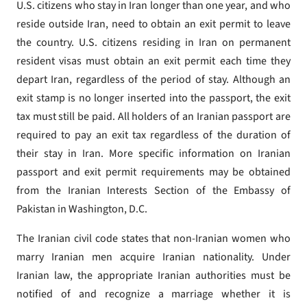
U.S. citizens who stay in Iran longer than one year, and who
reside outside Iran, need to obtain an exit permit to leave
the country. U.S. citizens residing in Iran on permanent
resident visas must obtain an exit permit each time they
depart Iran, regardless of the period of stay. Although an
exit stamp is no longer inserted into the passport, the exit
tax must still be paid. All holders of an Iranian passport are
required to pay an exit tax regardless of the duration of
their stay in Iran. More specific information on Iranian
passport and exit permit requirements may be obtained
from the Iranian Interests Section of the Embassy of
Pakistan in Washington, D.C.
The Iranian civil code states that non-Iranian women who
marry Iranian men acquire Iranian nationality. Under
Iranian law, the appropriate Iranian authorities must be
notified of and recognize a marriage whether it is