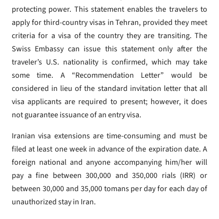
protecting power. This statement enables the travelers to
apply for third-country visas in Tehran, provided they meet
criteria for a visa of the country they are transiting. The
Swiss Embassy can issue this statement only after the
traveler’s U.S. nationality is confirmed, which may take
some time. A “Recommendation Letter” would be
considered in lieu of the standard invitation letter that all
visa applicants are required to present; however, it does
not guarantee issuance of an entry visa.
Iranian visa extensions are time-consuming and must be
filed at least one week in advance of the expiration date. A
foreign national and anyone accompanying him/her will
pay a fine between 300,000 and 350,000 rials (IRR) or
between 30,000 and 35,000 tomans per day for each day of
unauthorized stay in Iran.