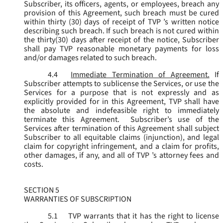
Subscriber, its officers, agents, or employees, breach any
provision of this Agreement, such breach must be cured
within thirty (30) days of receipt of TVP ’s written notice
describing such breach. If such breach is not cured within
the thirty(30) days after receipt of the notice, Subscriber
shall pay TVP reasonable monetary payments for loss
and/or damages related to such breach.
4.4
Immediate Termination of Agreement.
If
Subscriber attempts to sublicense the Services, or use the
Services for a purpose that is not expressly and as
explicitly provided for in this Agreement, TVP shall have
the absolute and indefeasible right to immediately
terminate this Agreement. Subscriber’s use of the
Services after termination of this Agreement shall subject
Subscriber to all equitable claims (injunction), and legal
claim for copyright infringement, and a claim for profits,
other damages, if any, and all of TVP ’s attorney fees and
costs.
SECTION 5
WARRANTIES OF SUBSCRIPTION
5.1
TVP warrants that it has the right to license