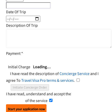
Date Of Trip
Description Of Trip
Payment
*
Initial Charge
Loading…
I have read the description of
Concierge Service
and I
agree To
Travel Visa Pro terms & services
.
Initiate Concierge Order
I have read, understand and accept the
Terms and
Conditions
of the service
Start your application now