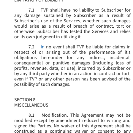
LIMITATION OF LIABILITY
7.1
TVP shall have no liability to Subscriber for
any damage sustained by Subscriber as a result of
Subscriber’s use of the Services, whether such damages
would arise as a result of breach of contract, tort or
otherwise. Subscriber has tested the Services and relies
on its own judgment in utilizing it.
7.2
In
no event shall TVP be liable for claims in
respect of or arising out of the performance of it's
obligations hereunder for any indirect, incidental,
consequential or punitive damages (including loss of
profits, revenue, data, or use), incurred by Subscriber or
by any third party whether in an action in contract or tort,
even if TVP or any other person has been advised of the
possibility of such damages.
SECTION 8
MISCELLANEOUS
8.1
Modification.
This Agreement may not be
modified except by amendment reduced to writing and
signed the Parties. No waiver of this Agreement shall be
construed as a continuing waiver or consent to any