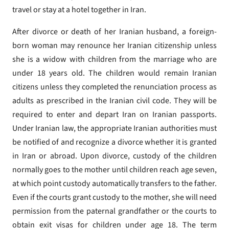
travel or stay at a hotel together in Iran.
After divorce or death of her Iranian husband, a foreign-
born woman may renounce her Iranian citizenship unless
she is a widow with children from the marriage who are
under 18 years old. The children would remain Iranian
citizens unless they completed the renunciation process as
adults as prescribed in the Iranian civil code. They will be
required to enter and depart Iran on Iranian passports.
Under Iranian law, the appropriate Iranian authorities must
be notified of and recognize a divorce whether it is granted
in Iran or abroad. Upon divorce, custody of the children
normally goes to the mother until children reach age seven,
at which point custody automatically transfers to the father.
Even if the courts grant custody to the mother, she will need
permission from the paternal grandfather or the courts to
obtain exit visas for children under age 18. The term