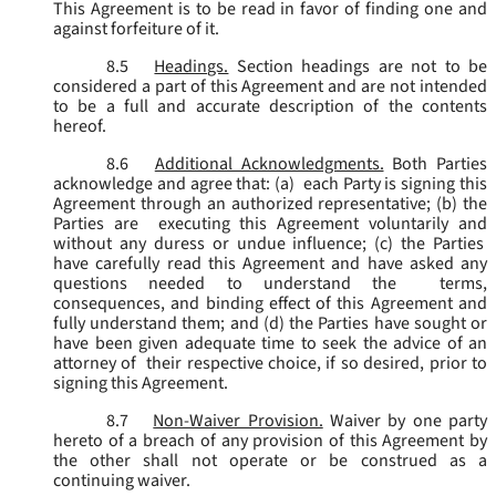
This Agreement is to be read in favor of finding one and
against forfeiture of it.
8.5
Headings.
Section headings are not to be
considered a part of this Agreement and are not intended
to be a full and accurate description of the contents
hereof.
8.6
Additional Acknowledgments.
Both Parties
acknowledge and agree that: (a) each Party is signing this
Agreement through an authorized representative; (b) the
Parties are executing this Agreement voluntarily and
without any duress or undue influence; (c) the Parties
have carefully read this Agreement and have asked any
questions needed to understand the terms,
consequences, and binding effect of this Agreement and
fully understand them; and (d) the Parties have sought or
have been given adequate time to seek the advice of an
attorney of their respective choice, if so desired, prior to
signing this Agreement.
8.7
Non-Waiver Provision.
Waiver by one party
hereto of a breach of any provision of this Agreement by
the other shall not operate or be construed as a
continuing waiver.