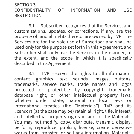
SECTION 3
CONFIDENTIALITY OF INFORMATION AND USE
RESTRICTION
3.1
Subscriber recognizes that the Services, and
customizations, updates, or corrections, if any, are the
property of, and all rights thereto, are owned by TVP. The
Services are for the sole use of Subscriber and shall be
used only for the purpose set forth in this Agreement, and
Subscriber shall only use the Services in the manner, to
the extent, and the scope in which it is specifically
described in this Agreement.
3.2
TVP reserves the rights to all information,
content, graphics, text, sounds, images, buttons,
trademarks, service marks, trade names and logos
protected or protectible by copyright, trademark,
database right, or other intellectual property laws,
whether under state, national or local laws or
international treaties (the “
Materials
”). TVP and its
licensors (as the case may be) retain all right, title, interest,
and intellectual property rights in and to the Materials.
You may not modify, copy, distribute, transmit, display,
perform, reproduce, publish, license, create derivative
works from, transfer, or sell any information, Materials,