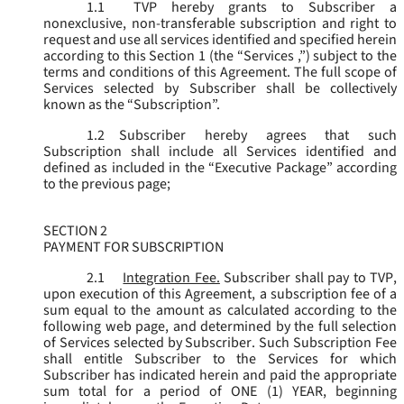
1.1
TVP hereby grants to Subscriber a
nonexclusive, non-transferable subscription and right to
request and use all services identified and specified herein
according to this Section 1 (the “
Services
,”) subject to the
terms and conditions of this Agreement. The full scope of
Services selected by Subscriber shall be collectively
known as the “
Subscription
”.
1.2
Subscriber hereby agrees that such
Subscription shall include all Services identified and
defined as included in the “Executive Package” according
to the previous page;
SECTION 2
PAYMENT FOR SUBSCRIPTION
2.1
Integration Fee.
Subscriber shall pay to TVP,
upon execution of this Agreement, a subscription fee of a
sum equal to the amount as calculated according to the
following web page, and determined by the full selection
of Services selected by Subscriber. Such Subscription Fee
shall entitle Subscriber to the Services for which
Subscriber has indicated herein and paid the appropriate
sum total for a period of ONE (1) YEAR, beginning