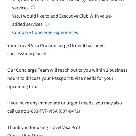
services
Yes, I would like to add Executive Club
With value-
added services
Compare Concierge Experiences
Your Travel Visa Pro Concierge Order
#
has been
successfully placed.
Our Concierge Team will reach out to you within 2 business
hours to discuss your Passport & Visa needs for your
upcoming trip.
If you have any immediate or urgent needs, you may also
call us at:
1-833-TVP-VISA (887-8472)
Thank you for using Travel Visa Pro!
Contact For Order