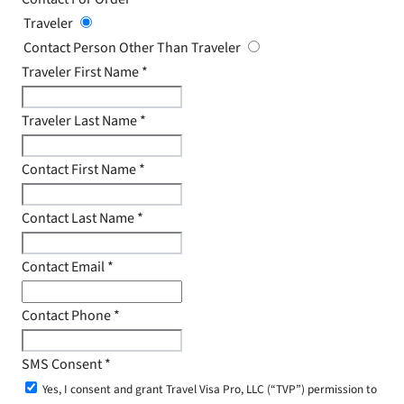
Traveler
Contact Person Other Than Traveler
Traveler First Name
*
Traveler Last Name
*
Contact First Name
*
Contact Last Name
*
Contact Email
*
Contact Phone
*
SMS Consent
*
Yes, I consent and grant Travel Visa Pro, LLC (“TVP”) permission to