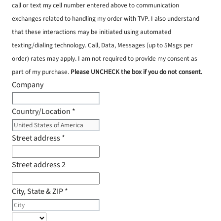
call or text my cell number entered above to communication
exchanges related to handling my order with TVP. I also understand
that these interactions may be initiated using automated
texting/dialing technology. Call, Data, Messages (up to 5Msgs per
order) rates may apply. I am not required to provide my consent as
part of my purchase.
Please UNCHECK the box if you do not consent.
Company
Country/Location
*
Street address
*
Street address 2
City, State & ZIP
*