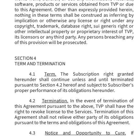
software, products or services obtained from TVP or due
to this Agreement. Other than expressly provided herein,
nothing in these terms shall be construed as inferring by
implication or otherwise any license or right under any
copyright, trademark, database right, sui generis right or
other intellectual property or proprietary interest of TVP,
its licensors or any third party. Any persons breaching any
of this provision will be prosecuted.
SECTION 4
TERM AND TERMINATION
4.1
Term.
The Subscription right granted
hereunder shall continue unless and until terminated
pursuant to Section 4.2 hereof and subject to Subscriber's
proper performance of its obligations hereunder.
4.2
Termination.
In the event of termination of
this Agreement pursuant to the above, TVP shall have the
right to revoke license to the Services. Termination of this
Agreement shall not relieve either party of its obligations
pursuant to the terms and obligations of this Agreement.
4.3
Notice and Opportunity to Cure.
If