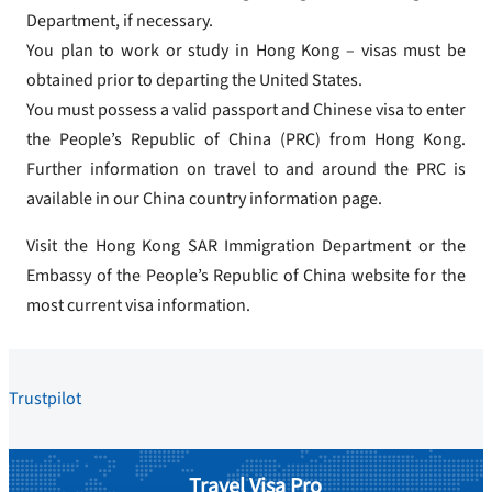
Department, if necessary.
You plan to work or study in Hong Kong – visas must be
obtained prior to departing the United States.
You must possess a valid passport and Chinese visa to enter
the People’s Republic of China (PRC) from Hong Kong.
Further information on travel to and around the PRC is
available in our China country information page.
Visit the Hong Kong SAR Immigration Department or the
Embassy of the People’s Republic of China website for the
most current visa information.
Trustpilot
Travel Visa Pro