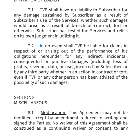
LIMITATION OF LIABILITY
7.1
TVP shall have no liability to Subscriber for
any damage sustained by Subscriber as a result of
Subscriber’s use of the Services, whether such damages
would arise as a result of breach of contract, tort or
otherwise. Subscriber has tested the Services and relies
on its own judgment in utilizing it.
7.2
In
no event shall TVP be liable for claims in
respect of or arising out of the performance of it's
obligations hereunder for any indirect, incidental,
consequential or punitive damages (including loss of
profits, revenue, data, or use), incurred by Subscriber or
by any third party whether in an action in contract or tort,
even if TVP or any other person has been advised of the
possibility of such damages.
SECTION 8
MISCELLANEOUS
8.1
Modification.
This Agreement may not be
modified except by amendment reduced to writing and
signed the Parties. No waiver of this Agreement shall be
construed as a continuing waiver or consent to any