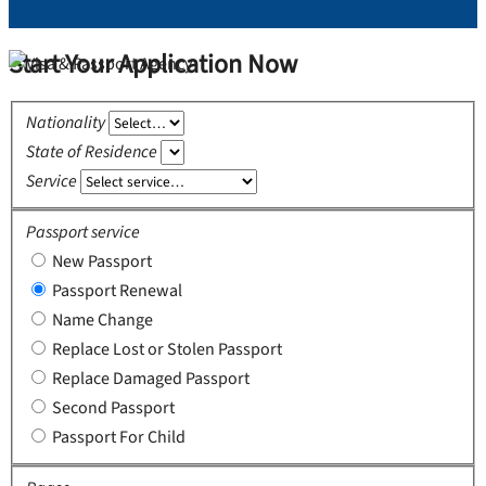
Start Your Application Now
Nationality
State of Residence
Service
Passport service
New Passport
Passport Renewal
Name Change
Replace Lost or Stolen Passport
Replace Damaged Passport
Second Passport
Passport For Child