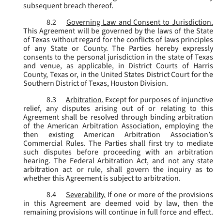
subsequent breach thereof.
8.2
Governing Law and Consent to Jurisdiction.
This Agreement will be governed by the laws of the State
of Texas without regard for the conflicts of laws principles
of any State or County. The Parties hereby expressly
consents to the personal jurisdiction in the state of Texas
and venue, as applicable, in District Courts of Harris
County, Texas or, in the United States District Court for the
Southern District of Texas, Houston Division.
8.3
Arbitration.
Except for purposes of injunctive
relief, any disputes arising out of or relating to this
Agreement shall be resolved through binding arbitration
of the American Arbitration Association, employing the
then existing American Arbitration Association’s
Commercial Rules. The Parties shall first try to mediate
such disputes before proceeding with an arbitration
hearing. The Federal Arbitration Act, and not any state
arbitration act or rule, shall govern the inquiry as to
whether this Agreement is subject to arbitration.
8.4
Severability.
If one or more of the provisions
in this Agreement are deemed void by law, then the
remaining provisions will continue in full force and effect.