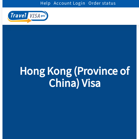
Help
Account Login
Order status
Home
/
Visa
/
Hong Kong (Province of China)
Hong Kong (Province of
China) Visa