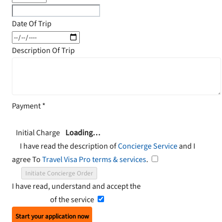
Date Of Trip
Description Of Trip
Payment
*
Initial Charge
Loading…
I have read the description of
Concierge Service
and I
agree To
Travel Visa Pro terms & services
.
Initiate Concierge Order
I have read, understand and accept the
Terms and
Conditions
of the service
Start your application now