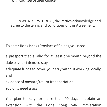
with counsel of their choice.
IN WITNESS WHEREOF, the Parties acknowledge and
agree to the terms and conditions of this Agreement.
To enter Hong Kong (Province of China), you need:
a passport that is valid for at least one month beyond the
date of your intended stay,
adequate funds to cover your stay without working locally,
and
evidence of onward/return transportation.
You only need a visa if:
You plan to stay for more than 90 days – obtain an
extension with the Hong Kong SAR Immigration