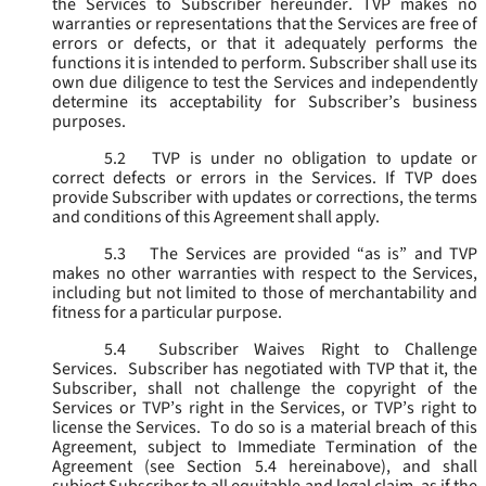
the Services to Subscriber hereunder. TVP makes no
warranties or representations that the Services are free of
errors or defects, or that it adequately performs the
functions it is intended to perform. Subscriber shall use its
own due diligence to test the Services and independently
determine its acceptability for Subscriber’s business
purposes.
5.2
TVP is under no obligation to update or
correct defects or errors in the Services. If TVP does
provide Subscriber with updates or corrections, the terms
and conditions of this Agreement shall apply.
5.3
The Services are provided “as is” and TVP
makes no other warranties with respect to the Services,
including but not limited to those of merchantability and
fitness for a particular purpose.
5.4
Subscriber Waives Right to Challenge
Services. Subscriber has negotiated with TVP that it, the
Subscriber, shall not challenge the copyright of the
Services or TVP’s right in the Services, or TVP’s right to
license the Services. To do so is a material breach of this
Agreement, subject to Immediate Termination of the
Agreement (
see
Section 5.4 hereinabove), and shall