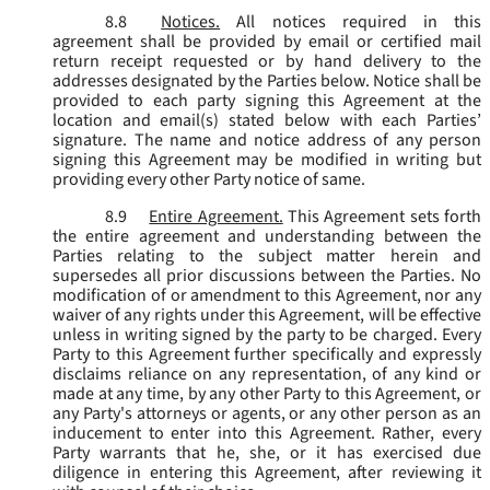
8.8
Notices.
All notices required in this
agreement shall be provided by email or certified mail
return receipt requested or by hand delivery to the
addresses designated by the Parties below. Notice shall be
provided to each party signing this Agreement at the
location and email(s) stated below with each Parties’
signature. The name and notice address of any person
signing this Agreement may be modified in writing but
providing every other Party notice of same.
8.9
Entire Agreement.
This Agreement sets forth
the entire agreement and understanding between the
Parties relating to the subject matter herein and
supersedes all prior discussions between the Parties. No
modification of or amendment to this Agreement, nor any
waiver of any rights under this Agreement, will be effective
unless in writing signed by the party to be charged. Every
Party to this Agreement further specifically and expressly
disclaims reliance on any representation, of any kind or
made at any time, by any other Party to this Agreement, or
any Party's attorneys or agents, or any other person as an
inducement to enter into this Agreement. Rather, every
Party warrants that he, she, or it has exercised due
diligence in entering this Agreement, after reviewing it