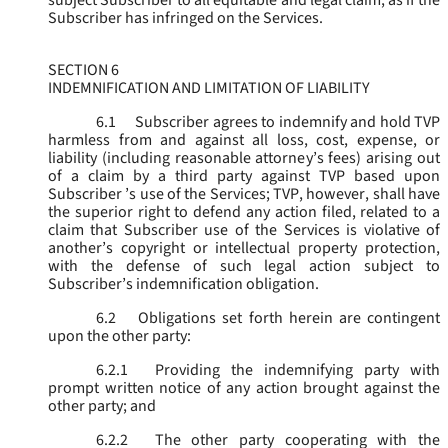
subject Subscriber to all equitable and legal claim, as if the
Subscriber has infringed on the Services.
SECTION 6
INDEMNIFICATION AND LIMITATION OF LIABILITY
6.1
Subscriber agrees to indemnify and hold TVP
harmless from and against all loss, cost, expense, or
liability (including reasonable attorney’s fees) arising out
of a claim by a third party against TVP based upon
Subscriber ’s use of the Services; TVP, however, shall have
the superior right to defend any action filed, related to a
claim that Subscriber use of the Services is violative of
another’s copyright or intellectual property protection,
with the defense of such legal action subject to
Subscriber’s indemnification obligation.
6.2
Obligations set forth herein are contingent
upon the other party:
6.2.1
Providing the indemnifying party with
prompt written notice of any action brought against the
other party; and
6.2.2
The other party cooperating with the