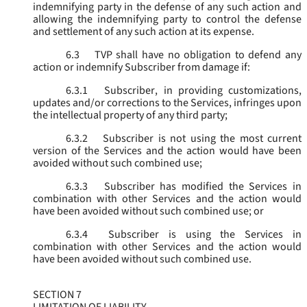
indemnifying party in the defense of any such action and
allowing the indemnifying party to control the defense
and settlement of any such action at its expense.
6.3
TVP shall have no obligation to defend any
action or indemnify Subscriber from damage if:
6.3.1
Subscriber, in providing customizations,
updates and/or corrections to the Services, infringes upon
the intellectual property of any third party;
6.3.2
Subscriber is not using the most current
version of the Services and the action would have been
avoided without such combined use;
6.3.3
Subscriber has modified the Services in
combination with other Services and the action would
have been avoided without such combined use; or
6.3.4
Subscriber is using the Services in
combination with other Services and the action would
have been avoided without such combined use.
SECTION 7