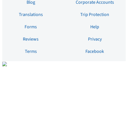
Blog
Corporate Accounts
Translations
Trip Protection
Forms
Help
Reviews
Privacy
Terms
Facebook