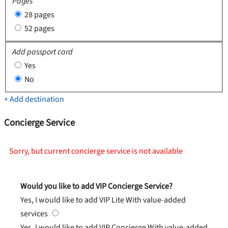
Pages
28 pages
52 pages
Add passport card
Yes
No
+ Add destination
Concierge Service
Sorry, but current concierge service is not available
Would you like to add VIP Concierge Service?
Yes, I would like to add VIP Lite
With value-added
services
Yes, I would like to add VIP Concierge
With value-added