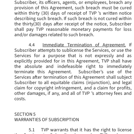
Subscriber, its officers, agents, or employees, breach any
provision of this Agreement, such breach must be cured
within thirty (30) days of receipt of TVP ’s written notice
describing such breach. If such breach is not cured within
the thirty(30) days after receipt of the notice, Subscriber
shall pay TVP reasonable monetary payments for loss
and/or damages related to such breach.
4.4
Immediate Termination of Agreement.
If
Subscriber attempts to sublicense the Services, or use the
Services for a purpose that is not expressly and as
explicitly provided for in this Agreement, TVP shall have
the absolute and indefeasible right to immediately
terminate this Agreement. Subscriber’s use of the
Services after termination of this Agreement shall subject
Subscriber to all equitable claims (injunction), and legal
claim for copyright infringement, and a claim for profits,
other damages, if any, and all of TVP ’s attorney fees and
costs.
SECTION 5
WARRANTIES OF SUBSCRIPTION
5.1
TVP warrants that it has the right to license