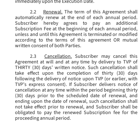
immediately upon the Execution Date.
2.2
Renewal.
The term of this Agreement shall
automatically renew at the end of each annual period.
Subscriber hereby agrees to pay an additional
Subscription Fee at the beginning of each annual period,
unless and until this Agreement is terminated or modified
according to the terms of this agreement OR mutual
written consent of both Parties.
2.3
Cancellation.
Subscriber may cancel this
Agreement at will and at any time by delivery to TVP of
THIRTY (30) days’ written notice. Such cancellation shall
take effect upon the completion of thirty (30) days
following the delivery of notice upon TVP (or earlier, with
TVP’s express consent). If Subscriber delivers notice of
cancellation at any time within the period beginning thirty
(30) days prior to the scheduled date of renewal, and
ending upon the date of renewal, such cancellation shall
not take effect prior to renewal, and Subscriber shall be
obligated to pay the renewed Subscription fee for the
proceeding annual period.