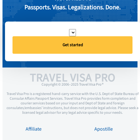
Passports. Visas. Legalizations. Done.
Get started
TRAVEL VISA PRO
Copyright © 2006–2025 Travel Visa Pro ®
Travel Visa Pro is a registered hand-carry service with the U.S. Dept of State Bureau of
Consular Affairs Passport Services. Travel Visa Pro provides form completion and
courier services based on your input and Dept of State and foreign
consulates/embassies’ instructions, but does not provide legal advice. Please seek a
licensed legal advisor for any legal advice specific to your needs.
Affiliate
Apostille