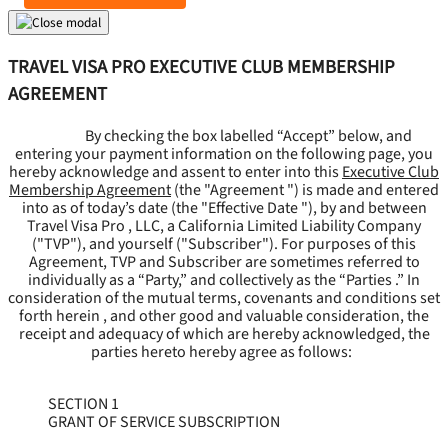
TRAVEL VISA PRO EXECUTIVE CLUB MEMBERSHIP
AGREEMENT
By checking the box labelled “Accept” below, and
entering your payment information on the following page, you
hereby acknowledge and assent to enter into this
Executive Club
Membership Agreement
(the "
Agreement
") is made and entered
into as of today’s date (the "
Effective Date
"), by and between
Travel Visa Pro , LLC, a California Limited Liability Company
("
TVP
"), and yourself ("
Subscriber
"). For purposes of this
Agreement, TVP and Subscriber are sometimes referred to
individually as a “Party,” and collectively as the “Parties .” In
consideration of the mutual terms, covenants and conditions set
forth herein , and other good and valuable consideration, the
receipt and adequacy of which are hereby acknowledged, the
parties hereto hereby agree as follows:
SECTION 1
GRANT OF SERVICE SUBSCRIPTION