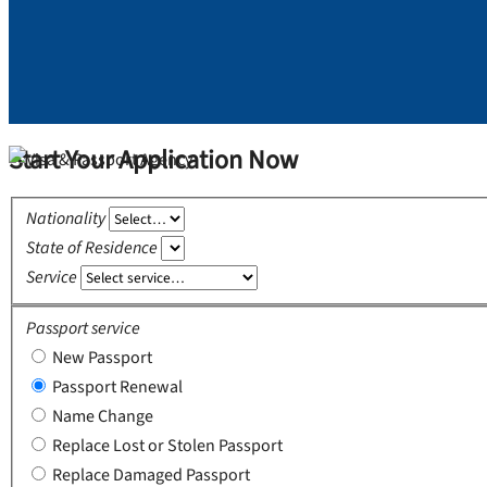
Start Your Application Now
Nationality
State of Residence
Service
Passport service
New Passport
Passport Renewal
Name Change
Replace Lost or Stolen Passport
Replace Damaged Passport