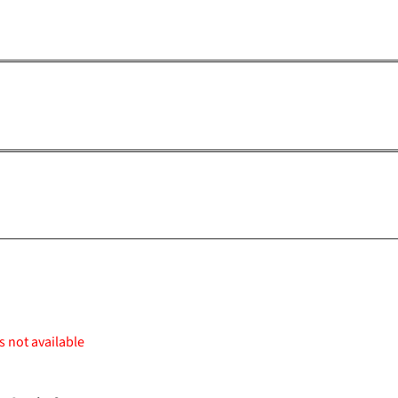
s not available