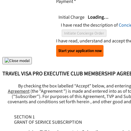
Payment
*
Initial Charge
Loading…
I have read the description of
Conci
Initiate Concierge Order
I have read, understand and accept t
Start your application now
TRAVEL VISA PRO EXECUTIVE CLUB MEMBERSHIP AGR
By checking the box labelled “Accept” below, and enterin
Agreement
(the "
Agreement
") is made and entered into as of t
("
Subscriber
"). For purposes of this Agreement, TVP and Subsc
covenants and conditions set forth herein , and other good and
SECTION 1
GRANT OF SERVICE SUBSCRIPTION