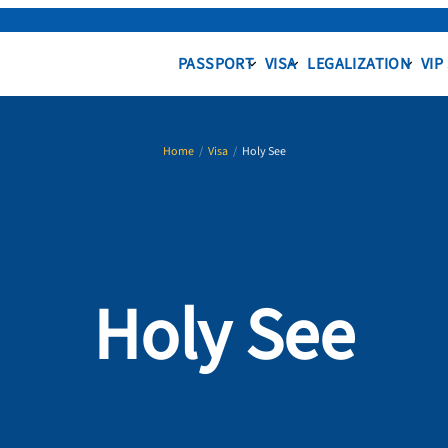
PASSPORT
VISA
LEGALIZATION
VIP
Home
/
Visa
/
Holy See
Holy See