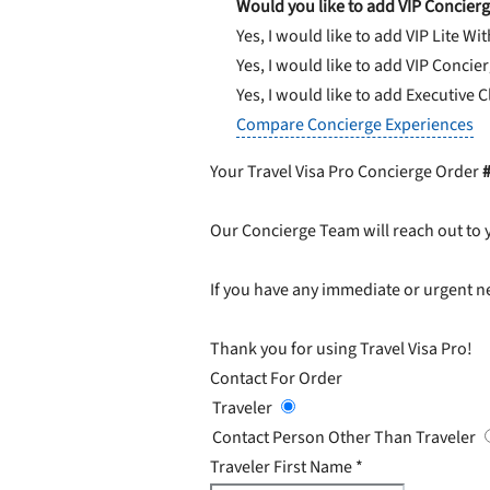
Would you like to add VIP Concierg
Yes, I would like to add VIP Lite
Wit
Yes, I would like to add VIP Concie
Yes, I would like to add Executive 
Compare Concierge Experiences
Your Travel Visa Pro Concierge Order
Our Concierge Team will reach out to 
If you have any immediate or urgent ne
Thank you for using Travel Visa Pro!
Contact For Order
Traveler
Contact Person Other Than Traveler
Traveler First Name
*