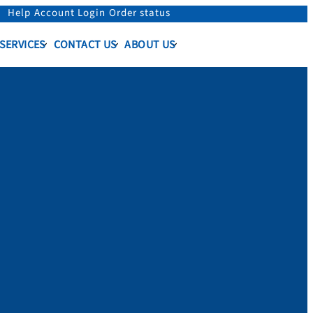
Help
Account Login
Order status
 SERVICES
CONTACT US
ABOUT US