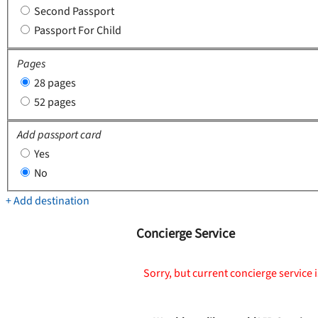
Second Passport
Passport For Child
Pages
28 pages
52 pages
Add passport card
Yes
No
+ Add destination
Concierge Service
Sorry, but current concierge service i