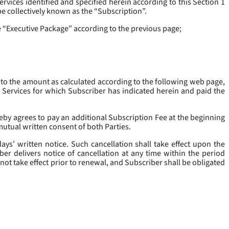
rvices identified and specified herein according to this Section 1
be collectively known as the “
Subscription
”.
he “Executive Package” according to the previous page;
 to the amount as calculated according to the following web page,
e Services for which Subscriber has indicated herein and paid the
eby agrees to pay an additional Subscription Fee at the beginning
mutual written consent of both Parties.
ys’ written notice. Such cancellation shall take effect upon the
ber delivers notice of cancellation at any time within the period
not take effect prior to renewal, and Subscriber shall be obligated