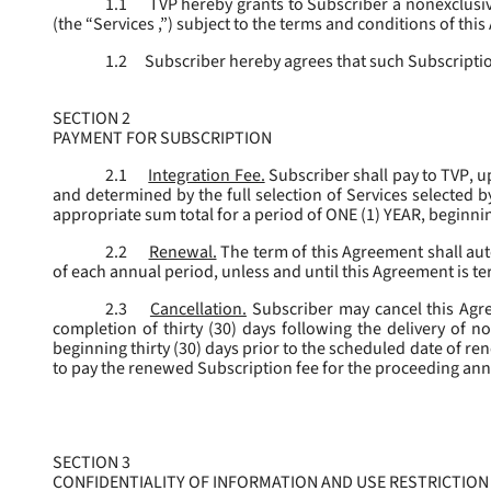
1.1
TVP hereby grants to Subscriber a nonexclusive
(the “
Services
,”) subject to the terms and conditions of thi
1.2
Subscriber hereby agrees that such Subscription
SECTION 2
PAYMENT FOR SUBSCRIPTION
2.1
Integration Fee.
Subscriber shall pay to TVP, u
and determined by the full selection of Services selected b
appropriate sum total for a period of ONE (1) YEAR, beginn
2.2
Renewal.
The term of this Agreement shall aut
of each annual period, unless and until this Agreement is t
2.3
Cancellation.
Subscriber may cancel this Agree
completion of thirty (30) days following the delivery of no
beginning thirty (30) days prior to the scheduled date of re
to pay the renewed Subscription fee for the proceeding an
SECTION 3
CONFIDENTIALITY OF INFORMATION AND USE RESTRICTION