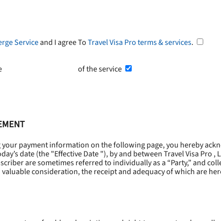
erge Service
and I agree To
Travel Visa Pro terms & services
.
he
Terms and Conditions
of the service
EEMENT
g your payment information on the following page, you hereby ackn
oday’s date (the "
Effective Date
"), by and between Travel Visa Pro , 
riber are sometimes referred to individually as a “Party,” and collec
 valuable consideration, the receipt and adequacy of which are he