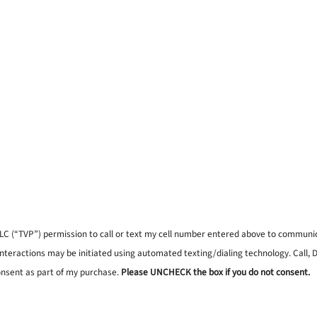
, LLC (“TVP”) permission to call or text my cell number entered above to commun
interactions may be initiated using automated texting/dialing technology. Call,
onsent as part of my purchase.
Please UNCHECK the box if you do not consent.