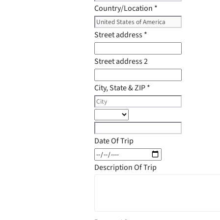
Country/Location
*
Street address
*
Street address 2
City, State & ZIP
*
Date Of Trip
Description Of Trip