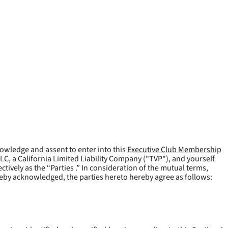
owledge and assent to enter into this
Executive Club Membership
LLC, a California Limited Liability Company ("
TVP
"), and yourself
tively as the “Parties .” In consideration of the mutual terms,
reby acknowledged, the parties hereto hereby agree as follows: