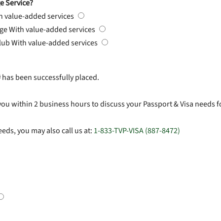
e Service?
h value-added services
rge
With value-added services
Club
With value-added services
#
has been successfully placed.
you within 2 business hours to discuss your Passport & Visa needs f
eds, you may also call us at:
1-833-TVP-VISA (887-8472)