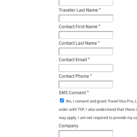
Traveler Last Name
*
Contact First Name
*
Contact Last Name
*
Contact Email
*
Contact Phone
*
SMS Consent
*
Yes, I consent and grant Travel Visa Pro
order with TVP. I also understand that these 
may apply. I am not required to provide my c
Company