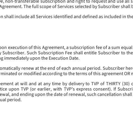
, non-transferable subscription and right to request and use all se
s Agreement. The full scope of Services selected by Subscriber shall 
 shall include all Services identified and defined as included in t
pon execution of this Agreement, a subscription fee of a sum equal
y Subscriber. Such Subscription Fee shall entitle Subscriber to th
ing immediately upon the Execution Date.
omatically renew at the end of each annual period. Subscriber her
erminated or modified according to the terms of this agreement OR 
ment at will and at any time by delivery to TVP of THIRTY (30) da
tice upon TVP (or earlier, with TVP’s express consent). If Subscri
newal, and ending upon the date of renewal, such cancellation shall 
nual period.