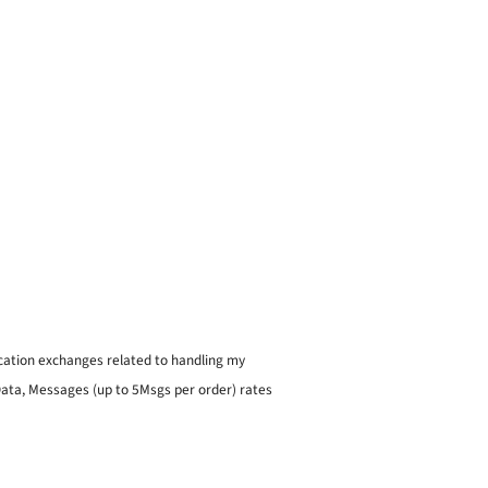
ication exchanges related to handling my
 Data, Messages (up to 5Msgs per order) rates