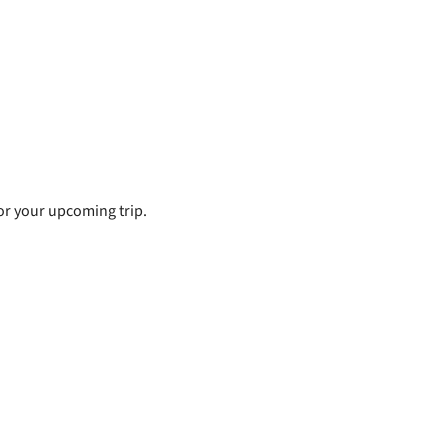
or your upcoming trip.