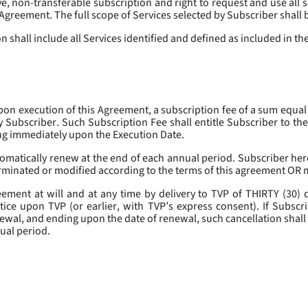
, non-transferable subscription and right to request and use all se
s Agreement. The full scope of Services selected by Subscriber shall 
 shall include all Services identified and defined as included in t
pon execution of this Agreement, a subscription fee of a sum equal
y Subscriber. Such Subscription Fee shall entitle Subscriber to th
ing immediately upon the Execution Date.
omatically renew at the end of each annual period. Subscriber her
erminated or modified according to the terms of this agreement OR 
ment at will and at any time by delivery to TVP of THIRTY (30) da
tice upon TVP (or earlier, with TVP’s express consent). If Subscri
newal, and ending upon the date of renewal, such cancellation shall 
nual period.