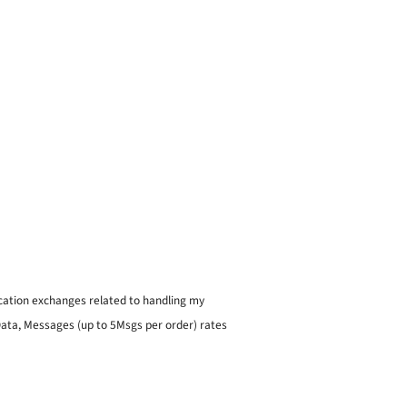
ication exchanges related to handling my
 Data, Messages (up to 5Msgs per order) rates