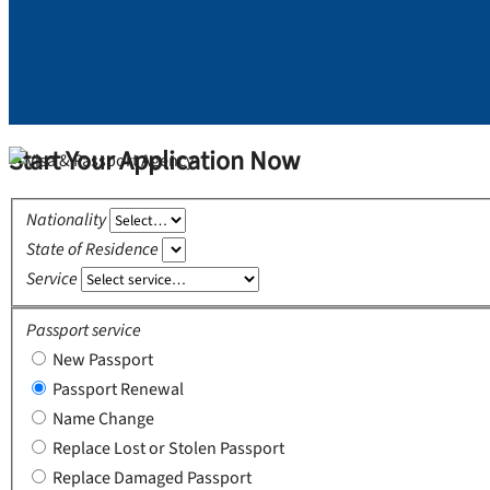
Start Your Application Now
Nationality
State of Residence
Service
Passport service
New Passport
Passport Renewal
Name Change
Replace Lost or Stolen Passport
Replace Damaged Passport