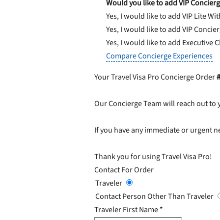
Would you like to add VIP Concierg
Yes, I would like to add VIP Lite
Wit
Yes, I would like to add VIP Concie
Yes, I would like to add Executive 
Compare Concierge Experiences
Your Travel Visa Pro Concierge Order
Our Concierge Team will reach out to 
If you have any immediate or urgent ne
Thank you for using Travel Visa Pro!
Contact For Order
Traveler
Contact Person Other Than Traveler
Traveler First Name
*