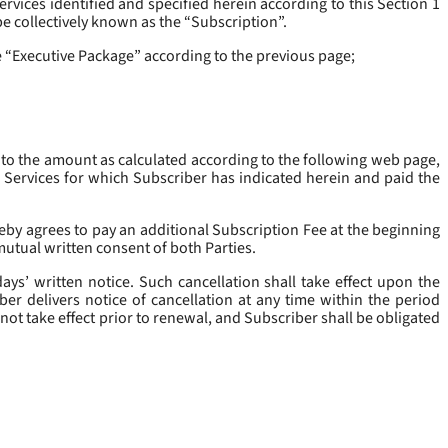
rvices identified and specified herein according to this Section 1
be collectively known as the “
Subscription
”.
he “Executive Package” according to the previous page;
 to the amount as calculated according to the following web page,
e Services for which Subscriber has indicated herein and paid the
eby agrees to pay an additional Subscription Fee at the beginning
mutual written consent of both Parties.
ys’ written notice. Such cancellation shall take effect upon the
ber delivers notice of cancellation at any time within the period
not take effect prior to renewal, and Subscriber shall be obligated