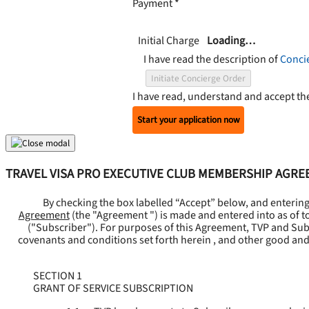
Payment
*
Initial Charge
Loading…
I have read the description of
Conci
Initiate Concierge Order
I have read, understand and accept t
Start your application now
TRAVEL VISA PRO EXECUTIVE CLUB MEMBERSHIP AGR
By checking the box labelled “Accept” below, and enterin
Agreement
(the "
Agreement
") is made and entered into as of t
("
Subscriber
"). For purposes of this Agreement, TVP and Subsc
covenants and conditions set forth herein , and other good and
SECTION 1
GRANT OF SERVICE SUBSCRIPTION