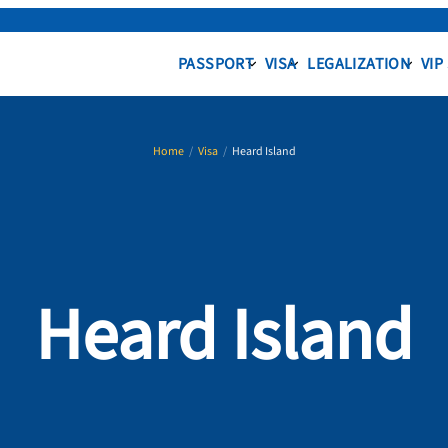
PASSPORT
VISA
LEGALIZATION
VIP
Home
/
Visa
/
Heard Island
Heard Island