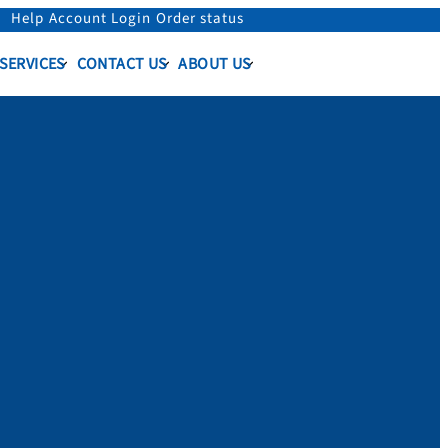
Help
Account Login
Order status
 SERVICES
CONTACT US
ABOUT US