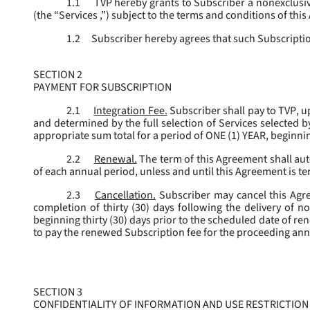
1.1
TVP hereby grants to Subscriber a nonexclusive
(the “
Services
,”) subject to the terms and conditions of thi
1.2
Subscriber hereby agrees that such Subscription
SECTION 2
PAYMENT FOR SUBSCRIPTION
2.1
Integration Fee.
Subscriber shall pay to TVP, u
and determined by the full selection of Services selected b
appropriate sum total for a period of ONE (1) YEAR, beginn
2.2
Renewal.
The term of this Agreement shall aut
of each annual period, unless and until this Agreement is t
2.3
Cancellation.
Subscriber may cancel this Agree
completion of thirty (30) days following the delivery of no
beginning thirty (30) days prior to the scheduled date of re
to pay the renewed Subscription fee for the proceeding an
SECTION 3
CONFIDENTIALITY OF INFORMATION AND USE RESTRICTION