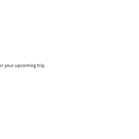
or your upcoming trip.