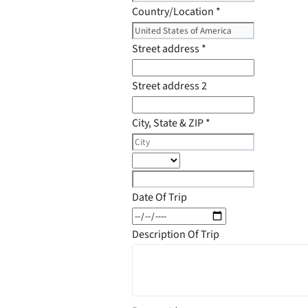
Country/Location
*
Street address
*
Street address 2
City, State & ZIP
*
Date Of Trip
Description Of Trip