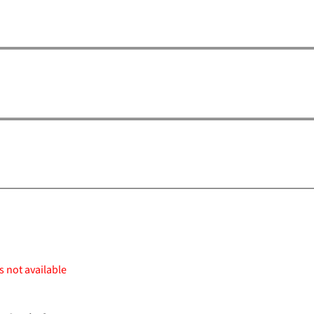
s not available