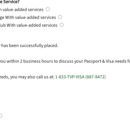
e Service?
h value-added services
rge
With value-added services
Club
With value-added services
#
has been successfully placed.
you within 2 business hours to discuss your Passport & Visa needs f
eds, you may also call us at:
1-833-TVP-VISA (887-8472)