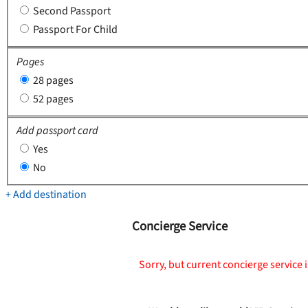
Second Passport
Passport For Child
Pages
28 pages
52 pages
Add passport card
Yes
No
+ Add destination
Concierge Service
Sorry, but current concierge service i