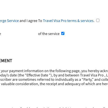
erge Service
and I agree To
Travel Visa Pro terms & services
.
he
Terms and Conditions
of the service
EEMENT
g your payment information on the following page, you hereby ackn
oday’s date (the "
Effective Date
"), by and between Travel Visa Pro , 
riber are sometimes referred to individually as a “Party,” and collec
 valuable consideration, the receipt and adequacy of which are he