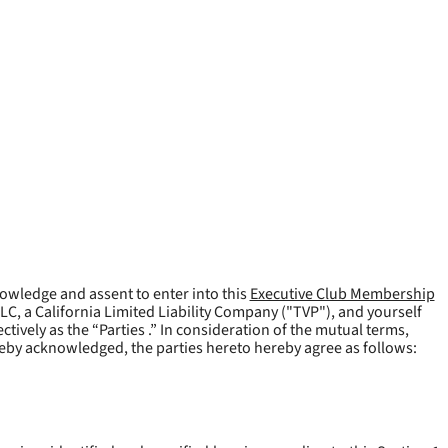
owledge and assent to enter into this
Executive Club Membership
LLC, a California Limited Liability Company ("
TVP
"), and yourself
tively as the “Parties .” In consideration of the mutual terms,
reby acknowledged, the parties hereto hereby agree as follows: