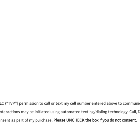
, LLC (“TVP”) permission to call or text my cell number entered above to commun
interactions may be initiated using automated texting/dialing technology. Call,
onsent as part of my purchase.
Please UNCHECK the box if you do not consent.