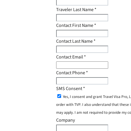
Traveler Last Name
*
Contact First Name
*
Contact Last Name
*
Contact Email
*
Contact Phone
*
SMS Consent
*
Yes, I consent and grant Travel Visa Pro
order with TVP. I also understand that these 
may apply. I am not required to provide my c
Company