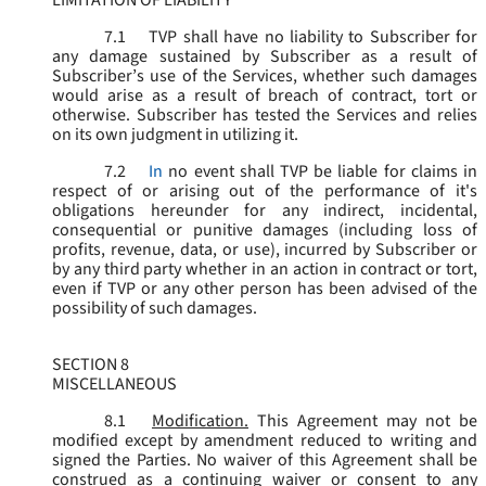
LIMITATION OF LIABILITY
7.1
TVP shall have no liability to Subscriber for
any damage sustained by Subscriber as a result of
Subscriber’s use of the Services, whether such damages
would arise as a result of breach of contract, tort or
otherwise. Subscriber has tested the Services and relies
on its own judgment in utilizing it.
7.2
In
no event shall TVP be liable for claims in
respect of or arising out of the performance of it's
obligations hereunder for any indirect, incidental,
consequential or punitive damages (including loss of
profits, revenue, data, or use), incurred by Subscriber or
by any third party whether in an action in contract or tort,
even if TVP or any other person has been advised of the
possibility of such damages.
SECTION 8
MISCELLANEOUS
8.1
Modification.
This Agreement may not be
modified except by amendment reduced to writing and
signed the Parties. No waiver of this Agreement shall be
construed as a continuing waiver or consent to any