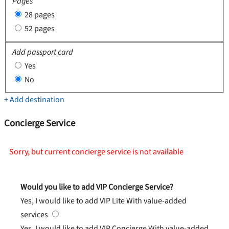
Pages
28 pages
52 pages
Add passport card
Yes
No
+ Add destination
Concierge Service
Sorry, but current concierge service is not available
Would you like to add VIP Concierge Service?
Yes, I would like to add VIP Lite
With value-added
services
Yes, I would like to add VIP Concierge
With value-added