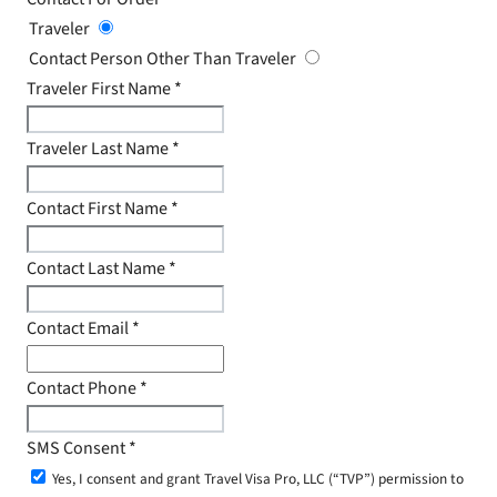
Traveler
Contact Person Other Than Traveler
Traveler First Name
*
Traveler Last Name
*
Contact First Name
*
Contact Last Name
*
Contact Email
*
Contact Phone
*
SMS Consent
*
Yes, I consent and grant Travel Visa Pro, LLC (“TVP”) permission to