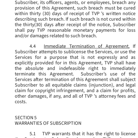
Subscriber, its officers, agents, or employees, breach any
provision of this Agreement, such breach must be cured
within thirty (30) days of receipt of TVP ’s written notice
describing such breach. If such breach is not cured within
the thirty(30) days after receipt of the notice, Subscriber
shall pay TVP reasonable monetary payments for loss
and/or damages related to such breach.
4.4
Immediate Termination of Agreement.
If
Subscriber attempts to sublicense the Services, or use the
Services for a purpose that is not expressly and as
explicitly provided for in this Agreement, TVP shall have
the absolute and indefeasible right to immediately
terminate this Agreement. Subscriber’s use of the
Services after termination of this Agreement shall subject
Subscriber to all equitable claims (injunction), and legal
claim for copyright infringement, and a claim for profits,
other damages, if any, and all of TVP ’s attorney fees and
costs.
SECTION 5
WARRANTIES OF SUBSCRIPTION
5.1
TVP warrants that it has the right to license