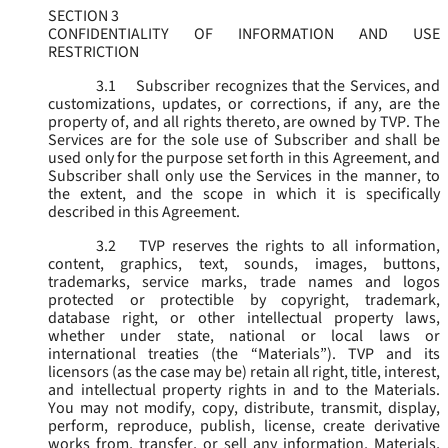
SECTION 3
CONFIDENTIALITY OF INFORMATION AND USE
RESTRICTION
3.1
Subscriber recognizes that the Services, and
customizations, updates, or corrections, if any, are the
property of, and all rights thereto, are owned by TVP. The
Services are for the sole use of Subscriber and shall be
used only for the purpose set forth in this Agreement, and
Subscriber shall only use the Services in the manner, to
the extent, and the scope in which it is specifically
described in this Agreement.
3.2
TVP reserves the rights to all information,
content, graphics, text, sounds, images, buttons,
trademarks, service marks, trade names and logos
protected or protectible by copyright, trademark,
database right, or other intellectual property laws,
whether under state, national or local laws or
international treaties (the “
Materials
”). TVP and its
licensors (as the case may be) retain all right, title, interest,
and intellectual property rights in and to the Materials.
You may not modify, copy, distribute, transmit, display,
perform, reproduce, publish, license, create derivative
works from, transfer, or sell any information, Materials,