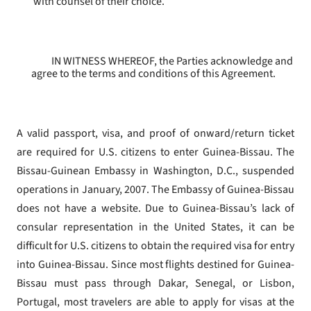
with counsel of their choice.
IN WITNESS WHEREOF, the Parties acknowledge and
agree to the terms and conditions of this Agreement.
A valid passport, visa, and proof of onward/return ticket
are required for U.S. citizens to enter Guinea-Bissau. The
Bissau-Guinean Embassy in Washington, D.C., suspended
operations in January, 2007. The Embassy of Guinea-Bissau
does not have a website. Due to Guinea-Bissau’s lack of
consular representation in the United States, it can be
difficult for U.S. citizens to obtain the required visa for entry
into Guinea-Bissau. Since most flights destined for Guinea-
Bissau must pass through Dakar, Senegal, or Lisbon,
Portugal, most travelers are able to apply for visas at the