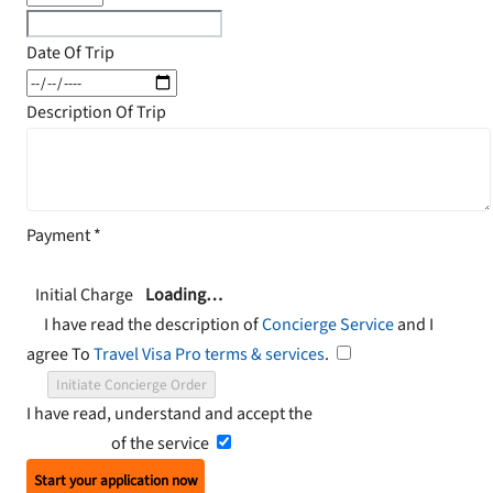
Date Of Trip
Description Of Trip
Payment
*
Initial Charge
Loading…
I have read the description of
Concierge Service
and I
agree To
Travel Visa Pro terms & services
.
Initiate Concierge Order
I have read, understand and accept the
Terms and
Conditions
of the service
Start your application now