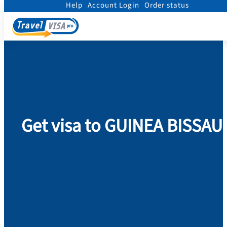
Help
Account Login
Order status
Home
/
Visa
/
Guinea Bissau
Get visa to GUINEA BISSAU