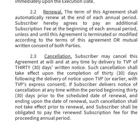
immediately upon the Execution Date.
2.2
Renewal.
The term of this Agreement shall
automatically renew at the end of each annual period.
Subscriber hereby agrees to pay an additional
Subscription Fee at the beginning of each annual period,
unless and until this Agreement is terminated or modified
according to the terms of this agreement OR mutual
written consent of both Parties.
2.3
Cancellation.
Subscriber may cancel this
Agreement at will and at any time by delivery to TVP of
THIRTY (30) days’ written notice. Such cancellation shall
take effect upon the completion of thirty (30) days
following the delivery of notice upon TVP (or earlier, with
TVP’s express consent). If Subscriber delivers notice of
cancellation at any time within the period beginning thirty
(30) days prior to the scheduled date of renewal, and
ending upon the date of renewal, such cancellation shall
not take effect prior to renewal, and Subscriber shall be
obligated to pay the renewed Subscription fee for the
proceeding annual period.