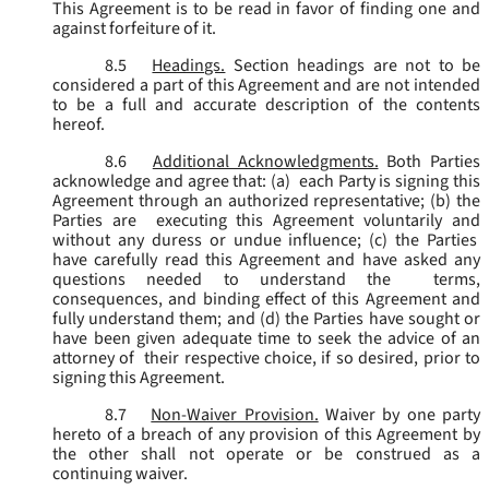
This Agreement is to be read in favor of finding one and
against forfeiture of it.
8.5
Headings.
Section headings are not to be
considered a part of this Agreement and are not intended
to be a full and accurate description of the contents
hereof.
8.6
Additional Acknowledgments.
Both Parties
acknowledge and agree that: (a) each Party is signing this
Agreement through an authorized representative; (b) the
Parties are executing this Agreement voluntarily and
without any duress or undue influence; (c) the Parties
have carefully read this Agreement and have asked any
questions needed to understand the terms,
consequences, and binding effect of this Agreement and
fully understand them; and (d) the Parties have sought or
have been given adequate time to seek the advice of an
attorney of their respective choice, if so desired, prior to
signing this Agreement.
8.7
Non-Waiver Provision.
Waiver by one party
hereto of a breach of any provision of this Agreement by
the other shall not operate or be construed as a
continuing waiver.