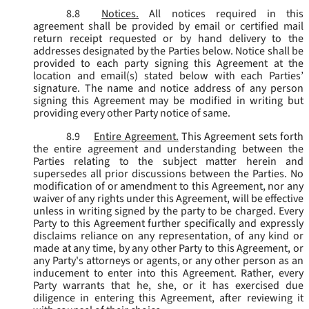
8.8
Notices.
All notices required in this
agreement shall be provided by email or certified mail
return receipt requested or by hand delivery to the
addresses designated by the Parties below. Notice shall be
provided to each party signing this Agreement at the
location and email(s) stated below with each Parties’
signature. The name and notice address of any person
signing this Agreement may be modified in writing but
providing every other Party notice of same.
8.9
Entire Agreement.
This Agreement sets forth
the entire agreement and understanding between the
Parties relating to the subject matter herein and
supersedes all prior discussions between the Parties. No
modification of or amendment to this Agreement, nor any
waiver of any rights under this Agreement, will be effective
unless in writing signed by the party to be charged. Every
Party to this Agreement further specifically and expressly
disclaims reliance on any representation, of any kind or
made at any time, by any other Party to this Agreement, or
any Party's attorneys or agents, or any other person as an
inducement to enter into this Agreement. Rather, every
Party warrants that he, she, or it has exercised due
diligence in entering this Agreement, after reviewing it