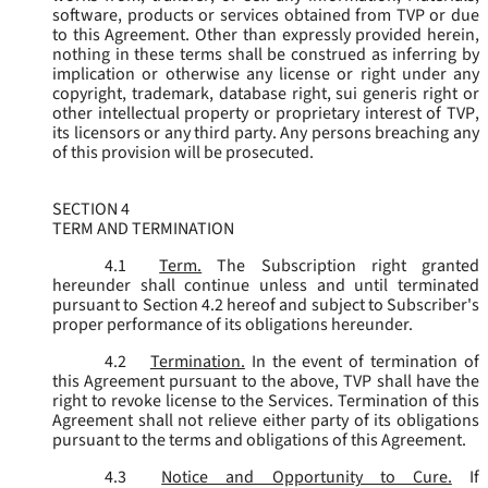
software, products or services obtained from TVP or due
to this Agreement. Other than expressly provided herein,
nothing in these terms shall be construed as inferring by
implication or otherwise any license or right under any
copyright, trademark, database right, sui generis right or
other intellectual property or proprietary interest of TVP,
its licensors or any third party. Any persons breaching any
of this provision will be prosecuted.
SECTION 4
TERM AND TERMINATION
4.1
Term.
The Subscription right granted
hereunder shall continue unless and until terminated
pursuant to Section 4.2 hereof and subject to Subscriber's
proper performance of its obligations hereunder.
4.2
Termination.
In the event of termination of
this Agreement pursuant to the above, TVP shall have the
right to revoke license to the Services. Termination of this
Agreement shall not relieve either party of its obligations
pursuant to the terms and obligations of this Agreement.
4.3
Notice and Opportunity to Cure.
If