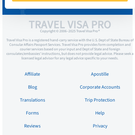
TRAVEL VISA PRO
Copyright © 2006–2025 Travel Visa Pro ®
Travel Visa Pro is a registered hand-carry service with the U.S. Dept of State Bureau of
Consular Affairs Passport Services. Travel Visa Pro provides form completion and
courier services based on your input and Dept of State and foreign
consulates/embassies’ instructions, but does not provide legal advice. Please seek a
licensed legal advisor for any legal advice specific to your needs.
Affiliate
Apostille
Blog
Corporate Accounts
Translations
Trip Protection
Forms
Help
Reviews
Privacy