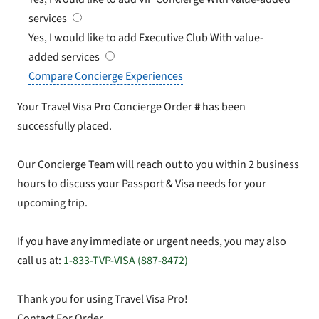
services
Yes, I would like to add Executive Club
With value-
added services
Compare Concierge Experiences
Your Travel Visa Pro Concierge Order
#
has been
successfully placed.
Our Concierge Team will reach out to you within 2 business
hours to discuss your Passport & Visa needs for your
upcoming trip.
If you have any immediate or urgent needs, you may also
call us at:
1-833-TVP-VISA (887-8472)
Thank you for using Travel Visa Pro!
Contact For Order