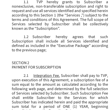
1.1
TVP hereby grants to Subscriber a
nonexclusive, non-transferable subscription and right to
request and use all services identified and specified herein
according to this Section 1 (the “
Services
,”) subject to the
terms and conditions of this Agreement. The full scope of
Services selected by Subscriber shall be collectively
known as the “
Subscription
”.
1.2
Subscriber hereby agrees that such
Subscription shall include all Services identified and
defined as included in the “Executive Package” according
to the previous page;
SECTION 2
PAYMENT FOR SUBSCRIPTION
2.1
Integration Fee.
Subscriber shall pay to TVP,
upon execution of this Agreement, a subscription fee of a
sum equal to the amount as calculated according to the
following web page, and determined by the full selection
of Services selected by Subscriber. Such Subscription Fee
shall entitle Subscriber to the Services for which
Subscriber has indicated herein and paid the appropriate
sum total for a period of ONE (1) YEAR, beginning