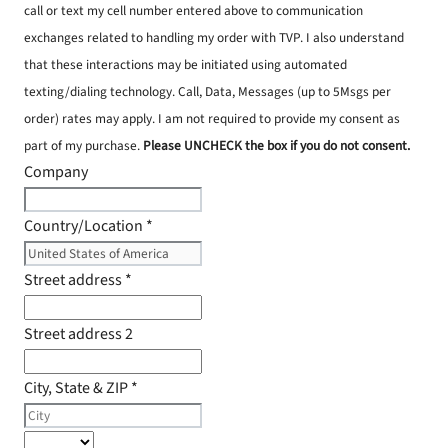
call or text my cell number entered above to communication
exchanges related to handling my order with TVP. I also understand
that these interactions may be initiated using automated
texting/dialing technology. Call, Data, Messages (up to 5Msgs per
order) rates may apply. I am not required to provide my consent as
part of my purchase.
Please UNCHECK the box if you do not consent.
Company
Country/Location
*
Street address
*
Street address 2
City, State & ZIP
*