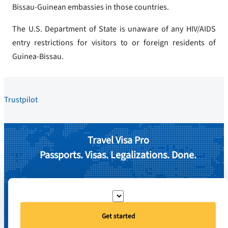
Bissau-Guinean embassies in those countries.
The U.S. Department of State is unaware of any HIV/AIDS
entry restrictions for visitors to or foreign residents of
Guinea-Bissau.
Trustpilot
Travel Visa Pro
Passports. Visas. Legalizations. Done.
Get started