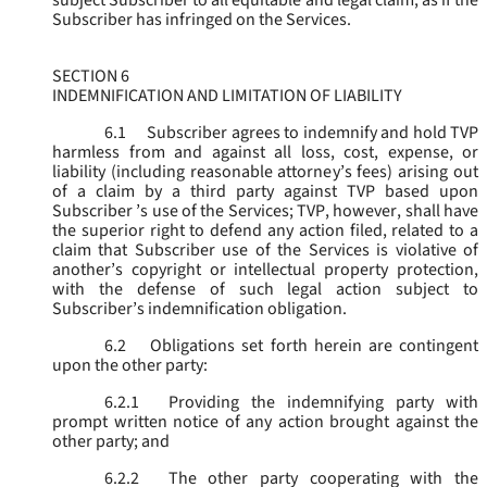
subject Subscriber to all equitable and legal claim, as if the
Subscriber has infringed on the Services.
SECTION 6
INDEMNIFICATION AND LIMITATION OF LIABILITY
6.1
Subscriber agrees to indemnify and hold TVP
harmless from and against all loss, cost, expense, or
liability (including reasonable attorney’s fees) arising out
of a claim by a third party against TVP based upon
Subscriber ’s use of the Services; TVP, however, shall have
the superior right to defend any action filed, related to a
claim that Subscriber use of the Services is violative of
another’s copyright or intellectual property protection,
with the defense of such legal action subject to
Subscriber’s indemnification obligation.
6.2
Obligations set forth herein are contingent
upon the other party:
6.2.1
Providing the indemnifying party with
prompt written notice of any action brought against the
other party; and
6.2.2
The other party cooperating with the