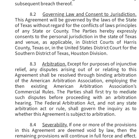
subsequent breach thereof.
8.2
Governing Law and Consent to Jurisdiction.
This Agreement will be governed by the laws of the State
of Texas without regard for the conflicts of laws principles
of any State or County. The Parties hereby expressly
consents to the personal jurisdiction in the state of Texas
and venue, as applicable, in District Courts of Harris
County, Texas or, in the United States District Court for the
Southern District of Texas, Houston Division.
8.3
Arbitration.
Except for purposes of injunctive
relief, any disputes arising out of or relating to this
Agreement shall be resolved through binding arbitration
of the American Arbitration Association, employing the
then existing American Arbitration Association’s
Commercial Rules. The Parties shall first try to mediate
such disputes before proceeding with an arbitration
hearing. The Federal Arbitration Act, and not any state
arbitration act or rule, shall govern the inquiry as to
whether this Agreement is subject to arbitration.
8.4
Severability.
If one or more of the provisions
in this Agreement are deemed void by law, then the
remaining provisions will continue in full force and effect.