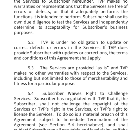
the Services to Subscriber hereunder. TVP makes no
warranties or representations that the Services are free of
errors or defects, or that it adequately performs the
functions it is intended to perform. Subscriber shall use its
own due diligence to test the Services and independently
determine its acceptability for Subscriber’s business
purposes.
5.2
TVP is under no obligation to update or
correct defects or errors in the Services. If TVP does
provide Subscriber with updates or corrections, the terms
and conditions of this Agreement shall apply.
5.3
The Services are provided “as is” and TVP
makes no other warranties with respect to the Services,
including but not limited to those of merchantability and
fitness for a particular purpose.
5.4
Subscriber Waives Right to Challenge
Services. Subscriber has negotiated with TVP that it, the
Subscriber, shall not challenge the copyright of the
Services or TVP’s right in the Services, or TVP’s right to
license the Services. To do so is a material breach of this
Agreement, subject to Immediate Termination of the
Agreement (
see
Section 5.4 hereinabove), and shall