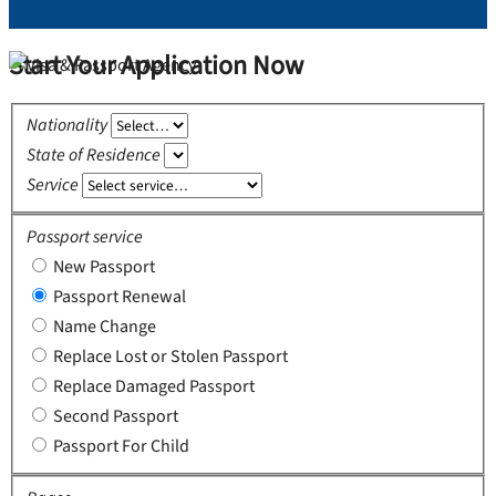
Start Your Application Now
Nationality
State of Residence
Service
Passport service
New Passport
Passport Renewal
Name Change
Replace Lost or Stolen Passport
Replace Damaged Passport
Second Passport
Passport For Child