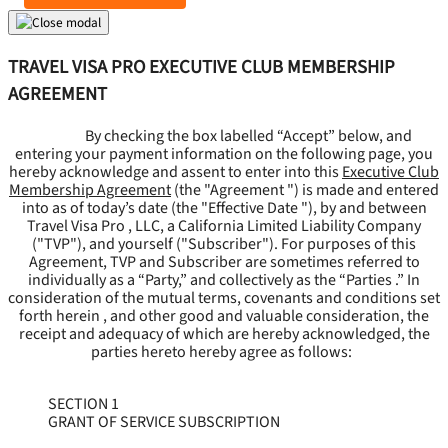
TRAVEL VISA PRO EXECUTIVE CLUB MEMBERSHIP
AGREEMENT
By checking the box labelled “Accept” below, and
entering your payment information on the following page, you
hereby acknowledge and assent to enter into this
Executive Club
Membership Agreement
(the "
Agreement
") is made and entered
into as of today’s date (the "
Effective Date
"), by and between
Travel Visa Pro , LLC, a California Limited Liability Company
("
TVP
"), and yourself ("
Subscriber
"). For purposes of this
Agreement, TVP and Subscriber are sometimes referred to
individually as a “Party,” and collectively as the “Parties .” In
consideration of the mutual terms, covenants and conditions set
forth herein , and other good and valuable consideration, the
receipt and adequacy of which are hereby acknowledged, the
parties hereto hereby agree as follows:
SECTION 1
GRANT OF SERVICE SUBSCRIPTION