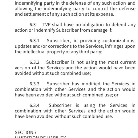
indemnifying party in the defense of any such action and
allowing the indemnifying party to control the defense
and settlement of any such action at its expense.
6.3
TVP shall have no obligation to defend any
action or indemnify Subscriber from damage if:
6.3.1
Subscriber, in providing customizations,
updates and/or corrections to the Services, infringes upon
the intellectual property of any third party;
6.3.2
Subscriber is not using the most current
version of the Services and the action would have been
avoided without such combined use;
6.3.3
Subscriber has modified the Services in
combination with other Services and the action would
have been avoided without such combined use; or
6.3.4
Subscriber is using the Services in
combination with other Services and the action would
have been avoided without such combined use.
SECTION 7