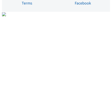
Terms
Facebook