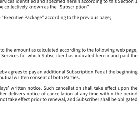
rvices identified and specified herein according to this Section 1
be collectively known as the “
Subscription
”.
he “Executive Package” according to the previous page;
 to the amount as calculated according to the following web page,
e Services for which Subscriber has indicated herein and paid the
eby agrees to pay an additional Subscription Fee at the beginning
mutual written consent of both Parties.
ys’ written notice. Such cancellation shall take effect upon the
ber delivers notice of cancellation at any time within the period
not take effect prior to renewal, and Subscriber shall be obligated