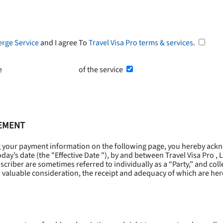
erge Service
and I agree To
Travel Visa Pro terms & services
.
he
Terms and Conditions
of the service
EEMENT
g your payment information on the following page, you hereby ackn
oday’s date (the "
Effective Date
"), by and between Travel Visa Pro , 
riber are sometimes referred to individually as a “Party,” and collec
 valuable consideration, the receipt and adequacy of which are he