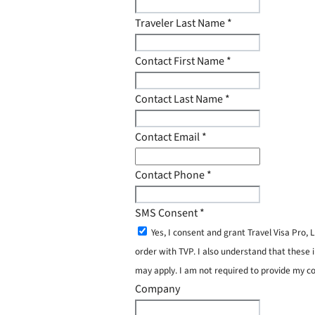
Traveler Last Name
*
Contact First Name
*
Contact Last Name
*
Contact Email
*
Contact Phone
*
SMS Consent
*
Yes, I consent and grant Travel Visa Pro
order with TVP. I also understand that these 
may apply. I am not required to provide my c
Company