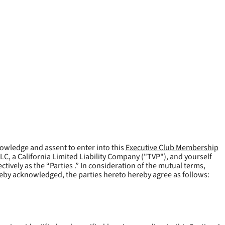
owledge and assent to enter into this
Executive Club Membership
LLC, a California Limited Liability Company ("
TVP
"), and yourself
tively as the “Parties .” In consideration of the mutual terms,
reby acknowledged, the parties hereto hereby agree as follows: