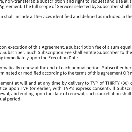
, non-transferable subscription and right to request and use all se
s Agreement. The full scope of Services selected by Subscriber shall 
 shall include all Services identified and defined as included in t
pon execution of this Agreement, a subscription fee of a sum equal
y Subscriber. Such Subscription Fee shall entitle Subscriber to th
ing immediately upon the Execution Date.
omatically renew at the end of each annual period. Subscriber her
erminated or modified according to the terms of this agreement OR 
ment at will and at any time by delivery to TVP of THIRTY (30) da
tice upon TVP (or earlier, with TVP’s express consent). If Subscri
newal, and ending upon the date of renewal, such cancellation shall 
nual period.