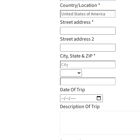
Country/Location
*
Street address
*
Street address 2
City, State & ZIP
*
Date Of Trip
Description Of Trip