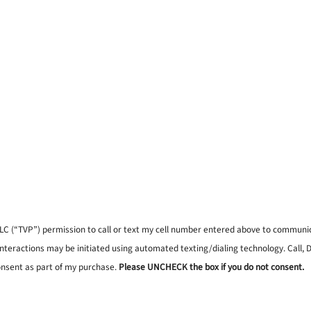
, LLC (“TVP”) permission to call or text my cell number entered above to commun
interactions may be initiated using automated texting/dialing technology. Call,
onsent as part of my purchase.
Please UNCHECK the box if you do not consent.