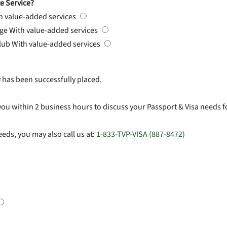
e Service?
h value-added services
rge
With value-added services
Club
With value-added services
#
has been successfully placed.
you within 2 business hours to discuss your Passport & Visa needs f
eds, you may also call us at:
1-833-TVP-VISA (887-8472)