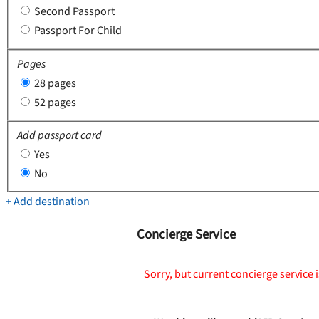
Second Passport
Passport For Child
Pages
28 pages
52 pages
Add passport card
Yes
No
+ Add destination
Concierge Service
Sorry, but current concierge service i