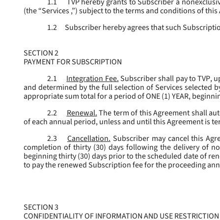
1.1
TVP hereby grants to Subscriber a nonexclusive
(the “
Services
,”) subject to the terms and conditions of thi
1.2
Subscriber hereby agrees that such Subscription
SECTION 2
PAYMENT FOR SUBSCRIPTION
2.1
Integration Fee.
Subscriber shall pay to TVP, u
and determined by the full selection of Services selected b
appropriate sum total for a period of ONE (1) YEAR, beginn
2.2
Renewal.
The term of this Agreement shall aut
of each annual period, unless and until this Agreement is t
2.3
Cancellation.
Subscriber may cancel this Agree
completion of thirty (30) days following the delivery of no
beginning thirty (30) days prior to the scheduled date of re
to pay the renewed Subscription fee for the proceeding an
SECTION 3
CONFIDENTIALITY OF INFORMATION AND USE RESTRICTION