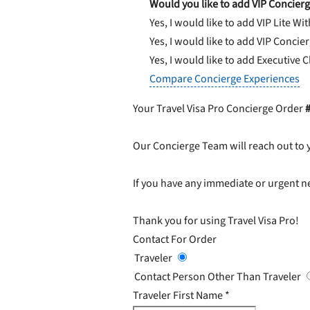
Would you like to add VIP Concierg
Yes, I would like to add VIP Lite
Wit
Yes, I would like to add VIP Concie
Yes, I would like to add Executive 
Compare Concierge Experiences
Your Travel Visa Pro Concierge Order
Our Concierge Team will reach out to 
If you have any immediate or urgent ne
Thank you for using Travel Visa Pro!
Contact For Order
Traveler
Contact Person Other Than Traveler
Traveler First Name
*