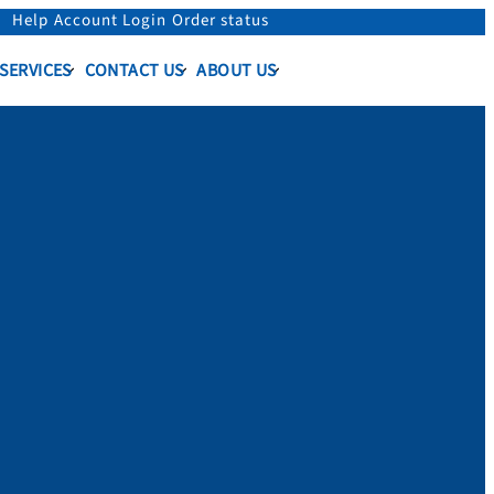
Help
Account Login
Order status
 SERVICES
CONTACT US
ABOUT US