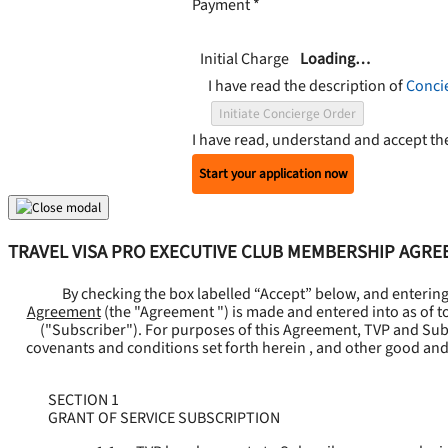
Payment
*
Initial Charge
Loading…
I have read the description of
Conci
Initiate Concierge Order
I have read, understand and accept t
Start your application now
TRAVEL VISA PRO EXECUTIVE CLUB MEMBERSHIP AGR
By checking the box labelled “Accept” below, and enterin
Agreement
(the "
Agreement
") is made and entered into as of t
("
Subscriber
"). For purposes of this Agreement, TVP and Subsc
covenants and conditions set forth herein , and other good and
SECTION 1
GRANT OF SERVICE SUBSCRIPTION