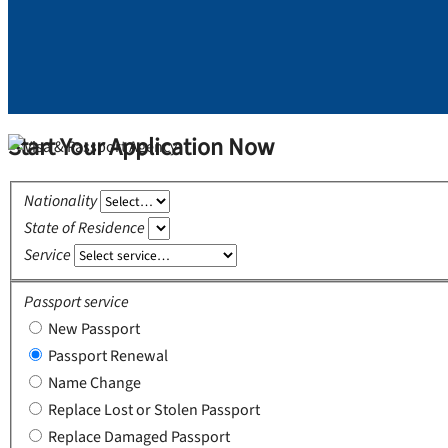
Start Your Application Now
Nationality
State of Residence
Service
Passport service
New Passport
Passport Renewal
Name Change
Replace Lost or Stolen Passport
Replace Damaged Passport