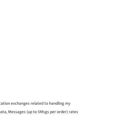
ication exchanges related to handling my
 Data, Messages (up to 5Msgs per order) rates