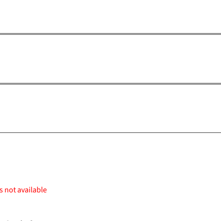
s not available