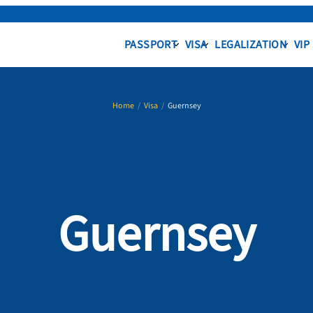
PASSPORT
VISA
LEGALIZATION
VIP
Home
/
Visa
/
Guernsey
Guernsey