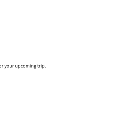
or your upcoming trip.