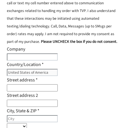
call or text my cell number entered above to communication
exchanges related to handling my order with TVP. I also understand
that these interactions may be initiated using automated
texting/dialing technology. Call, Data, Messages (up to 5Msgs per
order) rates may apply. I am not required to provide my consent as
part of my purchase.
Please UNCHECK the box if you do not consent.
Company
Country/Location
*
Street address
*
Street address 2
City, State & ZIP
*