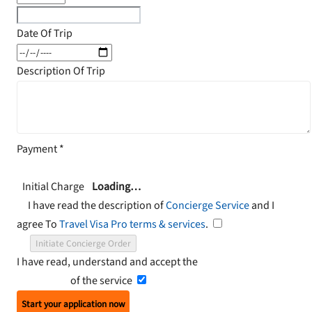
Date Of Trip
Description Of Trip
Payment
*
Initial Charge
Loading…
I have read the description of
Concierge Service
and I
agree To
Travel Visa Pro terms & services
.
Initiate Concierge Order
I have read, understand and accept the
Terms and
Conditions
of the service
Start your application now