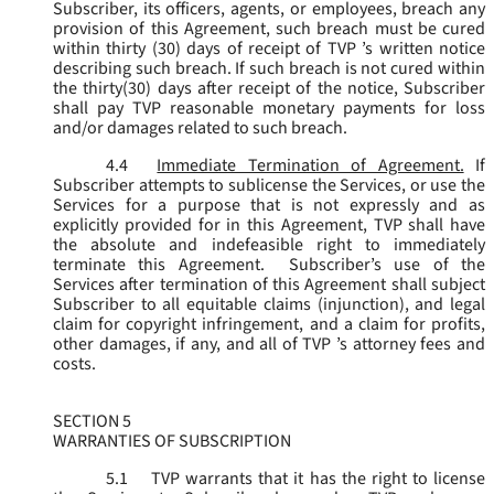
Subscriber, its officers, agents, or employees, breach any
provision of this Agreement, such breach must be cured
within thirty (30) days of receipt of TVP ’s written notice
describing such breach. If such breach is not cured within
the thirty(30) days after receipt of the notice, Subscriber
shall pay TVP reasonable monetary payments for loss
and/or damages related to such breach.
4.4
Immediate Termination of Agreement.
If
Subscriber attempts to sublicense the Services, or use the
Services for a purpose that is not expressly and as
explicitly provided for in this Agreement, TVP shall have
the absolute and indefeasible right to immediately
terminate this Agreement. Subscriber’s use of the
Services after termination of this Agreement shall subject
Subscriber to all equitable claims (injunction), and legal
claim for copyright infringement, and a claim for profits,
other damages, if any, and all of TVP ’s attorney fees and
costs.
SECTION 5
WARRANTIES OF SUBSCRIPTION
5.1
TVP warrants that it has the right to license