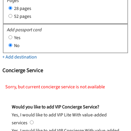
Pages
28 pages
52 pages
Add passport card
Yes
No
+ Add destination
Concierge Service
Sorry, but current concierge service is not available
Would you like to add VIP Concierge Service?
Yes, I would like to add VIP Lite
With value-added
services
Yes, I would like to add VIP Concierge
With value-added