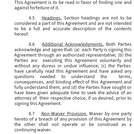
This Agreement is to be read in favor of finding one and
against forfeiture of it.
8.5
Headings.
Section headings are not to be
considered a part of this Agreement and are not intended
to be a full and accurate description of the contents
hereof.
8.6
Additional Acknowledgments.
Both Parties
acknowledge and agree that: (a) each Party is signing this
Agreement through an authorized representative; (b) the
Parties are executing this Agreement voluntarily and
without any duress or undue influence; (c) the Parties
have carefully read this Agreement and have asked any
questions needed to understand the terms,
consequences, and binding effect of this Agreement and
fully understand them; and (d) the Parties have sought or
have been given adequate time to seek the advice of an
attorney of their respective choice, if so desired, prior to
signing this Agreement.
8.7
Non-Waiver Provision.
Waiver by one party
hereto of a breach of any provision of this Agreement by
the other shall not operate or be construed as a
continuing waiver.