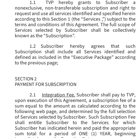
1.1
TVP hereby grants to Subscriber a
nonexclusive, non-transferable subscription and right to
request and use all services identified and specified herein
according to this Section 1 (the “
Services
,”) subject to the
terms and conditions of this Agreement. The full scope of
Services selected by Subscriber shall be collectively
known as the “
Subscription
”.
1.2
Subscriber hereby agrees that such
Subscription shall include all Services identified and
defined as included in the “Executive Package” according
to the previous page;
SECTION 2
PAYMENT FOR SUBSCRIPTION
2.1
Integration Fee.
Subscriber shall pay to TVP,
upon execution of this Agreement, a subscription fee of a
sum equal to the amount as calculated according to the
following web page, and determined by the full selection
of Services selected by Subscriber. Such Subscription Fee
shall entitle Subscriber to the Services for which
Subscriber has indicated herein and paid the appropriate
sum total for a period of ONE (1) YEAR, beginning