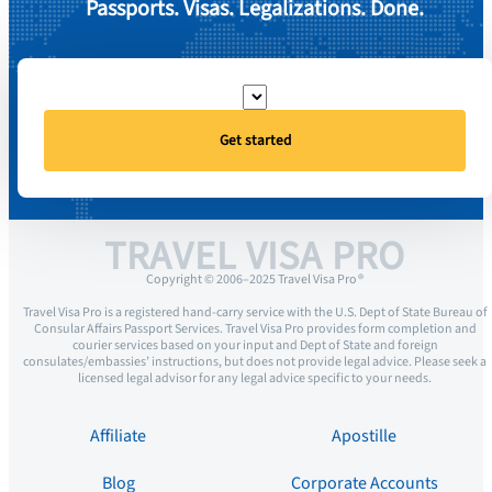
Passports. Visas. Legalizations. Done.
Get started
TRAVEL VISA PRO
Copyright © 2006–2025 Travel Visa Pro ®
Travel Visa Pro is a registered hand-carry service with the U.S. Dept of State Bureau of
Consular Affairs Passport Services. Travel Visa Pro provides form completion and
courier services based on your input and Dept of State and foreign
consulates/embassies’ instructions, but does not provide legal advice. Please seek a
licensed legal advisor for any legal advice specific to your needs.
Affiliate
Apostille
Blog
Corporate Accounts