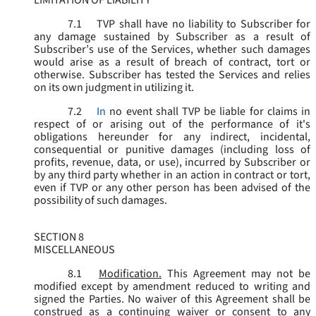
LIMITATION OF LIABILITY
7.1
TVP shall have no liability to Subscriber for
any damage sustained by Subscriber as a result of
Subscriber’s use of the Services, whether such damages
would arise as a result of breach of contract, tort or
otherwise. Subscriber has tested the Services and relies
on its own judgment in utilizing it.
7.2
In
no event shall TVP be liable for claims in
respect of or arising out of the performance of it's
obligations hereunder for any indirect, incidental,
consequential or punitive damages (including loss of
profits, revenue, data, or use), incurred by Subscriber or
by any third party whether in an action in contract or tort,
even if TVP or any other person has been advised of the
possibility of such damages.
SECTION 8
MISCELLANEOUS
8.1
Modification.
This Agreement may not be
modified except by amendment reduced to writing and
signed the Parties. No waiver of this Agreement shall be
construed as a continuing waiver or consent to any