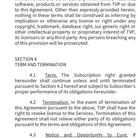
software, products or services obtained from TVP or due
to this Agreement. Other than expressly provided herein,
nothing in these terms shall be construed as inferring by
implication or otherwise any license or right under any
copyright, trademark, database right, sui generis right or
other intellectual property or proprietary interest of TVP,
its licensors or any third party. Any persons breaching any
of this provision will be prosecuted.
SECTION 4
TERM AND TERMINATION
4.1
Term.
The Subscription right granted
hereunder shall continue unless and until terminated
pursuant to Section 4.2 hereof and subject to Subscriber's
proper performance of its obligations hereunder.
4.2
Termination.
In the event of termination of
this Agreement pursuant to the above, TVP shall have the
right to revoke license to the Services. Termination of this
Agreement shall not relieve either party of its obligations
pursuant to the terms and obligations of this Agreement.
4.3
Notice and Opportunity to Cure.
If