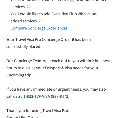
services
Yes, I would like to add Executive Club
With value-
added services
Compare Concierge Experiences
Your Travel Visa Pro Concierge Order
#
has been
successfully placed.
Our Concierge Team will reach out to you within 2 business
hours to discuss your Passport & Visa needs for your
upcoming trip.
If you have any immediate or urgent needs, you may also
call us at:
1-833-TVP-VISA (887-8472)
Thank you for using Travel Visa Pro!
Contact For Order