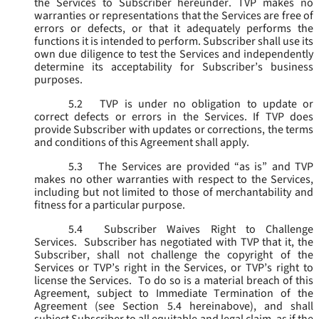
the Services to Subscriber hereunder. TVP makes no
warranties or representations that the Services are free of
errors or defects, or that it adequately performs the
functions it is intended to perform. Subscriber shall use its
own due diligence to test the Services and independently
determine its acceptability for Subscriber’s business
purposes.
5.2
TVP is under no obligation to update or
correct defects or errors in the Services. If TVP does
provide Subscriber with updates or corrections, the terms
and conditions of this Agreement shall apply.
5.3
The Services are provided “as is” and TVP
makes no other warranties with respect to the Services,
including but not limited to those of merchantability and
fitness for a particular purpose.
5.4
Subscriber Waives Right to Challenge
Services. Subscriber has negotiated with TVP that it, the
Subscriber, shall not challenge the copyright of the
Services or TVP’s right in the Services, or TVP’s right to
license the Services. To do so is a material breach of this
Agreement, subject to Immediate Termination of the
Agreement (
see
Section 5.4 hereinabove), and shall