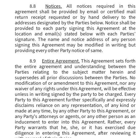
8.8
Notices.
All notices required in this
agreement shall be provided by email or certified mail
return receipt requested or by hand delivery to the
addresses designated by the Parties below. Notice shall be
provided to each party signing this Agreement at the
location and email(s) stated below with each Parties’
signature. The name and notice address of any person
signing this Agreement may be modified in writing but
providing every other Party notice of same.
8.9
Entire Agreement.
This Agreement sets forth
the entire agreement and understanding between the
Parties relating to the subject matter herein and
supersedes all prior discussions between the Parties. No
modification of or amendment to this Agreement, nor any
waiver of any rights under this Agreement, will be effective
unless in writing signed by the party to be charged. Every
Party to this Agreement further specifically and expressly
disclaims reliance on any representation, of any kind or
made at any time, by any other Party to this Agreement, or
any Party's attorneys or agents, or any other person as an
inducement to enter into this Agreement. Rather, every
Party warrants that he, she, or it has exercised due
diligence in entering this Agreement, after reviewing it