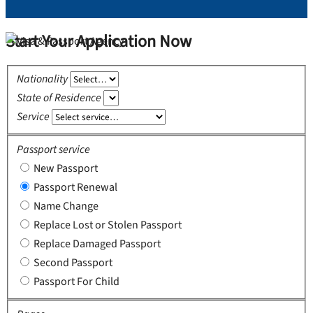
Start Your Application Now
Nationality
State of Residence
Service
Passport service
New Passport
Passport Renewal
Name Change
Replace Lost or Stolen Passport
Replace Damaged Passport
Second Passport
Passport For Child