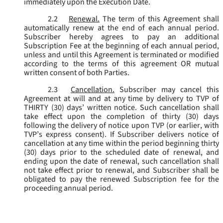
immediately upon the Execution Date.
2.2
Renewal.
The term of this Agreement shall
automatically renew at the end of each annual period.
Subscriber hereby agrees to pay an additional
Subscription Fee at the beginning of each annual period,
unless and until this Agreement is terminated or modified
according to the terms of this agreement OR mutual
written consent of both Parties.
2.3
Cancellation.
Subscriber may cancel this
Agreement at will and at any time by delivery to TVP of
THIRTY (30) days’ written notice. Such cancellation shall
take effect upon the completion of thirty (30) days
following the delivery of notice upon TVP (or earlier, with
TVP’s express consent). If Subscriber delivers notice of
cancellation at any time within the period beginning thirty
(30) days prior to the scheduled date of renewal, and
ending upon the date of renewal, such cancellation shall
not take effect prior to renewal, and Subscriber shall be
obligated to pay the renewed Subscription fee for the
proceeding annual period.