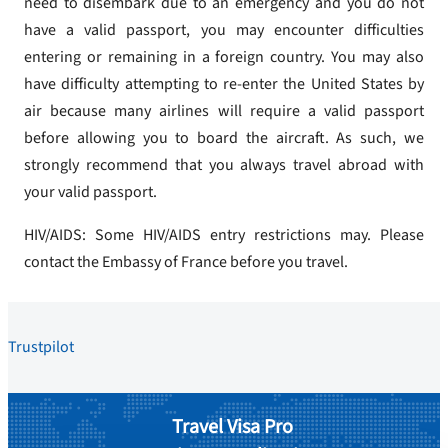
need to disembark due to an emergency and you do not
have a valid passport, you may encounter difficulties
entering or remaining in a foreign country. You may also
have difficulty attempting to re-enter the United States by
air because many airlines will require a valid passport
before allowing you to board the aircraft. As such, we
strongly recommend that you always travel abroad with
your valid passport.
HIV/AIDS: Some HIV/AIDS entry restrictions may. Please
contact the Embassy of France before you travel.
Trustpilot
Travel Visa Pro