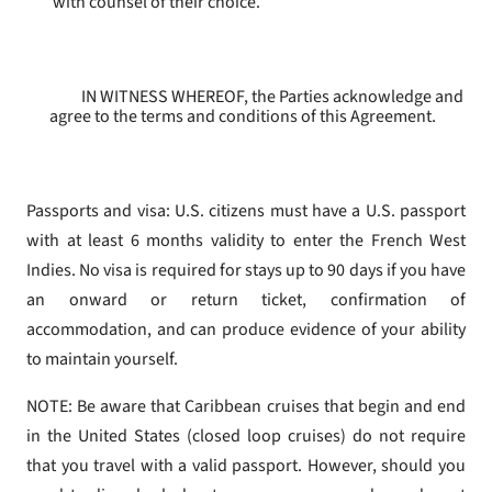
with counsel of their choice.
IN WITNESS WHEREOF, the Parties acknowledge and
agree to the terms and conditions of this Agreement.
Passports and visa: U.S. citizens must have a U.S. passport
with at least 6 months validity to enter the French West
Indies. No visa is required for stays up to 90 days if you have
an onward or return ticket, confirmation of
accommodation, and can produce evidence of your ability
to maintain yourself.
NOTE: Be aware that Caribbean cruises that begin and end
in the United States (closed loop cruises) do not require
that you travel with a valid passport. However, should you