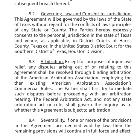
subsequent breach thereof.
8.2
Governing Law and Consent to Jurisdiction.
This Agreement will be governed by the laws of the State
of Texas without regard for the conflicts of laws principles
of any State or County. The Parties hereby expressly
consents to the personal jurisdiction in the state of Texas
and venue, as applicable, in District Courts of Harris
County, Texas or, in the United States District Court for the
Southern District of Texas, Houston Division.
8.3
Arbitration.
Except for purposes of injunctive
relief, any disputes arising out of or relating to this
Agreement shall be resolved through binding arbitration
of the American Arbitration Association, employing the
then existing American Arbitration Association’s
Commercial Rules. The Parties shall first try to mediate
such disputes before proceeding with an arbitration
hearing. The Federal Arbitration Act, and not any state
arbitration act or rule, shall govern the inquiry as to
whether this Agreement is subject to arbitration.
8.4
Severability.
If one or more of the provisions
in this Agreement are deemed void by law, then the
remaining provisions will continue in full force and effect.