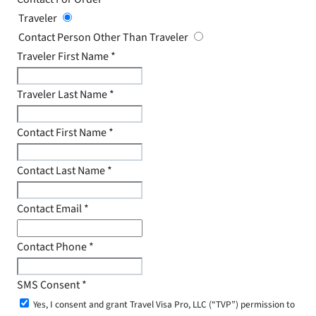
Traveler
Contact Person Other Than Traveler
Traveler First Name
*
Traveler Last Name
*
Contact First Name
*
Contact Last Name
*
Contact Email
*
Contact Phone
*
SMS Consent
*
Yes, I consent and grant Travel Visa Pro, LLC (“TVP”) permission to