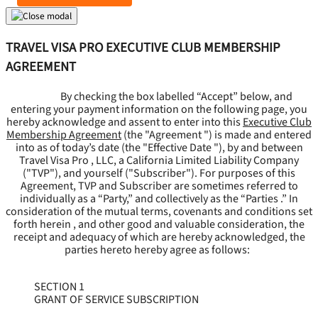
TRAVEL VISA PRO EXECUTIVE CLUB MEMBERSHIP
AGREEMENT
By checking the box labelled “Accept” below, and
entering your payment information on the following page, you
hereby acknowledge and assent to enter into this
Executive Club
Membership Agreement
(the "
Agreement
") is made and entered
into as of today’s date (the "
Effective Date
"), by and between
Travel Visa Pro , LLC, a California Limited Liability Company
("
TVP
"), and yourself ("
Subscriber
"). For purposes of this
Agreement, TVP and Subscriber are sometimes referred to
individually as a “Party,” and collectively as the “Parties .” In
consideration of the mutual terms, covenants and conditions set
forth herein , and other good and valuable consideration, the
receipt and adequacy of which are hereby acknowledged, the
parties hereto hereby agree as follows:
SECTION 1
GRANT OF SERVICE SUBSCRIPTION