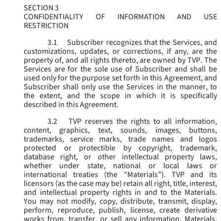
SECTION 3
CONFIDENTIALITY OF INFORMATION AND USE
RESTRICTION
3.1
Subscriber recognizes that the Services, and
customizations, updates, or corrections, if any, are the
property of, and all rights thereto, are owned by TVP. The
Services are for the sole use of Subscriber and shall be
used only for the purpose set forth in this Agreement, and
Subscriber shall only use the Services in the manner, to
the extent, and the scope in which it is specifically
described in this Agreement.
3.2
TVP reserves the rights to all information,
content, graphics, text, sounds, images, buttons,
trademarks, service marks, trade names and logos
protected or protectible by copyright, trademark,
database right, or other intellectual property laws,
whether under state, national or local laws or
international treaties (the “
Materials
”). TVP and its
licensors (as the case may be) retain all right, title, interest,
and intellectual property rights in and to the Materials.
You may not modify, copy, distribute, transmit, display,
perform, reproduce, publish, license, create derivative
works from, transfer, or sell any information, Materials,