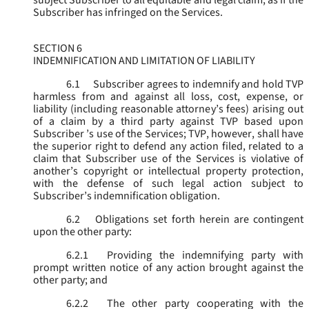
subject Subscriber to all equitable and legal claim, as if the
Subscriber has infringed on the Services.
SECTION 6
INDEMNIFICATION AND LIMITATION OF LIABILITY
6.1
Subscriber agrees to indemnify and hold TVP
harmless from and against all loss, cost, expense, or
liability (including reasonable attorney’s fees) arising out
of a claim by a third party against TVP based upon
Subscriber ’s use of the Services; TVP, however, shall have
the superior right to defend any action filed, related to a
claim that Subscriber use of the Services is violative of
another’s copyright or intellectual property protection,
with the defense of such legal action subject to
Subscriber’s indemnification obligation.
6.2
Obligations set forth herein are contingent
upon the other party:
6.2.1
Providing the indemnifying party with
prompt written notice of any action brought against the
other party; and
6.2.2
The other party cooperating with the