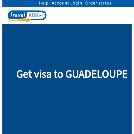
Help
Account Login
Order status
Home
/
Visa
/
Guadeloupe
Get visa to GUADELOUPE