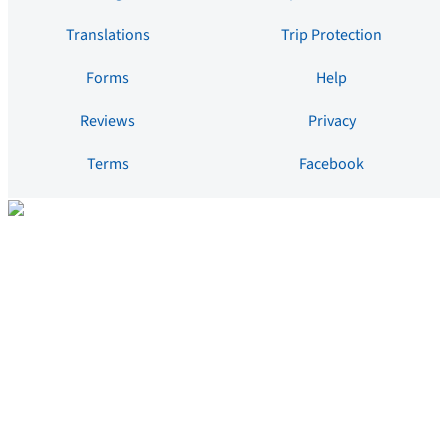
Translations
Trip Protection
Forms
Help
Reviews
Privacy
Terms
Facebook