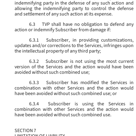
indemnifying party in the defense of any such action and
allowing the indemnifying party to control the defense
and settlement of any such action at its expense.
6.3
TVP shall have no obligation to defend any
action or indemnify Subscriber from damage if:
6.3.1
Subscriber, in providing customizations,
updates and/or corrections to the Services, infringes upon
the intellectual property of any third party;
6.3.2
Subscriber is not using the most current
version of the Services and the action would have been
avoided without such combined use;
6.3.3
Subscriber has modified the Services in
combination with other Services and the action would
have been avoided without such combined use; or
6.3.4
Subscriber is using the Services in
combination with other Services and the action would
have been avoided without such combined use.
SECTION 7