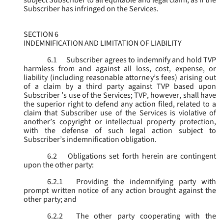
subject Subscriber to all equitable and legal claim, as if the
Subscriber has infringed on the Services.
SECTION 6
INDEMNIFICATION AND LIMITATION OF LIABILITY
6.1
Subscriber agrees to indemnify and hold TVP
harmless from and against all loss, cost, expense, or
liability (including reasonable attorney’s fees) arising out
of a claim by a third party against TVP based upon
Subscriber ’s use of the Services; TVP, however, shall have
the superior right to defend any action filed, related to a
claim that Subscriber use of the Services is violative of
another’s copyright or intellectual property protection,
with the defense of such legal action subject to
Subscriber’s indemnification obligation.
6.2
Obligations set forth herein are contingent
upon the other party:
6.2.1
Providing the indemnifying party with
prompt written notice of any action brought against the
other party; and
6.2.2
The other party cooperating with the