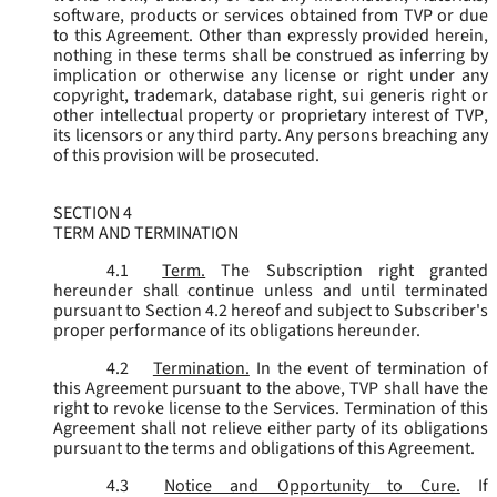
software, products or services obtained from TVP or due
to this Agreement. Other than expressly provided herein,
nothing in these terms shall be construed as inferring by
implication or otherwise any license or right under any
copyright, trademark, database right, sui generis right or
other intellectual property or proprietary interest of TVP,
its licensors or any third party. Any persons breaching any
of this provision will be prosecuted.
SECTION 4
TERM AND TERMINATION
4.1
Term.
The Subscription right granted
hereunder shall continue unless and until terminated
pursuant to Section 4.2 hereof and subject to Subscriber's
proper performance of its obligations hereunder.
4.2
Termination.
In the event of termination of
this Agreement pursuant to the above, TVP shall have the
right to revoke license to the Services. Termination of this
Agreement shall not relieve either party of its obligations
pursuant to the terms and obligations of this Agreement.
4.3
Notice and Opportunity to Cure.
If