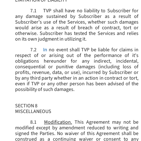
LIMITATION OF LIABILITY
7.1
TVP shall have no liability to Subscriber for
any damage sustained by Subscriber as a result of
Subscriber’s use of the Services, whether such damages
would arise as a result of breach of contract, tort or
otherwise. Subscriber has tested the Services and relies
on its own judgment in utilizing it.
7.2
In
no event shall TVP be liable for claims in
respect of or arising out of the performance of it's
obligations hereunder for any indirect, incidental,
consequential or punitive damages (including loss of
profits, revenue, data, or use), incurred by Subscriber or
by any third party whether in an action in contract or tort,
even if TVP or any other person has been advised of the
possibility of such damages.
SECTION 8
MISCELLANEOUS
8.1
Modification.
This Agreement may not be
modified except by amendment reduced to writing and
signed the Parties. No waiver of this Agreement shall be
construed as a continuing waiver or consent to any