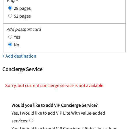
Pages
28 pages
52 pages
Add passport card
Yes
No
+ Add destination
Concierge Service
Sorry, but current concierge service is not available
Would you like to add VIP Concierge Service?
Yes, I would like to add VIP Lite
With value-added
services
Yes, I would like to add VIP Concierge
With value-added