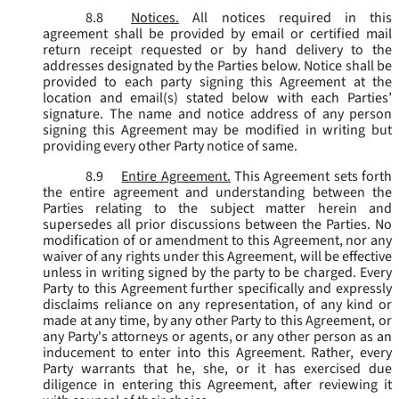
8.8
Notices.
All notices required in this
agreement shall be provided by email or certified mail
return receipt requested or by hand delivery to the
addresses designated by the Parties below. Notice shall be
provided to each party signing this Agreement at the
location and email(s) stated below with each Parties’
signature. The name and notice address of any person
signing this Agreement may be modified in writing but
providing every other Party notice of same.
8.9
Entire Agreement.
This Agreement sets forth
the entire agreement and understanding between the
Parties relating to the subject matter herein and
supersedes all prior discussions between the Parties. No
modification of or amendment to this Agreement, nor any
waiver of any rights under this Agreement, will be effective
unless in writing signed by the party to be charged. Every
Party to this Agreement further specifically and expressly
disclaims reliance on any representation, of any kind or
made at any time, by any other Party to this Agreement, or
any Party's attorneys or agents, or any other person as an
inducement to enter into this Agreement. Rather, every
Party warrants that he, she, or it has exercised due
diligence in entering this Agreement, after reviewing it