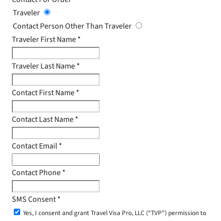
Traveler
Contact Person Other Than Traveler
Traveler First Name
*
Traveler Last Name
*
Contact First Name
*
Contact Last Name
*
Contact Email
*
Contact Phone
*
SMS Consent
*
Yes, I consent and grant Travel Visa Pro, LLC (“TVP”) permission to