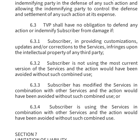
indemnifying party in the defense of any such action and
allowing the indemnifying party to control the defense
and settlement of any such action at its expense.
6.3
TVP shall have no obligation to defend any
action or indemnify Subscriber from damage if:
6.3.1
Subscriber, in providing customizations,
updates and/or corrections to the Services, infringes upon
the intellectual property of any third party;
6.3.2
Subscriber is not using the most current
version of the Services and the action would have been
avoided without such combined use;
6.3.3
Subscriber has modified the Services in
combination with other Services and the action would
have been avoided without such combined use; or
6.3.4
Subscriber is using the Services in
combination with other Services and the action would
have been avoided without such combined use.
SECTION 7