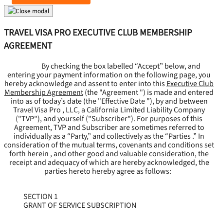
TRAVEL VISA PRO EXECUTIVE CLUB MEMBERSHIP
AGREEMENT
By checking the box labelled “Accept” below, and
entering your payment information on the following page, you
hereby acknowledge and assent to enter into this
Executive Club
Membership Agreement
(the "
Agreement
") is made and entered
into as of today’s date (the "
Effective Date
"), by and between
Travel Visa Pro , LLC, a California Limited Liability Company
("
TVP
"), and yourself ("
Subscriber
"). For purposes of this
Agreement, TVP and Subscriber are sometimes referred to
individually as a “Party,” and collectively as the “Parties .” In
consideration of the mutual terms, covenants and conditions set
forth herein , and other good and valuable consideration, the
receipt and adequacy of which are hereby acknowledged, the
parties hereto hereby agree as follows:
SECTION 1
GRANT OF SERVICE SUBSCRIPTION