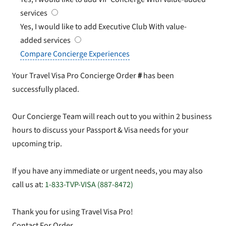
services
Yes, I would like to add Executive Club
With value-
added services
Compare Concierge Experiences
Your Travel Visa Pro Concierge Order
#
has been
successfully placed.
Our Concierge Team will reach out to you within 2 business
hours to discuss your Passport & Visa needs for your
upcoming trip.
If you have any immediate or urgent needs, you may also
call us at:
1-833-TVP-VISA (887-8472)
Thank you for using Travel Visa Pro!
Contact For Order