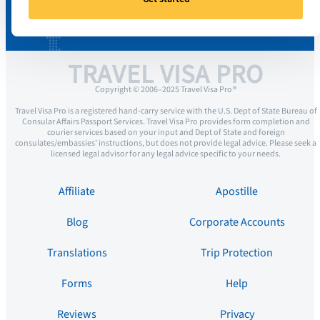
TRAVEL VISA PRO
Copyright © 2006–2025 Travel Visa Pro ®
Travel Visa Pro is a registered hand-carry service with the U.S. Dept of State Bureau of
Consular Affairs Passport Services. Travel Visa Pro provides form completion and
courier services based on your input and Dept of State and foreign
consulates/embassies’ instructions, but does not provide legal advice. Please seek a
licensed legal advisor for any legal advice specific to your needs.
Affiliate
Apostille
Blog
Corporate Accounts
Translations
Trip Protection
Forms
Help
Reviews
Privacy