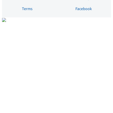
Terms
Facebook