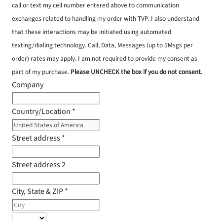
call or text my cell number entered above to communication
exchanges related to handling my order with TVP. I also understand
that these interactions may be initiated using automated
texting/dialing technology. Call, Data, Messages (up to 5Msgs per
order) rates may apply. I am not required to provide my consent as
part of my purchase.
Please UNCHECK the box if you do not consent.
Company
Country/Location
*
Street address
*
Street address 2
City, State & ZIP
*