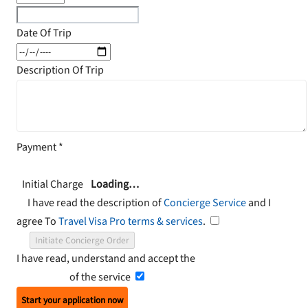
Date Of Trip
Description Of Trip
Payment
*
Initial Charge
Loading…
I have read the description of
Concierge Service
and I
agree To
Travel Visa Pro terms & services
.
Initiate Concierge Order
I have read, understand and accept the
Terms and
Conditions
of the service
Start your application now