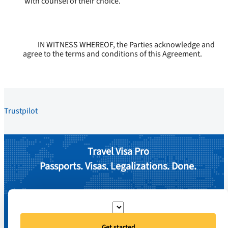
with counsel of their choice.
IN WITNESS WHEREOF, the Parties acknowledge and
agree to the terms and conditions of this Agreement.
Trustpilot
Travel Visa Pro
Passports. Visas. Legalizations. Done.
Get started