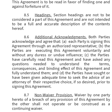
This Agreement is to be read in favor of finding one and
against forfeiture of it.
8.5
Headings.
Section headings are not to be
considered a part of this Agreement and are not intended
to be a full and accurate description of the contents
hereof.
8.6
Additional Acknowledgments.
Both Parties
acknowledge and agree that: (a) each Party is signing this
Agreement through an authorized representative; (b) the
Parties are executing this Agreement voluntarily and
without any duress or undue influence; (c) the Parties
have carefully read this Agreement and have asked any
questions needed to understand the terms,
consequences, and binding effect of this Agreement and
fully understand them; and (d) the Parties have sought or
have been given adequate time to seek the advice of an
attorney of their respective choice, if so desired, prior to
signing this Agreement.
8.7
Non-Waiver Provision.
Waiver by one party
hereto of a breach of any provision of this Agreement by
the other shall not operate or be construed as a
continuing waiver.