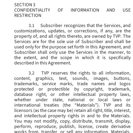
SECTION 3
CONFIDENTIALITY OF INFORMATION AND USE
RESTRICTION
3.1
Subscriber recognizes that the Services, and
customizations, updates, or corrections, if any, are the
property of, and all rights thereto, are owned by TVP. The
Services are for the sole use of Subscriber and shall be
used only for the purpose set forth in this Agreement, and
Subscriber shall only use the Services in the manner, to
the extent, and the scope in which it is specifically
described in this Agreement.
3.2
TVP reserves the rights to all information,
content, graphics, text, sounds, images, buttons,
trademarks, service marks, trade names and logos
protected or protectible by copyright, trademark,
database right, or other intellectual property laws,
whether under state, national or local laws or
international treaties (the “
Materials
”). TVP and its
licensors (as the case may be) retain all right, title, interest,
and intellectual property rights in and to the Materials.
You may not modify, copy, distribute, transmit, display,
perform, reproduce, publish, license, create derivative
works from, transfer, or sell any information, Materials,