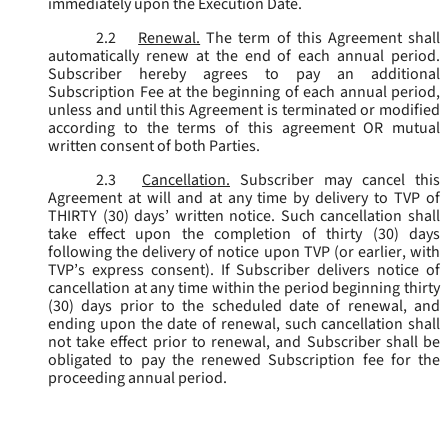
immediately upon the Execution Date.
2.2
Renewal.
The term of this Agreement shall
automatically renew at the end of each annual period.
Subscriber hereby agrees to pay an additional
Subscription Fee at the beginning of each annual period,
unless and until this Agreement is terminated or modified
according to the terms of this agreement OR mutual
written consent of both Parties.
2.3
Cancellation.
Subscriber may cancel this
Agreement at will and at any time by delivery to TVP of
THIRTY (30) days’ written notice. Such cancellation shall
take effect upon the completion of thirty (30) days
following the delivery of notice upon TVP (or earlier, with
TVP’s express consent). If Subscriber delivers notice of
cancellation at any time within the period beginning thirty
(30) days prior to the scheduled date of renewal, and
ending upon the date of renewal, such cancellation shall
not take effect prior to renewal, and Subscriber shall be
obligated to pay the renewed Subscription fee for the
proceeding annual period.