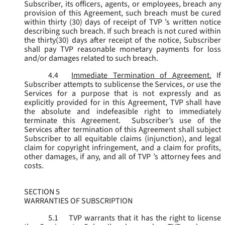
Subscriber, its officers, agents, or employees, breach any
provision of this Agreement, such breach must be cured
within thirty (30) days of receipt of TVP ’s written notice
describing such breach. If such breach is not cured within
the thirty(30) days after receipt of the notice, Subscriber
shall pay TVP reasonable monetary payments for loss
and/or damages related to such breach.
4.4
Immediate Termination of Agreement.
If
Subscriber attempts to sublicense the Services, or use the
Services for a purpose that is not expressly and as
explicitly provided for in this Agreement, TVP shall have
the absolute and indefeasible right to immediately
terminate this Agreement. Subscriber’s use of the
Services after termination of this Agreement shall subject
Subscriber to all equitable claims (injunction), and legal
claim for copyright infringement, and a claim for profits,
other damages, if any, and all of TVP ’s attorney fees and
costs.
SECTION 5
WARRANTIES OF SUBSCRIPTION
5.1
TVP warrants that it has the right to license