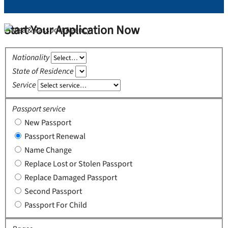
Start Your Application Now
Nationality
State of Residence
Service
Passport service
New Passport
Passport Renewal
Name Change
Replace Lost or Stolen Passport
Replace Damaged Passport
Second Passport
Passport For Child