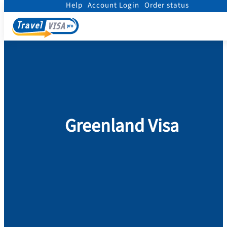
Help
Account Login
Order status
Home
/
Visa
/
Greenland
Greenland Visa