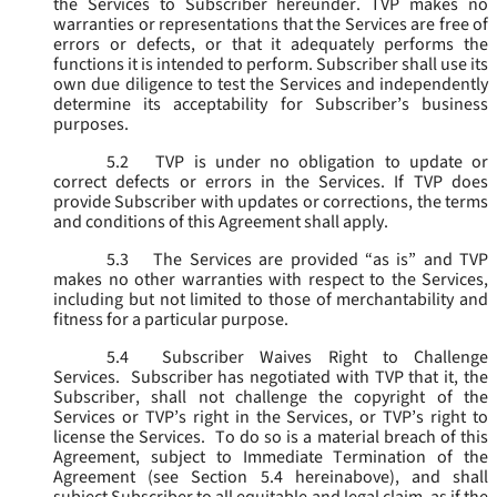
the Services to Subscriber hereunder. TVP makes no
warranties or representations that the Services are free of
errors or defects, or that it adequately performs the
functions it is intended to perform. Subscriber shall use its
own due diligence to test the Services and independently
determine its acceptability for Subscriber’s business
purposes.
5.2
TVP is under no obligation to update or
correct defects or errors in the Services. If TVP does
provide Subscriber with updates or corrections, the terms
and conditions of this Agreement shall apply.
5.3
The Services are provided “as is” and TVP
makes no other warranties with respect to the Services,
including but not limited to those of merchantability and
fitness for a particular purpose.
5.4
Subscriber Waives Right to Challenge
Services. Subscriber has negotiated with TVP that it, the
Subscriber, shall not challenge the copyright of the
Services or TVP’s right in the Services, or TVP’s right to
license the Services. To do so is a material breach of this
Agreement, subject to Immediate Termination of the
Agreement (
see
Section 5.4 hereinabove), and shall