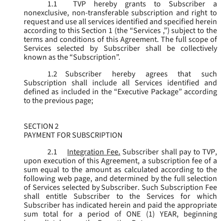
1.1
TVP hereby grants to Subscriber a
nonexclusive, non-transferable subscription and right to
request and use all services identified and specified herein
according to this Section 1 (the “
Services
,”) subject to the
terms and conditions of this Agreement. The full scope of
Services selected by Subscriber shall be collectively
known as the “
Subscription
”.
1.2
Subscriber hereby agrees that such
Subscription shall include all Services identified and
defined as included in the “Executive Package” according
to the previous page;
SECTION 2
PAYMENT FOR SUBSCRIPTION
2.1
Integration Fee.
Subscriber shall pay to TVP,
upon execution of this Agreement, a subscription fee of a
sum equal to the amount as calculated according to the
following web page, and determined by the full selection
of Services selected by Subscriber. Such Subscription Fee
shall entitle Subscriber to the Services for which
Subscriber has indicated herein and paid the appropriate
sum total for a period of ONE (1) YEAR, beginning