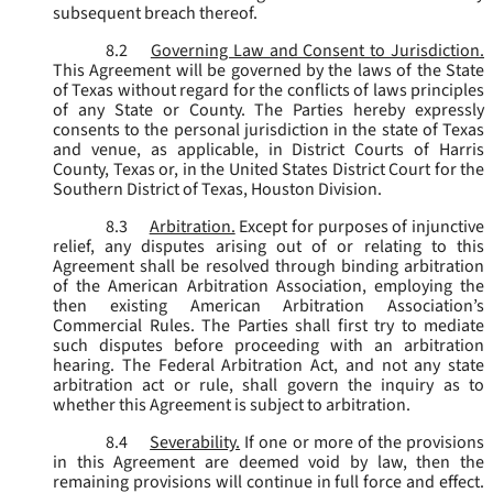
subsequent breach thereof.
8.2
Governing Law and Consent to Jurisdiction.
This Agreement will be governed by the laws of the State
of Texas without regard for the conflicts of laws principles
of any State or County. The Parties hereby expressly
consents to the personal jurisdiction in the state of Texas
and venue, as applicable, in District Courts of Harris
County, Texas or, in the United States District Court for the
Southern District of Texas, Houston Division.
8.3
Arbitration.
Except for purposes of injunctive
relief, any disputes arising out of or relating to this
Agreement shall be resolved through binding arbitration
of the American Arbitration Association, employing the
then existing American Arbitration Association’s
Commercial Rules. The Parties shall first try to mediate
such disputes before proceeding with an arbitration
hearing. The Federal Arbitration Act, and not any state
arbitration act or rule, shall govern the inquiry as to
whether this Agreement is subject to arbitration.
8.4
Severability.
If one or more of the provisions
in this Agreement are deemed void by law, then the
remaining provisions will continue in full force and effect.