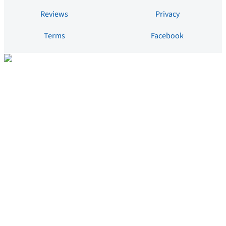
Reviews
Privacy
Terms
Facebook