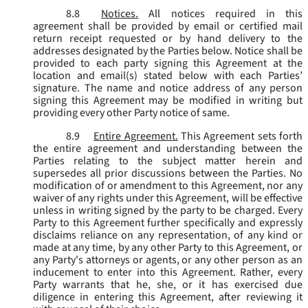
8.8
Notices.
All notices required in this
agreement shall be provided by email or certified mail
return receipt requested or by hand delivery to the
addresses designated by the Parties below. Notice shall be
provided to each party signing this Agreement at the
location and email(s) stated below with each Parties’
signature. The name and notice address of any person
signing this Agreement may be modified in writing but
providing every other Party notice of same.
8.9
Entire Agreement.
This Agreement sets forth
the entire agreement and understanding between the
Parties relating to the subject matter herein and
supersedes all prior discussions between the Parties. No
modification of or amendment to this Agreement, nor any
waiver of any rights under this Agreement, will be effective
unless in writing signed by the party to be charged. Every
Party to this Agreement further specifically and expressly
disclaims reliance on any representation, of any kind or
made at any time, by any other Party to this Agreement, or
any Party's attorneys or agents, or any other person as an
inducement to enter into this Agreement. Rather, every
Party warrants that he, she, or it has exercised due
diligence in entering this Agreement, after reviewing it