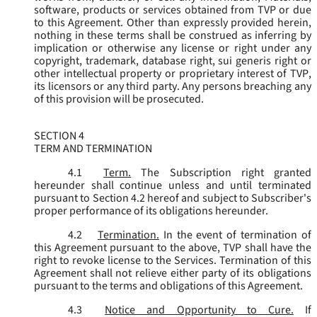
software, products or services obtained from TVP or due
to this Agreement. Other than expressly provided herein,
nothing in these terms shall be construed as inferring by
implication or otherwise any license or right under any
copyright, trademark, database right, sui generis right or
other intellectual property or proprietary interest of TVP,
its licensors or any third party. Any persons breaching any
of this provision will be prosecuted.
SECTION 4
TERM AND TERMINATION
4.1
Term.
The Subscription right granted
hereunder shall continue unless and until terminated
pursuant to Section 4.2 hereof and subject to Subscriber's
proper performance of its obligations hereunder.
4.2
Termination.
In the event of termination of
this Agreement pursuant to the above, TVP shall have the
right to revoke license to the Services. Termination of this
Agreement shall not relieve either party of its obligations
pursuant to the terms and obligations of this Agreement.
4.3
Notice and Opportunity to Cure.
If