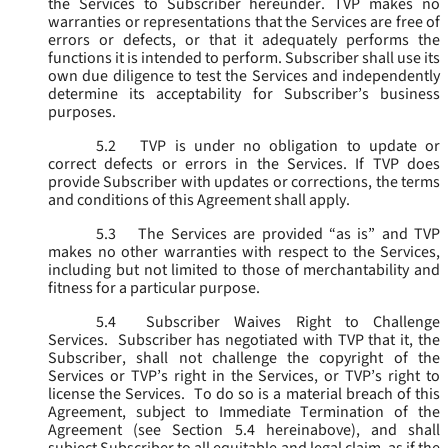
the Services to Subscriber hereunder. TVP makes no
warranties or representations that the Services are free of
errors or defects, or that it adequately performs the
functions it is intended to perform. Subscriber shall use its
own due diligence to test the Services and independently
determine its acceptability for Subscriber’s business
purposes.
5.2
TVP is under no obligation to update or
correct defects or errors in the Services. If TVP does
provide Subscriber with updates or corrections, the terms
and conditions of this Agreement shall apply.
5.3
The Services are provided “as is” and TVP
makes no other warranties with respect to the Services,
including but not limited to those of merchantability and
fitness for a particular purpose.
5.4
Subscriber Waives Right to Challenge
Services. Subscriber has negotiated with TVP that it, the
Subscriber, shall not challenge the copyright of the
Services or TVP’s right in the Services, or TVP’s right to
license the Services. To do so is a material breach of this
Agreement, subject to Immediate Termination of the
Agreement (
see
Section 5.4 hereinabove), and shall