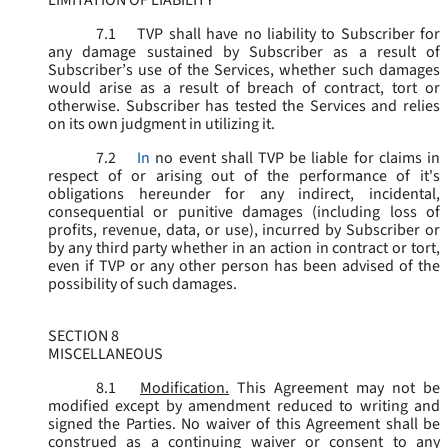
LIMITATION OF LIABILITY
7.1
TVP shall have no liability to Subscriber for
any damage sustained by Subscriber as a result of
Subscriber’s use of the Services, whether such damages
would arise as a result of breach of contract, tort or
otherwise. Subscriber has tested the Services and relies
on its own judgment in utilizing it.
7.2
In
no event shall TVP be liable for claims in
respect of or arising out of the performance of it's
obligations hereunder for any indirect, incidental,
consequential or punitive damages (including loss of
profits, revenue, data, or use), incurred by Subscriber or
by any third party whether in an action in contract or tort,
even if TVP or any other person has been advised of the
possibility of such damages.
SECTION 8
MISCELLANEOUS
8.1
Modification.
This Agreement may not be
modified except by amendment reduced to writing and
signed the Parties. No waiver of this Agreement shall be
construed as a continuing waiver or consent to any