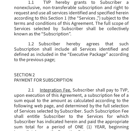
1.1
TVP hereby grants to Subscriber a
nonexclusive, non-transferable subscription and right to
request and use all services identified and specified herein
according to this Section 1 (the “
Services
,”) subject to the
terms and conditions of this Agreement. The full scope of
Services selected by Subscriber shall be collectively
known as the “
Subscription
”.
1.2
Subscriber hereby agrees that such
Subscription shall include all Services identified and
defined as included in the “Executive Package” according
to the previous page;
SECTION 2
PAYMENT FOR SUBSCRIPTION
2.1
Integration Fee.
Subscriber shall pay to TVP,
upon execution of this Agreement, a subscription fee of a
sum equal to the amount as calculated according to the
following web page, and determined by the full selection
of Services selected by Subscriber. Such Subscription Fee
shall entitle Subscriber to the Services for which
Subscriber has indicated herein and paid the appropriate
sum total for a period of ONE (1) YEAR, beginning