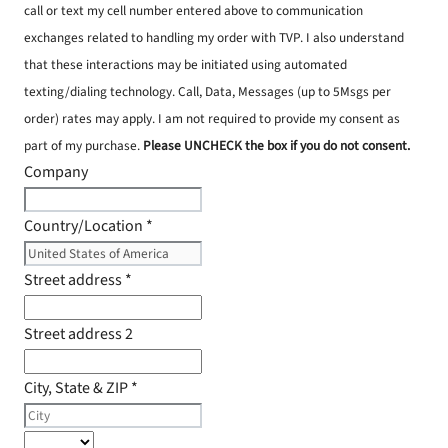
call or text my cell number entered above to communication
exchanges related to handling my order with TVP. I also understand
that these interactions may be initiated using automated
texting/dialing technology. Call, Data, Messages (up to 5Msgs per
order) rates may apply. I am not required to provide my consent as
part of my purchase.
Please UNCHECK the box if you do not consent.
Company
Country/Location
*
Street address
*
Street address 2
City, State & ZIP
*