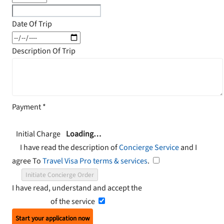
Date Of Trip
Description Of Trip
Payment
*
Initial Charge
Loading…
I have read the description of
Concierge Service
and I
agree To
Travel Visa Pro terms & services
.
Initiate Concierge Order
I have read, understand and accept the
Terms and
Conditions
of the service
Start your application now