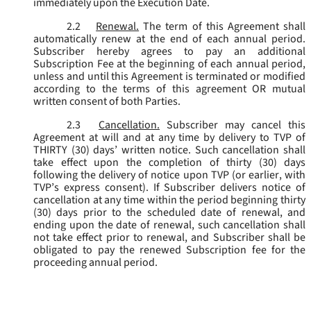
immediately upon the Execution Date.
2.2
Renewal.
The term of this Agreement shall
automatically renew at the end of each annual period.
Subscriber hereby agrees to pay an additional
Subscription Fee at the beginning of each annual period,
unless and until this Agreement is terminated or modified
according to the terms of this agreement OR mutual
written consent of both Parties.
2.3
Cancellation.
Subscriber may cancel this
Agreement at will and at any time by delivery to TVP of
THIRTY (30) days’ written notice. Such cancellation shall
take effect upon the completion of thirty (30) days
following the delivery of notice upon TVP (or earlier, with
TVP’s express consent). If Subscriber delivers notice of
cancellation at any time within the period beginning thirty
(30) days prior to the scheduled date of renewal, and
ending upon the date of renewal, such cancellation shall
not take effect prior to renewal, and Subscriber shall be
obligated to pay the renewed Subscription fee for the
proceeding annual period.