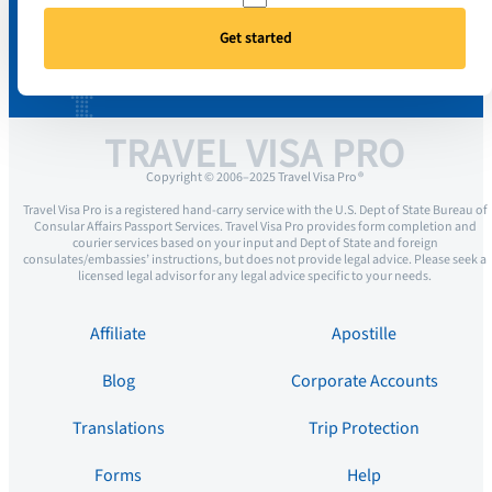
Get started
TRAVEL VISA PRO
Copyright © 2006–2025 Travel Visa Pro ®
Travel Visa Pro is a registered hand-carry service with the U.S. Dept of State Bureau of
Consular Affairs Passport Services. Travel Visa Pro provides form completion and
courier services based on your input and Dept of State and foreign
consulates/embassies’ instructions, but does not provide legal advice. Please seek a
licensed legal advisor for any legal advice specific to your needs.
Affiliate
Apostille
Blog
Corporate Accounts
Translations
Trip Protection
Forms
Help