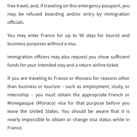
free travel, and, if traveling on this emergency passport, you
may be refused boarding and/or entry by immigration
officials.
You may enter France for up to 90 days for tourist and
business purposes without a visa.
Immigration officers may also request you show sufficient
funds for your intended stay and a return airline ticket.
If you are traveling to France or Monaco for reasons other
than business or tourism – such as employment, study, or
internship – you must obtain the appropriate French or
Monegasque (Monaco) visa for that purpose before you
leave the United States. You should be aware that it is
nearly impossible to obtain or change visa status while in
France.