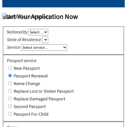
Start Your Application Now
Nationality
State of Residence
Service
Passport service
New Passport
Passport Renewal
Name Change
Replace Lost or Stolen Passport
Replace Damaged Passport
Second Passport
Passport For Child