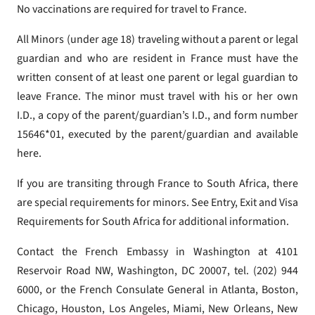
No vaccinations are required for travel to France.
All Minors (under age 18) traveling without a parent or legal
guardian and who are resident in France must have the
written consent of at least one parent or legal guardian to
leave France. The minor must travel with his or her own
I.D., a copy of the parent/guardian’s I.D., and form number
15646*01, executed by the parent/guardian and available
here.
If you are transiting through France to South Africa, there
are special requirements for minors. See Entry, Exit and Visa
Requirements for South Africa for additional information.
Contact the French Embassy in Washington at 4101
Reservoir Road NW, Washington, DC 20007, tel. (202) 944
6000, or the French Consulate General in Atlanta, Boston,
Chicago, Houston, Los Angeles, Miami, New Orleans, New