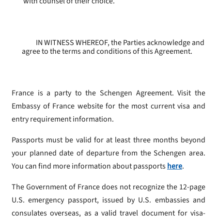
with counsel of their choice.
IN WITNESS WHEREOF, the Parties acknowledge and
agree to the terms and conditions of this Agreement.
France is a party to the Schengen Agreement. Visit the
Embassy of France website for the most current visa and
entry requirement information.
Passports must be valid for at least three months beyond
your planned date of departure from the Schengen area.
You can find more information about passports
here
.
The Government of France does not recognize the 12-page
U.S. emergency passport, issued by U.S. embassies and
consulates overseas, as a valid travel document for visa-