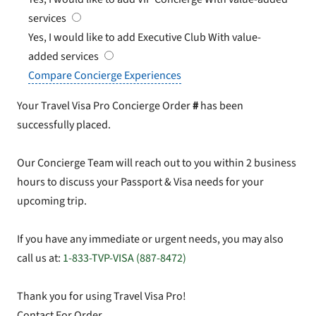
services
Yes, I would like to add Executive Club
With value-
added services
Compare Concierge Experiences
Your Travel Visa Pro Concierge Order
#
has been
successfully placed.
Our Concierge Team will reach out to you within 2 business
hours to discuss your Passport & Visa needs for your
upcoming trip.
If you have any immediate or urgent needs, you may also
call us at:
1-833-TVP-VISA (887-8472)
Thank you for using Travel Visa Pro!
Contact For Order