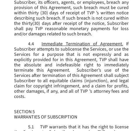
Subscriber, its officers, agents, or employees, breach any
provision of this Agreement, such breach must be cured
within thirty (30) days of receipt of TVP ’s written notice
describing such breach. If such breach is not cured within
the thirty(30) days after receipt of the notice, Subscriber
shall pay TVP reasonable monetary payments for loss
and/or damages related to such breach.
4.4
Immediate Termination of Agreement.
If
Subscriber attempts to sublicense the Services, or use the
Services for a purpose that is not expressly and as
explicitly provided for in this Agreement, TVP shall have
the absolute and indefeasible right to immediately
terminate this Agreement. Subscriber’s use of the
Services after termination of this Agreement shall subject
Subscriber to all equitable claims (injunction), and legal
claim for copyright infringement, and a claim for profits,
other damages, if any, and all of TVP ’s attorney fees and
costs.
SECTION 5
WARRANTIES OF SUBSCRIPTION
5.1
TVP warrants that it has the right to license