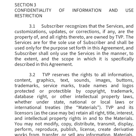
SECTION 3
CONFIDENTIALITY OF INFORMATION AND USE
RESTRICTION
3.1
Subscriber recognizes that the Services, and
customizations, updates, or corrections, if any, are the
property of, and all rights thereto, are owned by TVP. The
Services are for the sole use of Subscriber and shall be
used only for the purpose set forth in this Agreement, and
Subscriber shall only use the Services in the manner, to
the extent, and the scope in which it is specifically
described in this Agreement.
3.2
TVP reserves the rights to all information,
content, graphics, text, sounds, images, buttons,
trademarks, service marks, trade names and logos
protected or protectible by copyright, trademark,
database right, or other intellectual property laws,
whether under state, national or local laws or
international treaties (the “
Materials
”). TVP and its
licensors (as the case may be) retain all right, title, interest,
and intellectual property rights in and to the Materials.
You may not modify, copy, distribute, transmit, display,
perform, reproduce, publish, license, create derivative
works from, transfer, or sell any information, Materials,