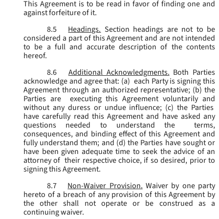
This Agreement is to be read in favor of finding one and
against forfeiture of it.
8.5
Headings.
Section headings are not to be
considered a part of this Agreement and are not intended
to be a full and accurate description of the contents
hereof.
8.6
Additional Acknowledgments.
Both Parties
acknowledge and agree that: (a) each Party is signing this
Agreement through an authorized representative; (b) the
Parties are executing this Agreement voluntarily and
without any duress or undue influence; (c) the Parties
have carefully read this Agreement and have asked any
questions needed to understand the terms,
consequences, and binding effect of this Agreement and
fully understand them; and (d) the Parties have sought or
have been given adequate time to seek the advice of an
attorney of their respective choice, if so desired, prior to
signing this Agreement.
8.7
Non-Waiver Provision.
Waiver by one party
hereto of a breach of any provision of this Agreement by
the other shall not operate or be construed as a
continuing waiver.