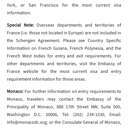
York, or San Francisco for the most current visa
information.
Special Note:
Overseas departments and territories of
France (i.e. those not located in Europe) are not included in
the Schengen Agreement. Please see Country Specific
Information on French Guiana, French Polynesia, and the
French West Indies for entry and exit requirements. For
other departments and territories, visit the Embassy of
France website for the most current visa and entry
requirement information for those areas.
Monaco:
For further information on entry requirements to
Monaco, travelers may contact the Embassy of the
Principality of Monaco, 888 17th Street NW, Suite 500,
Washington D.C. 20006, Tel: (202) 234-1530, Email:
info@monacodc.org; or the Consulate General of Monaco,