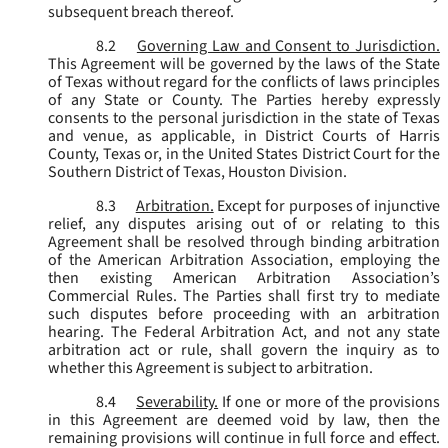
subsequent breach thereof.
8.2
Governing Law and Consent to Jurisdiction.
This Agreement will be governed by the laws of the State
of Texas without regard for the conflicts of laws principles
of any State or County. The Parties hereby expressly
consents to the personal jurisdiction in the state of Texas
and venue, as applicable, in District Courts of Harris
County, Texas or, in the United States District Court for the
Southern District of Texas, Houston Division.
8.3
Arbitration.
Except for purposes of injunctive
relief, any disputes arising out of or relating to this
Agreement shall be resolved through binding arbitration
of the American Arbitration Association, employing the
then existing American Arbitration Association’s
Commercial Rules. The Parties shall first try to mediate
such disputes before proceeding with an arbitration
hearing. The Federal Arbitration Act, and not any state
arbitration act or rule, shall govern the inquiry as to
whether this Agreement is subject to arbitration.
8.4
Severability.
If one or more of the provisions
in this Agreement are deemed void by law, then the
remaining provisions will continue in full force and effect.