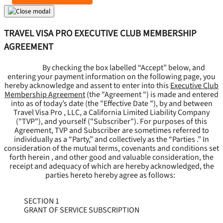
TRAVEL VISA PRO EXECUTIVE CLUB MEMBERSHIP
AGREEMENT
By checking the box labelled “Accept” below, and
entering your payment information on the following page, you
hereby acknowledge and assent to enter into this
Executive Club
Membership Agreement
(the "
Agreement
") is made and entered
into as of today’s date (the "
Effective Date
"), by and between
Travel Visa Pro , LLC, a California Limited Liability Company
("
TVP
"), and yourself ("
Subscriber
"). For purposes of this
Agreement, TVP and Subscriber are sometimes referred to
individually as a “Party,” and collectively as the “Parties .” In
consideration of the mutual terms, covenants and conditions set
forth herein , and other good and valuable consideration, the
receipt and adequacy of which are hereby acknowledged, the
parties hereto hereby agree as follows:
SECTION 1
GRANT OF SERVICE SUBSCRIPTION