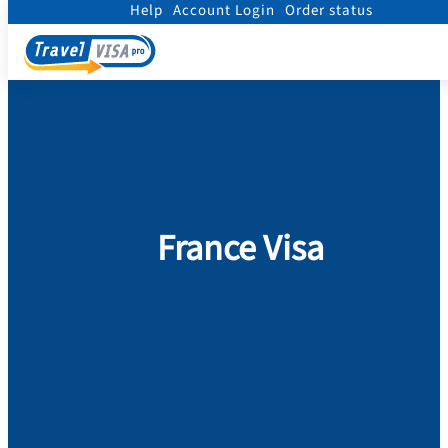
Help
Account Login
Order status
Home
/
Visa
/
France
France Visa