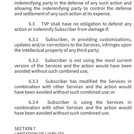
indemnifying party in the defense of any such action and
allowing the indemnifying party to control the defense
and settlement of any such action at its expense.
6.3
TVP shall have no obligation to defend any
action or indemnify Subscriber from damage if:
6.3.1
Subscriber, in providing customizations,
updates and/or corrections to the Services, infringes upon
the intellectual property of any third party;
6.3.2
Subscriber is not using the most current
version of the Services and the action would have been
avoided without such combined use;
6.3.3
Subscriber has modified the Services in
combination with other Services and the action would
have been avoided without such combined use; or
6.3.4
Subscriber is using the Services in
combination with other Services and the action would
have been avoided without such combined use.
SECTION 7