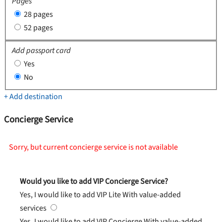
Pages
28 pages
52 pages
Add passport card
Yes
No
+ Add destination
Concierge Service
Sorry, but current concierge service is not available
Would you like to add VIP Concierge Service?
Yes, I would like to add VIP Lite
With value-added
services
Yes, I would like to add VIP Concierge
With value-added