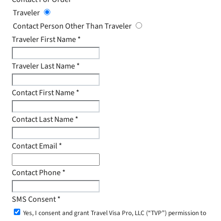
Traveler
Contact Person Other Than Traveler
Traveler First Name
*
Traveler Last Name
*
Contact First Name
*
Contact Last Name
*
Contact Email
*
Contact Phone
*
SMS Consent
*
Yes, I consent and grant Travel Visa Pro, LLC (“TVP”) permission to