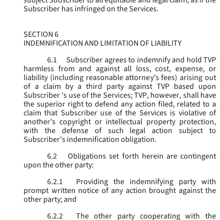
subject Subscriber to all equitable and legal claim, as if the
Subscriber has infringed on the Services.
SECTION 6
INDEMNIFICATION AND LIMITATION OF LIABILITY
6.1
Subscriber agrees to indemnify and hold TVP
harmless from and against all loss, cost, expense, or
liability (including reasonable attorney’s fees) arising out
of a claim by a third party against TVP based upon
Subscriber ’s use of the Services; TVP, however, shall have
the superior right to defend any action filed, related to a
claim that Subscriber use of the Services is violative of
another’s copyright or intellectual property protection,
with the defense of such legal action subject to
Subscriber’s indemnification obligation.
6.2
Obligations set forth herein are contingent
upon the other party:
6.2.1
Providing the indemnifying party with
prompt written notice of any action brought against the
other party; and
6.2.2
The other party cooperating with the