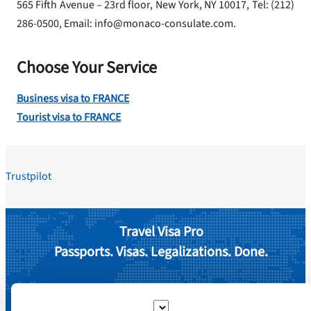
565 Fifth Avenue – 23rd floor, New York, NY 10017, Tel: (212)
286-0500, Email: info@monaco-consulate.com.
Choose Your Service
Business visa to FRANCE
Tourist visa to FRANCE
Trustpilot
Travel Visa Pro
Passports. Visas. Legalizations. Done.