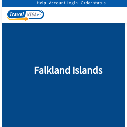
Help
Account Login
Order status
Home
/
Visa
/
Falkland Islands
Falkland Islands