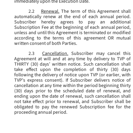
immediately upon the Execution Date.
2.2
Renewal.
The term of this Agreement shall
automatically renew at the end of each annual period.
Subscriber hereby agrees to pay an additional
Subscription Fee at the beginning of each annual period,
unless and until this Agreement is terminated or modified
according to the terms of this agreement OR mutual
written consent of both Parties.
2.3
Cancellation.
Subscriber may cancel this
Agreement at will and at any time by delivery to TVP of
THIRTY (30) days’ written notice. Such cancellation shall
take effect upon the completion of thirty (30) days
following the delivery of notice upon TVP (or earlier, with
TVP’s express consent). If Subscriber delivers notice of
cancellation at any time within the period beginning thirty
(30) days prior to the scheduled date of renewal, and
ending upon the date of renewal, such cancellation shall
not take effect prior to renewal, and Subscriber shall be
obligated to pay the renewed Subscription fee for the
proceeding annual period.