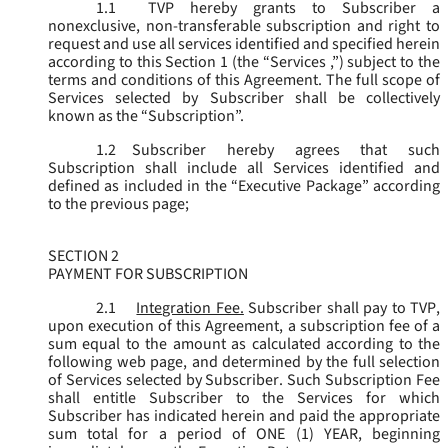
1.1
TVP hereby grants to Subscriber a
nonexclusive, non-transferable subscription and right to
request and use all services identified and specified herein
according to this Section 1 (the “
Services
,”) subject to the
terms and conditions of this Agreement. The full scope of
Services selected by Subscriber shall be collectively
known as the “
Subscription
”.
1.2
Subscriber hereby agrees that such
Subscription shall include all Services identified and
defined as included in the “Executive Package” according
to the previous page;
SECTION 2
PAYMENT FOR SUBSCRIPTION
2.1
Integration Fee.
Subscriber shall pay to TVP,
upon execution of this Agreement, a subscription fee of a
sum equal to the amount as calculated according to the
following web page, and determined by the full selection
of Services selected by Subscriber. Such Subscription Fee
shall entitle Subscriber to the Services for which
Subscriber has indicated herein and paid the appropriate
sum total for a period of ONE (1) YEAR, beginning