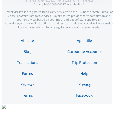
Copyright © 2006–2025 Travel Visa Pro ®
Travel Visa Pro is a registered hand-carry service with the U.S. Dept of State Bureau of
Consular Affairs Passport Services. Travel Visa Pro provides form completion and
courier services based on your input and Dept of State and foreign
consulates/embassies’ instructions, but does not provide legal advice. Please seek a
licensed legal advisor for any legal advice specific to your needs.
Affiliate
Apostille
Blog
Corporate Accounts
Translations
Trip Protection
Forms
Help
Reviews
Privacy
Terms
Facebook