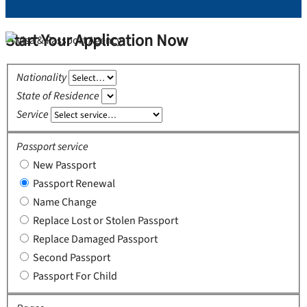
Start Your Application Now
Nationality
State of Residence
Service
Passport service
New Passport
Passport Renewal
Name Change
Replace Lost or Stolen Passport
Replace Damaged Passport
Second Passport
Passport For Child