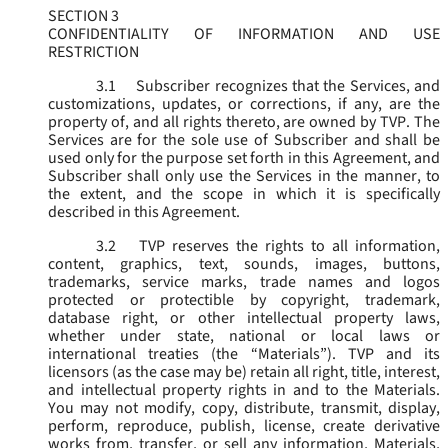
SECTION 3
CONFIDENTIALITY OF INFORMATION AND USE
RESTRICTION
3.1
Subscriber recognizes that the Services, and
customizations, updates, or corrections, if any, are the
property of, and all rights thereto, are owned by TVP. The
Services are for the sole use of Subscriber and shall be
used only for the purpose set forth in this Agreement, and
Subscriber shall only use the Services in the manner, to
the extent, and the scope in which it is specifically
described in this Agreement.
3.2
TVP reserves the rights to all information,
content, graphics, text, sounds, images, buttons,
trademarks, service marks, trade names and logos
protected or protectible by copyright, trademark,
database right, or other intellectual property laws,
whether under state, national or local laws or
international treaties (the “
Materials
”). TVP and its
licensors (as the case may be) retain all right, title, interest,
and intellectual property rights in and to the Materials.
You may not modify, copy, distribute, transmit, display,
perform, reproduce, publish, license, create derivative
works from, transfer, or sell any information, Materials,