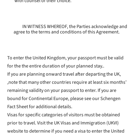
with counsel of their choice.
IN WITNESS WHEREOF, the Parties acknowledge and
agree to the terms and conditions of this Agreement.
To enter the United Kingdom, your passport must be valid
for the the entire duration of your planned stay..
If you are planning onward travel after departing the UK,
,note that many other countries require at least six months’
remaining validity on your passport to enter. If you are
bound for Continental Europe, please see our Schengen
Fact Sheet for additional details.
Visas for specific categories of visitors must be obtained
prior to travel. Visit the UK Visas and Immigration (UKVI)
website to determine if you need a visa to enter the United