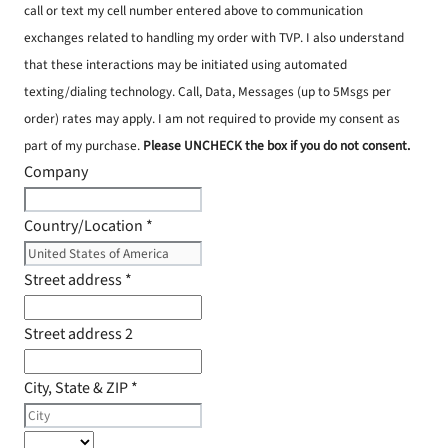
call or text my cell number entered above to communication
exchanges related to handling my order with TVP. I also understand
that these interactions may be initiated using automated
texting/dialing technology. Call, Data, Messages (up to 5Msgs per
order) rates may apply. I am not required to provide my consent as
part of my purchase.
Please UNCHECK the box if you do not consent.
Company
Country/Location
*
Street address
*
Street address 2
City, State & ZIP
*