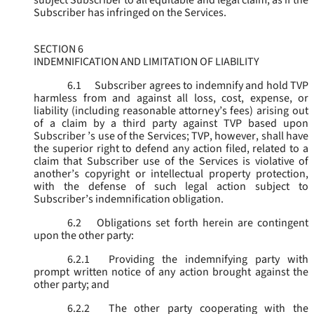
subject Subscriber to all equitable and legal claim, as if the
Subscriber has infringed on the Services.
SECTION 6
INDEMNIFICATION AND LIMITATION OF LIABILITY
6.1
Subscriber agrees to indemnify and hold TVP
harmless from and against all loss, cost, expense, or
liability (including reasonable attorney’s fees) arising out
of a claim by a third party against TVP based upon
Subscriber ’s use of the Services; TVP, however, shall have
the superior right to defend any action filed, related to a
claim that Subscriber use of the Services is violative of
another’s copyright or intellectual property protection,
with the defense of such legal action subject to
Subscriber’s indemnification obligation.
6.2
Obligations set forth herein are contingent
upon the other party:
6.2.1
Providing the indemnifying party with
prompt written notice of any action brought against the
other party; and
6.2.2
The other party cooperating with the