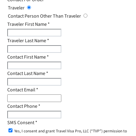
Traveler
Contact Person Other Than Traveler
Traveler First Name
*
Traveler Last Name
*
Contact First Name
*
Contact Last Name
*
Contact Email
*
Contact Phone
*
SMS Consent
*
Yes, I consent and grant Travel Visa Pro, LLC (“TVP”) permission to