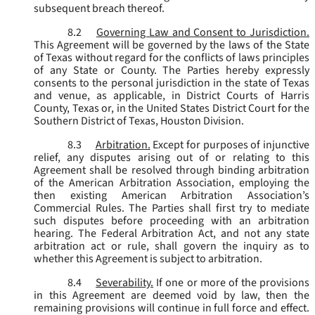
subsequent breach thereof.
8.2
Governing Law and Consent to Jurisdiction.
This Agreement will be governed by the laws of the State
of Texas without regard for the conflicts of laws principles
of any State or County. The Parties hereby expressly
consents to the personal jurisdiction in the state of Texas
and venue, as applicable, in District Courts of Harris
County, Texas or, in the United States District Court for the
Southern District of Texas, Houston Division.
8.3
Arbitration.
Except for purposes of injunctive
relief, any disputes arising out of or relating to this
Agreement shall be resolved through binding arbitration
of the American Arbitration Association, employing the
then existing American Arbitration Association’s
Commercial Rules. The Parties shall first try to mediate
such disputes before proceeding with an arbitration
hearing. The Federal Arbitration Act, and not any state
arbitration act or rule, shall govern the inquiry as to
whether this Agreement is subject to arbitration.
8.4
Severability.
If one or more of the provisions
in this Agreement are deemed void by law, then the
remaining provisions will continue in full force and effect.