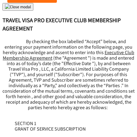
TRAVEL VISA PRO EXECUTIVE CLUB MEMBERSHIP
AGREEMENT
By checking the box labelled “Accept” below, and
entering your payment information on the following page, you
hereby acknowledge and assent to enter into this
Executive Club
Membership Agreement
(the "
Agreement
") is made and entered
into as of today’s date (the "
Effective Date
"), by and between
Travel Visa Pro , LLC, a California Limited Liability Company
("
TVP
"), and yourself ("
Subscriber
"). For purposes of this
Agreement, TVP and Subscriber are sometimes referred to
individually as a “Party,” and collectively as the “Parties .” In
consideration of the mutual terms, covenants and conditions set
forth herein , and other good and valuable consideration, the
receipt and adequacy of which are hereby acknowledged, the
parties hereto hereby agree as follows:
SECTION 1
GRANT OF SERVICE SUBSCRIPTION