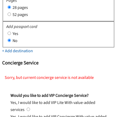
Pages
28 pages
52 pages
Add passport card
Yes
No
+ Add destination
Concierge Service
Sorry, but current concierge service is not available
Would you like to add VIP Concierge Service?
Yes, I would like to add VIP Lite
With value-added
services
Yes, I would like to add VIP Concierge
With value-added