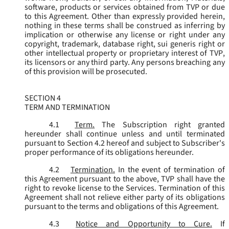
software, products or services obtained from TVP or due
to this Agreement. Other than expressly provided herein,
nothing in these terms shall be construed as inferring by
implication or otherwise any license or right under any
copyright, trademark, database right, sui generis right or
other intellectual property or proprietary interest of TVP,
its licensors or any third party. Any persons breaching any
of this provision will be prosecuted.
SECTION 4
TERM AND TERMINATION
4.1
Term.
The Subscription right granted
hereunder shall continue unless and until terminated
pursuant to Section 4.2 hereof and subject to Subscriber's
proper performance of its obligations hereunder.
4.2
Termination.
In the event of termination of
this Agreement pursuant to the above, TVP shall have the
right to revoke license to the Services. Termination of this
Agreement shall not relieve either party of its obligations
pursuant to the terms and obligations of this Agreement.
4.3
Notice and Opportunity to Cure.
If