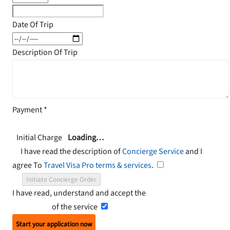
Date Of Trip
Description Of Trip
Payment
*
Initial Charge
Loading…
I have read the description of
Concierge Service
and I
agree To
Travel Visa Pro terms & services
.
Initiate Concierge Order
I have read, understand and accept the
Terms and
Conditions
of the service
Start your application now