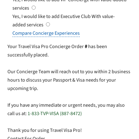
services
Yes, I would like to add Executive Club
With value-
added services
Compare Concierge Experiences
Your Travel Visa Pro Concierge Order
#
has been
successfully placed.
Our Concierge Team will reach out to you within 2 business
hours to discuss your Passport & Visa needs for your
upcoming trip.
If you have any immediate or urgent needs, you may also
call us at:
1-833-TVP-VISA (887-8472)
Thank you for using Travel Visa Pro!
Contact For Order