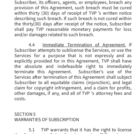
Subscriber, its officers, agents, or employees, breach any
provision of this Agreement, such breach must be cured
within thirty (30) days of receipt of TVP ’s written notice
describing such breach. If such breach is not cured within
the thirty(30) days after receipt of the notice, Subscriber
shall pay TVP reasonable monetary payments for loss
and/or damages related to such breach.
4.4
Immediate Termination of Agreement.
If
Subscriber attempts to sublicense the Services, or use the
Services for a purpose that is not expressly and as
explicitly provided for in this Agreement, TVP shall have
the absolute and indefeasible right to immediately
terminate this Agreement. Subscriber’s use of the
Services after termination of this Agreement shall subject
Subscriber to all equitable claims (injunction), and legal
claim for copyright infringement, and a claim for profits,
other damages, if any, and all of TVP ’s attorney fees and
costs.
SECTION 5
WARRANTIES OF SUBSCRIPTION
5.1
TVP warrants that it has the right to license