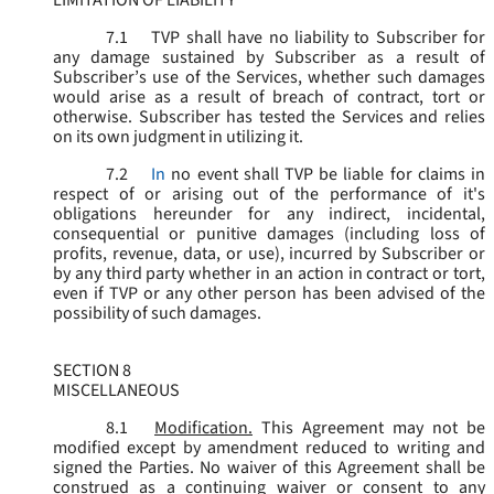
LIMITATION OF LIABILITY
7.1
TVP shall have no liability to Subscriber for
any damage sustained by Subscriber as a result of
Subscriber’s use of the Services, whether such damages
would arise as a result of breach of contract, tort or
otherwise. Subscriber has tested the Services and relies
on its own judgment in utilizing it.
7.2
In
no event shall TVP be liable for claims in
respect of or arising out of the performance of it's
obligations hereunder for any indirect, incidental,
consequential or punitive damages (including loss of
profits, revenue, data, or use), incurred by Subscriber or
by any third party whether in an action in contract or tort,
even if TVP or any other person has been advised of the
possibility of such damages.
SECTION 8
MISCELLANEOUS
8.1
Modification.
This Agreement may not be
modified except by amendment reduced to writing and
signed the Parties. No waiver of this Agreement shall be
construed as a continuing waiver or consent to any