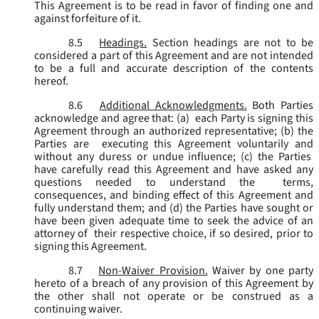
This Agreement is to be read in favor of finding one and
against forfeiture of it.
8.5
Headings.
Section headings are not to be
considered a part of this Agreement and are not intended
to be a full and accurate description of the contents
hereof.
8.6
Additional Acknowledgments.
Both Parties
acknowledge and agree that: (a) each Party is signing this
Agreement through an authorized representative; (b) the
Parties are executing this Agreement voluntarily and
without any duress or undue influence; (c) the Parties
have carefully read this Agreement and have asked any
questions needed to understand the terms,
consequences, and binding effect of this Agreement and
fully understand them; and (d) the Parties have sought or
have been given adequate time to seek the advice of an
attorney of their respective choice, if so desired, prior to
signing this Agreement.
8.7
Non-Waiver Provision.
Waiver by one party
hereto of a breach of any provision of this Agreement by
the other shall not operate or be construed as a
continuing waiver.