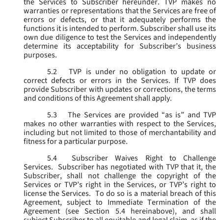
the Services to Subscriber hereunder. TVP makes no
warranties or representations that the Services are free of
errors or defects, or that it adequately performs the
functions it is intended to perform. Subscriber shall use its
own due diligence to test the Services and independently
determine its acceptability for Subscriber’s business
purposes.
5.2
TVP is under no obligation to update or
correct defects or errors in the Services. If TVP does
provide Subscriber with updates or corrections, the terms
and conditions of this Agreement shall apply.
5.3
The Services are provided “as is” and TVP
makes no other warranties with respect to the Services,
including but not limited to those of merchantability and
fitness for a particular purpose.
5.4
Subscriber Waives Right to Challenge
Services. Subscriber has negotiated with TVP that it, the
Subscriber, shall not challenge the copyright of the
Services or TVP’s right in the Services, or TVP’s right to
license the Services. To do so is a material breach of this
Agreement, subject to Immediate Termination of the
Agreement (
see
Section 5.4 hereinabove), and shall