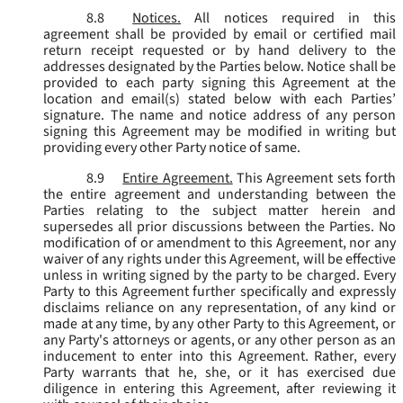
8.8
Notices.
All notices required in this
agreement shall be provided by email or certified mail
return receipt requested or by hand delivery to the
addresses designated by the Parties below. Notice shall be
provided to each party signing this Agreement at the
location and email(s) stated below with each Parties’
signature. The name and notice address of any person
signing this Agreement may be modified in writing but
providing every other Party notice of same.
8.9
Entire Agreement.
This Agreement sets forth
the entire agreement and understanding between the
Parties relating to the subject matter herein and
supersedes all prior discussions between the Parties. No
modification of or amendment to this Agreement, nor any
waiver of any rights under this Agreement, will be effective
unless in writing signed by the party to be charged. Every
Party to this Agreement further specifically and expressly
disclaims reliance on any representation, of any kind or
made at any time, by any other Party to this Agreement, or
any Party's attorneys or agents, or any other person as an
inducement to enter into this Agreement. Rather, every
Party warrants that he, she, or it has exercised due
diligence in entering this Agreement, after reviewing it