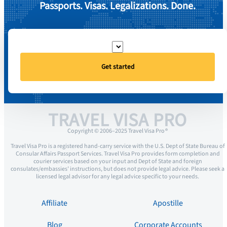
Passports. Visas. Legalizations. Done.
Get started
TRAVEL VISA PRO
Copyright © 2006–2025 Travel Visa Pro ®
Travel Visa Pro is a registered hand-carry service with the U.S. Dept of State Bureau of
Consular Affairs Passport Services. Travel Visa Pro provides form completion and
courier services based on your input and Dept of State and foreign
consulates/embassies’ instructions, but does not provide legal advice. Please seek a
licensed legal advisor for any legal advice specific to your needs.
Affiliate
Apostille
Blog
Corporate Accounts