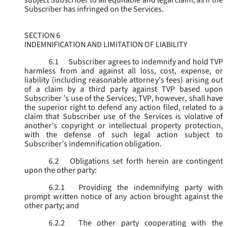
subject Subscriber to all equitable and legal claim, as if the
Subscriber has infringed on the Services.
SECTION 6
INDEMNIFICATION AND LIMITATION OF LIABILITY
6.1
Subscriber agrees to indemnify and hold TVP
harmless from and against all loss, cost, expense, or
liability (including reasonable attorney’s fees) arising out
of a claim by a third party against TVP based upon
Subscriber ’s use of the Services; TVP, however, shall have
the superior right to defend any action filed, related to a
claim that Subscriber use of the Services is violative of
another’s copyright or intellectual property protection,
with the defense of such legal action subject to
Subscriber’s indemnification obligation.
6.2
Obligations set forth herein are contingent
upon the other party:
6.2.1
Providing the indemnifying party with
prompt written notice of any action brought against the
other party; and
6.2.2
The other party cooperating with the