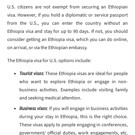
U.S. citizens are not exempt from securing an Ethiopian
visa. However, if you hold a diplomatic or service passport
from the U.S., you can enter the country without an
Ethiopia visa and stay for up to 90 days. If not, you should
consider getting an Ethiopia visa, which you can do online,
on arrival, or via the Ethiopian embassy.
The Ethiopia visa for U.S. options include:
Tourist visas
: These Ethiopia visas are ideal for people
who want to explore Ethiopia or engage in non-
business activities. Examples include visiting family
and seeking medical attention.
Business visas
: If you will engage in business activities
during your stay in Ethiopia, this is the right choice.
These visas apply to people engaging in conferences,
government/ official duties, work engagements, etc.