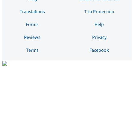
Translations
Trip Protection
Forms
Help
Reviews
Privacy
Terms
Facebook