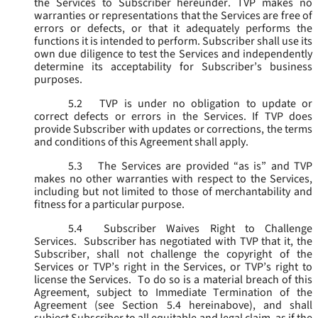
the Services to Subscriber hereunder. TVP makes no
warranties or representations that the Services are free of
errors or defects, or that it adequately performs the
functions it is intended to perform. Subscriber shall use its
own due diligence to test the Services and independently
determine its acceptability for Subscriber’s business
purposes.
5.2
TVP is under no obligation to update or
correct defects or errors in the Services. If TVP does
provide Subscriber with updates or corrections, the terms
and conditions of this Agreement shall apply.
5.3
The Services are provided “as is” and TVP
makes no other warranties with respect to the Services,
including but not limited to those of merchantability and
fitness for a particular purpose.
5.4
Subscriber Waives Right to Challenge
Services. Subscriber has negotiated with TVP that it, the
Subscriber, shall not challenge the copyright of the
Services or TVP’s right in the Services, or TVP’s right to
license the Services. To do so is a material breach of this
Agreement, subject to Immediate Termination of the
Agreement (
see
Section 5.4 hereinabove), and shall