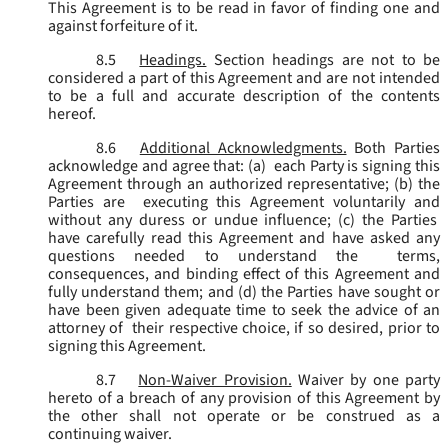
This Agreement is to be read in favor of finding one and
against forfeiture of it.
8.5
Headings.
Section headings are not to be
considered a part of this Agreement and are not intended
to be a full and accurate description of the contents
hereof.
8.6
Additional Acknowledgments.
Both Parties
acknowledge and agree that: (a) each Party is signing this
Agreement through an authorized representative; (b) the
Parties are executing this Agreement voluntarily and
without any duress or undue influence; (c) the Parties
have carefully read this Agreement and have asked any
questions needed to understand the terms,
consequences, and binding effect of this Agreement and
fully understand them; and (d) the Parties have sought or
have been given adequate time to seek the advice of an
attorney of their respective choice, if so desired, prior to
signing this Agreement.
8.7
Non-Waiver Provision.
Waiver by one party
hereto of a breach of any provision of this Agreement by
the other shall not operate or be construed as a
continuing waiver.