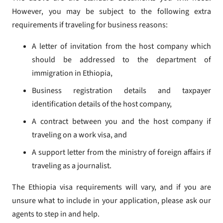
However, you may be subject to the following extra
requirements if traveling for business reasons:
A letter of invitation from the host company which
should be addressed to the department of
immigration in Ethiopia,
Business registration details and taxpayer
identification details of the host company,
A contract between you and the host company if
traveling on a work visa, and
A support letter from the ministry of foreign affairs if
traveling as a journalist.
The Ethiopia visa requirements will vary, and if you are
unsure what to include in your application, please ask our
agents to step in and help.