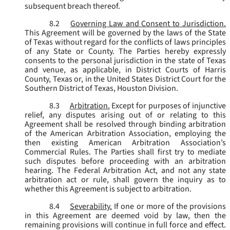
subsequent breach thereof.
8.2
Governing Law and Consent to Jurisdiction.
This Agreement will be governed by the laws of the State
of Texas without regard for the conflicts of laws principles
of any State or County. The Parties hereby expressly
consents to the personal jurisdiction in the state of Texas
and venue, as applicable, in District Courts of Harris
County, Texas or, in the United States District Court for the
Southern District of Texas, Houston Division.
8.3
Arbitration.
Except for purposes of injunctive
relief, any disputes arising out of or relating to this
Agreement shall be resolved through binding arbitration
of the American Arbitration Association, employing the
then existing American Arbitration Association’s
Commercial Rules. The Parties shall first try to mediate
such disputes before proceeding with an arbitration
hearing. The Federal Arbitration Act, and not any state
arbitration act or rule, shall govern the inquiry as to
whether this Agreement is subject to arbitration.
8.4
Severability.
If one or more of the provisions
in this Agreement are deemed void by law, then the
remaining provisions will continue in full force and effect.