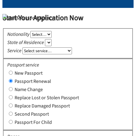
Start Your Application Now
Nationality
State of Residence
Service
Passport service
New Passport
Passport Renewal
Name Change
Replace Lost or Stolen Passport
Replace Damaged Passport
Second Passport
Passport For Child