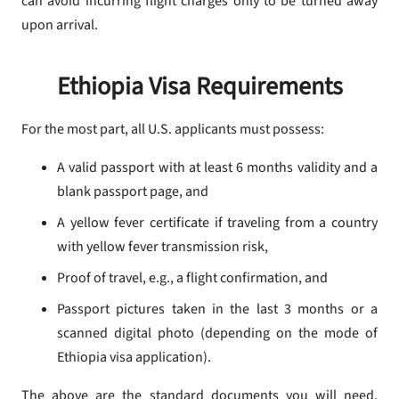
can avoid incurring flight charges only to be turned away
upon arrival.
Ethiopia Visa Requirements
For the most part, all U.S. applicants must possess:
A valid passport with at least 6 months validity and a
blank passport page, and
A yellow fever certificate if traveling from a country
with yellow fever transmission risk,
Proof of travel, e.g., a flight confirmation, and
Passport pictures taken in the last 3 months or a
scanned digital photo (depending on the mode of
Ethiopia visa application).
The above are the standard documents you will need.