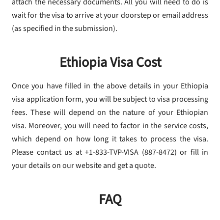
attach the necessary documents. All you will need to do is
wait for the visa to arrive at your doorstep or email address
(as specified in the submission).
Ethiopia Visa Cost
Once you have filled in the above details in your Ethiopia
visa application form, you will be subject to visa processing
fees. These will depend on the nature of your Ethiopian
visa. Moreover, you will need to factor in the service costs,
which depend on how long it takes to process the visa.
Please contact us at +1-833-TVP-VISA (887-8472) or fill in
your details on our website and get a quote.
FAQ