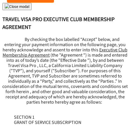
TRAVEL VISA PRO EXECUTIVE CLUB MEMBERSHIP
AGREEMENT
By checking the box labelled “Accept” below, and
entering your payment information on the following page, you
hereby acknowledge and assent to enter into this
Executive Club
Membership Agreement
(the "
Agreement
") is made and entered
into as of today’s date (the "
Effective Date
"), by and between
Travel Visa Pro , LLC, a California Limited Liability Company
("
TVP
"), and yourself ("
Subscriber
"). For purposes of this
Agreement, TVP and Subscriber are sometimes referred to
individually as a “Party,” and collectively as the “Parties .” In
consideration of the mutual terms, covenants and conditions set
forth herein , and other good and valuable consideration, the
receipt and adequacy of which are hereby acknowledged, the
parties hereto hereby agree as follows:
SECTION 1
GRANT OF SERVICE SUBSCRIPTION