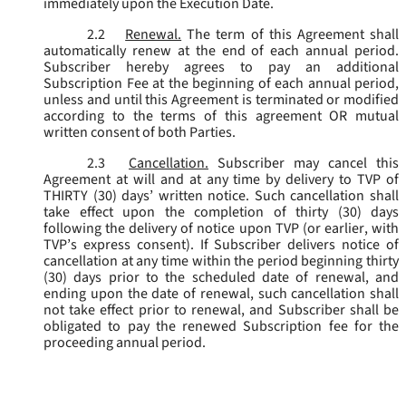
immediately upon the Execution Date.
2.2
Renewal.
The term of this Agreement shall
automatically renew at the end of each annual period.
Subscriber hereby agrees to pay an additional
Subscription Fee at the beginning of each annual period,
unless and until this Agreement is terminated or modified
according to the terms of this agreement OR mutual
written consent of both Parties.
2.3
Cancellation.
Subscriber may cancel this
Agreement at will and at any time by delivery to TVP of
THIRTY (30) days’ written notice. Such cancellation shall
take effect upon the completion of thirty (30) days
following the delivery of notice upon TVP (or earlier, with
TVP’s express consent). If Subscriber delivers notice of
cancellation at any time within the period beginning thirty
(30) days prior to the scheduled date of renewal, and
ending upon the date of renewal, such cancellation shall
not take effect prior to renewal, and Subscriber shall be
obligated to pay the renewed Subscription fee for the
proceeding annual period.