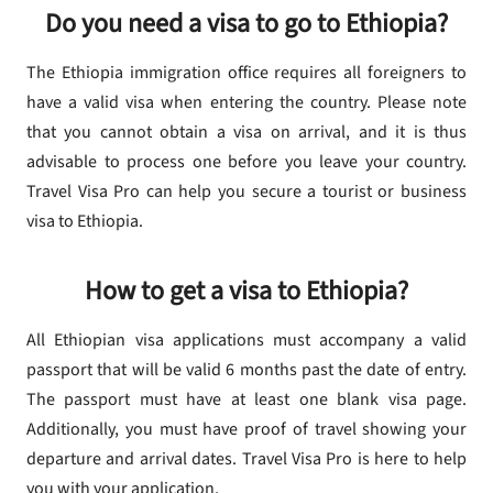
Do you need a visa to go to Ethiopia?
The Ethiopia immigration office requires all foreigners to
have a valid visa when entering the country. Please note
that you cannot obtain a visa on arrival, and it is thus
advisable to process one before you leave your country.
Travel Visa Pro can help you secure a tourist or business
visa to Ethiopia.
How to get a visa to Ethiopia?
All Ethiopian visa applications must accompany a valid
passport that will be valid 6 months past the date of entry.
The passport must have at least one blank visa page.
Additionally, you must have proof of travel showing your
departure and arrival dates. Travel Visa Pro is here to help
you with your application.