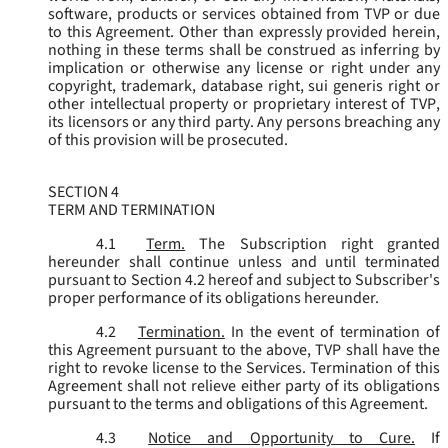
software, products or services obtained from TVP or due
to this Agreement. Other than expressly provided herein,
nothing in these terms shall be construed as inferring by
implication or otherwise any license or right under any
copyright, trademark, database right, sui generis right or
other intellectual property or proprietary interest of TVP,
its licensors or any third party. Any persons breaching any
of this provision will be prosecuted.
SECTION 4
TERM AND TERMINATION
4.1
Term.
The Subscription right granted
hereunder shall continue unless and until terminated
pursuant to Section 4.2 hereof and subject to Subscriber's
proper performance of its obligations hereunder.
4.2
Termination.
In the event of termination of
this Agreement pursuant to the above, TVP shall have the
right to revoke license to the Services. Termination of this
Agreement shall not relieve either party of its obligations
pursuant to the terms and obligations of this Agreement.
4.3
Notice and Opportunity to Cure.
If