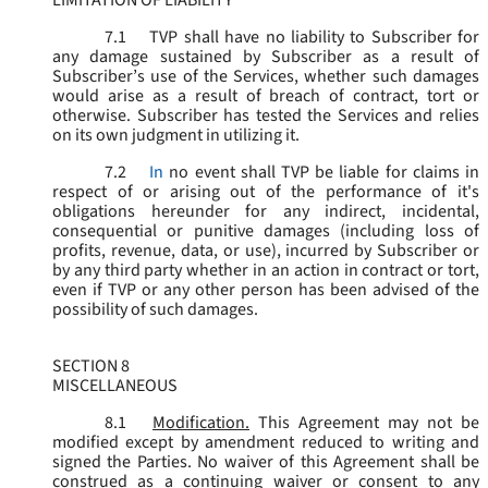
LIMITATION OF LIABILITY
7.1
TVP shall have no liability to Subscriber for
any damage sustained by Subscriber as a result of
Subscriber’s use of the Services, whether such damages
would arise as a result of breach of contract, tort or
otherwise. Subscriber has tested the Services and relies
on its own judgment in utilizing it.
7.2
In
no event shall TVP be liable for claims in
respect of or arising out of the performance of it's
obligations hereunder for any indirect, incidental,
consequential or punitive damages (including loss of
profits, revenue, data, or use), incurred by Subscriber or
by any third party whether in an action in contract or tort,
even if TVP or any other person has been advised of the
possibility of such damages.
SECTION 8
MISCELLANEOUS
8.1
Modification.
This Agreement may not be
modified except by amendment reduced to writing and
signed the Parties. No waiver of this Agreement shall be
construed as a continuing waiver or consent to any