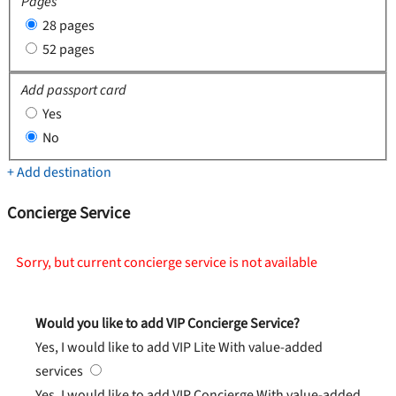
Pages
28 pages
52 pages
Add passport card
Yes
No
+ Add destination
Concierge Service
Sorry, but current concierge service is not available
Would you like to add VIP Concierge Service?
Yes, I would like to add VIP Lite
With value-added
services
Yes, I would like to add VIP Concierge
With value-added