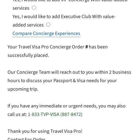
services
Yes, I would like to add Executive Club
With value-
added services
Compare Concierge Experiences
Your Travel Visa Pro Concierge Order
#
has been
successfully placed.
Our Concierge Team will reach out to you within 2 business
hours to discuss your Passport & Visa needs for your
upcoming trip.
If you have any immediate or urgent needs, you may also
call us at:
1-833-TVP-VISA (887-8472)
Thank you for using Travel Visa Pro!
Contact For Order