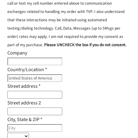
call or text my cell number entered above to communication
exchanges related to handling my order with TVP. I also understand
that these interactions may be initiated using automated
texting/dialing technology. Call, Data, Messages (up to 5Msgs per
order) rates may apply. I am not required to provide my consent as
part of my purchase.
Please UNCHECK the box if you do not consent.
Company
Country/Location
*
Street address
*
Street address 2
City, State & ZIP
*