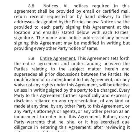
8.8
Notices.
All notices required in this
agreement shall be provided by email or certified mail
return receipt requested or by hand delivery to the
addresses designated by the Parties below. Notice shall be
provided to each party signing this Agreement at the
location and email(s) stated below with each Parties’
signature. The name and notice address of any person
signing this Agreement may be modified in writing but
providing every other Party notice of same.
8.9
Entire Agreement.
This Agreement sets forth
the entire agreement and understanding between the
Parties relating to the subject matter herein and
supersedes all prior discussions between the Parties. No
modification of or amendment to this Agreement, nor any
waiver of any rights under this Agreement, will be effective
unless in writing signed by the party to be charged. Every
Party to this Agreement further specifically and expressly
disclaims reliance on any representation, of any kind or
made at any time, by any other Party to this Agreement, or
any Party's attorneys or agents, or any other person as an
inducement to enter into this Agreement. Rather, every
Party warrants that he, she, or it has exercised due
diligence in entering this Agreement, after reviewing it