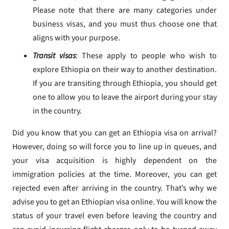
Please note that there are many categories under
business visas, and you must thus choose one that
aligns with your purpose.
Transit visas
: These apply to people who wish to
explore Ethiopia on their way to another destination.
If you are transiting through Ethiopia, you should get
one to allow you to leave the airport during your stay
in the country.
Did you know that you can get an Ethiopia visa on arrival?
However, doing so will force you to line up in queues, and
your visa acquisition is highly dependent on the
immigration policies at the time. Moreover, you can get
rejected even after arriving in the country. That’s why we
advise you to get an Ethiopian visa online. You will know the
status of your travel even before leaving the country and