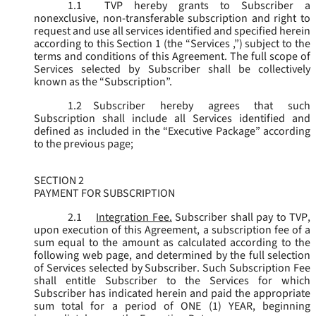
1.1
TVP hereby grants to Subscriber a
nonexclusive, non-transferable subscription and right to
request and use all services identified and specified herein
according to this Section 1 (the “
Services
,”) subject to the
terms and conditions of this Agreement. The full scope of
Services selected by Subscriber shall be collectively
known as the “
Subscription
”.
1.2
Subscriber hereby agrees that such
Subscription shall include all Services identified and
defined as included in the “Executive Package” according
to the previous page;
SECTION 2
PAYMENT FOR SUBSCRIPTION
2.1
Integration Fee.
Subscriber shall pay to TVP,
upon execution of this Agreement, a subscription fee of a
sum equal to the amount as calculated according to the
following web page, and determined by the full selection
of Services selected by Subscriber. Such Subscription Fee
shall entitle Subscriber to the Services for which
Subscriber has indicated herein and paid the appropriate
sum total for a period of ONE (1) YEAR, beginning