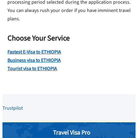
processing period selected during the application process.
You can always rush your order if you have imminent travel
plans.
Choose Your Service
Fastest E-Visa to ETHIOPIA
Business visa to ETHIOPIA
Tourist visa to ETHIOPIA
Trustpilot
Travel Visa Pro