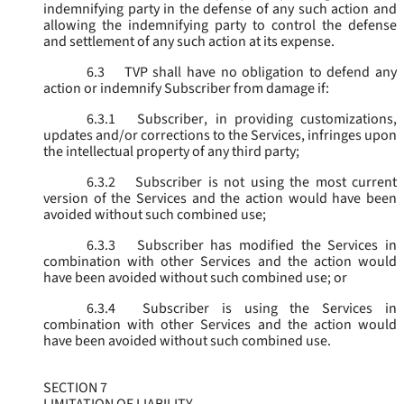
indemnifying party in the defense of any such action and
allowing the indemnifying party to control the defense
and settlement of any such action at its expense.
6.3
TVP shall have no obligation to defend any
action or indemnify Subscriber from damage if:
6.3.1
Subscriber, in providing customizations,
updates and/or corrections to the Services, infringes upon
the intellectual property of any third party;
6.3.2
Subscriber is not using the most current
version of the Services and the action would have been
avoided without such combined use;
6.3.3
Subscriber has modified the Services in
combination with other Services and the action would
have been avoided without such combined use; or
6.3.4
Subscriber is using the Services in
combination with other Services and the action would
have been avoided without such combined use.
SECTION 7