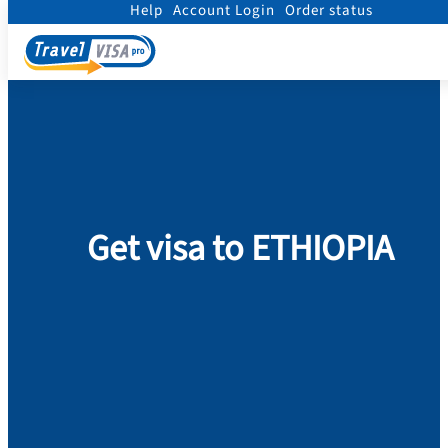
Help
Account Login
Order status
Home
/
Visa
/
Ethiopia
Get visa to ETHIOPIA