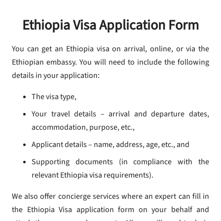
Ethiopia Visa Application Form
You can get an Ethiopia visa on arrival, online, or via the
Ethiopian embassy. You will need to include the following
details in your application:
The visa type,
Your travel details – arrival and departure dates,
accommodation, purpose, etc.,
Applicant details – name, address, age, etc., and
Supporting documents (in compliance with the
relevant Ethiopia visa requirements).
We also offer concierge services where an expert can fill in
the Ethiopia Visa application form on your behalf and