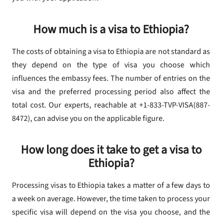
How much is a visa to Ethiopia?
The costs of obtaining a visa to Ethiopia are not standard as
they depend on the type of visa you choose which
influences the embassy fees. The number of entries on the
visa and the preferred processing period also affect the
total cost. Our experts, reachable at +1-833-TVP-VISA(887-
8472), can advise you on the applicable figure.
How long does it take to get a visa to
Ethiopia?
Processing visas to Ethiopia takes a matter of a few days to
a week on average. However, the time taken to process your
specific visa will depend on the visa you choose, and the