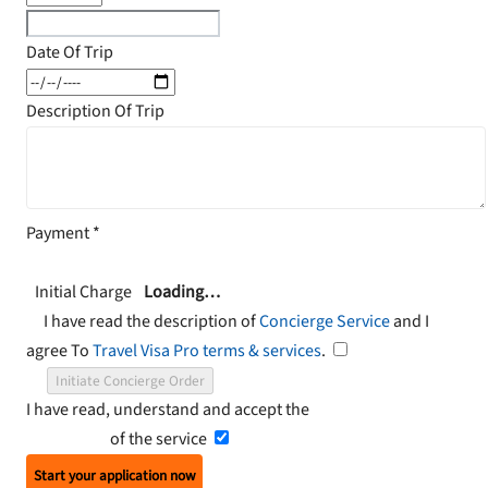
Date Of Trip
Description Of Trip
Payment
*
Initial Charge
Loading…
I have read the description of
Concierge Service
and I
agree To
Travel Visa Pro terms & services
.
Initiate Concierge Order
I have read, understand and accept the
Terms and
Conditions
of the service
Start your application now