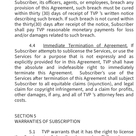
Subscriber, its officers, agents, or employees, breach any
provision of this Agreement, such breach must be cured
within thirty (30) days of receipt of TVP ’s written notice
describing such breach. If such breach is not cured within
the thirty(30) days after receipt of the notice, Subscriber
shall pay TVP reasonable monetary payments for loss
and/or damages related to such breach.
4.4
Immediate Termination of Agreement.
If
Subscriber attempts to sublicense the Services, or use the
Services for a purpose that is not expressly and as
explicitly provided for in this Agreement, TVP shall have
the absolute and indefeasible right to immediately
terminate this Agreement. Subscriber’s use of the
Services after termination of this Agreement shall subject
Subscriber to all equitable claims (injunction), and legal
claim for copyright infringement, and a claim for profits,
other damages, if any, and all of TVP ’s attorney fees and
costs.
SECTION 5
WARRANTIES OF SUBSCRIPTION
5.1
TVP warrants that it has the right to license