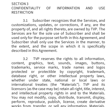
SECTION 3
CONFIDENTIALITY OF INFORMATION AND USE
RESTRICTION
3.1
Subscriber recognizes that the Services, and
customizations, updates, or corrections, if any, are the
property of, and all rights thereto, are owned by TVP. The
Services are for the sole use of Subscriber and shall be
used only for the purpose set forth in this Agreement, and
Subscriber shall only use the Services in the manner, to
the extent, and the scope in which it is specifically
described in this Agreement.
3.2
TVP reserves the rights to all information,
content, graphics, text, sounds, images, buttons,
trademarks, service marks, trade names and logos
protected or protectible by copyright, trademark,
database right, or other intellectual property laws,
whether under state, national or local laws or
international treaties (the “
Materials
”). TVP and its
licensors (as the case may be) retain all right, title, interest,
and intellectual property rights in and to the Materials.
You may not modify, copy, distribute, transmit, display,
perform, reproduce, publish, license, create derivative
works from, transfer, or sell any information, Materials,