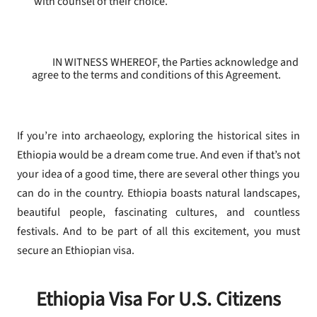
with counsel of their choice.
IN WITNESS WHEREOF, the Parties acknowledge and
agree to the terms and conditions of this Agreement.
If you’re into archaeology, exploring the historical sites in
Ethiopia would be a dream come true. And even if that’s not
your idea of a good time, there are several other things you
can do in the country. Ethiopia boasts natural landscapes,
beautiful people, fascinating cultures, and countless
festivals. And to be part of all this excitement, you must
secure an Ethiopian visa.
Ethiopia Visa For U.S. Citizens