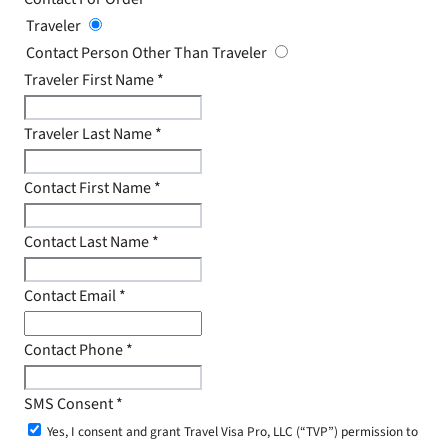
Traveler
Contact Person Other Than Traveler
Traveler First Name
*
Traveler Last Name
*
Contact First Name
*
Contact Last Name
*
Contact Email
*
Contact Phone
*
SMS Consent
*
Yes, I consent and grant Travel Visa Pro, LLC (“TVP”) permission to