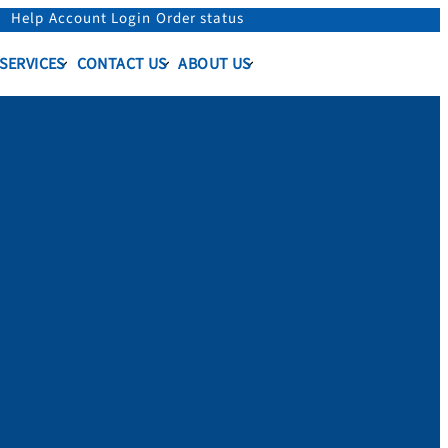
Help
Account Login
Order status
 SERVICES
CONTACT US
ABOUT US