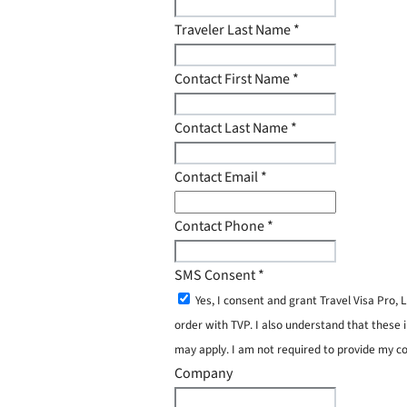
Traveler Last Name
*
Contact First Name
*
Contact Last Name
*
Contact Email
*
Contact Phone
*
SMS Consent
*
Yes, I consent and grant Travel Visa Pro
order with TVP. I also understand that these 
may apply. I am not required to provide my c
Company