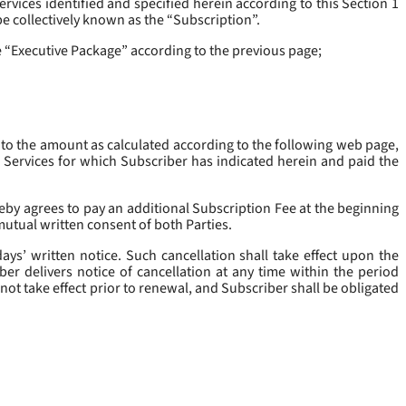
rvices identified and specified herein according to this Section 1
be collectively known as the “
Subscription
”.
he “Executive Package” according to the previous page;
 to the amount as calculated according to the following web page,
e Services for which Subscriber has indicated herein and paid the
eby agrees to pay an additional Subscription Fee at the beginning
mutual written consent of both Parties.
ys’ written notice. Such cancellation shall take effect upon the
ber delivers notice of cancellation at any time within the period
not take effect prior to renewal, and Subscriber shall be obligated