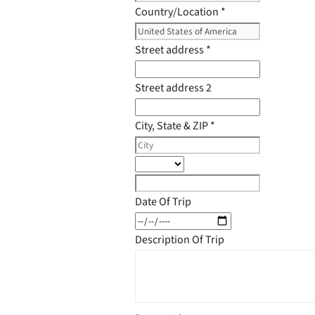
Country/Location
*
Street address
*
Street address 2
City, State & ZIP
*
Date Of Trip
Description Of Trip