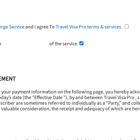
erge Service
and I agree To
Travel Visa Pro terms & services
.
he
Terms and Conditions
of the service
EEMENT
g your payment information on the following page, you hereby ackn
oday’s date (the "
Effective Date
"), by and between Travel Visa Pro , 
riber are sometimes referred to individually as a “Party,” and collec
 valuable consideration, the receipt and adequacy of which are he