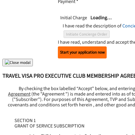
Payment
*
Initial Charge
Loading…
I have read the description of
Conci
Initiate Concierge Order
I have read, understand and accept t
Start your application now
TRAVEL VISA PRO EXECUTIVE CLUB MEMBERSHIP AGR
By checking the box labelled “Accept” below, and enterin
Agreement
(the "
Agreement
") is made and entered into as of t
("
Subscriber
"). For purposes of this Agreement, TVP and Subsc
covenants and conditions set forth herein , and other good and
SECTION 1
GRANT OF SERVICE SUBSCRIPTION