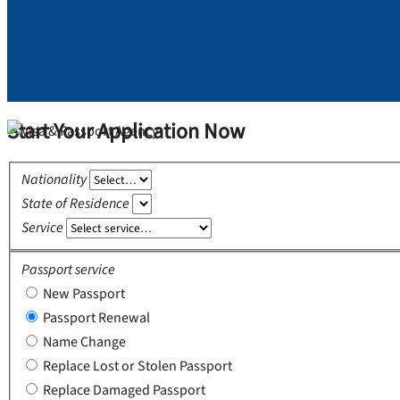
Start Your Application Now
Nationality
State of Residence
Service
Passport service
New Passport
Passport Renewal
Name Change
Replace Lost or Stolen Passport
Replace Damaged Passport