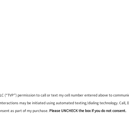
, LLC (“TVP”) permission to call or text my cell number entered above to commun
interactions may be initiated using automated texting/dialing technology. Call,
onsent as part of my purchase.
Please UNCHECK the box if you do not consent.