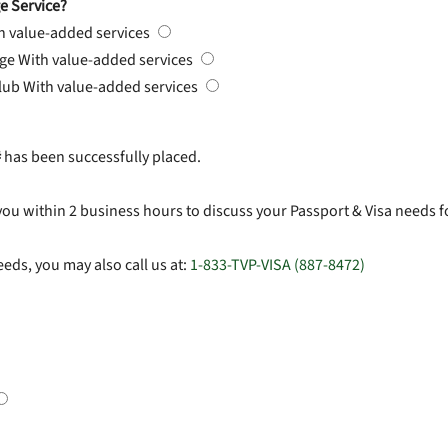
e Service?
h value-added services
rge
With value-added services
Club
With value-added services
#
has been successfully placed.
you within 2 business hours to discuss your Passport & Visa needs f
eds, you may also call us at:
1-833-TVP-VISA (887-8472)