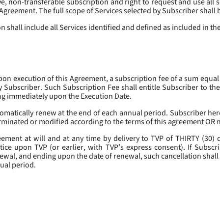
, non-transferable subscription and right to request and use all se
s Agreement. The full scope of Services selected by Subscriber shall 
 shall include all Services identified and defined as included in t
pon execution of this Agreement, a subscription fee of a sum equal
y Subscriber. Such Subscription Fee shall entitle Subscriber to th
ing immediately upon the Execution Date.
omatically renew at the end of each annual period. Subscriber her
erminated or modified according to the terms of this agreement OR 
ment at will and at any time by delivery to TVP of THIRTY (30) da
tice upon TVP (or earlier, with TVP’s express consent). If Subscri
newal, and ending upon the date of renewal, such cancellation shall 
nual period.