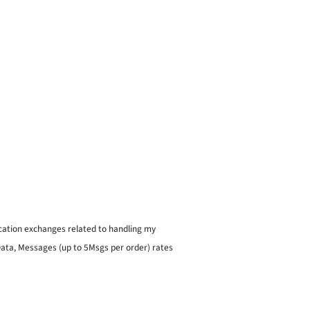
ication exchanges related to handling my
 Data, Messages (up to 5Msgs per order) rates