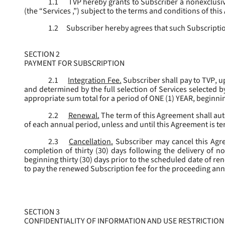
1.1
TVP hereby grants to Subscriber a nonexclusive
(the “
Services
,”) subject to the terms and conditions of thi
1.2
Subscriber hereby agrees that such Subscription
SECTION 2
PAYMENT FOR SUBSCRIPTION
2.1
Integration Fee.
Subscriber shall pay to TVP, u
and determined by the full selection of Services selected b
appropriate sum total for a period of ONE (1) YEAR, beginn
2.2
Renewal.
The term of this Agreement shall aut
of each annual period, unless and until this Agreement is t
2.3
Cancellation.
Subscriber may cancel this Agree
completion of thirty (30) days following the delivery of no
beginning thirty (30) days prior to the scheduled date of re
to pay the renewed Subscription fee for the proceeding an
SECTION 3
CONFIDENTIALITY OF INFORMATION AND USE RESTRICTION