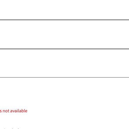
s not available