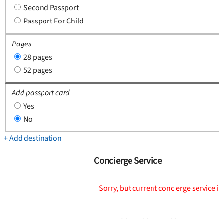
Second Passport
Passport For Child
Pages
28 pages
52 pages
Add passport card
Yes
No
+ Add destination
Concierge Service
Sorry, but current concierge service i