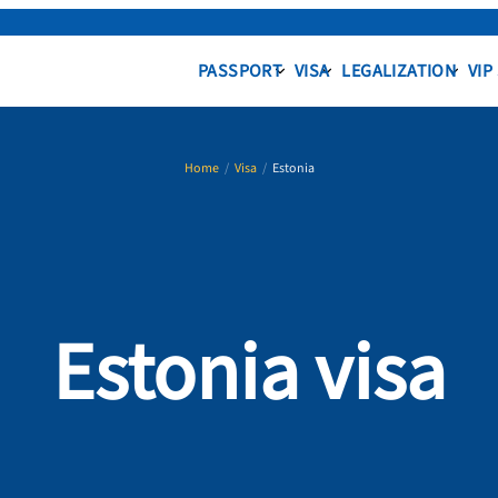
PASSPORT
VISA
LEGALIZATION
VIP
Home
/
Visa
/
Estonia
Estonia visa