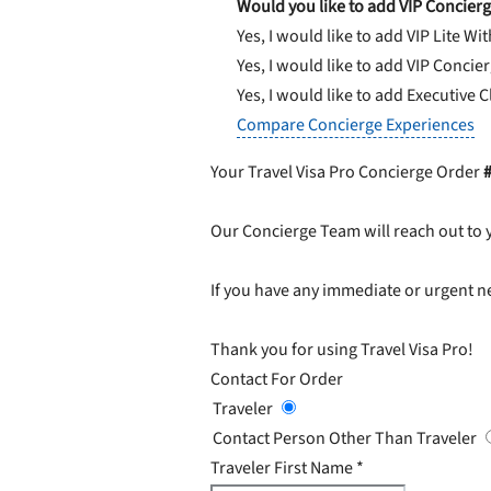
Would you like to add VIP Concierg
Yes, I would like to add VIP Lite
Wit
Yes, I would like to add VIP Concie
Yes, I would like to add Executive 
Compare Concierge Experiences
Your Travel Visa Pro Concierge Order
Our Concierge Team will reach out to 
If you have any immediate or urgent ne
Thank you for using Travel Visa Pro!
Contact For Order
Traveler
Contact Person Other Than Traveler
Traveler First Name
*