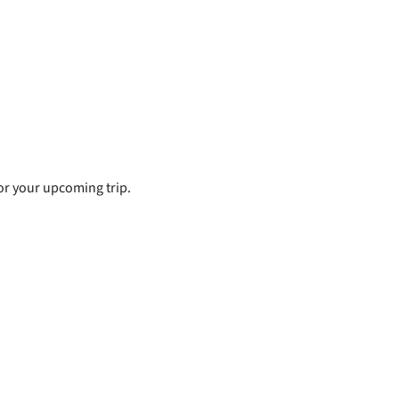
or your upcoming trip.