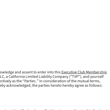
owledge and assent to enter into this
Executive Club Membership
LLC, a California Limited Liability Company ("
TVP
"), and yourself
tively as the “Parties .” In consideration of the mutual terms,
reby acknowledged, the parties hereto hereby agree as follows: