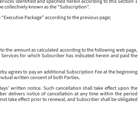
rvices identified and specified herein according to this Section 1
be collectively known as the “
Subscription
”.
he “Executive Package” according to the previous page;
 to the amount as calculated according to the following web page,
e Services for which Subscriber has indicated herein and paid the
eby agrees to pay an additional Subscription Fee at the beginning
mutual written consent of both Parties.
ys’ written notice. Such cancellation shall take effect upon the
ber delivers notice of cancellation at any time within the period
not take effect prior to renewal, and Subscriber shall be obligated