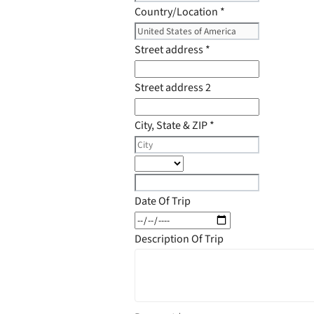
Country/Location
*
Street address
*
Street address 2
City, State & ZIP
*
Date Of Trip
Description Of Trip