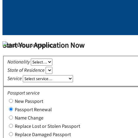
Start Your Application Now
Nationality
State of Residence
Service
Passport service
New Passport
Passport Renewal
Name Change
Replace Lost or Stolen Passport
Replace Damaged Passport