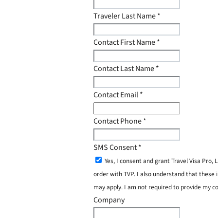
Traveler Last Name
*
Contact First Name
*
Contact Last Name
*
Contact Email
*
Contact Phone
*
SMS Consent
*
Yes, I consent and grant Travel Visa Pro
order with TVP. I also understand that these 
may apply. I am not required to provide my c
Company