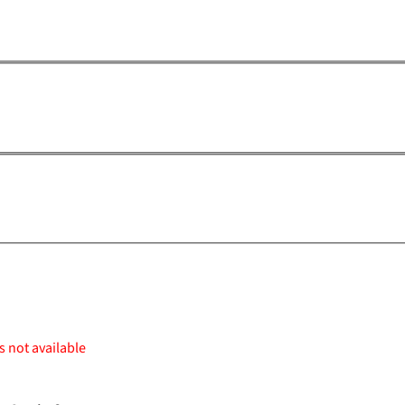
s not available