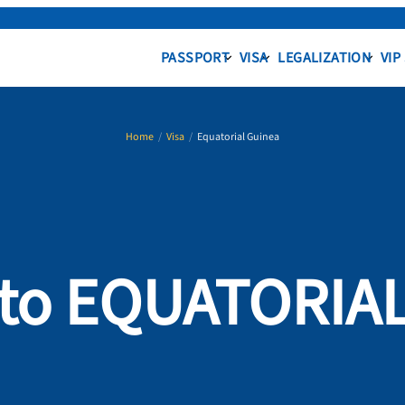
PASSPORT
VISA
LEGALIZATION
VIP
Home
/
Visa
/
Equatorial Guinea
a to EQUATORIA