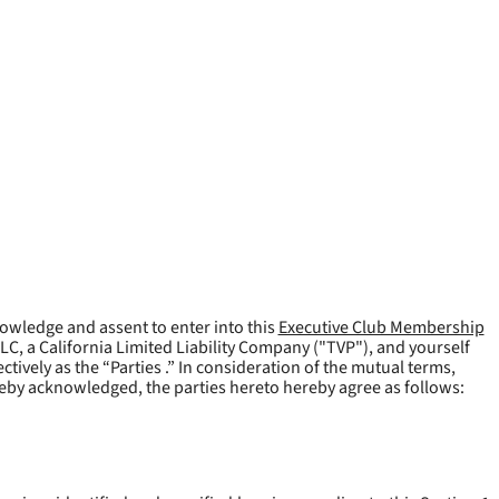
owledge and assent to enter into this
Executive Club Membership
LLC, a California Limited Liability Company ("
TVP
"), and yourself
tively as the “Parties .” In consideration of the mutual terms,
reby acknowledged, the parties hereto hereby agree as follows: