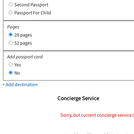
Second Passport
Passport For Child
Pages
28 pages
52 pages
Add passport card
Yes
No
+ Add destination
Concierge Service
Sorry, but current concierge service i