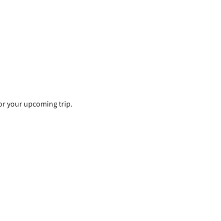
or your upcoming trip.