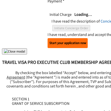
Payment
*
Initial Charge
Loading…
I have read the description of
Conci
Initiate Concierge Order
I have read, understand and accept t
Start your application now
TRAVEL VISA PRO EXECUTIVE CLUB MEMBERSHIP AGR
By checking the box labelled “Accept” below, and enterin
Agreement
(the "
Agreement
") is made and entered into as of t
("
Subscriber
"). For purposes of this Agreement, TVP and Subsc
covenants and conditions set forth herein , and other good and
SECTION 1
GRANT OF SERVICE SUBSCRIPTION