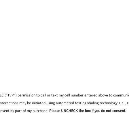
, LLC (“TVP”) permission to call or text my cell number entered above to commun
interactions may be initiated using automated texting/dialing technology. Call,
onsent as part of my purchase.
Please UNCHECK the box if you do not consent.