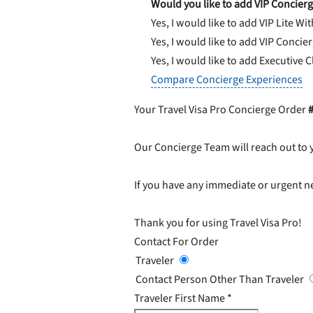
Would you like to add VIP Concierg
Yes, I would like to add VIP Lite
Wit
Yes, I would like to add VIP Concie
Yes, I would like to add Executive 
Compare Concierge Experiences
Your Travel Visa Pro Concierge Order
Our Concierge Team will reach out to 
If you have any immediate or urgent ne
Thank you for using Travel Visa Pro!
Contact For Order
Traveler
Contact Person Other Than Traveler
Traveler First Name
*