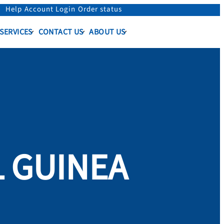
Help
Account Login
Order status
 SERVICES
CONTACT US
ABOUT US
L GUINEA