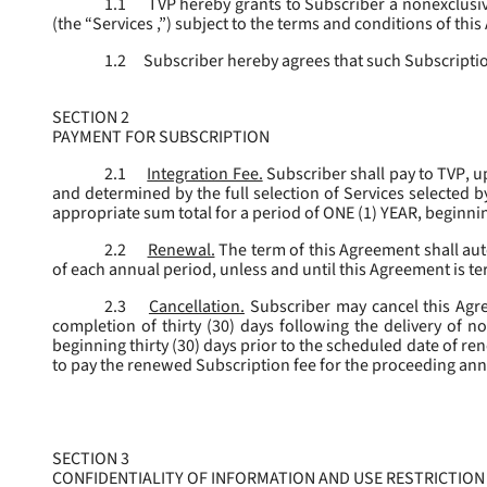
1.1
TVP hereby grants to Subscriber a nonexclusive
(the “
Services
,”) subject to the terms and conditions of thi
1.2
Subscriber hereby agrees that such Subscription
SECTION 2
PAYMENT FOR SUBSCRIPTION
2.1
Integration Fee.
Subscriber shall pay to TVP, u
and determined by the full selection of Services selected b
appropriate sum total for a period of ONE (1) YEAR, beginn
2.2
Renewal.
The term of this Agreement shall aut
of each annual period, unless and until this Agreement is t
2.3
Cancellation.
Subscriber may cancel this Agree
completion of thirty (30) days following the delivery of no
beginning thirty (30) days prior to the scheduled date of re
to pay the renewed Subscription fee for the proceeding an
SECTION 3
CONFIDENTIALITY OF INFORMATION AND USE RESTRICTION