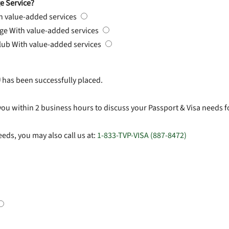
e Service?
h value-added services
rge
With value-added services
Club
With value-added services
#
has been successfully placed.
you within 2 business hours to discuss your Passport & Visa needs f
eds, you may also call us at:
1-833-TVP-VISA (887-8472)