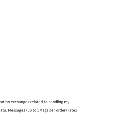
ication exchanges related to handling my
 Data, Messages (up to 5Msgs per order) rates