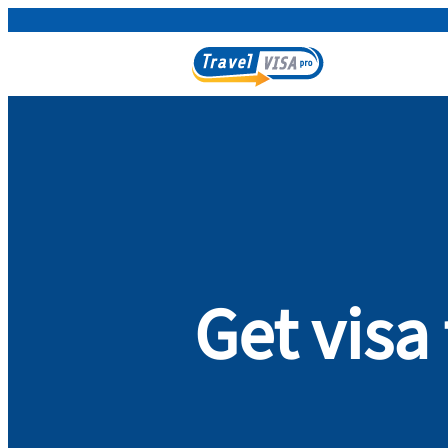
Get vis