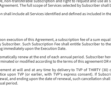
, non-transferable subscription and right to request and use all se
s Agreement. The full scope of Services selected by Subscriber shall 
 shall include all Services identified and defined as included in t
pon execution of this Agreement, a subscription fee of a sum equal
y Subscriber. Such Subscription Fee shall entitle Subscriber to th
ing immediately upon the Execution Date.
omatically renew at the end of each annual period. Subscriber her
erminated or modified according to the terms of this agreement OR 
ment at will and at any time by delivery to TVP of THIRTY (30) da
tice upon TVP (or earlier, with TVP’s express consent). If Subscri
newal, and ending upon the date of renewal, such cancellation shall 
nual period.