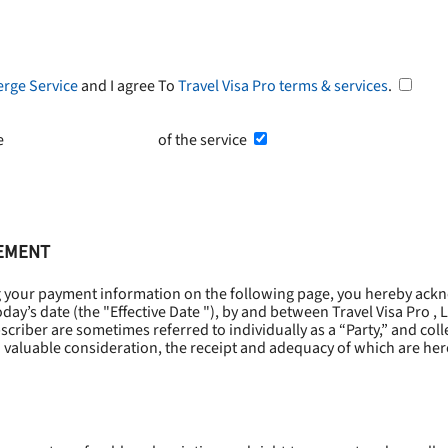
erge Service
and I agree To
Travel Visa Pro terms & services
.
he
Terms and Conditions
of the service
EEMENT
g your payment information on the following page, you hereby ackn
oday’s date (the "
Effective Date
"), by and between Travel Visa Pro , 
riber are sometimes referred to individually as a “Party,” and collec
 valuable consideration, the receipt and adequacy of which are he