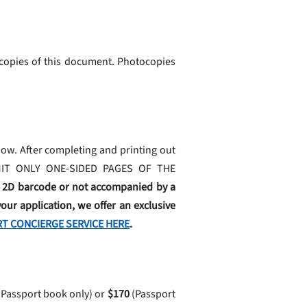
 copies of this document. Photocopies
ow. After completing and printing out
BMIT ONLY ONE-SIDED PAGES OF THE
e 2D barcode or not accompanied by a
our application, we offer an exclusive
T CONCIERGE SERVICE HERE
.
Passport book only) or
$170
(Passport