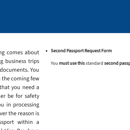
Second Passport Request Form
ing comes about
g business trips
You
must use this
standard
second passp
l documents. You
n the coming few
 that you need a
er be for safety
ou in processing
ver the reason is
ssport within a