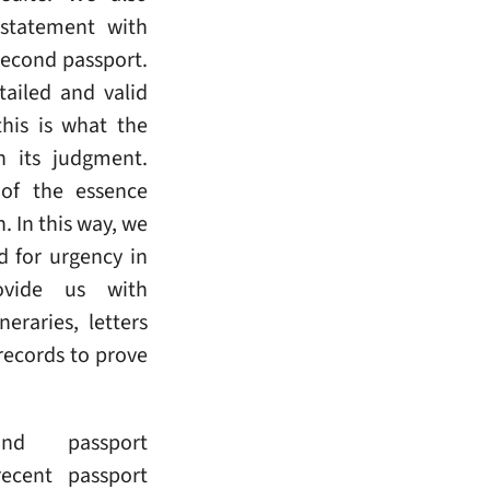
 statement with
second passport.
ailed and valid
his is what the
n its judgment.
 of the essence
. In this way, we
d for urgency in
ovide us with
eraries, letters
records to prove
nd passport
ecent passport