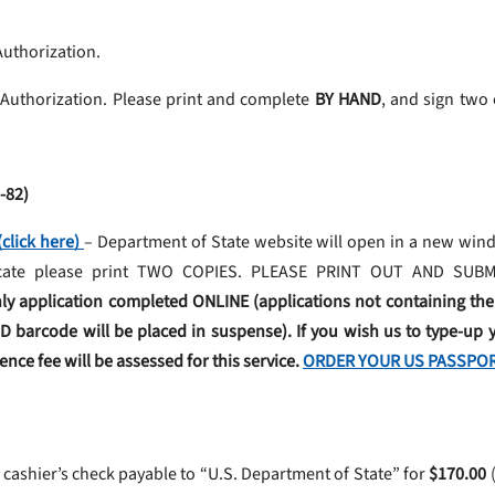
Authorization.
 Authorization. Please print and complete
BY HAND
, and sign two
-82)
click here)
– Department of State website will open in a new wind
plicate please print TWO COPIES. PLEASE PRINT OUT AND SU
ly application completed ONLINE (applications not containing th
2D barcode will be placed in suspense). If you wish us to type-up y
nce fee will be assessed for this service.
ORDER YOUR US PASSPOR
 cashier’s check payable to “U.S. Department of State” for
$170.00
(