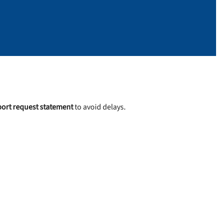
ort request statement
to avoid delays.