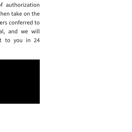
f authorization
then take on the
ers conferred to
al, and we will
rt to you in 24