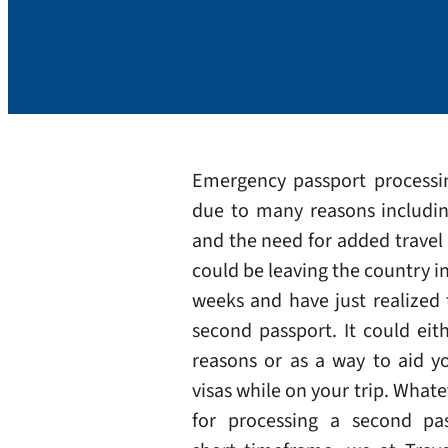
Emergency passport process
due to many reasons includin
and the need for added trave
could be leaving the country i
weeks and have just realized
second passport. It could eith
reasons or as a way to aid y
visas while on your trip. Whate
for processing a second pa