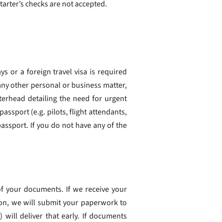
tarter’s checks are not accepted.
ays or a foreign travel visa is required
any other personal or business matter,
terhead detailing the need for urgent
ssport (e.g. pilots, flight attendants,
assport. If you do not have any of the
f your documents. If we receive your
on, we will submit your paperwork to
 will deliver that early. If documents