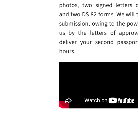
photos, two signed letters o
and two DS 82 forms. We will 
submission, owing to the pow
us by the letters of approv
deliver your second passpo
hours.