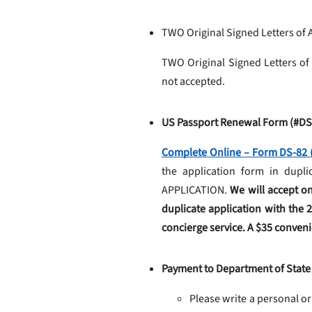
TWO Original Signed Letters of 
TWO Original Signed Letters of
not accepted.
US Passport Renewal Form (#DS
Complete Online – Form DS-82 (
the application form in du
APPLICATION.
We will accept on
duplicate application with the 
concierge service. A $35 convenie
Payment to Department of State
Please write a personal or