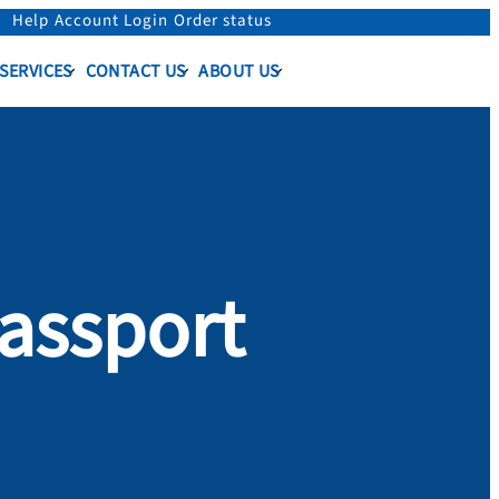
Help
Account Login
Order status
 SERVICES
CONTACT US
ABOUT US
assport