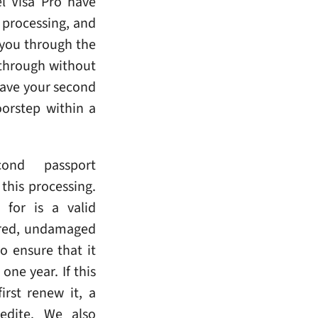
l Visa Pro have
 processing, and
 you through the
 through without
have your second
oorstep within a
ond passport
this processing.
 for is a valid
ired, undamaged
o ensure that it
one year. If this
irst renew it, a
edite. We also