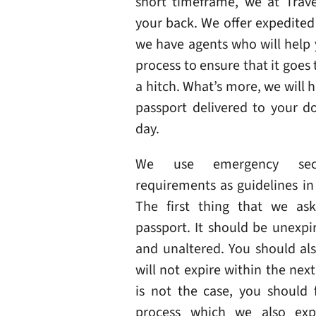
short timeframe, we at Trave
your back. We offer expedited
we have agents who will help
process to ensure that it goes
a hitch. What’s more, we will 
passport delivered to your d
day.
We use emergency sec
requirements as guidelines in 
The first thing that we ask
passport. It should be unexp
and unaltered. You should als
will not expire within the next 
is not the case, you should f
process which we also exp