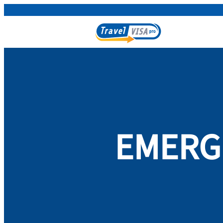
EMERGE