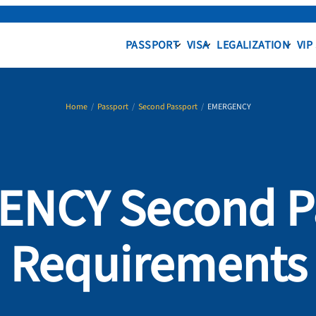
PASSPORT
VISA
LEGALIZATION
VIP
Home
/
Passport
/
Second Passport
/
EMERGENCY
NCY Second P
Requirements