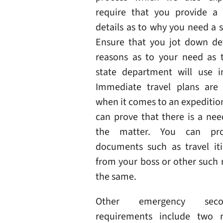
require that you provide a
details as to why you need a 
Ensure that you jot down det
reasons as to your need as t
state department will use i
Immediate travel plans are
when it comes to an expedition
can prove that there is a nee
the matter. You can pr
documents such as travel itin
from your boss or other such 
the same.
Other emergency seco
requirements include two r