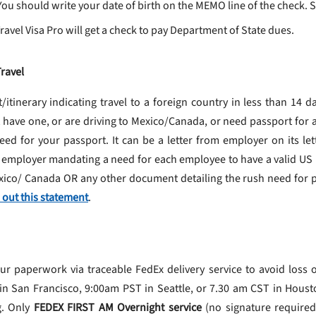
ou should write your date of birth on the MEMO line of the check. S
avel Visa Pro will get a check to pay Department of State dues.
ravel
t/itinerary indicating travel to a foreign country in less than 14 d
t have one, or are driving to Mexico/Canada, or need passport for 
ed for your passport. It can be a letter from employer on its let
 employer mandating a need for each employee to have a valid US pa
exico/ Canada OR any other document detailing the rush need for p
ll out this statement
.
paperwork via traceable FedEx delivery service to avoid loss o
 San Francisco, 9:00am PST in Seattle, or 7.30 am CST in Houst
g. Only
FEDEX FIRST AM Overnight service
(no signature required)