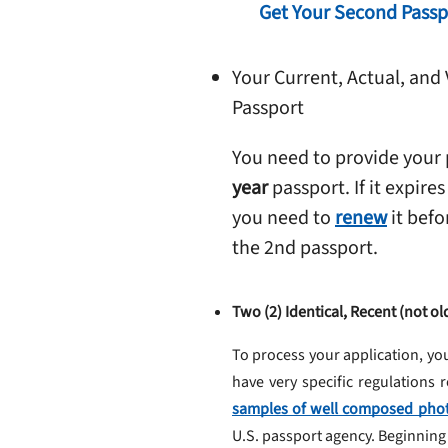
Get Your Second Passp
Your Current, Actual, and 
Passport
You need to provide your
year
passport. If it expires
you need to
renew
it befo
the 2nd passport.
Two (2) Identical, Recent (not 
To process your application, yo
have very specific regulations
samples of well composed pho
U.S. passport agency. Beginning 