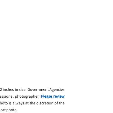
 2 inches in size. Government Agencies
fessional photographer.
Please review
oto is always at the discretion of the
port photo.