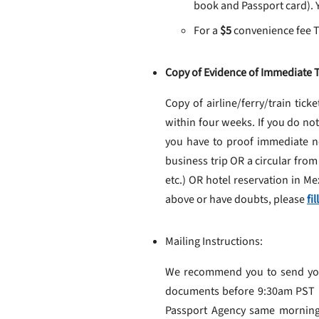
book and Passport card). Y
For a
$5
convenience fee Tr
Copy of Evidence of Immediate T
Copy of airline/ferry/train ticke
within four weeks. If you do no
you have to proof immediate ne
business trip OR a circular from
etc.) OR hotel reservation in M
above or have doubts, please
fi
Mailing Instructions:
We recommend you to send your 
documents before 9:30am PST in
Passport Agency same mornin