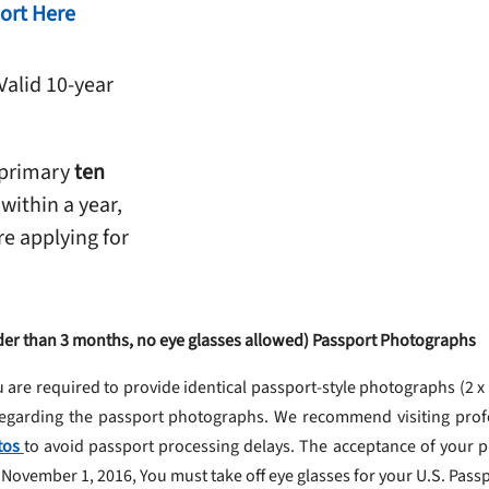
ort Here
Valid 10-year
 primary
ten
 within a year,
re applying for
older than 3 months, no eye glasses allowed) Passport Photographs
u are required to provide identical passport-style photographs (2 x
 regarding the passport photographs. We recommend visiting pro
tos
to avoid passport processing delays. The acceptance of your ph
November 1, 2016, You must take off eye glasses for your U.S. Pass