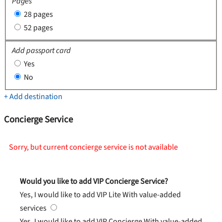
Pages
28 pages
52 pages
Add passport card
Yes
No
+ Add destination
Concierge Service
Sorry, but current concierge service is not available
Would you like to add VIP Concierge Service?
Yes, I would like to add VIP Lite
With value-added
services
Yes, I would like to add VIP Concierge
With value-added