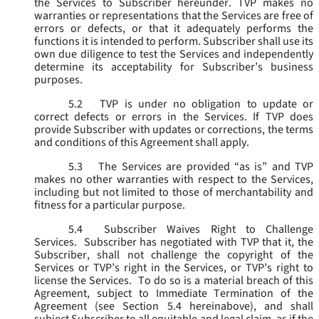
the Services to Subscriber hereunder. TVP makes no
warranties or representations that the Services are free of
errors or defects, or that it adequately performs the
functions it is intended to perform. Subscriber shall use its
own due diligence to test the Services and independently
determine its acceptability for Subscriber’s business
purposes.
5.2
TVP is under no obligation to update or
correct defects or errors in the Services. If TVP does
provide Subscriber with updates or corrections, the terms
and conditions of this Agreement shall apply.
5.3
The Services are provided “as is” and TVP
makes no other warranties with respect to the Services,
including but not limited to those of merchantability and
fitness for a particular purpose.
5.4
Subscriber Waives Right to Challenge
Services. Subscriber has negotiated with TVP that it, the
Subscriber, shall not challenge the copyright of the
Services or TVP’s right in the Services, or TVP’s right to
license the Services. To do so is a material breach of this
Agreement, subject to Immediate Termination of the
Agreement (
see
Section 5.4 hereinabove), and shall