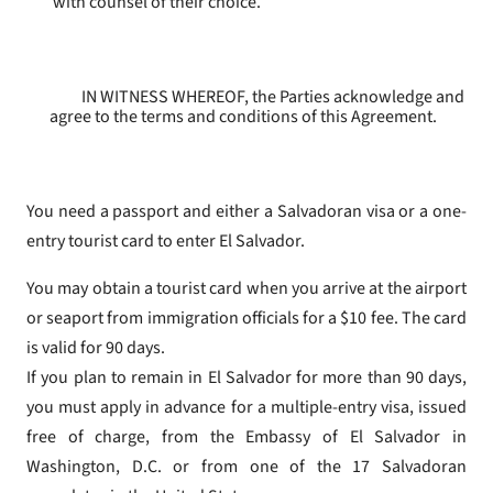
with counsel of their choice.
IN WITNESS WHEREOF, the Parties acknowledge and
agree to the terms and conditions of this Agreement.
You need a passport and either a Salvadoran visa or a one-
entry tourist card to enter El Salvador.
You may obtain a tourist card when you arrive at the airport
or seaport from immigration officials for a $10 fee. The card
is valid for 90 days.
If you plan to remain in El Salvador for more than 90 days,
you must apply in advance for a multiple-entry visa, issued
free of charge, from the Embassy of El Salvador in
Washington, D.C. or from one of the 17 Salvadoran