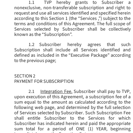
1.1
TVP hereby grants to Subscriber a
nonexclusive, non-transferable subscription and right to
request and use all services identified and specified herein
according to this Section 1 (the “
Services
,”) subject to the
terms and conditions of this Agreement. The full scope of
Services selected by Subscriber shall be collectively
known as the “
Subscription
”.
1.2
Subscriber hereby agrees that such
Subscription shall include all Services identified and
defined as included in the “Executive Package” according
to the previous page;
SECTION 2
PAYMENT FOR SUBSCRIPTION
2.1
Integration Fee.
Subscriber shall pay to TVP,
upon execution of this Agreement, a subscription fee of a
sum equal to the amount as calculated according to the
following web page, and determined by the full selection
of Services selected by Subscriber. Such Subscription Fee
shall entitle Subscriber to the Services for which
Subscriber has indicated herein and paid the appropriate
sum total for a period of ONE (1) YEAR, beginning