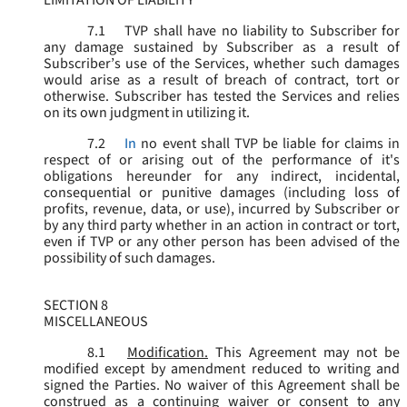
LIMITATION OF LIABILITY
7.1
TVP shall have no liability to Subscriber for
any damage sustained by Subscriber as a result of
Subscriber’s use of the Services, whether such damages
would arise as a result of breach of contract, tort or
otherwise. Subscriber has tested the Services and relies
on its own judgment in utilizing it.
7.2
In
no event shall TVP be liable for claims in
respect of or arising out of the performance of it's
obligations hereunder for any indirect, incidental,
consequential or punitive damages (including loss of
profits, revenue, data, or use), incurred by Subscriber or
by any third party whether in an action in contract or tort,
even if TVP or any other person has been advised of the
possibility of such damages.
SECTION 8
MISCELLANEOUS
8.1
Modification.
This Agreement may not be
modified except by amendment reduced to writing and
signed the Parties. No waiver of this Agreement shall be
construed as a continuing waiver or consent to any