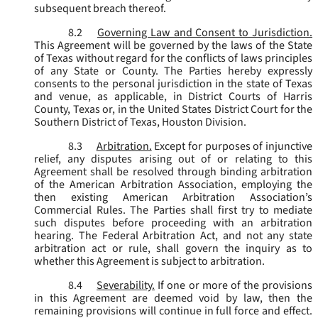
subsequent breach thereof.
8.2
Governing Law and Consent to Jurisdiction.
This Agreement will be governed by the laws of the State
of Texas without regard for the conflicts of laws principles
of any State or County. The Parties hereby expressly
consents to the personal jurisdiction in the state of Texas
and venue, as applicable, in District Courts of Harris
County, Texas or, in the United States District Court for the
Southern District of Texas, Houston Division.
8.3
Arbitration.
Except for purposes of injunctive
relief, any disputes arising out of or relating to this
Agreement shall be resolved through binding arbitration
of the American Arbitration Association, employing the
then existing American Arbitration Association’s
Commercial Rules. The Parties shall first try to mediate
such disputes before proceeding with an arbitration
hearing. The Federal Arbitration Act, and not any state
arbitration act or rule, shall govern the inquiry as to
whether this Agreement is subject to arbitration.
8.4
Severability.
If one or more of the provisions
in this Agreement are deemed void by law, then the
remaining provisions will continue in full force and effect.