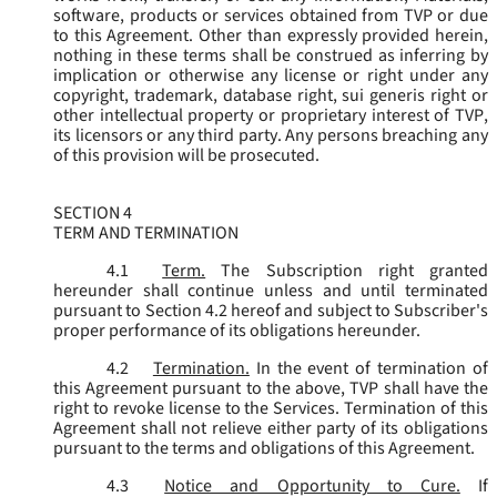
software, products or services obtained from TVP or due
to this Agreement. Other than expressly provided herein,
nothing in these terms shall be construed as inferring by
implication or otherwise any license or right under any
copyright, trademark, database right, sui generis right or
other intellectual property or proprietary interest of TVP,
its licensors or any third party. Any persons breaching any
of this provision will be prosecuted.
SECTION 4
TERM AND TERMINATION
4.1
Term.
The Subscription right granted
hereunder shall continue unless and until terminated
pursuant to Section 4.2 hereof and subject to Subscriber's
proper performance of its obligations hereunder.
4.2
Termination.
In the event of termination of
this Agreement pursuant to the above, TVP shall have the
right to revoke license to the Services. Termination of this
Agreement shall not relieve either party of its obligations
pursuant to the terms and obligations of this Agreement.
4.3
Notice and Opportunity to Cure.
If