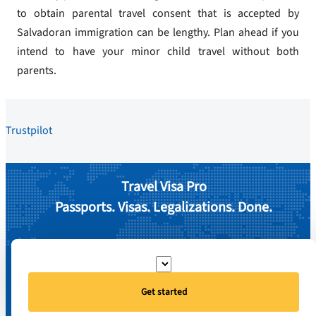
to obtain parental travel consent that is accepted by
Salvadoran immigration can be lengthy. Plan ahead if you
intend to have your minor child travel without both
parents.
Trustpilot
Travel Visa Pro
Passports. Visas. Legalizations. Done.
Get started