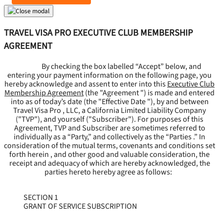
TRAVEL VISA PRO EXECUTIVE CLUB MEMBERSHIP
AGREEMENT
By checking the box labelled “Accept” below, and
entering your payment information on the following page, you
hereby acknowledge and assent to enter into this
Executive Club
Membership Agreement
(the "
Agreement
") is made and entered
into as of today’s date (the "
Effective Date
"), by and between
Travel Visa Pro , LLC, a California Limited Liability Company
("
TVP
"), and yourself ("
Subscriber
"). For purposes of this
Agreement, TVP and Subscriber are sometimes referred to
individually as a “Party,” and collectively as the “Parties .” In
consideration of the mutual terms, covenants and conditions set
forth herein , and other good and valuable consideration, the
receipt and adequacy of which are hereby acknowledged, the
parties hereto hereby agree as follows:
SECTION 1
GRANT OF SERVICE SUBSCRIPTION