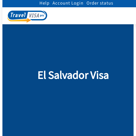
Help
Account Login
Order status
Home
/
Visa
/
El Salvador
El Salvador Visa