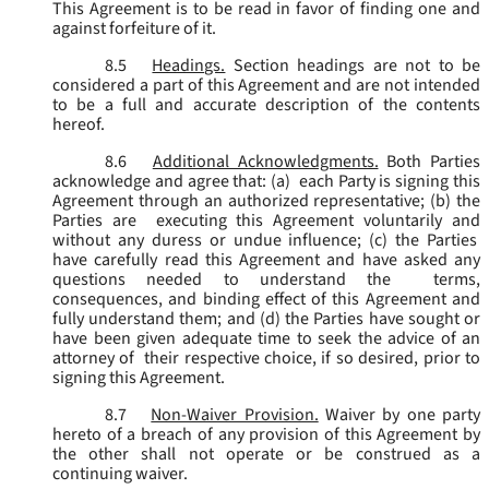
This Agreement is to be read in favor of finding one and
against forfeiture of it.
8.5
Headings.
Section headings are not to be
considered a part of this Agreement and are not intended
to be a full and accurate description of the contents
hereof.
8.6
Additional Acknowledgments.
Both Parties
acknowledge and agree that: (a) each Party is signing this
Agreement through an authorized representative; (b) the
Parties are executing this Agreement voluntarily and
without any duress or undue influence; (c) the Parties
have carefully read this Agreement and have asked any
questions needed to understand the terms,
consequences, and binding effect of this Agreement and
fully understand them; and (d) the Parties have sought or
have been given adequate time to seek the advice of an
attorney of their respective choice, if so desired, prior to
signing this Agreement.
8.7
Non-Waiver Provision.
Waiver by one party
hereto of a breach of any provision of this Agreement by
the other shall not operate or be construed as a
continuing waiver.