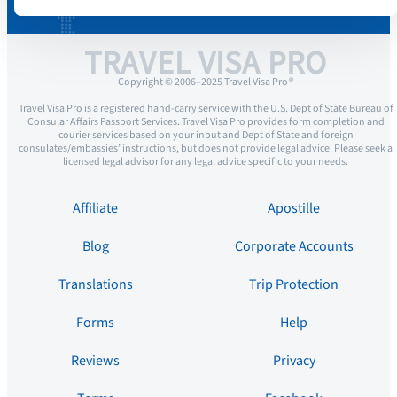
TRAVEL VISA PRO
Copyright © 2006–2025 Travel Visa Pro ®
Travel Visa Pro is a registered hand-carry service with the U.S. Dept of State Bureau of
Consular Affairs Passport Services. Travel Visa Pro provides form completion and
courier services based on your input and Dept of State and foreign
consulates/embassies’ instructions, but does not provide legal advice. Please seek a
licensed legal advisor for any legal advice specific to your needs.
Affiliate
Apostille
Blog
Corporate Accounts
Translations
Trip Protection
Forms
Help
Reviews
Privacy