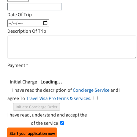
Date Of Trip
Description Of Trip
Payment
*
Initial Charge
Loading…
I have read the description of
Concierge Service
and I
agree To
Travel Visa Pro terms & services
.
Initiate Concierge Order
I have read, understand and accept the
Terms and
Conditions
of the service
Start your application now