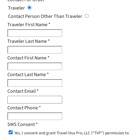
Traveler
Contact Person Other Than Traveler
Traveler First Name
*
Traveler Last Name
*
Contact First Name
*
Contact Last Name
*
Contact Email
*
Contact Phone
*
SMS Consent
*
Yes, I consent and grant Travel Visa Pro, LLC (“TVP”) permission to