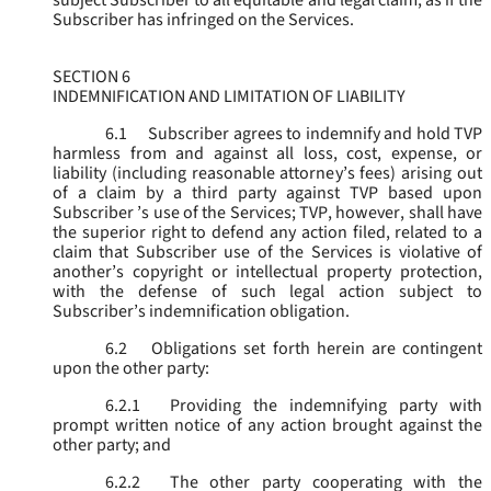
subject Subscriber to all equitable and legal claim, as if the
Subscriber has infringed on the Services.
SECTION 6
INDEMNIFICATION AND LIMITATION OF LIABILITY
6.1
Subscriber agrees to indemnify and hold TVP
harmless from and against all loss, cost, expense, or
liability (including reasonable attorney’s fees) arising out
of a claim by a third party against TVP based upon
Subscriber ’s use of the Services; TVP, however, shall have
the superior right to defend any action filed, related to a
claim that Subscriber use of the Services is violative of
another’s copyright or intellectual property protection,
with the defense of such legal action subject to
Subscriber’s indemnification obligation.
6.2
Obligations set forth herein are contingent
upon the other party:
6.2.1
Providing the indemnifying party with
prompt written notice of any action brought against the
other party; and
6.2.2
The other party cooperating with the