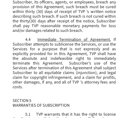
Subscriber, its officers, agents, or employees, breach any
provision of this Agreement, such breach must be cured
within thirty (30) days of receipt of TVP ’s written notice
describing such breach. If such breach is not cured within
the thirty(30) days after receipt of the notice, Subscriber
shall pay TVP reasonable monetary payments for loss
and/or damages related to such breach.
4.4
Immediate Termination of Agreement.
If
Subscriber attempts to sublicense the Services, or use the
Services for a purpose that is not expressly and as
explicitly provided for in this Agreement, TVP shall have
the absolute and indefeasible right to immediately
terminate this Agreement. Subscriber’s use of the
Services after termination of this Agreement shall subject
Subscriber to all equitable claims (injunction), and legal
claim for copyright infringement, and a claim for profits,
other damages, if any, and all of TVP ’s attorney fees and
costs.
SECTION 5
WARRANTIES OF SUBSCRIPTION
5.1
TVP warrants that it has the right to license