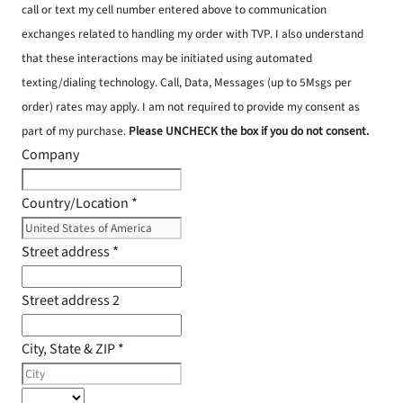
call or text my cell number entered above to communication
exchanges related to handling my order with TVP. I also understand
that these interactions may be initiated using automated
texting/dialing technology. Call, Data, Messages (up to 5Msgs per
order) rates may apply. I am not required to provide my consent as
part of my purchase.
Please UNCHECK the box if you do not consent.
Company
Country/Location
*
Street address
*
Street address 2
City, State & ZIP
*