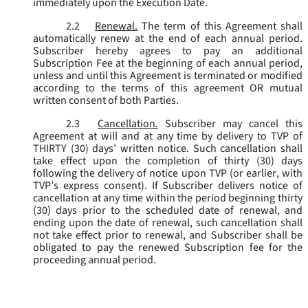
immediately upon the Execution Date.
2.2
Renewal.
The term of this Agreement shall
automatically renew at the end of each annual period.
Subscriber hereby agrees to pay an additional
Subscription Fee at the beginning of each annual period,
unless and until this Agreement is terminated or modified
according to the terms of this agreement OR mutual
written consent of both Parties.
2.3
Cancellation.
Subscriber may cancel this
Agreement at will and at any time by delivery to TVP of
THIRTY (30) days’ written notice. Such cancellation shall
take effect upon the completion of thirty (30) days
following the delivery of notice upon TVP (or earlier, with
TVP’s express consent). If Subscriber delivers notice of
cancellation at any time within the period beginning thirty
(30) days prior to the scheduled date of renewal, and
ending upon the date of renewal, such cancellation shall
not take effect prior to renewal, and Subscriber shall be
obligated to pay the renewed Subscription fee for the
proceeding annual period.