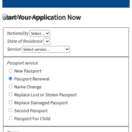
Start Your Application Now
Nationality
State of Residence
Service
Passport service
New Passport
Passport Renewal
Name Change
Replace Lost or Stolen Passport
Replace Damaged Passport
Second Passport
Passport For Child