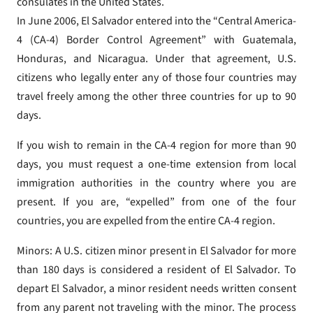
consulates in the United States.
In June 2006, El Salvador entered into the “Central America-
4 (CA-4) Border Control Agreement” with Guatemala,
Honduras, and Nicaragua. Under that agreement, U.S.
citizens who legally enter any of those four countries may
travel freely among the other three countries for up to 90
days.
If you wish to remain in the CA-4 region for more than 90
days, you must request a one-time extension from local
immigration authorities in the country where you are
present. If you are, “expelled” from one of the four
countries, you are expelled from the entire CA-4 region.
Minors: A U.S. citizen minor present in El Salvador for more
than 180 days is considered a resident of El Salvador. To
depart El Salvador, a minor resident needs written consent
from any parent not traveling with the minor. The process