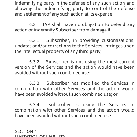
indemnifying party in the defense of any such action and
allowing the indemnifying party to control the defense
and settlement of any such action at its expense.
6.3
TVP shall have no obligation to defend any
action or indemnify Subscriber from damage if:
6.3.1
Subscriber, in providing customizations,
updates and/or corrections to the Services, infringes upon
the intellectual property of any third party;
6.3.2
Subscriber is not using the most current
version of the Services and the action would have been
avoided without such combined use;
6.3.3
Subscriber has modified the Services in
combination with other Services and the action would
have been avoided without such combined use; or
6.3.4
Subscriber is using the Services in
combination with other Services and the action would
have been avoided without such combined use.
SECTION 7