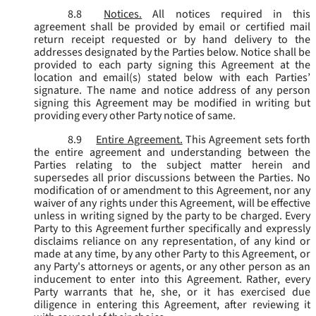
8.8
Notices.
All notices required in this
agreement shall be provided by email or certified mail
return receipt requested or by hand delivery to the
addresses designated by the Parties below. Notice shall be
provided to each party signing this Agreement at the
location and email(s) stated below with each Parties’
signature. The name and notice address of any person
signing this Agreement may be modified in writing but
providing every other Party notice of same.
8.9
Entire Agreement.
This Agreement sets forth
the entire agreement and understanding between the
Parties relating to the subject matter herein and
supersedes all prior discussions between the Parties. No
modification of or amendment to this Agreement, nor any
waiver of any rights under this Agreement, will be effective
unless in writing signed by the party to be charged. Every
Party to this Agreement further specifically and expressly
disclaims reliance on any representation, of any kind or
made at any time, by any other Party to this Agreement, or
any Party's attorneys or agents, or any other person as an
inducement to enter into this Agreement. Rather, every
Party warrants that he, she, or it has exercised due
diligence in entering this Agreement, after reviewing it