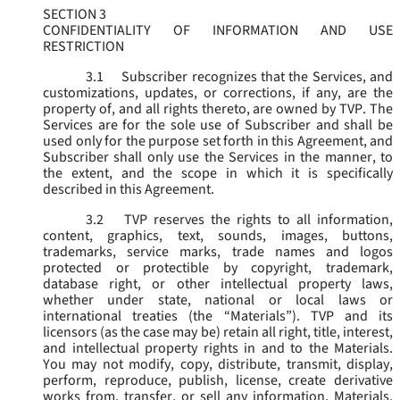
SECTION 3
CONFIDENTIALITY OF INFORMATION AND USE
RESTRICTION
3.1
Subscriber recognizes that the Services, and
customizations, updates, or corrections, if any, are the
property of, and all rights thereto, are owned by TVP. The
Services are for the sole use of Subscriber and shall be
used only for the purpose set forth in this Agreement, and
Subscriber shall only use the Services in the manner, to
the extent, and the scope in which it is specifically
described in this Agreement.
3.2
TVP reserves the rights to all information,
content, graphics, text, sounds, images, buttons,
trademarks, service marks, trade names and logos
protected or protectible by copyright, trademark,
database right, or other intellectual property laws,
whether under state, national or local laws or
international treaties (the “
Materials
”). TVP and its
licensors (as the case may be) retain all right, title, interest,
and intellectual property rights in and to the Materials.
You may not modify, copy, distribute, transmit, display,
perform, reproduce, publish, license, create derivative
works from, transfer, or sell any information, Materials,