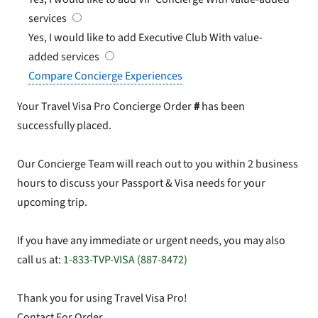
services
Yes, I would like to add Executive Club
With value-
added services
Compare Concierge Experiences
Your Travel Visa Pro Concierge Order
#
has been
successfully placed.
Our Concierge Team will reach out to you within 2 business
hours to discuss your Passport & Visa needs for your
upcoming trip.
If you have any immediate or urgent needs, you may also
call us at:
1-833-TVP-VISA (887-8472)
Thank you for using Travel Visa Pro!
Contact For Order