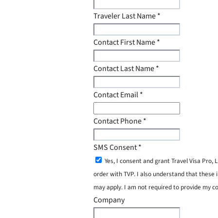
Traveler Last Name
*
Contact First Name
*
Contact Last Name
*
Contact Email
*
Contact Phone
*
SMS Consent
*
Yes, I consent and grant Travel Visa Pro
order with TVP. I also understand that these 
may apply. I am not required to provide my c
Company