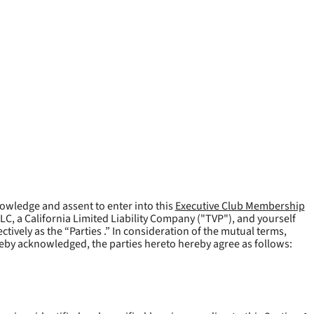
owledge and assent to enter into this
Executive Club Membership
LLC, a California Limited Liability Company ("
TVP
"), and yourself
tively as the “Parties .” In consideration of the mutual terms,
reby acknowledged, the parties hereto hereby agree as follows: