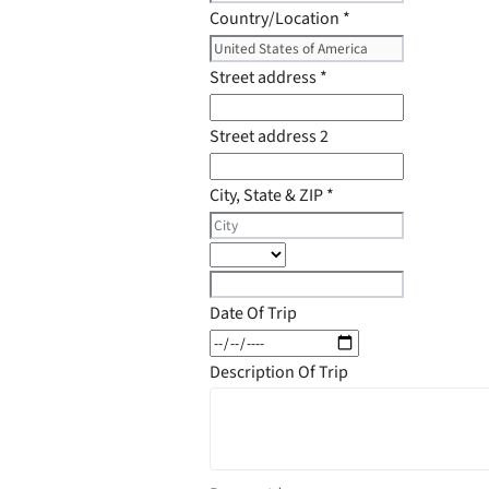
Country/Location
*
Street address
*
Street address 2
City, State & ZIP
*
Date Of Trip
Description Of Trip