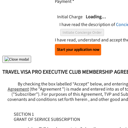
Payment
*
Initial Charge
Loading…
I have read the description of
Conci
Initiate Concierge Order
I have read, understand and accept t
Start your application now
TRAVEL VISA PRO EXECUTIVE CLUB MEMBERSHIP AGR
By checking the box labelled “Accept” below, and enterin
Agreement
(the "
Agreement
") is made and entered into as of t
("
Subscriber
"). For purposes of this Agreement, TVP and Subsc
covenants and conditions set forth herein , and other good and
SECTION 1
GRANT OF SERVICE SUBSCRIPTION