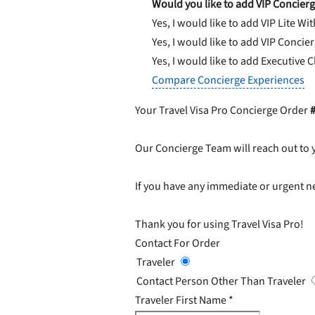
Would you like to add VIP Concierg
Yes, I would like to add VIP Lite
Wit
Yes, I would like to add VIP Concie
Yes, I would like to add Executive 
Compare Concierge Experiences
Your Travel Visa Pro Concierge Order
Our Concierge Team will reach out to 
If you have any immediate or urgent ne
Thank you for using Travel Visa Pro!
Contact For Order
Traveler
Contact Person Other Than Traveler
Traveler First Name
*