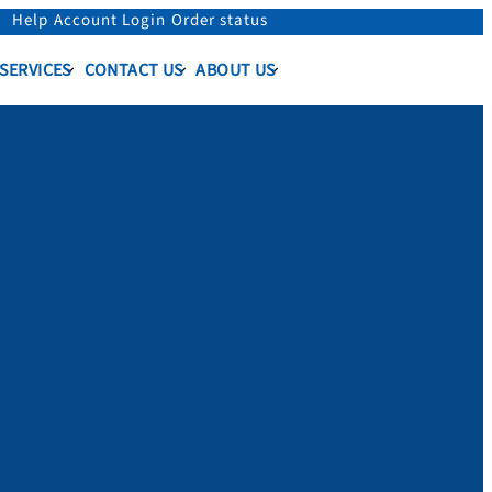
Help
Account Login
Order status
 SERVICES
CONTACT US
ABOUT US