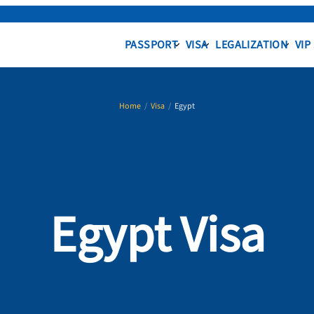
PASSPORT
VISA
LEGALIZATION
VIP
Home
/
Visa
/
Egypt
Egypt Visa