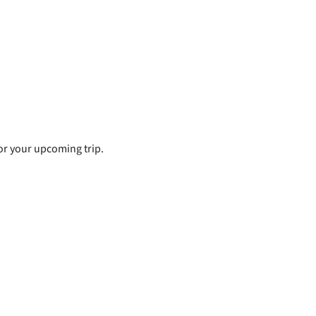
or your upcoming trip.