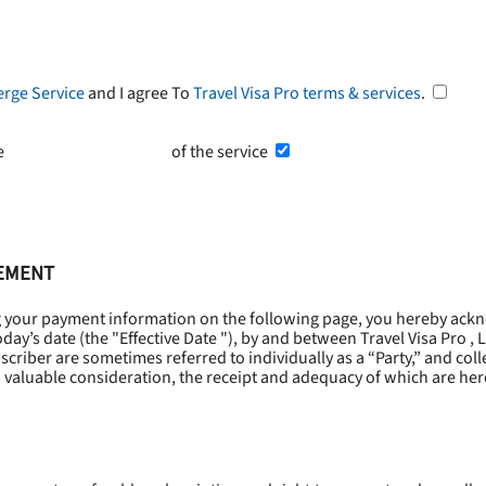
erge Service
and I agree To
Travel Visa Pro terms & services
.
he
Terms and Conditions
of the service
EEMENT
g your payment information on the following page, you hereby ackn
oday’s date (the "
Effective Date
"), by and between Travel Visa Pro , 
riber are sometimes referred to individually as a “Party,” and collec
 valuable consideration, the receipt and adequacy of which are he