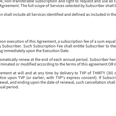
, non-transferable subscription and right to request and use all se
s Agreement. The full scope of Services selected by Subscriber shall 
 shall include all Services identified and defined as included in t
pon execution of this Agreement, a subscription fee of a sum equal
y Subscriber. Such Subscription Fee shall entitle Subscriber to th
ing immediately upon the Execution Date.
omatically renew at the end of each annual period. Subscriber her
erminated or modified according to the terms of this agreement OR 
ment at will and at any time by delivery to TVP of THIRTY (30) da
tice upon TVP (or earlier, with TVP’s express consent). If Subscri
newal, and ending upon the date of renewal, such cancellation shall 
nual period.