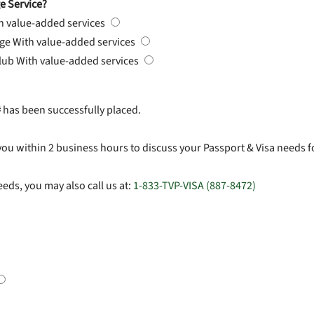
e Service?
h value-added services
rge
With value-added services
Club
With value-added services
#
has been successfully placed.
you within 2 business hours to discuss your Passport & Visa needs f
eds, you may also call us at:
1-833-TVP-VISA (887-8472)