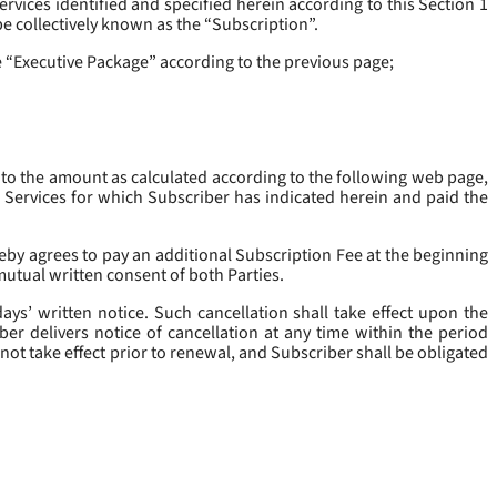
rvices identified and specified herein according to this Section 1
be collectively known as the “
Subscription
”.
he “Executive Package” according to the previous page;
 to the amount as calculated according to the following web page,
e Services for which Subscriber has indicated herein and paid the
eby agrees to pay an additional Subscription Fee at the beginning
mutual written consent of both Parties.
ys’ written notice. Such cancellation shall take effect upon the
ber delivers notice of cancellation at any time within the period
not take effect prior to renewal, and Subscriber shall be obligated