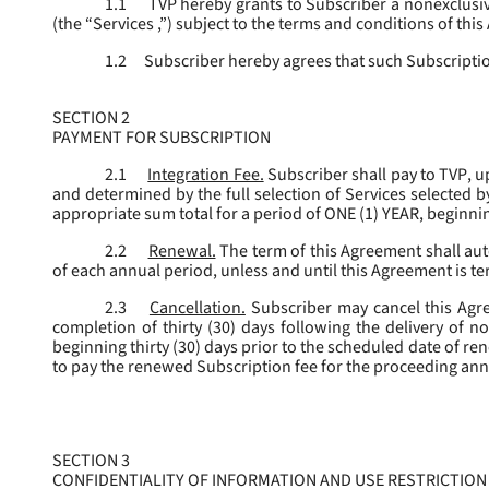
1.1
TVP hereby grants to Subscriber a nonexclusive
(the “
Services
,”) subject to the terms and conditions of thi
1.2
Subscriber hereby agrees that such Subscription
SECTION 2
PAYMENT FOR SUBSCRIPTION
2.1
Integration Fee.
Subscriber shall pay to TVP, u
and determined by the full selection of Services selected b
appropriate sum total for a period of ONE (1) YEAR, beginn
2.2
Renewal.
The term of this Agreement shall aut
of each annual period, unless and until this Agreement is t
2.3
Cancellation.
Subscriber may cancel this Agree
completion of thirty (30) days following the delivery of no
beginning thirty (30) days prior to the scheduled date of re
to pay the renewed Subscription fee for the proceeding an
SECTION 3
CONFIDENTIALITY OF INFORMATION AND USE RESTRICTION