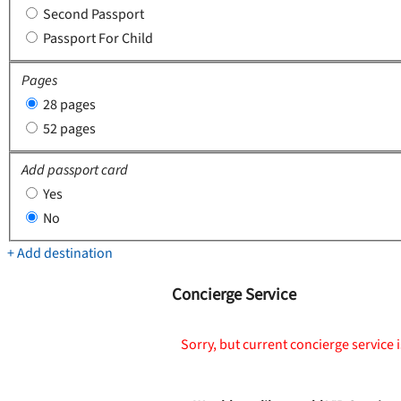
Second Passport
Passport For Child
Pages
28 pages
52 pages
Add passport card
Yes
No
+ Add destination
Concierge Service
Sorry, but current concierge service i