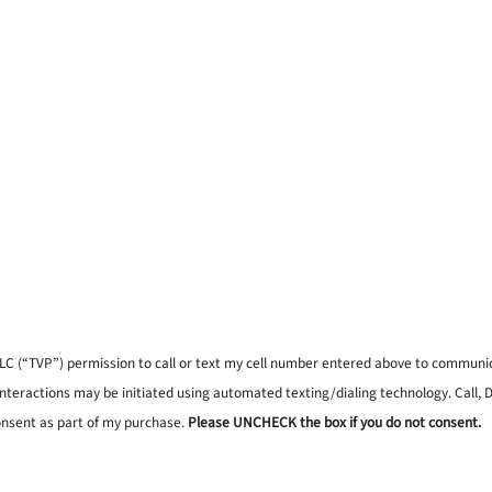
, LLC (“TVP”) permission to call or text my cell number entered above to commun
interactions may be initiated using automated texting/dialing technology. Call,
onsent as part of my purchase.
Please UNCHECK the box if you do not consent.