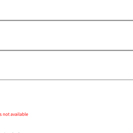
s not available