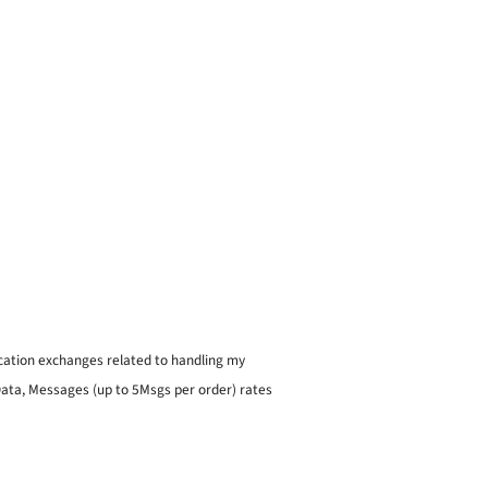
ication exchanges related to handling my
 Data, Messages (up to 5Msgs per order) rates