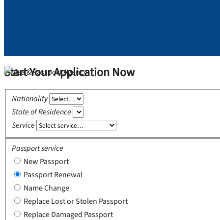
Start Your Application Now
Nationality
State of Residence
Service
Passport service
New Passport
Passport Renewal
Name Change
Replace Lost or Stolen Passport
Replace Damaged Passport