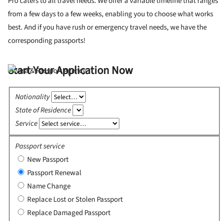
Pro caters to all travel needs. We offer a variable timeline that ranges
from a few days to a few weeks, enabling you to choose what works
best. And if you have rush or emergency travel needs, we have the
corresponding passports!
Start Your Application Now
Nationality
State of Residence
Service
Passport service
New Passport
Passport Renewal
Name Change
Replace Lost or Stolen Passport
Replace Damaged Passport