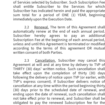
of Services selected by Subscriber. Such Subscription Fee
shall entitle Subscriber to the Services for which
Subscriber has indicated herein and paid the appropriate
sum total for a period of ONE (1) YEAR, beginning
immediately upon the Execution Date.
2.2
Renewal.
The term of this Agreement shal
automatically renew at the end of each annual period.
Subscriber hereby agrees to pay an additional
Subscription Fee at the beginning of each annual period,
unless and until this Agreement is terminated or modified
according to the terms of this agreement OR mutual
written consent of both Parties.
2.3
Cancellation.
Subscriber may cancel this
Agreement at will and at any time by delivery to TVP of
THIRTY (30) days’ written notice. Such cancellation shall
take effect upon the completion of thirty (30) days
following the delivery of notice upon TVP (or earlier, with
TVP’s express consent). If Subscriber delivers notice of
cancellation at any time within the period beginning thirty
(30) days prior to the scheduled date of renewal, and
ending upon the date of renewal, such cancellation shall
not take effect prior to renewal, and Subscriber shall be
obligated to pay the renewed Subscription fee for the