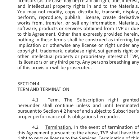
licensors (as the case may be) retain all right, title, interest,
and intellectual property rights in and to the Materials.
You may not modify, copy, distribute, transmit, display,
perform, reproduce, publish, license, create derivative
works from, transfer, or sell any information, Materials,
software, products or services obtained from TVP or due
to this Agreement. Other than expressly provided herein,
nothing in these terms shall be construed as inferring by
implication or otherwise any license or right under any
copyright, trademark, database right, sui generis right or
other intellectual property or proprietary interest of TVP,
its licensors or any third party. Any persons breaching any
of this provision will be prosecuted.
SECTION 4
TERM AND TERMINATION
4.1
Term.
The Subscription right grante
hereunder shall continue unless and until terminated
pursuant to Section 4.2 hereof and subject to Subscriber's
proper performance of its obligations hereunder.
4.2
Termination.
In the event of termination o
this Agreement pursuant to the above, TVP shall have the
right to revoke license to the Services. Termination of this