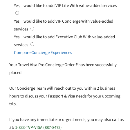
Yes, I would like to add VIP Lite
With value-added services
Yes, I would like to add VIP Concierge
With value-added
services
Yes, I would like to add Executive Club
With value-added
services
Compare Concierge Experiences
Your Travel Visa Pro Concierge Order
#
has been successfully
placed.
Our Concierge Team will reach out to you within 2 business
hours to discuss your Passport & Visa needs for your upcoming
trip.
If you have any immediate or urgent needs, you may also call us
at:
1-833-TVP-VISA (887-8472)