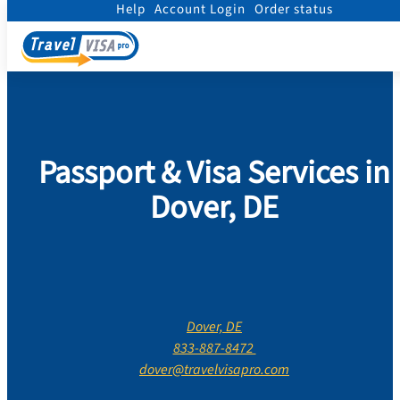
Help
Account Login
Order status
Home
/
Contact Us
/
Delaware
/
Kent County
/
Dover
Passport & Visa Services in
Dover, DE
Dover, DE
833-887-8472
dover@travelvisapro.com