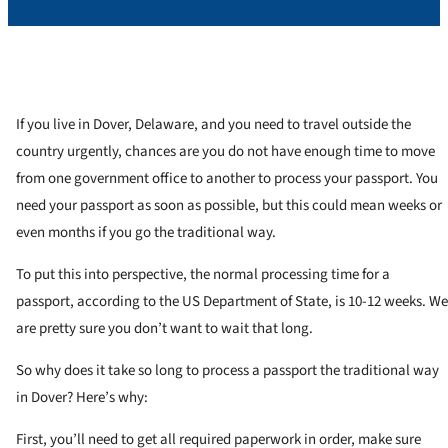
If you live in Dover, Delaware, and you need to travel outside the
country urgently, chances are you do not have enough time to move
from one government office to another to process your passport. You
need your passport as soon as possible, but this could mean weeks or
even months if you go the traditional way.
To put this into perspective, the normal processing time for a
passport, according to the US Department of State, is 10-12 weeks. We
are pretty sure you don’t want to wait that long.
So why does it take so long to process a passport the traditional way
in Dover? Here’s why:
First, you’ll need to get all required paperwork in order, make sure