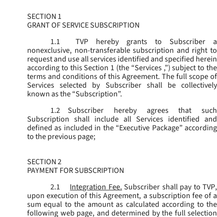
SECTION 1
GRANT OF SERVICE SUBSCRIPTION
1.1
TVP hereby grants to Subscriber a
nonexclusive, non-transferable subscription and right to
request and use all services identified and specified herein
according to this Section 1 (the “
Services
,”) subject to th
terms and conditions of this Agreement. The full scope of
Services selected by Subscriber shall be collectively
known as the “
Subscription
”.
1.2
Subscriber hereby agrees that such
Subscription shall include all Services identified and
defined as included in the “Executive Package” according
to the previous page;
SECTION 2
PAYMENT FOR SUBSCRIPTION
2.1
Integration Fee.
Subscriber shall pay to TVP
upon execution of this Agreement, a subscription fee of a
sum equal to the amount as calculated according to the
following web page, and determined by the full selection