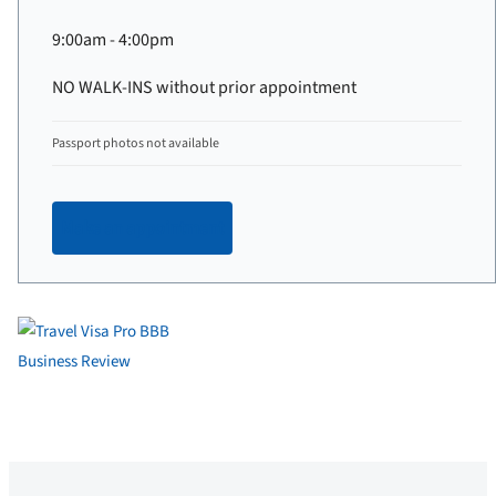
9:00am - 4:00pm
NO WALK-INS without prior appointment
Passport photos not available
Make an appointment