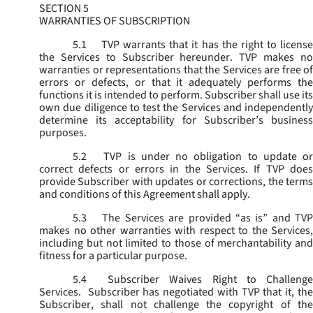
SECTION 5
WARRANTIES OF SUBSCRIPTION
5.1
TVP warrants that it has the right to license
the Services to Subscriber hereunder. TVP makes no
warranties or representations that the Services are free of
errors or defects, or that it adequately performs the
functions it is intended to perform. Subscriber shall use its
own due diligence to test the Services and independently
determine its acceptability for Subscriber’s business
purposes.
5.2
TVP is under no obligation to update or
correct defects or errors in the Services. If TVP does
provide Subscriber with updates or corrections, the terms
and conditions of this Agreement shall apply.
5.3
The Services are provided “as is” and TVP
makes no other warranties with respect to the Services,
including but not limited to those of merchantability and
fitness for a particular purpose.
5.4
Subscriber Waives Right to Challenge
Services. Subscriber has negotiated with TVP that it, the
Subscriber, shall not challenge the copyright of the