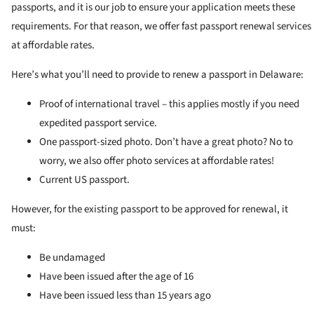
passports, and it is our job to ensure your application meets these
requirements. For that reason, we offer fast passport renewal services
at affordable rates.
Here’s what you’ll need to provide to renew a passport in Delaware:
Proof of international travel – this applies mostly if you need
expedited passport service.
One passport-sized photo. Don’t have a great photo? No to
worry, we also offer photo services at affordable rates!
Current US passport.
However, for the existing passport to be approved for renewal, it
must:
Be undamaged
Have been issued after the age of 16
Have been issued less than 15 years ago