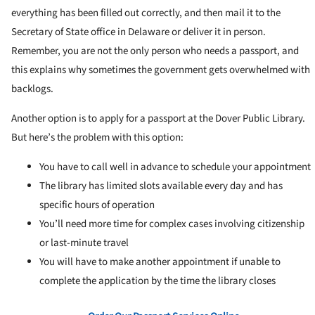
everything has been filled out correctly, and then mail it to the
Secretary of State office in Delaware or deliver it in person.
Remember, you are not the only person who needs a passport, and
this explains why sometimes the government gets overwhelmed with
backlogs.
Another option is to apply for a passport at the Dover Public Library.
But here’s the problem with this option:
You have to call well in advance to schedule your appointment
The library has limited slots available every day and has
specific hours of operation
You’ll need more time for complex cases involving citizenship
or last-minute travel
You will have to make another appointment if unable to
complete the application by the time the library closes