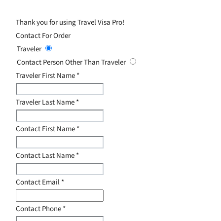
Thank you for using Travel Visa Pro!
Contact For Order
Traveler
Contact Person Other Than Traveler
Traveler First Name
*
Traveler Last Name
*
Contact First Name
*
Contact Last Name
*
Contact Email
*
Contact Phone
*