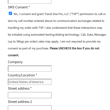
SMS Consent
*
Yes, I consent and grant Travel Visa Pro, LLC (“TVP”) permission to call or
text my cell number entered above to communication exchanges related to
handling my order with TVP. I also understand that these interactions may
be initiated using automated texting/dialing technology. Call, Data, Messages
(up to 5Msgs per order) rates may apply. I am not required to provide my
consent as part of my purchase.
Please UNCHECK the box if you do not
consent.
Company
Country/Location
*
Street address
*
Street address 2