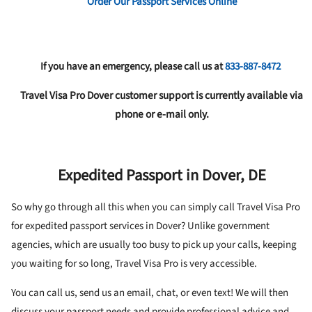
Order Our Passport Services Online
If you have an emergency, please call us at
833-887-8472
Travel Visa Pro Dover customer support is currently available via
phone or e-mail only.
Expedited Passport in Dover, DE
So why go through all this when you can simply call Travel Visa Pro
for expedited passport services in Dover? Unlike government
agencies, which are usually too busy to pick up your calls, keeping
you waiting for so long, Travel Visa Pro is very accessible.
You can call us, send us an email, chat, or even text! We will then
discuss your passport needs and provide professional advice and