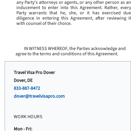
any Party's attorneys or agents, or any other person as an
inducement to enter into this Agreement. Rather, every
Party warrants that he, she, or it has exercised due
diligence in entering this Agreement, after reviewing it
with counsel of their choice.
IN WITNESS WHEREOF, the Parties acknowledge and
agree to the terms and conditions of this Agreement.
Travel Visa Pro Dover
Dover, DE
833-887-8472
dover@travelvisapro.com
WORK HOURS
Mon - Fri: