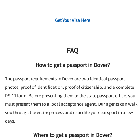
Get Your Visa Here
FAQ
How to get a passport in Dover?
The passport requirements in Dover are two identical passport
photos, proof of identification, proof of citizenship, and a complete
DS-11 form. Before presenting them to the state passport office, you
must present them to a local acceptance agent. Our agents can walk
you through the entire process and expedite your passport in a few
days.
Where to get a passport in Dover?