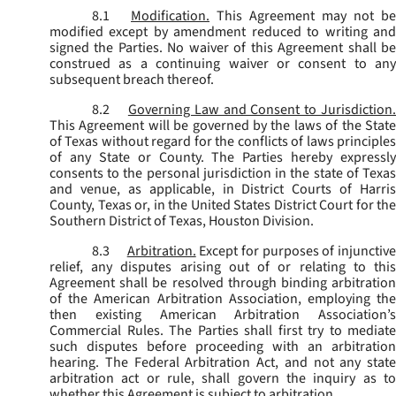
8.1
Modification.
This Agreement may not be
modified except by amendment reduced to writing and
signed the Parties. No waiver of this Agreement shall be
construed as a continuing waiver or consent to any
subsequent breach thereof.
8.2
Governing Law and Consent to Jurisdiction
This Agreement will be governed by the laws of the State
of Texas without regard for the conflicts of laws principles
of any State or County. The Parties hereby expressly
consents to the personal jurisdiction in the state of Texas
and venue, as applicable, in District Courts of Harris
County, Texas or, in the United States District Court for the
Southern District of Texas, Houston Division.
8.3
Arbitration.
Except for purposes of injunctiv
relief, any disputes arising out of or relating to this
Agreement shall be resolved through binding arbitration
of the American Arbitration Association, employing the
then existing American Arbitration Association’s
Commercial Rules. The Parties shall first try to mediate
such disputes before proceeding with an arbitration
hearing. The Federal Arbitration Act, and not any state
arbitration act or rule, shall govern the inquiry as to
whether this Agreement is subject to arbitration.