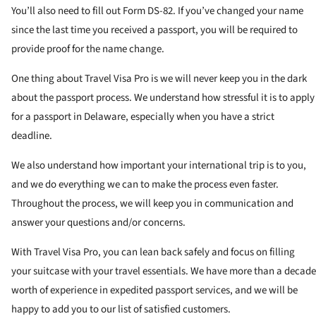
You’ll also need to fill out Form DS-82. If you’ve changed your name
since the last time you received a passport, you will be required to
provide proof for the name change.
One thing about Travel Visa Pro is we will never keep you in the dark
about the passport process. We understand how stressful it is to apply
for a passport in Delaware, especially when you have a strict
deadline.
We also understand how important your international trip is to you,
and we do everything we can to make the process even faster.
Throughout the process, we will keep you in communication and
answer your questions and/or concerns.
With Travel Visa Pro, you can lean back safely and focus on filling
your suitcase with your travel essentials. We have more than a decade
worth of experience in expedited passport services, and we will be
happy to add you to our list of satisfied customers.