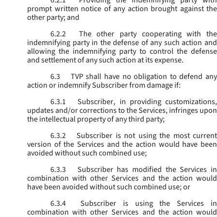
6.2.1
Providing the indemnifying party with
prompt written notice of any action brought against the
other party; and
6.2.2
The other party cooperating with the
indemnifying party in the defense of any such action and
allowing the indemnifying party to control the defense
and settlement of any such action at its expense.
6.3
TVP shall have no obligation to defend any
action or indemnify Subscriber from damage if:
6.3.1
Subscriber, in providing customizations,
updates and/or corrections to the Services, infringes upon
the intellectual property of any third party;
6.3.2
Subscriber is not using the most current
version of the Services and the action would have been
avoided without such combined use;
6.3.3
Subscriber has modified the Services in
combination with other Services and the action would
have been avoided without such combined use; or
6.3.4
Subscriber is using the Services in
combination with other Services and the action would