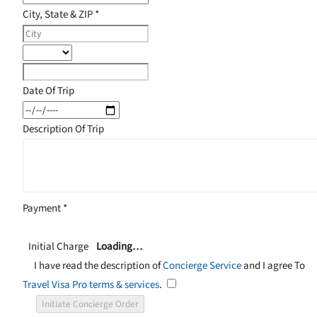
City, State & ZIP
*
Date Of Trip
Description Of Trip
Payment
*
Initial Charge
Loading…
I have read the description of
Concierge Service
and I agree To
Travel Visa Pro terms & services
.
Initiate Concierge Order