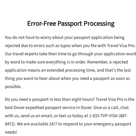
Error-Free Passport Processing
You do not have to worry about your passport application being
rejected due to errors such as typos when you file with Travel Visa Pro.
Our travel experts take their time to go through your application word
by word to make sure everything is in order. Remember, a rejected
application means an extended processing time, and that’s the last
thing you want to hear about when you need a passport as soon as
possible.
Do you need a passport in less than eight hours? Travel Visa Pro is the
best Dover expedited passport service in Dover. Give us a call, chat
with us, send us an email, or text us today at 1-833-TVP-VISA (887-
8472). We are available 24/7 to respond to your emergency passport
needs!