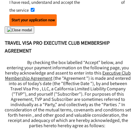
I have read, understand and accept the
Terms and Conditions
of
the service
Start your application now
TRAVEL VISA PRO EXECUTIVE CLUB MEMBERSHIP
AGREEMENT
By checking the box labelled “Accept” below, and
entering your payment information on the following page, you
hereby acknowledge and assent to enter into this
Executive Club
Membership Agreement
(the "
Agreement
") is made and entered
into as of today’s date (the "
Effective Date
"), by and between
Travel Visa Pro , LLC, a California Limited Liability Company
("
TVP
"), and yourself ("
Subscriber
"). For purposes of this
Agreement, TVP and Subscriber are sometimes referred to
individually as a “Party,” and collectively as the “Parties .” In
consideration of the mutual terms, covenants and conditions set
forth herein , and other good and valuable consideration, the
receipt and adequacy of which are hereby acknowledged, the
parties hereto hereby agree as follows: