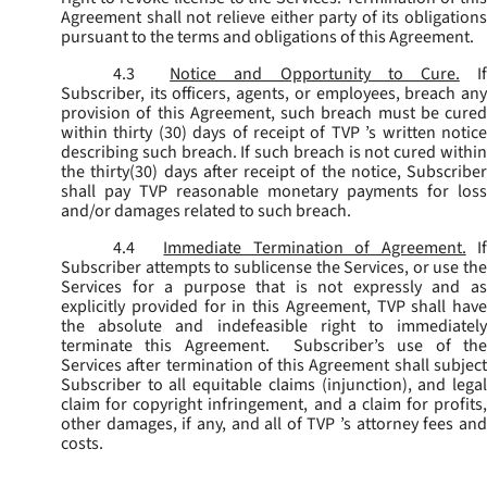
Agreement shall not relieve either party of its obligations
pursuant to the terms and obligations of this Agreement.
4.3
Notice and Opportunity to Cure.
I
Subscriber, its officers, agents, or employees, breach any
provision of this Agreement, such breach must be cured
within thirty (30) days of receipt of TVP ’s written notice
describing such breach. If such breach is not cured within
the thirty(30) days after receipt of the notice, Subscriber
shall pay TVP reasonable monetary payments for loss
and/or damages related to such breach.
4.4
Immediate Termination of Agreement.
I
Subscriber attempts to sublicense the Services, or use the
Services for a purpose that is not expressly and as
explicitly provided for in this Agreement, TVP shall have
the absolute and indefeasible right to immediately
terminate this Agreement. Subscriber’s use of the
Services after termination of this Agreement shall subject
Subscriber to all equitable claims (injunction), and legal
claim for copyright infringement, and a claim for profits,
other damages, if any, and all of TVP ’s attorney fees and
costs.