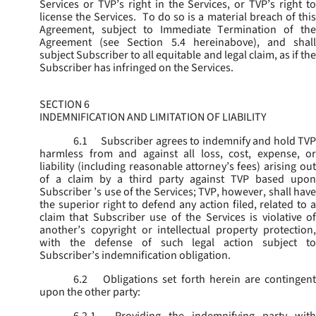
Services or TVP’s right in the Services, or TVP’s right to
license the Services. To do so is a material breach of this
Agreement, subject to Immediate Termination of the
Agreement (
see
Section 5.4 hereinabove), and shal
subject Subscriber to all equitable and legal claim, as if the
Subscriber has infringed on the Services.
SECTION 6
INDEMNIFICATION AND LIMITATION OF LIABILITY
6.1
Subscriber agrees to indemnify and hold TVP
harmless from and against all loss, cost, expense, or
liability (including reasonable attorney’s fees) arising out
of a claim by a third party against TVP based upon
Subscriber ’s use of the Services; TVP, however, shall have
the superior right to defend any action filed, related to a
claim that Subscriber use of the Services is violative of
another’s copyright or intellectual property protection,
with the defense of such legal action subject to
Subscriber’s indemnification obligation.
6.2
Obligations set forth herein are contingent
upon the other party: