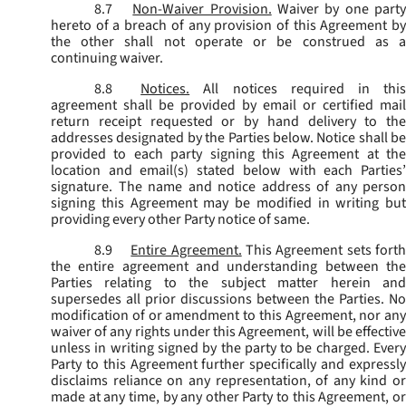
8.7
Non-Waiver Provision.
Waiver by one part
hereto of a breach of any provision of this Agreement by
the other shall not operate or be construed as a
continuing waiver.
8.8
Notices.
All notices required in thi
agreement shall be provided by email or certified mail
return receipt requested or by hand delivery to the
addresses designated by the Parties below. Notice shall be
provided to each party signing this Agreement at the
location and email(s) stated below with each Parties’
signature. The name and notice address of any person
signing this Agreement may be modified in writing but
providing every other Party notice of same.
8.9
Entire Agreement.
This Agreement sets fort
the entire agreement and understanding between the
Parties relating to the subject matter herein and
supersedes all prior discussions between the Parties. No
modification of or amendment to this Agreement, nor any
waiver of any rights under this Agreement, will be effective
unless in writing signed by the party to be charged. Every
Party to this Agreement further specifically and expressly
disclaims reliance on any representation, of any kind or
made at any time, by any other Party to this Agreement, or