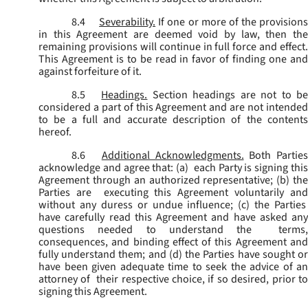
8.4
Severability.
If one or more of the provisions
in this Agreement are deemed void by law, then the
remaining provisions will continue in full force and effect.
This Agreement is to be read in favor of finding one and
against forfeiture of it.
8.5
Headings.
Section headings are not to b
considered a part of this Agreement and are not intended
to be a full and accurate description of the contents
hereof.
8.6
Additional Acknowledgments.
Both Parties
acknowledge and agree that: (a) each Party is signing this
Agreement through an authorized representative; (b) the
Parties are executing this Agreement voluntarily and
without any duress or undue influence; (c) the Parties
have carefully read this Agreement and have asked any
questions needed to understand the terms,
consequences, and binding effect of this Agreement and
fully understand them; and (d) the Parties have sought or
have been given adequate time to seek the advice of an
attorney of their respective choice, if so desired, prior to
signing this Agreement.