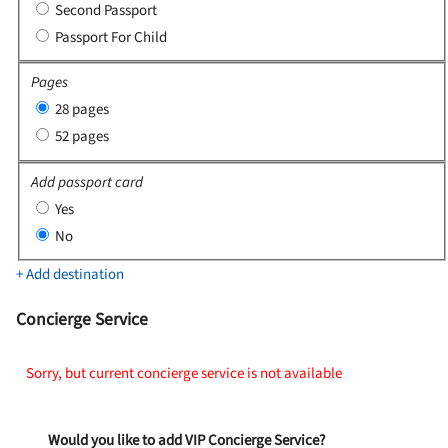
Second Passport
Passport For Child
Pages
28 pages
52 pages
Add passport card
Yes
No
+ Add destination
Concierge Service
Sorry, but current concierge service is not available
Would you like to add VIP Concierge Service?