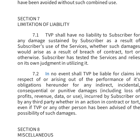
have been avoided without such combined use.
SECTION 7
LIMITATION OF LIABILITY
7.1
TVP shall have no liability to Subscriber for
any damage sustained by Subscriber as a result of
Subscriber’s use of the Services, whether such damages
would arise as a result of breach of contract, tort or
otherwise. Subscriber has tested the Services and relies
on its own judgment in utilizing it.
7.2
In
no event shall TVP be liable for claims i
respect of or arising out of the performance of it's
obligations hereunder for any indirect, incidental,
consequential or punitive damages (including loss of
profits, revenue, data, or use), incurred by Subscriber or
by any third party whether in an action in contract or tort,
even if TVP or any other person has been advised of the
possibility of such damages.
SECTION 8
MISCELLANEOUS