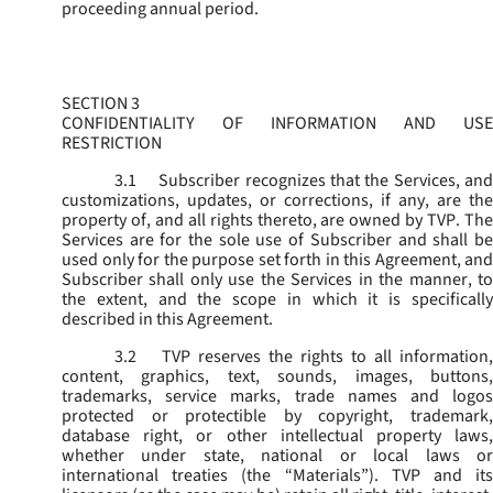
proceeding annual period.
SECTION 3
CONFIDENTIALITY OF INFORMATION AND USE
RESTRICTION
3.1
Subscriber recognizes that the Services, and
customizations, updates, or corrections, if any, are the
property of, and all rights thereto, are owned by TVP. The
Services are for the sole use of Subscriber and shall be
used only for the purpose set forth in this Agreement, and
Subscriber shall only use the Services in the manner, to
the extent, and the scope in which it is specifically
described in this Agreement.
3.2
TVP reserves the rights to all information,
content, graphics, text, sounds, images, buttons,
trademarks, service marks, trade names and logos
protected or protectible by copyright, trademark,
database right, or other intellectual property laws,
whether under state, national or local laws or
international treaties (the “
Materials
”). TVP and its