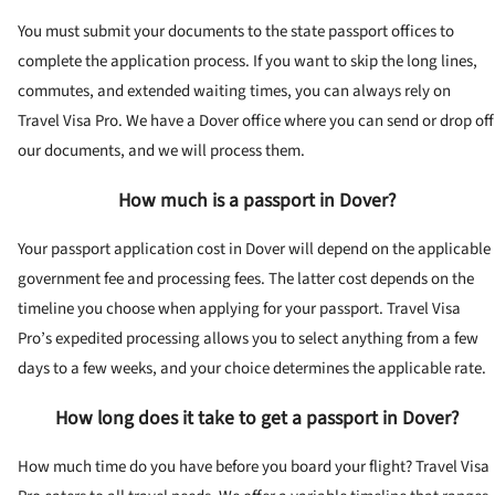
You must submit your documents to the state passport offices to
complete the application process. If you want to skip the long lines,
commutes, and extended waiting times, you can always rely on
Travel Visa Pro. We have a Dover office where you can send or drop off
our documents, and we will process them.
How much is a passport in Dover?
Your passport application cost in Dover will depend on the applicable
government fee and processing fees. The latter cost depends on the
timeline you choose when applying for your passport. Travel Visa
Pro’s expedited processing allows you to select anything from a few
days to a few weeks, and your choice determines the applicable rate.
How long does it take to get a passport in Dover?
How much time do you have before you board your flight? Travel Visa