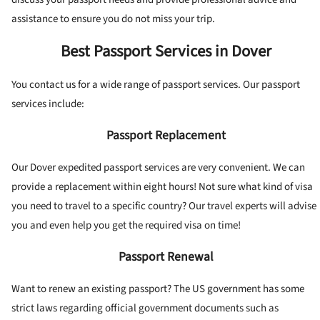
assistance to ensure you do not miss your trip.
Best Passport Services in Dover
You contact us for a wide range of passport services. Our passport
services include:
Passport Replacement
Our Dover expedited passport services are very convenient. We can
provide a replacement within eight hours! Not sure what kind of visa
you need to travel to a specific country? Our travel experts will advise
you and even help you get the required visa on time!
Passport Renewal
Want to renew an existing passport? The US government has some
strict laws regarding official government documents such as