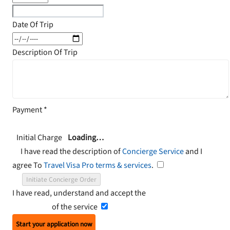
Date Of Trip
Description Of Trip
Payment
*
Initial Charge
Loading…
I have read the description of
Concierge Service
and I
agree To
Travel Visa Pro terms & services
.
Initiate Concierge Order
I have read, understand and accept the
Terms and
Conditions
of the service
Start your application now