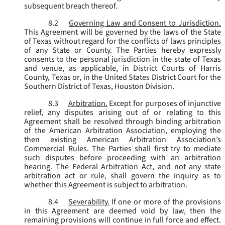
subsequent breach thereof.
8.2
Governing Law and Consent to Jurisdiction.
This Agreement will be governed by the laws of the State
of Texas without regard for the conflicts of laws principles
of any State or County. The Parties hereby expressly
consents to the personal jurisdiction in the state of Texas
and venue, as applicable, in District Courts of Harris
County, Texas or, in the United States District Court for the
Southern District of Texas, Houston Division.
8.3
Arbitration.
Except for purposes of injunctive
relief, any disputes arising out of or relating to this
Agreement shall be resolved through binding arbitration
of the American Arbitration Association, employing the
then existing American Arbitration Association’s
Commercial Rules. The Parties shall first try to mediate
such disputes before proceeding with an arbitration
hearing. The Federal Arbitration Act, and not any state
arbitration act or rule, shall govern the inquiry as to
whether this Agreement is subject to arbitration.
8.4
Severability.
If one or more of the provisions
in this Agreement are deemed void by law, then the
remaining provisions will continue in full force and effect.