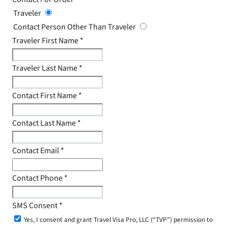
Traveler
Contact Person Other Than Traveler
Traveler First Name
*
Traveler Last Name
*
Contact First Name
*
Contact Last Name
*
Contact Email
*
Contact Phone
*
SMS Consent
*
Yes, I consent and grant Travel Visa Pro, LLC (“TVP”) permission to