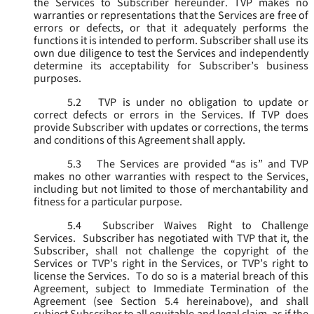
the Services to Subscriber hereunder. TVP makes no
warranties or representations that the Services are free of
errors or defects, or that it adequately performs the
functions it is intended to perform. Subscriber shall use its
own due diligence to test the Services and independently
determine its acceptability for Subscriber’s business
purposes.
5.2
TVP is under no obligation to update or
correct defects or errors in the Services. If TVP does
provide Subscriber with updates or corrections, the terms
and conditions of this Agreement shall apply.
5.3
The Services are provided “as is” and TVP
makes no other warranties with respect to the Services,
including but not limited to those of merchantability and
fitness for a particular purpose.
5.4
Subscriber Waives Right to Challenge
Services. Subscriber has negotiated with TVP that it, the
Subscriber, shall not challenge the copyright of the
Services or TVP’s right in the Services, or TVP’s right to
license the Services. To do so is a material breach of this
Agreement, subject to Immediate Termination of the
Agreement (
see
Section 5.4 hereinabove), and shall