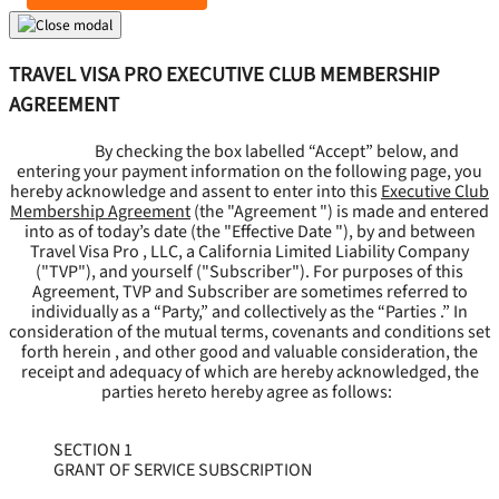
TRAVEL VISA PRO EXECUTIVE CLUB MEMBERSHIP
AGREEMENT
By checking the box labelled “Accept” below, and
entering your payment information on the following page, you
hereby acknowledge and assent to enter into this
Executive Club
Membership Agreement
(the "
Agreement
") is made and entered
into as of today’s date (the "
Effective Date
"), by and between
Travel Visa Pro , LLC, a California Limited Liability Company
("
TVP
"), and yourself ("
Subscriber
"). For purposes of this
Agreement, TVP and Subscriber are sometimes referred to
individually as a “Party,” and collectively as the “Parties .” In
consideration of the mutual terms, covenants and conditions set
forth herein , and other good and valuable consideration, the
receipt and adequacy of which are hereby acknowledged, the
parties hereto hereby agree as follows:
SECTION 1
GRANT OF SERVICE SUBSCRIPTION