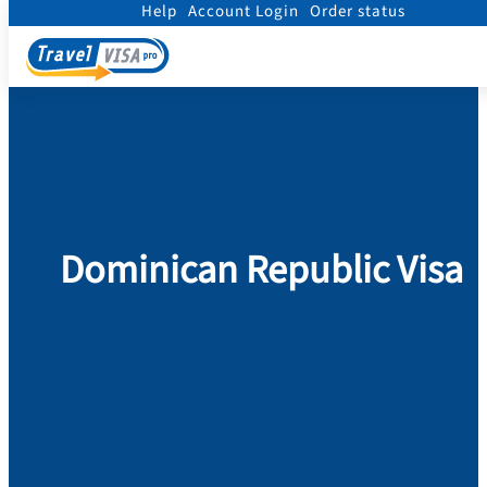
Help
Account Login
Order status
Home
/
Visa
/
Dominican Republic
Dominican Republic Visa