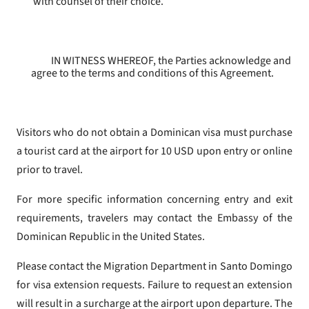
with counsel of their choice.
IN WITNESS WHEREOF, the Parties acknowledge and
agree to the terms and conditions of this Agreement.
Visitors who do not obtain a Dominican visa must purchase
a tourist card at the airport for 10 USD upon entry or online
prior to travel.
For more specific information concerning entry and exit
requirements, travelers may contact the Embassy of the
Dominican Republic in the United States.
Please contact the Migration Department in Santo Domingo
for visa extension requests. Failure to request an extension
will result in a surcharge at the airport upon departure. The