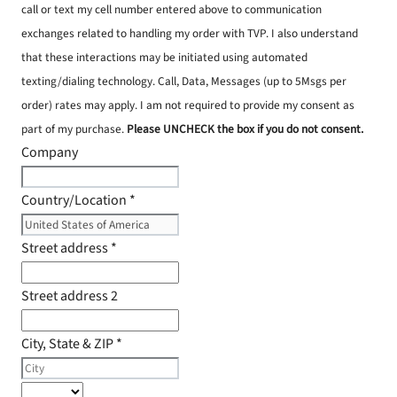
call or text my cell number entered above to communication
exchanges related to handling my order with TVP. I also understand
that these interactions may be initiated using automated
texting/dialing technology. Call, Data, Messages (up to 5Msgs per
order) rates may apply. I am not required to provide my consent as
part of my purchase.
Please UNCHECK the box if you do not consent.
Company
Country/Location
*
Street address
*
Street address 2
City, State & ZIP
*