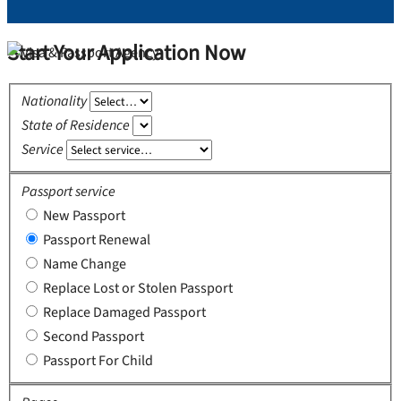
Start Your Application Now
Nationality
State of Residence
Service
Passport service
New Passport
Passport Renewal
Name Change
Replace Lost or Stolen Passport
Replace Damaged Passport
Second Passport
Passport For Child