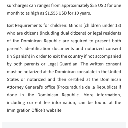
surcharges can ranges from approximately $55 USD for one
month to as high as $1,555 USD for 10 years.
Exit Requirements for children: Minors (children under 18)
who are citizens (including dual citizens) or legal residents
of the Dominican Republic are required to present both
parent’s identification documents and notarized consent
(in Spanish) in order to exit the country if not accompanied
by both parents or Legal Guardian. The written consent
must be notarized at the Dominican consulate in the United
States or notarized and then certified at the Dominican
Attorney General’s office (Procuraduria de la Republica) if
done in the Dominican Republic. More information,
including current fee information, can be found at the
Immigration Office’s website.