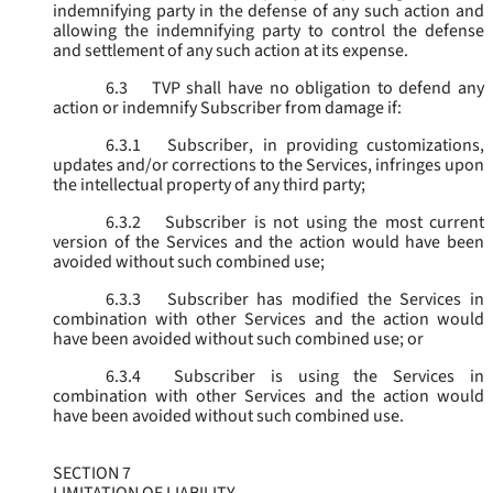
indemnifying party in the defense of any such action and
allowing the indemnifying party to control the defense
and settlement of any such action at its expense.
6.3
TVP shall have no obligation to defend any
action or indemnify Subscriber from damage if:
6.3.1
Subscriber, in providing customizations,
updates and/or corrections to the Services, infringes upon
the intellectual property of any third party;
6.3.2
Subscriber is not using the most current
version of the Services and the action would have been
avoided without such combined use;
6.3.3
Subscriber has modified the Services in
combination with other Services and the action would
have been avoided without such combined use; or
6.3.4
Subscriber is using the Services in
combination with other Services and the action would
have been avoided without such combined use.
SECTION 7