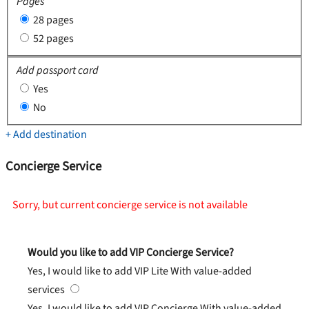
Pages
28 pages
52 pages
Add passport card
Yes
No
+ Add destination
Concierge Service
Sorry, but current concierge service is not available
Would you like to add VIP Concierge Service?
Yes, I would like to add VIP Lite
With value-added
services
Yes, I would like to add VIP Concierge
With value-added