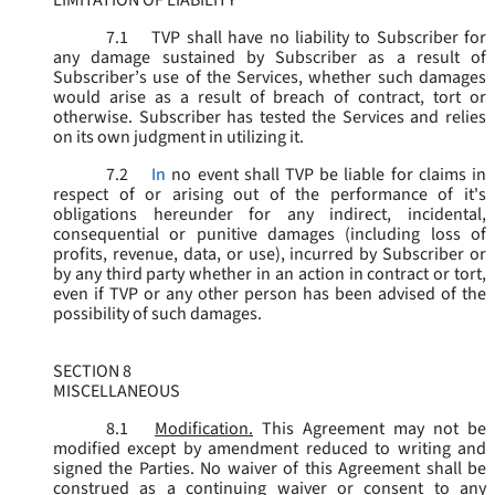
LIMITATION OF LIABILITY
7.1
TVP shall have no liability to Subscriber for
any damage sustained by Subscriber as a result of
Subscriber’s use of the Services, whether such damages
would arise as a result of breach of contract, tort or
otherwise. Subscriber has tested the Services and relies
on its own judgment in utilizing it.
7.2
In
no event shall TVP be liable for claims in
respect of or arising out of the performance of it's
obligations hereunder for any indirect, incidental,
consequential or punitive damages (including loss of
profits, revenue, data, or use), incurred by Subscriber or
by any third party whether in an action in contract or tort,
even if TVP or any other person has been advised of the
possibility of such damages.
SECTION 8
MISCELLANEOUS
8.1
Modification.
This Agreement may not be
modified except by amendment reduced to writing and
signed the Parties. No waiver of this Agreement shall be
construed as a continuing waiver or consent to any