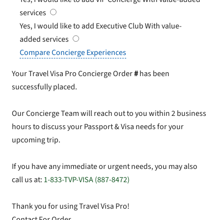
services
Yes, I would like to add Executive Club
With value-
added services
Compare Concierge Experiences
Your Travel Visa Pro Concierge Order
#
has been
successfully placed.
Our Concierge Team will reach out to you within 2 business
hours to discuss your Passport & Visa needs for your
upcoming trip.
If you have any immediate or urgent needs, you may also
call us at:
1-833-TVP-VISA (887-8472)
Thank you for using Travel Visa Pro!
Contact For Order