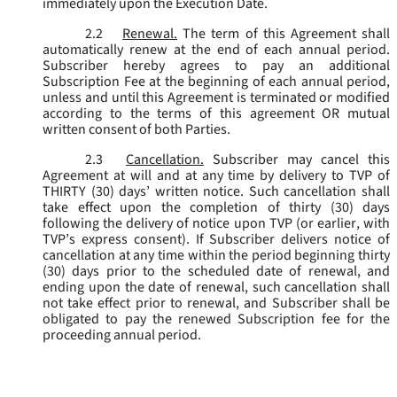
immediately upon the Execution Date.
2.2
Renewal.
The term of this Agreement shall
automatically renew at the end of each annual period.
Subscriber hereby agrees to pay an additional
Subscription Fee at the beginning of each annual period,
unless and until this Agreement is terminated or modified
according to the terms of this agreement OR mutual
written consent of both Parties.
2.3
Cancellation.
Subscriber may cancel this
Agreement at will and at any time by delivery to TVP of
THIRTY (30) days’ written notice. Such cancellation shall
take effect upon the completion of thirty (30) days
following the delivery of notice upon TVP (or earlier, with
TVP’s express consent). If Subscriber delivers notice of
cancellation at any time within the period beginning thirty
(30) days prior to the scheduled date of renewal, and
ending upon the date of renewal, such cancellation shall
not take effect prior to renewal, and Subscriber shall be
obligated to pay the renewed Subscription fee for the
proceeding annual period.