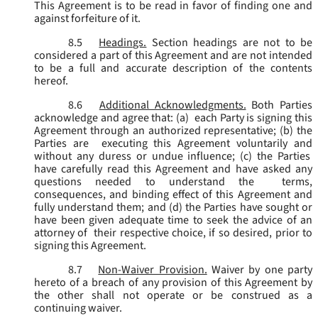
This Agreement is to be read in favor of finding one and
against forfeiture of it.
8.5
Headings.
Section headings are not to be
considered a part of this Agreement and are not intended
to be a full and accurate description of the contents
hereof.
8.6
Additional Acknowledgments.
Both Parties
acknowledge and agree that: (a) each Party is signing this
Agreement through an authorized representative; (b) the
Parties are executing this Agreement voluntarily and
without any duress or undue influence; (c) the Parties
have carefully read this Agreement and have asked any
questions needed to understand the terms,
consequences, and binding effect of this Agreement and
fully understand them; and (d) the Parties have sought or
have been given adequate time to seek the advice of an
attorney of their respective choice, if so desired, prior to
signing this Agreement.
8.7
Non-Waiver Provision.
Waiver by one party
hereto of a breach of any provision of this Agreement by
the other shall not operate or be construed as a
continuing waiver.