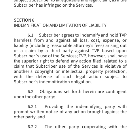
subject Subscriber to all equitable and legal claim, as if the
Subscriber has infringed on the Services.
SECTION 6
INDEMNIFICATION AND LIMITATION OF LIABILITY
6.1
Subscriber agrees to indemnify and hold TVP
harmless from and against all loss, cost, expense, or
liability (including reasonable attorney’s fees) arising out
of a claim by a third party against TVP based upon
Subscriber ’s use of the Services; TVP, however, shall have
the superior right to defend any action filed, related to a
claim that Subscriber use of the Services is violative of
another’s copyright or intellectual property protection,
with the defense of such legal action subject to
Subscriber’s indemnification obligation.
6.2
Obligations set forth herein are contingent
upon the other party:
6.2.1
Providing the indemnifying party with
prompt written notice of any action brought against the
other party; and
6.2.2
The other party cooperating with the