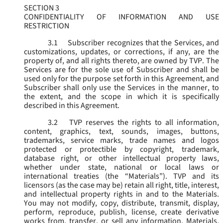
SECTION 3
CONFIDENTIALITY OF INFORMATION AND USE
RESTRICTION
3.1
Subscriber recognizes that the Services, and
customizations, updates, or corrections, if any, are the
property of, and all rights thereto, are owned by TVP. The
Services are for the sole use of Subscriber and shall be
used only for the purpose set forth in this Agreement, and
Subscriber shall only use the Services in the manner, to
the extent, and the scope in which it is specifically
described in this Agreement.
3.2
TVP reserves the rights to all information,
content, graphics, text, sounds, images, buttons,
trademarks, service marks, trade names and logos
protected or protectible by copyright, trademark,
database right, or other intellectual property laws,
whether under state, national or local laws or
international treaties (the “
Materials
”). TVP and its
licensors (as the case may be) retain all right, title, interest,
and intellectual property rights in and to the Materials.
You may not modify, copy, distribute, transmit, display,
perform, reproduce, publish, license, create derivative
works from, transfer, or sell any information, Materials,