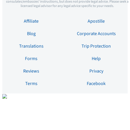
consulates/embassies’ instructions, but does not provide legal advice. Please seek a
licensed legal advisor for any legal advice specific to your needs.
Affiliate
Apostille
Blog
Corporate Accounts
Translations
Trip Protection
Forms
Help
Reviews
Privacy
Terms
Facebook