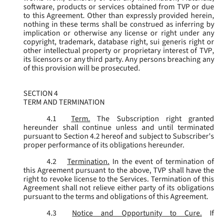
software, products or services obtained from TVP or due
to this Agreement. Other than expressly provided herein,
nothing in these terms shall be construed as inferring by
implication or otherwise any license or right under any
copyright, trademark, database right, sui generis right or
other intellectual property or proprietary interest of TVP,
its licensors or any third party. Any persons breaching any
of this provision will be prosecuted.
SECTION 4
TERM AND TERMINATION
4.1
Term.
The Subscription right granted
hereunder shall continue unless and until terminated
pursuant to Section 4.2 hereof and subject to Subscriber's
proper performance of its obligations hereunder.
4.2
Termination.
In the event of termination of
this Agreement pursuant to the above, TVP shall have the
right to revoke license to the Services. Termination of this
Agreement shall not relieve either party of its obligations
pursuant to the terms and obligations of this Agreement.
4.3
Notice and Opportunity to Cure.
If