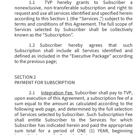
1.1
TVP hereby grants to Subscriber a
nonexclusive, non-transferable subscription and right to
request and use all services identified and specified herein
according to this Section 1 (the “
Services
,”) subject to the
terms and conditions of this Agreement. The full scope of
Services selected by Subscriber shall be collectively
known as the “
Subscription
”.
1.2
Subscriber hereby agrees that such
Subscription shall include all Services identified and
defined as included in the “Executive Package” according
to the previous page;
SECTION 2
PAYMENT FOR SUBSCRIPTION
2.1
Integration Fee.
Subscriber shall pay to TVP,
upon execution of this Agreement, a subscription fee of a
sum equal to the amount as calculated according to the
following web page, and determined by the full selection
of Services selected by Subscriber. Such Subscription Fee
shall entitle Subscriber to the Services for which
Subscriber has indicated herein and paid the appropriate
sum total for a period of ONE (1) YEAR, beginning