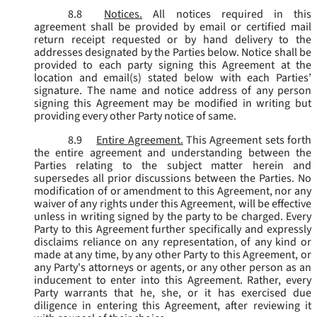
8.8
Notices.
All notices required in this
agreement shall be provided by email or certified mail
return receipt requested or by hand delivery to the
addresses designated by the Parties below. Notice shall be
provided to each party signing this Agreement at the
location and email(s) stated below with each Parties’
signature. The name and notice address of any person
signing this Agreement may be modified in writing but
providing every other Party notice of same.
8.9
Entire Agreement.
This Agreement sets forth
the entire agreement and understanding between the
Parties relating to the subject matter herein and
supersedes all prior discussions between the Parties. No
modification of or amendment to this Agreement, nor any
waiver of any rights under this Agreement, will be effective
unless in writing signed by the party to be charged. Every
Party to this Agreement further specifically and expressly
disclaims reliance on any representation, of any kind or
made at any time, by any other Party to this Agreement, or
any Party's attorneys or agents, or any other person as an
inducement to enter into this Agreement. Rather, every
Party warrants that he, she, or it has exercised due
diligence in entering this Agreement, after reviewing it