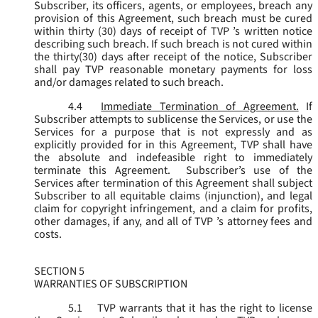
Subscriber, its officers, agents, or employees, breach any
provision of this Agreement, such breach must be cured
within thirty (30) days of receipt of TVP ’s written notice
describing such breach. If such breach is not cured within
the thirty(30) days after receipt of the notice, Subscriber
shall pay TVP reasonable monetary payments for loss
and/or damages related to such breach.
4.4
Immediate Termination of Agreement.
If
Subscriber attempts to sublicense the Services, or use the
Services for a purpose that is not expressly and as
explicitly provided for in this Agreement, TVP shall have
the absolute and indefeasible right to immediately
terminate this Agreement. Subscriber’s use of the
Services after termination of this Agreement shall subject
Subscriber to all equitable claims (injunction), and legal
claim for copyright infringement, and a claim for profits,
other damages, if any, and all of TVP ’s attorney fees and
costs.
SECTION 5
WARRANTIES OF SUBSCRIPTION
5.1
TVP warrants that it has the right to license