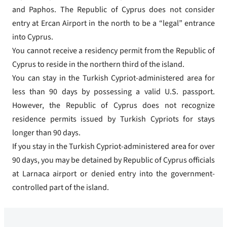
and Paphos. The Republic of Cyprus does not consider
entry at Ercan Airport in the north to be a “legal” entrance
into Cyprus.
You cannot receive a residency permit from the Republic of
Cyprus to reside in the northern third of the island.
You can stay in the Turkish Cypriot-administered area for
less than 90 days by possessing a valid U.S. passport.
However, the Republic of Cyprus does not recognize
residence permits issued by Turkish Cypriots for stays
longer than 90 days.
If you stay in the Turkish Cypriot-administered area for over
90 days, you may be detained by Republic of Cyprus officials
at Larnaca airport or denied entry into the government-
controlled part of the island.