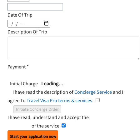
Date Of Trip
Description Of Trip
Payment
*
Initial Charge
Loading…
I have read the description of
Concierge Service
and I
agree To
Travel Visa Pro terms & services
.
Initiate Concierge Order
I have read, understand and accept the
Terms and
Conditions
of the service
Start your application now