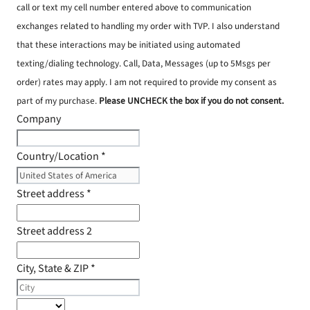
call or text my cell number entered above to communication
exchanges related to handling my order with TVP. I also understand
that these interactions may be initiated using automated
texting/dialing technology. Call, Data, Messages (up to 5Msgs per
order) rates may apply. I am not required to provide my consent as
part of my purchase.
Please UNCHECK the box if you do not consent.
Company
Country/Location
*
Street address
*
Street address 2
City, State & ZIP
*