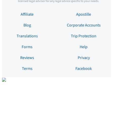
licensed legal advisor for any legal advice specific to your needs.
Affiliate
Apostille
Blog
Corporate Accounts
Translations
Trip Protection
Forms
Help
Reviews
Privacy
Terms
Facebook