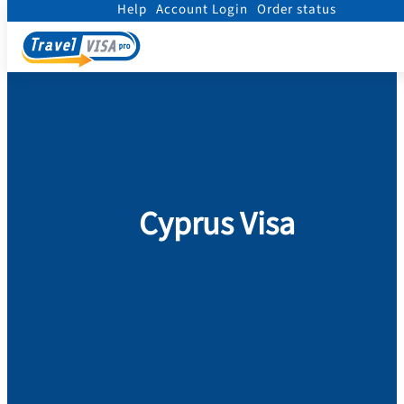
Help
Account Login
Order status
Home
/
Visa
/
Cyprus
Cyprus Visa