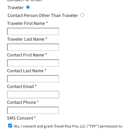
Traveler
Contact Person Other Than Traveler
Traveler First Name
*
Traveler Last Name
*
Contact First Name
*
Contact Last Name
*
Contact Email
*
Contact Phone
*
SMS Consent
*
Yes, I consent and grant Travel Visa Pro, LLC (“TVP”) permission to