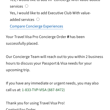
services
Yes, I would like to add Executive Club
With value-
added services
Compare Concierge Experiences
Your Travel Visa Pro Concierge Order
#
has been
successfully placed.
Our Concierge Team will reach out to you within 2 business
hours to discuss your Passport & Visa needs for your
upcoming trip.
If you have any immediate or urgent needs, you may also
call us at:
1-833-TVP-VISA (887-8472)
Thank you for using Travel Visa Pro!
Contact For Order