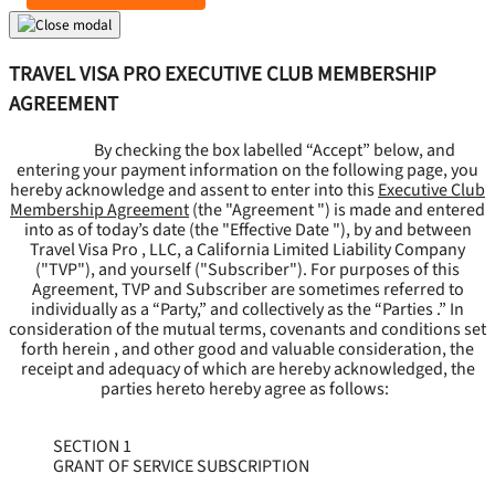
TRAVEL VISA PRO EXECUTIVE CLUB MEMBERSHIP
AGREEMENT
By checking the box labelled “Accept” below, and
entering your payment information on the following page, you
hereby acknowledge and assent to enter into this
Executive Club
Membership Agreement
(the "
Agreement
") is made and entered
into as of today’s date (the "
Effective Date
"), by and between
Travel Visa Pro , LLC, a California Limited Liability Company
("
TVP
"), and yourself ("
Subscriber
"). For purposes of this
Agreement, TVP and Subscriber are sometimes referred to
individually as a “Party,” and collectively as the “Parties .” In
consideration of the mutual terms, covenants and conditions set
forth herein , and other good and valuable consideration, the
receipt and adequacy of which are hereby acknowledged, the
parties hereto hereby agree as follows:
SECTION 1
GRANT OF SERVICE SUBSCRIPTION