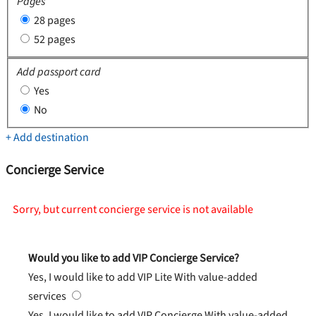
Pages
28 pages
52 pages
Add passport card
Yes
No
+ Add destination
Concierge Service
Sorry, but current concierge service is not available
Would you like to add VIP Concierge Service?
Yes, I would like to add VIP Lite
With value-added
services
Yes, I would like to add VIP Concierge
With value-added