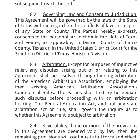
subsequent breach thereof.
8.2
Governing Law and Consent to Jurisdiction.
This Agreement will be governed by the laws of the State
of Texas without regard for the conflicts of laws principles
of any State or County. The Parties hereby expressly
consents to the personal jurisdiction in the state of Texas
and venue, as applicable, in District Courts of Harris
County, Texas or, in the United States District Court for the
Southern District of Texas, Houston Division.
8.3
Arbitration.
Except for purposes of injunctive
relief, any disputes arising out of or relating to this
Agreement shall be resolved through binding arbitration
of the American Arbitration Association, employing the
then existing American Arbitration Association’s
Commercial Rules. The Parties shall first try to mediate
such disputes before proceeding with an arbitration
hearing. The Federal Arbitration Act, and not any state
arbitration act or rule, shall govern the inquiry as to
whether this Agreement is subject to arbitration.
8.4
Severability.
If one or more of the provisions
in this Agreement are deemed void by law, then the
remaining provisions will continue in full force and effect.