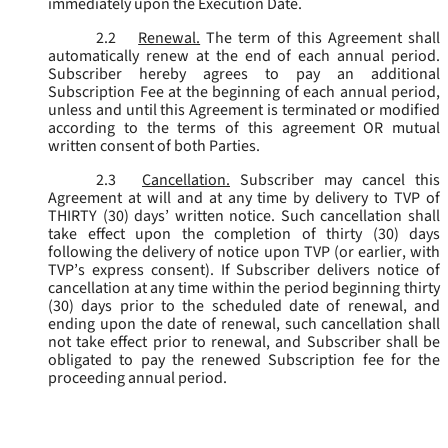
immediately upon the Execution Date.
2.2
Renewal.
The term of this Agreement shall
automatically renew at the end of each annual period.
Subscriber hereby agrees to pay an additional
Subscription Fee at the beginning of each annual period,
unless and until this Agreement is terminated or modified
according to the terms of this agreement OR mutual
written consent of both Parties.
2.3
Cancellation.
Subscriber may cancel this
Agreement at will and at any time by delivery to TVP of
THIRTY (30) days’ written notice. Such cancellation shall
take effect upon the completion of thirty (30) days
following the delivery of notice upon TVP (or earlier, with
TVP’s express consent). If Subscriber delivers notice of
cancellation at any time within the period beginning thirty
(30) days prior to the scheduled date of renewal, and
ending upon the date of renewal, such cancellation shall
not take effect prior to renewal, and Subscriber shall be
obligated to pay the renewed Subscription fee for the
proceeding annual period.