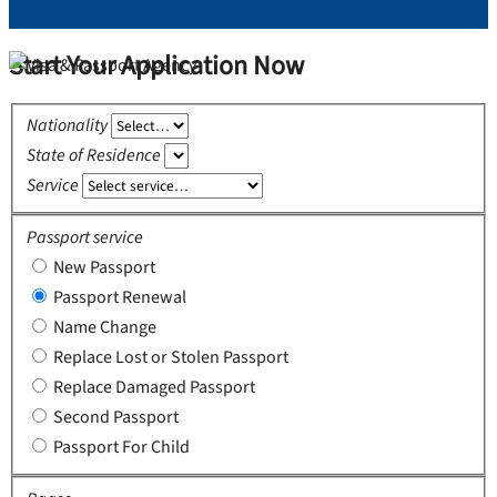
Start Your Application Now
Nationality
State of Residence
Service
Passport service
New Passport
Passport Renewal
Name Change
Replace Lost or Stolen Passport
Replace Damaged Passport
Second Passport
Passport For Child