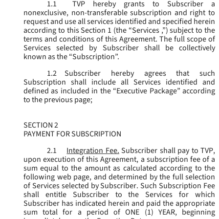
1.1
TVP hereby grants to Subscriber a
nonexclusive, non-transferable subscription and right to
request and use all services identified and specified herein
according to this Section 1 (the “
Services
,”) subject to the
terms and conditions of this Agreement. The full scope of
Services selected by Subscriber shall be collectively
known as the “
Subscription
”.
1.2
Subscriber hereby agrees that such
Subscription shall include all Services identified and
defined as included in the “Executive Package” according
to the previous page;
SECTION 2
PAYMENT FOR SUBSCRIPTION
2.1
Integration Fee.
Subscriber shall pay to TVP,
upon execution of this Agreement, a subscription fee of a
sum equal to the amount as calculated according to the
following web page, and determined by the full selection
of Services selected by Subscriber. Such Subscription Fee
shall entitle Subscriber to the Services for which
Subscriber has indicated herein and paid the appropriate
sum total for a period of ONE (1) YEAR, beginning