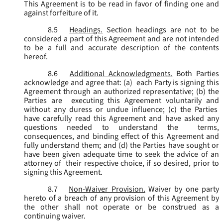
This Agreement is to be read in favor of finding one and
against forfeiture of it.
8.5
Headings.
Section headings are not to be
considered a part of this Agreement and are not intended
to be a full and accurate description of the contents
hereof.
8.6
Additional Acknowledgments.
Both Parties
acknowledge and agree that: (a) each Party is signing this
Agreement through an authorized representative; (b) the
Parties are executing this Agreement voluntarily and
without any duress or undue influence; (c) the Parties
have carefully read this Agreement and have asked any
questions needed to understand the terms,
consequences, and binding effect of this Agreement and
fully understand them; and (d) the Parties have sought or
have been given adequate time to seek the advice of an
attorney of their respective choice, if so desired, prior to
signing this Agreement.
8.7
Non-Waiver Provision.
Waiver by one party
hereto of a breach of any provision of this Agreement by
the other shall not operate or be construed as a
continuing waiver.