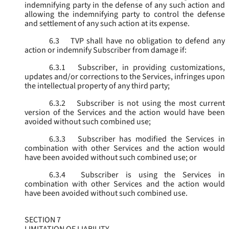
indemnifying party in the defense of any such action and
allowing the indemnifying party to control the defense
and settlement of any such action at its expense.
6.3
TVP shall have no obligation to defend any
action or indemnify Subscriber from damage if:
6.3.1
Subscriber, in providing customizations,
updates and/or corrections to the Services, infringes upon
the intellectual property of any third party;
6.3.2
Subscriber is not using the most current
version of the Services and the action would have been
avoided without such combined use;
6.3.3
Subscriber has modified the Services in
combination with other Services and the action would
have been avoided without such combined use; or
6.3.4
Subscriber is using the Services in
combination with other Services and the action would
have been avoided without such combined use.
SECTION 7