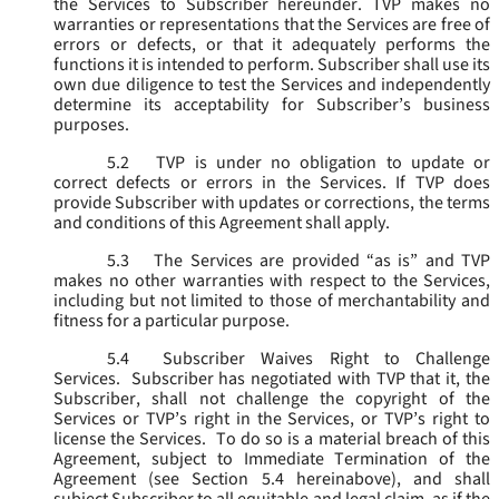
the Services to Subscriber hereunder. TVP makes no
warranties or representations that the Services are free of
errors or defects, or that it adequately performs the
functions it is intended to perform. Subscriber shall use its
own due diligence to test the Services and independently
determine its acceptability for Subscriber’s business
purposes.
5.2
TVP is under no obligation to update or
correct defects or errors in the Services. If TVP does
provide Subscriber with updates or corrections, the terms
and conditions of this Agreement shall apply.
5.3
The Services are provided “as is” and TVP
makes no other warranties with respect to the Services,
including but not limited to those of merchantability and
fitness for a particular purpose.
5.4
Subscriber Waives Right to Challenge
Services. Subscriber has negotiated with TVP that it, the
Subscriber, shall not challenge the copyright of the
Services or TVP’s right in the Services, or TVP’s right to
license the Services. To do so is a material breach of this
Agreement, subject to Immediate Termination of the
Agreement (
see
Section 5.4 hereinabove), and shall