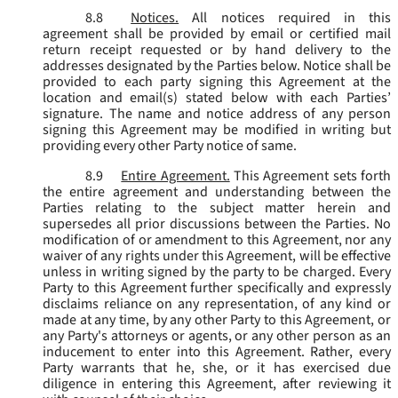
8.8
Notices.
All notices required in this
agreement shall be provided by email or certified mail
return receipt requested or by hand delivery to the
addresses designated by the Parties below. Notice shall be
provided to each party signing this Agreement at the
location and email(s) stated below with each Parties’
signature. The name and notice address of any person
signing this Agreement may be modified in writing but
providing every other Party notice of same.
8.9
Entire Agreement.
This Agreement sets forth
the entire agreement and understanding between the
Parties relating to the subject matter herein and
supersedes all prior discussions between the Parties. No
modification of or amendment to this Agreement, nor any
waiver of any rights under this Agreement, will be effective
unless in writing signed by the party to be charged. Every
Party to this Agreement further specifically and expressly
disclaims reliance on any representation, of any kind or
made at any time, by any other Party to this Agreement, or
any Party's attorneys or agents, or any other person as an
inducement to enter into this Agreement. Rather, every
Party warrants that he, she, or it has exercised due
diligence in entering this Agreement, after reviewing it