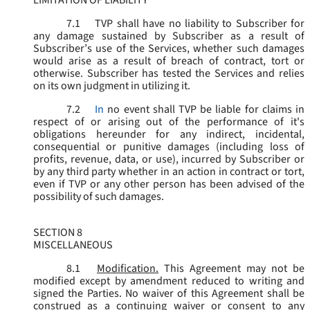
LIMITATION OF LIABILITY
7.1
TVP shall have no liability to Subscriber for
any damage sustained by Subscriber as a result of
Subscriber’s use of the Services, whether such damages
would arise as a result of breach of contract, tort or
otherwise. Subscriber has tested the Services and relies
on its own judgment in utilizing it.
7.2
In
no event shall TVP be liable for claims in
respect of or arising out of the performance of it's
obligations hereunder for any indirect, incidental,
consequential or punitive damages (including loss of
profits, revenue, data, or use), incurred by Subscriber or
by any third party whether in an action in contract or tort,
even if TVP or any other person has been advised of the
possibility of such damages.
SECTION 8
MISCELLANEOUS
8.1
Modification.
This Agreement may not be
modified except by amendment reduced to writing and
signed the Parties. No waiver of this Agreement shall be
construed as a continuing waiver or consent to any