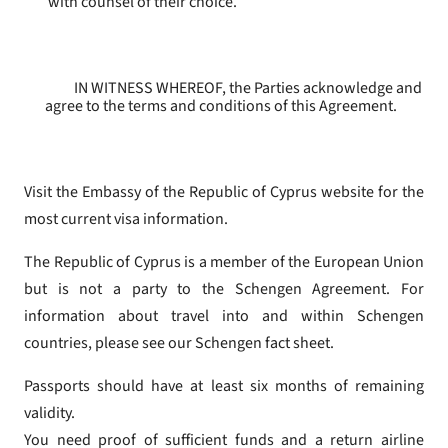
with counsel of their choice.
IN WITNESS WHEREOF, the Parties acknowledge and
agree to the terms and conditions of this Agreement.
Visit the Embassy of the Republic of Cyprus website for the
most current visa information.
The Republic of Cyprus is a member of the European Union
but is not a party to the Schengen Agreement. For
information about travel into and within Schengen
countries, please see our Schengen fact sheet.
Passports should have at least six months of remaining
validity.
You need proof of sufficient funds and a return airline