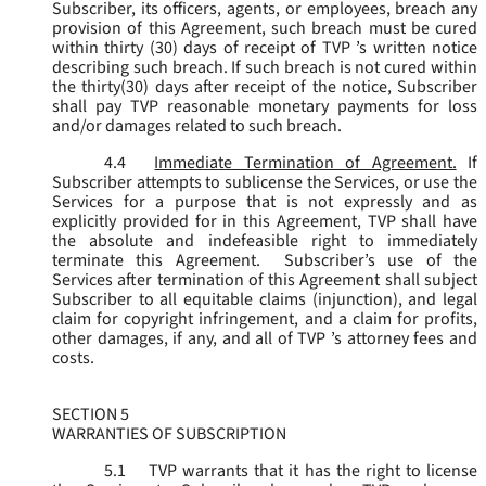
Subscriber, its officers, agents, or employees, breach any
provision of this Agreement, such breach must be cured
within thirty (30) days of receipt of TVP ’s written notice
describing such breach. If such breach is not cured within
the thirty(30) days after receipt of the notice, Subscriber
shall pay TVP reasonable monetary payments for loss
and/or damages related to such breach.
4.4
Immediate Termination of Agreement.
If
Subscriber attempts to sublicense the Services, or use the
Services for a purpose that is not expressly and as
explicitly provided for in this Agreement, TVP shall have
the absolute and indefeasible right to immediately
terminate this Agreement. Subscriber’s use of the
Services after termination of this Agreement shall subject
Subscriber to all equitable claims (injunction), and legal
claim for copyright infringement, and a claim for profits,
other damages, if any, and all of TVP ’s attorney fees and
costs.
SECTION 5
WARRANTIES OF SUBSCRIPTION
5.1
TVP warrants that it has the right to license