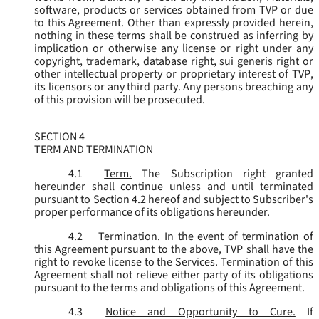
software, products or services obtained from TVP or due
to this Agreement. Other than expressly provided herein,
nothing in these terms shall be construed as inferring by
implication or otherwise any license or right under any
copyright, trademark, database right, sui generis right or
other intellectual property or proprietary interest of TVP,
its licensors or any third party. Any persons breaching any
of this provision will be prosecuted.
SECTION 4
TERM AND TERMINATION
4.1
Term.
The Subscription right granted
hereunder shall continue unless and until terminated
pursuant to Section 4.2 hereof and subject to Subscriber's
proper performance of its obligations hereunder.
4.2
Termination.
In the event of termination of
this Agreement pursuant to the above, TVP shall have the
right to revoke license to the Services. Termination of this
Agreement shall not relieve either party of its obligations
pursuant to the terms and obligations of this Agreement.
4.3
Notice and Opportunity to Cure.
If