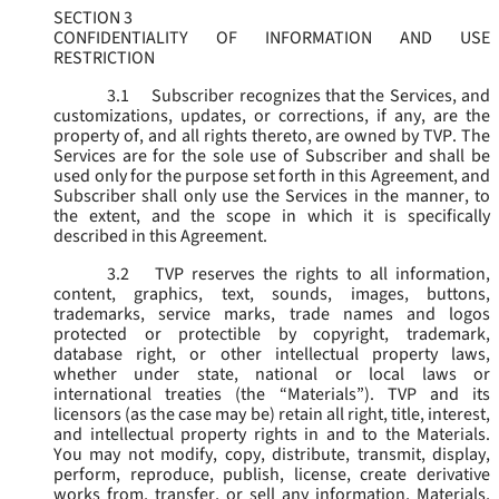
SECTION 3
CONFIDENTIALITY OF INFORMATION AND USE
RESTRICTION
3.1
Subscriber recognizes that the Services, and
customizations, updates, or corrections, if any, are the
property of, and all rights thereto, are owned by TVP. The
Services are for the sole use of Subscriber and shall be
used only for the purpose set forth in this Agreement, and
Subscriber shall only use the Services in the manner, to
the extent, and the scope in which it is specifically
described in this Agreement.
3.2
TVP reserves the rights to all information,
content, graphics, text, sounds, images, buttons,
trademarks, service marks, trade names and logos
protected or protectible by copyright, trademark,
database right, or other intellectual property laws,
whether under state, national or local laws or
international treaties (the “
Materials
”). TVP and its
licensors (as the case may be) retain all right, title, interest,
and intellectual property rights in and to the Materials.
You may not modify, copy, distribute, transmit, display,
perform, reproduce, publish, license, create derivative
works from, transfer, or sell any information, Materials,