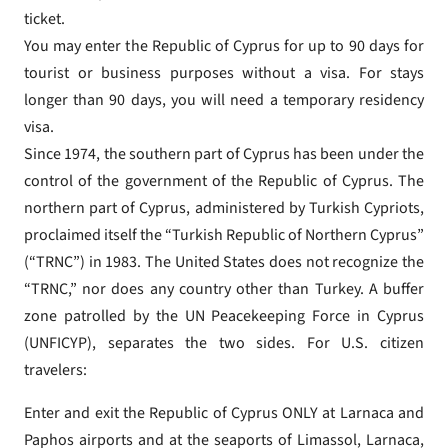
ticket.
You may enter the Republic of Cyprus for up to 90 days for
tourist or business purposes without a visa. For stays
longer than 90 days, you will need a temporary residency
visa.
Since 1974, the southern part of Cyprus has been under the
control of the government of the Republic of Cyprus. The
northern part of Cyprus, administered by Turkish Cypriots,
proclaimed itself the “Turkish Republic of Northern Cyprus”
(“TRNC”) in 1983. The United States does not recognize the
“TRNC,” nor does any country other than Turkey. A buffer
zone patrolled by the UN Peacekeeping Force in Cyprus
(UNFICYP), separates the two sides. For U.S. citizen
travelers:
Enter and exit the Republic of Cyprus ONLY at Larnaca and
Paphos airports and at the seaports of Limassol, Larnaca,