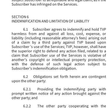
subject Subscriber to all equitable and legal claim, as if the
Subscriber has infringed on the Services.
SECTION 6
INDEMNIFICATION AND LIMITATION OF LIABILITY
6.1
Subscriber agrees to indemnify and hold TVP
harmless from and against all loss, cost, expense, or
liability (including reasonable attorney’s fees) arising out
of a claim by a third party against TVP based upon
Subscriber ’s use of the Services; TVP, however, shall have
the superior right to defend any action filed, related to a
claim that Subscriber use of the Services is violative of
another’s copyright or intellectual property protection,
with the defense of such legal action subject to
Subscriber’s indemnification obligation.
6.2
Obligations set forth herein are contingent
upon the other party:
6.2.1
Providing the indemnifying party with
prompt written notice of any action brought against the
other party; and
6.2.2
The other party cooperating with the