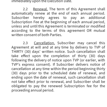
immediately upon the Execution Date.
2.2
Renewal.
The term of this Agreement shall
automatically renew at the end of each annual period.
Subscriber hereby agrees to pay an additional
Subscription Fee at the beginning of each annual period,
unless and until this Agreement is terminated or modified
according to the terms of this agreement OR mutual
written consent of both Parties.
2.3
Cancellation.
Subscriber may cancel this
Agreement at will and at any time by delivery to TVP of
THIRTY (30) days’ written notice. Such cancellation shall
take effect upon the completion of thirty (30) days
following the delivery of notice upon TVP (or earlier, with
TVP’s express consent). If Subscriber delivers notice of
cancellation at any time within the period beginning thirty
(30) days prior to the scheduled date of renewal, and
ending upon the date of renewal, such cancellation shall
not take effect prior to renewal, and Subscriber shall be
obligated to pay the renewed Subscription fee for the
proceeding annual period.