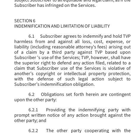
subject Subscriber to all equitable and legal claim, as if the
Subscriber has infringed on the Services.
SECTION 6
INDEMNIFICATION AND LIMITATION OF LIABILITY
6.1
Subscriber agrees to indemnify and hold TVP
harmless from and against all loss, cost, expense, or
liability (including reasonable attorney’s fees) arising out
of a claim by a third party against TVP based upon
Subscriber ’s use of the Services; TVP, however, shall have
the superior right to defend any action filed, related to a
claim that Subscriber use of the Services is violative of
another’s copyright or intellectual property protection,
with the defense of such legal action subject to
Subscriber’s indemnification obligation.
6.2
Obligations set forth herein are contingent
upon the other party:
6.2.1
Providing the indemnifying party with
prompt written notice of any action brought against the
other party; and
6.2.2
The other party cooperating with the