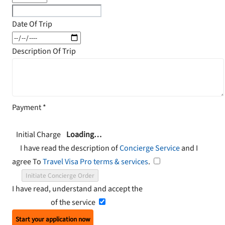
Date Of Trip
Description Of Trip
Payment
*
Initial Charge
Loading…
I have read the description of
Concierge Service
and I
agree To
Travel Visa Pro terms & services
.
Initiate Concierge Order
I have read, understand and accept the
Terms and
Conditions
of the service
Start your application now