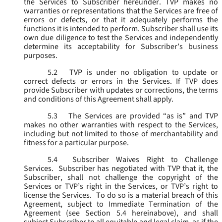
the Services to Subscriber hereunder. TVP makes no
warranties or representations that the Services are free of
errors or defects, or that it adequately performs the
functions it is intended to perform. Subscriber shall use its
own due diligence to test the Services and independently
determine its acceptability for Subscriber’s business
purposes.
5.2
TVP is under no obligation to update or
correct defects or errors in the Services. If TVP does
provide Subscriber with updates or corrections, the terms
and conditions of this Agreement shall apply.
5.3
The Services are provided “as is” and TVP
makes no other warranties with respect to the Services,
including but not limited to those of merchantability and
fitness for a particular purpose.
5.4
Subscriber Waives Right to Challenge
Services. Subscriber has negotiated with TVP that it, the
Subscriber, shall not challenge the copyright of the
Services or TVP’s right in the Services, or TVP’s right to
license the Services. To do so is a material breach of this
Agreement, subject to Immediate Termination of the
Agreement (
see
Section 5.4 hereinabove), and shall