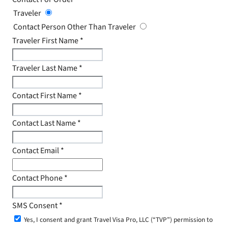
Traveler
Contact Person Other Than Traveler
Traveler First Name
*
Traveler Last Name
*
Contact First Name
*
Contact Last Name
*
Contact Email
*
Contact Phone
*
SMS Consent
*
Yes, I consent and grant Travel Visa Pro, LLC (“TVP”) permission to