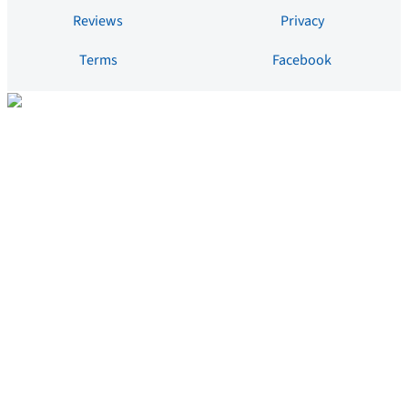
Reviews
Privacy
Terms
Facebook