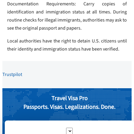
Documentation Requirements: Carry copies of
identification and immigration status at all times. During
routine checks for illegal immigrants, authorities may ask to
see the original passport and papers.
Local authorities have the right to detain U.S. citizens until
their identity and immigration status have been verified.
Trustpilot
Travel Visa Pro
Passports. Visas. Legalizations. Done.