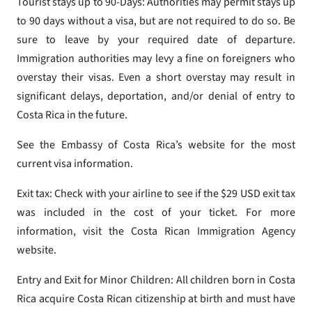
Tourist stays up to 90-Days: Authorities may permit stays up
to 90 days without a visa, but are not required to do so. Be
sure to leave by your required date of departure.
Immigration authorities may levy a fine on foreigners who
overstay their visas. Even a short overstay may result in
significant delays, deportation, and/or denial of entry to
Costa Rica in the future.
See the Embassy of Costa Rica’s website for the most
current visa information.
Exit tax: Check with your airline to see if the $29 USD exit tax
was included in the cost of your ticket. For more
information, visit the Costa Rican Immigration Agency
website.
Entry and Exit for Minor Children: All children born in Costa
Rica acquire Costa Rican citizenship at birth and must have