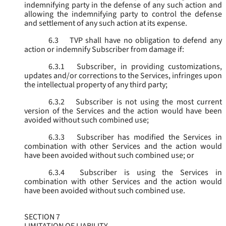
indemnifying party in the defense of any such action and
allowing the indemnifying party to control the defense
and settlement of any such action at its expense.
6.3
TVP shall have no obligation to defend any
action or indemnify Subscriber from damage if:
6.3.1
Subscriber, in providing customizations,
updates and/or corrections to the Services, infringes upon
the intellectual property of any third party;
6.3.2
Subscriber is not using the most current
version of the Services and the action would have been
avoided without such combined use;
6.3.3
Subscriber has modified the Services in
combination with other Services and the action would
have been avoided without such combined use; or
6.3.4
Subscriber is using the Services in
combination with other Services and the action would
have been avoided without such combined use.
SECTION 7