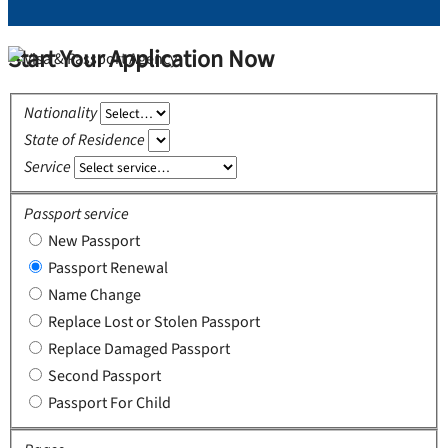
Start Your Application Now
Nationality
State of Residence
Service
Passport service
New Passport
Passport Renewal
Name Change
Replace Lost or Stolen Passport
Replace Damaged Passport
Second Passport
Passport For Child