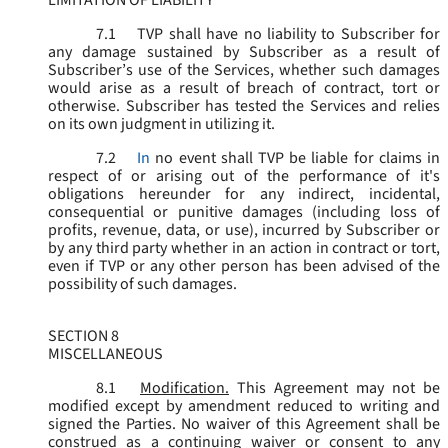
LIMITATION OF LIABILITY
7.1
TVP shall have no liability to Subscriber for
any damage sustained by Subscriber as a result of
Subscriber’s use of the Services, whether such damages
would arise as a result of breach of contract, tort or
otherwise. Subscriber has tested the Services and relies
on its own judgment in utilizing it.
7.2
In
no event shall TVP be liable for claims in
respect of or arising out of the performance of it's
obligations hereunder for any indirect, incidental,
consequential or punitive damages (including loss of
profits, revenue, data, or use), incurred by Subscriber or
by any third party whether in an action in contract or tort,
even if TVP or any other person has been advised of the
possibility of such damages.
SECTION 8
MISCELLANEOUS
8.1
Modification.
This Agreement may not be
modified except by amendment reduced to writing and
signed the Parties. No waiver of this Agreement shall be
construed as a continuing waiver or consent to any