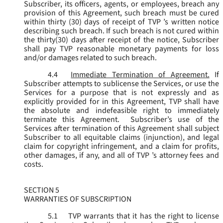
Subscriber, its officers, agents, or employees, breach any
provision of this Agreement, such breach must be cured
within thirty (30) days of receipt of TVP ’s written notice
describing such breach. If such breach is not cured within
the thirty(30) days after receipt of the notice, Subscriber
shall pay TVP reasonable monetary payments for loss
and/or damages related to such breach.
4.4
Immediate Termination of Agreement.
If
Subscriber attempts to sublicense the Services, or use the
Services for a purpose that is not expressly and as
explicitly provided for in this Agreement, TVP shall have
the absolute and indefeasible right to immediately
terminate this Agreement. Subscriber’s use of the
Services after termination of this Agreement shall subject
Subscriber to all equitable claims (injunction), and legal
claim for copyright infringement, and a claim for profits,
other damages, if any, and all of TVP ’s attorney fees and
costs.
SECTION 5
WARRANTIES OF SUBSCRIPTION
5.1
TVP warrants that it has the right to license