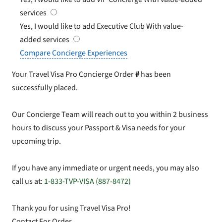
services
Yes, I would like to add Executive Club
With value-
added services
Compare Concierge Experiences
Your Travel Visa Pro Concierge Order
#
has been
successfully placed.
Our Concierge Team will reach out to you within 2 business
hours to discuss your Passport & Visa needs for your
upcoming trip.
If you have any immediate or urgent needs, you may also
call us at:
1-833-TVP-VISA (887-8472)
Thank you for using Travel Visa Pro!
Contact For Order