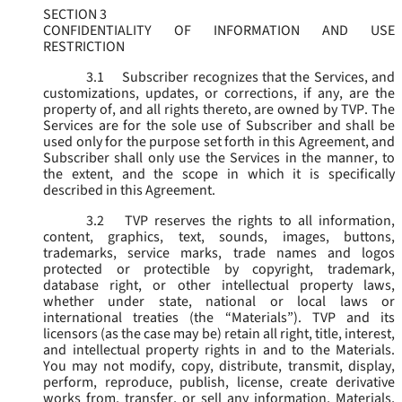
SECTION 3
CONFIDENTIALITY OF INFORMATION AND USE
RESTRICTION
3.1
Subscriber recognizes that the Services, and
customizations, updates, or corrections, if any, are the
property of, and all rights thereto, are owned by TVP. The
Services are for the sole use of Subscriber and shall be
used only for the purpose set forth in this Agreement, and
Subscriber shall only use the Services in the manner, to
the extent, and the scope in which it is specifically
described in this Agreement.
3.2
TVP reserves the rights to all information,
content, graphics, text, sounds, images, buttons,
trademarks, service marks, trade names and logos
protected or protectible by copyright, trademark,
database right, or other intellectual property laws,
whether under state, national or local laws or
international treaties (the “
Materials
”). TVP and its
licensors (as the case may be) retain all right, title, interest,
and intellectual property rights in and to the Materials.
You may not modify, copy, distribute, transmit, display,
perform, reproduce, publish, license, create derivative
works from, transfer, or sell any information, Materials,