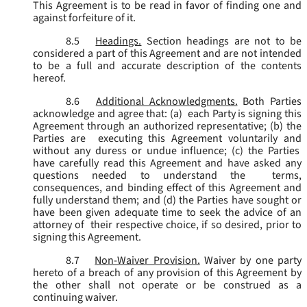
This Agreement is to be read in favor of finding one and
against forfeiture of it.
8.5
Headings.
Section headings are not to be
considered a part of this Agreement and are not intended
to be a full and accurate description of the contents
hereof.
8.6
Additional Acknowledgments.
Both Parties
acknowledge and agree that: (a) each Party is signing this
Agreement through an authorized representative; (b) the
Parties are executing this Agreement voluntarily and
without any duress or undue influence; (c) the Parties
have carefully read this Agreement and have asked any
questions needed to understand the terms,
consequences, and binding effect of this Agreement and
fully understand them; and (d) the Parties have sought or
have been given adequate time to seek the advice of an
attorney of their respective choice, if so desired, prior to
signing this Agreement.
8.7
Non-Waiver Provision.
Waiver by one party
hereto of a breach of any provision of this Agreement by
the other shall not operate or be construed as a
continuing waiver.