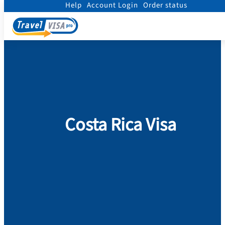
Help
Account Login
Order status
Home
/
Visa
/
Costa Rica
Costa Rica Visa