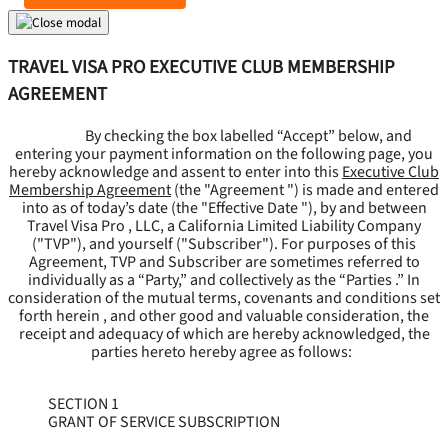
TRAVEL VISA PRO EXECUTIVE CLUB MEMBERSHIP
AGREEMENT
By checking the box labelled “Accept” below, and
entering your payment information on the following page, you
hereby acknowledge and assent to enter into this
Executive Club
Membership Agreement
(the "
Agreement
") is made and entered
into as of today’s date (the "
Effective Date
"), by and between
Travel Visa Pro , LLC, a California Limited Liability Company
("
TVP
"), and yourself ("
Subscriber
"). For purposes of this
Agreement, TVP and Subscriber are sometimes referred to
individually as a “Party,” and collectively as the “Parties .” In
consideration of the mutual terms, covenants and conditions set
forth herein , and other good and valuable consideration, the
receipt and adequacy of which are hereby acknowledged, the
parties hereto hereby agree as follows:
SECTION 1
GRANT OF SERVICE SUBSCRIPTION