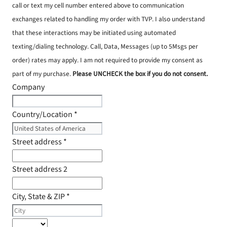
call or text my cell number entered above to communication
exchanges related to handling my order with TVP. I also understand
that these interactions may be initiated using automated
texting/dialing technology. Call, Data, Messages (up to 5Msgs per
order) rates may apply. I am not required to provide my consent as
part of my purchase.
Please UNCHECK the box if you do not consent.
Company
Country/Location
*
Street address
*
Street address 2
City, State & ZIP
*