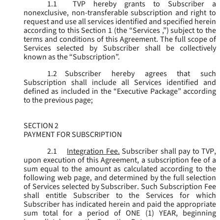
1.1
TVP hereby grants to Subscriber a
nonexclusive, non-transferable subscription and right to
request and use all services identified and specified herein
according to this Section 1 (the “
Services
,”) subject to the
terms and conditions of this Agreement. The full scope of
Services selected by Subscriber shall be collectively
known as the “
Subscription
”.
1.2
Subscriber hereby agrees that such
Subscription shall include all Services identified and
defined as included in the “Executive Package” according
to the previous page;
SECTION 2
PAYMENT FOR SUBSCRIPTION
2.1
Integration Fee.
Subscriber shall pay to TVP,
upon execution of this Agreement, a subscription fee of a
sum equal to the amount as calculated according to the
following web page, and determined by the full selection
of Services selected by Subscriber. Such Subscription Fee
shall entitle Subscriber to the Services for which
Subscriber has indicated herein and paid the appropriate
sum total for a period of ONE (1) YEAR, beginning