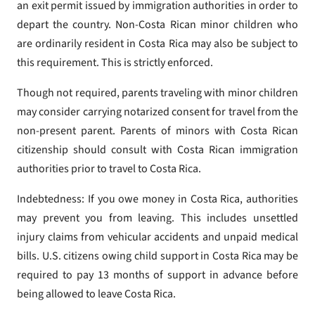
an exit permit issued by immigration authorities in order to
depart the country. Non-Costa Rican minor children who
are ordinarily resident in Costa Rica may also be subject to
this requirement. This is strictly enforced.
Though not required, parents traveling with minor children
may consider carrying notarized consent for travel from the
non-present parent. Parents of minors with Costa Rican
citizenship should consult with Costa Rican immigration
authorities prior to travel to Costa Rica.
Indebtedness: If you owe money in Costa Rica, authorities
may prevent you from leaving. This includes unsettled
injury claims from vehicular accidents and unpaid medical
bills. U.S. citizens owing child support in Costa Rica may be
required to pay 13 months of support in advance before
being allowed to leave Costa Rica.