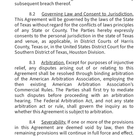
subsequent breach thereof.
8.2
Governing Law and Consent to Jurisdiction.
This Agreement will be governed by the laws of the State
of Texas without regard for the conflicts of laws principles
of any State or County. The Parties hereby expressly
consents to the personal jurisdiction in the state of Texas
and venue, as applicable, in District Courts of Harris
County, Texas or, in the United States District Court for the
Southern District of Texas, Houston Division.
8.3
Arbitration.
Except for purposes of injunctive
relief, any disputes arising out of or relating to this
Agreement shall be resolved through binding arbitration
of the American Arbitration Association, employing the
then existing American Arbitration Association’s
Commercial Rules. The Parties shall first try to mediate
such disputes before proceeding with an arbitration
hearing. The Federal Arbitration Act, and not any state
arbitration act or rule, shall govern the inquiry as to
whether this Agreement is subject to arbitration.
8.4
Severability.
If one or more of the provisions
in this Agreement are deemed void by law, then the
remaining provisions will continue in full force and effect.