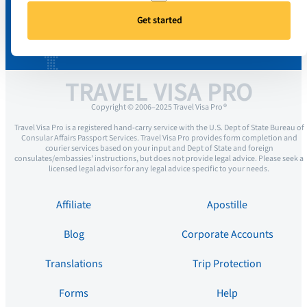
Get started
TRAVEL VISA PRO
Copyright © 2006–2025 Travel Visa Pro ®
Travel Visa Pro is a registered hand-carry service with the U.S. Dept of State Bureau of
Consular Affairs Passport Services. Travel Visa Pro provides form completion and
courier services based on your input and Dept of State and foreign
consulates/embassies’ instructions, but does not provide legal advice. Please seek a
licensed legal advisor for any legal advice specific to your needs.
Affiliate
Apostille
Blog
Corporate Accounts
Translations
Trip Protection
Forms
Help