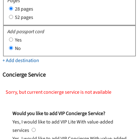
Pages
28 pages
52 pages
Add passport card
Yes
No
+ Add destination
Concierge Service
Sorry, but current concierge service is not available
Would you like to add VIP Concierge Service?
Yes, I would like to add VIP Lite
With value-added
services
Yes, I would like to add VIP Concierge
With value-added