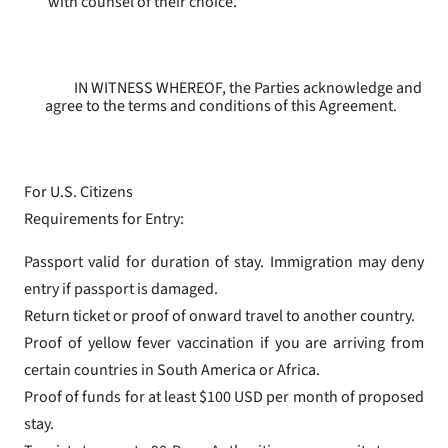
with counsel of their choice.
IN WITNESS WHEREOF, the Parties acknowledge and
agree to the terms and conditions of this Agreement.
For U.S. Citizens
Requirements for Entry:
Passport valid for duration of stay. Immigration may deny
entry if passport is damaged.
Return ticket or proof of onward travel to another country.
Proof of yellow fever vaccination if you are arriving from
certain countries in South America or Africa.
Proof of funds for at least $100 USD per month of proposed
stay.