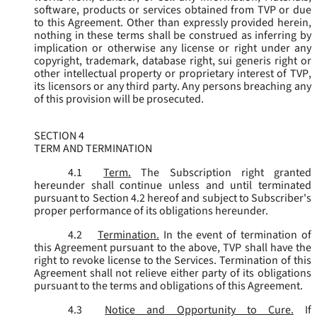
software, products or services obtained from TVP or due
to this Agreement. Other than expressly provided herein,
nothing in these terms shall be construed as inferring by
implication or otherwise any license or right under any
copyright, trademark, database right, sui generis right or
other intellectual property or proprietary interest of TVP,
its licensors or any third party. Any persons breaching any
of this provision will be prosecuted.
SECTION 4
TERM AND TERMINATION
4.1
Term.
The Subscription right granted
hereunder shall continue unless and until terminated
pursuant to Section 4.2 hereof and subject to Subscriber's
proper performance of its obligations hereunder.
4.2
Termination.
In the event of termination of
this Agreement pursuant to the above, TVP shall have the
right to revoke license to the Services. Termination of this
Agreement shall not relieve either party of its obligations
pursuant to the terms and obligations of this Agreement.
4.3
Notice and Opportunity to Cure.
If