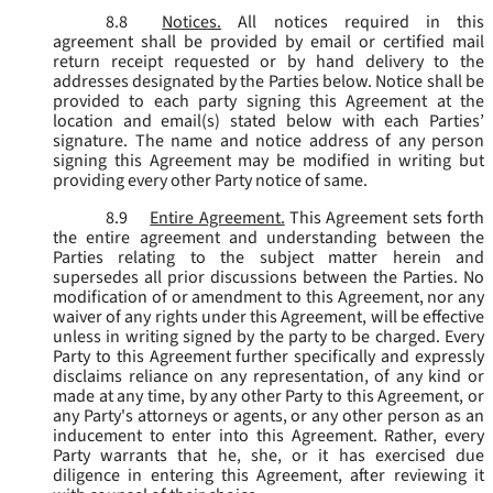
8.8
Notices.
All notices required in this
agreement shall be provided by email or certified mail
return receipt requested or by hand delivery to the
addresses designated by the Parties below. Notice shall be
provided to each party signing this Agreement at the
location and email(s) stated below with each Parties’
signature. The name and notice address of any person
signing this Agreement may be modified in writing but
providing every other Party notice of same.
8.9
Entire Agreement.
This Agreement sets forth
the entire agreement and understanding between the
Parties relating to the subject matter herein and
supersedes all prior discussions between the Parties. No
modification of or amendment to this Agreement, nor any
waiver of any rights under this Agreement, will be effective
unless in writing signed by the party to be charged. Every
Party to this Agreement further specifically and expressly
disclaims reliance on any representation, of any kind or
made at any time, by any other Party to this Agreement, or
any Party's attorneys or agents, or any other person as an
inducement to enter into this Agreement. Rather, every
Party warrants that he, she, or it has exercised due
diligence in entering this Agreement, after reviewing it